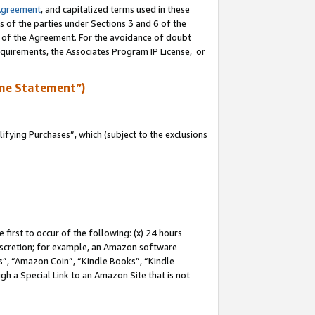
Agreement
, and capitalized terms used in these
s of the parties under Sections 3 and 6 of the
n of the Agreement. For the avoidance of doubt
equirements, the Associates Program IP License, or
me Statement”)
fying Purchases”, which (subject to the exclusions
first to occur of the following: (x) 24 hours
 discretion; for example, an Amazon software
, “Amazon Coin”, “Kindle Books”, “Kindle
gh a Special Link to an Amazon Site that is not