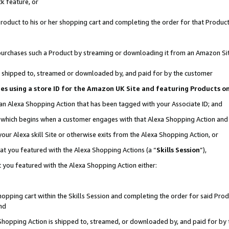
k feature, or
oduct to his or her shopping cart and completing the order for that Product no
er purchases such a Product by streaming or downloading it from an Amazon Si
 is shipped to, streamed or downloaded by, and paid for by the customer
ciates using a store ID for the Amazon UK Site and featuring Products 
 an Alexa Shopping Action that has been tagged with your Associate ID; and
n, which begins when a customer engages with that Alexa Shopping Action an
our Alexa skill Site or otherwise exits from the Alexa Shopping Action, or
hat you featured with the Alexa Shopping Actions (a “
Skills Session
”),
 you featured with the Alexa Shopping Action either:
pping cart within the Skills Session and completing the order for said Produc
nd
 Shopping Action is shipped to, streamed, or downloaded by, and paid for by