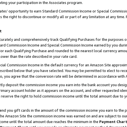
ting your participation in the Associates program.
iates’ opportunity to earn Standard Commission Income or Special Commissi
the right to discontinue or modify all or part of any limitation at any time.
t
curately and comprehensively track Qualifying Purchases for the purposes of 
ndard Commission Income and Special Commission Income earned by you dur
or each Qualifying Purchase and rounded to the nearest local currency amoun
lower than the rate described in your rate card.
ial Commission Income in the default currency for an Amazon Site approxim
cribed below that you have selected. You may be permitted to elect to rece
so, you agree that the conversion rate will be determined in accordance wit
ectly deposit the commission income you earn into the bank account you desi
imary account holder as it appears on the account, and other requested ident
 we reserve the right to hold commission income until the total amount due to
 send you gift cards in the amount of the commission income you earn to the 
he Amazon Site the commission income was earned on and are subject to our gi
ncome until the total amount due reaches the minimum in the
Payment Char