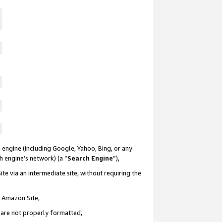
 engine (including Google, Yahoo, Bing, or any
ch engine’s network) (a “
Search Engine
”),
te via an intermediate site, without requiring the
n Amazon Site,
e are not properly formatted,