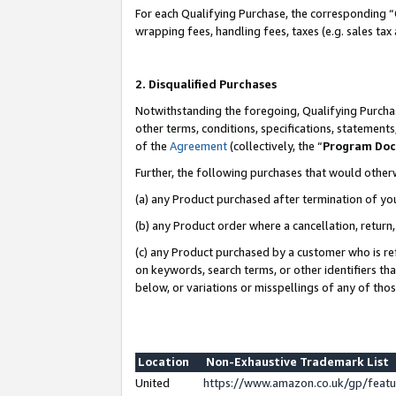
For each Qualifying Purchase, the corresponding “
wrapping fees, handling fees, taxes (e.g. sales tax
2. Disqualified Purchases
Notwithstanding the foregoing, Qualifying Purchas
other terms, conditions, specifications, statement
of the
Agreement
(collectively, the “
Program Do
Further, the following purchases that would other
(a) any Product purchased after termination of yo
(b) any Product order where a cancellation, return,
(c) any Product purchased by a customer who is re
on keywords, search terms, or other identifiers th
below, or variations or misspellings of any of tho
Location
Non-Exhaustive Trademark List
United
https://www.amazon.co.uk/gp/fea