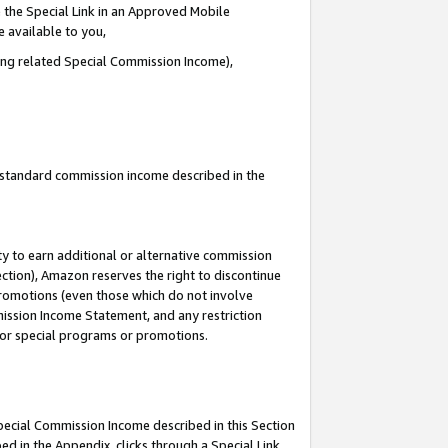
 the Special Link in an Approved Mobile
e available to you,
ding related Special Commission Income),
u standard commission income described in the
y to earn additional or alternative commission
ection), Amazon reserves the right to discontinue
promotions (even those which do not involve
mmission Income Statement, and any restriction
 for special programs or promotions.
Special Commission Income described in this Section
ed in the Appendix, clicks through a Special Link