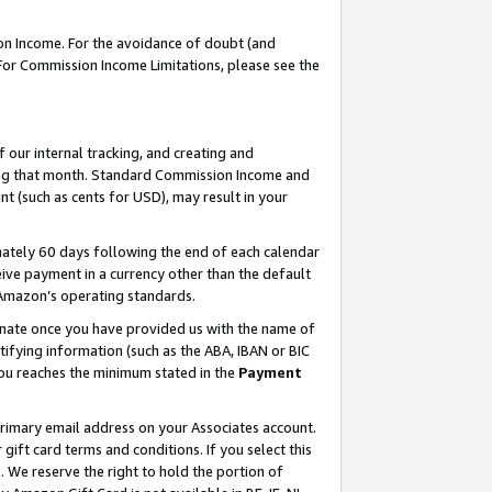
on Income. For the avoidance of doubt (and
 For Commission Income Limitations, please see the
our internal tracking, and creating and
ing that month. Standard Commission Income and
t (such as cents for USD), may result in your
ately 60 days following the end of each calendar
ive payment in a currency other than the default
h Amazon’s operating standards.
gnate once you have provided us with the name of
ifying information (such as the ABA, IBAN or BIC
 you reaches the minimum stated in the
Payment
primary email address on your Associates account.
ft card terms and conditions. If you select this
t
. We reserve the right to hold the portion of