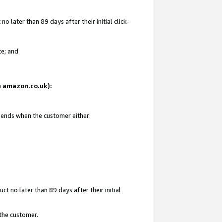
 later than 89 days after their initial click-
te; and
on amazon.co.uk):
d ends when the customer either:
t no later than 89 days after their initial
 the customer.