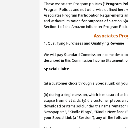
These Associates Program policies (“
Program Pol
Program Policies and not otherwise defined here wi
Associates Program Participation Requirements and
and without limitation for purposes of Section 6(
Section 1 of the Amazon Influencer Program Polic
Associates Pr
1. Qualifying Purchases and Qualifying Revenue
We will pay Standard Commission Income described 
described in this Commission Income Statement) o
Special Links:
(a) a customer clicks through a Special Link on you
(b) during a single session, which is measured as b
elapse from that click, (y) the customer places an
download or items sold under the name “Amazon M
Newspapers”, “Kindle Blogs”, “Kindle Newsfeeds”, o
your Special Link (a “Session”), any of the follow