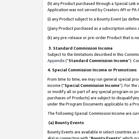
(h) any Product purchased through a Special Link 
Application was not served by Creators API or PA A
(i) any Product subject to a Bounty Event (as def
(j)any Product purchased as a subscription unless
(k) any pre-release or pre-order Product that is no
3. Standard Commission Income
Subject to the limitations described in this Comm
Appendix
(”
Standard Commission Income
”). C
4. Special Commission Income or Promotions
From time to time, we may run general special pro
income (“
Special Commission Income
”). For th
or modify all or part of any special program or p
purchases of Products) are subject to disqualifying
under the Program Documents applicable to a Produ
The following Special Commission Income are curr
(a) Bounty Events
Bounty Events are available in select countries as 
4(a) in connection with “
Bounty Events
” which oc