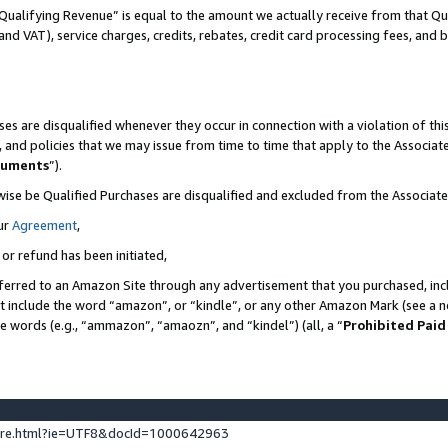
Qualifying Revenue” is equal to the amount we actually receive from that Qua
 and VAT), service charges, credits, rebates, credit card processing fees, and 
es are disqualified whenever they occur in connection with a violation of t
s, and policies that we may issue from time to time that apply to the Associ
cuments
”).
wise be Qualified Purchases are disqualified and excluded from the Associa
ur
Agreement
,
 or refund has been initiated,
ferred to an Amazon Site through any advertisement that you purchased, incl
at include the word “amazon”, or “kindle”, or any other Amazon Mark (see a no
se words (e.g., “ammazon”, “amaozn”, and “kindel”) (all, a “
Prohibited Paid
ture.html?ie=UTF8&docId=1000642963