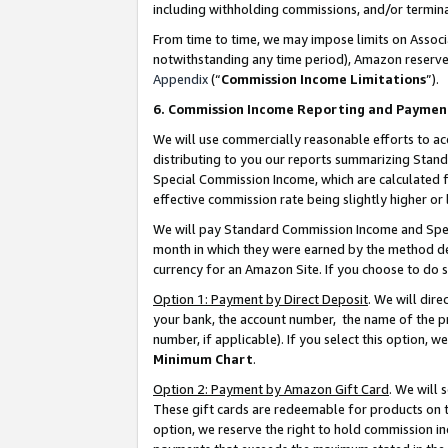
including withholding commissions, and/or termina
From time to time, we may impose limits on Assoc
notwithstanding any time period), Amazon reserves 
Appendix
(“
Commission Income Limitations
”).
6. Commission Income Reporting and Paymen
We will use commercially reasonable efforts to ac
distributing to you our reports summarizing Sta
Special Commission Income, which are calculated f
effective commission rate being slightly higher or 
We will pay Standard Commission Income and Spec
month in which they were earned by the method des
currency for an Amazon Site. If you choose to do 
Option 1: Payment by Direct Deposit
. We will dir
your bank, the account number, the name of the pr
number, if applicable). If you select this option,
Minimum Chart
.
Option 2: Payment by Amazon Gift Card
. We will
These gift cards are redeemable for products on t
option, we reserve the right to hold commission i