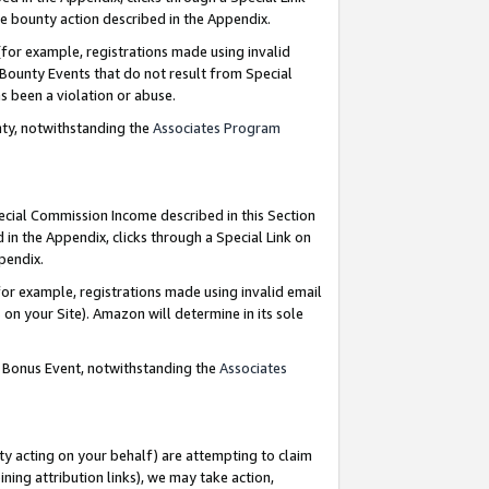
e bounty action described in the Appendix.
for example, registrations made using invalid
 Bounty Events that do not result from Special
as been a violation or abuse.
nty, notwithstanding the
Associates Program
pecial Commission Income described in this Section
 in the Appendix, clicks through a Special Link on
ppendix.
or example, registrations made using invalid email
on your Site). Amazon will determine in its sole
g Bonus Event, notwithstanding the
Associates
ty acting on your behalf) are attempting to claim
ng attribution links), we may take action,