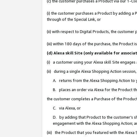
(c) the customer purchases a Product via our 1-Clic
(i) the customer purchases a Product by adding a Pr
through of the Special Link, or
(ii) with respect to Digital Products, the custom
(iii) within 180 days of the purchase, the Product
(d) Alexa skill Site (only available for asso
(i) a customer using your Alexa skill Site engages
(ii) during a single Alexa Shopping Action sessio
A. returns from the Alexa Shopping Action to y
B. places an order via Alexa for the Product t
the customer completes a Purchase of the Product
C. via Alexa, or
D. by adding that Product to the customer’s sho
engagement with the Alexa Shopping Action; a
(iii) the Product that you featured with the Alexa