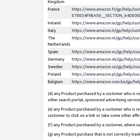
Kingdom
France
https://www.amazon.fr/gp/help/c
E78834F9BA58__SECTION_64DE0
Ireland
https://www.amazon.ie/gp/help/c
Italy
https://www.amazon.it/gp/help/cu
The
https://www.amazon.nl/gp/help/cu
Netherlands
Spain
https://www.amazon.es/gp/help/cu
Germany
https://www.amazon.de/gp/help/cu
Sweden
https://www.amazon.se/gp/help/cu
Poland
https://www.amazon.pl/gp/help/cu
Belgium
https://www.amazon.com.be/gp/he
(d) any Product purchased by a customer who is ref
other search portal, sponsored advertising service, 
(e) any Product purchased by a customer who is ref
customer to click on a link or take some other affir
(f) any Product purchased by a customer, where s
(g) any Product purchase that is not correctly tra