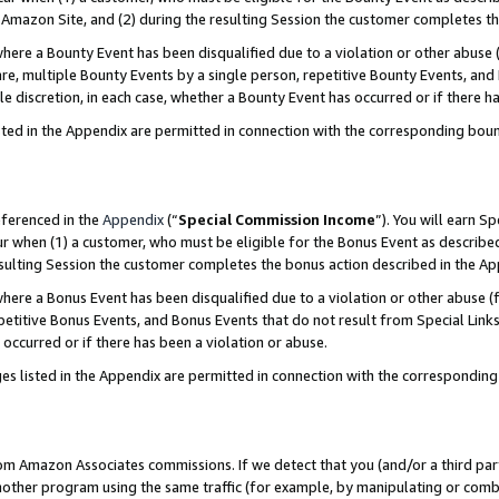
Amazon Site, and (2) during the resulting Session the customer completes th
re a Bounty Event has been disqualified due to a violation or other abuse (
e, multiple Bounty Events by a single person, repetitive Bounty Events, and
ole discretion, in each case, whether a Bounty Event has occurred or if there h
sted in the Appendix are permitted in connection with the corresponding bou
eferenced in the
Appendix
(“
Special Commission Income
”). You will earn S
ur when (1) a customer, who must be eligible for the Bonus Event as described
resulting Session the customer completes the bonus action described in the A
re a Bonus Event has been disqualified due to a violation or other abuse (f
titive Bonus Events, and Bonus Events that do not result from Special Links 
 occurred or if there has been a violation or abuse.
es listed in the Appendix are permitted in connection with the correspondin
rom Amazon Associates commissions. If we detect that you (and/or a third par
her program using the same traffic (for example, by manipulating or combini