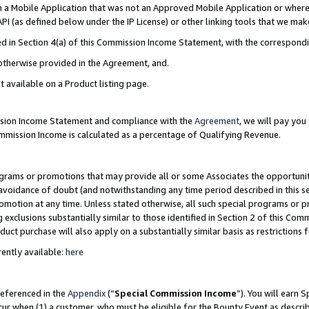
in a Mobile Application that was not an Approved Mobile Application or where
PI (as defined below under the IP License) or other linking tools that we mak
ined in Section 4(a) of this Commission Income Statement, with the correspon
 otherwise provided in the Agreement, and.
t available on a Product listing page.
ission Income Statement and compliance with the
Agreement
, we will pay yo
ommission Income is calculated as a percentage of Qualifying Revenue.
grams or promotions that may provide all or some Associates the opportunit
e avoidance of doubt (and notwithstanding any time period described in this s
romotion at any time. Unless stated otherwise, all such special programs or 
 exclusions substantially similar to those identified in Section 2 of this Co
ct purchase will also apply on a substantially similar basis as restrictions
ently available:
here
referenced in the
Appendix
(“
Special Commission Income
”). You will earn 
cur when (1) a customer, who must be eligible for the Bounty Event as describ