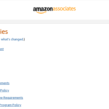
ies
e
what’s changed
.)
ent
rements
Policy
ne Requirements
Program Policy