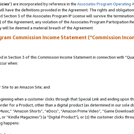
icies
”) are incorporated by reference in the
Associates Program Operating 
ll have the definitions provided in the Agreement. The rights and obligation
 Section 3 of the Associates Program IP License will survive the terminatio
a) of the Agreement, any violation of the Associates Program Participation R
y will be deemed a material breach of the Agreement.
ogram Commission Income Statement (“Commission Inco
in Section 3 of this Commission Income Statement in connection with “Quali
ccur when:
r Site to an Amazon Site; and
eginning when a customer clicks through that Special Link and ending upon the 
 order for a Product, other than a digital product (as determined in our sole
usic,” “Amazon Shorts”, “eDocs”, “Amazon Prime Video”, “Game Downloads”
r “Kindle Magazines”) (a “Digital Product”), or (z) the customer clicks throu
ing happens: