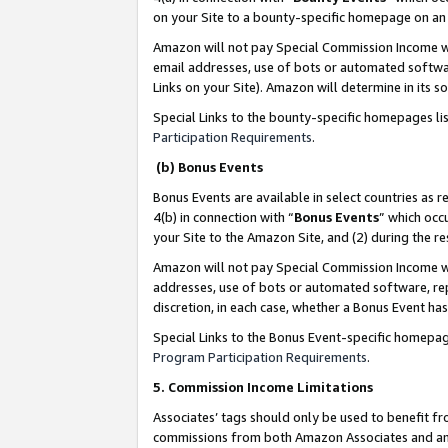
on your Site to a bounty-specific homepage on an 
Amazon will not pay Special Commission Income whe
email addresses, use of bots or automated softwar
Links on your Site). Amazon will determine in its s
Special Links to the bounty-specific homepages li
Participation Requirements
.
(b) Bonus Events
Bonus Events are available in select countries as r
4(b) in connection with “
Bonus Events
” which occ
your Site to the Amazon Site, and (2) during the 
Amazon will not pay Special Commission Income whe
addresses, use of bots or automated software, repe
discretion, in each case, whether a Bonus Event has
Special Links to the Bonus Event-specific homepag
Program Participation Requirements
.
5. Commission Income Limitations
Associates’ tags should only be used to benefit f
commissions from both Amazon Associates and anot