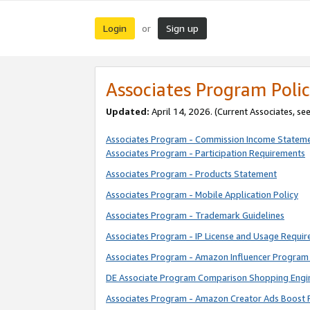
Login
Sign up
or
Associates Program Polic
Updated:
April 14, 2026. (Current Associates, se
Associates Program - Commission Income Statem
Associates Program - Participation Requirements
Associates Program - Products Statement
Associates Program - Mobile Application Policy
Associates Program - Trademark Guidelines
Associates Program - IP License and Usage Requi
Associates Program - Amazon Influencer Program 
DE Associate Program Comparison Shopping Engi
Associates Program - Amazon Creator Ads Boost 