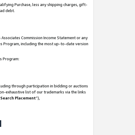
lifying Purchase, less any shipping charges, gift-
bad debt.
his Associates Commission Income Statement or any
ates Program, including the most up-to-date version
tes Program:
uding through participation in bidding or auctions
n-exhaustive list of our trademarks via the links
 Search Placement
”),