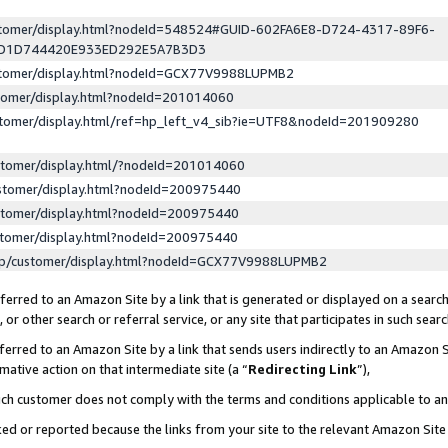
ustomer/display.html?nodeId=548524#GUID-602FA6E8-D724-4317-89F6-
ED1D744420E933ED292E5A7B3D3
ustomer/display.html?nodeId=GCX77V9988LUPMB2
stomer/display.html?nodeId=201014060
stomer/display.html/ref=hp_left_v4_sib?ie=UTF8&nodeId=201909280
stomer/display.html/?nodeId=201014060
stomer/display.html?nodeId=200975440
stomer/display.html?nodeId=200975440
stomer/display.html?nodeId=200975440
lp/customer/display.html?nodeId=GCX77V9988LUPMB2
erred to an Amazon Site by a link that is generated or displayed on a search
or other search or referral service, or any site that participates in such sear
erred to an Amazon Site by a link that sends users indirectly to an Amazon Si
mative action on that intermediate site (a “
Redirecting Link
”),
uch customer does not comply with the terms and conditions applicable to a
cked or reported because the links from your site to the relevant Amazon Sit