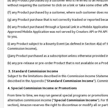
(e) any Product purchased by a customer who is referred to an Amazon Si
without requiring the customer to click on a link or take some other affi
(f) any Product purchased by a customer, where such customer does no
(g) any Product purchase that is not correctly tracked or reported bec
(h) any Product purchased through a Special Link in a Mobile Applicatio
Approved Mobile Application was not served by Creators API or PA API (
to you,
(i) any Product subject to a Bounty Event (as defined in Section 4(a) o
Commission Income),
(j)any Product purchased as a subscription unless otherwise provided 
(k) any pre-release or pre-order Product that is not available on a Prod
3. Standard Commission Income
Subject to the limitations described in this Commission Income Statem
described in the
Appendix
(”
Standard Commission Income
”). Commis
4. Special Commission Income or Promotions
From time to time, we may run general special programs or promotions 
alternative commission income (“
Special Commission Income
”). For
section), Amazon reserves the right to discontinue or modify all or par