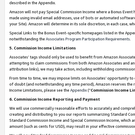
described in the Appendix.
Amazon will not pay Special Commission Income where a Bonus Event has
made using invalid email addresses, use of bots or automated software,
your Site). Amazon will determine in its sole discretion, in each case, w
Special Links to the Bonus Event-specific homepages listed in the Appe
notwithstanding the
Associates Program Participation Requirements
.
5. Commission Income Limitations
Associates’ tags should only be used to benefit from Amazon Associates
attempting to claim commissions from both Amazon Associates and ano
attribution links), we may take action, including withholding commissio
From time to time, we may impose limits on Associates’ opportunity t
of doubt (and notwithstanding any time period), Amazon reserves the ri
Income Limitations, please see the
Appendix
(“
Commission Income Li
6. Commission Income Reporting and Payment
We will use commercially reasonable efforts to accurately and comprehe
creating and distributing to you our reports summarizing Standard C
Standard Commission Income and Special Commission Income, which are 
amount (such as cents for USD), may result in your effective commission 