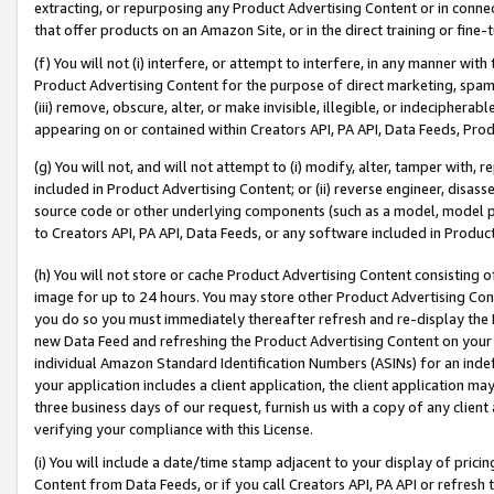
extracting, or repurposing any Product Advertising Content or in connec
that offer products on an Amazon Site, or in the direct training or fin
(f) You will not (i) interfere, or attempt to interfere, in any manner wit
Product Advertising Content for the purpose of direct marketing, spammi
(iii) remove, obscure, alter, or make invisible, illegible, or indecipherab
appearing on or contained within Creators API, PA API, Data Feeds, Prod
(g) You will not, and will not attempt to (i) modify, alter, tamper with,
included in Product Advertising Content; or (ii) reverse engineer, disa
source code or other underlying components (such as a model, model pa
to Creators API, PA API, Data Feeds, or any software included in Produc
(h) You will not store or cache Product Advertising Content consisting 
image for up to 24 hours. You may store other Product Advertising Cont
you do so you must immediately thereafter refresh and re-display the P
new Data Feed and refreshing the Product Advertising Content on your 
individual Amazon Standard Identification Numbers (ASINs) for an indefi
your application includes a client application, the client application m
three business days of our request, furnish us with a copy of any clien
verifying your compliance with this License.
(i) You will include a date/time stamp adjacent to your display of prici
Content from Data Feeds, or if you call Creators API, PA API or refresh