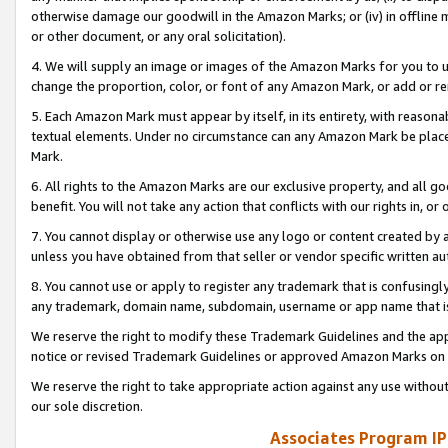
otherwise damage our goodwill in the Amazon Marks; or (iv) in offline ma
or other document, or any oral solicitation).
4. We will supply an image or images of the Amazon Marks for you to 
change the proportion, color, or font of any Amazon Mark, or add or
5. Each Amazon Mark must appear by itself, in its entirety, with reason
textual elements. Under no circumstance can any Amazon Mark be placed
Mark.
6. All rights to the Amazon Marks are our exclusive property, and all 
benefit. You will not take any action that conflicts with our rights in, 
7. You cannot display or otherwise use any logo or content created by a
unless you have obtained from that seller or vendor specific written au
8. You cannot use or apply to register any trademark that is confusingly
any trademark, domain name, subdomain, username or app name that is 
We reserve the right to modify these Trademark Guidelines and the app
notice or revised Trademark Guidelines or approved Amazon Marks on t
We reserve the right to take appropriate action against any use without
our sole discretion.
Associates Program IP