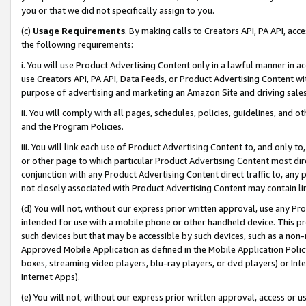
you or that we did not specifically assign to you.
(c)
Usage Requirements
. By making calls to Creators API, PA API, ac
the following requirements:
i. You will use Product Advertising Content only in a lawful manner in a
use Creators API, PA API, Data Feeds, or Product Advertising Content wit
purpose of advertising and marketing an Amazon Site and driving sales
ii. You will comply with all pages, schedules, policies, guidelines, and o
and the Program Policies.
iii. You will link each use of Product Advertising Content to, and only 
or other page to which particular Product Advertising Content most direc
conjunction with any Product Advertising Content direct traffic to, any 
not closely associated with Product Advertising Content may contain lin
(d) You will not, without our express prior written approval, use any Pr
intended for use with a mobile phone or other handheld device. This proh
such devices but that may be accessible by such devices, such as a non-
Approved Mobile Application as defined in the Mobile Application Policy; 
boxes, streaming video players, blu-ray players, or dvd players) or Inte
Internet Apps).
(e) You will not, without our express prior written approval, access or 