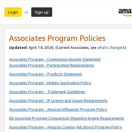
Login
Sign up
or
Associates Program Policies
Updated:
April 14, 2026. (Current Associates, see
what’s changed
.)
Associates Program - Commission Income Statement
Associates Program - Participation Requirements
Associates Program - Products Statement
Associates Program - Mobile Application Policy
Associates Program - Trademark Guidelines
Associates Program - IP License and Usage Requirements
Associates Program - Amazon Influencer Program Policy
DE Associate Program Comparison Shopping Engine Requirements
Associates Program - Amazon Creator Ads Boost Program Policy