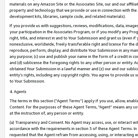
materials on any Amazon Site or the Associates Site, our and our affili
property and technology that we provide or use in connection with the
development kits, libraries, sample code, and related materials).
If you provide us with suggestions, reviews, modifications, data, image
your participation in the Associates Program, or if you modify any Prog
right, title, and interest in and to Your Submission and grant us (even 
nonexclusive, worldwide, freely transferable right and license for the du
reproduce, perform, display, and distribute Your Submission in any man
any purpose; (c) use and publish your name in the form of a credit in c
and (d) sublicense the foregoing rights to any other person or entity. A
obtained Your Submission in a lawful manner and (z) our and our sublice
entity’s rights, including any copyright rights. You agree to provide us
to Your Submission.
4. Agents
The terms in this section (“Agent Terms”) apply if you use, allow, enab
Content. For the purposes of these Agent Terms, "Agent” means any so
at the instruction of, any person or entity.
(a) Transparency and Consent. No Agent may access, use, or interact with 
accordance with the requirements in section 3 of these Agent Terms. In
requested that the Agent refrain from accessing, using, or interacting