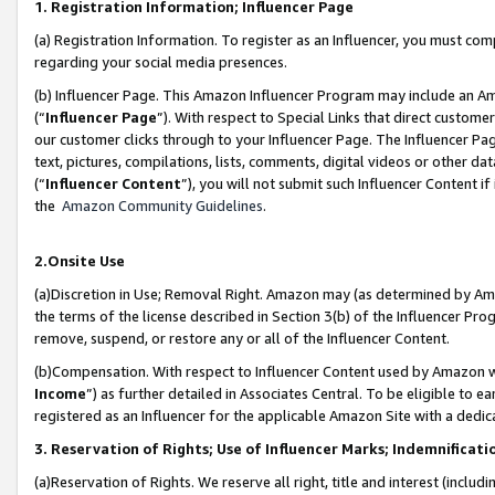
1. Registration Information; Influencer Page
(a) Registration Information. To register as an Influencer, you must co
regarding your social media presences.
(b) Influencer Page. This Amazon Influencer Program may include an A
(“
Influencer Page
”). With respect to Special Links that direct custom
our customer clicks through to your Influencer Page. The Influencer Pag
text, pictures, compilations, lists, comments, digital videos or other
(“
Influencer Content
”), you will not submit such Influencer Content if
the
Amazon Community Guidelines
.
2.Onsite Use
(a)Discretion in Use; Removal Right. Amazon may (as determined by Amazo
the terms of the license described in Section 3(b) of the Influencer Prog
remove, suspend, or restore any or all of the Influencer Content.
(b)Compensation. With respect to Influencer Content used by Amazon wi
Income
”) as further detailed in Associates Central. To be eligible t
registered as an Influencer for the applicable Amazon Site with a dedic
3. Reservation of Rights; Use of Influencer Marks; Indemnificati
(a)Reservation of Rights. We reserve all right, title and interest (includ