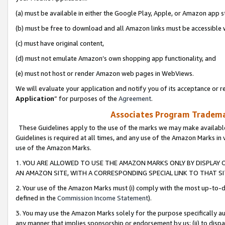
(a) must be available in either the Google Play, Apple, or Amazon app s
(b) must be free to download and all Amazon links must be accessible 
(c) must have original content,
(d) must not emulate Amazon’s own shopping app functionality, and
(e) must not host or render Amazon web pages in WebViews.
We will evaluate your application and notify you of its acceptance or re
Application
” for purposes of the
Agreement
.
Associates Program Trademar
These Guidelines apply to the use of the marks we may make available
Guidelines is required at all times, and any use of the Amazon Marks in 
use of the Amazon Marks.
1. YOU ARE ALLOWED TO USE THE AMAZON MARKS ONLY BY DISPLAY 
AN AMAZON SITE, WITH A CORRESPONDING SPECIAL LINK TO THAT SI
2. Your use of the Amazon Marks must (i) comply with the most up-to-da
defined in the
Commission Income Statement
).
3. You may use the Amazon Marks solely for the purpose specifically a
any manner that implies sponsorship or endorsement by us; (ii) to disparag