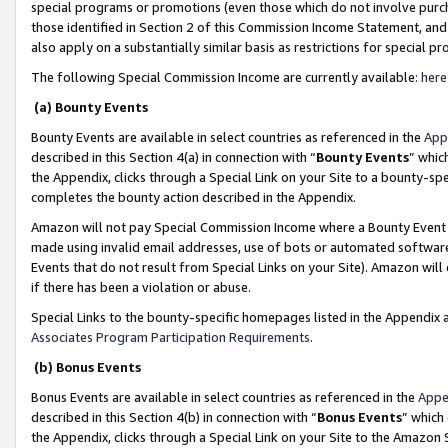
special programs or promotions (even those which do not involve purcha
those identified in Section 2 of this Commission Income Statement, an
also apply on a substantially similar basis as restrictions for special 
The following Special Commission Income are currently available:
here
(a) Bounty Events
Bounty Events are available in select countries as referenced in the
App
described in this Section 4(a) in connection with “
Bounty Events
” whic
the Appendix, clicks through a Special Link on your Site to a bounty-s
completes the bounty action described in the Appendix.
Amazon will not pay Special Commission Income where a Bounty Event ha
made using invalid email addresses, use of bots or automated software
Events that do not result from Special Links on your Site). Amazon will 
if there has been a violation or abuse.
Special Links to the bounty-specific homepages listed in the Appendix 
Associates Program Participation Requirements
.
(b) Bonus Events
Bonus Events are available in select countries as referenced in the
Appe
described in this Section 4(b) in connection with “
Bonus Events
” which
the Appendix, clicks through a Special Link on your Site to the Amazon 