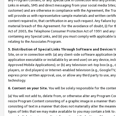
Links in emails, SMS and direct messaging from your social media Sites; 
customer) and are otherwise in compliance with the Agreement, the Tr
will provide us with representative sample materials and written certif
content required in, that certification in any such request. Any failure b
material breach of this Agreement. For the avoidance of doubt, (i) for
Act of 2003, the Telephone Consumer Protection Act of 1991 and any si
containing any Special Links, and (ii) you must comply with applicable
relating to the Associates Program.
5. Distribution of Special Links Through Software and Devices
Yo
Site, on or in connection with: (a) any client-side software application 
application executable or installable by an end user) on any device, in
Approved Mobile Applications); or (b) any television set-top box (e.g., 
players, or dvd players) or Internet-enabled television (e.g., GoogleTV, 
express prior written approval, use, or allow any third party to use, 
technology.
6. Content on your Site.
You will be solely responsible for the conten
(a) You will not add to, delete from, or otherwise alter any Program Co
resize Program Content consisting of a graphic image in a manner that
consisting of text in a manner that does not materially alter the meanin
types of links that we may make available to you may contain a link to 