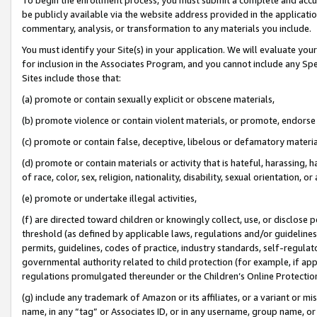
be publicly available via the website address provided in the application
commentary, analysis, or transformation to any materials you include.
You must identify your Site(s) in your application. We will evaluate your 
for inclusion in the Associates Program, and you cannot include any Speci
Sites include those that:
(a) promote or contain sexually explicit or obscene materials,
(b) promote violence or contain violent materials, or promote, endorse 
(c) promote or contain false, deceptive, libelous or defamatory materi
(d) promote or contain materials or activity that is hateful, harassing, h
of race, color, sex, religion, nationality, disability, sexual orientation, or
(e) promote or undertake illegal activities,
(f) are directed toward children or knowingly collect, use, or disclose
threshold (as defined by applicable laws, regulations and/or guidelines);
permits, guidelines, codes of practice, industry standards, self-regulat
governmental authority related to child protection (for example, if app
regulations promulgated thereunder or the Children’s Online Protection
(g) include any trademark of Amazon or its affiliates, or a variant or 
name, in any “tag” or Associates ID, or in any username, group name, or 