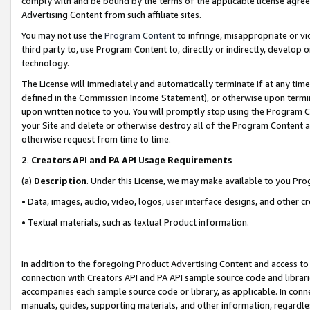
comply with and be bound by the terms of the applicable license agreem
Advertising Content from such affiliate sites.
You may not use the
Program Content
to infringe, misappropriate or vio
third party to, use Program Content to, directly or indirectly, develo
technology.
The License will immediately and automatically terminate if at any ti
defined in the Commission Income Statement), or otherwise upon termina
upon written notice to you. You will promptly stop using the Program 
your Site and delete or otherwise destroy all of the Program Content 
otherwise request from time to time.
2
.
Creators API and PA API Usage Requirements
(a)
Description
. Under this License, we may make available to you Pr
• Data, images, audio, video, logos, user interface designs, and other c
• Textual materials, such as textual Product information.
In addition to the foregoing Product Advertising Content and access to
connection with Creators API and PA API sample source code and librarie
accompanies each sample source code or library, as applicable. In conne
manuals, guides, supporting materials, and other information, regardless