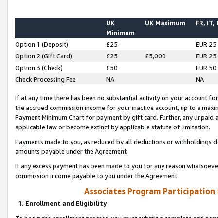
UK
UK Maximum
FR, IT,
Minimum
Option 1 (Deposit)
£25
EUR 25
Option 2 (Gift Card)
£25
£5,000
EUR 25
Option 3 (Check)
£50
EUR 50
Check Processing Fee
NA
NA
If at any time there has been no substantial activity on your account for 
the accrued commission income for your inactive account, up to a max
Payment Minimum Chart for payment by gift card. Further, any unpaid 
applicable law or become extinct by applicable statute of limitation.
Payments made to you, as reduced by all deductions or withholdings de
amounts payable under the Agreement.
If any excess payment has been made to you for any reason whatsoever,
commission income payable to you under the Agreement.
Associates Program Participation
1. Enrollment and Eligibility
To begin the enrollment process, you must submit a complete and accur