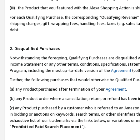
(iii) the Product that you featured with the Alexa Shopping Action is 
For each Qualifying Purchase, the corresponding “Qualifying Revenue” i
shipping charges, gift-wrapping fees, handling fees, taxes (e.g. sales ta
debt.
2. Disqualified Purchases
Notwithstanding the foregoing, Qualifying Purchases are disqualified w
Income Statement or any other terms, conditions, specifications, statem
Program, including the most up-to-date version of the
Agreement
(coll
Further, the following purchases that would otherwise be Qualified Pu
(a) any Product purchased after termination of your
Agreement
,
(b) any Product order where a cancellation, return, or refund has been i
(c) any Product purchased by a customer who is referred to an Amazon 
in bidding or auctions on keywords, search terms, or other identifiers 
exhaustive list of our trademarks via the links below, or variations or 
“
Prohibited Paid Search Placement
”),