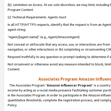
(b) Limitation on Access. At our sole discretion, we may limit, includin
Program Content.
(c) Technical Requirements. Agents must:
In all HTTP/HTTPS requests, identify that the request is from an Agent 
agent string:
“Agent/[agent name]” (e.g., Agent/AmazonAgent)
Not conceal or obfuscate that any access, use, or interactions are fro
navigation, or other interactions or (b) completing or circumventing 
Respond truthfully to any question or prompt seeking to determine if 
Not circumvent or otherwise avoid any measure intended to block, limit
Content.
Associates Program Amazon Influence
The Associates Program “
Amazon Influencer Program
” is a countr
income by acting as a social media presence facilitating customer purc
in the Associates Program. In order to participate in the Amazon Influen
quantitative thresholds, complete the registration process, and comply
Policy.