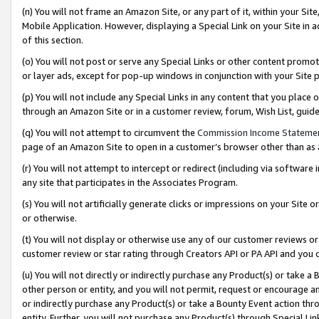
(n) You will not frame an Amazon Site, or any part of it, within your Sit
Mobile Application. However, displaying a Special Link on your Site in a
of this section.
(o) You will not post or serve any Special Links or other content prom
or layer ads, except for pop-up windows in conjunction with your Site 
(p) You will not include any Special Links in any content that you place
through an Amazon Site or in a customer review, forum, Wish List, gui
(q) You will not attempt to circumvent the
Commission Income Stateme
page of an Amazon Site to open in a customer’s browser other than as a 
(r) You will not attempt to intercept or redirect (including via softwar
any site that participates in the Associates Program.
(s) You will not artificially generate clicks or impressions on your Si
or otherwise.
(t) You will not display or otherwise use any of our customer reviews or 
customer review or star rating through Creators API or PA API and you 
(u) You will not directly or indirectly purchase any Product(s) or take a
other person or entity, and you will not permit, request or encourage an
or indirectly purchase any Product(s) or take a Bounty Event action thro
entity. Further, you will not purchase any Product(s) through Special Li