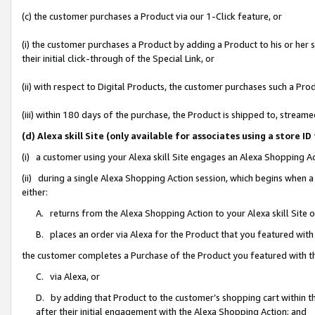
(c) the customer purchases a Product via our 1-Click feature, or
(i) the customer purchases a Product by adding a Product to his or her
their initial click-through of the Special Link, or
(ii) with respect to Digital Products, the customer purchases such a P
(iii) within 180 days of the purchase, the Product is shipped to, stre
(d) Alexa skill Site (only available for associates using a stor
(i) a customer using your Alexa skill Site engages an Alexa Shopping A
(ii) during a single Alexa Shopping Action session, which begins when
either:
A. returns from the Alexa Shopping Action to your Alexa skill Site 
B. places an order via Alexa for the Product that you featured with
the customer completes a Purchase of the Product you featured with t
C. via Alexa, or
D. by adding that Product to the customer’s shopping cart within th
after their initial engagement with the Alexa Shopping Action; and