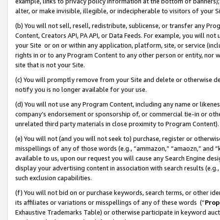
example, links to privacy policy information at the bottom of banners);
alter, or make invisible, illegible, or indecipherable to visitors of your 
(b) You will not sell, resell, redistribute, sublicense, or transfer any 
Content, Creators API, PA API, or Data Feeds. For example, you will not 
your Site or on or within any application, platform, site, or service (in
rights in or to any Program Content to any other person or entity, nor wi
site that is not your Site.
(c) You will promptly remove from your Site and delete or otherwise d
notify you is no longer available for your use.
(d) You will not use any Program Content, including any name or likene
company’s endorsement or sponsorship of, or commercial tie-in or other 
unrelated third party materials in close proximity to Program Content)
(e) You will not (and you will not seek to) purchase, register or otherw
misspellings of any of those words (e.g., “ammazon,” “amaozn,” and “kin
available to us, upon our request you will cause any Search Engine de
display your advertising content in association with search results (e.
such exclusion capabilities.
(f) You will not bid on or purchase keywords, search terms, or other id
its affiliates or variations or misspellings of any of these words (“
Prop
Exhaustive Trademarks Table) or otherwise participate in keyword aucti