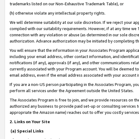
trademarks listed on our Non-Exhaustive Trademark Table), or
(h) otherwise violate any intellectual property rights.
We will determine suitability at our sole discretion. If we reject your 
complied with our suitability requirements. However, if at any time we 1
connection with any violation or abuse (as determined in our sole disc
authorization. Advance authorization may be initiated by completing t
You will ensure that the information in your Associates Program applic
including your email address, other contact information, and identifica
notifications (if any), approvals (if any), and other communications re
currently associated with your Program account. You will be deemed to 
email address, even if the email address associated with your account i
If you are a non-US person participating in the Associates Program, you
perform all services under the Agreement outside the United States.
The Associates Program is free to join, and we provide resources on th
authorized any business to provide paid set-up or consulting services t
appropriate the Amazon name) reaches out to offer you costly services
2. Links on Your Site
(a) Special Links