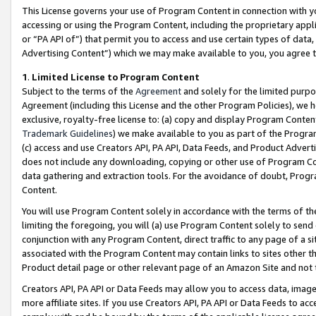
This License governs your use of Program Content in connection with yo
accessing or using the Program Content, including the proprietary appli
or “PA API of”) that permit you to access and use certain types of data
Advertising Content”) which we may make available to you, you agree t
1
.
Limited License to Program Content
Subject to the terms of the
Agreement
and solely for the limited purpo
Agreement (including this License and the other Program Policies), we 
exclusive, royalty-free license to: (a) copy and display Program Conten
Trademark Guidelines
) we make available to you as part of the Progra
(c) access and use Creators API, PA API, Data Feeds, and Product Adverti
does not include any downloading, copying or other use of Program Conte
data gathering and extraction tools. For the avoidance of doubt, Progr
Content.
You will use Program Content solely in accordance with the terms of t
limiting the foregoing, you will (a) use Program Content solely to send
conjunction with any Program Content, direct traffic to any page of a si
associated with the Program Content may contain links to sites other t
Product detail page or other relevant page of an Amazon Site and not 
Creators API, PA API or Data Feeds may allow you to access data, image
more affiliate sites. If you use Creators API, PA API or Data Feeds to ac