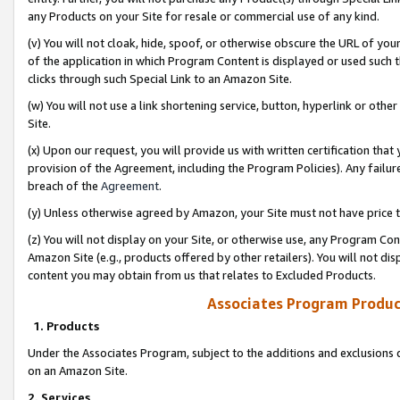
any Products on your Site for resale or commercial use of any kind.
(v) You will not cloak, hide, spoof, or otherwise obscure the URL of your
of the application in which Program Content is displayed or used such 
clicks through such Special Link to an Amazon Site.
(w) You will not use a link shortening service, button, hyperlink or oth
Site.
(x) Upon our request, you will provide us with written certification tha
provision of the Agreement, including the Program Policies). Any failure
breach of the
Agreement
.
(y) Unless otherwise agreed by Amazon, your Site must not have price tr
(z) You will not display on your Site, or otherwise use, any Program Con
Amazon Site (e.g., products offered by other retailers). You will not di
content you may obtain from us that relates to Excluded Products.
Associates Program Produc
1. Products
Under the Associates Program, subject to the additions and exclusions d
on an Amazon Site.
2. Services