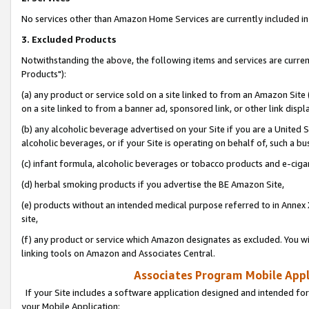
No services other than Amazon Home Services are currently included in 
3. Excluded Products
Notwithstanding the above, the following items and services are curre
Products"):
(a) any product or service sold on a site linked to from an Amazon Site
on a site linked to from a banner ad, sponsored link, or other link disp
(b) any alcoholic beverage advertised on your Site if you are a United 
alcoholic beverages, or if your Site is operating on behalf of, such a bu
(c) infant formula, alcoholic beverages or tobacco products and e-ciga
(d) herbal smoking products if you advertise the BE Amazon Site,
(e) products without an intended medical purpose referred to in Annex 
site,
(f) any product or service which Amazon designates as excluded. You will 
linking tools on Amazon and Associates Central.
Associates Program Mobile Appli
If your Site includes a software application designed and intended for
your Mobile Application: