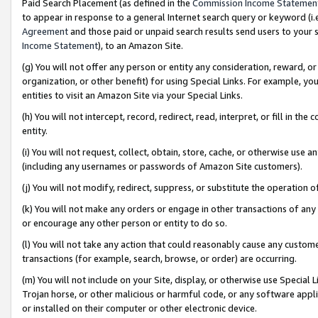
Paid Search Placement (as defined in the
Commission Income Statemen
to appear in response to a general Internet search query or keyword (i.e.
Agreement
and those paid or unpaid search results send users to your sit
Income Statement
), to an Amazon Site.
(g) You will not offer any person or entity any consideration, reward, or
organization, or other benefit) for using Special Links. For example, 
entities to visit an Amazon Site via your Special Links.
(h) You will not intercept, record, redirect, read, interpret, or fill in 
entity.
(i) You will not request, collect, obtain, store, cache, or otherwise us
(including any usernames or passwords of Amazon Site customers).
(j) You will not modify, redirect, suppress, or substitute the operation 
(k) You will not make any orders or engage in other transactions of any 
or encourage any other person or entity to do so.
(l) You will not take any action that could reasonably cause any custome
transactions (for example, search, browse, or order) are occurring.
(m) You will not include on your Site, display, or otherwise use Specia
Trojan horse, or other malicious or harmful code, or any software app
or installed on their computer or other electronic device.