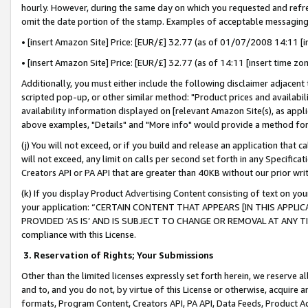
hourly. However, during the same day on which you requested and refre
omit the date portion of the stamp. Examples of acceptable messaging
• [insert Amazon Site] Price: [EUR/£] 32.77 (as of 01/07/2008 14:11 [in
• [insert Amazon Site] Price: [EUR/£] 32.77 (as of 14:11 [insert time zo
Additionally, you must either include the following disclaimer adjacent t
scripted pop-up, or other similar method: "Product prices and availabil
availability information displayed on [relevant Amazon Site(s), as appli
above examples, "Details" and "More info" would provide a method for 
(j) You will not exceed, or if you build and release an application that c
will not exceed, any limit on calls per second set forth in any Specifica
Creators API or PA API that are greater than 40KB without our prior wr
(k) If you display Product Advertising Content consisting of text on your
your application: “CERTAIN CONTENT THAT APPEARS [IN THIS APPLIC
PROVIDED ‘AS IS’ AND IS SUBJECT TO CHANGE OR REMOVAL AT ANY TIME.”
compliance with this License.
3.
Reservation of Rights; Your Submissions
Other than the limited licenses expressly set forth herein, we reserve all 
and to, and you do not, by virtue of this License or otherwise, acquire an
formats, Program Content, Creators API, PA API, Data Feeds, Product 