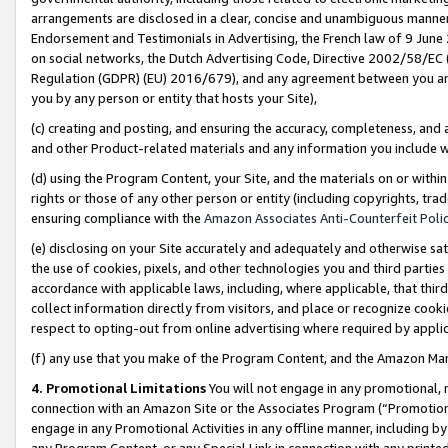
arrangements are disclosed in a clear, concise and unambiguous manner 
Endorsement and Testimonials in Advertising, the French law of 9 June
on social networks, the Dutch Advertising Code, Directive 2002/58/EC 
Regulation (GDPR) (EU) 2016/679), and any agreement between you and 
you by any person or entity that hosts your Site),
(c) creating and posting, and ensuring the accuracy, completeness, and 
and other Product-related materials and any information you include wit
(d) using the Program Content, your Site, and the materials on or within
rights or those of any other person or entity (including copyrights, trad
ensuring compliance with the
Amazon Associates Anti-Counterfeit Polic
(e) disclosing on your Site accurately and adequately and otherwise sat
the use of cookies, pixels, and other technologies you and third parties
accordance with applicable laws, including, where applicable, that thir
collect information directly from visitors, and place or recognize cooki
respect to opting-out from online advertising where required by appli
(f) any use that you make of the Program Content, and the Amazon Mar
4. Promotional Limitations
You will not engage in any promotional, ma
connection with an Amazon Site or the Associates Program (“Promotional
engage in any Promotional Activities in any offline manner, including by
any Program Content, or any Special Link in connection with any printed 