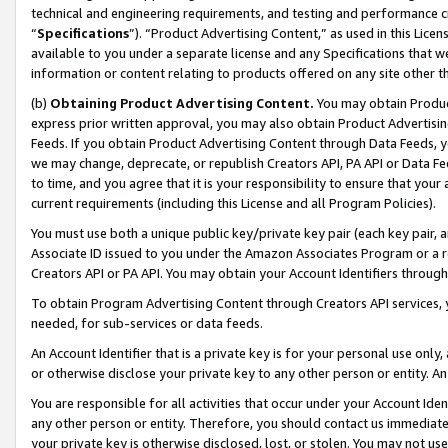
technical and engineering requirements, and testing and performance cri
“
Specifications
”). “Product Advertising Content,” as used in this Lic
available to you under a separate license and any Specifications that we
information or content relating to products offered on any site other 
(b)
Obtaining Product Advertising Content.
You may obtain Product
express prior written approval, you may also obtain Product Advertisi
Feeds. If you obtain Product Advertising Content through Data Feeds, yo
we may change, deprecate, or republish Creators API, PA API or Data Fee
to time, and you agree that it is your responsibility to ensure that your
current requirements (including this License and all Program Policies).
You must use both a unique public key/private key pair (each key pair, a
Associate ID issued to you under the Amazon Associates Program or a r
Creators API or PA API. You may obtain your Account Identifiers through
To obtain Program Advertising Content through Creators API services, y
needed, for sub-services or data feeds.
An Account Identifier that is a private key is for your personal use only,
or otherwise disclose your private key to any other person or entity. An A
You are responsible for all activities that occur under your Account Ide
any other person or entity. Therefore, you should contact us immediate
your private key is otherwise disclosed, lost, or stolen. You may not u