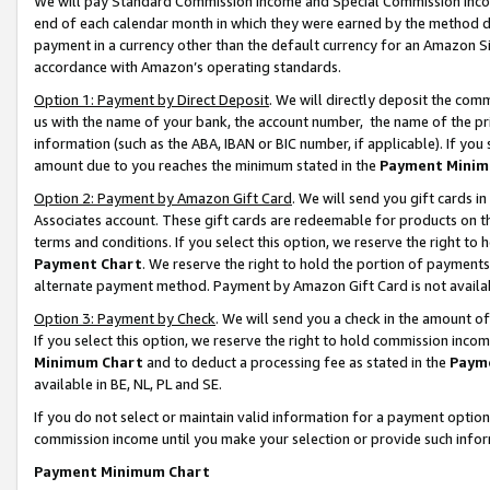
We will pay Standard Commission Income and Special Commission Incom
end of each calendar month in which they were earned by the method de
payment in a currency other than the default currency for an Amazon Sit
accordance with Amazon’s operating standards.
Option 1: Payment by Direct Deposit
. We will directly deposit the co
us with the name of your bank, the account number, the name of the pr
information (such as the ABA, IBAN or BIC number, if applicable). If you 
amount due to you reaches the minimum stated in the
Payment Minim
Option 2: Payment by Amazon Gift Card
. We will send you gift cards 
Associates account. These gift cards are redeemable for products on t
terms and conditions. If you select this option, we reserve the right t
Payment Chart
. We reserve the right to hold the portion of payment
alternate payment method. Payment by Amazon Gift Card is not available
Option 3: Payment by Check
. We will send you a check in the amount o
If you select this option, we reserve the right to hold commission inco
Minimum Chart
and to deduct a processing fee as stated in the
Paym
available in BE, NL, PL and SE.
If you do not select or maintain valid information for a payment opti
commission income until you make your selection or provide such info
Payment Minimum Chart