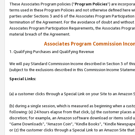
These Associates Program policies (“
Program Policies
”) are incorpor
terms used in these Program Policies and not otherwise defined here wil
parties under Sections 3 and 6 of the Associates Program Participation
termination of the Agreement. For the avoidance of doubt and without l
Associates Program Participation Requirements, the Associates Program
material breach of the Agreement.
Associates Program Commission Inco
1. Qualifying Purchases and Qualifying Revenue
We will pay Standard Commission Income described in Section 3 of thi
(subject to the exclusions described in this Commission Income Stateme
Special Links:
(a) a customer clicks through a Special Link on your Site to an Amazon S
(b) during a single session, which is measured as beginning when a custo
following: (x) 24 hours elapse from that click, (y) the customer places 
discretion; for example, an Amazon software download or items sold 
“Game Downloads”, “Amazon Coin”, “Kindle Books”, “Kindle Newspapers”
or (z) the customer clicks through a Special Link to an Amazon Site that