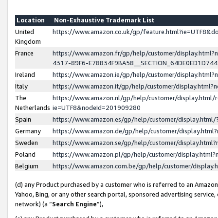
Location
Non-Exhaustive Trademark List
United
https://www.amazon.co.uk/gp/feature.html?ie=UTF8&
Kingdom
France
https://www.amazon.fr/gp/help/customer/display.ht
4317-89F6-E78834F9BA58__SECTION_64DE0ED1D74
Ireland
https://www.amazon.ie/gp/help/customer/display.ht
Italy
https://www.amazon.it/gp/help/customer/display.html
The
https://www.amazon.nl/gp/help/customer/display.html/
Netherlands
ie=UTF8&nodeId=201909280
Spain
https://www.amazon.es/gp/help/customer/display.htm
Germany
https://www.amazon.de/gp/help/customer/display.htm
Sweden
https://www.amazon.se/gp/help/customer/display.htm
Poland
https://www.amazon.pl/gp/help/customer/display.htm
Belgium
https://www.amazon.com.be/gp/help/customer/displa
(d) any Product purchased by a customer who is referred to an Amazon S
Yahoo, Bing, or any other search portal, sponsored advertising service, o
network) (a “
Search Engine
”),