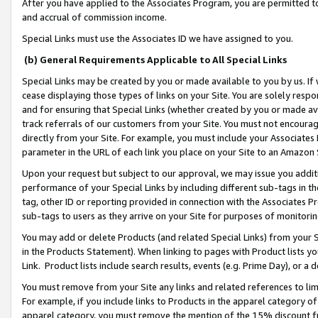
After you have applied to the Associates Program, you are permitted to 
and accrual of commission income.
Special Links must use the Associates ID we have assigned to you.
(b) General Requirements Applicable to All Special Links
Special Links may be created by you or made available to you by us. If 
cease displaying those types of links on your Site. You are solely respo
and for ensuring that Special Links (whether created by you or made av
track referrals of our customers from your Site. You must not encoura
directly from your Site. For example, you must include your Associates
parameter in the URL of each link you place on your Site to an Amazon 
Upon your request but subject to our approval, we may issue you addit
performance of your Special Links by including different sub-tags in t
tag, other ID or reporting provided in connection with the Associates Pr
sub-tags to users as they arrive on your Site for purposes of monitorin
You may add or delete Products (and related Special Links) from your Si
in the Products Statement). When linking to pages with Product lists you
Link. Product lists include search results, events (e.g. Prime Day), or 
You must remove from your Site any links and related references to li
For example, if you include links to Products in the apparel category 
apparel category, you must remove the mention of the 15% discount f