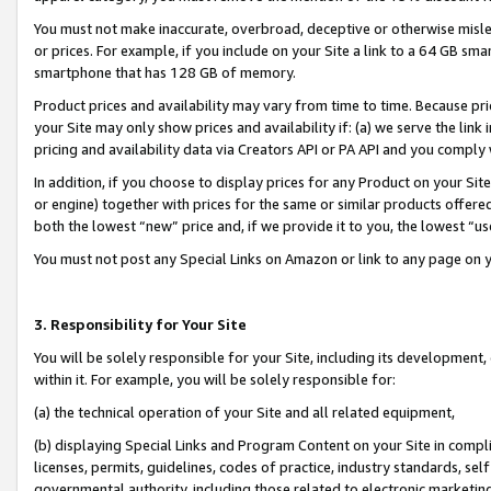
You must not make inaccurate, overbroad, deceptive or otherwise misle
or prices. For example, if you include on your Site a link to a 64 GB sm
smartphone that has 128 GB of memory.
Product prices and availability may vary from time to time. Because pri
your Site may only show prices and availability if: (a) we serve the link 
pricing and availability data via Creators API or PA API and you comply
In addition, if you choose to display prices for any Product on your Si
or engine) together with prices for the same or similar products offer
both the lowest “new” price and, if we provide it to you, the lowest “u
You must not post any Special Links on Amazon or link to any page on 
3. Responsibility for Your Site
You will be solely responsible for your Site, including its development
within it. For example, you will be solely responsible for:
(a) the technical operation of your Site and all related equipment,
(b) displaying Special Links and Program Content on your Site in compl
licenses, permits, guidelines, codes of practice, industry standards, se
governmental authority, including those related to electronic marketin