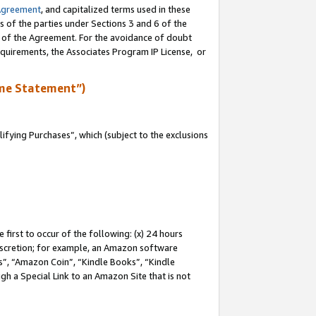
Agreement
, and capitalized terms used in these
s of the parties under Sections 3 and 6 of the
n of the Agreement. For the avoidance of doubt
equirements, the Associates Program IP License, or
me Statement”)
fying Purchases”, which (subject to the exclusions
first to occur of the following: (x) 24 hours
 discretion; for example, an Amazon software
, “Amazon Coin”, “Kindle Books”, “Kindle
gh a Special Link to an Amazon Site that is not