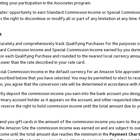
ting your participation in the Associates program.
iates’ opportunity to earn Standard Commission Income or Special Commissi
the right to discontinue or modify all or part of any limitation at any time.
t
curately and comprehensively track Qualifying Purchases for the purposes of 
ndard Commission Income and Special Commission Income earned by you dur
or each Qualifying Purchase and rounded to the nearest local currency amoun
lower than the rate described in your rate card.
ial Commission Income in the default currency for an Amazon Site approxim
cribed below that you have selected. You may be permitted to elect to rece
so, you agree that the conversion rate will be determined in accordance wit
ectly deposit the commission income you earn into the bank account you desi
imary account holder as it appears on the account, and other requested ident
 we reserve the right to hold commission income until the total amount due to
 send you gift cards in the amount of the commission income you earn to the 
he Amazon Site the commission income was earned on and are subject to our gi
ncome until the total amount due reaches the minimum in the
Payment Char