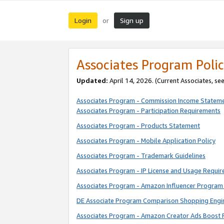
Login
Sign up
or
Associates Program Polic
Updated:
April 14, 2026. (Current Associates, se
Associates Program - Commission Income Statem
Associates Program - Participation Requirements
Associates Program - Products Statement
Associates Program - Mobile Application Policy
Associates Program - Trademark Guidelines
Associates Program - IP License and Usage Requi
Associates Program - Amazon Influencer Program 
DE Associate Program Comparison Shopping Engi
Associates Program - Amazon Creator Ads Boost 