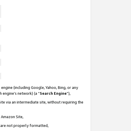
 engine (including Google, Yahoo, Bing, or any
ch engine’s network) (a “
Search Engine
”),
te via an intermediate site, without requiring the
n Amazon Site,
e are not properly formatted,