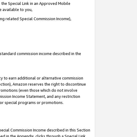
 the Special Link in an Approved Mobile
e available to you,
ding related Special Commission Income),
u standard commission income described in the
y to earn additional or alternative commission
ection), Amazon reserves the right to discontinue
promotions (even those which do not involve
mmission Income Statement, and any restriction
 for special programs or promotions.
Special Commission Income described in this Section
ed in the Appendix, clicks through a Special Link