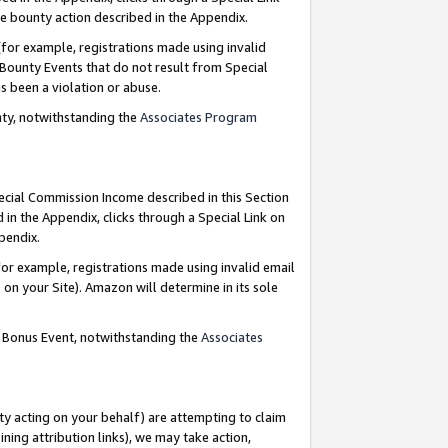
e bounty action described in the Appendix.
for example, registrations made using invalid
 Bounty Events that do not result from Special
as been a violation or abuse.
nty, notwithstanding the
Associates Program
pecial Commission Income described in this Section
 in the Appendix, clicks through a Special Link on
ppendix.
or example, registrations made using invalid email
on your Site). Amazon will determine in its sole
g Bonus Event, notwithstanding the
Associates
ty acting on your behalf) are attempting to claim
ng attribution links), we may take action,