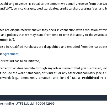
Qualifying Revenue” is equal to the amount we actually receive from that Qua
 and VAT), service charges, credits, rebates, credit card processing fees, and 
es are disqualified whenever they occur in connection with a violation of t
s, and policies that we may issue from time to time that apply to the Associ
cuments
”).
wise be Qualified Purchases are disqualified and excluded from the Associa
ur
Agreement
,
 or refund has been initiated,
ferred to an Amazon Site through any advertisement that you purchased, incl
at include the word “amazon”, or “kindle”, or any other Amazon Mark (see a no
se words (e.g., “ammazon”, “amaozn”, and “kindel”) (all, a “
Prohibited Paid
ture.html?ie=UTF8&docId=1000642963