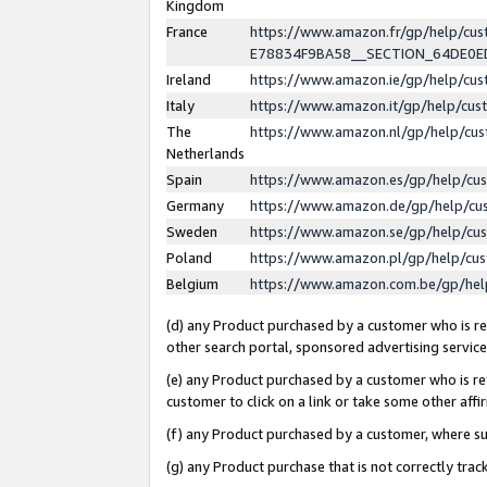
Kingdom
France
https://www.amazon.fr/gp/help/c
E78834F9BA58__SECTION_64DE0
Ireland
https://www.amazon.ie/gp/help/c
Italy
https://www.amazon.it/gp/help/cu
The
https://www.amazon.nl/gp/help/cu
Netherlands
Spain
https://www.amazon.es/gp/help/cu
Germany
https://www.amazon.de/gp/help/cu
Sweden
https://www.amazon.se/gp/help/cu
Poland
https://www.amazon.pl/gp/help/cu
Belgium
https://www.amazon.com.be/gp/he
(d) any Product purchased by a customer who is ref
other search portal, sponsored advertising service, 
(e) any Product purchased by a customer who is ref
customer to click on a link or take some other affir
(f) any Product purchased by a customer, where s
(g) any Product purchase that is not correctly tra