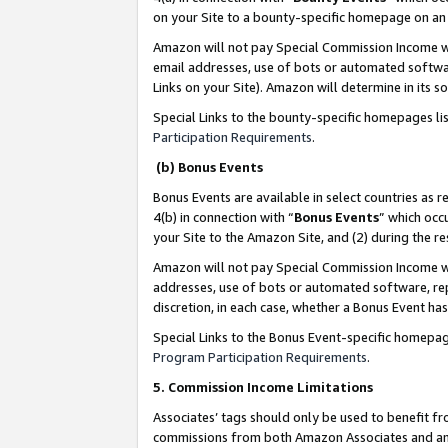
on your Site to a bounty-specific homepage on an 
Amazon will not pay Special Commission Income whe
email addresses, use of bots or automated softwar
Links on your Site). Amazon will determine in its s
Special Links to the bounty-specific homepages li
Participation Requirements
.
(b) Bonus Events
Bonus Events are available in select countries as r
4(b) in connection with “
Bonus Events
” which occ
your Site to the Amazon Site, and (2) during the 
Amazon will not pay Special Commission Income whe
addresses, use of bots or automated software, repe
discretion, in each case, whether a Bonus Event has
Special Links to the Bonus Event-specific homepag
Program Participation Requirements
.
5. Commission Income Limitations
Associates’ tags should only be used to benefit f
commissions from both Amazon Associates and anot