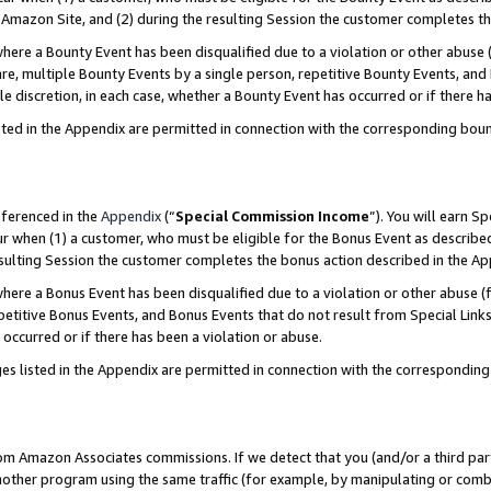
Amazon Site, and (2) during the resulting Session the customer completes th
re a Bounty Event has been disqualified due to a violation or other abuse (
e, multiple Bounty Events by a single person, repetitive Bounty Events, and
ole discretion, in each case, whether a Bounty Event has occurred or if there h
sted in the Appendix are permitted in connection with the corresponding bou
eferenced in the
Appendix
(“
Special Commission Income
”). You will earn S
ur when (1) a customer, who must be eligible for the Bonus Event as described
resulting Session the customer completes the bonus action described in the A
re a Bonus Event has been disqualified due to a violation or other abuse (f
titive Bonus Events, and Bonus Events that do not result from Special Links 
 occurred or if there has been a violation or abuse.
es listed in the Appendix are permitted in connection with the correspondin
rom Amazon Associates commissions. If we detect that you (and/or a third par
her program using the same traffic (for example, by manipulating or combini