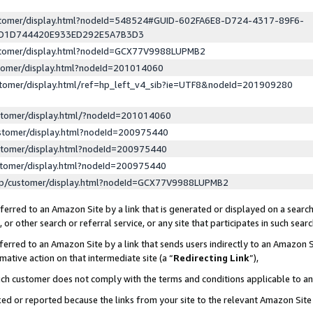
ustomer/display.html?nodeId=548524#GUID-602FA6E8-D724-4317-89F6-
ED1D744420E933ED292E5A7B3D3
ustomer/display.html?nodeId=GCX77V9988LUPMB2
stomer/display.html?nodeId=201014060
stomer/display.html/ref=hp_left_v4_sib?ie=UTF8&nodeId=201909280
stomer/display.html/?nodeId=201014060
stomer/display.html?nodeId=200975440
stomer/display.html?nodeId=200975440
stomer/display.html?nodeId=200975440
lp/customer/display.html?nodeId=GCX77V9988LUPMB2
erred to an Amazon Site by a link that is generated or displayed on a search
or other search or referral service, or any site that participates in such sear
erred to an Amazon Site by a link that sends users indirectly to an Amazon Si
mative action on that intermediate site (a “
Redirecting Link
”),
uch customer does not comply with the terms and conditions applicable to a
cked or reported because the links from your site to the relevant Amazon Sit