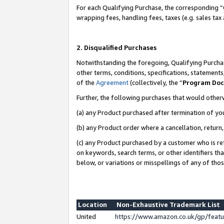
For each Qualifying Purchase, the corresponding “
wrapping fees, handling fees, taxes (e.g. sales tax
2. Disqualified Purchases
Notwithstanding the foregoing, Qualifying Purchas
other terms, conditions, specifications, statement
of the
Agreement
(collectively, the “
Program Do
Further, the following purchases that would other
(a) any Product purchased after termination of yo
(b) any Product order where a cancellation, return,
(c) any Product purchased by a customer who is re
on keywords, search terms, or other identifiers th
below, or variations or misspellings of any of tho
Location
Non-Exhaustive Trademark List
United
https://www.amazon.co.uk/gp/fea