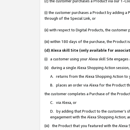
(c) the customer purchases a Product via our 1-Clic
(i) the customer purchases a Product by adding a Pr
through of the Special Link, or
(ii) with respect to Digital Products, the custom
(iii) within 180 days of the purchase, the Product
(d) Alexa skill Site (only available for asso
(i) a customer using your Alexa skill Site engages
(ii) during a single Alexa Shopping Action sessio
A. returns from the Alexa Shopping Action to y
B. places an order via Alexa for the Product t
the customer completes a Purchase of the Product
C. via Alexa, or
D. by adding that Product to the customer’s sho
engagement with the Alexa Shopping Action; a
(iii) the Product that you featured with the Alexa