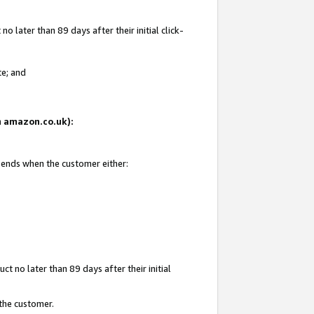
 later than 89 days after their initial click-
te; and
on amazon.co.uk):
d ends when the customer either:
t no later than 89 days after their initial
 the customer.