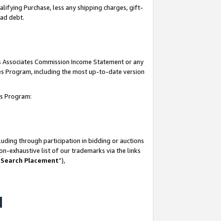
lifying Purchase, less any shipping charges, gift-
bad debt.
his Associates Commission Income Statement or any
ates Program, including the most up-to-date version
tes Program:
uding through participation in bidding or auctions
n-exhaustive list of our trademarks via the links
 Search Placement
”),