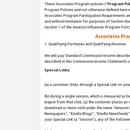
These Associates Program policies (“
Program Pol
Program Policies and not otherwise defined here wi
Associates Program Participation Requirements and
and without limitation for purposes of Section 6(
Section 1 of the Amazon Influencer Program Polic
Associates Pr
1. Qualifying Purchases and Qualifying Revenue
We will pay Standard Commission Income described 
described in this Commission Income Statement) o
Special Links:
(a) a customer clicks through a Special Link on you
(b) during a single session, which is measured as b
elapse from that click, (y) the customer places an
download or items sold under the name “Amazon M
Newspapers”, “Kindle Blogs”, “Kindle Newsfeeds”, o
your Special Link (a “Session”), any of the follow