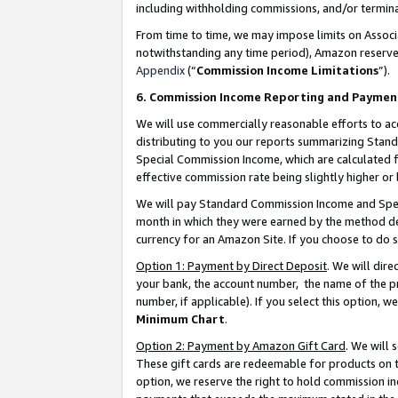
including withholding commissions, and/or termina
From time to time, we may impose limits on Assoc
notwithstanding any time period), Amazon reserves 
Appendix
(“
Commission Income Limitations
”).
6. Commission Income Reporting and Paymen
We will use commercially reasonable efforts to ac
distributing to you our reports summarizing Sta
Special Commission Income, which are calculated f
effective commission rate being slightly higher or 
We will pay Standard Commission Income and Spec
month in which they were earned by the method des
currency for an Amazon Site. If you choose to do 
Option 1: Payment by Direct Deposit
. We will dir
your bank, the account number, the name of the pr
number, if applicable). If you select this option,
Minimum Chart
.
Option 2: Payment by Amazon Gift Card
. We will
These gift cards are redeemable for products on t
option, we reserve the right to hold commission i