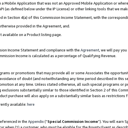
in a Mobile Application that was not an Approved Mobile Application or where
PI (as defined below under the IP License) or other linking tools that we mak
ined in Section 4(a) of this Commission Income Statement, with the correspon
 otherwise provided in the Agreement, and.
t available on a Product listing page.
ission Income Statement and compliance with the
Agreement
, we will pay yo
ommission Income is calculated as a percentage of Qualifying Revenue.
grams or promotions that may provide all or some Associates the opportunit
e avoidance of doubt (and notwithstanding any time period described in this s
romotion at any time. Unless stated otherwise, all such special programs or 
 exclusions substantially similar to those identified in Section 2 of this Co
ct purchase will also apply on a substantially similar basis as restrictions
ently available:
here
referenced in the
Appendix
(“
Special Commission Income
”). You will earn 
cur when (1) a customer, who must be eligible for the Bounty Event as describ