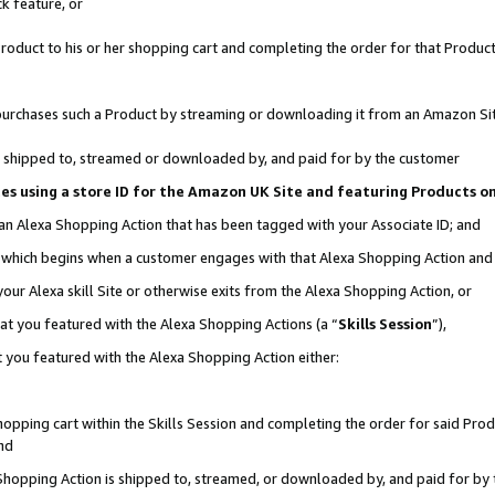
k feature, or
oduct to his or her shopping cart and completing the order for that Product no
er purchases such a Product by streaming or downloading it from an Amazon Si
 is shipped to, streamed or downloaded by, and paid for by the customer
ciates using a store ID for the Amazon UK Site and featuring Products 
 an Alexa Shopping Action that has been tagged with your Associate ID; and
n, which begins when a customer engages with that Alexa Shopping Action an
our Alexa skill Site or otherwise exits from the Alexa Shopping Action, or
hat you featured with the Alexa Shopping Actions (a “
Skills Session
”),
 you featured with the Alexa Shopping Action either:
pping cart within the Skills Session and completing the order for said Produc
nd
 Shopping Action is shipped to, streamed, or downloaded by, and paid for by