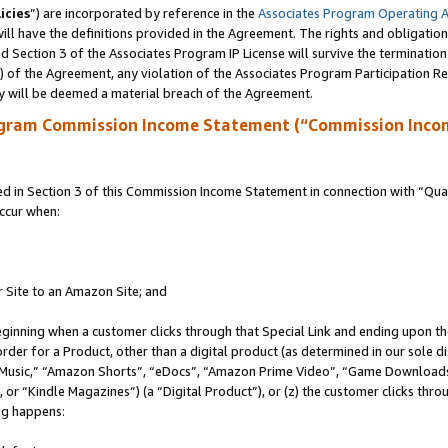
icies
”) are incorporated by reference in the
Associates Program Operating 
ll have the definitions provided in the Agreement. The rights and obligation
 Section 3 of the Associates Program IP License will survive the terminatio
a) of the Agreement, any violation of the Associates Program Participation R
y will be deemed a material breach of the Agreement.
ogram Commission Income Statement (“Commission Inco
in Section 3 of this Commission Income Statement in connection with “Quali
ccur when:
r Site to an Amazon Site; and
eginning when a customer clicks through that Special Link and ending upon the 
 order for a Product, other than a digital product (as determined in our sole
usic,” “Amazon Shorts”, “eDocs”, “Amazon Prime Video”, “Game Downloads”
r “Kindle Magazines”) (a “Digital Product”), or (z) the customer clicks throu
ing happens: