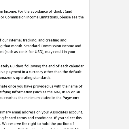
on Income. For the avoidance of doubt (and
 For Commission Income Limitations, please see the
our internal tracking, and creating and
ing that month. Standard Commission Income and
t (such as cents for USD), may result in your
ately 60 days following the end of each calendar
ive payment in a currency other than the default
h Amazon’s operating standards.
gnate once you have provided us with the name of
ifying information (such as the ABA, IBAN or BIC
 you reaches the minimum stated in the
Payment
primary email address on your Associates account.
ft card terms and conditions. If you select this
t
. We reserve the right to hold the portion of