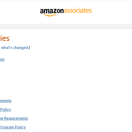
ies
e
what’s changed
.)
ent
rements
Policy
ne Requirements
Program Policy