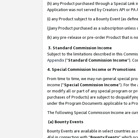
(h) any Product purchased through a Special Link 
Application was not served by Creators API or PA A
(i) any Product subject to a Bounty Event (as def
(j)any Product purchased as a subscription unless
(k) any pre-release or pre-order Product that is no
3. Standard Commission Income
Subject to the limitations described in this Comm
Appendix
(”
Standard Commission Income
”). C
4. Special Commission Income or Promotions
From time to time, we may run general special pro
income (“
Special Commission Income
”). For th
or modify all or part of any special program or p
purchases of Products) are subject to disqualifying
under the Program Documents applicable to a Produ
The following Special Commission Income are curr
(a) Bounty Events
Bounty Events are available in select countries as 
4(a) in connection with “
Bounty Events
” which oc