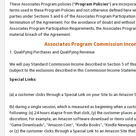
These Associates Program policies (“
Program Policies
”) are incorpor
terms used in these Program Policies and not otherwise defined here wil
parties under Sections 3 and 6 of the Associates Program Participation
termination of the Agreement. For the avoidance of doubt and without l
Associates Program Participation Requirements, the Associates Program
material breach of the Agreement.
Associates Program Commission Inco
1. Qualifying Purchases and Qualifying Revenue
We will pay Standard Commission Income described in Section 3 of thi
(subject to the exclusions described in this Commission Income Stateme
Special Links:
(a) a customer clicks through a Special Link on your Site to an Amazon S
(b) during a single session, which is measured as beginning when a custo
following: (x) 24 hours elapse from that click, (y) the customer places 
discretion; for example, an Amazon software download or items sold 
“Game Downloads”, “Amazon Coin”, “Kindle Books”, “Kindle Newspapers”
or (z) the customer clicks through a Special Link to an Amazon Site that