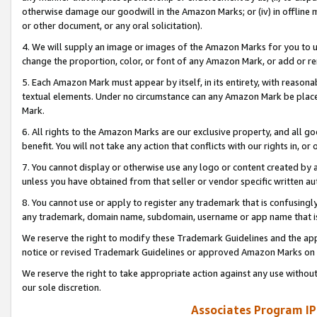
otherwise damage our goodwill in the Amazon Marks; or (iv) in offline ma
or other document, or any oral solicitation).
4. We will supply an image or images of the Amazon Marks for you to 
change the proportion, color, or font of any Amazon Mark, or add or
5. Each Amazon Mark must appear by itself, in its entirety, with reason
textual elements. Under no circumstance can any Amazon Mark be placed
Mark.
6. All rights to the Amazon Marks are our exclusive property, and all 
benefit. You will not take any action that conflicts with our rights in, 
7. You cannot display or otherwise use any logo or content created by a
unless you have obtained from that seller or vendor specific written au
8. You cannot use or apply to register any trademark that is confusingly
any trademark, domain name, subdomain, username or app name that is 
We reserve the right to modify these Trademark Guidelines and the app
notice or revised Trademark Guidelines or approved Amazon Marks on t
We reserve the right to take appropriate action against any use without
our sole discretion.
Associates Program IP