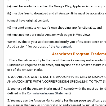
(a) must be available in either the Google Play, Apple, or Amazon app s
(b) must be free to download and all Amazon links must be accessible 
(c) must have original content,
(d) must not emulate Amazon’s own shopping app functionality, and
(e) must not host or render Amazon web pages in WebViews.
We will evaluate your application and notify you of its acceptance or re
Application
” for purposes of the
Agreement
.
Associates Program Trademar
These Guidelines apply to the use of the marks we may make available
Guidelines is required at all times, and any use of the Amazon Marks in 
use of the Amazon Marks.
1. YOU ARE ALLOWED TO USE THE AMAZON MARKS ONLY BY DISPLAY 
AN AMAZON SITE, WITH A CORRESPONDING SPECIAL LINK TO THAT SI
2. Your use of the Amazon Marks must (i) comply with the most up-to-da
defined in the
Commission Income Statement
).
3. You may use the Amazon Marks solely for the purpose specifically a
any manner that implies sponsorship or endorsement by us; (ii) to disparag