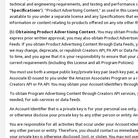
technical and engineering requirements, and testing and performance cri
“
Specifications
”). “Product Advertising Content,” as used in this Lic
available to you under a separate license and any Specifications that we
information or content relating to products offered on any site other 
(b)
Obtaining Product Advertising Content.
You may obtain Product
express prior written approval, you may also obtain Product Advertisi
Feeds. If you obtain Product Advertising Content through Data Feeds, yo
we may change, deprecate, or republish Creators API, PA API or Data Fee
to time, and you agree that it is your responsibility to ensure that your
current requirements (including this License and all Program Policies).
You must use both a unique public key/private key pair (each key pair, a
Associate ID issued to you under the Amazon Associates Program or a r
Creators API or PA API. You may obtain your Account Identifiers through
To obtain Program Advertising Content through Creators API services, y
needed, for sub-services or data feeds.
An Account Identifier that is a private key is for your personal use only,
or otherwise disclose your private key to any other person or entity. An A
You are responsible for all activities that occur under your Account Ide
any other person or entity. Therefore, you should contact us immediate
your private key is otherwise disclosed, lost, or stolen. You may not u