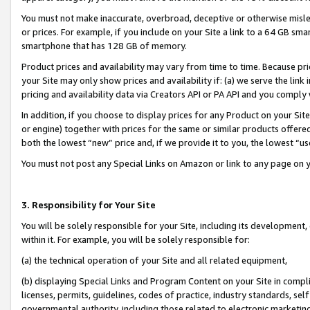
You must not make inaccurate, overbroad, deceptive or otherwise misle
or prices. For example, if you include on your Site a link to a 64 GB sm
smartphone that has 128 GB of memory.
Product prices and availability may vary from time to time. Because pri
your Site may only show prices and availability if: (a) we serve the link 
pricing and availability data via Creators API or PA API and you comply
In addition, if you choose to display prices for any Product on your Si
or engine) together with prices for the same or similar products offer
both the lowest “new” price and, if we provide it to you, the lowest “u
You must not post any Special Links on Amazon or link to any page on 
3. Responsibility for Your Site
You will be solely responsible for your Site, including its development
within it. For example, you will be solely responsible for:
(a) the technical operation of your Site and all related equipment,
(b) displaying Special Links and Program Content on your Site in compl
licenses, permits, guidelines, codes of practice, industry standards, se
governmental authority, including those related to electronic marketin