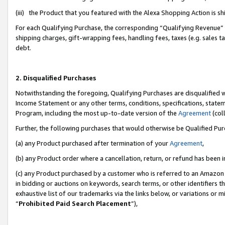
(iii) the Product that you featured with the Alexa Shopping Action is 
For each Qualifying Purchase, the corresponding “Qualifying Revenue” i
shipping charges, gift-wrapping fees, handling fees, taxes (e.g. sales ta
debt.
2. Disqualified Purchases
Notwithstanding the foregoing, Qualifying Purchases are disqualified w
Income Statement or any other terms, conditions, specifications, statem
Program, including the most up-to-date version of the
Agreement
(coll
Further, the following purchases that would otherwise be Qualified Pu
(a) any Product purchased after termination of your
Agreement
,
(b) any Product order where a cancellation, return, or refund has been i
(c) any Product purchased by a customer who is referred to an Amazon 
in bidding or auctions on keywords, search terms, or other identifiers 
exhaustive list of our trademarks via the links below, or variations or 
“
Prohibited Paid Search Placement
”),