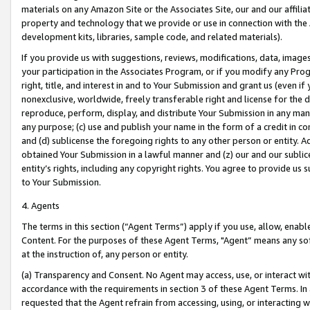
materials on any Amazon Site or the Associates Site, our and our affili
property and technology that we provide or use in connection with the
development kits, libraries, sample code, and related materials).
If you provide us with suggestions, reviews, modifications, data, image
your participation in the Associates Program, or if you modify any Prog
right, title, and interest in and to Your Submission and grant us (even 
nonexclusive, worldwide, freely transferable right and license for the du
reproduce, perform, display, and distribute Your Submission in any man
any purpose; (c) use and publish your name in the form of a credit in c
and (d) sublicense the foregoing rights to any other person or entity. A
obtained Your Submission in a lawful manner and (z) our and our sublice
entity’s rights, including any copyright rights. You agree to provide us
to Your Submission.
4. Agents
The terms in this section (“Agent Terms”) apply if you use, allow, enab
Content. For the purposes of these Agent Terms, "Agent” means any so
at the instruction of, any person or entity.
(a) Transparency and Consent. No Agent may access, use, or interact with 
accordance with the requirements in section 3 of these Agent Terms. In
requested that the Agent refrain from accessing, using, or interacting