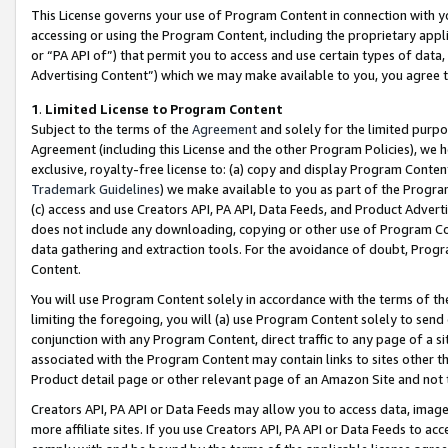
This License governs your use of Program Content in connection with yo
accessing or using the Program Content, including the proprietary appli
or “PA API of”) that permit you to access and use certain types of data
Advertising Content”) which we may make available to you, you agree t
1
.
Limited License to Program Content
Subject to the terms of the
Agreement
and solely for the limited purpo
Agreement (including this License and the other Program Policies), we 
exclusive, royalty-free license to: (a) copy and display Program Conten
Trademark Guidelines
) we make available to you as part of the Progra
(c) access and use Creators API, PA API, Data Feeds, and Product Adverti
does not include any downloading, copying or other use of Program Conte
data gathering and extraction tools. For the avoidance of doubt, Progr
Content.
You will use Program Content solely in accordance with the terms of t
limiting the foregoing, you will (a) use Program Content solely to send
conjunction with any Program Content, direct traffic to any page of a si
associated with the Program Content may contain links to sites other t
Product detail page or other relevant page of an Amazon Site and not 
Creators API, PA API or Data Feeds may allow you to access data, image
more affiliate sites. If you use Creators API, PA API or Data Feeds to ac