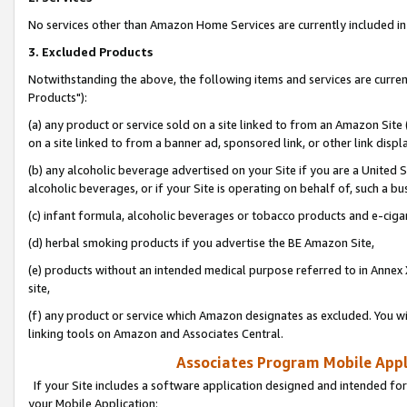
No services other than Amazon Home Services are currently included in 
3. Excluded Products
Notwithstanding the above, the following items and services are curre
Products"):
(a) any product or service sold on a site linked to from an Amazon Site
on a site linked to from a banner ad, sponsored link, or other link disp
(b) any alcoholic beverage advertised on your Site if you are a United 
alcoholic beverages, or if your Site is operating on behalf of, such a bu
(c) infant formula, alcoholic beverages or tobacco products and e-ciga
(d) herbal smoking products if you advertise the BE Amazon Site,
(e) products without an intended medical purpose referred to in Annex 
site,
(f) any product or service which Amazon designates as excluded. You will 
linking tools on Amazon and Associates Central.
Associates Program Mobile Appli
If your Site includes a software application designed and intended for
your Mobile Application: