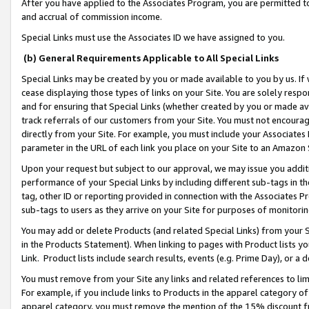
After you have applied to the Associates Program, you are permitted to 
and accrual of commission income.
Special Links must use the Associates ID we have assigned to you.
(b) General Requirements Applicable to All Special Links
Special Links may be created by you or made available to you by us. If 
cease displaying those types of links on your Site. You are solely respo
and for ensuring that Special Links (whether created by you or made av
track referrals of our customers from your Site. You must not encoura
directly from your Site. For example, you must include your Associates
parameter in the URL of each link you place on your Site to an Amazon 
Upon your request but subject to our approval, we may issue you addit
performance of your Special Links by including different sub-tags in t
tag, other ID or reporting provided in connection with the Associates Pr
sub-tags to users as they arrive on your Site for purposes of monitorin
You may add or delete Products (and related Special Links) from your Si
in the Products Statement). When linking to pages with Product lists you
Link. Product lists include search results, events (e.g. Prime Day), or 
You must remove from your Site any links and related references to li
For example, if you include links to Products in the apparel category 
apparel category, you must remove the mention of the 15% discount f