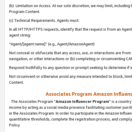
(b) Limitation on Access. At our sole discretion, we may limit, includin
Program Content.
(c) Technical Requirements. Agents must:
In all HTTP/HTTPS requests, identify that the request is from an Agent 
agent string:
“Agent/[agent name]” (e.g., Agent/AmazonAgent)
Not conceal or obfuscate that any access, use, or interactions are fro
navigation, or other interactions or (b) completing or circumventing 
Respond truthfully to any question or prompt seeking to determine if 
Not circumvent or otherwise avoid any measure intended to block, limit
Content.
Associates Program Amazon Influence
The Associates Program “
Amazon Influencer Program
” is a countr
income by acting as a social media presence facilitating customer purc
in the Associates Program. In order to participate in the Amazon Influen
quantitative thresholds, complete the registration process, and comply
Policy.