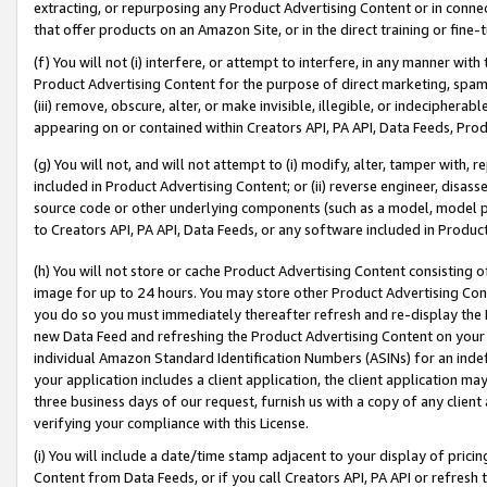
extracting, or repurposing any Product Advertising Content or in connec
that offer products on an Amazon Site, or in the direct training or fin
(f) You will not (i) interfere, or attempt to interfere, in any manner wit
Product Advertising Content for the purpose of direct marketing, spammi
(iii) remove, obscure, alter, or make invisible, illegible, or indecipherab
appearing on or contained within Creators API, PA API, Data Feeds, Prod
(g) You will not, and will not attempt to (i) modify, alter, tamper with,
included in Product Advertising Content; or (ii) reverse engineer, disa
source code or other underlying components (such as a model, model pa
to Creators API, PA API, Data Feeds, or any software included in Produc
(h) You will not store or cache Product Advertising Content consisting 
image for up to 24 hours. You may store other Product Advertising Cont
you do so you must immediately thereafter refresh and re-display the P
new Data Feed and refreshing the Product Advertising Content on your 
individual Amazon Standard Identification Numbers (ASINs) for an indefi
your application includes a client application, the client application m
three business days of our request, furnish us with a copy of any clien
verifying your compliance with this License.
(i) You will include a date/time stamp adjacent to your display of prici
Content from Data Feeds, or if you call Creators API, PA API or refresh