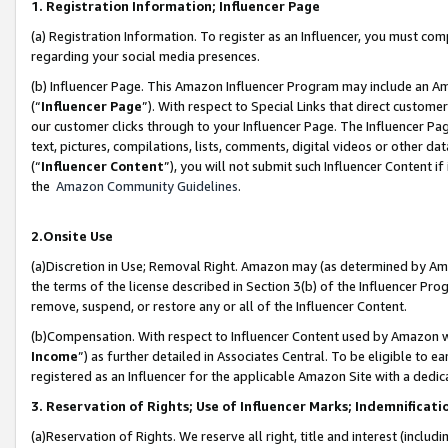
1. Registration Information; Influencer Page
(a) Registration Information. To register as an Influencer, you must co
regarding your social media presences.
(b) Influencer Page. This Amazon Influencer Program may include an A
(“
Influencer Page
”). With respect to Special Links that direct custom
our customer clicks through to your Influencer Page. The Influencer Pag
text, pictures, compilations, lists, comments, digital videos or other
(“
Influencer Content
”), you will not submit such Influencer Content if
the
Amazon Community Guidelines
.
2.Onsite Use
(a)Discretion in Use; Removal Right. Amazon may (as determined by Amazo
the terms of the license described in Section 3(b) of the Influencer Prog
remove, suspend, or restore any or all of the Influencer Content.
(b)Compensation. With respect to Influencer Content used by Amazon wi
Income
”) as further detailed in Associates Central. To be eligible t
registered as an Influencer for the applicable Amazon Site with a dedic
3. Reservation of Rights; Use of Influencer Marks; Indemnificati
(a)Reservation of Rights. We reserve all right, title and interest (includ