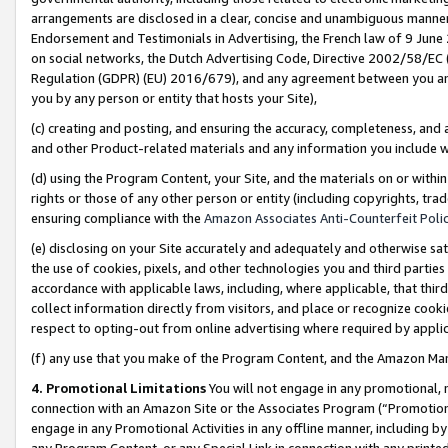
arrangements are disclosed in a clear, concise and unambiguous manner 
Endorsement and Testimonials in Advertising, the French law of 9 June
on social networks, the Dutch Advertising Code, Directive 2002/58/EC 
Regulation (GDPR) (EU) 2016/679), and any agreement between you and 
you by any person or entity that hosts your Site),
(c) creating and posting, and ensuring the accuracy, completeness, and 
and other Product-related materials and any information you include wit
(d) using the Program Content, your Site, and the materials on or within
rights or those of any other person or entity (including copyrights, trad
ensuring compliance with the
Amazon Associates Anti-Counterfeit Polic
(e) disclosing on your Site accurately and adequately and otherwise sat
the use of cookies, pixels, and other technologies you and third parties
accordance with applicable laws, including, where applicable, that thir
collect information directly from visitors, and place or recognize cooki
respect to opting-out from online advertising where required by appli
(f) any use that you make of the Program Content, and the Amazon Mar
4. Promotional Limitations
You will not engage in any promotional, ma
connection with an Amazon Site or the Associates Program (“Promotional
engage in any Promotional Activities in any offline manner, including by
any Program Content, or any Special Link in connection with any printed 