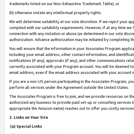
trademarks listed on our Non-Exhaustive Trademark Table), or
(h) otherwise violate any intellectual property rights.
We will determine suitability at our sole discretion. If we reject your 
complied with our suitability requirements. However, if at any time we 1
connection with any violation or abuse (as determined in our sole disc
authorization. Advance authorization may be initiated by completing t
You will ensure that the information in your Associates Program applic
including your email address, other contact information, and identifica
notifications (if any), approvals (if any), and other communications re
currently associated with your Program account. You will be deemed to 
email address, even if the email address associated with your account i
If you are a non-US person participating in the Associates Program, you
perform all services under the Agreement outside the United States.
The Associates Program is free to join, and we provide resources on th
authorized any business to provide paid set-up or consulting services t
appropriate the Amazon name) reaches out to offer you costly services
2. Links on Your Site
(a) Special Links