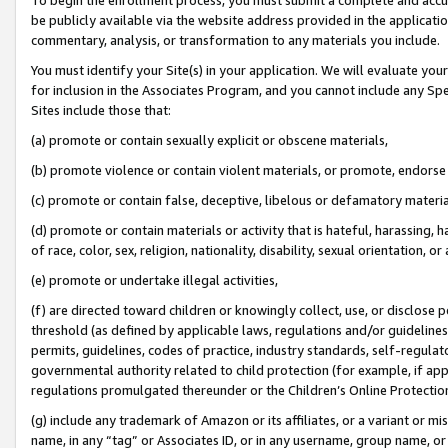
be publicly available via the website address provided in the application
commentary, analysis, or transformation to any materials you include.
You must identify your Site(s) in your application. We will evaluate your 
for inclusion in the Associates Program, and you cannot include any Speci
Sites include those that:
(a) promote or contain sexually explicit or obscene materials,
(b) promote violence or contain violent materials, or promote, endorse 
(c) promote or contain false, deceptive, libelous or defamatory materi
(d) promote or contain materials or activity that is hateful, harassing, h
of race, color, sex, religion, nationality, disability, sexual orientation, or
(e) promote or undertake illegal activities,
(f) are directed toward children or knowingly collect, use, or disclose
threshold (as defined by applicable laws, regulations and/or guidelines);
permits, guidelines, codes of practice, industry standards, self-regulat
governmental authority related to child protection (for example, if app
regulations promulgated thereunder or the Children’s Online Protection
(g) include any trademark of Amazon or its affiliates, or a variant or 
name, in any “tag” or Associates ID, or in any username, group name, or 