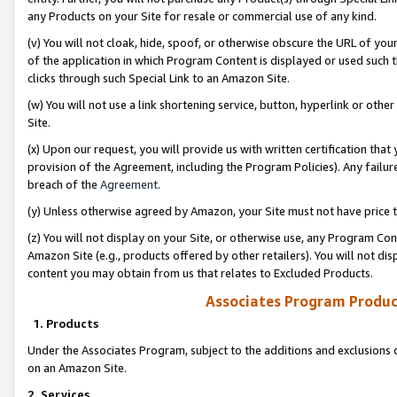
any Products on your Site for resale or commercial use of any kind.
(v) You will not cloak, hide, spoof, or otherwise obscure the URL of your
of the application in which Program Content is displayed or used such 
clicks through such Special Link to an Amazon Site.
(w) You will not use a link shortening service, button, hyperlink or oth
Site.
(x) Upon our request, you will provide us with written certification tha
provision of the Agreement, including the Program Policies). Any failure
breach of the
Agreement
.
(y) Unless otherwise agreed by Amazon, your Site must not have price tr
(z) You will not display on your Site, or otherwise use, any Program Con
Amazon Site (e.g., products offered by other retailers). You will not di
content you may obtain from us that relates to Excluded Products.
Associates Program Produc
1. Products
Under the Associates Program, subject to the additions and exclusions d
on an Amazon Site.
2. Services