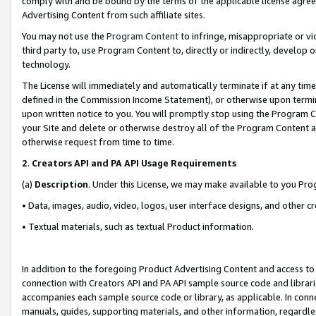
comply with and be bound by the terms of the applicable license agreem
Advertising Content from such affiliate sites.
You may not use the
Program Content
to infringe, misappropriate or vio
third party to, use Program Content to, directly or indirectly, develo
technology.
The License will immediately and automatically terminate if at any ti
defined in the Commission Income Statement), or otherwise upon termina
upon written notice to you. You will promptly stop using the Program 
your Site and delete or otherwise destroy all of the Program Content 
otherwise request from time to time.
2
.
Creators API and PA API Usage Requirements
(a)
Description
. Under this License, we may make available to you Pr
• Data, images, audio, video, logos, user interface designs, and other c
• Textual materials, such as textual Product information.
In addition to the foregoing Product Advertising Content and access to
connection with Creators API and PA API sample source code and librarie
accompanies each sample source code or library, as applicable. In conne
manuals, guides, supporting materials, and other information, regardless