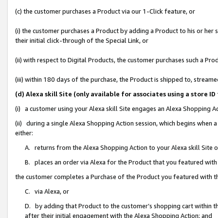
(c) the customer purchases a Product via our 1-Click feature, or
(i) the customer purchases a Product by adding a Product to his or her
their initial click-through of the Special Link, or
(ii) with respect to Digital Products, the customer purchases such a P
(iii) within 180 days of the purchase, the Product is shipped to, stre
(d) Alexa skill Site (only available for associates using a stor
(i) a customer using your Alexa skill Site engages an Alexa Shopping A
(ii) during a single Alexa Shopping Action session, which begins when
either:
A. returns from the Alexa Shopping Action to your Alexa skill Site 
B. places an order via Alexa for the Product that you featured with
the customer completes a Purchase of the Product you featured with t
C. via Alexa, or
D. by adding that Product to the customer’s shopping cart within th
after their initial engagement with the Alexa Shopping Action; and