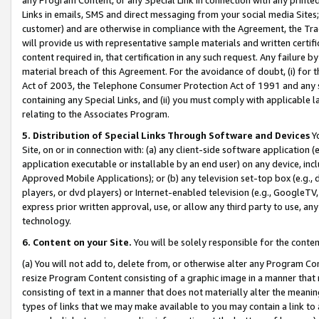
Links in emails, SMS and direct messaging from your social media Sites; 
customer) and are otherwise in compliance with the Agreement, the Tr
will provide us with representative sample materials and written certif
content required in, that certification in any such request. Any failure b
material breach of this Agreement. For the avoidance of doubt, (i) for
Act of 2003, the Telephone Consumer Protection Act of 1991 and any si
containing any Special Links, and (ii) you must comply with applicable
relating to the Associates Program.
5. Distribution of Special Links Through Software and Devices
Yo
Site, on or in connection with: (a) any client-side software application 
application executable or installable by an end user) on any device, in
Approved Mobile Applications); or (b) any television set-top box (e.g., 
players, or dvd players) or Internet-enabled television (e.g., GoogleTV, 
express prior written approval, use, or allow any third party to use, 
technology.
6. Content on your Site.
You will be solely responsible for the conten
(a) You will not add to, delete from, or otherwise alter any Program Co
resize Program Content consisting of a graphic image in a manner that
consisting of text in a manner that does not materially alter the meanin
types of links that we may make available to you may contain a link to 