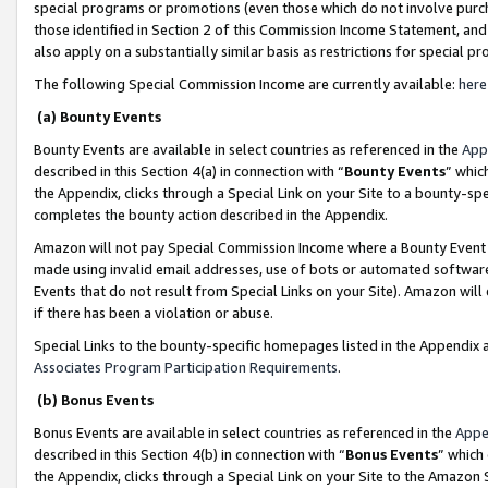
special programs or promotions (even those which do not involve purcha
those identified in Section 2 of this Commission Income Statement, an
also apply on a substantially similar basis as restrictions for special 
The following Special Commission Income are currently available:
here
(a) Bounty Events
Bounty Events are available in select countries as referenced in the
App
described in this Section 4(a) in connection with “
Bounty Events
” whic
the Appendix, clicks through a Special Link on your Site to a bounty-s
completes the bounty action described in the Appendix.
Amazon will not pay Special Commission Income where a Bounty Event ha
made using invalid email addresses, use of bots or automated software
Events that do not result from Special Links on your Site). Amazon will 
if there has been a violation or abuse.
Special Links to the bounty-specific homepages listed in the Appendix 
Associates Program Participation Requirements
.
(b) Bonus Events
Bonus Events are available in select countries as referenced in the
Appe
described in this Section 4(b) in connection with “
Bonus Events
” which
the Appendix, clicks through a Special Link on your Site to the Amazon 