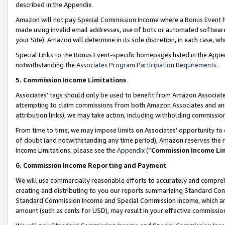
described in the Appendix.
Amazon will not pay Special Commission Income where a Bonus Event has
made using invalid email addresses, use of bots or automated software,
your Site). Amazon will determine in its sole discretion, in each case, w
Special Links to the Bonus Event-specific homepages listed in the Appe
notwithstanding the
Associates Program Participation Requirements
.
5. Commission Income Limitations
Associates’ tags should only be used to benefit from Amazon Associates
attempting to claim commissions from both Amazon Associates and ano
attribution links), we may take action, including withholding commissio
From time to time, we may impose limits on Associates’ opportunity t
of doubt (and notwithstanding any time period), Amazon reserves the ri
Income Limitations, please see the
Appendix
(“
Commission Income Li
6. Commission Income Reporting and Payment
We will use commercially reasonable efforts to accurately and comprehe
creating and distributing to you our reports summarizing Standard C
Standard Commission Income and Special Commission Income, which are 
amount (such as cents for USD), may result in your effective commission 