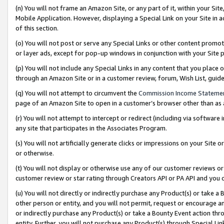
(n) You will not frame an Amazon Site, or any part of it, within your Sit
Mobile Application. However, displaying a Special Link on your Site in a
of this section.
(o) You will not post or serve any Special Links or other content prom
or layer ads, except for pop-up windows in conjunction with your Site 
(p) You will not include any Special Links in any content that you place
through an Amazon Site or in a customer review, forum, Wish List, gui
(q) You will not attempt to circumvent the
Commission Income Stateme
page of an Amazon Site to open in a customer’s browser other than as a 
(r) You will not attempt to intercept or redirect (including via softwar
any site that participates in the Associates Program.
(s) You will not artificially generate clicks or impressions on your Si
or otherwise.
(t) You will not display or otherwise use any of our customer reviews or 
customer review or star rating through Creators API or PA API and you 
(u) You will not directly or indirectly purchase any Product(s) or take a
other person or entity, and you will not permit, request or encourage an
or indirectly purchase any Product(s) or take a Bounty Event action thro
entity. Further, you will not purchase any Product(s) through Special Li