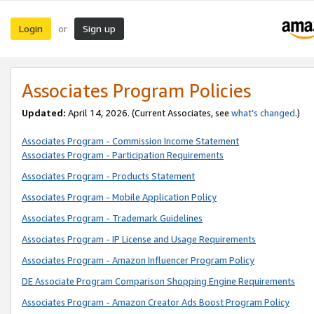
Login
Sign up
or
Associates Program Policies
Updated:
April 14, 2026. (Current Associates, see
what’s changed
.)
Associates Program - Commission Income Statement
Associates Program - Participation Requirements
Associates Program - Products Statement
Associates Program - Mobile Application Policy
Associates Program - Trademark Guidelines
Associates Program - IP License and Usage Requirements
Associates Program - Amazon Influencer Program Policy
DE Associate Program Comparison Shopping Engine Requirements
Associates Program - Amazon Creator Ads Boost Program Policy