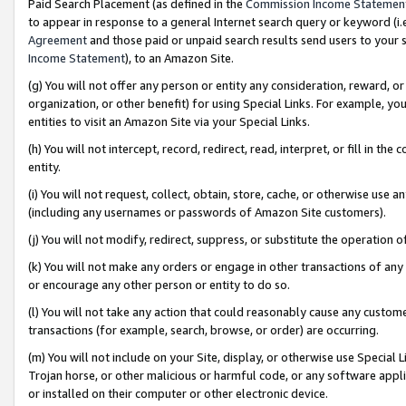
Paid Search Placement (as defined in the
Commission Income Statemen
to appear in response to a general Internet search query or keyword (i.e.
Agreement
and those paid or unpaid search results send users to your sit
Income Statement
), to an Amazon Site.
(g) You will not offer any person or entity any consideration, reward, or
organization, or other benefit) for using Special Links. For example, 
entities to visit an Amazon Site via your Special Links.
(h) You will not intercept, record, redirect, read, interpret, or fill in 
entity.
(i) You will not request, collect, obtain, store, cache, or otherwise us
(including any usernames or passwords of Amazon Site customers).
(j) You will not modify, redirect, suppress, or substitute the operation 
(k) You will not make any orders or engage in other transactions of any 
or encourage any other person or entity to do so.
(l) You will not take any action that could reasonably cause any custome
transactions (for example, search, browse, or order) are occurring.
(m) You will not include on your Site, display, or otherwise use Specia
Trojan horse, or other malicious or harmful code, or any software app
or installed on their computer or other electronic device.