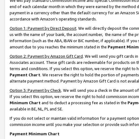
We will pay Standard Commission Income and Special Commission Incom
end of each calendar month in which they were earned by the method de
payment in a currency other than the default currency for an Amazon Sit
accordance with Amazon’s operating standards.
Option 1: Payment by Direct Deposit
. We will directly deposit the co
us with the name of your bank, the account number, the name of the pr
information (such as the ABA, IBAN or BIC number, if applicable). If you 
amount due to you reaches the minimum stated in the
Payment Minim
Option 2: Payment by Amazon Gift Card
. We will send you gift cards 
Associates account. These gift cards are redeemable for products on t
terms and conditions. If you select this option, we reserve the right t
Payment Chart
. We reserve the right to hold the portion of payment
alternate payment method. Payment by Amazon Gift Card is not available
Option 3: Payment by Check
. We will send you a check in the amount o
If you select this option, we reserve the right to hold commission inco
Minimum Chart
and to deduct a processing fee as stated in the
Paym
available in BE, NL, PL and SE.
If you do not select or maintain valid information for a payment opti
commission income until you make your selection or provide such info
Payment Minimum Chart