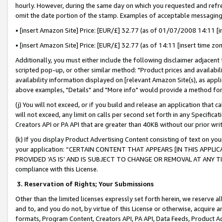
hourly. However, during the same day on which you requested and refre
omit the date portion of the stamp. Examples of acceptable messaging
• [insert Amazon Site] Price: [EUR/£] 32.77 (as of 01/07/2008 14:11 [in
• [insert Amazon Site] Price: [EUR/£] 32.77 (as of 14:11 [insert time zo
Additionally, you must either include the following disclaimer adjacent t
scripted pop-up, or other similar method: "Product prices and availabil
availability information displayed on [relevant Amazon Site(s), as appli
above examples, "Details" and "More info" would provide a method for 
(j) You will not exceed, or if you build and release an application that c
will not exceed, any limit on calls per second set forth in any Specifica
Creators API or PA API that are greater than 40KB without our prior wr
(k) If you display Product Advertising Content consisting of text on your
your application: “CERTAIN CONTENT THAT APPEARS [IN THIS APPLIC
PROVIDED ‘AS IS’ AND IS SUBJECT TO CHANGE OR REMOVAL AT ANY TIME.”
compliance with this License.
3.
Reservation of Rights; Your Submissions
Other than the limited licenses expressly set forth herein, we reserve all 
and to, and you do not, by virtue of this License or otherwise, acquire an
formats, Program Content, Creators API, PA API, Data Feeds, Product 