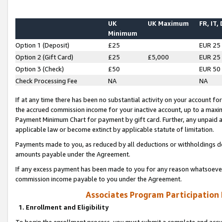
UK
UK Maximum
FR, IT,
Minimum
Option 1 (Deposit)
£25
EUR 25
Option 2 (Gift Card)
£25
£5,000
EUR 25
Option 3 (Check)
£50
EUR 50
Check Processing Fee
NA
NA
If at any time there has been no substantial activity on your account for 
the accrued commission income for your inactive account, up to a max
Payment Minimum Chart for payment by gift card. Further, any unpaid 
applicable law or become extinct by applicable statute of limitation.
Payments made to you, as reduced by all deductions or withholdings de
amounts payable under the Agreement.
If any excess payment has been made to you for any reason whatsoever,
commission income payable to you under the Agreement.
Associates Program Participation
1. Enrollment and Eligibility
To begin the enrollment process, you must submit a complete and accur