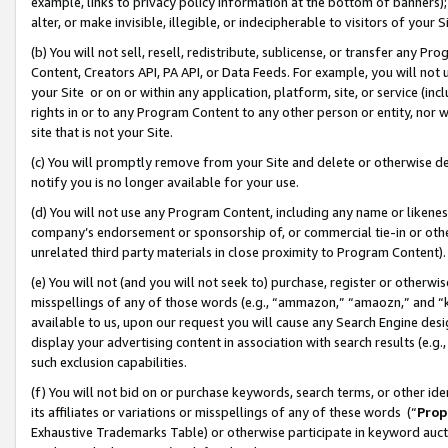
example, links to privacy policy information at the bottom of banners);
alter, or make invisible, illegible, or indecipherable to visitors of your 
(b) You will not sell, resell, redistribute, sublicense, or transfer any 
Content, Creators API, PA API, or Data Feeds. For example, you will not 
your Site or on or within any application, platform, site, or service (in
rights in or to any Program Content to any other person or entity, nor wi
site that is not your Site.
(c) You will promptly remove from your Site and delete or otherwise d
notify you is no longer available for your use.
(d) You will not use any Program Content, including any name or likene
company’s endorsement or sponsorship of, or commercial tie-in or other 
unrelated third party materials in close proximity to Program Content)
(e) You will not (and you will not seek to) purchase, register or otherw
misspellings of any of those words (e.g., “ammazon,” “amaozn,” and “kin
available to us, upon our request you will cause any Search Engine de
display your advertising content in association with search results (e.
such exclusion capabilities.
(f) You will not bid on or purchase keywords, search terms, or other id
its affiliates or variations or misspellings of any of these words (“
Prop
Exhaustive Trademarks Table) or otherwise participate in keyword aucti