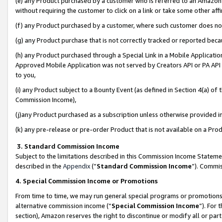
(e) any Product purchased by a customer who is referred to an Amazon Si
without requiring the customer to click on a link or take some other affi
(f) any Product purchased by a customer, where such customer does no
(g) any Product purchase that is not correctly tracked or reported bec
(h) any Product purchased through a Special Link in a Mobile Applicatio
Approved Mobile Application was not served by Creators API or PA API (
to you,
(i) any Product subject to a Bounty Event (as defined in Section 4(a) o
Commission Income),
(j)any Product purchased as a subscription unless otherwise provided 
(k) any pre-release or pre-order Product that is not available on a Prod
3. Standard Commission Income
Subject to the limitations described in this Commission Income Statem
described in the
Appendix
(”
Standard Commission Income
”). Commis
4. Special Commission Income or Promotions
From time to time, we may run general special programs or promotions 
alternative commission income (“
Special Commission Income
”). For
section), Amazon reserves the right to discontinue or modify all or par