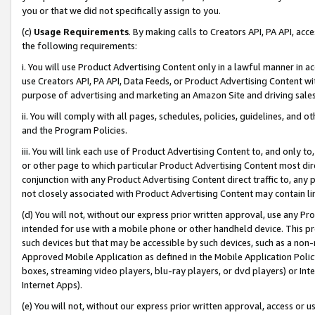
you or that we did not specifically assign to you.
(c)
Usage Requirements
. By making calls to Creators API, PA API, ac
the following requirements:
i. You will use Product Advertising Content only in a lawful manner in a
use Creators API, PA API, Data Feeds, or Product Advertising Content wit
purpose of advertising and marketing an Amazon Site and driving sales
ii. You will comply with all pages, schedules, policies, guidelines, and o
and the Program Policies.
iii. You will link each use of Product Advertising Content to, and only 
or other page to which particular Product Advertising Content most direc
conjunction with any Product Advertising Content direct traffic to, any 
not closely associated with Product Advertising Content may contain lin
(d) You will not, without our express prior written approval, use any Pr
intended for use with a mobile phone or other handheld device. This proh
such devices but that may be accessible by such devices, such as a non-
Approved Mobile Application as defined in the Mobile Application Policy; 
boxes, streaming video players, blu-ray players, or dvd players) or Inte
Internet Apps).
(e) You will not, without our express prior written approval, access or 