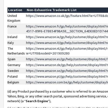
Location
Non-Exhaustive Trademark List
United
https://www.amazon.co.uk/gp/feature.html?ie=UTF8&
Kingdom
France
https://www.amazon.fr/gp/help/customer/display.ht
4317-89F6-E78834F9BA58__SECTION_64DE0ED1D74
Ireland
https://www.amazon.ie/gp/help/customer/display.ht
Italy
https://www.amazon.it/gp/help/customer/display.html
The
https://www.amazon.nl/gp/help/customer/display.html/
Netherlands
ie=UTF8&nodeId=201909280
Spain
https://www.amazon.es/gp/help/customer/display.htm
Germany
https://www.amazon.de/gp/help/customer/display.htm
Sweden
https://www.amazon.se/gp/help/customer/display.htm
Poland
https://www.amazon.pl/gp/help/customer/display.htm
Belgium
https://www.amazon.com.be/gp/help/customer/displa
(d) any Product purchased by a customer who is referred to an Amazon S
Yahoo, Bing, or any other search portal, sponsored advertising service, o
network) (a “
Search Engine
”),