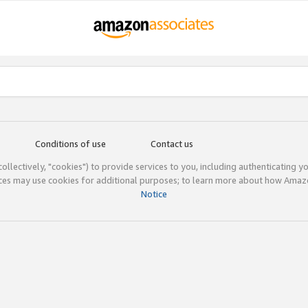
Conditions of use
Contact us
(collectively, "cookies") to provide services to you, including authenticating y
ices may use cookies for additional purposes; to learn more about how Ama
Notice