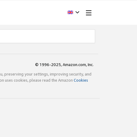
© 1996-2025, Amazon.com, Inc.
ou, preserving your settings, improving security, and
zon uses cookies, please read the Amazon
Cookies