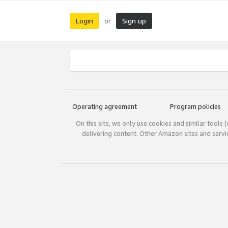
Login
Sign up
or
Operating agreement
Program policies
On this site, we only use cookies and similar tools 
delivering content. Other Amazon sites and serv