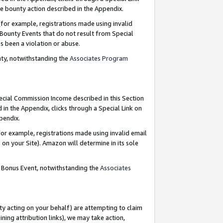
e bounty action described in the Appendix.
for example, registrations made using invalid
 Bounty Events that do not result from Special
as been a violation or abuse.
nty, notwithstanding the
Associates Program
pecial Commission Income described in this Section
 in the Appendix, clicks through a Special Link on
ppendix.
or example, registrations made using invalid email
on your Site). Amazon will determine in its sole
g Bonus Event, notwithstanding the
Associates
ty acting on your behalf) are attempting to claim
ng attribution links), we may take action,