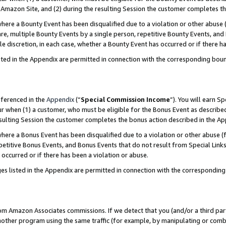
Amazon Site, and (2) during the resulting Session the customer completes th
re a Bounty Event has been disqualified due to a violation or other abuse (
e, multiple Bounty Events by a single person, repetitive Bounty Events, and
ole discretion, in each case, whether a Bounty Event has occurred or if there h
sted in the Appendix are permitted in connection with the corresponding bou
eferenced in the
Appendix
(“
Special Commission Income
”). You will earn S
ur when (1) a customer, who must be eligible for the Bonus Event as described
resulting Session the customer completes the bonus action described in the A
re a Bonus Event has been disqualified due to a violation or other abuse (f
titive Bonus Events, and Bonus Events that do not result from Special Links 
 occurred or if there has been a violation or abuse.
es listed in the Appendix are permitted in connection with the correspondin
rom Amazon Associates commissions. If we detect that you (and/or a third par
her program using the same traffic (for example, by manipulating or combini