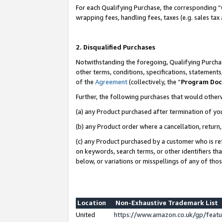
For each Qualifying Purchase, the corresponding “
wrapping fees, handling fees, taxes (e.g. sales tax
2. Disqualified Purchases
Notwithstanding the foregoing, Qualifying Purchas
other terms, conditions, specifications, statement
of the
Agreement
(collectively, the “
Program Do
Further, the following purchases that would other
(a) any Product purchased after termination of yo
(b) any Product order where a cancellation, return,
(c) any Product purchased by a customer who is re
on keywords, search terms, or other identifiers th
below, or variations or misspellings of any of tho
Location
Non-Exhaustive Trademark List
United
https://www.amazon.co.uk/gp/fea