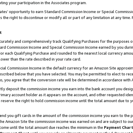
ting your participation in the Associates program.
iates’ opportunity to earn Standard Commission Income or Special Commissi
the right to discontinue or modify all or part of any limitation at any time.
t
curately and comprehensively track Qualifying Purchases for the purposes of 
ndard Commission Income and Special Commission Income earned by you dur
or each Qualifying Purchase and rounded to the nearest local currency amoun
lower than the rate described in your rate card.
ial Commission Income in the default currency for an Amazon Site approxim
cribed below that you have selected. You may be permitted to elect to rece
so, you agree that the conversion rate will be determined in accordance wit
ectly deposit the commission income you earn into the bank account you desi
imary account holder as it appears on the account, and other requested ident
 we reserve the right to hold commission income until the total amount due to
 send you gift cards in the amount of the commission income you earn to the 
he Amazon Site the commission income was earned on and are subject to our gi
ncome until the total amount due reaches the minimum in the
Payment Char