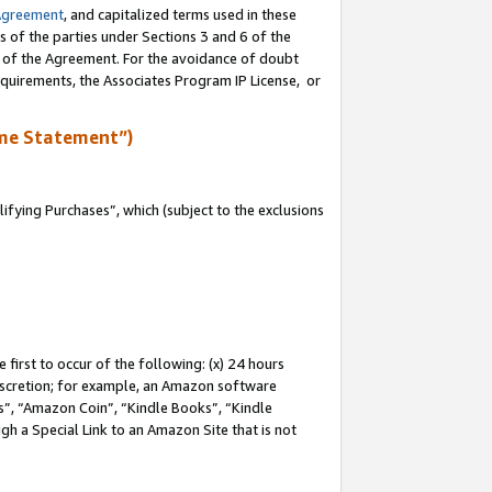
Agreement
, and capitalized terms used in these
s of the parties under Sections 3 and 6 of the
n of the Agreement. For the avoidance of doubt
equirements, the Associates Program IP License, or
me Statement”)
fying Purchases”, which (subject to the exclusions
first to occur of the following: (x) 24 hours
 discretion; for example, an Amazon software
, “Amazon Coin”, “Kindle Books”, “Kindle
gh a Special Link to an Amazon Site that is not