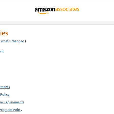
ies
e
what’s changed
.)
ent
rements
Policy
ne Requirements
Program Policy