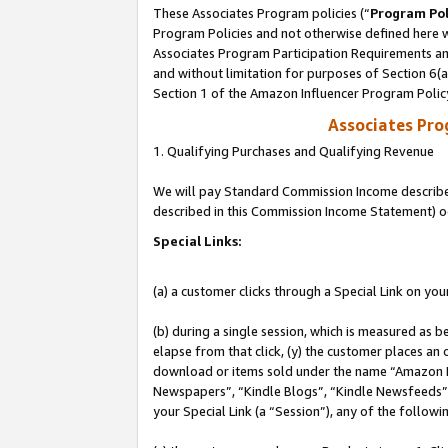
These Associates Program policies (“
Program Pol
Program Policies and not otherwise defined here wi
Associates Program Participation Requirements and
and without limitation for purposes of Section 6(
Section 1 of the Amazon Influencer Program Polic
Associates Pr
1. Qualifying Purchases and Qualifying Revenue
We will pay Standard Commission Income described 
described in this Commission Income Statement) o
Special Links:
(a) a customer clicks through a Special Link on you
(b) during a single session, which is measured as b
elapse from that click, (y) the customer places an
download or items sold under the name “Amazon M
Newspapers”, “Kindle Blogs”, “Kindle Newsfeeds”, o
your Special Link (a “Session”), any of the follow