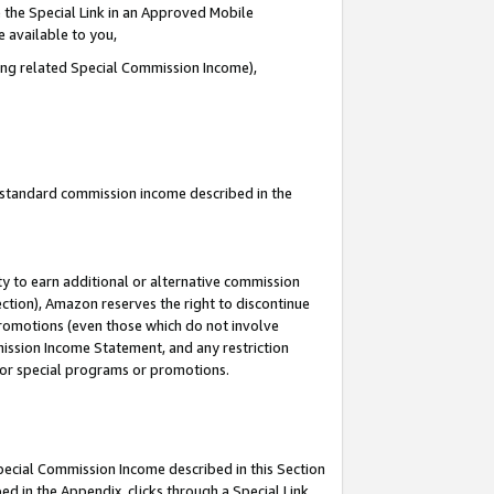
 the Special Link in an Approved Mobile
e available to you,
ding related Special Commission Income),
u standard commission income described in the
y to earn additional or alternative commission
ection), Amazon reserves the right to discontinue
promotions (even those which do not involve
mmission Income Statement, and any restriction
 for special programs or promotions.
Special Commission Income described in this Section
ed in the Appendix, clicks through a Special Link