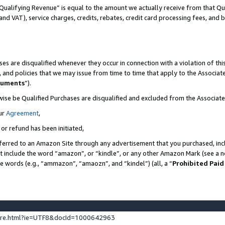
Qualifying Revenue” is equal to the amount we actually receive from that Qua
 and VAT), service charges, credits, rebates, credit card processing fees, and 
es are disqualified whenever they occur in connection with a violation of t
s, and policies that we may issue from time to time that apply to the Associ
cuments
”).
wise be Qualified Purchases are disqualified and excluded from the Associa
ur
Agreement
,
 or refund has been initiated,
ferred to an Amazon Site through any advertisement that you purchased, incl
at include the word “amazon”, or “kindle”, or any other Amazon Mark (see a no
se words (e.g., “ammazon”, “amaozn”, and “kindel”) (all, a “
Prohibited Paid
ture.html?ie=UTF8&docId=1000642963