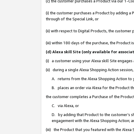
(c) the customer purchases a Product via our 1-Clic
(i) the customer purchases a Product by adding a Pr
through of the Special Link, or
(ii) with respect to Digital Products, the custom
(iii) within 180 days of the purchase, the Product
(d) Alexa skill Site (only available for asso
(i) a customer using your Alexa skill Site engages
(ii) during a single Alexa Shopping Action sessio
A. returns from the Alexa Shopping Action to y
B. places an order via Alexa for the Product t
the customer completes a Purchase of the Product
C. via Alexa, or
D. by adding that Product to the customer’s sho
engagement with the Alexa Shopping Action; a
(iii) the Product that you featured with the Alexa