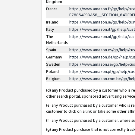
Kingdom
France
https://www.amazon.fr/gp/help/c
E78834F9BA58__SECTION_64DE0
Ireland
https://www.amazon.ie/gp/help/c
Italy
https://www.amazon.it/gp/help/cu
The
https://www.amazon.nl/gp/help/cu
Netherlands
Spain
https://www.amazon.es/gp/help/cu
Germany
https://www.amazon.de/gp/help/cu
Sweden
https://www.amazon.se/gp/help/cu
Poland
https://www.amazon.pl/gp/help/cu
Belgium
https://www.amazon.com.be/gp/he
(d) any Product purchased by a customer who is ref
other search portal, sponsored advertising service, 
(e) any Product purchased by a customer who is ref
customer to click on a link or take some other affir
(f) any Product purchased by a customer, where s
(g) any Product purchase that is not correctly tra