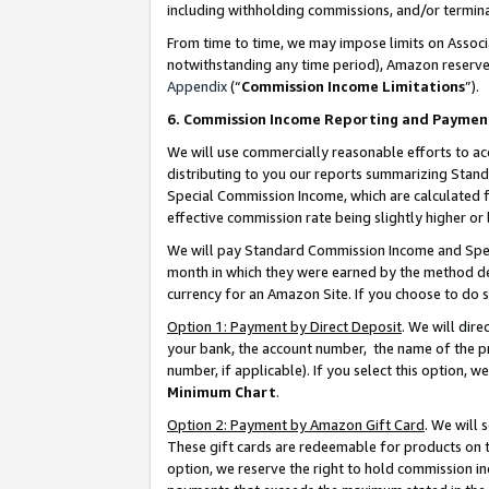
including withholding commissions, and/or termina
From time to time, we may impose limits on Assoc
notwithstanding any time period), Amazon reserves 
Appendix
(“
Commission Income Limitations
”).
6. Commission Income Reporting and Paymen
We will use commercially reasonable efforts to ac
distributing to you our reports summarizing Sta
Special Commission Income, which are calculated f
effective commission rate being slightly higher or 
We will pay Standard Commission Income and Spec
month in which they were earned by the method des
currency for an Amazon Site. If you choose to do 
Option 1: Payment by Direct Deposit
. We will dir
your bank, the account number, the name of the pr
number, if applicable). If you select this option,
Minimum Chart
.
Option 2: Payment by Amazon Gift Card
. We will
These gift cards are redeemable for products on t
option, we reserve the right to hold commission i