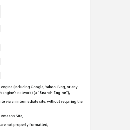
 engine (including Google, Yahoo, Bing, or any
ch engine’s network) (a “
Search Engine
”),
te via an intermediate site, without requiring the
n Amazon Site,
e are not properly formatted,