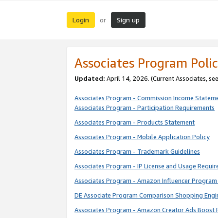
Login
Sign up
or
Associates Program Polic
Updated:
April 14, 2026. (Current Associates, se
Associates Program - Commission Income Statem
Associates Program - Participation Requirements
Associates Program - Products Statement
Associates Program - Mobile Application Policy
Associates Program - Trademark Guidelines
Associates Program - IP License and Usage Requi
Associates Program - Amazon Influencer Program 
DE Associate Program Comparison Shopping Engi
Associates Program - Amazon Creator Ads Boost 