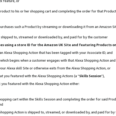
k feature, or
oduct to his or her shopping cart and completing the order for that Product no
er purchases such a Product by streaming or downloading it from an Amazon Si
 is shipped to, streamed or downloaded by, and paid for by the customer
ciates using a store ID for the Amazon UK Site and featuring Products 
 an Alexa Shopping Action that has been tagged with your Associate ID; and
n, which begins when a customer engages with that Alexa Shopping Action an
our Alexa skill Site or otherwise exits from the Alexa Shopping Action, or
hat you featured with the Alexa Shopping Actions (a “
Skills Session
”),
 you featured with the Alexa Shopping Action either:
pping cart within the Skills Session and completing the order for said Produc
nd
 Shopping Action is shipped to, streamed, or downloaded by, and paid for by