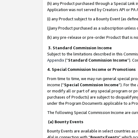
(h) any Product purchased through a Special Link 
Application was not served by Creators API or PA A
(i) any Product subject to a Bounty Event (as def
(j)any Product purchased as a subscription unless
(k) any pre-release or pre-order Product that is no
3. Standard Commission Income
Subject to the limitations described in this Comm
Appendix
(”
Standard Commission Income
”). C
4. Special Commission Income or Promotions
From time to time, we may run general special pro
income (“
Special Commission Income
”). For th
or modify all or part of any special program or p
purchases of Products) are subject to disqualifying
under the Program Documents applicable to a Produ
The following Special Commission Income are curr
(a) Bounty Events
Bounty Events are available in select countries as 
4(a) in connection with “
Bounty Events
” which oc