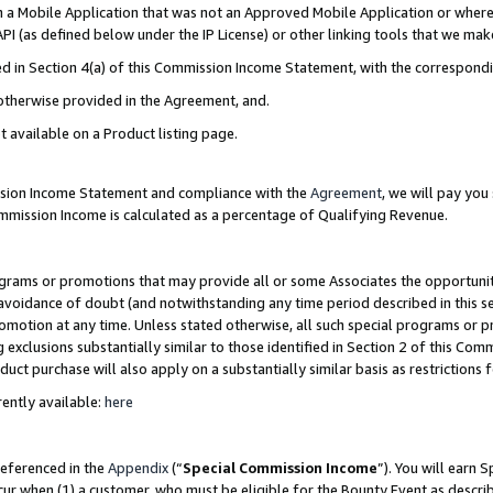
in a Mobile Application that was not an Approved Mobile Application or where
PI (as defined below under the IP License) or other linking tools that we mak
ined in Section 4(a) of this Commission Income Statement, with the correspon
 otherwise provided in the Agreement, and.
t available on a Product listing page.
ission Income Statement and compliance with the
Agreement
, we will pay yo
ommission Income is calculated as a percentage of Qualifying Revenue.
grams or promotions that may provide all or some Associates the opportunit
e avoidance of doubt (and notwithstanding any time period described in this s
romotion at any time. Unless stated otherwise, all such special programs or 
 exclusions substantially similar to those identified in Section 2 of this Co
ct purchase will also apply on a substantially similar basis as restrictions
ently available:
here
referenced in the
Appendix
(“
Special Commission Income
”). You will earn 
cur when (1) a customer, who must be eligible for the Bounty Event as describ