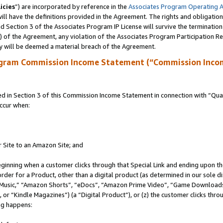
icies
”) are incorporated by reference in the
Associates Program Operating 
ll have the definitions provided in the Agreement. The rights and obligation
 Section 3 of the Associates Program IP License will survive the terminatio
a) of the Agreement, any violation of the Associates Program Participation R
y will be deemed a material breach of the Agreement.
ogram Commission Income Statement (“Commission Inco
in Section 3 of this Commission Income Statement in connection with “Quali
ccur when:
r Site to an Amazon Site; and
eginning when a customer clicks through that Special Link and ending upon the 
 order for a Product, other than a digital product (as determined in our sole
usic,” “Amazon Shorts”, “eDocs”, “Amazon Prime Video”, “Game Downloads”
r “Kindle Magazines”) (a “Digital Product”), or (z) the customer clicks throu
ing happens: