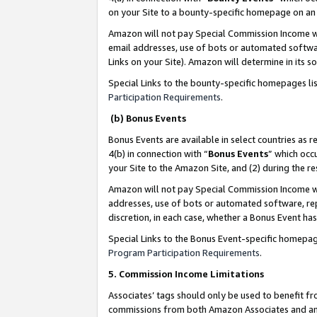
on your Site to a bounty-specific homepage on an 
Amazon will not pay Special Commission Income whe
email addresses, use of bots or automated softwar
Links on your Site). Amazon will determine in its s
Special Links to the bounty-specific homepages li
Participation Requirements
.
(b) Bonus Events
Bonus Events are available in select countries as r
4(b) in connection with “
Bonus Events
” which occ
your Site to the Amazon Site, and (2) during the 
Amazon will not pay Special Commission Income whe
addresses, use of bots or automated software, repe
discretion, in each case, whether a Bonus Event has
Special Links to the Bonus Event-specific homepag
Program Participation Requirements
.
5. Commission Income Limitations
Associates’ tags should only be used to benefit f
commissions from both Amazon Associates and anot