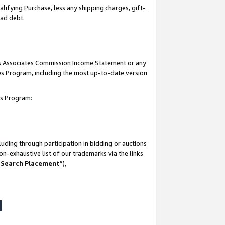
lifying Purchase, less any shipping charges, gift-
bad debt.
his Associates Commission Income Statement or any
ates Program, including the most up-to-date version
tes Program:
uding through participation in bidding or auctions
n-exhaustive list of our trademarks via the links
 Search Placement
”),