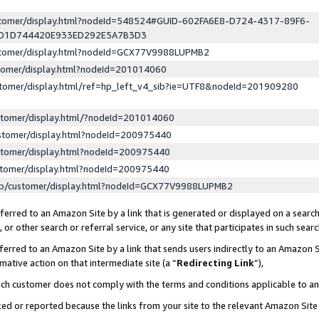
ustomer/display.html?nodeId=548524#GUID-602FA6E8-D724-4317-89F6-
ED1D744420E933ED292E5A7B3D3
ustomer/display.html?nodeId=GCX77V9988LUPMB2
stomer/display.html?nodeId=201014060
stomer/display.html/ref=hp_left_v4_sib?ie=UTF8&nodeId=201909280
stomer/display.html/?nodeId=201014060
stomer/display.html?nodeId=200975440
stomer/display.html?nodeId=200975440
stomer/display.html?nodeId=200975440
lp/customer/display.html?nodeId=GCX77V9988LUPMB2
erred to an Amazon Site by a link that is generated or displayed on a search
or other search or referral service, or any site that participates in such sear
erred to an Amazon Site by a link that sends users indirectly to an Amazon Si
mative action on that intermediate site (a “
Redirecting Link
”),
uch customer does not comply with the terms and conditions applicable to a
cked or reported because the links from your site to the relevant Amazon Sit