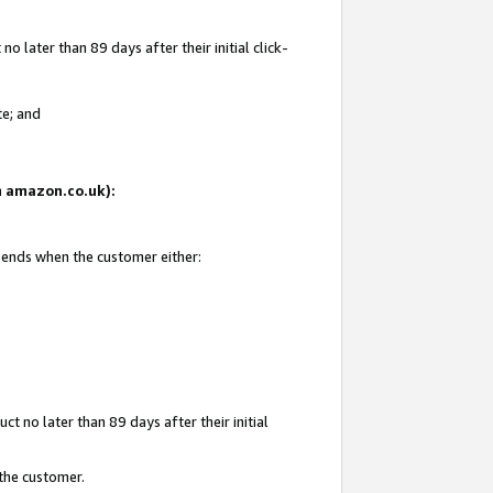
 later than 89 days after their initial click-
te; and
on amazon.co.uk):
d ends when the customer either:
t no later than 89 days after their initial
 the customer.