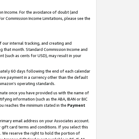
on Income. For the avoidance of doubt (and
 For Commission Income Limitations, please see the
our internal tracking, and creating and
ing that month. Standard Commission Income and
t (such as cents for USD), may result in your
ately 60 days following the end of each calendar
ive payment in a currency other than the default
h Amazon’s operating standards.
gnate once you have provided us with the name of
ifying information (such as the ABA, IBAN or BIC
 you reaches the minimum stated in the
Payment
primary email address on your Associates account.
ft card terms and conditions. If you select this
t
. We reserve the right to hold the portion of