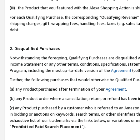
(iii) the Product that you featured with the Alexa Shopping Action is 
For each Qualifying Purchase, the corresponding “Qualifying Revenue” i
shipping charges, gift-wrapping fees, handling fees, taxes (e.g. sales ta
debt.
2. Disqualified Purchases
Notwithstanding the foregoing, Qualifying Purchases are disqualified w
Income Statement or any other terms, conditions, specifications, statem
Program, including the most up-to-date version of the
Agreement
(coll
Further, the following purchases that would otherwise be Qualified Pu
(a) any Product purchased after termination of your
Agreement
,
(b) any Product order where a cancellation, return, or refund has been i
(c) any Product purchased by a customer who is referred to an Amazon 
in bidding or auctions on keywords, search terms, or other identifiers 
exhaustive list of our trademarks via the links below, or variations or 
“
Prohibited Paid Search Placement
”),