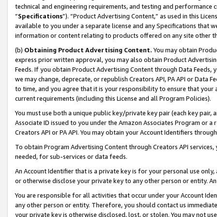
technical and engineering requirements, and testing and performance cri
“
Specifications
”). “Product Advertising Content,” as used in this Lic
available to you under a separate license and any Specifications that we
information or content relating to products offered on any site other 
(b)
Obtaining Product Advertising Content.
You may obtain Product
express prior written approval, you may also obtain Product Advertisi
Feeds. If you obtain Product Advertising Content through Data Feeds, yo
we may change, deprecate, or republish Creators API, PA API or Data Fee
to time, and you agree that it is your responsibility to ensure that your
current requirements (including this License and all Program Policies).
You must use both a unique public key/private key pair (each key pair, a
Associate ID issued to you under the Amazon Associates Program or a r
Creators API or PA API. You may obtain your Account Identifiers through
To obtain Program Advertising Content through Creators API services, y
needed, for sub-services or data feeds.
An Account Identifier that is a private key is for your personal use only,
or otherwise disclose your private key to any other person or entity. An A
You are responsible for all activities that occur under your Account Ide
any other person or entity. Therefore, you should contact us immediate
your private key is otherwise disclosed, lost, or stolen. You may not u