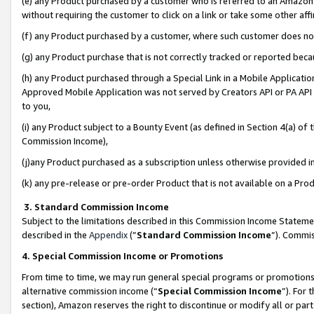
(e) any Product purchased by a customer who is referred to an Amazon Si
without requiring the customer to click on a link or take some other affi
(f) any Product purchased by a customer, where such customer does no
(g) any Product purchase that is not correctly tracked or reported bec
(h) any Product purchased through a Special Link in a Mobile Applicatio
Approved Mobile Application was not served by Creators API or PA API (
to you,
(i) any Product subject to a Bounty Event (as defined in Section 4(a) o
Commission Income),
(j)any Product purchased as a subscription unless otherwise provided 
(k) any pre-release or pre-order Product that is not available on a Prod
3. Standard Commission Income
Subject to the limitations described in this Commission Income Statem
described in the
Appendix
(”
Standard Commission Income
”). Commis
4. Special Commission Income or Promotions
From time to time, we may run general special programs or promotions 
alternative commission income (“
Special Commission Income
”). For
section), Amazon reserves the right to discontinue or modify all or par