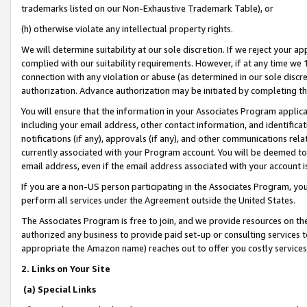
trademarks listed on our Non-Exhaustive Trademark Table), or
(h) otherwise violate any intellectual property rights.
We will determine suitability at our sole discretion. If we reject your 
complied with our suitability requirements. However, if at any time we 1
connection with any violation or abuse (as determined in our sole disc
authorization. Advance authorization may be initiated by completing t
You will ensure that the information in your Associates Program applic
including your email address, other contact information, and identifica
notifications (if any), approvals (if any), and other communications re
currently associated with your Program account. You will be deemed to 
email address, even if the email address associated with your account i
If you are a non-US person participating in the Associates Program, you
perform all services under the Agreement outside the United States.
The Associates Program is free to join, and we provide resources on th
authorized any business to provide paid set-up or consulting services t
appropriate the Amazon name) reaches out to offer you costly services
2. Links on Your Site
(a) Special Links