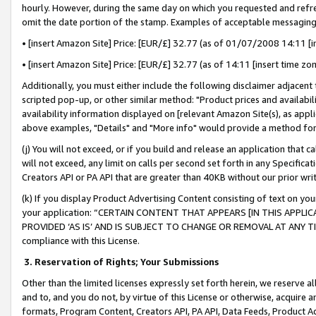
hourly. However, during the same day on which you requested and refre
omit the date portion of the stamp. Examples of acceptable messaging
• [insert Amazon Site] Price: [EUR/£] 32.77 (as of 01/07/2008 14:11 [in
• [insert Amazon Site] Price: [EUR/£] 32.77 (as of 14:11 [insert time zo
Additionally, you must either include the following disclaimer adjacent t
scripted pop-up, or other similar method: "Product prices and availabil
availability information displayed on [relevant Amazon Site(s), as appli
above examples, "Details" and "More info" would provide a method for 
(j) You will not exceed, or if you build and release an application that c
will not exceed, any limit on calls per second set forth in any Specifica
Creators API or PA API that are greater than 40KB without our prior wr
(k) If you display Product Advertising Content consisting of text on your
your application: “CERTAIN CONTENT THAT APPEARS [IN THIS APPLIC
PROVIDED ‘AS IS’ AND IS SUBJECT TO CHANGE OR REMOVAL AT ANY TIME.”
compliance with this License.
3.
Reservation of Rights; Your Submissions
Other than the limited licenses expressly set forth herein, we reserve all 
and to, and you do not, by virtue of this License or otherwise, acquire an
formats, Program Content, Creators API, PA API, Data Feeds, Product 