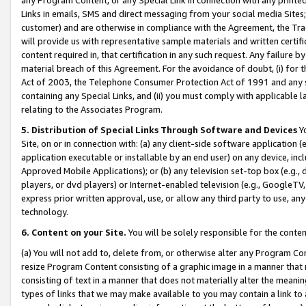
Links in emails, SMS and direct messaging from your social media Sites; 
customer) and are otherwise in compliance with the Agreement, the Tr
will provide us with representative sample materials and written certif
content required in, that certification in any such request. Any failure b
material breach of this Agreement. For the avoidance of doubt, (i) for
Act of 2003, the Telephone Consumer Protection Act of 1991 and any si
containing any Special Links, and (ii) you must comply with applicable
relating to the Associates Program.
5. Distribution of Special Links Through Software and Devices
Yo
Site, on or in connection with: (a) any client-side software application 
application executable or installable by an end user) on any device, in
Approved Mobile Applications); or (b) any television set-top box (e.g., 
players, or dvd players) or Internet-enabled television (e.g., GoogleTV, 
express prior written approval, use, or allow any third party to use, 
technology.
6. Content on your Site.
You will be solely responsible for the conten
(a) You will not add to, delete from, or otherwise alter any Program Co
resize Program Content consisting of a graphic image in a manner that
consisting of text in a manner that does not materially alter the meanin
types of links that we may make available to you may contain a link to 