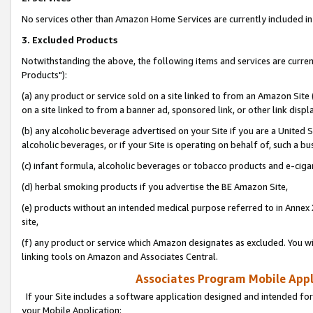
No services other than Amazon Home Services are currently included in 
3. Excluded Products
Notwithstanding the above, the following items and services are curre
Products"):
(a) any product or service sold on a site linked to from an Amazon Site
on a site linked to from a banner ad, sponsored link, or other link disp
(b) any alcoholic beverage advertised on your Site if you are a United 
alcoholic beverages, or if your Site is operating on behalf of, such a bu
(c) infant formula, alcoholic beverages or tobacco products and e-ciga
(d) herbal smoking products if you advertise the BE Amazon Site,
(e) products without an intended medical purpose referred to in Annex 
site,
(f) any product or service which Amazon designates as excluded. You will 
linking tools on Amazon and Associates Central.
Associates Program Mobile Appli
If your Site includes a software application designed and intended for
your Mobile Application: