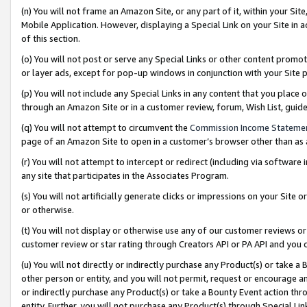
(n) You will not frame an Amazon Site, or any part of it, within your Sit
Mobile Application. However, displaying a Special Link on your Site in a
of this section.
(o) You will not post or serve any Special Links or other content prom
or layer ads, except for pop-up windows in conjunction with your Site 
(p) You will not include any Special Links in any content that you place
through an Amazon Site or in a customer review, forum, Wish List, gui
(q) You will not attempt to circumvent the
Commission Income Stateme
page of an Amazon Site to open in a customer’s browser other than as a 
(r) You will not attempt to intercept or redirect (including via softwar
any site that participates in the Associates Program.
(s) You will not artificially generate clicks or impressions on your Si
or otherwise.
(t) You will not display or otherwise use any of our customer reviews or 
customer review or star rating through Creators API or PA API and you 
(u) You will not directly or indirectly purchase any Product(s) or take a
other person or entity, and you will not permit, request or encourage an
or indirectly purchase any Product(s) or take a Bounty Event action thro
entity. Further, you will not purchase any Product(s) through Special Li