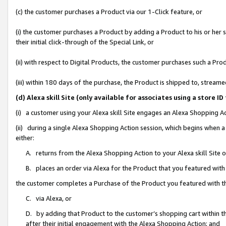
(c) the customer purchases a Product via our 1-Click feature, or
(i) the customer purchases a Product by adding a Product to his or her
their initial click-through of the Special Link, or
(ii) with respect to Digital Products, the customer purchases such a P
(iii) within 180 days of the purchase, the Product is shipped to, stre
(d) Alexa skill Site (only available for associates using a stor
(i) a customer using your Alexa skill Site engages an Alexa Shopping A
(ii) during a single Alexa Shopping Action session, which begins when
either:
A. returns from the Alexa Shopping Action to your Alexa skill Site 
B. places an order via Alexa for the Product that you featured with
the customer completes a Purchase of the Product you featured with t
C. via Alexa, or
D. by adding that Product to the customer’s shopping cart within th
after their initial engagement with the Alexa Shopping Action; and