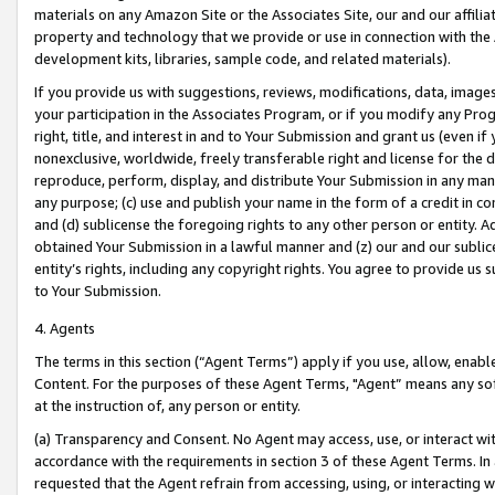
materials on any Amazon Site or the Associates Site, our and our affili
property and technology that we provide or use in connection with the
development kits, libraries, sample code, and related materials).
If you provide us with suggestions, reviews, modifications, data, image
your participation in the Associates Program, or if you modify any Prog
right, title, and interest in and to Your Submission and grant us (even 
nonexclusive, worldwide, freely transferable right and license for the du
reproduce, perform, display, and distribute Your Submission in any man
any purpose; (c) use and publish your name in the form of a credit in c
and (d) sublicense the foregoing rights to any other person or entity. A
obtained Your Submission in a lawful manner and (z) our and our sublice
entity’s rights, including any copyright rights. You agree to provide us
to Your Submission.
4. Agents
The terms in this section (“Agent Terms”) apply if you use, allow, enab
Content. For the purposes of these Agent Terms, "Agent” means any so
at the instruction of, any person or entity.
(a) Transparency and Consent. No Agent may access, use, or interact with 
accordance with the requirements in section 3 of these Agent Terms. In
requested that the Agent refrain from accessing, using, or interacting