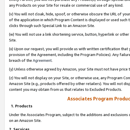
any Products on your Site for resale or commercial use of any kind.
(v) You will not cloak, hide, spoof, or otherwise obscure the URL of your
of the application in which Program Content is displayed or used such 
clicks through such Special Link to an Amazon Site.
(w) You will not use a link shortening service, button, hyperlink or oth
Site.
(x) Upon our request, you will provide us with written certification tha
provision of the Agreement, including the Program Policies). Any failure
breach of the
Agreement
.
(y) Unless otherwise agreed by Amazon, your Site must not have price tr
(z) You will not display on your Site, or otherwise use, any Program Con
Amazon Site (e.g., products offered by other retailers). You will not di
content you may obtain from us that relates to Excluded Products.
Associates Program Produc
1. Products
Under the Associates Program, subject to the additions and exclusions d
on an Amazon Site.
2. Services