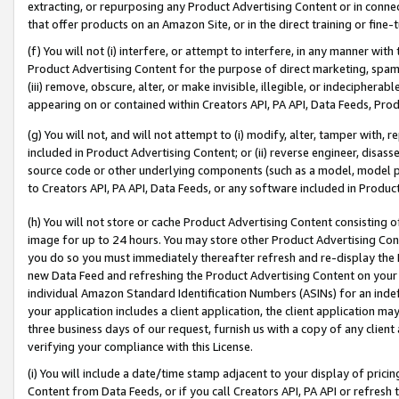
extracting, or repurposing any Product Advertising Content or in connec
that offer products on an Amazon Site, or in the direct training or fin
(f) You will not (i) interfere, or attempt to interfere, in any manner wit
Product Advertising Content for the purpose of direct marketing, spammi
(iii) remove, obscure, alter, or make invisible, illegible, or indecipherab
appearing on or contained within Creators API, PA API, Data Feeds, Prod
(g) You will not, and will not attempt to (i) modify, alter, tamper with,
included in Product Advertising Content; or (ii) reverse engineer, disa
source code or other underlying components (such as a model, model pa
to Creators API, PA API, Data Feeds, or any software included in Produc
(h) You will not store or cache Product Advertising Content consisting 
image for up to 24 hours. You may store other Product Advertising Cont
you do so you must immediately thereafter refresh and re-display the P
new Data Feed and refreshing the Product Advertising Content on your 
individual Amazon Standard Identification Numbers (ASINs) for an indefi
your application includes a client application, the client application m
three business days of our request, furnish us with a copy of any clien
verifying your compliance with this License.
(i) You will include a date/time stamp adjacent to your display of prici
Content from Data Feeds, or if you call Creators API, PA API or refresh