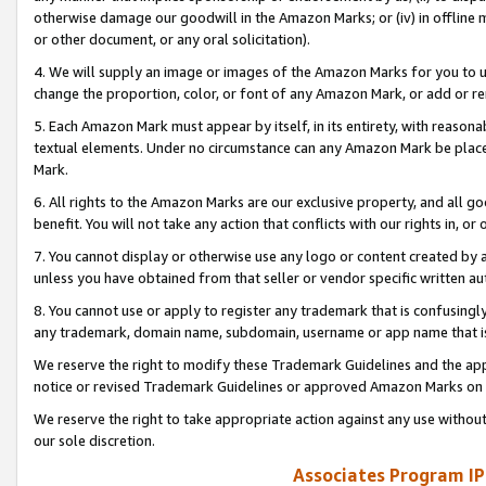
otherwise damage our goodwill in the Amazon Marks; or (iv) in offline ma
or other document, or any oral solicitation).
4. We will supply an image or images of the Amazon Marks for you to 
change the proportion, color, or font of any Amazon Mark, or add or
5. Each Amazon Mark must appear by itself, in its entirety, with reason
textual elements. Under no circumstance can any Amazon Mark be placed
Mark.
6. All rights to the Amazon Marks are our exclusive property, and all 
benefit. You will not take any action that conflicts with our rights in, 
7. You cannot display or otherwise use any logo or content created by a
unless you have obtained from that seller or vendor specific written au
8. You cannot use or apply to register any trademark that is confusingly
any trademark, domain name, subdomain, username or app name that is 
We reserve the right to modify these Trademark Guidelines and the app
notice or revised Trademark Guidelines or approved Amazon Marks on t
We reserve the right to take appropriate action against any use without
our sole discretion.
Associates Program IP