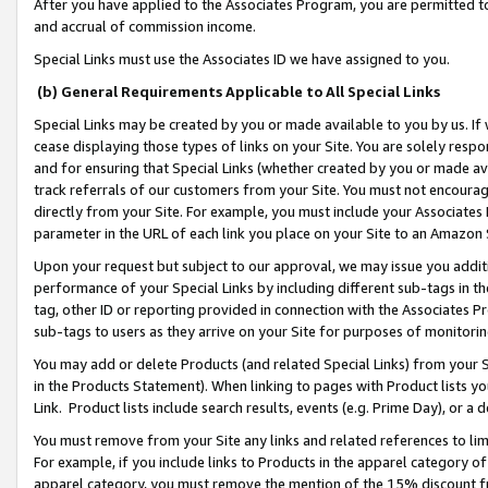
After you have applied to the Associates Program, you are permitted to 
and accrual of commission income.
Special Links must use the Associates ID we have assigned to you.
(b) General Requirements Applicable to All Special Links
Special Links may be created by you or made available to you by us. If 
cease displaying those types of links on your Site. You are solely respo
and for ensuring that Special Links (whether created by you or made av
track referrals of our customers from your Site. You must not encoura
directly from your Site. For example, you must include your Associates
parameter in the URL of each link you place on your Site to an Amazon 
Upon your request but subject to our approval, we may issue you addit
performance of your Special Links by including different sub-tags in t
tag, other ID or reporting provided in connection with the Associates Pr
sub-tags to users as they arrive on your Site for purposes of monitorin
You may add or delete Products (and related Special Links) from your Si
in the Products Statement). When linking to pages with Product lists you
Link. Product lists include search results, events (e.g. Prime Day), or 
You must remove from your Site any links and related references to li
For example, if you include links to Products in the apparel category 
apparel category, you must remove the mention of the 15% discount f