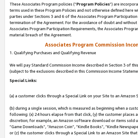
These Associates Program policies (“
Program Policies
”) are incorpor
terms used in these Program Policies and not otherwise defined here wil
parties under Sections 3 and 6 of the Associates Program Participation
termination of the Agreement. For the avoidance of doubt and without l
Associates Program Participation Requirements, the Associates Program
material breach of the Agreement.
Associates Program Commission Inco
1. Qualifying Purchases and Qualifying Revenue
We will pay Standard Commission Income described in Section 3 of thi
(subject to the exclusions described in this Commission Income Stateme
Special Links:
(a) a customer clicks through a Special Link on your Site to an Amazon S
(b) during a single session, which is measured as beginning when a custo
following: (x) 24 hours elapse from that click, (y) the customer places 
discretion; for example, an Amazon software download or items sold 
“Game Downloads”, “Amazon Coin”, “Kindle Books”, “Kindle Newspapers”
or (z) the customer clicks through a Special Link to an Amazon Site that