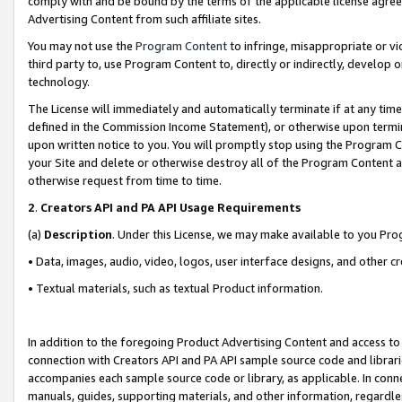
comply with and be bound by the terms of the applicable license agreem
Advertising Content from such affiliate sites.
You may not use the
Program Content
to infringe, misappropriate or vio
third party to, use Program Content to, directly or indirectly, develo
technology.
The License will immediately and automatically terminate if at any ti
defined in the Commission Income Statement), or otherwise upon termina
upon written notice to you. You will promptly stop using the Program 
your Site and delete or otherwise destroy all of the Program Content 
otherwise request from time to time.
2
.
Creators API and PA API Usage Requirements
(a)
Description
. Under this License, we may make available to you Pr
• Data, images, audio, video, logos, user interface designs, and other c
• Textual materials, such as textual Product information.
In addition to the foregoing Product Advertising Content and access to
connection with Creators API and PA API sample source code and librarie
accompanies each sample source code or library, as applicable. In conne
manuals, guides, supporting materials, and other information, regardless