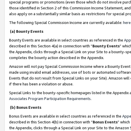
special programs or promotions (even those which do not involve purcha
those identified in Section 2 of this Commission Income Statement, an
also apply on a substantially similar basis as restrictions for special 
The following Special Commission Income are currently available:
here
(a) Bounty Events
Bounty Events are available in select countries as referenced in the
App
described in this Section 4(a) in connection with “
Bounty Events
” whic
the Appendix, clicks through a Special Link on your Site to a bounty-s
completes the bounty action described in the Appendix.
Amazon will not pay Special Commission Income where a Bounty Event ha
made using invalid email addresses, use of bots or automated software
Events that do not result from Special Links on your Site). Amazon will 
if there has been a violation or abuse.
Special Links to the bounty-specific homepages listed in the Appendix 
Associates Program Participation Requirements
.
(b) Bonus Events
Bonus Events are available in select countries as referenced in the
Appe
described in this Section 4(b) in connection with “
Bonus Events
” which
the Appendix, clicks through a Special Link on your Site to the Amazon 