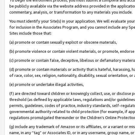
be publicly available via the website address provided in the application
commentary, analysis, or transformation to any materials you include.
You must identify your Site(s) in your application. We will evaluate your 
for inclusion in the Associates Program, and you cannot include any Speci
Sites include those that:
(a) promote or contain sexually explicit or obscene materials,
(b) promote violence or contain violent materials, or promote, endorse 
(c) promote or contain false, deceptive, libelous or defamatory materi
(d) promote or contain materials or activity that is hateful, harassing, h
of race, color, sex, religion, nationality, disability, sexual orientation, or
(e) promote or undertake illegal activities,
(f) are directed toward children or knowingly collect, use, or disclose
threshold (as defined by applicable laws, regulations and/or guidelines);
permits, guidelines, codes of practice, industry standards, self-regulat
governmental authority related to child protection (for example, if app
regulations promulgated thereunder or the Children’s Online Protection
(g) include any trademark of Amazon or its affiliates, or a variant or 
name, in any “tag” or Associates ID, or in any username, group name, or 