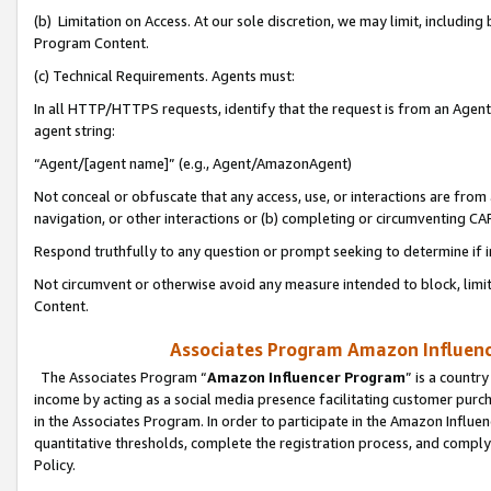
(b) Limitation on Access. At our sole discretion, we may limit, includin
Program Content.
(c) Technical Requirements. Agents must:
In all HTTP/HTTPS requests, identify that the request is from an Agent 
agent string:
“Agent/[agent name]” (e.g., Agent/AmazonAgent)
Not conceal or obfuscate that any access, use, or interactions are fro
navigation, or other interactions or (b) completing or circumventing 
Respond truthfully to any question or prompt seeking to determine if 
Not circumvent or otherwise avoid any measure intended to block, limit
Content.
Associates Program Amazon Influence
The Associates Program “
Amazon Influencer Program
” is a countr
income by acting as a social media presence facilitating customer purc
in the Associates Program. In order to participate in the Amazon Influen
quantitative thresholds, complete the registration process, and comply
Policy.