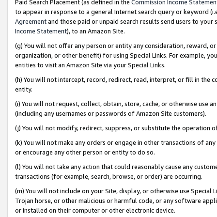
Paid Search Placement (as defined in the
Commission Income Statemen
to appear in response to a general Internet search query or keyword (i.e.
Agreement
and those paid or unpaid search results send users to your sit
Income Statement
), to an Amazon Site.
(g) You will not offer any person or entity any consideration, reward, or
organization, or other benefit) for using Special Links. For example, 
entities to visit an Amazon Site via your Special Links.
(h) You will not intercept, record, redirect, read, interpret, or fill in 
entity.
(i) You will not request, collect, obtain, store, cache, or otherwise us
(including any usernames or passwords of Amazon Site customers).
(j) You will not modify, redirect, suppress, or substitute the operation 
(k) You will not make any orders or engage in other transactions of any 
or encourage any other person or entity to do so.
(l) You will not take any action that could reasonably cause any custome
transactions (for example, search, browse, or order) are occurring.
(m) You will not include on your Site, display, or otherwise use Specia
Trojan horse, or other malicious or harmful code, or any software app
or installed on their computer or other electronic device.