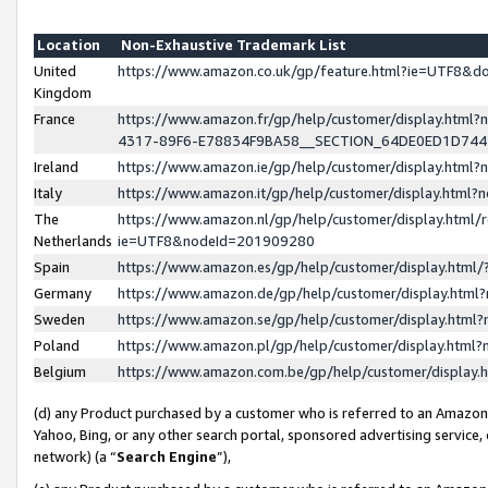
Location
Non-Exhaustive Trademark List
United
https://www.amazon.co.uk/gp/feature.html?ie=UTF8&
Kingdom
France
https://www.amazon.fr/gp/help/customer/display.ht
4317-89F6-E78834F9BA58__SECTION_64DE0ED1D74
Ireland
https://www.amazon.ie/gp/help/customer/display.ht
Italy
https://www.amazon.it/gp/help/customer/display.html
The
https://www.amazon.nl/gp/help/customer/display.html/
Netherlands
ie=UTF8&nodeId=201909280
Spain
https://www.amazon.es/gp/help/customer/display.htm
Germany
https://www.amazon.de/gp/help/customer/display.htm
Sweden
https://www.amazon.se/gp/help/customer/display.htm
Poland
https://www.amazon.pl/gp/help/customer/display.htm
Belgium
https://www.amazon.com.be/gp/help/customer/displa
(d) any Product purchased by a customer who is referred to an Amazon S
Yahoo, Bing, or any other search portal, sponsored advertising service, o
network) (a “
Search Engine
”),