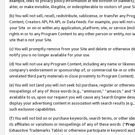
example, links to privacy policy information at the bottom of banners);
alter, or make invisible, illegible, or indecipherable to visitors of your 
(b) You will not sell, resell, redistribute, sublicense, or transfer any 
Content, Creators API, PA API, or Data Feeds. For example, you will not 
your Site or on or within any application, platform, site, or service (in
rights in or to any Program Content to any other person or entity, nor wi
site that is not your Site.
(c) You will promptly remove from your Site and delete or otherwise d
notify you is no longer available for your use.
(d) You will not use any Program Content, including any name or likene
company’s endorsement or sponsorship of, or commercial tie-in or other 
unrelated third party materials in close proximity to Program Content)
(e) You will not (and you will not seek to) purchase, register or otherw
misspellings of any of those words (e.g., “ammazon,” “amaozn,” and “kin
available to us, upon our request you will cause any Search Engine de
display your advertising content in association with search results (e.
such exclusion capabilities.
(f) You will not bid on or purchase keywords, search terms, or other id
its affiliates or variations or misspellings of any of these words (“
Prop
Exhaustive Trademarks Table) or otherwise participate in keyword aucti