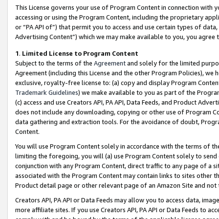
This License governs your use of Program Content in connection with yo
accessing or using the Program Content, including the proprietary appli
or “PA API of”) that permit you to access and use certain types of data
Advertising Content”) which we may make available to you, you agree t
1
.
Limited License to Program Content
Subject to the terms of the
Agreement
and solely for the limited purpo
Agreement (including this License and the other Program Policies), we 
exclusive, royalty-free license to: (a) copy and display Program Conten
Trademark Guidelines
) we make available to you as part of the Progra
(c) access and use Creators API, PA API, Data Feeds, and Product Adverti
does not include any downloading, copying or other use of Program Conte
data gathering and extraction tools. For the avoidance of doubt, Progr
Content.
You will use Program Content solely in accordance with the terms of t
limiting the foregoing, you will (a) use Program Content solely to send
conjunction with any Program Content, direct traffic to any page of a si
associated with the Program Content may contain links to sites other t
Product detail page or other relevant page of an Amazon Site and not 
Creators API, PA API or Data Feeds may allow you to access data, image
more affiliate sites. If you use Creators API, PA API or Data Feeds to ac