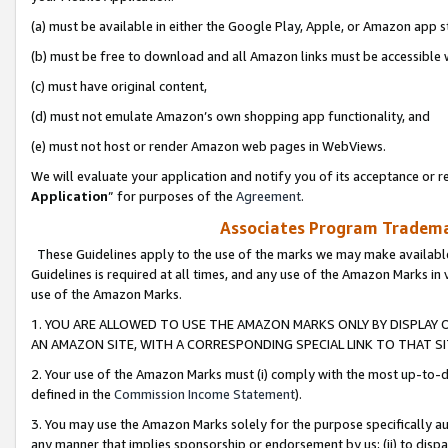
(a) must be available in either the Google Play, Apple, or Amazon app s
(b) must be free to download and all Amazon links must be accessible 
(c) must have original content,
(d) must not emulate Amazon’s own shopping app functionality, and
(e) must not host or render Amazon web pages in WebViews.
We will evaluate your application and notify you of its acceptance or re
Application
” for purposes of the
Agreement
.
Associates Program Trademar
These Guidelines apply to the use of the marks we may make available
Guidelines is required at all times, and any use of the Amazon Marks in 
use of the Amazon Marks.
1. YOU ARE ALLOWED TO USE THE AMAZON MARKS ONLY BY DISPLAY 
AN AMAZON SITE, WITH A CORRESPONDING SPECIAL LINK TO THAT SI
2. Your use of the Amazon Marks must (i) comply with the most up-to-da
defined in the
Commission Income Statement
).
3. You may use the Amazon Marks solely for the purpose specifically a
any manner that implies sponsorship or endorsement by us; (ii) to disparag