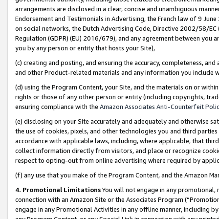
arrangements are disclosed in a clear, concise and unambiguous manner 
Endorsement and Testimonials in Advertising, the French law of 9 June
on social networks, the Dutch Advertising Code, Directive 2002/58/EC 
Regulation (GDPR) (EU) 2016/679), and any agreement between you and 
you by any person or entity that hosts your Site),
(c) creating and posting, and ensuring the accuracy, completeness, and 
and other Product-related materials and any information you include wit
(d) using the Program Content, your Site, and the materials on or within
rights or those of any other person or entity (including copyrights, trad
ensuring compliance with the
Amazon Associates Anti-Counterfeit Polic
(e) disclosing on your Site accurately and adequately and otherwise sat
the use of cookies, pixels, and other technologies you and third parties
accordance with applicable laws, including, where applicable, that thir
collect information directly from visitors, and place or recognize cooki
respect to opting-out from online advertising where required by appli
(f) any use that you make of the Program Content, and the Amazon Mar
4. Promotional Limitations
You will not engage in any promotional, ma
connection with an Amazon Site or the Associates Program (“Promotional
engage in any Promotional Activities in any offline manner, including by
any Program Content, or any Special Link in connection with any printed 