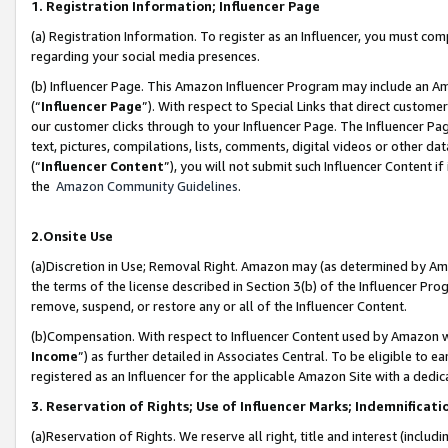
1. Registration Information; Influencer Page
(a) Registration Information. To register as an Influencer, you must co
regarding your social media presences.
(b) Influencer Page. This Amazon Influencer Program may include an A
(“
Influencer Page
”). With respect to Special Links that direct custom
our customer clicks through to your Influencer Page. The Influencer Pag
text, pictures, compilations, lists, comments, digital videos or other
(“
Influencer Content
”), you will not submit such Influencer Content if
the
Amazon Community Guidelines
.
2.Onsite Use
(a)Discretion in Use; Removal Right. Amazon may (as determined by Amazo
the terms of the license described in Section 3(b) of the Influencer Prog
remove, suspend, or restore any or all of the Influencer Content.
(b)Compensation. With respect to Influencer Content used by Amazon wi
Income
”) as further detailed in Associates Central. To be eligible t
registered as an Influencer for the applicable Amazon Site with a dedic
3. Reservation of Rights; Use of Influencer Marks; Indemnificati
(a)Reservation of Rights. We reserve all right, title and interest (includ