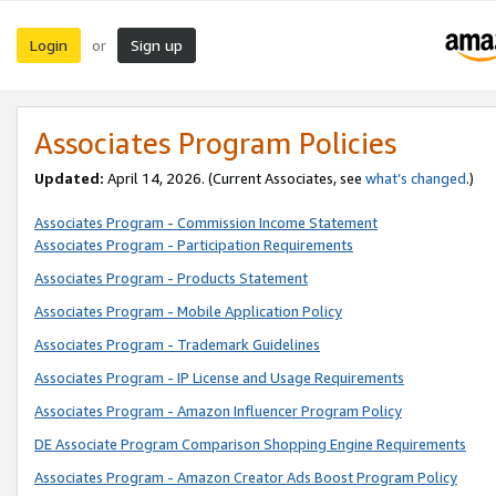
Login
Sign up
or
Associates Program Policies
Updated:
April 14, 2026. (Current Associates, see
what’s changed
.)
Associates Program - Commission Income Statement
Associates Program - Participation Requirements
Associates Program - Products Statement
Associates Program - Mobile Application Policy
Associates Program - Trademark Guidelines
Associates Program - IP License and Usage Requirements
Associates Program - Amazon Influencer Program Policy
DE Associate Program Comparison Shopping Engine Requirements
Associates Program - Amazon Creator Ads Boost Program Policy