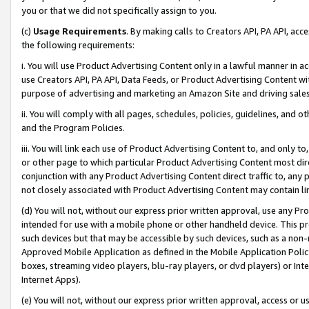
you or that we did not specifically assign to you.
(c)
Usage Requirements
. By making calls to Creators API, PA API, ac
the following requirements:
i. You will use Product Advertising Content only in a lawful manner in a
use Creators API, PA API, Data Feeds, or Product Advertising Content wit
purpose of advertising and marketing an Amazon Site and driving sales
ii. You will comply with all pages, schedules, policies, guidelines, and o
and the Program Policies.
iii. You will link each use of Product Advertising Content to, and only 
or other page to which particular Product Advertising Content most direc
conjunction with any Product Advertising Content direct traffic to, any 
not closely associated with Product Advertising Content may contain lin
(d) You will not, without our express prior written approval, use any Pr
intended for use with a mobile phone or other handheld device. This proh
such devices but that may be accessible by such devices, such as a non-
Approved Mobile Application as defined in the Mobile Application Policy; 
boxes, streaming video players, blu-ray players, or dvd players) or Inte
Internet Apps).
(e) You will not, without our express prior written approval, access or 