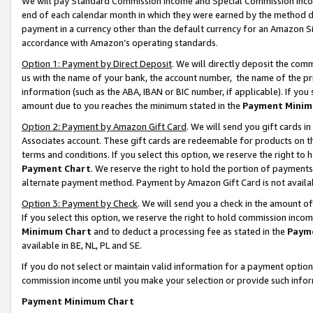
We will pay Standard Commission Income and Special Commission Incom
end of each calendar month in which they were earned by the method de
payment in a currency other than the default currency for an Amazon Sit
accordance with Amazon’s operating standards.
Option 1: Payment by Direct Deposit
. We will directly deposit the co
us with the name of your bank, the account number, the name of the pr
information (such as the ABA, IBAN or BIC number, if applicable). If you 
amount due to you reaches the minimum stated in the
Payment Minim
Option 2: Payment by Amazon Gift Card
. We will send you gift cards 
Associates account. These gift cards are redeemable for products on t
terms and conditions. If you select this option, we reserve the right t
Payment Chart
. We reserve the right to hold the portion of payment
alternate payment method. Payment by Amazon Gift Card is not available
Option 3: Payment by Check
. We will send you a check in the amount o
If you select this option, we reserve the right to hold commission inco
Minimum Chart
and to deduct a processing fee as stated in the
Paym
available in BE, NL, PL and SE.
If you do not select or maintain valid information for a payment opti
commission income until you make your selection or provide such info
Payment Minimum Chart