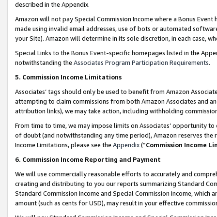
described in the Appendix.
Amazon will not pay Special Commission Income where a Bonus Event has
made using invalid email addresses, use of bots or automated software,
your Site). Amazon will determine in its sole discretion, in each case, w
Special Links to the Bonus Event-specific homepages listed in the Appe
notwithstanding the
Associates Program Participation Requirements
.
5. Commission Income Limitations
Associates’ tags should only be used to benefit from Amazon Associates
attempting to claim commissions from both Amazon Associates and ano
attribution links), we may take action, including withholding commissio
From time to time, we may impose limits on Associates’ opportunity t
of doubt (and notwithstanding any time period), Amazon reserves the ri
Income Limitations, please see the
Appendix
(“
Commission Income Li
6. Commission Income Reporting and Payment
We will use commercially reasonable efforts to accurately and comprehe
creating and distributing to you our reports summarizing Standard C
Standard Commission Income and Special Commission Income, which are 
amount (such as cents for USD), may result in your effective commission 