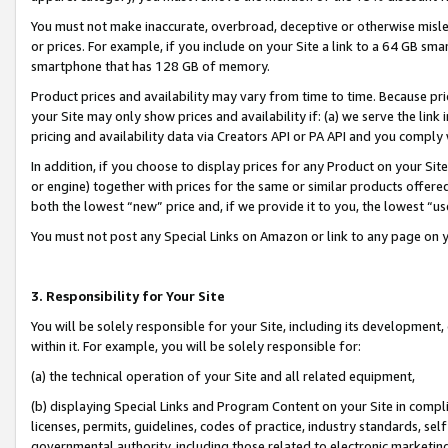
You must not make inaccurate, overbroad, deceptive or otherwise misle
or prices. For example, if you include on your Site a link to a 64 GB sm
smartphone that has 128 GB of memory.
Product prices and availability may vary from time to time. Because pri
your Site may only show prices and availability if: (a) we serve the link 
pricing and availability data via Creators API or PA API and you comply
In addition, if you choose to display prices for any Product on your Si
or engine) together with prices for the same or similar products offer
both the lowest “new” price and, if we provide it to you, the lowest “u
You must not post any Special Links on Amazon or link to any page on 
3. Responsibility for Your Site
You will be solely responsible for your Site, including its development
within it. For example, you will be solely responsible for:
(a) the technical operation of your Site and all related equipment,
(b) displaying Special Links and Program Content on your Site in compl
licenses, permits, guidelines, codes of practice, industry standards, se
governmental authority, including those related to electronic marketin