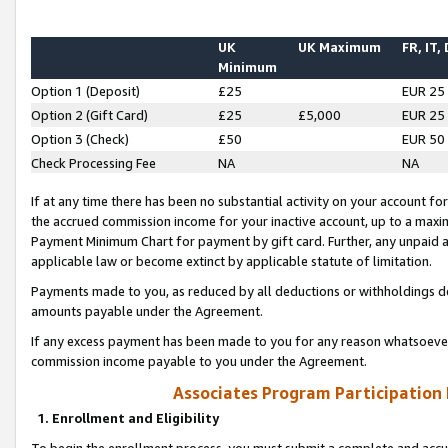
UK
UK Maximum
FR, IT,
Minimum
Option 1 (Deposit)
£25
EUR 25
Option 2 (Gift Card)
£25
£5,000
EUR 25
Option 3 (Check)
£50
EUR 50
Check Processing Fee
NA
NA
If at any time there has been no substantial activity on your account for 
the accrued commission income for your inactive account, up to a max
Payment Minimum Chart for payment by gift card. Further, any unpaid 
applicable law or become extinct by applicable statute of limitation.
Payments made to you, as reduced by all deductions or withholdings de
amounts payable under the Agreement.
If any excess payment has been made to you for any reason whatsoever,
commission income payable to you under the Agreement.
Associates Program Participation
1. Enrollment and Eligibility
To begin the enrollment process, you must submit a complete and accur