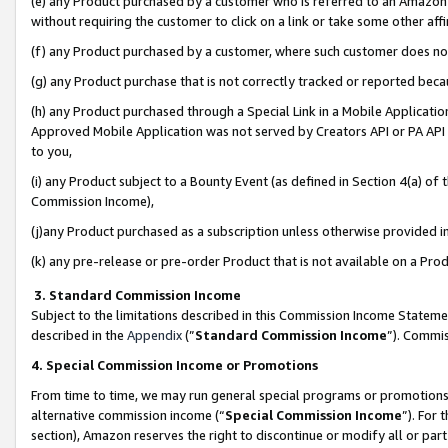
(e) any Product purchased by a customer who is referred to an Amazon Si
without requiring the customer to click on a link or take some other affi
(f) any Product purchased by a customer, where such customer does no
(g) any Product purchase that is not correctly tracked or reported bec
(h) any Product purchased through a Special Link in a Mobile Applicatio
Approved Mobile Application was not served by Creators API or PA API (
to you,
(i) any Product subject to a Bounty Event (as defined in Section 4(a) o
Commission Income),
(j)any Product purchased as a subscription unless otherwise provided 
(k) any pre-release or pre-order Product that is not available on a Prod
3. Standard Commission Income
Subject to the limitations described in this Commission Income Statem
described in the
Appendix
(”
Standard Commission Income
”). Commis
4. Special Commission Income or Promotions
From time to time, we may run general special programs or promotions 
alternative commission income (“
Special Commission Income
”). For
section), Amazon reserves the right to discontinue or modify all or par