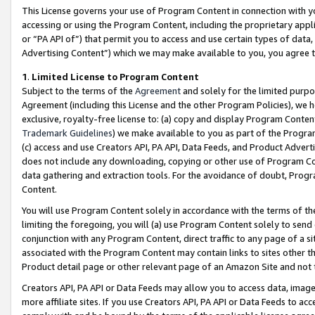
This License governs your use of Program Content in connection with yo
accessing or using the Program Content, including the proprietary appli
or “PA API of”) that permit you to access and use certain types of data
Advertising Content”) which we may make available to you, you agree t
1
.
Limited License to Program Content
Subject to the terms of the
Agreement
and solely for the limited purpo
Agreement (including this License and the other Program Policies), we 
exclusive, royalty-free license to: (a) copy and display Program Conten
Trademark Guidelines
) we make available to you as part of the Progra
(c) access and use Creators API, PA API, Data Feeds, and Product Adverti
does not include any downloading, copying or other use of Program Conte
data gathering and extraction tools. For the avoidance of doubt, Progr
Content.
You will use Program Content solely in accordance with the terms of t
limiting the foregoing, you will (a) use Program Content solely to send
conjunction with any Program Content, direct traffic to any page of a si
associated with the Program Content may contain links to sites other t
Product detail page or other relevant page of an Amazon Site and not 
Creators API, PA API or Data Feeds may allow you to access data, image
more affiliate sites. If you use Creators API, PA API or Data Feeds to ac