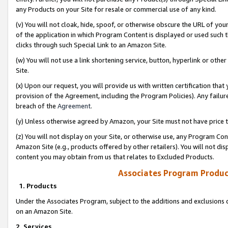
any Products on your Site for resale or commercial use of any kind.
(v) You will not cloak, hide, spoof, or otherwise obscure the URL of your
of the application in which Program Content is displayed or used such 
clicks through such Special Link to an Amazon Site.
(w) You will not use a link shortening service, button, hyperlink or oth
Site.
(x) Upon our request, you will provide us with written certification tha
provision of the Agreement, including the Program Policies). Any failure
breach of the
Agreement
.
(y) Unless otherwise agreed by Amazon, your Site must not have price tr
(z) You will not display on your Site, or otherwise use, any Program Con
Amazon Site (e.g., products offered by other retailers). You will not di
content you may obtain from us that relates to Excluded Products.
Associates Program Produc
1. Products
Under the Associates Program, subject to the additions and exclusions d
on an Amazon Site.
2. Services