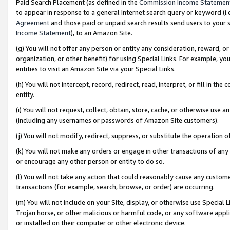
Paid Search Placement (as defined in the
Commission Income Statemen
to appear in response to a general Internet search query or keyword (i.e.
Agreement
and those paid or unpaid search results send users to your sit
Income Statement
), to an Amazon Site.
(g) You will not offer any person or entity any consideration, reward, or
organization, or other benefit) for using Special Links. For example, 
entities to visit an Amazon Site via your Special Links.
(h) You will not intercept, record, redirect, read, interpret, or fill in 
entity.
(i) You will not request, collect, obtain, store, cache, or otherwise us
(including any usernames or passwords of Amazon Site customers).
(j) You will not modify, redirect, suppress, or substitute the operation 
(k) You will not make any orders or engage in other transactions of any 
or encourage any other person or entity to do so.
(l) You will not take any action that could reasonably cause any custome
transactions (for example, search, browse, or order) are occurring.
(m) You will not include on your Site, display, or otherwise use Specia
Trojan horse, or other malicious or harmful code, or any software app
or installed on their computer or other electronic device.