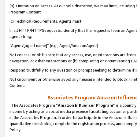
(b) Limitation on Access. At our sole discretion, we may limit, includin
Program Content.
(c) Technical Requirements. Agents must:
In all HTTP/HTTPS requests, identify that the request is from an Agent 
agent string:
“Agent/[agent name]” (e.g., Agent/AmazonAgent)
Not conceal or obfuscate that any access, use, or interactions are fro
navigation, or other interactions or (b) completing or circumventing 
Respond truthfully to any question or prompt seeking to determine if 
Not circumvent or otherwise avoid any measure intended to block, limit
Content.
Associates Program Amazon Influence
The Associates Program “
Amazon Influencer Program
” is a countr
income by acting as a social media presence facilitating customer purc
in the Associates Program. In order to participate in the Amazon Influen
quantitative thresholds, complete the registration process, and comply
Policy.