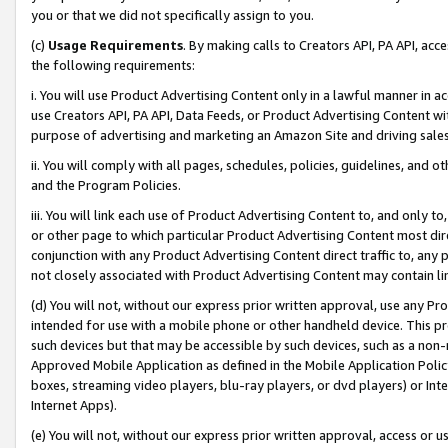
you or that we did not specifically assign to you.
(c)
Usage Requirements
. By making calls to Creators API, PA API, ac
the following requirements:
i. You will use Product Advertising Content only in a lawful manner in a
use Creators API, PA API, Data Feeds, or Product Advertising Content wit
purpose of advertising and marketing an Amazon Site and driving sales
ii. You will comply with all pages, schedules, policies, guidelines, and o
and the Program Policies.
iii. You will link each use of Product Advertising Content to, and only 
or other page to which particular Product Advertising Content most direc
conjunction with any Product Advertising Content direct traffic to, any 
not closely associated with Product Advertising Content may contain lin
(d) You will not, without our express prior written approval, use any Pr
intended for use with a mobile phone or other handheld device. This proh
such devices but that may be accessible by such devices, such as a non-
Approved Mobile Application as defined in the Mobile Application Policy; 
boxes, streaming video players, blu-ray players, or dvd players) or Inte
Internet Apps).
(e) You will not, without our express prior written approval, access or 