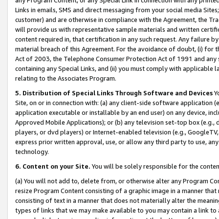
Links in emails, SMS and direct messaging from your social media Sites; 
customer) and are otherwise in compliance with the Agreement, the Tr
will provide us with representative sample materials and written certif
content required in, that certification in any such request. Any failure b
material breach of this Agreement. For the avoidance of doubt, (i) for
Act of 2003, the Telephone Consumer Protection Act of 1991 and any si
containing any Special Links, and (ii) you must comply with applicable
relating to the Associates Program.
5. Distribution of Special Links Through Software and Devices
Yo
Site, on or in connection with: (a) any client-side software application 
application executable or installable by an end user) on any device, in
Approved Mobile Applications); or (b) any television set-top box (e.g., 
players, or dvd players) or Internet-enabled television (e.g., GoogleTV, 
express prior written approval, use, or allow any third party to use, 
technology.
6. Content on your Site.
You will be solely responsible for the conten
(a) You will not add to, delete from, or otherwise alter any Program Co
resize Program Content consisting of a graphic image in a manner that
consisting of text in a manner that does not materially alter the meanin
types of links that we may make available to you may contain a link to 