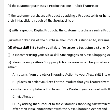
(c) the customer purchases a Product via our 1-Click feature, or
(i) the customer purchases a Product by adding a Product to his or her
their initial click-through of the Special Link, or
(ii) with respect to Digital Products, the customer purchases such a P
(iii) within 180 days of the purchase, the Product is shipped to, stre
(d) Alexa skill Site (only available for associates using a stor
(i) a customer using your Alexa skill Site engages an Alexa Shopping A
(ii) during a single Alexa Shopping Action session, which begins when
either:
A. returns from the Alexa Shopping Action to your Alexa skill Site 
B. places an order via Alexa for the Product that you featured with
the customer completes a Purchase of the Product you featured with t
C. via Alexa, or
D. by adding that Product to the customer’s shopping cart within th
after their initial engagement with the Alexa Shopping Action; and