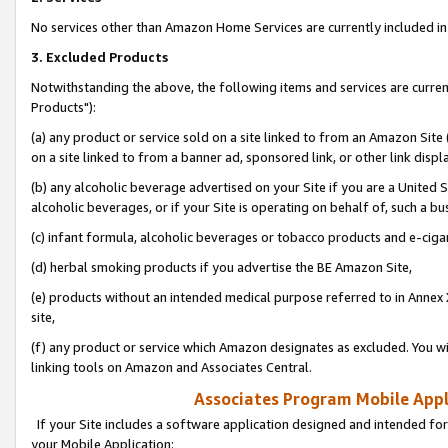
No services other than Amazon Home Services are currently included in 
3. Excluded Products
Notwithstanding the above, the following items and services are curre
Products"):
(a) any product or service sold on a site linked to from an Amazon Site
on a site linked to from a banner ad, sponsored link, or other link disp
(b) any alcoholic beverage advertised on your Site if you are a United 
alcoholic beverages, or if your Site is operating on behalf of, such a bu
(c) infant formula, alcoholic beverages or tobacco products and e-ciga
(d) herbal smoking products if you advertise the BE Amazon Site,
(e) products without an intended medical purpose referred to in Annex 
site,
(f) any product or service which Amazon designates as excluded. You will 
linking tools on Amazon and Associates Central.
Associates Program Mobile Appli
If your Site includes a software application designed and intended for
your Mobile Application: