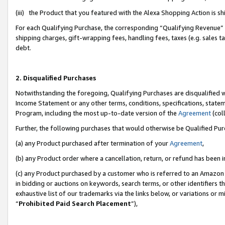
(iii) the Product that you featured with the Alexa Shopping Action is 
For each Qualifying Purchase, the corresponding “Qualifying Revenue” i
shipping charges, gift-wrapping fees, handling fees, taxes (e.g. sales ta
debt.
2. Disqualified Purchases
Notwithstanding the foregoing, Qualifying Purchases are disqualified w
Income Statement or any other terms, conditions, specifications, statem
Program, including the most up-to-date version of the
Agreement
(coll
Further, the following purchases that would otherwise be Qualified Pu
(a) any Product purchased after termination of your
Agreement
,
(b) any Product order where a cancellation, return, or refund has been i
(c) any Product purchased by a customer who is referred to an Amazon 
in bidding or auctions on keywords, search terms, or other identifiers 
exhaustive list of our trademarks via the links below, or variations or 
“
Prohibited Paid Search Placement
”),