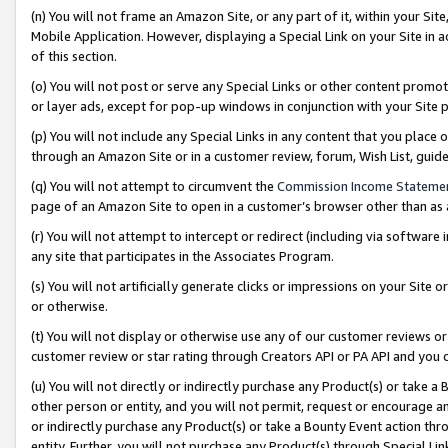
(n) You will not frame an Amazon Site, or any part of it, within your Sit
Mobile Application. However, displaying a Special Link on your Site in a
of this section.
(o) You will not post or serve any Special Links or other content prom
or layer ads, except for pop-up windows in conjunction with your Site 
(p) You will not include any Special Links in any content that you place
through an Amazon Site or in a customer review, forum, Wish List, gui
(q) You will not attempt to circumvent the
Commission Income Stateme
page of an Amazon Site to open in a customer’s browser other than as a 
(r) You will not attempt to intercept or redirect (including via softwar
any site that participates in the Associates Program.
(s) You will not artificially generate clicks or impressions on your Si
or otherwise.
(t) You will not display or otherwise use any of our customer reviews or 
customer review or star rating through Creators API or PA API and you 
(u) You will not directly or indirectly purchase any Product(s) or take a
other person or entity, and you will not permit, request or encourage an
or indirectly purchase any Product(s) or take a Bounty Event action thro
entity. Further, you will not purchase any Product(s) through Special Li