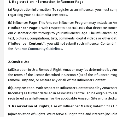
1. Registration Information; Influencer Page
(a) Registration Information. To register as an Influencer, you must co
regarding your social media presences.
(b) Influencer Page. This Amazon Influencer Program may include an A
(“
Influencer Page
”). With respect to Special Links that direct custom
our customer clicks through to your Influencer Page. The Influencer Pag
text, pictures, compilations, lists, comments, digital videos or other
(“
Influencer Content
”), you will not submit such Influencer Content if
the
Amazon Community Guidelines
.
2.Onsite Use
(a)Discretion in Use; Removal Right. Amazon may (as determined by Amazo
the terms of the license described in Section 3(b) of the Influencer Prog
remove, suspend, or restore any or all of the Influencer Content.
(b)Compensation. With respect to Influencer Content used by Amazon wi
Income
”) as further detailed in Associates Central. To be eligible t
registered as an Influencer for the applicable Amazon Site with a dedic
3. Reservation of Rights; Use of Influencer Marks; Indemnificati
(a)Reservation of Rights. We reserve all right, title and interest (includ