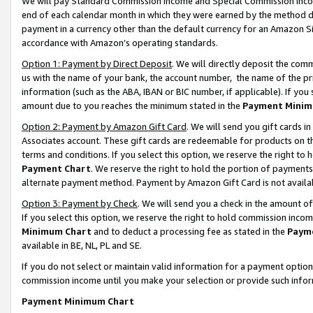
We will pay Standard Commission Income and Special Commission Incom
end of each calendar month in which they were earned by the method de
payment in a currency other than the default currency for an Amazon Sit
accordance with Amazon’s operating standards.
Option 1: Payment by Direct Deposit
. We will directly deposit the co
us with the name of your bank, the account number, the name of the pr
information (such as the ABA, IBAN or BIC number, if applicable). If you 
amount due to you reaches the minimum stated in the
Payment Minim
Option 2: Payment by Amazon Gift Card
. We will send you gift cards 
Associates account. These gift cards are redeemable for products on t
terms and conditions. If you select this option, we reserve the right t
Payment Chart
. We reserve the right to hold the portion of payment
alternate payment method. Payment by Amazon Gift Card is not available
Option 3: Payment by Check
. We will send you a check in the amount o
If you select this option, we reserve the right to hold commission inco
Minimum Chart
and to deduct a processing fee as stated in the
Paym
available in BE, NL, PL and SE.
If you do not select or maintain valid information for a payment opti
commission income until you make your selection or provide such info
Payment Minimum Chart