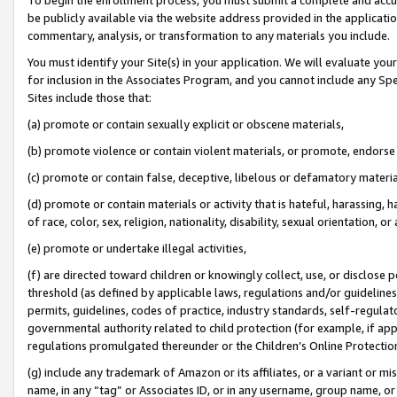
be publicly available via the website address provided in the application
commentary, analysis, or transformation to any materials you include.
You must identify your Site(s) in your application. We will evaluate your 
for inclusion in the Associates Program, and you cannot include any Speci
Sites include those that:
(a) promote or contain sexually explicit or obscene materials,
(b) promote violence or contain violent materials, or promote, endorse 
(c) promote or contain false, deceptive, libelous or defamatory materi
(d) promote or contain materials or activity that is hateful, harassing, h
of race, color, sex, religion, nationality, disability, sexual orientation, or
(e) promote or undertake illegal activities,
(f) are directed toward children or knowingly collect, use, or disclose
threshold (as defined by applicable laws, regulations and/or guidelines);
permits, guidelines, codes of practice, industry standards, self-regulat
governmental authority related to child protection (for example, if app
regulations promulgated thereunder or the Children’s Online Protection
(g) include any trademark of Amazon or its affiliates, or a variant or 
name, in any “tag” or Associates ID, or in any username, group name, or 