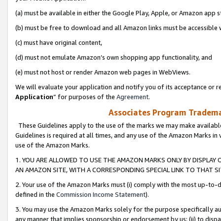
(a) must be available in either the Google Play, Apple, or Amazon app s
(b) must be free to download and all Amazon links must be accessible 
(c) must have original content,
(d) must not emulate Amazon’s own shopping app functionality, and
(e) must not host or render Amazon web pages in WebViews.
We will evaluate your application and notify you of its acceptance or re
Application
” for purposes of the
Agreement
.
Associates Program Trademar
These Guidelines apply to the use of the marks we may make available
Guidelines is required at all times, and any use of the Amazon Marks in 
use of the Amazon Marks.
1. YOU ARE ALLOWED TO USE THE AMAZON MARKS ONLY BY DISPLAY 
AN AMAZON SITE, WITH A CORRESPONDING SPECIAL LINK TO THAT SI
2. Your use of the Amazon Marks must (i) comply with the most up-to-da
defined in the
Commission Income Statement
).
3. You may use the Amazon Marks solely for the purpose specifically a
any manner that implies sponsorship or endorsement by us; (ii) to disparag