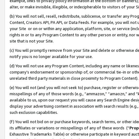
example, links to privacy policy information at the bottom of banners);
alter, or make invisible, illegible, or indecipherable to visitors of your 
(b) You will not sell, resell, redistribute, sublicense, or transfer any 
Content, Creators API, PA API, or Data Feeds. For example, you will not 
your Site or on or within any application, platform, site, or service (in
rights in or to any Program Content to any other person or entity, nor wi
site that is not your Site.
(c) You will promptly remove from your Site and delete or otherwise d
notify you is no longer available for your use.
(d) You will not use any Program Content, including any name or likene
company’s endorsement or sponsorship of, or commercial tie-in or other 
unrelated third party materials in close proximity to Program Content)
(e) You will not (and you will not seek to) purchase, register or otherw
misspellings of any of those words (e.g., “ammazon,” “amaozn,” and “kin
available to us, upon our request you will cause any Search Engine de
display your advertising content in association with search results (e.
such exclusion capabilities.
(f) You will not bid on or purchase keywords, search terms, or other id
its affiliates or variations or misspellings of any of these words (“
Prop
Exhaustive Trademarks Table) or otherwise participate in keyword aucti