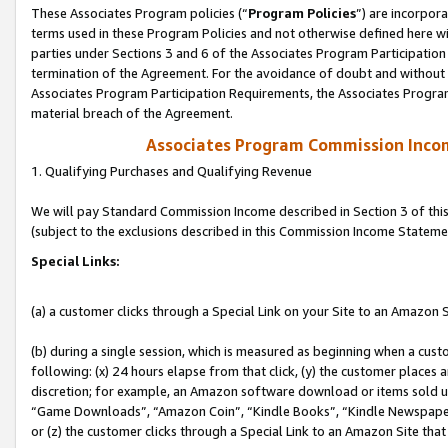
These Associates Program policies (“
Program Policies
”) are incorpor
terms used in these Program Policies and not otherwise defined here wil
parties under Sections 3 and 6 of the Associates Program Participation
termination of the Agreement. For the avoidance of doubt and without l
Associates Program Participation Requirements, the Associates Program
material breach of the Agreement.
Associates Program Commission Inco
1. Qualifying Purchases and Qualifying Revenue
We will pay Standard Commission Income described in Section 3 of thi
(subject to the exclusions described in this Commission Income Stateme
Special Links:
(a) a customer clicks through a Special Link on your Site to an Amazon S
(b) during a single session, which is measured as beginning when a custo
following: (x) 24 hours elapse from that click, (y) the customer places 
discretion; for example, an Amazon software download or items sold 
“Game Downloads”, “Amazon Coin”, “Kindle Books”, “Kindle Newspapers”
or (z) the customer clicks through a Special Link to an Amazon Site that