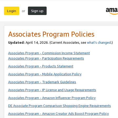
Login
Sign up
or
Associates Program Policies
Updated:
April 14, 2026. (Current Associates, see
what’s changed
.)
Associates Program - Commission Income Statement
Associates Program - Participation Requirements
Associates Program - Products Statement
Associates Program - Mobile Application Policy
Associates Program - Trademark Guidelines
Associates Program - IP License and Usage Requirements
Associates Program - Amazon Influencer Program Policy
DE Associate Program Comparison Shopping Engine Requirements
Associates Program - Amazon Creator Ads Boost Program Policy