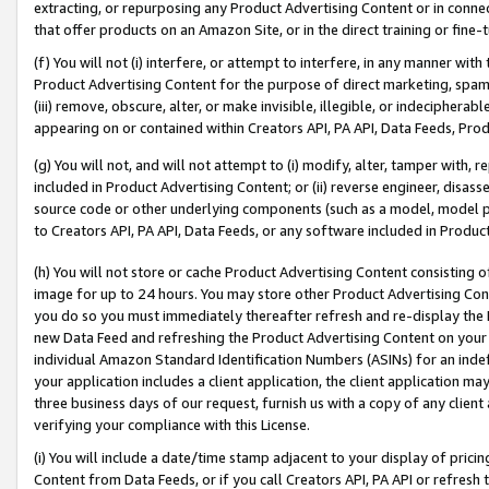
extracting, or repurposing any Product Advertising Content or in connec
that offer products on an Amazon Site, or in the direct training or fin
(f) You will not (i) interfere, or attempt to interfere, in any manner wit
Product Advertising Content for the purpose of direct marketing, spammi
(iii) remove, obscure, alter, or make invisible, illegible, or indecipherab
appearing on or contained within Creators API, PA API, Data Feeds, Prod
(g) You will not, and will not attempt to (i) modify, alter, tamper with,
included in Product Advertising Content; or (ii) reverse engineer, disa
source code or other underlying components (such as a model, model pa
to Creators API, PA API, Data Feeds, or any software included in Produc
(h) You will not store or cache Product Advertising Content consisting 
image for up to 24 hours. You may store other Product Advertising Cont
you do so you must immediately thereafter refresh and re-display the P
new Data Feed and refreshing the Product Advertising Content on your 
individual Amazon Standard Identification Numbers (ASINs) for an indefi
your application includes a client application, the client application m
three business days of our request, furnish us with a copy of any clien
verifying your compliance with this License.
(i) You will include a date/time stamp adjacent to your display of prici
Content from Data Feeds, or if you call Creators API, PA API or refresh