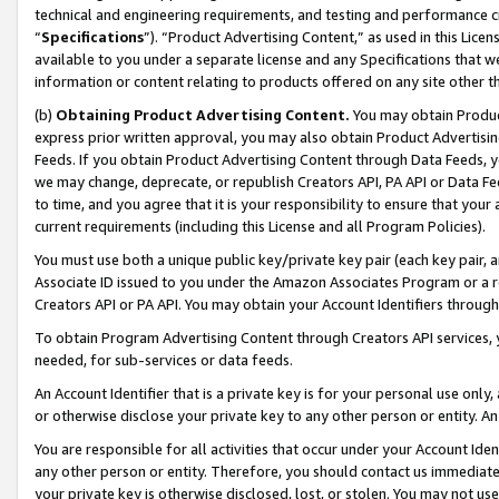
technical and engineering requirements, and testing and performance cri
“
Specifications
”). “Product Advertising Content,” as used in this Lic
available to you under a separate license and any Specifications that we
information or content relating to products offered on any site other 
(b)
Obtaining Product Advertising Content.
You may obtain Product
express prior written approval, you may also obtain Product Advertisi
Feeds. If you obtain Product Advertising Content through Data Feeds, yo
we may change, deprecate, or republish Creators API, PA API or Data Fee
to time, and you agree that it is your responsibility to ensure that your
current requirements (including this License and all Program Policies).
You must use both a unique public key/private key pair (each key pair, a
Associate ID issued to you under the Amazon Associates Program or a r
Creators API or PA API. You may obtain your Account Identifiers through
To obtain Program Advertising Content through Creators API services, y
needed, for sub-services or data feeds.
An Account Identifier that is a private key is for your personal use only,
or otherwise disclose your private key to any other person or entity. An A
You are responsible for all activities that occur under your Account Ide
any other person or entity. Therefore, you should contact us immediate
your private key is otherwise disclosed, lost, or stolen. You may not u