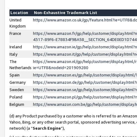
Location
Non-Exhaustive Trademark List
United
https://www.amazon.co.uk/gp/feature.html?ie=UTF8&
Kingdom
France
https://www.amazon.fr/gp/help/customer/display.ht
4317-89F6-E78834F9BA58__SECTION_64DE0ED1D74
Ireland
https://www.amazon.ie/gp/help/customer/display.ht
Italy
https://www.amazon.it/gp/help/customer/display.html
The
https://www.amazon.nl/gp/help/customer/display.html/
Netherlands
ie=UTF8&nodeId=201909280
Spain
https://www.amazon.es/gp/help/customer/display.htm
Germany
https://www.amazon.de/gp/help/customer/display.htm
Sweden
https://www.amazon.se/gp/help/customer/display.htm
Poland
https://www.amazon.pl/gp/help/customer/display.htm
Belgium
https://www.amazon.com.be/gp/help/customer/displa
(d) any Product purchased by a customer who is referred to an Amazon S
Yahoo, Bing, or any other search portal, sponsored advertising service, o
network) (a “
Search Engine
”),