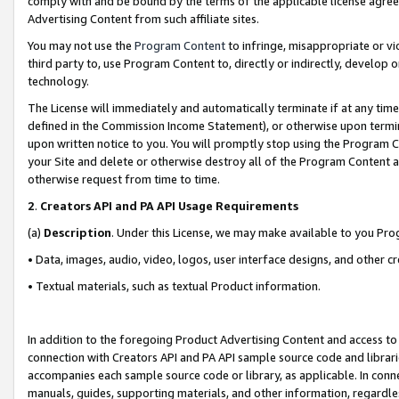
comply with and be bound by the terms of the applicable license agreem
Advertising Content from such affiliate sites.
You may not use the
Program Content
to infringe, misappropriate or vio
third party to, use Program Content to, directly or indirectly, develo
technology.
The License will immediately and automatically terminate if at any ti
defined in the Commission Income Statement), or otherwise upon termina
upon written notice to you. You will promptly stop using the Program 
your Site and delete or otherwise destroy all of the Program Content 
otherwise request from time to time.
2
.
Creators API and PA API Usage Requirements
(a)
Description
. Under this License, we may make available to you Pr
• Data, images, audio, video, logos, user interface designs, and other c
• Textual materials, such as textual Product information.
In addition to the foregoing Product Advertising Content and access to
connection with Creators API and PA API sample source code and librarie
accompanies each sample source code or library, as applicable. In conne
manuals, guides, supporting materials, and other information, regardless