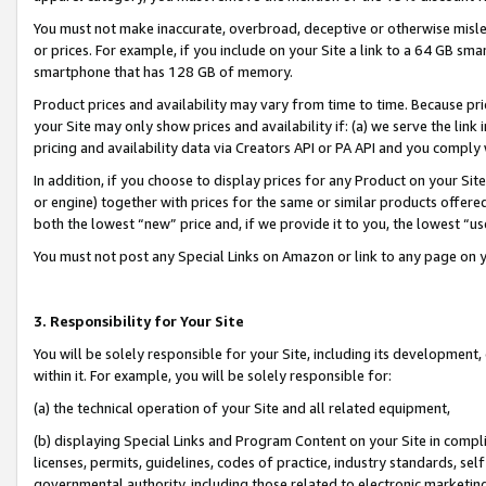
You must not make inaccurate, overbroad, deceptive or otherwise misle
or prices. For example, if you include on your Site a link to a 64 GB sm
smartphone that has 128 GB of memory.
Product prices and availability may vary from time to time. Because pri
your Site may only show prices and availability if: (a) we serve the link 
pricing and availability data via Creators API or PA API and you comply
In addition, if you choose to display prices for any Product on your Si
or engine) together with prices for the same or similar products offer
both the lowest “new” price and, if we provide it to you, the lowest “u
You must not post any Special Links on Amazon or link to any page on 
3. Responsibility for Your Site
You will be solely responsible for your Site, including its development
within it. For example, you will be solely responsible for:
(a) the technical operation of your Site and all related equipment,
(b) displaying Special Links and Program Content on your Site in compl
licenses, permits, guidelines, codes of practice, industry standards, se
governmental authority, including those related to electronic marketin