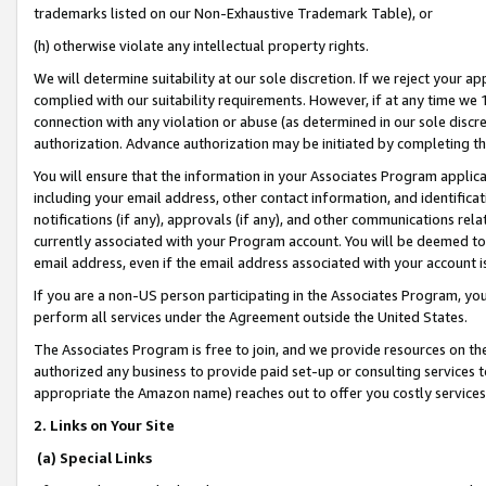
trademarks listed on our Non-Exhaustive Trademark Table), or
(h) otherwise violate any intellectual property rights.
We will determine suitability at our sole discretion. If we reject your 
complied with our suitability requirements. However, if at any time we 1
connection with any violation or abuse (as determined in our sole disc
authorization. Advance authorization may be initiated by completing t
You will ensure that the information in your Associates Program applic
including your email address, other contact information, and identifica
notifications (if any), approvals (if any), and other communications re
currently associated with your Program account. You will be deemed to 
email address, even if the email address associated with your account i
If you are a non-US person participating in the Associates Program, you
perform all services under the Agreement outside the United States.
The Associates Program is free to join, and we provide resources on th
authorized any business to provide paid set-up or consulting services t
appropriate the Amazon name) reaches out to offer you costly services
2. Links on Your Site
(a) Special Links