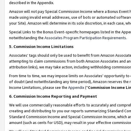
described in the Appendix.
Amazon will not pay Special Commission Income where a Bonus Event has
made using invalid email addresses, use of bots or automated software,
your Site). Amazon will determine in its sole discretion, in each case, w
Special Links to the Bonus Event-specific homepages listed in the Appe
notwithstanding the
Associates Program Participation Requirements
.
5. Commission Income Limitations
Associates’ tags should only be used to benefit from Amazon Associates
attempting to claim commissions from both Amazon Associates and ano
attribution links), we may take action, including withholding commissio
From time to time, we may impose limits on Associates’ opportunity t
of doubt (and notwithstanding any time period), Amazon reserves the ri
Income Limitations, please see the
Appendix
(“
Commission Income Li
6. Commission Income Reporting and Payment
We will use commercially reasonable efforts to accurately and comprehe
creating and distributing to you our reports summarizing Standard C
Standard Commission Income and Special Commission Income, which are 
amount (such as cents for USD), may result in your effective commission 