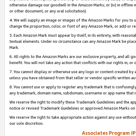
otherwise damage our goodwill in the Amazon Marks; or (iv) in offline ma
or other document, or any oral solicitation).
4. We will supply an image or images of the Amazon Marks for you to 
change the proportion, color, or font of any Amazon Mark, or add or
5. Each Amazon Mark must appear by itself, in its entirety, with reason
textual elements. Under no circumstance can any Amazon Mark be placed
Mark.
6. All rights to the Amazon Marks are our exclusive property, and all 
benefit. You will not take any action that conflicts with our rights in, 
7. You cannot display or otherwise use any logo or content created by a
unless you have obtained from that seller or vendor specific written au
8. You cannot use or apply to register any trademark that is confusingly
any trademark, domain name, subdomain, username or app name that is 
We reserve the right to modify these Trademark Guidelines and the app
notice or revised Trademark Guidelines or approved Amazon Marks on t
We reserve the right to take appropriate action against any use without
our sole discretion.
Associates Program IP