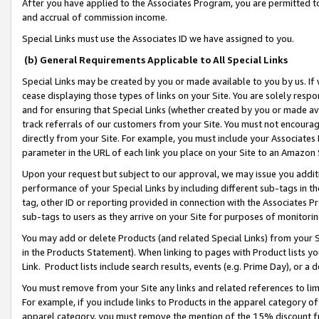
After you have applied to the Associates Program, you are permitted to 
and accrual of commission income.
Special Links must use the Associates ID we have assigned to you.
(b) General Requirements Applicable to All Special Links
Special Links may be created by you or made available to you by us. If 
cease displaying those types of links on your Site. You are solely respo
and for ensuring that Special Links (whether created by you or made av
track referrals of our customers from your Site. You must not encoura
directly from your Site. For example, you must include your Associates
parameter in the URL of each link you place on your Site to an Amazon 
Upon your request but subject to our approval, we may issue you addit
performance of your Special Links by including different sub-tags in t
tag, other ID or reporting provided in connection with the Associates Pr
sub-tags to users as they arrive on your Site for purposes of monitorin
You may add or delete Products (and related Special Links) from your Si
in the Products Statement). When linking to pages with Product lists you
Link. Product lists include search results, events (e.g. Prime Day), or 
You must remove from your Site any links and related references to li
For example, if you include links to Products in the apparel category 
apparel category, you must remove the mention of the 15% discount f