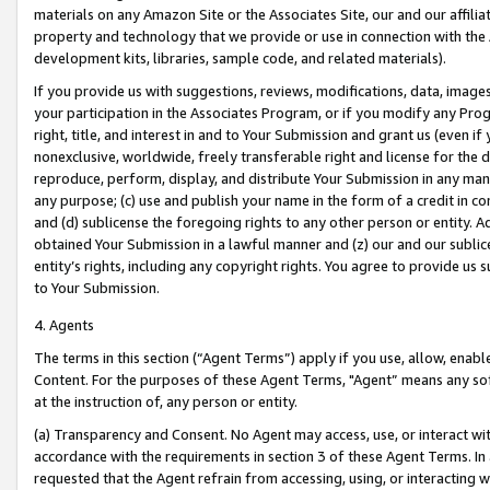
materials on any Amazon Site or the Associates Site, our and our affili
property and technology that we provide or use in connection with the
development kits, libraries, sample code, and related materials).
If you provide us with suggestions, reviews, modifications, data, image
your participation in the Associates Program, or if you modify any Prog
right, title, and interest in and to Your Submission and grant us (even 
nonexclusive, worldwide, freely transferable right and license for the du
reproduce, perform, display, and distribute Your Submission in any man
any purpose; (c) use and publish your name in the form of a credit in c
and (d) sublicense the foregoing rights to any other person or entity. A
obtained Your Submission in a lawful manner and (z) our and our sublice
entity’s rights, including any copyright rights. You agree to provide us
to Your Submission.
4. Agents
The terms in this section (“Agent Terms”) apply if you use, allow, enab
Content. For the purposes of these Agent Terms, "Agent” means any so
at the instruction of, any person or entity.
(a) Transparency and Consent. No Agent may access, use, or interact with 
accordance with the requirements in section 3 of these Agent Terms. In
requested that the Agent refrain from accessing, using, or interacting