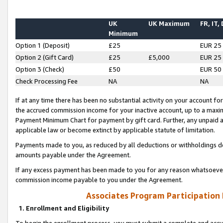
UK
UK Maximum
FR, IT,
Minimum
Option 1 (Deposit)
£25
EUR 25
Option 2 (Gift Card)
£25
£5,000
EUR 25
Option 3 (Check)
£50
EUR 50
Check Processing Fee
NA
NA
If at any time there has been no substantial activity on your account for 
the accrued commission income for your inactive account, up to a max
Payment Minimum Chart for payment by gift card. Further, any unpaid 
applicable law or become extinct by applicable statute of limitation.
Payments made to you, as reduced by all deductions or withholdings de
amounts payable under the Agreement.
If any excess payment has been made to you for any reason whatsoever,
commission income payable to you under the Agreement.
Associates Program Participation
1. Enrollment and Eligibility
To begin the enrollment process, you must submit a complete and accur