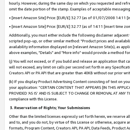
hourly. However, during the same day on which you requested and refre
omit the date portion of the stamp. Examples of acceptable messaging
• [insert Amazon Site] Price: [EUR/£] 32.77 (as of 01/07/2008 14:11 [in
• [insert Amazon Site] Price: [EUR/£] 32.77 (as of 14:11 [insert time zo
Additionally, you must either include the following disclaimer adjacent t
scripted pop-up, or other similar method: "Product prices and availabil
availability information displayed on [relevant Amazon Site(s), as appli
above examples, "Details" and "More info" would provide a method for 
(j) You will not exceed, or if you build and release an application that c
will not exceed, any limit on calls per second set forth in any Specifica
Creators API or PA API that are greater than 40KB without our prior wr
(k) If you display Product Advertising Content consisting of text on your
your application: “CERTAIN CONTENT THAT APPEARS [IN THIS APPLIC
PROVIDED ‘AS IS’ AND IS SUBJECT TO CHANGE OR REMOVAL AT ANY TIME.”
compliance with this License.
3.
Reservation of Rights; Your Submissions
Other than the limited licenses expressly set forth herein, we reserve all 
and to, and you do not, by virtue of this License or otherwise, acquire an
formats, Program Content, Creators API, PA API, Data Feeds, Product 