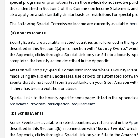
special programs or promotions (even those which do not involve purcha
those identified in Section 2 of this Commission Income Statement, an
also apply on a substantially similar basis as restrictions for special 
The following Special Commission Income are currently available:
here
(a) Bounty Events
Bounty Events are available in select countries as referenced in the
App
described in this Section 4(a) in connection with “
Bounty Events
” whic
the Appendix, clicks through a Special Link on your Site to a bounty-s
completes the bounty action described in the Appendix.
Amazon will not pay Special Commission Income where a Bounty Event ha
made using invalid email addresses, use of bots or automated software
Events that do not result from Special Links on your Site). Amazon will 
if there has been a violation or abuse.
Special Links to the bounty-specific homepages listed in the Appendix 
Associates Program Participation Requirements
.
(b) Bonus Events
Bonus Events are available in select countries as referenced in the
Appe
described in this Section 4(b) in connection with “
Bonus Events
” which
the Appendix, clicks through a Special Link on your Site to the Amazon 