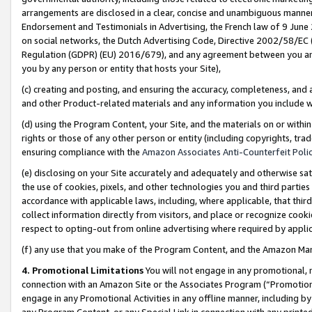
arrangements are disclosed in a clear, concise and unambiguous manner 
Endorsement and Testimonials in Advertising, the French law of 9 June
on social networks, the Dutch Advertising Code, Directive 2002/58/EC 
Regulation (GDPR) (EU) 2016/679), and any agreement between you and 
you by any person or entity that hosts your Site),
(c) creating and posting, and ensuring the accuracy, completeness, and 
and other Product-related materials and any information you include wit
(d) using the Program Content, your Site, and the materials on or within
rights or those of any other person or entity (including copyrights, trad
ensuring compliance with the
Amazon Associates Anti-Counterfeit Polic
(e) disclosing on your Site accurately and adequately and otherwise sat
the use of cookies, pixels, and other technologies you and third parties
accordance with applicable laws, including, where applicable, that thir
collect information directly from visitors, and place or recognize cooki
respect to opting-out from online advertising where required by appli
(f) any use that you make of the Program Content, and the Amazon Mar
4. Promotional Limitations
You will not engage in any promotional, ma
connection with an Amazon Site or the Associates Program (“Promotional
engage in any Promotional Activities in any offline manner, including by
any Program Content, or any Special Link in connection with any printed 