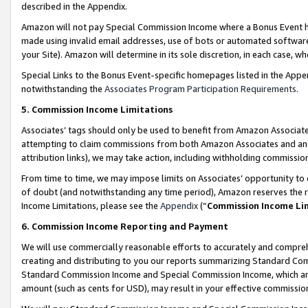
described in the Appendix.
Amazon will not pay Special Commission Income where a Bonus Event has
made using invalid email addresses, use of bots or automated software,
your Site). Amazon will determine in its sole discretion, in each case, w
Special Links to the Bonus Event-specific homepages listed in the Appe
notwithstanding the
Associates Program Participation Requirements
.
5. Commission Income Limitations
Associates’ tags should only be used to benefit from Amazon Associates
attempting to claim commissions from both Amazon Associates and ano
attribution links), we may take action, including withholding commissio
From time to time, we may impose limits on Associates’ opportunity t
of doubt (and notwithstanding any time period), Amazon reserves the ri
Income Limitations, please see the
Appendix
(“
Commission Income Li
6. Commission Income Reporting and Payment
We will use commercially reasonable efforts to accurately and comprehe
creating and distributing to you our reports summarizing Standard C
Standard Commission Income and Special Commission Income, which are 
amount (such as cents for USD), may result in your effective commission 