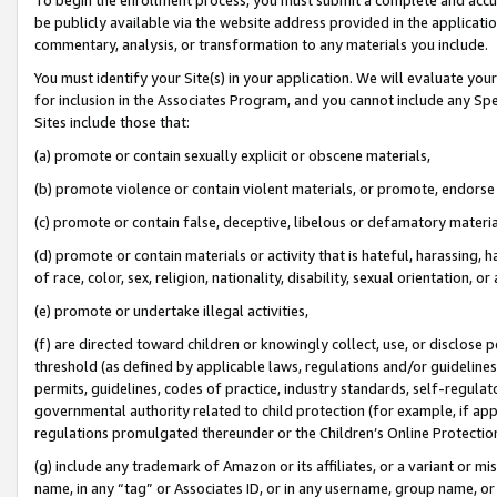
be publicly available via the website address provided in the application
commentary, analysis, or transformation to any materials you include.
You must identify your Site(s) in your application. We will evaluate your 
for inclusion in the Associates Program, and you cannot include any Speci
Sites include those that:
(a) promote or contain sexually explicit or obscene materials,
(b) promote violence or contain violent materials, or promote, endorse 
(c) promote or contain false, deceptive, libelous or defamatory materi
(d) promote or contain materials or activity that is hateful, harassing, h
of race, color, sex, religion, nationality, disability, sexual orientation, or
(e) promote or undertake illegal activities,
(f) are directed toward children or knowingly collect, use, or disclose
threshold (as defined by applicable laws, regulations and/or guidelines);
permits, guidelines, codes of practice, industry standards, self-regulat
governmental authority related to child protection (for example, if app
regulations promulgated thereunder or the Children’s Online Protection
(g) include any trademark of Amazon or its affiliates, or a variant or 
name, in any “tag” or Associates ID, or in any username, group name, or 