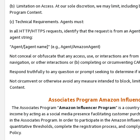
(b) Limitation on Access. At our sole discretion, we may limit, includin
Program Content.
(c) Technical Requirements. Agents must:
In all HTTP/HTTPS requests, identify that the request is from an Agent 
agent string:
“Agent/[agent name]” (e.g., Agent/AmazonAgent)
Not conceal or obfuscate that any access, use, or interactions are fro
navigation, or other interactions or (b) completing or circumventing 
Respond truthfully to any question or prompt seeking to determine if 
Not circumvent or otherwise avoid any measure intended to block, limit
Content.
Associates Program Amazon Influence
The Associates Program “
Amazon Influencer Program
” is a countr
income by acting as a social media presence facilitating customer purc
in the Associates Program. In order to participate in the Amazon Influen
quantitative thresholds, complete the registration process, and comply
Policy.