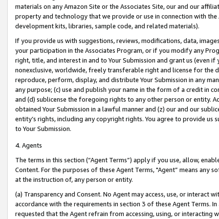
materials on any Amazon Site or the Associates Site, our and our affili
property and technology that we provide or use in connection with the
development kits, libraries, sample code, and related materials).
If you provide us with suggestions, reviews, modifications, data, image
your participation in the Associates Program, or if you modify any Prog
right, title, and interest in and to Your Submission and grant us (even 
nonexclusive, worldwide, freely transferable right and license for the du
reproduce, perform, display, and distribute Your Submission in any man
any purpose; (c) use and publish your name in the form of a credit in c
and (d) sublicense the foregoing rights to any other person or entity. A
obtained Your Submission in a lawful manner and (z) our and our sublice
entity’s rights, including any copyright rights. You agree to provide us
to Your Submission.
4. Agents
The terms in this section (“Agent Terms”) apply if you use, allow, enab
Content. For the purposes of these Agent Terms, "Agent” means any so
at the instruction of, any person or entity.
(a) Transparency and Consent. No Agent may access, use, or interact with 
accordance with the requirements in section 3 of these Agent Terms. In
requested that the Agent refrain from accessing, using, or interacting