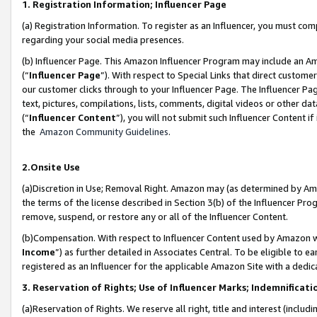
1. Registration Information; Influencer Page
(a) Registration Information. To register as an Influencer, you must co
regarding your social media presences.
(b) Influencer Page. This Amazon Influencer Program may include an A
(“
Influencer Page
”). With respect to Special Links that direct custom
our customer clicks through to your Influencer Page. The Influencer Pag
text, pictures, compilations, lists, comments, digital videos or other
(“
Influencer Content
”), you will not submit such Influencer Content if
the
Amazon Community Guidelines
.
2.Onsite Use
(a)Discretion in Use; Removal Right. Amazon may (as determined by Amazo
the terms of the license described in Section 3(b) of the Influencer Prog
remove, suspend, or restore any or all of the Influencer Content.
(b)Compensation. With respect to Influencer Content used by Amazon wi
Income
”) as further detailed in Associates Central. To be eligible t
registered as an Influencer for the applicable Amazon Site with a dedic
3. Reservation of Rights; Use of Influencer Marks; Indemnificati
(a)Reservation of Rights. We reserve all right, title and interest (includ