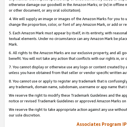
otherwise damage our goodwill in the Amazon Marks; or (iv) in offline ma
or other document, or any oral solicitation).
4. We will supply an image or images of the Amazon Marks for you to 
change the proportion, color, or font of any Amazon Mark, or add or
5. Each Amazon Mark must appear by itself, in its entirety, with reason
textual elements. Under no circumstance can any Amazon Mark be placed
Mark.
6. All rights to the Amazon Marks are our exclusive property, and all 
benefit. You will not take any action that conflicts with our rights in, 
7. You cannot display or otherwise use any logo or content created by a
unless you have obtained from that seller or vendor specific written au
8. You cannot use or apply to register any trademark that is confusingly
any trademark, domain name, subdomain, username or app name that is 
We reserve the right to modify these Trademark Guidelines and the app
notice or revised Trademark Guidelines or approved Amazon Marks on t
We reserve the right to take appropriate action against any use without
our sole discretion.
Associates Program IP