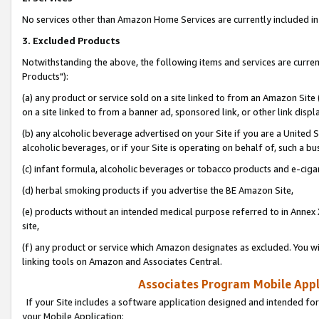
No services other than Amazon Home Services are currently included in 
3. Excluded Products
Notwithstanding the above, the following items and services are curre
Products"):
(a) any product or service sold on a site linked to from an Amazon Site
on a site linked to from a banner ad, sponsored link, or other link disp
(b) any alcoholic beverage advertised on your Site if you are a United 
alcoholic beverages, or if your Site is operating on behalf of, such a bu
(c) infant formula, alcoholic beverages or tobacco products and e-ciga
(d) herbal smoking products if you advertise the BE Amazon Site,
(e) products without an intended medical purpose referred to in Annex 
site,
(f) any product or service which Amazon designates as excluded. You will 
linking tools on Amazon and Associates Central.
Associates Program Mobile Appli
If your Site includes a software application designed and intended for
your Mobile Application: