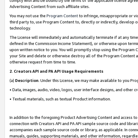
comply with and be bound by the terms of the applicable license agreem
Advertising Content from such affiliate sites.
You may not use the
Program Content
to infringe, misappropriate or vio
third party to, use Program Content to, directly or indirectly, develo
technology.
The License will immediately and automatically terminate if at any ti
defined in the Commission Income Statement), or otherwise upon termina
upon written notice to you. You will promptly stop using the Program 
your Site and delete or otherwise destroy all of the Program Content 
otherwise request from time to time.
2
.
Creators API and PA API Usage Requirements
(a)
Description
. Under this License, we may make available to you Pr
• Data, images, audio, video, logos, user interface designs, and other c
• Textual materials, such as textual Product information.
In addition to the foregoing Product Advertising Content and access to
connection with Creators API and PA API sample source code and librarie
accompanies each sample source code or library, as applicable. In conne
manuals, guides, supporting materials, and other information, regardless