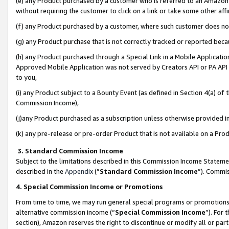
(e) any Product purchased by a customer who is referred to an Amazon Si
without requiring the customer to click on a link or take some other affi
(f) any Product purchased by a customer, where such customer does no
(g) any Product purchase that is not correctly tracked or reported bec
(h) any Product purchased through a Special Link in a Mobile Applicatio
Approved Mobile Application was not served by Creators API or PA API (
to you,
(i) any Product subject to a Bounty Event (as defined in Section 4(a) o
Commission Income),
(j)any Product purchased as a subscription unless otherwise provided 
(k) any pre-release or pre-order Product that is not available on a Prod
3. Standard Commission Income
Subject to the limitations described in this Commission Income Statem
described in the
Appendix
(”
Standard Commission Income
”). Commis
4. Special Commission Income or Promotions
From time to time, we may run general special programs or promotions 
alternative commission income (“
Special Commission Income
”). For
section), Amazon reserves the right to discontinue or modify all or par