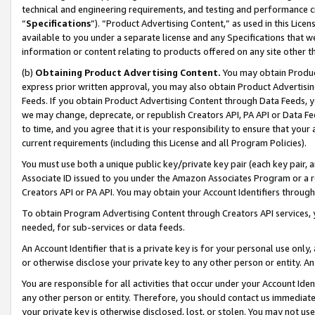
technical and engineering requirements, and testing and performance cri
“
Specifications
”). “Product Advertising Content,” as used in this Lic
available to you under a separate license and any Specifications that we
information or content relating to products offered on any site other 
(b)
Obtaining Product Advertising Content.
You may obtain Product
express prior written approval, you may also obtain Product Advertisi
Feeds. If you obtain Product Advertising Content through Data Feeds, yo
we may change, deprecate, or republish Creators API, PA API or Data Fee
to time, and you agree that it is your responsibility to ensure that your
current requirements (including this License and all Program Policies).
You must use both a unique public key/private key pair (each key pair, a
Associate ID issued to you under the Amazon Associates Program or a r
Creators API or PA API. You may obtain your Account Identifiers through
To obtain Program Advertising Content through Creators API services, y
needed, for sub-services or data feeds.
An Account Identifier that is a private key is for your personal use only,
or otherwise disclose your private key to any other person or entity. An A
You are responsible for all activities that occur under your Account Ide
any other person or entity. Therefore, you should contact us immediate
your private key is otherwise disclosed, lost, or stolen. You may not u