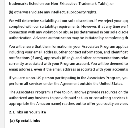
trademarks listed on our Non-Exhaustive Trademark Table), or
(h) otherwise violate any intellectual property rights.
We will determine suitability at our sole discretion. If we reject your 
complied with our suitability requirements. However, if at any time we 1
connection with any violation or abuse (as determined in our sole disc
authorization. Advance authorization may be initiated by completing t
You will ensure that the information in your Associates Program applic
including your email address, other contact information, and identifica
notifications (if any), approvals (if any), and other communications re
currently associated with your Program account. You will be deemed to 
email address, even if the email address associated with your account i
If you are a non-US person participating in the Associates Program, you
perform all services under the Agreement outside the United States.
The Associates Program is free to join, and we provide resources on th
authorized any business to provide paid set-up or consulting services t
appropriate the Amazon name) reaches out to offer you costly services
2. Links on Your Site
(a) Special Links