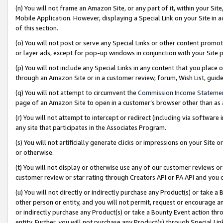
(n) You will not frame an Amazon Site, or any part of it, within your Sit
Mobile Application. However, displaying a Special Link on your Site in a
of this section.
(o) You will not post or serve any Special Links or other content prom
or layer ads, except for pop-up windows in conjunction with your Site 
(p) You will not include any Special Links in any content that you place
through an Amazon Site or in a customer review, forum, Wish List, gui
(q) You will not attempt to circumvent the
Commission Income Stateme
page of an Amazon Site to open in a customer’s browser other than as a 
(r) You will not attempt to intercept or redirect (including via softwar
any site that participates in the Associates Program.
(s) You will not artificially generate clicks or impressions on your Si
or otherwise.
(t) You will not display or otherwise use any of our customer reviews or 
customer review or star rating through Creators API or PA API and you 
(u) You will not directly or indirectly purchase any Product(s) or take a
other person or entity, and you will not permit, request or encourage an
or indirectly purchase any Product(s) or take a Bounty Event action thro
entity. Further, you will not purchase any Product(s) through Special Li