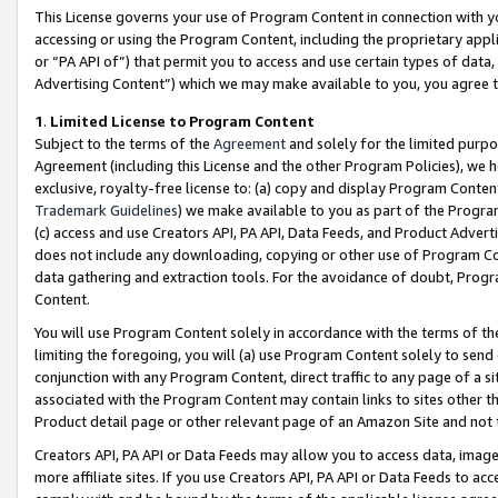
This License governs your use of Program Content in connection with yo
accessing or using the Program Content, including the proprietary appli
or “PA API of”) that permit you to access and use certain types of data
Advertising Content”) which we may make available to you, you agree t
1
.
Limited License to Program Content
Subject to the terms of the
Agreement
and solely for the limited purpo
Agreement (including this License and the other Program Policies), we 
exclusive, royalty-free license to: (a) copy and display Program Conten
Trademark Guidelines
) we make available to you as part of the Progra
(c) access and use Creators API, PA API, Data Feeds, and Product Adverti
does not include any downloading, copying or other use of Program Conte
data gathering and extraction tools. For the avoidance of doubt, Progr
Content.
You will use Program Content solely in accordance with the terms of t
limiting the foregoing, you will (a) use Program Content solely to send
conjunction with any Program Content, direct traffic to any page of a si
associated with the Program Content may contain links to sites other t
Product detail page or other relevant page of an Amazon Site and not 
Creators API, PA API or Data Feeds may allow you to access data, image
more affiliate sites. If you use Creators API, PA API or Data Feeds to ac