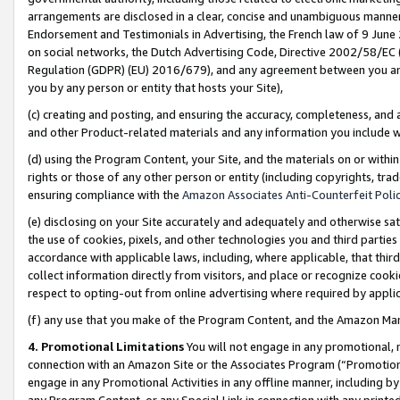
arrangements are disclosed in a clear, concise and unambiguous manner 
Endorsement and Testimonials in Advertising, the French law of 9 June
on social networks, the Dutch Advertising Code, Directive 2002/58/EC 
Regulation (GDPR) (EU) 2016/679), and any agreement between you and 
you by any person or entity that hosts your Site),
(c) creating and posting, and ensuring the accuracy, completeness, and 
and other Product-related materials and any information you include wit
(d) using the Program Content, your Site, and the materials on or within
rights or those of any other person or entity (including copyrights, trad
ensuring compliance with the
Amazon Associates Anti-Counterfeit Polic
(e) disclosing on your Site accurately and adequately and otherwise sat
the use of cookies, pixels, and other technologies you and third parties
accordance with applicable laws, including, where applicable, that thir
collect information directly from visitors, and place or recognize cooki
respect to opting-out from online advertising where required by appli
(f) any use that you make of the Program Content, and the Amazon Mar
4. Promotional Limitations
You will not engage in any promotional, ma
connection with an Amazon Site or the Associates Program (“Promotional
engage in any Promotional Activities in any offline manner, including by
any Program Content, or any Special Link in connection with any printed 