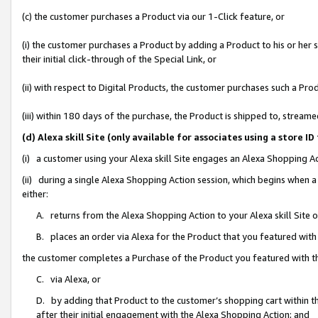
(c) the customer purchases a Product via our 1-Click feature, or
(i) the customer purchases a Product by adding a Product to his or her
their initial click-through of the Special Link, or
(ii) with respect to Digital Products, the customer purchases such a P
(iii) within 180 days of the purchase, the Product is shipped to, stre
(d) Alexa skill Site (only available for associates using a stor
(i) a customer using your Alexa skill Site engages an Alexa Shopping A
(ii) during a single Alexa Shopping Action session, which begins when
either:
A. returns from the Alexa Shopping Action to your Alexa skill Site 
B. places an order via Alexa for the Product that you featured with
the customer completes a Purchase of the Product you featured with t
C. via Alexa, or
D. by adding that Product to the customer’s shopping cart within th
after their initial engagement with the Alexa Shopping Action; and