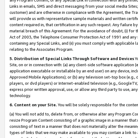
Links in emails, SMS and direct messaging from your social media Sites; 
customer) and are otherwise in compliance with the Agreement, the Tr
will provide us with representative sample materials and written certif
content required in, that certification in any such request. Any failure b
material breach of this Agreement. For the avoidance of doubt, (i) for
Act of 2003, the Telephone Consumer Protection Act of 1991 and any si
containing any Special Links, and (ii) you must comply with applicable
relating to the Associates Program.
5. Distribution of Special Links Through Software and Devices
Yo
Site, on or in connection with: (a) any client-side software application 
application executable or installable by an end user) on any device, in
Approved Mobile Applications); or (b) any television set-top box (e.g., 
players, or dvd players) or Internet-enabled television (e.g., GoogleTV, 
express prior written approval, use, or allow any third party to use, 
technology.
6. Content on your Site.
You will be solely responsible for the conten
(a) You will not add to, delete from, or otherwise alter any Program Co
resize Program Content consisting of a graphic image in a manner that
consisting of text in a manner that does not materially alter the meanin
types of links that we may make available to you may contain a link to 