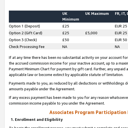
UK
UK Maximum
FR, IT,
Minimum
Option 1 (Deposit)
£25
EUR 25
Option 2 (Gift Card)
£25
£5,000
EUR 25
Option 3 (Check)
£50
EUR 50
Check Processing Fee
NA
NA
If at any time there has been no substantial activity on your account for 
the accrued commission income for your inactive account, up to a max
Payment Minimum Chart for payment by gift card. Further, any unpaid 
applicable law or become extinct by applicable statute of limitation.
Payments made to you, as reduced by all deductions or withholdings de
amounts payable under the Agreement.
If any excess payment has been made to you for any reason whatsoever,
commission income payable to you under the Agreement.
Associates Program Participation
1. Enrollment and Eligibility
To begin the enrollment process, you must submit a complete and accur