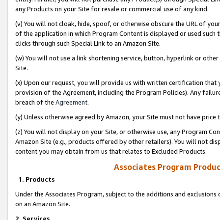
any Products on your Site for resale or commercial use of any kind.
(v) You will not cloak, hide, spoof, or otherwise obscure the URL of your
of the application in which Program Content is displayed or used such 
clicks through such Special Link to an Amazon Site.
(w) You will not use a link shortening service, button, hyperlink or oth
Site.
(x) Upon our request, you will provide us with written certification tha
provision of the Agreement, including the Program Policies). Any failure
breach of the
Agreement
.
(y) Unless otherwise agreed by Amazon, your Site must not have price tr
(z) You will not display on your Site, or otherwise use, any Program Con
Amazon Site (e.g., products offered by other retailers). You will not di
content you may obtain from us that relates to Excluded Products.
Associates Program Produc
1. Products
Under the Associates Program, subject to the additions and exclusions d
on an Amazon Site.
2. Services