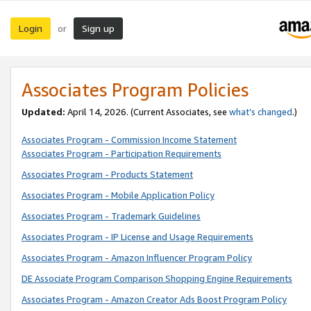
Login
Sign up
or
Associates Program Policies
Updated:
April 14, 2026. (Current Associates, see
what’s changed
.)
Associates Program - Commission Income Statement
Associates Program - Participation Requirements
Associates Program - Products Statement
Associates Program - Mobile Application Policy
Associates Program - Trademark Guidelines
Associates Program - IP License and Usage Requirements
Associates Program - Amazon Influencer Program Policy
DE Associate Program Comparison Shopping Engine Requirements
Associates Program - Amazon Creator Ads Boost Program Policy