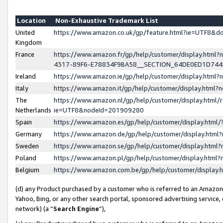
Location
Non-Exhaustive Trademark List
United
https://www.amazon.co.uk/gp/feature.html?ie=UTF8&
Kingdom
France
https://www.amazon.fr/gp/help/customer/display.ht
4317-89F6-E78834F9BA58__SECTION_64DE0ED1D74
Ireland
https://www.amazon.ie/gp/help/customer/display.ht
Italy
https://www.amazon.it/gp/help/customer/display.html
The
https://www.amazon.nl/gp/help/customer/display.html/
Netherlands
ie=UTF8&nodeId=201909280
Spain
https://www.amazon.es/gp/help/customer/display.htm
Germany
https://www.amazon.de/gp/help/customer/display.htm
Sweden
https://www.amazon.se/gp/help/customer/display.htm
Poland
https://www.amazon.pl/gp/help/customer/display.htm
Belgium
https://www.amazon.com.be/gp/help/customer/displa
(d) any Product purchased by a customer who is referred to an Amazon S
Yahoo, Bing, or any other search portal, sponsored advertising service, o
network) (a “
Search Engine
”),