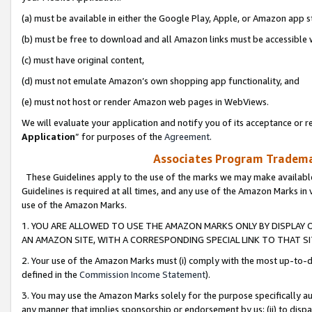
(a) must be available in either the Google Play, Apple, or Amazon app s
(b) must be free to download and all Amazon links must be accessible 
(c) must have original content,
(d) must not emulate Amazon’s own shopping app functionality, and
(e) must not host or render Amazon web pages in WebViews.
We will evaluate your application and notify you of its acceptance or re
Application
” for purposes of the
Agreement
.
Associates Program Trademar
These Guidelines apply to the use of the marks we may make available
Guidelines is required at all times, and any use of the Amazon Marks in 
use of the Amazon Marks.
1. YOU ARE ALLOWED TO USE THE AMAZON MARKS ONLY BY DISPLAY 
AN AMAZON SITE, WITH A CORRESPONDING SPECIAL LINK TO THAT SI
2. Your use of the Amazon Marks must (i) comply with the most up-to-da
defined in the
Commission Income Statement
).
3. You may use the Amazon Marks solely for the purpose specifically a
any manner that implies sponsorship or endorsement by us; (ii) to disparag