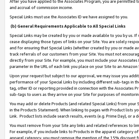
After you have applied to the Associates Program, you are permitted to 
and accrual of commission income.
Special Links must use the Associates ID we have assigned to you.
(b) General Requirements Applicable to All Special Links
Special Links may be created by you or made available to you by us. If 
cease displaying those types of links on your Site. You are solely respo
and for ensuring that Special Links (whether created by you or made av
track referrals of our customers from your Site. You must not encoura
directly from your Site. For example, you must include your Associates
parameter in the URL of each link you place on your Site to an Amazon 
Upon your request but subject to our approval, we may issue you addit
performance of your Special Links by including different sub-tags in t
tag, other ID or reporting provided in connection with the Associates Pr
sub-tags to users as they arrive on your Site for purposes of monitorin
You may add or delete Products (and related Special Links) from your Si
in the Products Statement). When linking to pages with Product lists you
Link. Product lists include search results, events (e.g. Prime Day), or 
You must remove from your Site any links and related references to li
For example, if you include links to Products in the apparel category 
apparel category, you must remove the mention of the 15% discount f