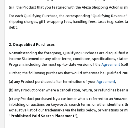
(iii) the Product that you featured with the Alexa Shopping Action is 
For each Qualifying Purchase, the corresponding “Qualifying Revenue” i
shipping charges, gift-wrapping fees, handling fees, taxes (e.g. sales ta
debt.
2. Disqualified Purchases
Notwithstanding the foregoing, Qualifying Purchases are disqualified w
Income Statement or any other terms, conditions, specifications, statem
Program, including the most up-to-date version of the
Agreement
(coll
Further, the following purchases that would otherwise be Qualified Pu
(a) any Product purchased after termination of your
Agreement
,
(b) any Product order where a cancellation, return, or refund has been i
(c) any Product purchased by a customer who is referred to an Amazon 
in bidding or auctions on keywords, search terms, or other identifiers 
exhaustive list of our trademarks via the links below, or variations or 
“
Prohibited Paid Search Placement
”),