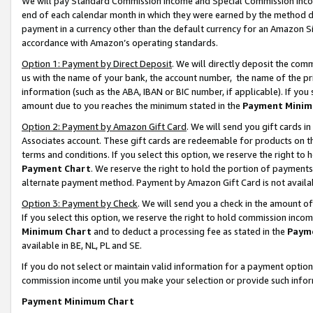
We will pay Standard Commission Income and Special Commission Incom
end of each calendar month in which they were earned by the method de
payment in a currency other than the default currency for an Amazon Sit
accordance with Amazon’s operating standards.
Option 1: Payment by Direct Deposit
. We will directly deposit the co
us with the name of your bank, the account number, the name of the pr
information (such as the ABA, IBAN or BIC number, if applicable). If you 
amount due to you reaches the minimum stated in the
Payment Minim
Option 2: Payment by Amazon Gift Card
. We will send you gift cards 
Associates account. These gift cards are redeemable for products on t
terms and conditions. If you select this option, we reserve the right t
Payment Chart
. We reserve the right to hold the portion of payment
alternate payment method. Payment by Amazon Gift Card is not available
Option 3: Payment by Check
. We will send you a check in the amount o
If you select this option, we reserve the right to hold commission inco
Minimum Chart
and to deduct a processing fee as stated in the
Paym
available in BE, NL, PL and SE.
If you do not select or maintain valid information for a payment opti
commission income until you make your selection or provide such info
Payment Minimum Chart