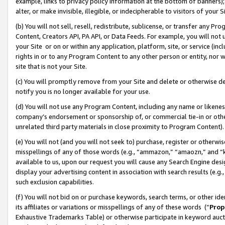
example, links to privacy policy information at the bottom of banners);
alter, or make invisible, illegible, or indecipherable to visitors of your 
(b) You will not sell, resell, redistribute, sublicense, or transfer any 
Content, Creators API, PA API, or Data Feeds. For example, you will not 
your Site or on or within any application, platform, site, or service (in
rights in or to any Program Content to any other person or entity, nor wi
site that is not your Site.
(c) You will promptly remove from your Site and delete or otherwise d
notify you is no longer available for your use.
(d) You will not use any Program Content, including any name or likene
company’s endorsement or sponsorship of, or commercial tie-in or other 
unrelated third party materials in close proximity to Program Content)
(e) You will not (and you will not seek to) purchase, register or otherw
misspellings of any of those words (e.g., “ammazon,” “amaozn,” and “kin
available to us, upon our request you will cause any Search Engine de
display your advertising content in association with search results (e.
such exclusion capabilities.
(f) You will not bid on or purchase keywords, search terms, or other id
its affiliates or variations or misspellings of any of these words (“
Prop
Exhaustive Trademarks Table) or otherwise participate in keyword aucti