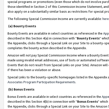
special programs or promotions (even those which do not involve purcha
those identified in Section 2 of this Commission Income Statement, an
also apply on a substantially similar basis as restrictions for special 
The following Special Commission Income are currently available:
here
(a) Bounty Events
Bounty Events are available in select countries as referenced in the
App
described in this Section 4(a) in connection with “
Bounty Events
” whic
the Appendix, clicks through a Special Link on your Site to a bounty-s
completes the bounty action described in the Appendix.
Amazon will not pay Special Commission Income where a Bounty Event ha
made using invalid email addresses, use of bots or automated software
Events that do not result from Special Links on your Site). Amazon will 
if there has been a violation or abuse.
Special Links to the bounty-specific homepages listed in the Appendix 
Associates Program Participation Requirements
.
(b) Bonus Events
Bonus Events are available in select countries as referenced in the
Appe
described in this Section 4(b) in connection with “
Bonus Events
” which
the Appendix, clicks through a Special Link on your Site to the Amazon 