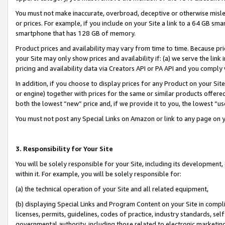
You must not make inaccurate, overbroad, deceptive or otherwise misle
or prices. For example, if you include on your Site a link to a 64 GB sm
smartphone that has 128 GB of memory.
Product prices and availability may vary from time to time. Because pri
your Site may only show prices and availability if: (a) we serve the link 
pricing and availability data via Creators API or PA API and you comply
In addition, if you choose to display prices for any Product on your Si
or engine) together with prices for the same or similar products offer
both the lowest “new” price and, if we provide it to you, the lowest “u
You must not post any Special Links on Amazon or link to any page on 
3. Responsibility for Your Site
You will be solely responsible for your Site, including its development
within it. For example, you will be solely responsible for:
(a) the technical operation of your Site and all related equipment,
(b) displaying Special Links and Program Content on your Site in compl
licenses, permits, guidelines, codes of practice, industry standards, se
governmental authority, including those related to electronic marketin