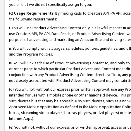
you or that we did not specifically assign to you.
(c)
Usage Requirements
. By making calls to Creators API, PA API, ac
the following requirements:
i. You will use Product Advertising Content only in a lawful manner in a
use Creators API, PA API, Data Feeds, or Product Advertising Content wit
purpose of advertising and marketing an Amazon Site and driving sales
ii. You will comply with all pages, schedules, policies, guidelines, and o
and the Program Policies.
iii. You will link each use of Product Advertising Content to, and only 
or other page to which particular Product Advertising Content most direc
conjunction with any Product Advertising Content direct traffic to, any 
not closely associated with Product Advertising Content may contain lin
(d) You will not, without our express prior written approval, use any Pr
intended for use with a mobile phone or other handheld device. This proh
such devices but that may be accessible by such devices, such as a non-
Approved Mobile Application as defined in the Mobile Application Policy; 
boxes, streaming video players, blu-ray players, or dvd players) or Inte
Internet Apps).
(e) You will not, without our express prior written approval, access or 