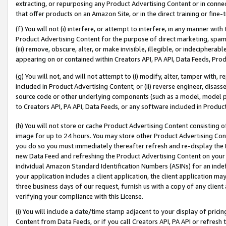
extracting, or repurposing any Product Advertising Content or in connec
that offer products on an Amazon Site, or in the direct training or fin
(f) You will not (i) interfere, or attempt to interfere, in any manner wit
Product Advertising Content for the purpose of direct marketing, spammi
(iii) remove, obscure, alter, or make invisible, illegible, or indecipherab
appearing on or contained within Creators API, PA API, Data Feeds, Prod
(g) You will not, and will not attempt to (i) modify, alter, tamper with,
included in Product Advertising Content; or (ii) reverse engineer, disa
source code or other underlying components (such as a model, model pa
to Creators API, PA API, Data Feeds, or any software included in Produc
(h) You will not store or cache Product Advertising Content consisting 
image for up to 24 hours. You may store other Product Advertising Cont
you do so you must immediately thereafter refresh and re-display the P
new Data Feed and refreshing the Product Advertising Content on your 
individual Amazon Standard Identification Numbers (ASINs) for an indefi
your application includes a client application, the client application m
three business days of our request, furnish us with a copy of any clien
verifying your compliance with this License.
(i) You will include a date/time stamp adjacent to your display of prici
Content from Data Feeds, or if you call Creators API, PA API or refresh