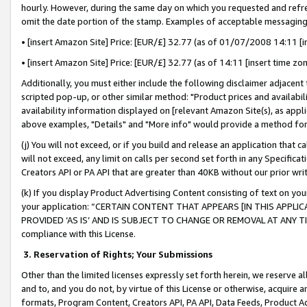
hourly. However, during the same day on which you requested and refre
omit the date portion of the stamp. Examples of acceptable messaging
• [insert Amazon Site] Price: [EUR/£] 32.77 (as of 01/07/2008 14:11 [in
• [insert Amazon Site] Price: [EUR/£] 32.77 (as of 14:11 [insert time zo
Additionally, you must either include the following disclaimer adjacent t
scripted pop-up, or other similar method: "Product prices and availabil
availability information displayed on [relevant Amazon Site(s), as appli
above examples, "Details" and "More info" would provide a method for 
(j) You will not exceed, or if you build and release an application that c
will not exceed, any limit on calls per second set forth in any Specifica
Creators API or PA API that are greater than 40KB without our prior wr
(k) If you display Product Advertising Content consisting of text on your
your application: “CERTAIN CONTENT THAT APPEARS [IN THIS APPLIC
PROVIDED ‘AS IS’ AND IS SUBJECT TO CHANGE OR REMOVAL AT ANY TIME.”
compliance with this License.
3.
Reservation of Rights; Your Submissions
Other than the limited licenses expressly set forth herein, we reserve all 
and to, and you do not, by virtue of this License or otherwise, acquire an
formats, Program Content, Creators API, PA API, Data Feeds, Product 