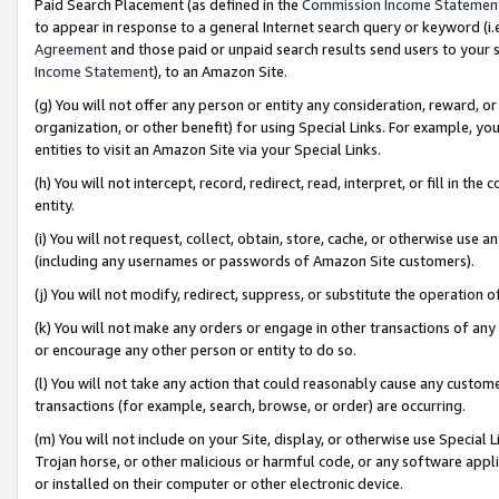
Paid Search Placement (as defined in the
Commission Income Statemen
to appear in response to a general Internet search query or keyword (i.e.
Agreement
and those paid or unpaid search results send users to your sit
Income Statement
), to an Amazon Site.
(g) You will not offer any person or entity any consideration, reward, or
organization, or other benefit) for using Special Links. For example, 
entities to visit an Amazon Site via your Special Links.
(h) You will not intercept, record, redirect, read, interpret, or fill in 
entity.
(i) You will not request, collect, obtain, store, cache, or otherwise us
(including any usernames or passwords of Amazon Site customers).
(j) You will not modify, redirect, suppress, or substitute the operation 
(k) You will not make any orders or engage in other transactions of any 
or encourage any other person or entity to do so.
(l) You will not take any action that could reasonably cause any custome
transactions (for example, search, browse, or order) are occurring.
(m) You will not include on your Site, display, or otherwise use Specia
Trojan horse, or other malicious or harmful code, or any software app
or installed on their computer or other electronic device.