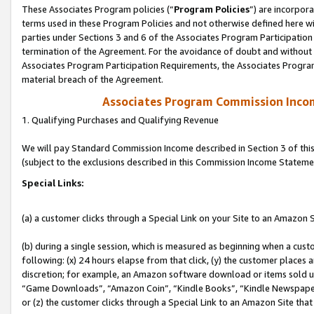
These Associates Program policies (“
Program Policies
”) are incorpor
terms used in these Program Policies and not otherwise defined here wil
parties under Sections 3 and 6 of the Associates Program Participation
termination of the Agreement. For the avoidance of doubt and without l
Associates Program Participation Requirements, the Associates Program
material breach of the Agreement.
Associates Program Commission Inco
1. Qualifying Purchases and Qualifying Revenue
We will pay Standard Commission Income described in Section 3 of thi
(subject to the exclusions described in this Commission Income Stateme
Special Links:
(a) a customer clicks through a Special Link on your Site to an Amazon S
(b) during a single session, which is measured as beginning when a custo
following: (x) 24 hours elapse from that click, (y) the customer places 
discretion; for example, an Amazon software download or items sold 
“Game Downloads”, “Amazon Coin”, “Kindle Books”, “Kindle Newspapers”
or (z) the customer clicks through a Special Link to an Amazon Site that