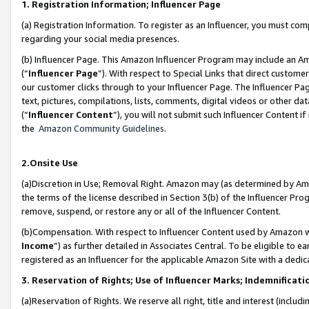
1. Registration Information; Influencer Page
(a) Registration Information. To register as an Influencer, you must co
regarding your social media presences.
(b) Influencer Page. This Amazon Influencer Program may include an A
(“
Influencer Page
”). With respect to Special Links that direct custom
our customer clicks through to your Influencer Page. The Influencer Pag
text, pictures, compilations, lists, comments, digital videos or other
(“
Influencer Content
”), you will not submit such Influencer Content if
the
Amazon Community Guidelines
.
2.Onsite Use
(a)Discretion in Use; Removal Right. Amazon may (as determined by Amazo
the terms of the license described in Section 3(b) of the Influencer Prog
remove, suspend, or restore any or all of the Influencer Content.
(b)Compensation. With respect to Influencer Content used by Amazon wi
Income
”) as further detailed in Associates Central. To be eligible t
registered as an Influencer for the applicable Amazon Site with a dedic
3. Reservation of Rights; Use of Influencer Marks; Indemnificati
(a)Reservation of Rights. We reserve all right, title and interest (includ