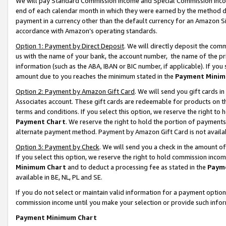
We will pay Standard Commission Income and Special Commission Incom
end of each calendar month in which they were earned by the method de
payment in a currency other than the default currency for an Amazon Sit
accordance with Amazon’s operating standards.
Option 1: Payment by Direct Deposit
. We will directly deposit the co
us with the name of your bank, the account number, the name of the pr
information (such as the ABA, IBAN or BIC number, if applicable). If you 
amount due to you reaches the minimum stated in the
Payment Minim
Option 2: Payment by Amazon Gift Card
. We will send you gift cards 
Associates account. These gift cards are redeemable for products on t
terms and conditions. If you select this option, we reserve the right t
Payment Chart
. We reserve the right to hold the portion of payment
alternate payment method. Payment by Amazon Gift Card is not available
Option 3: Payment by Check
. We will send you a check in the amount o
If you select this option, we reserve the right to hold commission inco
Minimum Chart
and to deduct a processing fee as stated in the
Paym
available in BE, NL, PL and SE.
If you do not select or maintain valid information for a payment opti
commission income until you make your selection or provide such info
Payment Minimum Chart