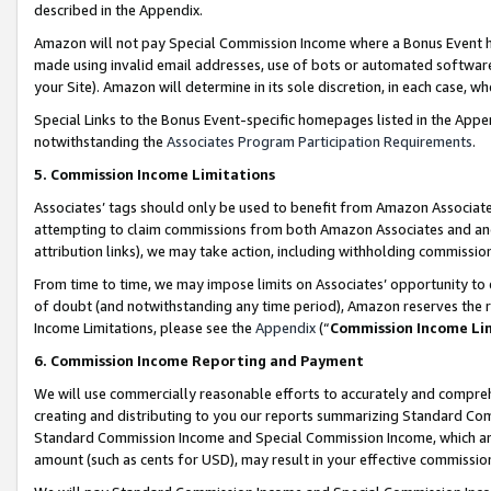
described in the Appendix.
Amazon will not pay Special Commission Income where a Bonus Event has
made using invalid email addresses, use of bots or automated software,
your Site). Amazon will determine in its sole discretion, in each case, w
Special Links to the Bonus Event-specific homepages listed in the Appe
notwithstanding the
Associates Program Participation Requirements
.
5. Commission Income Limitations
Associates’ tags should only be used to benefit from Amazon Associates
attempting to claim commissions from both Amazon Associates and ano
attribution links), we may take action, including withholding commissio
From time to time, we may impose limits on Associates’ opportunity t
of doubt (and notwithstanding any time period), Amazon reserves the ri
Income Limitations, please see the
Appendix
(“
Commission Income Li
6. Commission Income Reporting and Payment
We will use commercially reasonable efforts to accurately and comprehe
creating and distributing to you our reports summarizing Standard C
Standard Commission Income and Special Commission Income, which are 
amount (such as cents for USD), may result in your effective commission 