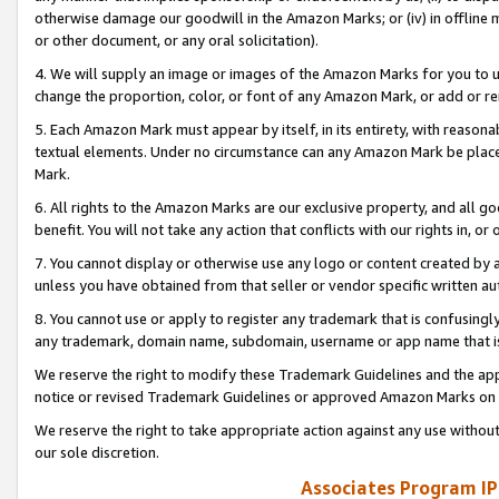
otherwise damage our goodwill in the Amazon Marks; or (iv) in offline ma
or other document, or any oral solicitation).
4. We will supply an image or images of the Amazon Marks for you to 
change the proportion, color, or font of any Amazon Mark, or add or
5. Each Amazon Mark must appear by itself, in its entirety, with reason
textual elements. Under no circumstance can any Amazon Mark be placed
Mark.
6. All rights to the Amazon Marks are our exclusive property, and all 
benefit. You will not take any action that conflicts with our rights in, 
7. You cannot display or otherwise use any logo or content created by a
unless you have obtained from that seller or vendor specific written au
8. You cannot use or apply to register any trademark that is confusingly
any trademark, domain name, subdomain, username or app name that is 
We reserve the right to modify these Trademark Guidelines and the app
notice or revised Trademark Guidelines or approved Amazon Marks on t
We reserve the right to take appropriate action against any use without
our sole discretion.
Associates Program IP