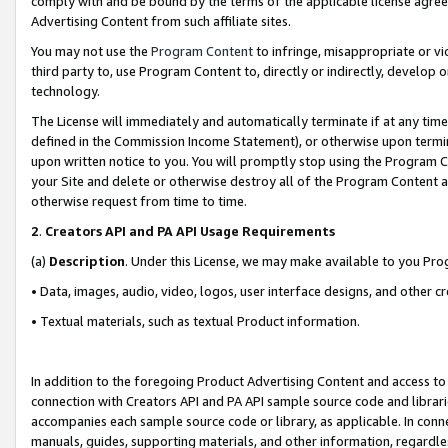
comply with and be bound by the terms of the applicable license agreem
Advertising Content from such affiliate sites.
You may not use the
Program Content
to infringe, misappropriate or vio
third party to, use Program Content to, directly or indirectly, develo
technology.
The License will immediately and automatically terminate if at any ti
defined in the Commission Income Statement), or otherwise upon termina
upon written notice to you. You will promptly stop using the Program 
your Site and delete or otherwise destroy all of the Program Content 
otherwise request from time to time.
2
.
Creators API and PA API Usage Requirements
(a)
Description
. Under this License, we may make available to you Pr
• Data, images, audio, video, logos, user interface designs, and other c
• Textual materials, such as textual Product information.
In addition to the foregoing Product Advertising Content and access to
connection with Creators API and PA API sample source code and librarie
accompanies each sample source code or library, as applicable. In conne
manuals, guides, supporting materials, and other information, regardless