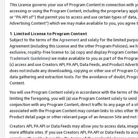
This License governs your use of Program Content in connection with yo
accessing or using the Program Content, including the proprietary appli
or “PA API of”) that permit you to access and use certain types of data
Advertising Content”) which we may make available to you, you agree t
1
.
Limited License to Program Content
Subject to the terms of the
Agreement
and solely for the limited purpo
Agreement (including this License and the other Program Policies), we 
exclusive, royalty-free license to: (a) copy and display Program Conten
Trademark Guidelines
) we make available to you as part of the Progra
(c) access and use Creators API, PA API, Data Feeds, and Product Adverti
does not include any downloading, copying or other use of Program Conte
data gathering and extraction tools. For the avoidance of doubt, Progr
Content.
You will use Program Content solely in accordance with the terms of t
limiting the foregoing, you will (a) use Program Content solely to send
conjunction with any Program Content, direct traffic to any page of a si
associated with the Program Content may contain links to sites other t
Product detail page or other relevant page of an Amazon Site and not 
Creators API, PA API or Data Feeds may allow you to access data, image
more affiliate sites. If you use Creators API, PA API or Data Feeds to ac