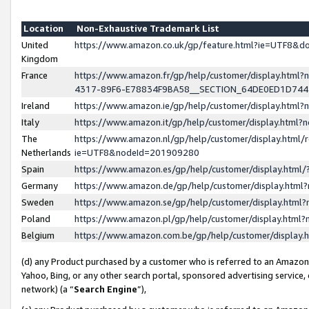
Location
Non-Exhaustive Trademark List
United
https://www.amazon.co.uk/gp/feature.html?ie=UTF8&
Kingdom
France
https://www.amazon.fr/gp/help/customer/display.ht
4317-89F6-E78834F9BA58__SECTION_64DE0ED1D74
Ireland
https://www.amazon.ie/gp/help/customer/display.ht
Italy
https://www.amazon.it/gp/help/customer/display.html
The
https://www.amazon.nl/gp/help/customer/display.html/
Netherlands
ie=UTF8&nodeId=201909280
Spain
https://www.amazon.es/gp/help/customer/display.htm
Germany
https://www.amazon.de/gp/help/customer/display.htm
Sweden
https://www.amazon.se/gp/help/customer/display.htm
Poland
https://www.amazon.pl/gp/help/customer/display.htm
Belgium
https://www.amazon.com.be/gp/help/customer/displa
(d) any Product purchased by a customer who is referred to an Amazon S
Yahoo, Bing, or any other search portal, sponsored advertising service, o
network) (a “
Search Engine
”),