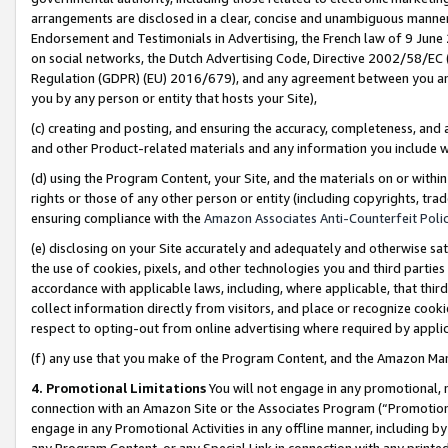
arrangements are disclosed in a clear, concise and unambiguous manner 
Endorsement and Testimonials in Advertising, the French law of 9 June
on social networks, the Dutch Advertising Code, Directive 2002/58/EC 
Regulation (GDPR) (EU) 2016/679), and any agreement between you and 
you by any person or entity that hosts your Site),
(c) creating and posting, and ensuring the accuracy, completeness, and 
and other Product-related materials and any information you include wit
(d) using the Program Content, your Site, and the materials on or within
rights or those of any other person or entity (including copyrights, trad
ensuring compliance with the
Amazon Associates Anti-Counterfeit Polic
(e) disclosing on your Site accurately and adequately and otherwise sat
the use of cookies, pixels, and other technologies you and third parties
accordance with applicable laws, including, where applicable, that thir
collect information directly from visitors, and place or recognize cooki
respect to opting-out from online advertising where required by appli
(f) any use that you make of the Program Content, and the Amazon Mar
4. Promotional Limitations
You will not engage in any promotional, ma
connection with an Amazon Site or the Associates Program (“Promotional
engage in any Promotional Activities in any offline manner, including by
any Program Content, or any Special Link in connection with any printed 