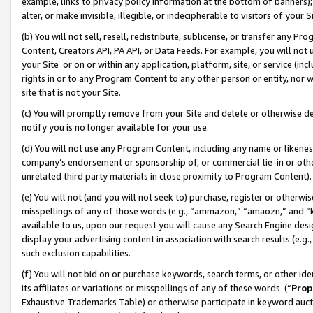
example, links to privacy policy information at the bottom of banners);
alter, or make invisible, illegible, or indecipherable to visitors of your 
(b) You will not sell, resell, redistribute, sublicense, or transfer any 
Content, Creators API, PA API, or Data Feeds. For example, you will not 
your Site or on or within any application, platform, site, or service (in
rights in or to any Program Content to any other person or entity, nor wi
site that is not your Site.
(c) You will promptly remove from your Site and delete or otherwise d
notify you is no longer available for your use.
(d) You will not use any Program Content, including any name or likene
company’s endorsement or sponsorship of, or commercial tie-in or other 
unrelated third party materials in close proximity to Program Content)
(e) You will not (and you will not seek to) purchase, register or otherw
misspellings of any of those words (e.g., “ammazon,” “amaozn,” and “kin
available to us, upon our request you will cause any Search Engine de
display your advertising content in association with search results (e.
such exclusion capabilities.
(f) You will not bid on or purchase keywords, search terms, or other id
its affiliates or variations or misspellings of any of these words (“
Prop
Exhaustive Trademarks Table) or otherwise participate in keyword aucti