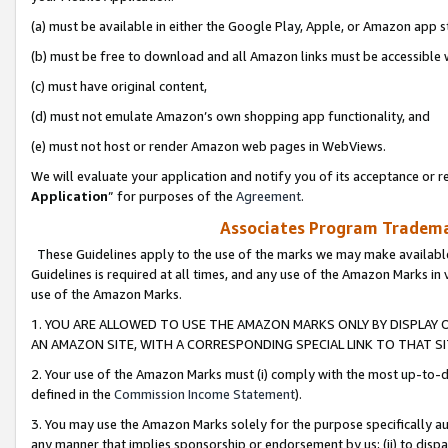
(a) must be available in either the Google Play, Apple, or Amazon app s
(b) must be free to download and all Amazon links must be accessible 
(c) must have original content,
(d) must not emulate Amazon’s own shopping app functionality, and
(e) must not host or render Amazon web pages in WebViews.
We will evaluate your application and notify you of its acceptance or re
Application
” for purposes of the
Agreement
.
Associates Program Trademar
These Guidelines apply to the use of the marks we may make available
Guidelines is required at all times, and any use of the Amazon Marks in 
use of the Amazon Marks.
1. YOU ARE ALLOWED TO USE THE AMAZON MARKS ONLY BY DISPLAY 
AN AMAZON SITE, WITH A CORRESPONDING SPECIAL LINK TO THAT SI
2. Your use of the Amazon Marks must (i) comply with the most up-to-da
defined in the
Commission Income Statement
).
3. You may use the Amazon Marks solely for the purpose specifically a
any manner that implies sponsorship or endorsement by us; (ii) to disparag