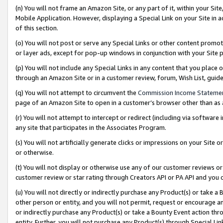
(n) You will not frame an Amazon Site, or any part of it, within your Sit
Mobile Application. However, displaying a Special Link on your Site in a
of this section.
(o) You will not post or serve any Special Links or other content prom
or layer ads, except for pop-up windows in conjunction with your Site 
(p) You will not include any Special Links in any content that you place
through an Amazon Site or in a customer review, forum, Wish List, gui
(q) You will not attempt to circumvent the
Commission Income Stateme
page of an Amazon Site to open in a customer’s browser other than as a 
(r) You will not attempt to intercept or redirect (including via softwar
any site that participates in the Associates Program.
(s) You will not artificially generate clicks or impressions on your Si
or otherwise.
(t) You will not display or otherwise use any of our customer reviews or 
customer review or star rating through Creators API or PA API and you 
(u) You will not directly or indirectly purchase any Product(s) or take a
other person or entity, and you will not permit, request or encourage an
or indirectly purchase any Product(s) or take a Bounty Event action thro
entity. Further, you will not purchase any Product(s) through Special Li