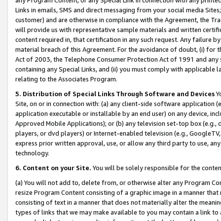
Links in emails, SMS and direct messaging from your social media Sites; 
customer) and are otherwise in compliance with the Agreement, the Tr
will provide us with representative sample materials and written certif
content required in, that certification in any such request. Any failure b
material breach of this Agreement. For the avoidance of doubt, (i) for
Act of 2003, the Telephone Consumer Protection Act of 1991 and any si
containing any Special Links, and (ii) you must comply with applicable
relating to the Associates Program.
5. Distribution of Special Links Through Software and Devices
Yo
Site, on or in connection with: (a) any client-side software application 
application executable or installable by an end user) on any device, in
Approved Mobile Applications); or (b) any television set-top box (e.g., 
players, or dvd players) or Internet-enabled television (e.g., GoogleTV, 
express prior written approval, use, or allow any third party to use, 
technology.
6. Content on your Site.
You will be solely responsible for the conten
(a) You will not add to, delete from, or otherwise alter any Program Co
resize Program Content consisting of a graphic image in a manner that
consisting of text in a manner that does not materially alter the meanin
types of links that we may make available to you may contain a link to 