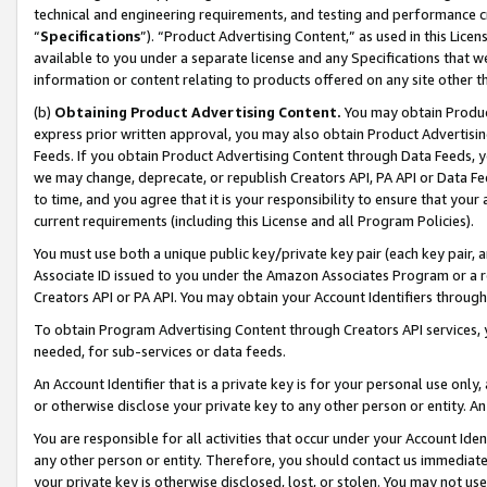
technical and engineering requirements, and testing and performance cri
“
Specifications
”). “Product Advertising Content,” as used in this Lic
available to you under a separate license and any Specifications that we
information or content relating to products offered on any site other 
(b)
Obtaining Product Advertising Content.
You may obtain Product
express prior written approval, you may also obtain Product Advertisi
Feeds. If you obtain Product Advertising Content through Data Feeds, yo
we may change, deprecate, or republish Creators API, PA API or Data Fee
to time, and you agree that it is your responsibility to ensure that your
current requirements (including this License and all Program Policies).
You must use both a unique public key/private key pair (each key pair, a
Associate ID issued to you under the Amazon Associates Program or a r
Creators API or PA API. You may obtain your Account Identifiers through
To obtain Program Advertising Content through Creators API services, y
needed, for sub-services or data feeds.
An Account Identifier that is a private key is for your personal use only,
or otherwise disclose your private key to any other person or entity. An A
You are responsible for all activities that occur under your Account Ide
any other person or entity. Therefore, you should contact us immediate
your private key is otherwise disclosed, lost, or stolen. You may not u