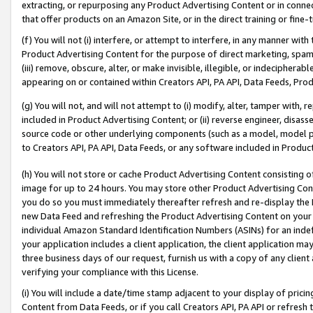
extracting, or repurposing any Product Advertising Content or in connec
that offer products on an Amazon Site, or in the direct training or fin
(f) You will not (i) interfere, or attempt to interfere, in any manner wit
Product Advertising Content for the purpose of direct marketing, spammi
(iii) remove, obscure, alter, or make invisible, illegible, or indecipherab
appearing on or contained within Creators API, PA API, Data Feeds, Prod
(g) You will not, and will not attempt to (i) modify, alter, tamper with,
included in Product Advertising Content; or (ii) reverse engineer, disa
source code or other underlying components (such as a model, model pa
to Creators API, PA API, Data Feeds, or any software included in Produc
(h) You will not store or cache Product Advertising Content consisting 
image for up to 24 hours. You may store other Product Advertising Cont
you do so you must immediately thereafter refresh and re-display the P
new Data Feed and refreshing the Product Advertising Content on your 
individual Amazon Standard Identification Numbers (ASINs) for an indefi
your application includes a client application, the client application m
three business days of our request, furnish us with a copy of any clien
verifying your compliance with this License.
(i) You will include a date/time stamp adjacent to your display of prici
Content from Data Feeds, or if you call Creators API, PA API or refresh