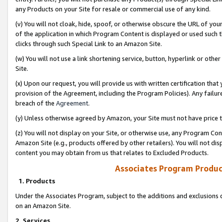
any Products on your Site for resale or commercial use of any kind.
(v) You will not cloak, hide, spoof, or otherwise obscure the URL of your
of the application in which Program Content is displayed or used such 
clicks through such Special Link to an Amazon Site.
(w) You will not use a link shortening service, button, hyperlink or oth
Site.
(x) Upon our request, you will provide us with written certification tha
provision of the Agreement, including the Program Policies). Any failure
breach of the
Agreement
.
(y) Unless otherwise agreed by Amazon, your Site must not have price tr
(z) You will not display on your Site, or otherwise use, any Program Con
Amazon Site (e.g., products offered by other retailers). You will not di
content you may obtain from us that relates to Excluded Products.
Associates Program Produc
1. Products
Under the Associates Program, subject to the additions and exclusions d
on an Amazon Site.
2. Services