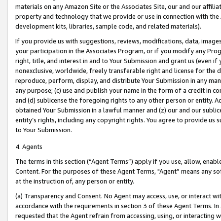
materials on any Amazon Site or the Associates Site, our and our affili
property and technology that we provide or use in connection with the
development kits, libraries, sample code, and related materials).
If you provide us with suggestions, reviews, modifications, data, image
your participation in the Associates Program, or if you modify any Prog
right, title, and interest in and to Your Submission and grant us (even 
nonexclusive, worldwide, freely transferable right and license for the du
reproduce, perform, display, and distribute Your Submission in any man
any purpose; (c) use and publish your name in the form of a credit in c
and (d) sublicense the foregoing rights to any other person or entity. A
obtained Your Submission in a lawful manner and (z) our and our sublice
entity’s rights, including any copyright rights. You agree to provide us
to Your Submission.
4. Agents
The terms in this section (“Agent Terms”) apply if you use, allow, enab
Content. For the purposes of these Agent Terms, "Agent” means any so
at the instruction of, any person or entity.
(a) Transparency and Consent. No Agent may access, use, or interact with 
accordance with the requirements in section 3 of these Agent Terms. In
requested that the Agent refrain from accessing, using, or interacting