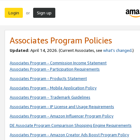
Login
Sign up
or
Associates Program Policies
Updated:
April 14, 2026. (Current Associates, see
what’s changed
.)
Associates Program - Commission Income Statement
Associates Program - Participation Requirements
Associates Program - Products Statement
Associates Program - Mobile Application Policy
Associates Program - Trademark Guidelines
Associates Program - IP License and Usage Requirements
Associates Program - Amazon Influencer Program Policy
DE Associate Program Comparison Shopping Engine Requirements
Associates Program - Amazon Creator Ads Boost Program Policy