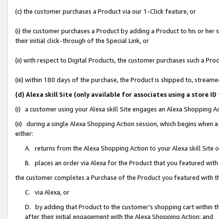
(c) the customer purchases a Product via our 1-Click feature, or
(i) the customer purchases a Product by adding a Product to his or her
their initial click-through of the Special Link, or
(ii) with respect to Digital Products, the customer purchases such a P
(iii) within 180 days of the purchase, the Product is shipped to, stre
(d) Alexa skill Site (only available for associates using a stor
(i) a customer using your Alexa skill Site engages an Alexa Shopping A
(ii) during a single Alexa Shopping Action session, which begins when
either:
A. returns from the Alexa Shopping Action to your Alexa skill Site 
B. places an order via Alexa for the Product that you featured with
the customer completes a Purchase of the Product you featured with t
C. via Alexa, or
D. by adding that Product to the customer’s shopping cart within th
after their initial engagement with the Alexa Shopping Action; and