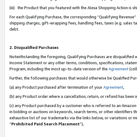
(iii) the Product that you featured with the Alexa Shopping Action is 
For each Qualifying Purchase, the corresponding “Qualifying Revenue” i
shipping charges, gift-wrapping fees, handling fees, taxes (e.g. sales ta
debt.
2. Disqualified Purchases
Notwithstanding the foregoing, Qualifying Purchases are disqualified w
Income Statement or any other terms, conditions, specifications, statem
Program, including the most up-to-date version of the
Agreement
(coll
Further, the following purchases that would otherwise be Qualified Pu
(a) any Product purchased after termination of your
Agreement
,
(b) any Product order where a cancellation, return, or refund has been i
(c) any Product purchased by a customer who is referred to an Amazon 
in bidding or auctions on keywords, search terms, or other identifiers 
exhaustive list of our trademarks via the links below, or variations or 
“
Prohibited Paid Search Placement
”),