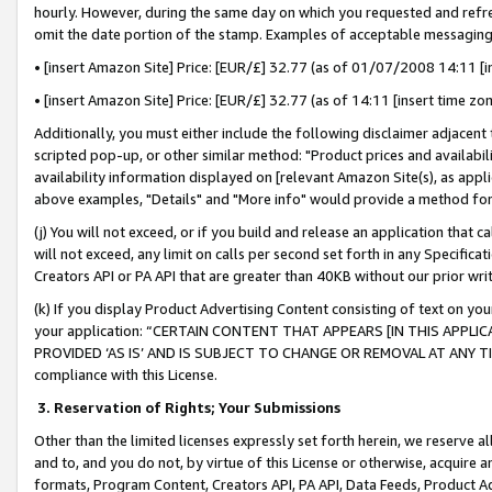
hourly. However, during the same day on which you requested and refre
omit the date portion of the stamp. Examples of acceptable messaging
• [insert Amazon Site] Price: [EUR/£] 32.77 (as of 01/07/2008 14:11 [in
• [insert Amazon Site] Price: [EUR/£] 32.77 (as of 14:11 [insert time zo
Additionally, you must either include the following disclaimer adjacent t
scripted pop-up, or other similar method: "Product prices and availabil
availability information displayed on [relevant Amazon Site(s), as appli
above examples, "Details" and "More info" would provide a method for 
(j) You will not exceed, or if you build and release an application that c
will not exceed, any limit on calls per second set forth in any Specifica
Creators API or PA API that are greater than 40KB without our prior wr
(k) If you display Product Advertising Content consisting of text on your
your application: “CERTAIN CONTENT THAT APPEARS [IN THIS APPLIC
PROVIDED ‘AS IS’ AND IS SUBJECT TO CHANGE OR REMOVAL AT ANY TIME.”
compliance with this License.
3.
Reservation of Rights; Your Submissions
Other than the limited licenses expressly set forth herein, we reserve all 
and to, and you do not, by virtue of this License or otherwise, acquire an
formats, Program Content, Creators API, PA API, Data Feeds, Product 