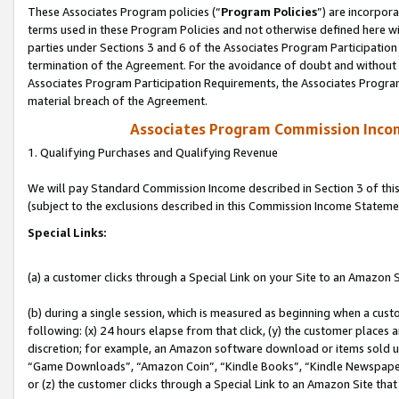
These Associates Program policies (“
Program Policies
”) are incorpor
terms used in these Program Policies and not otherwise defined here wil
parties under Sections 3 and 6 of the Associates Program Participation
termination of the Agreement. For the avoidance of doubt and without l
Associates Program Participation Requirements, the Associates Program
material breach of the Agreement.
Associates Program Commission Inco
1. Qualifying Purchases and Qualifying Revenue
We will pay Standard Commission Income described in Section 3 of thi
(subject to the exclusions described in this Commission Income Stateme
Special Links:
(a) a customer clicks through a Special Link on your Site to an Amazon S
(b) during a single session, which is measured as beginning when a custo
following: (x) 24 hours elapse from that click, (y) the customer places 
discretion; for example, an Amazon software download or items sold 
“Game Downloads”, “Amazon Coin”, “Kindle Books”, “Kindle Newspapers”
or (z) the customer clicks through a Special Link to an Amazon Site that