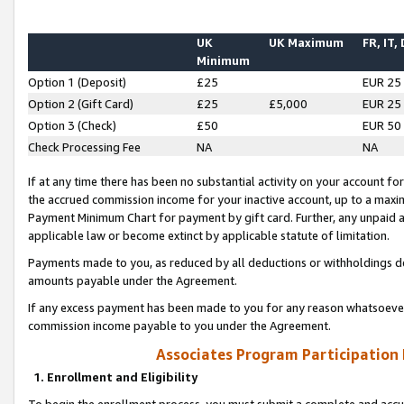
UK
UK Maximum
FR, IT,
Minimum
Option 1 (Deposit)
£25
EUR 25
Option 2 (Gift Card)
£25
£5,000
EUR 25
Option 3 (Check)
£50
EUR 50
Check Processing Fee
NA
NA
If at any time there has been no substantial activity on your account for 
the accrued commission income for your inactive account, up to a max
Payment Minimum Chart for payment by gift card. Further, any unpaid 
applicable law or become extinct by applicable statute of limitation.
Payments made to you, as reduced by all deductions or withholdings de
amounts payable under the Agreement.
If any excess payment has been made to you for any reason whatsoever,
commission income payable to you under the Agreement.
Associates Program Participation
1. Enrollment and Eligibility
To begin the enrollment process, you must submit a complete and accur