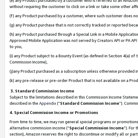
(e) any Product purchased by a customer who is referred to an Amazon Si
without requiring the customer to click on a link or take some other affi
(f) any Product purchased by a customer, where such customer does no
(g) any Product purchase that is not correctly tracked or reported bec
(h) any Product purchased through a Special Link in a Mobile Applicatio
Approved Mobile Application was not served by Creators API or PA API (
to you,
(i) any Product subject to a Bounty Event (as defined in Section 4(a) o
Commission Income),
(j)any Product purchased as a subscription unless otherwise provided 
(k) any pre-release or pre-order Product that is not available on a Prod
3. Standard Commission Income
Subject to the limitations described in this Commission Income Statem
described in the
Appendix
(”
Standard Commission Income
”). Commis
4. Special Commission Income or Promotions
From time to time, we may run general special programs or promotions 
alternative commission income (“
Special Commission Income
”). For
section), Amazon reserves the right to discontinue or modify all or par