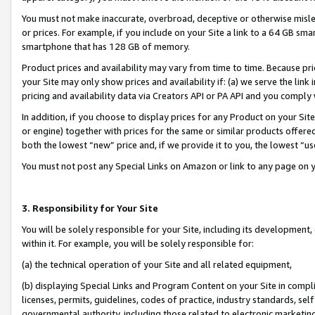
You must not make inaccurate, overbroad, deceptive or otherwise misle
or prices. For example, if you include on your Site a link to a 64 GB sm
smartphone that has 128 GB of memory.
Product prices and availability may vary from time to time. Because pri
your Site may only show prices and availability if: (a) we serve the link 
pricing and availability data via Creators API or PA API and you comply
In addition, if you choose to display prices for any Product on your Si
or engine) together with prices for the same or similar products offer
both the lowest “new” price and, if we provide it to you, the lowest “u
You must not post any Special Links on Amazon or link to any page on 
3. Responsibility for Your Site
You will be solely responsible for your Site, including its development
within it. For example, you will be solely responsible for:
(a) the technical operation of your Site and all related equipment,
(b) displaying Special Links and Program Content on your Site in compl
licenses, permits, guidelines, codes of practice, industry standards, se
governmental authority, including those related to electronic marketin