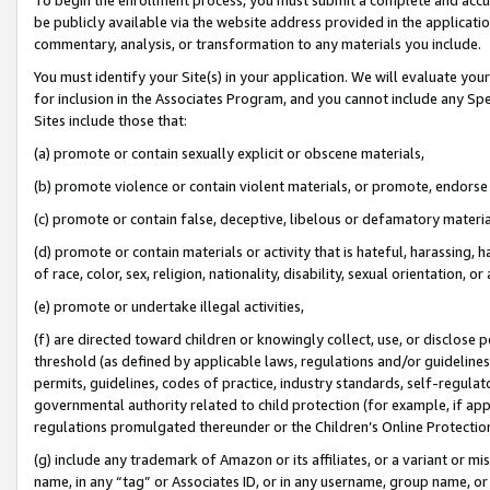
be publicly available via the website address provided in the application
commentary, analysis, or transformation to any materials you include.
You must identify your Site(s) in your application. We will evaluate your 
for inclusion in the Associates Program, and you cannot include any Speci
Sites include those that:
(a) promote or contain sexually explicit or obscene materials,
(b) promote violence or contain violent materials, or promote, endorse 
(c) promote or contain false, deceptive, libelous or defamatory materi
(d) promote or contain materials or activity that is hateful, harassing, h
of race, color, sex, religion, nationality, disability, sexual orientation, or
(e) promote or undertake illegal activities,
(f) are directed toward children or knowingly collect, use, or disclose
threshold (as defined by applicable laws, regulations and/or guidelines);
permits, guidelines, codes of practice, industry standards, self-regulat
governmental authority related to child protection (for example, if app
regulations promulgated thereunder or the Children’s Online Protection
(g) include any trademark of Amazon or its affiliates, or a variant or 
name, in any “tag” or Associates ID, or in any username, group name, or 