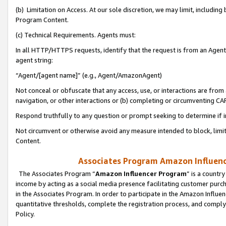
(b) Limitation on Access. At our sole discretion, we may limit, includin
Program Content.
(c) Technical Requirements. Agents must:
In all HTTP/HTTPS requests, identify that the request is from an Agent 
agent string:
“Agent/[agent name]” (e.g., Agent/AmazonAgent)
Not conceal or obfuscate that any access, use, or interactions are fro
navigation, or other interactions or (b) completing or circumventing 
Respond truthfully to any question or prompt seeking to determine if 
Not circumvent or otherwise avoid any measure intended to block, limit
Content.
Associates Program Amazon Influence
The Associates Program “
Amazon Influencer Program
” is a countr
income by acting as a social media presence facilitating customer purc
in the Associates Program. In order to participate in the Amazon Influen
quantitative thresholds, complete the registration process, and comply
Policy.