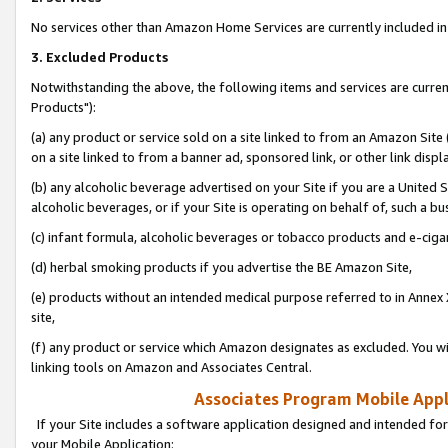
No services other than Amazon Home Services are currently included in 
3. Excluded Products
Notwithstanding the above, the following items and services are curre
Products"):
(a) any product or service sold on a site linked to from an Amazon Site
on a site linked to from a banner ad, sponsored link, or other link disp
(b) any alcoholic beverage advertised on your Site if you are a United 
alcoholic beverages, or if your Site is operating on behalf of, such a bu
(c) infant formula, alcoholic beverages or tobacco products and e-ciga
(d) herbal smoking products if you advertise the BE Amazon Site,
(e) products without an intended medical purpose referred to in Annex 
site,
(f) any product or service which Amazon designates as excluded. You will 
linking tools on Amazon and Associates Central.
Associates Program Mobile Appli
If your Site includes a software application designed and intended for
your Mobile Application: