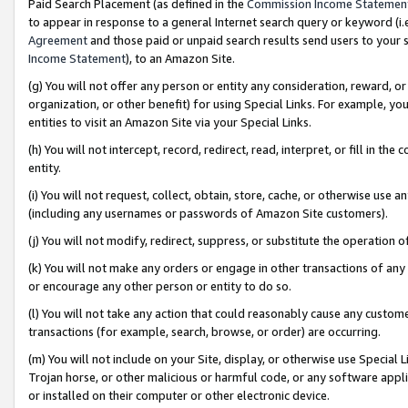
Paid Search Placement (as defined in the
Commission Income Statemen
to appear in response to a general Internet search query or keyword (i.e.
Agreement
and those paid or unpaid search results send users to your sit
Income Statement
), to an Amazon Site.
(g) You will not offer any person or entity any consideration, reward, or
organization, or other benefit) for using Special Links. For example, 
entities to visit an Amazon Site via your Special Links.
(h) You will not intercept, record, redirect, read, interpret, or fill in 
entity.
(i) You will not request, collect, obtain, store, cache, or otherwise us
(including any usernames or passwords of Amazon Site customers).
(j) You will not modify, redirect, suppress, or substitute the operation 
(k) You will not make any orders or engage in other transactions of any 
or encourage any other person or entity to do so.
(l) You will not take any action that could reasonably cause any custome
transactions (for example, search, browse, or order) are occurring.
(m) You will not include on your Site, display, or otherwise use Specia
Trojan horse, or other malicious or harmful code, or any software app
or installed on their computer or other electronic device.