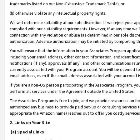
trademarks listed on our Non-Exhaustive Trademark Table), or
(h) otherwise violate any intellectual property rights.
We will determine suitability at our sole discretion. If we reject your 
complied with our suitability requirements. However, if at any time we 1
connection with any violation or abuse (as determined in our sole disc
authorization. Advance authorization may be initiated by completing t
You will ensure that the information in your Associates Program applic
including your email address, other contact information, and identifica
notifications (if any), approvals (if any), and other communications re
currently associated with your Program account. You will be deemed to 
email address, even if the email address associated with your account i
If you are a non-US person participating in the Associates Program, you
perform all services under the Agreement outside the United States.
The Associates Program is free to join, and we provide resources on th
authorized any business to provide paid set-up or consulting services t
appropriate the Amazon name) reaches out to offer you costly services
2. Links on Your Site
(a) Special Links