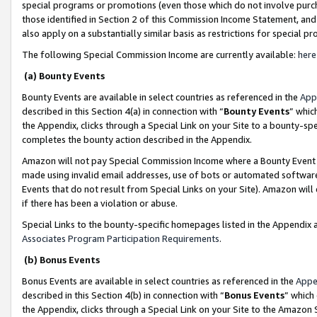
special programs or promotions (even those which do not involve purcha
those identified in Section 2 of this Commission Income Statement, an
also apply on a substantially similar basis as restrictions for special 
The following Special Commission Income are currently available:
here
(a) Bounty Events
Bounty Events are available in select countries as referenced in the
App
described in this Section 4(a) in connection with “
Bounty Events
” whic
the Appendix, clicks through a Special Link on your Site to a bounty-s
completes the bounty action described in the Appendix.
Amazon will not pay Special Commission Income where a Bounty Event ha
made using invalid email addresses, use of bots or automated software
Events that do not result from Special Links on your Site). Amazon will 
if there has been a violation or abuse.
Special Links to the bounty-specific homepages listed in the Appendix 
Associates Program Participation Requirements
.
(b) Bonus Events
Bonus Events are available in select countries as referenced in the
Appe
described in this Section 4(b) in connection with “
Bonus Events
” which
the Appendix, clicks through a Special Link on your Site to the Amazon 