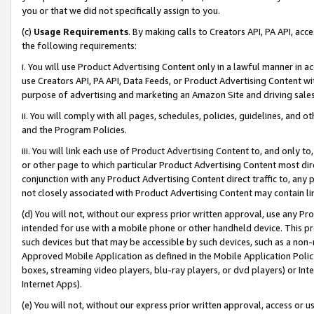
you or that we did not specifically assign to you.
(c)
Usage Requirements
. By making calls to Creators API, PA API, ac
the following requirements:
i. You will use Product Advertising Content only in a lawful manner in a
use Creators API, PA API, Data Feeds, or Product Advertising Content wit
purpose of advertising and marketing an Amazon Site and driving sales
ii. You will comply with all pages, schedules, policies, guidelines, and o
and the Program Policies.
iii. You will link each use of Product Advertising Content to, and only 
or other page to which particular Product Advertising Content most direc
conjunction with any Product Advertising Content direct traffic to, any 
not closely associated with Product Advertising Content may contain lin
(d) You will not, without our express prior written approval, use any Pr
intended for use with a mobile phone or other handheld device. This proh
such devices but that may be accessible by such devices, such as a non-
Approved Mobile Application as defined in the Mobile Application Policy; 
boxes, streaming video players, blu-ray players, or dvd players) or Inte
Internet Apps).
(e) You will not, without our express prior written approval, access or 