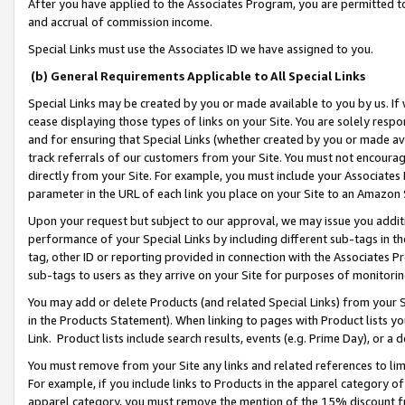
After you have applied to the Associates Program, you are permitted to 
and accrual of commission income.
Special Links must use the Associates ID we have assigned to you.
(b) General Requirements Applicable to All Special Links
Special Links may be created by you or made available to you by us. If 
cease displaying those types of links on your Site. You are solely respo
and for ensuring that Special Links (whether created by you or made av
track referrals of our customers from your Site. You must not encoura
directly from your Site. For example, you must include your Associates
parameter in the URL of each link you place on your Site to an Amazon 
Upon your request but subject to our approval, we may issue you addit
performance of your Special Links by including different sub-tags in t
tag, other ID or reporting provided in connection with the Associates Pr
sub-tags to users as they arrive on your Site for purposes of monitorin
You may add or delete Products (and related Special Links) from your Si
in the Products Statement). When linking to pages with Product lists you
Link. Product lists include search results, events (e.g. Prime Day), or 
You must remove from your Site any links and related references to li
For example, if you include links to Products in the apparel category 
apparel category, you must remove the mention of the 15% discount f