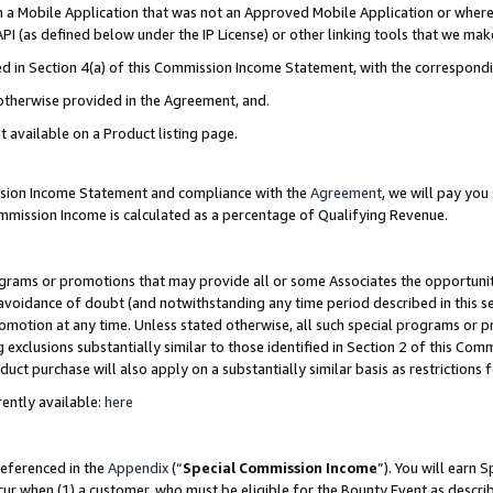
in a Mobile Application that was not an Approved Mobile Application or where
PI (as defined below under the IP License) or other linking tools that we mak
ined in Section 4(a) of this Commission Income Statement, with the correspon
 otherwise provided in the Agreement, and.
t available on a Product listing page.
ission Income Statement and compliance with the
Agreement
, we will pay yo
ommission Income is calculated as a percentage of Qualifying Revenue.
grams or promotions that may provide all or some Associates the opportunit
e avoidance of doubt (and notwithstanding any time period described in this s
romotion at any time. Unless stated otherwise, all such special programs or 
 exclusions substantially similar to those identified in Section 2 of this Co
ct purchase will also apply on a substantially similar basis as restrictions
ently available:
here
referenced in the
Appendix
(“
Special Commission Income
”). You will earn 
cur when (1) a customer, who must be eligible for the Bounty Event as describ