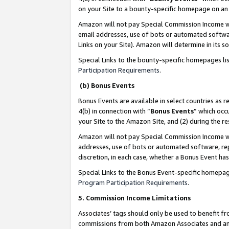
on your Site to a bounty-specific homepage on an 
Amazon will not pay Special Commission Income whe
email addresses, use of bots or automated softwar
Links on your Site). Amazon will determine in its s
Special Links to the bounty-specific homepages li
Participation Requirements
.
(b) Bonus Events
Bonus Events are available in select countries as r
4(b) in connection with “
Bonus Events
” which occ
your Site to the Amazon Site, and (2) during the 
Amazon will not pay Special Commission Income whe
addresses, use of bots or automated software, repe
discretion, in each case, whether a Bonus Event has
Special Links to the Bonus Event-specific homepag
Program Participation Requirements
.
5. Commission Income Limitations
Associates’ tags should only be used to benefit f
commissions from both Amazon Associates and anot