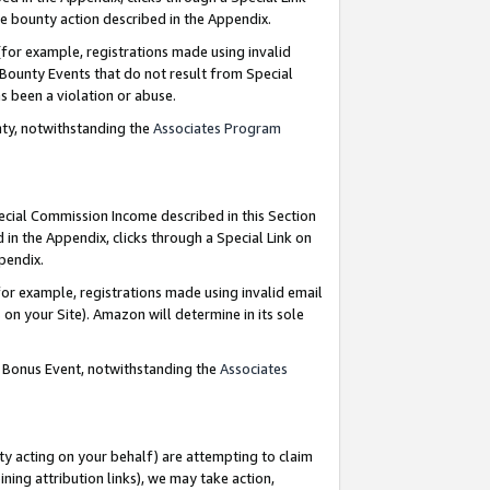
e bounty action described in the Appendix.
for example, registrations made using invalid
 Bounty Events that do not result from Special
as been a violation or abuse.
nty, notwithstanding the
Associates Program
pecial Commission Income described in this Section
 in the Appendix, clicks through a Special Link on
ppendix.
or example, registrations made using invalid email
on your Site). Amazon will determine in its sole
g Bonus Event, notwithstanding the
Associates
ty acting on your behalf) are attempting to claim
ng attribution links), we may take action,