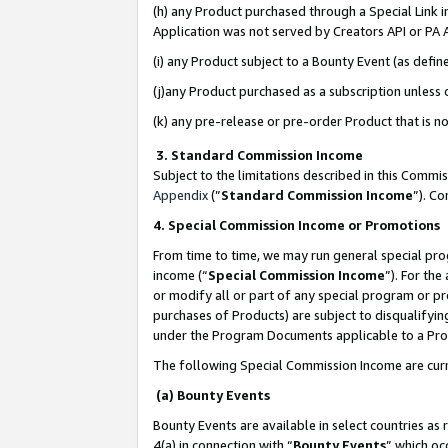
(h) any Product purchased through a Special Link 
Application was not served by Creators API or PA A
(i) any Product subject to a Bounty Event (as def
(j)any Product purchased as a subscription unless
(k) any pre-release or pre-order Product that is no
3. Standard Commission Income
Subject to the limitations described in this Comm
Appendix
(”
Standard Commission Income
”). C
4. Special Commission Income or Promotions
From time to time, we may run general special pro
income (“
Special Commission Income
”). For th
or modify all or part of any special program or p
purchases of Products) are subject to disqualifying
under the Program Documents applicable to a Produ
The following Special Commission Income are curr
(a) Bounty Events
Bounty Events are available in select countries as 
4(a) in connection with “
Bounty Events
” which oc