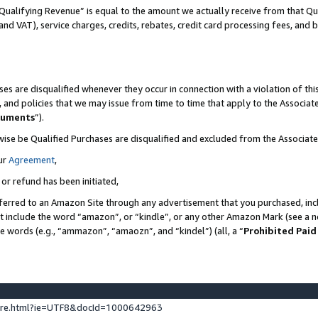
Qualifying Revenue” is equal to the amount we actually receive from that Qua
 and VAT), service charges, credits, rebates, credit card processing fees, and 
es are disqualified whenever they occur in connection with a violation of t
s, and policies that we may issue from time to time that apply to the Associ
cuments
”).
wise be Qualified Purchases are disqualified and excluded from the Associa
ur
Agreement
,
 or refund has been initiated,
ferred to an Amazon Site through any advertisement that you purchased, incl
at include the word “amazon”, or “kindle”, or any other Amazon Mark (see a no
se words (e.g., “ammazon”, “amaozn”, and “kindel”) (all, a “
Prohibited Paid
ture.html?ie=UTF8&docId=1000642963