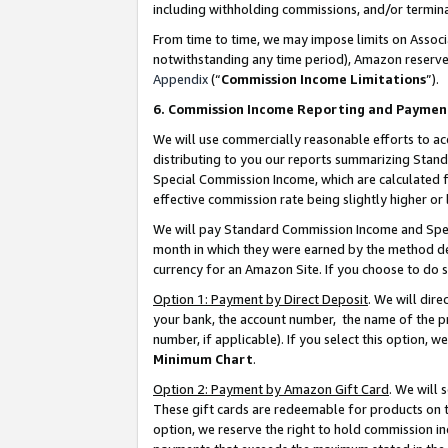
including withholding commissions, and/or termina
From time to time, we may impose limits on Assoc
notwithstanding any time period), Amazon reserves 
Appendix
(“
Commission Income Limitations
”).
6. Commission Income Reporting and Paymen
We will use commercially reasonable efforts to ac
distributing to you our reports summarizing Sta
Special Commission Income, which are calculated f
effective commission rate being slightly higher or 
We will pay Standard Commission Income and Spec
month in which they were earned by the method des
currency for an Amazon Site. If you choose to do 
Option 1: Payment by Direct Deposit
. We will dir
your bank, the account number, the name of the pr
number, if applicable). If you select this option,
Minimum Chart
.
Option 2: Payment by Amazon Gift Card
. We will
These gift cards are redeemable for products on t
option, we reserve the right to hold commission i