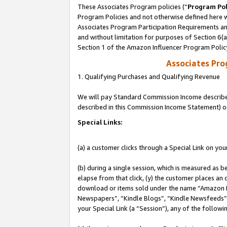
These Associates Program policies (“
Program Pol
Program Policies and not otherwise defined here wi
Associates Program Participation Requirements and
and without limitation for purposes of Section 6(
Section 1 of the Amazon Influencer Program Polic
Associates Pr
1. Qualifying Purchases and Qualifying Revenue
We will pay Standard Commission Income described 
described in this Commission Income Statement) o
Special Links:
(a) a customer clicks through a Special Link on you
(b) during a single session, which is measured as b
elapse from that click, (y) the customer places an
download or items sold under the name “Amazon M
Newspapers”, “Kindle Blogs”, “Kindle Newsfeeds”, o
your Special Link (a “Session”), any of the follow