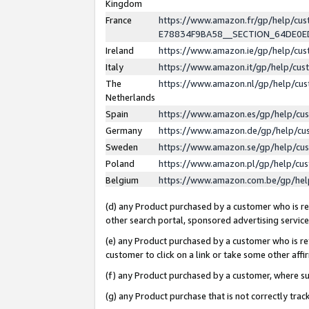
Kingdom
France
https://www.amazon.fr/gp/help/c
E78834F9BA58__SECTION_64DE0
Ireland
https://www.amazon.ie/gp/help/c
Italy
https://www.amazon.it/gp/help/cu
The
https://www.amazon.nl/gp/help/cu
Netherlands
Spain
https://www.amazon.es/gp/help/cu
Germany
https://www.amazon.de/gp/help/cu
Sweden
https://www.amazon.se/gp/help/cu
Poland
https://www.amazon.pl/gp/help/cu
Belgium
https://www.amazon.com.be/gp/he
(d) any Product purchased by a customer who is ref
other search portal, sponsored advertising service, 
(e) any Product purchased by a customer who is ref
customer to click on a link or take some other affir
(f) any Product purchased by a customer, where s
(g) any Product purchase that is not correctly tra