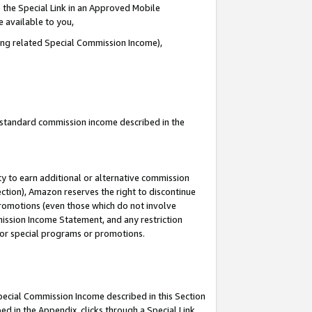
 the Special Link in an Approved Mobile
e available to you,
ding related Special Commission Income),
u standard commission income described in the
y to earn additional or alternative commission
ection), Amazon reserves the right to discontinue
promotions (even those which do not involve
mmission Income Statement, and any restriction
 for special programs or promotions.
Special Commission Income described in this Section
ed in the Appendix, clicks through a Special Link