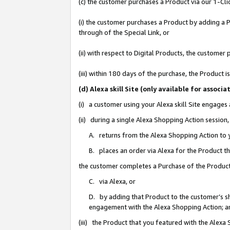
(c) the customer purchases a Product via our 1-Clic
(i) the customer purchases a Product by adding a Pr
through of the Special Link, or
(ii) with respect to Digital Products, the custom
(iii) within 180 days of the purchase, the Product
(d) Alexa skill Site (only available for asso
(i) a customer using your Alexa skill Site engages
(ii) during a single Alexa Shopping Action sessio
A. returns from the Alexa Shopping Action to y
B. places an order via Alexa for the Product t
the customer completes a Purchase of the Product
C. via Alexa, or
D. by adding that Product to the customer’s sho
engagement with the Alexa Shopping Action; a
(iii) the Product that you featured with the Alexa