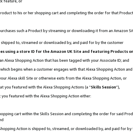
k feature, or
oduct to his or her shopping cart and completing the order for that Product no
er purchases such a Product by streaming or downloading it from an Amazon Si
 is shipped to, streamed or downloaded by, and paid for by the customer
ciates using a store ID for the Amazon UK Site and featuring Products 
 an Alexa Shopping Action that has been tagged with your Associate ID; and
n, which begins when a customer engages with that Alexa Shopping Action an
our Alexa skill Site or otherwise exits from the Alexa Shopping Action, or
hat you featured with the Alexa Shopping Actions (a “
Skills Session
”),
 you featured with the Alexa Shopping Action either:
pping cart within the Skills Session and completing the order for said Produc
nd
 Shopping Action is shipped to, streamed, or downloaded by, and paid for by