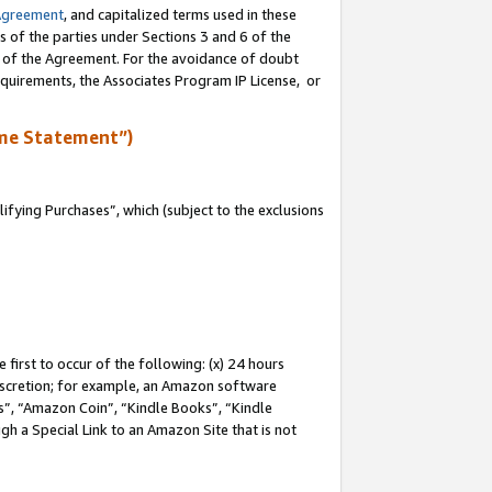
Agreement
, and capitalized terms used in these
s of the parties under Sections 3 and 6 of the
n of the Agreement. For the avoidance of doubt
equirements, the Associates Program IP License, or
me Statement”)
fying Purchases”, which (subject to the exclusions
first to occur of the following: (x) 24 hours
 discretion; for example, an Amazon software
, “Amazon Coin”, “Kindle Books”, “Kindle
gh a Special Link to an Amazon Site that is not