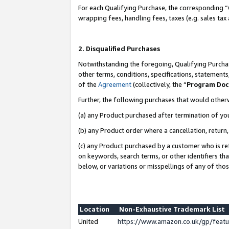
For each Qualifying Purchase, the corresponding “
wrapping fees, handling fees, taxes (e.g. sales tax
2. Disqualified Purchases
Notwithstanding the foregoing, Qualifying Purchas
other terms, conditions, specifications, statement
of the
Agreement
(collectively, the “
Program Do
Further, the following purchases that would other
(a) any Product purchased after termination of yo
(b) any Product order where a cancellation, return,
(c) any Product purchased by a customer who is re
on keywords, search terms, or other identifiers th
below, or variations or misspellings of any of tho
Location
Non-Exhaustive Trademark List
United
https://www.amazon.co.uk/gp/fea