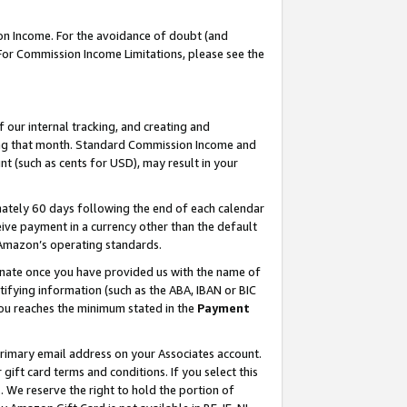
on Income. For the avoidance of doubt (and
 For Commission Income Limitations, please see the
our internal tracking, and creating and
ing that month. Standard Commission Income and
t (such as cents for USD), may result in your
ately 60 days following the end of each calendar
ive payment in a currency other than the default
h Amazon’s operating standards.
gnate once you have provided us with the name of
ifying information (such as the ABA, IBAN or BIC
 you reaches the minimum stated in the
Payment
primary email address on your Associates account.
ft card terms and conditions. If you select this
t
. We reserve the right to hold the portion of