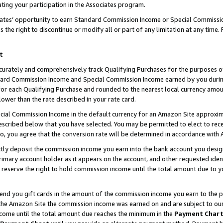
ting your participation in the Associates program.
iates’ opportunity to earn Standard Commission Income or Special Commissi
the right to discontinue or modify all or part of any limitation at any time.
t
curately and comprehensively track Qualifying Purchases for the purposes of 
ndard Commission Income and Special Commission Income earned by you dur
or each Qualifying Purchase and rounded to the nearest local currency amoun
lower than the rate described in your rate card.
ial Commission Income in the default currency for an Amazon Site approxim
cribed below that you have selected. You may be permitted to elect to rece
so, you agree that the conversion rate will be determined in accordance wit
ectly deposit the commission income you earn into the bank account you desi
imary account holder as it appears on the account, and other requested ident
 we reserve the right to hold commission income until the total amount due to
 send you gift cards in the amount of the commission income you earn to the 
he Amazon Site the commission income was earned on and are subject to our gi
ncome until the total amount due reaches the minimum in the
Payment Char