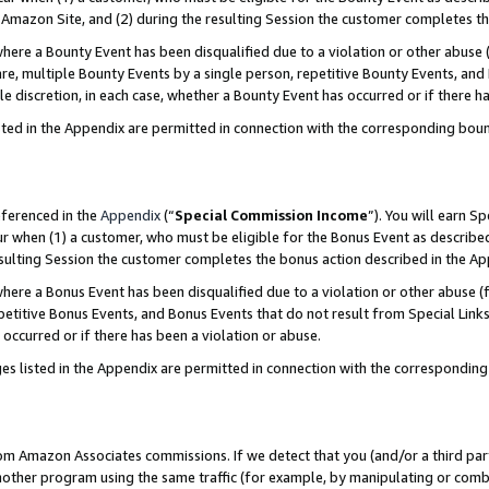
Amazon Site, and (2) during the resulting Session the customer completes th
re a Bounty Event has been disqualified due to a violation or other abuse (
e, multiple Bounty Events by a single person, repetitive Bounty Events, and
ole discretion, in each case, whether a Bounty Event has occurred or if there h
sted in the Appendix are permitted in connection with the corresponding bou
eferenced in the
Appendix
(“
Special Commission Income
”). You will earn S
ur when (1) a customer, who must be eligible for the Bonus Event as described
resulting Session the customer completes the bonus action described in the A
re a Bonus Event has been disqualified due to a violation or other abuse (f
titive Bonus Events, and Bonus Events that do not result from Special Links 
 occurred or if there has been a violation or abuse.
es listed in the Appendix are permitted in connection with the correspondin
rom Amazon Associates commissions. If we detect that you (and/or a third par
her program using the same traffic (for example, by manipulating or combini