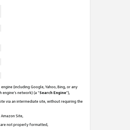
 engine (including Google, Yahoo, Bing, or any
ch engine’s network) (a “
Search Engine
”),
te via an intermediate site, without requiring the
n Amazon Site,
e are not properly formatted,