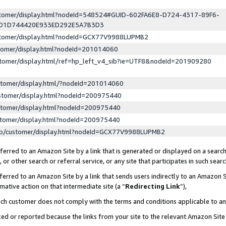
ustomer/display.html?nodeId=548524#GUID-602FA6E8-D724-4317-89F6-
ED1D744420E933ED292E5A7B3D3
ustomer/display.html?nodeId=GCX77V9988LUPMB2
stomer/display.html?nodeId=201014060
stomer/display.html/ref=hp_left_v4_sib?ie=UTF8&nodeId=201909280
stomer/display.html/?nodeId=201014060
stomer/display.html?nodeId=200975440
stomer/display.html?nodeId=200975440
stomer/display.html?nodeId=200975440
lp/customer/display.html?nodeId=GCX77V9988LUPMB2
erred to an Amazon Site by a link that is generated or displayed on a search
or other search or referral service, or any site that participates in such sear
erred to an Amazon Site by a link that sends users indirectly to an Amazon Si
mative action on that intermediate site (a “
Redirecting Link
”),
uch customer does not comply with the terms and conditions applicable to a
cked or reported because the links from your site to the relevant Amazon Sit