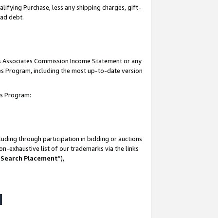
lifying Purchase, less any shipping charges, gift-
bad debt.
his Associates Commission Income Statement or any
ates Program, including the most up-to-date version
tes Program:
uding through participation in bidding or auctions
n-exhaustive list of our trademarks via the links
 Search Placement
”),