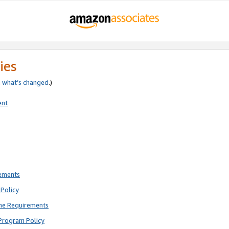
ies
e
what’s changed
.)
ent
rements
Policy
ne Requirements
Program Policy