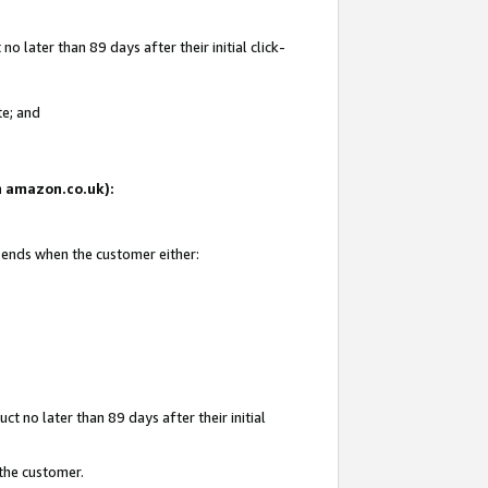
 later than 89 days after their initial click-
te; and
on amazon.co.uk):
d ends when the customer either:
t no later than 89 days after their initial
 the customer.