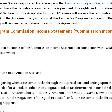
icies
”) are incorporated by reference in the
Associates Program Operating 
ll have the definitions provided in the Agreement. The rights and obligation
 Section 3 of the Associates Program IP License will survive the terminatio
a) of the Agreement, any violation of the Associates Program Participation R
y will be deemed a material breach of the Agreement.
ogram Commission Income Statement (“Commission Inco
in Section 3 of this Commission Income Statement in connection with “Quali
ccur when:
r Site to an Amazon Site; and
eginning when a customer clicks through that Special Link and ending upon the 
 order for a Product, other than a digital product (as determined in our sole
usic,” “Amazon Shorts”, “eDocs”, “Amazon Prime Video”, “Game Downloads”
r “Kindle Magazines”) (a “Digital Product”), or (z) the customer clicks throu
ing happens: