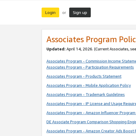
Login
Sign up
or
Associates Program Polic
Updated:
April 14, 2026. (Current Associates, se
Associates Program - Commission Income Statem
Associates Program - Participation Requirements
Associates Program - Products Statement
Associates Program - Mobile Application Policy
Associates Program - Trademark Guidelines
Associates Program - IP License and Usage Requi
Associates Program - Amazon Influencer Program 
DE Associate Program Comparison Shopping Engi
Associates Program - Amazon Creator Ads Boost 