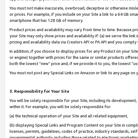
You must not make inaccurate, overbroad, deceptive or otherwise misle
or prices. For example, if you include on your Site a link to a 64 GB sm
smartphone that has 128 GB of memory.
Product prices and availability may vary from time to time. Because pri
your Site may only show prices and availability if: (a) we serve the link 
pricing and availability data via Creators API or PA API and you comply
In addition, if you choose to display prices for any Product on your Si
or engine) together with prices for the same or similar products offer
both the lowest “new” price and, if we provide it to you, the lowest “u
You must not post any Special Links on Amazon or link to any page on 
3. Responsibility for Your Site
You will be solely responsible for your Site, including its development
within it. For example, you will be solely responsible for:
(a) the technical operation of your Site and all related equipment,
(b) displaying Special Links and Program Content on your Site in compl
licenses, permits, guidelines, codes of practice, industry standards, se
governmental authority, including those related to electronic marketin