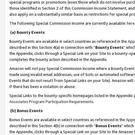
special programs or promotions (even those which do not involve purcha
those identified in Section 2 of this Commission Income Statement, an
also apply on a substantially similar basis as restrictions for special 
The following Special Commission Income are currently available:
here
(a) Bounty Events
Bounty Events are available in select countries as referenced in the
App
described in this Section 4(a) in connection with “
Bounty Events
” whic
the Appendix, clicks through a Special Link on your Site to a bounty-s
completes the bounty action described in the Appendix.
Amazon will not pay Special Commission Income where a Bounty Event ha
made using invalid email addresses, use of bots or automated software
Events that do not result from Special Links on your Site). Amazon will 
if there has been a violation or abuse.
Special Links to the bounty-specific homepages listed in the Appendix 
Associates Program Participation Requirements
.
(b) Bonus Events
Bonus Events are available in select countries as referenced in the
Appe
described in this Section 4(b) in connection with “
Bonus Events
” which
the Appendix, clicks through a Special Link on your Site to the Amazon 