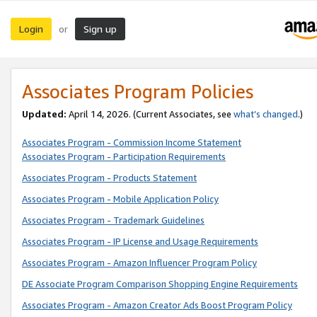
Login
Sign up
or
Associates Program Policies
Updated:
April 14, 2026. (Current Associates, see
what’s changed
.)
Associates Program - Commission Income Statement
Associates Program - Participation Requirements
Associates Program - Products Statement
Associates Program - Mobile Application Policy
Associates Program - Trademark Guidelines
Associates Program - IP License and Usage Requirements
Associates Program - Amazon Influencer Program Policy
DE Associate Program Comparison Shopping Engine Requirements
Associates Program - Amazon Creator Ads Boost Program Policy