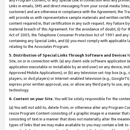
Links in emails, SMS and direct messaging from your social media Sites; 
customer) and are otherwise in compliance with the Agreement, the Tr
will provide us with representative sample materials and written certif
content required in, that certification in any such request. Any failure b
material breach of this Agreement. For the avoidance of doubt, (i) for
Act of 2003, the Telephone Consumer Protection Act of 1991 and any si
containing any Special Links, and (ii) you must comply with applicable
relating to the Associates Program.
5. Distribution of Special Links Through Software and Devices
Yo
Site, on or in connection with: (a) any client-side software application 
application executable or installable by an end user) on any device, in
Approved Mobile Applications); or (b) any television set-top box (e.g., 
players, or dvd players) or Internet-enabled television (e.g., GoogleTV, 
express prior written approval, use, or allow any third party to use, 
technology.
6. Content on your Site.
You will be solely responsible for the conten
(a) You will not add to, delete from, or otherwise alter any Program Co
resize Program Content consisting of a graphic image in a manner that
consisting of text in a manner that does not materially alter the meanin
types of links that we may make available to you may contain a link to 