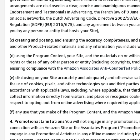
arrangements are disclosed in a clear, concise and unambiguous manner 
Endorsement and Testimonials in Advertising, the French law of 9 June
on social networks, the Dutch Advertising Code, Directive 2002/58/EC 
Regulation (GDPR) (EU) 2016/679), and any agreement between you and 
you by any person or entity that hosts your Site),
(c) creating and posting, and ensuring the accuracy, completeness, and 
and other Product-related materials and any information you include wit
(d) using the Program Content, your Site, and the materials on or within
rights or those of any other person or entity (including copyrights, trad
ensuring compliance with the
Amazon Associates Anti-Counterfeit Polic
(e) disclosing on your Site accurately and adequately and otherwise sat
the use of cookies, pixels, and other technologies you and third parties
accordance with applicable laws, including, where applicable, that thir
collect information directly from visitors, and place or recognize cooki
respect to opting-out from online advertising where required by appli
(f) any use that you make of the Program Content, and the Amazon Mar
4. Promotional Limitations
You will not engage in any promotional, ma
connection with an Amazon Site or the Associates Program (“Promotional
engage in any Promotional Activities in any offline manner, including by
any Program Content, or any Special Link in connection with any printed 