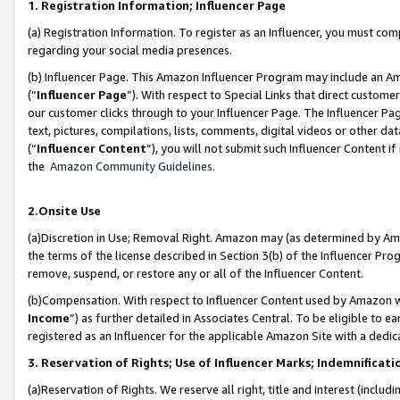
1. Registration Information; Influencer Page
(a) Registration Information. To register as an Influencer, you must co
regarding your social media presences.
(b) Influencer Page. This Amazon Influencer Program may include an A
(“
Influencer Page
”). With respect to Special Links that direct custom
our customer clicks through to your Influencer Page. The Influencer Pag
text, pictures, compilations, lists, comments, digital videos or other
(“
Influencer Content
”), you will not submit such Influencer Content if
the
Amazon Community Guidelines
.
2.Onsite Use
(a)Discretion in Use; Removal Right. Amazon may (as determined by Amazo
the terms of the license described in Section 3(b) of the Influencer Prog
remove, suspend, or restore any or all of the Influencer Content.
(b)Compensation. With respect to Influencer Content used by Amazon wi
Income
”) as further detailed in Associates Central. To be eligible t
registered as an Influencer for the applicable Amazon Site with a dedic
3. Reservation of Rights; Use of Influencer Marks; Indemnificati
(a)Reservation of Rights. We reserve all right, title and interest (includ