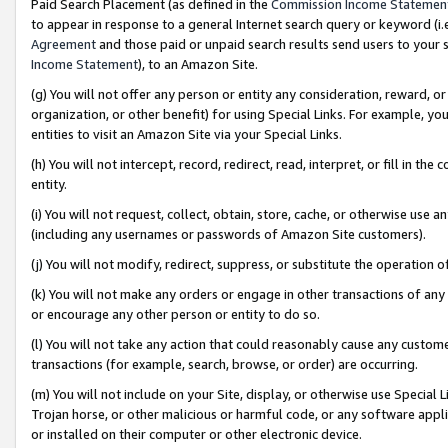
Paid Search Placement (as defined in the
Commission Income Statemen
to appear in response to a general Internet search query or keyword (i.e.
Agreement
and those paid or unpaid search results send users to your sit
Income Statement
), to an Amazon Site.
(g) You will not offer any person or entity any consideration, reward, or
organization, or other benefit) for using Special Links. For example, 
entities to visit an Amazon Site via your Special Links.
(h) You will not intercept, record, redirect, read, interpret, or fill in 
entity.
(i) You will not request, collect, obtain, store, cache, or otherwise us
(including any usernames or passwords of Amazon Site customers).
(j) You will not modify, redirect, suppress, or substitute the operation 
(k) You will not make any orders or engage in other transactions of any 
or encourage any other person or entity to do so.
(l) You will not take any action that could reasonably cause any custome
transactions (for example, search, browse, or order) are occurring.
(m) You will not include on your Site, display, or otherwise use Specia
Trojan horse, or other malicious or harmful code, or any software app
or installed on their computer or other electronic device.