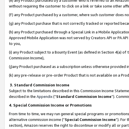
(e) any Product purchased by a customer who is referred to an Amazon Si
without requiring the customer to click on a link or take some other affi
(f) any Product purchased by a customer, where such customer does no
(g) any Product purchase that is not correctly tracked or reported bec
(h) any Product purchased through a Special Link in a Mobile Applicatio
Approved Mobile Application was not served by Creators API or PA API (
to you,
(i) any Product subject to a Bounty Event (as defined in Section 4(a) o
Commission Income),
(j)any Product purchased as a subscription unless otherwise provided 
(k) any pre-release or pre-order Product that is not available on a Prod
3. Standard Commission Income
Subject to the limitations described in this Commission Income Statem
described in the
Appendix
(”
Standard Commission Income
”). Commis
4. Special Commission Income or Promotions
From time to time, we may run general special programs or promotions 
alternative commission income (“
Special Commission Income
”). For
section), Amazon reserves the right to discontinue or modify all or par