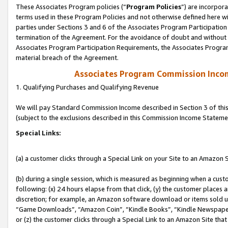
These Associates Program policies (“
Program Policies
”) are incorpor
terms used in these Program Policies and not otherwise defined here wil
parties under Sections 3 and 6 of the Associates Program Participation
termination of the Agreement. For the avoidance of doubt and without l
Associates Program Participation Requirements, the Associates Program
material breach of the Agreement.
Associates Program Commission Inco
1. Qualifying Purchases and Qualifying Revenue
We will pay Standard Commission Income described in Section 3 of thi
(subject to the exclusions described in this Commission Income Stateme
Special Links:
(a) a customer clicks through a Special Link on your Site to an Amazon S
(b) during a single session, which is measured as beginning when a custo
following: (x) 24 hours elapse from that click, (y) the customer places 
discretion; for example, an Amazon software download or items sold 
“Game Downloads”, “Amazon Coin”, “Kindle Books”, “Kindle Newspapers”
or (z) the customer clicks through a Special Link to an Amazon Site that