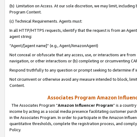
(b) Limitation on Access. At our sole discretion, we may limit, includin
Program Content.
(c) Technical Requirements. Agents must:
In all HTTP/HTTPS requests, identify that the request is from an Agent 
agent string:
“Agent/[agent name]” (e.g., Agent/AmazonAgent)
Not conceal or obfuscate that any access, use, or interactions are fro
navigation, or other interactions or (b) completing or circumventing 
Respond truthfully to any question or prompt seeking to determine if 
Not circumvent or otherwise avoid any measure intended to block, limit
Content.
Associates Program Amazon Influence
The Associates Program “
Amazon Influencer Program
” is a countr
income by acting as a social media presence facilitating customer purc
in the Associates Program. In order to participate in the Amazon Influen
quantitative thresholds, complete the registration process, and comply
Policy.