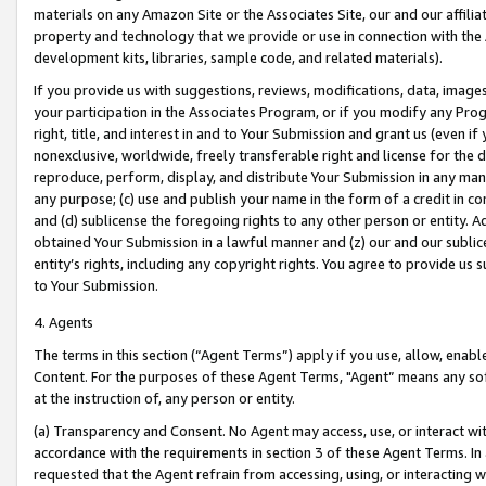
materials on any Amazon Site or the Associates Site, our and our affili
property and technology that we provide or use in connection with the
development kits, libraries, sample code, and related materials).
If you provide us with suggestions, reviews, modifications, data, image
your participation in the Associates Program, or if you modify any Prog
right, title, and interest in and to Your Submission and grant us (even 
nonexclusive, worldwide, freely transferable right and license for the du
reproduce, perform, display, and distribute Your Submission in any man
any purpose; (c) use and publish your name in the form of a credit in c
and (d) sublicense the foregoing rights to any other person or entity. A
obtained Your Submission in a lawful manner and (z) our and our sublice
entity’s rights, including any copyright rights. You agree to provide us
to Your Submission.
4. Agents
The terms in this section (“Agent Terms”) apply if you use, allow, enab
Content. For the purposes of these Agent Terms, "Agent” means any so
at the instruction of, any person or entity.
(a) Transparency and Consent. No Agent may access, use, or interact with 
accordance with the requirements in section 3 of these Agent Terms. In
requested that the Agent refrain from accessing, using, or interacting