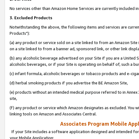
No services other than Amazon Home Services are currently included in 
3. Excluded Products
Notwithstanding the above, the following items and services are curre
Products"):
(a) any product or service sold on a site linked to from an Amazon Site
on a site linked to from a banner ad, sponsored link, or other link disp
(b) any alcoholic beverage advertised on your Site if you are a United 
alcoholic beverages, or if your Site is operating on behalf of, such a bu
(c) infant formula, alcoholic beverages or tobacco products and e-ciga
(d) herbal smoking products if you advertise the BE Amazon Site,
(e) products without an intended medical purpose referred to in Annex 
site,
(f) any product or service which Amazon designates as excluded. You will 
linking tools on Amazon and Associates Central.
Associates Program Mobile Appli
If your Site includes a software application designed and intended for
your Mobile Application: