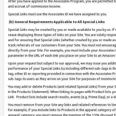
After you have applied to the Associates Program, you are permitted to 
and accrual of commission income.
Special Links must use the Associates ID we have assigned to you.
(b) General Requirements Applicable to All Special Links
Special Links may be created by you or made available to you by us. If 
cease displaying those types of links on your Site. You are solely respo
and for ensuring that Special Links (whether created by you or made av
track referrals of our customers from your Site. You must not encoura
directly from your Site. For example, you must include your Associates
parameter in the URL of each link you place on your Site to an Amazon 
Upon your request but subject to our approval, we may issue you addit
performance of your Special Links by including different sub-tags in t
tag, other ID or reporting provided in connection with the Associates Pr
sub-tags to users as they arrive on your Site for purposes of monitorin
You may add or delete Products (and related Special Links) from your Si
in the Products Statement). When linking to pages with Product lists you
Link. Product lists include search results, events (e.g. Prime Day), or 
You must remove from your Site any links and related references to li
For example, if you include links to Products in the apparel category 
apparel category, you must remove the mention of the 15% discount f