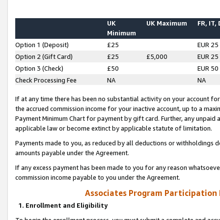
UK
UK Maximum
FR, IT,
Minimum
Option 1 (Deposit)
£25
EUR 25
Option 2 (Gift Card)
£25
£5,000
EUR 25
Option 3 (Check)
£50
EUR 50
Check Processing Fee
NA
NA
If at any time there has been no substantial activity on your account for 
the accrued commission income for your inactive account, up to a max
Payment Minimum Chart for payment by gift card. Further, any unpaid 
applicable law or become extinct by applicable statute of limitation.
Payments made to you, as reduced by all deductions or withholdings de
amounts payable under the Agreement.
If any excess payment has been made to you for any reason whatsoever,
commission income payable to you under the Agreement.
Associates Program Participation
1. Enrollment and Eligibility
To begin the enrollment process, you must submit a complete and accur