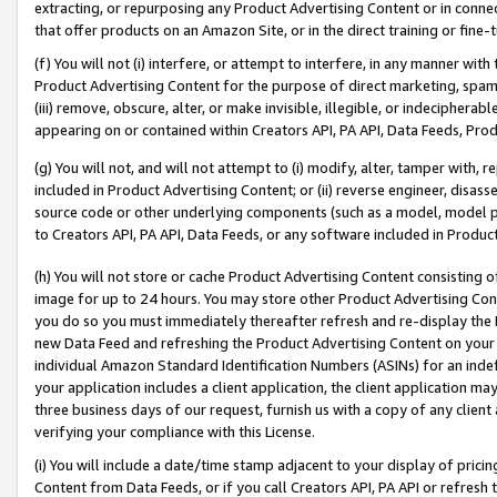
extracting, or repurposing any Product Advertising Content or in connec
that offer products on an Amazon Site, or in the direct training or fin
(f) You will not (i) interfere, or attempt to interfere, in any manner wit
Product Advertising Content for the purpose of direct marketing, spammi
(iii) remove, obscure, alter, or make invisible, illegible, or indecipherab
appearing on or contained within Creators API, PA API, Data Feeds, Prod
(g) You will not, and will not attempt to (i) modify, alter, tamper with,
included in Product Advertising Content; or (ii) reverse engineer, disa
source code or other underlying components (such as a model, model pa
to Creators API, PA API, Data Feeds, or any software included in Produc
(h) You will not store or cache Product Advertising Content consisting 
image for up to 24 hours. You may store other Product Advertising Cont
you do so you must immediately thereafter refresh and re-display the P
new Data Feed and refreshing the Product Advertising Content on your 
individual Amazon Standard Identification Numbers (ASINs) for an indefi
your application includes a client application, the client application m
three business days of our request, furnish us with a copy of any clien
verifying your compliance with this License.
(i) You will include a date/time stamp adjacent to your display of prici
Content from Data Feeds, or if you call Creators API, PA API or refresh