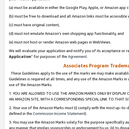
(a) must be available in either the Google Play, Apple, or Amazon app s
(b) must be free to download and all Amazon links must be accessible 
(c) must have original content,
(d) must not emulate Amazon’s own shopping app functionality, and
(e) must not host or render Amazon web pages in WebViews.
We will evaluate your application and notify you of its acceptance or re
Application
” for purposes of the
Agreement
.
Associates Program Trademar
These Guidelines apply to the use of the marks we may make available
Guidelines is required at all times, and any use of the Amazon Marks in 
use of the Amazon Marks.
1. YOU ARE ALLOWED TO USE THE AMAZON MARKS ONLY BY DISPLAY 
AN AMAZON SITE, WITH A CORRESPONDING SPECIAL LINK TO THAT SI
2. Your use of the Amazon Marks must (i) comply with the most up-to-da
defined in the
Commission Income Statement
).
3. You may use the Amazon Marks solely for the purpose specifically a
any manner that implies sponsorship or endorsement by us; (ii) to disparag