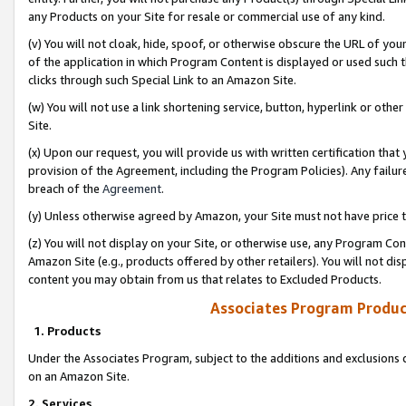
any Products on your Site for resale or commercial use of any kind.
(v) You will not cloak, hide, spoof, or otherwise obscure the URL of your
of the application in which Program Content is displayed or used such 
clicks through such Special Link to an Amazon Site.
(w) You will not use a link shortening service, button, hyperlink or oth
Site.
(x) Upon our request, you will provide us with written certification tha
provision of the Agreement, including the Program Policies). Any failure
breach of the
Agreement
.
(y) Unless otherwise agreed by Amazon, your Site must not have price tr
(z) You will not display on your Site, or otherwise use, any Program Con
Amazon Site (e.g., products offered by other retailers). You will not di
content you may obtain from us that relates to Excluded Products.
Associates Program Produc
1. Products
Under the Associates Program, subject to the additions and exclusions d
on an Amazon Site.
2. Services