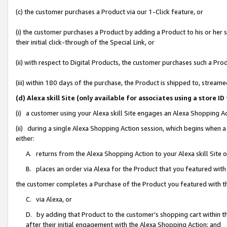
(c) the customer purchases a Product via our 1-Click feature, or
(i) the customer purchases a Product by adding a Product to his or her
their initial click-through of the Special Link, or
(ii) with respect to Digital Products, the customer purchases such a P
(iii) within 180 days of the purchase, the Product is shipped to, stre
(d) Alexa skill Site (only available for associates using a stor
(i) a customer using your Alexa skill Site engages an Alexa Shopping A
(ii) during a single Alexa Shopping Action session, which begins when
either:
A. returns from the Alexa Shopping Action to your Alexa skill Site 
B. places an order via Alexa for the Product that you featured with
the customer completes a Purchase of the Product you featured with t
C. via Alexa, or
D. by adding that Product to the customer’s shopping cart within th
after their initial engagement with the Alexa Shopping Action; and