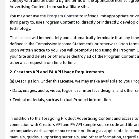
comply with and be bound by the terms of the applicable license agreem
Advertising Content from such affiliate sites.
You may not use the
Program Content
to infringe, misappropriate or vio
third party to, use Program Content to, directly or indirectly, develo
technology.
The License will immediately and automatically terminate if at any ti
defined in the Commission Income Statement), or otherwise upon termina
upon written notice to you. You will promptly stop using the Program 
your Site and delete or otherwise destroy all of the Program Content 
otherwise request from time to time.
2
.
Creators API and PA API Usage Requirements
(a)
Description
. Under this License, we may make available to you Pr
• Data, images, audio, video, logos, user interface designs, and other c
• Textual materials, such as textual Product information.
In addition to the foregoing Product Advertising Content and access to
connection with Creators API and PA API sample source code and librarie
accompanies each sample source code or library, as applicable. In conne
manuals, guides, supporting materials, and other information, regardless