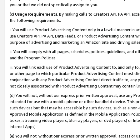
you or that we did not specifically assign to you.
(c)
Usage Requirements
. By making calls to Creators API, PA API, ac
the following requirements:
i. You will use Product Advertising Content only in a lawful manner in a
use Creators API, PA API, Data Feeds, or Product Advertising Content wit
purpose of advertising and marketing an Amazon Site and driving sales
ii. You will comply with all pages, schedules, policies, guidelines, and o
and the Program Policies.
iii. You will link each use of Product Advertising Content to, and only 
or other page to which particular Product Advertising Content most direc
conjunction with any Product Advertising Content direct traffic to, any 
not closely associated with Product Advertising Content may contain lin
(d) You will not, without our express prior written approval, use any Pr
intended for use with a mobile phone or other handheld device. This proh
such devices but that may be accessible by such devices, such as a non-
Approved Mobile Application as defined in the Mobile Application Policy; 
boxes, streaming video players, blu-ray players, or dvd players) or Inte
Internet Apps).
(e) You will not, without our express prior written approval, access or 