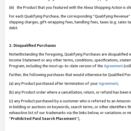
(iii) the Product that you featured with the Alexa Shopping Action is 
For each Qualifying Purchase, the corresponding “Qualifying Revenue” i
shipping charges, gift-wrapping fees, handling fees, taxes (e.g. sales ta
debt.
2. Disqualified Purchases
Notwithstanding the foregoing, Qualifying Purchases are disqualified w
Income Statement or any other terms, conditions, specifications, statem
Program, including the most up-to-date version of the
Agreement
(coll
Further, the following purchases that would otherwise be Qualified Pu
(a) any Product purchased after termination of your
Agreement
,
(b) any Product order where a cancellation, return, or refund has been i
(c) any Product purchased by a customer who is referred to an Amazon 
in bidding or auctions on keywords, search terms, or other identifiers 
exhaustive list of our trademarks via the links below, or variations or 
“
Prohibited Paid Search Placement
”),