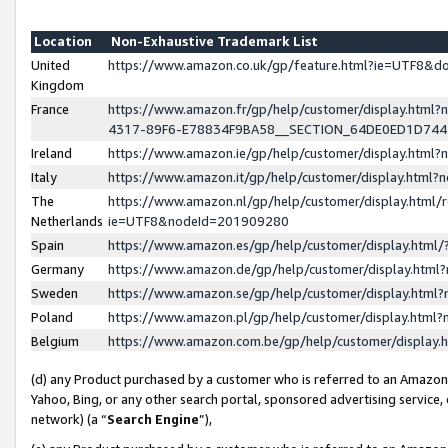
Location
Non-Exhaustive Trademark List
United
https://www.amazon.co.uk/gp/feature.html?ie=UTF8&
Kingdom
France
https://www.amazon.fr/gp/help/customer/display.ht
4317-89F6-E78834F9BA58__SECTION_64DE0ED1D74
Ireland
https://www.amazon.ie/gp/help/customer/display.ht
Italy
https://www.amazon.it/gp/help/customer/display.html
The
https://www.amazon.nl/gp/help/customer/display.html/
Netherlands
ie=UTF8&nodeId=201909280
Spain
https://www.amazon.es/gp/help/customer/display.htm
Germany
https://www.amazon.de/gp/help/customer/display.htm
Sweden
https://www.amazon.se/gp/help/customer/display.htm
Poland
https://www.amazon.pl/gp/help/customer/display.htm
Belgium
https://www.amazon.com.be/gp/help/customer/displa
(d) any Product purchased by a customer who is referred to an Amazon S
Yahoo, Bing, or any other search portal, sponsored advertising service, o
network) (a “
Search Engine
”),