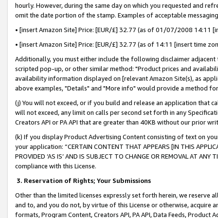
hourly. However, during the same day on which you requested and refre
omit the date portion of the stamp. Examples of acceptable messaging
• [insert Amazon Site] Price: [EUR/£] 32.77 (as of 01/07/2008 14:11 [in
• [insert Amazon Site] Price: [EUR/£] 32.77 (as of 14:11 [insert time zo
Additionally, you must either include the following disclaimer adjacent t
scripted pop-up, or other similar method: "Product prices and availabil
availability information displayed on [relevant Amazon Site(s), as appli
above examples, "Details" and "More info" would provide a method for 
(j) You will not exceed, or if you build and release an application that c
will not exceed, any limit on calls per second set forth in any Specifica
Creators API or PA API that are greater than 40KB without our prior wr
(k) If you display Product Advertising Content consisting of text on your
your application: “CERTAIN CONTENT THAT APPEARS [IN THIS APPLIC
PROVIDED ‘AS IS’ AND IS SUBJECT TO CHANGE OR REMOVAL AT ANY TIME.”
compliance with this License.
3.
Reservation of Rights; Your Submissions
Other than the limited licenses expressly set forth herein, we reserve all 
and to, and you do not, by virtue of this License or otherwise, acquire an
formats, Program Content, Creators API, PA API, Data Feeds, Product 