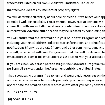
trademarks listed on our Non-Exhaustive Trademark Table), or
(h) otherwise violate any intellectual property rights.
We will determine suitability at our sole discretion. If we reject your 
complied with our suitability requirements. However, if at any time we 1
connection with any violation or abuse (as determined in our sole disc
authorization. Advance authorization may be initiated by completing t
You will ensure that the information in your Associates Program applic
including your email address, other contact information, and identifica
notifications (if any), approvals (if any), and other communications re
currently associated with your Program account. You will be deemed to 
email address, even if the email address associated with your account i
If you are a non-US person participating in the Associates Program, you
perform all services under the Agreement outside the United States.
The Associates Program is free to join, and we provide resources on th
authorized any business to provide paid set-up or consulting services t
appropriate the Amazon name) reaches out to offer you costly services
2. Links on Your Site
(a) Special Links