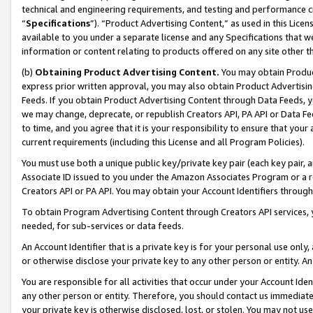
technical and engineering requirements, and testing and performance cri
“
Specifications
”). “Product Advertising Content,” as used in this Lic
available to you under a separate license and any Specifications that we
information or content relating to products offered on any site other 
(b)
Obtaining Product Advertising Content.
You may obtain Product
express prior written approval, you may also obtain Product Advertisi
Feeds. If you obtain Product Advertising Content through Data Feeds, yo
we may change, deprecate, or republish Creators API, PA API or Data Fee
to time, and you agree that it is your responsibility to ensure that your
current requirements (including this License and all Program Policies).
You must use both a unique public key/private key pair (each key pair, a
Associate ID issued to you under the Amazon Associates Program or a r
Creators API or PA API. You may obtain your Account Identifiers through
To obtain Program Advertising Content through Creators API services, y
needed, for sub-services or data feeds.
An Account Identifier that is a private key is for your personal use only,
or otherwise disclose your private key to any other person or entity. An A
You are responsible for all activities that occur under your Account Ide
any other person or entity. Therefore, you should contact us immediate
your private key is otherwise disclosed, lost, or stolen. You may not u