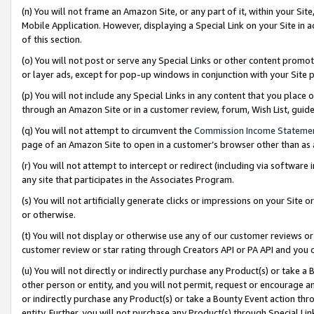
(n) You will not frame an Amazon Site, or any part of it, within your Sit
Mobile Application. However, displaying a Special Link on your Site in a
of this section.
(o) You will not post or serve any Special Links or other content prom
or layer ads, except for pop-up windows in conjunction with your Site 
(p) You will not include any Special Links in any content that you place
through an Amazon Site or in a customer review, forum, Wish List, gui
(q) You will not attempt to circumvent the
Commission Income Stateme
page of an Amazon Site to open in a customer’s browser other than as a 
(r) You will not attempt to intercept or redirect (including via softwar
any site that participates in the Associates Program.
(s) You will not artificially generate clicks or impressions on your Si
or otherwise.
(t) You will not display or otherwise use any of our customer reviews or 
customer review or star rating through Creators API or PA API and you 
(u) You will not directly or indirectly purchase any Product(s) or take a
other person or entity, and you will not permit, request or encourage an
or indirectly purchase any Product(s) or take a Bounty Event action thro
entity. Further, you will not purchase any Product(s) through Special Li