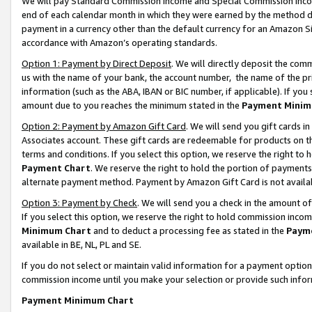
We will pay Standard Commission Income and Special Commission Incom
end of each calendar month in which they were earned by the method de
payment in a currency other than the default currency for an Amazon Sit
accordance with Amazon’s operating standards.
Option 1: Payment by Direct Deposit
. We will directly deposit the co
us with the name of your bank, the account number, the name of the pr
information (such as the ABA, IBAN or BIC number, if applicable). If you 
amount due to you reaches the minimum stated in the
Payment Minim
Option 2: Payment by Amazon Gift Card
. We will send you gift cards 
Associates account. These gift cards are redeemable for products on t
terms and conditions. If you select this option, we reserve the right t
Payment Chart
. We reserve the right to hold the portion of payment
alternate payment method. Payment by Amazon Gift Card is not available
Option 3: Payment by Check
. We will send you a check in the amount o
If you select this option, we reserve the right to hold commission inco
Minimum Chart
and to deduct a processing fee as stated in the
Paym
available in BE, NL, PL and SE.
If you do not select or maintain valid information for a payment opti
commission income until you make your selection or provide such info
Payment Minimum Chart