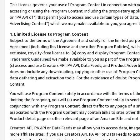
This License governs your use of Program Content in connection with yo
accessing or using the Program Content, including the proprietary appli
or “PA API of”) that permit you to access and use certain types of data
Advertising Content”) which we may make available to you, you agree t
1
.
Limited License to Program Content
Subject to the terms of the
Agreement
and solely for the limited purpo
Agreement (including this License and the other Program Policies), we 
exclusive, royalty-free license to: (a) copy and display Program Conten
Trademark Guidelines
) we make available to you as part of the Progra
(c) access and use Creators API, PA API, Data Feeds, and Product Adverti
does not include any downloading, copying or other use of Program Conte
data gathering and extraction tools. For the avoidance of doubt, Progr
Content.
You will use Program Content solely in accordance with the terms of t
limiting the foregoing, you will (a) use Program Content solely to send
conjunction with any Program Content, direct traffic to any page of a si
associated with the Program Content may contain links to sites other t
Product detail page or other relevant page of an Amazon Site and not 
Creators API, PA API or Data Feeds may allow you to access data, image
more affiliate sites. If you use Creators API, PA API or Data Feeds to ac