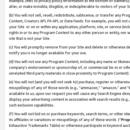
example, links to privacy policy information at the bottom of banners);
alter, or make invisible, illegible, or indecipherable to visitors of your 
(b) You will not sell, resell, redistribute, sublicense, or transfer any 
Content, Creators API, PA API, or Data Feeds. For example, you will not 
your Site or on or within any application, platform, site, or service (in
rights in or to any Program Content to any other person or entity, nor wi
site that is not your Site.
(c) You will promptly remove from your Site and delete or otherwise d
notify you is no longer available for your use.
(d) You will not use any Program Content, including any name or likene
company’s endorsement or sponsorship of, or commercial tie-in or other 
unrelated third party materials in close proximity to Program Content)
(e) You will not (and you will not seek to) purchase, register or otherw
misspellings of any of those words (e.g., “ammazon,” “amaozn,” and “kin
available to us, upon our request you will cause any Search Engine de
display your advertising content in association with search results (e.
such exclusion capabilities.
(f) You will not bid on or purchase keywords, search terms, or other id
its affiliates or variations or misspellings of any of these words (“
Prop
Exhaustive Trademarks Table) or otherwise participate in keyword aucti