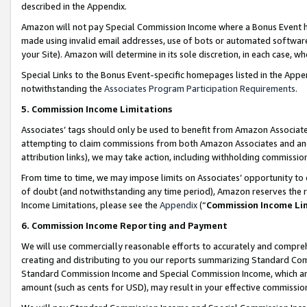
described in the Appendix.
Amazon will not pay Special Commission Income where a Bonus Event has
made using invalid email addresses, use of bots or automated software,
your Site). Amazon will determine in its sole discretion, in each case, w
Special Links to the Bonus Event-specific homepages listed in the Appe
notwithstanding the
Associates Program Participation Requirements
.
5. Commission Income Limitations
Associates’ tags should only be used to benefit from Amazon Associates
attempting to claim commissions from both Amazon Associates and ano
attribution links), we may take action, including withholding commissio
From time to time, we may impose limits on Associates’ opportunity t
of doubt (and notwithstanding any time period), Amazon reserves the ri
Income Limitations, please see the
Appendix
(“
Commission Income Li
6. Commission Income Reporting and Payment
We will use commercially reasonable efforts to accurately and comprehe
creating and distributing to you our reports summarizing Standard C
Standard Commission Income and Special Commission Income, which are 
amount (such as cents for USD), may result in your effective commission 