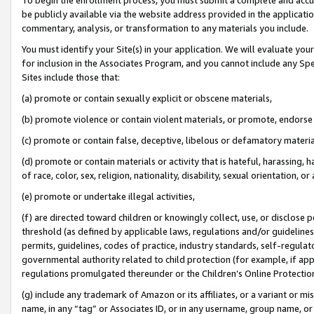
be publicly available via the website address provided in the application
commentary, analysis, or transformation to any materials you include.
You must identify your Site(s) in your application. We will evaluate your 
for inclusion in the Associates Program, and you cannot include any Speci
Sites include those that:
(a) promote or contain sexually explicit or obscene materials,
(b) promote violence or contain violent materials, or promote, endorse 
(c) promote or contain false, deceptive, libelous or defamatory materi
(d) promote or contain materials or activity that is hateful, harassing, h
of race, color, sex, religion, nationality, disability, sexual orientation, or
(e) promote or undertake illegal activities,
(f) are directed toward children or knowingly collect, use, or disclose
threshold (as defined by applicable laws, regulations and/or guidelines);
permits, guidelines, codes of practice, industry standards, self-regulat
governmental authority related to child protection (for example, if app
regulations promulgated thereunder or the Children’s Online Protection
(g) include any trademark of Amazon or its affiliates, or a variant or 
name, in any “tag” or Associates ID, or in any username, group name, or 