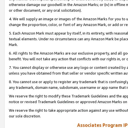
otherwise damage our goodwill in the Amazon Marks; or (iv) in offline ma
or other document, or any oral solicitation).
4. We will supply an image or images of the Amazon Marks for you to 
change the proportion, color, or font of any Amazon Mark, or add or
5. Each Amazon Mark must appear by itself, in its entirety, with reason
textual elements. Under no circumstance can any Amazon Mark be placed
Mark.
6. All rights to the Amazon Marks are our exclusive property, and all 
benefit. You will not take any action that conflicts with our rights in, 
7. You cannot display or otherwise use any logo or content created by a
unless you have obtained from that seller or vendor specific written au
8. You cannot use or apply to register any trademark that is confusingly
any trademark, domain name, subdomain, username or app name that is 
We reserve the right to modify these Trademark Guidelines and the app
notice or revised Trademark Guidelines or approved Amazon Marks on t
We reserve the right to take appropriate action against any use without
our sole discretion.
Associates Program IP