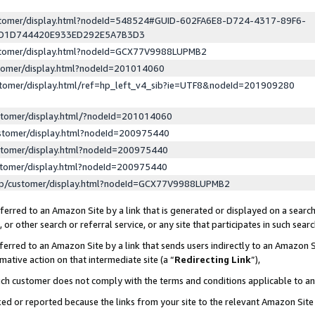
ustomer/display.html?nodeId=548524#GUID-602FA6E8-D724-4317-89F6-
ED1D744420E933ED292E5A7B3D3
ustomer/display.html?nodeId=GCX77V9988LUPMB2
stomer/display.html?nodeId=201014060
stomer/display.html/ref=hp_left_v4_sib?ie=UTF8&nodeId=201909280
stomer/display.html/?nodeId=201014060
stomer/display.html?nodeId=200975440
stomer/display.html?nodeId=200975440
stomer/display.html?nodeId=200975440
lp/customer/display.html?nodeId=GCX77V9988LUPMB2
erred to an Amazon Site by a link that is generated or displayed on a search
or other search or referral service, or any site that participates in such sear
erred to an Amazon Site by a link that sends users indirectly to an Amazon Si
mative action on that intermediate site (a “
Redirecting Link
”),
uch customer does not comply with the terms and conditions applicable to a
cked or reported because the links from your site to the relevant Amazon Sit