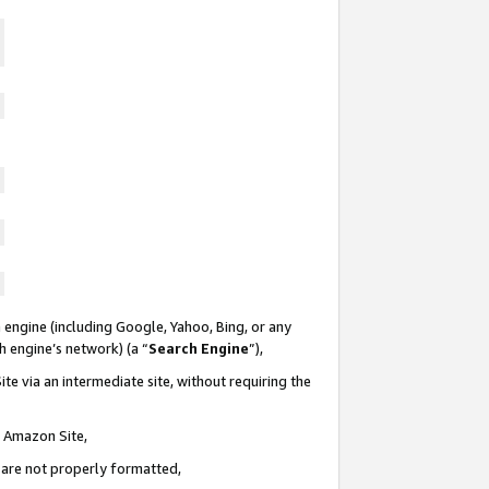
 engine (including Google, Yahoo, Bing, or any
ch engine’s network) (a “
Search Engine
”),
te via an intermediate site, without requiring the
n Amazon Site,
e are not properly formatted,