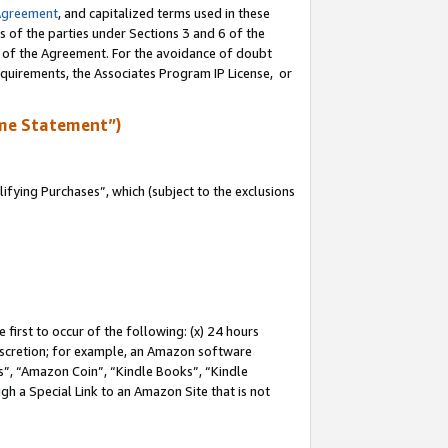
Agreement
, and capitalized terms used in these
s of the parties under Sections 3 and 6 of the
n of the Agreement. For the avoidance of doubt
equirements, the Associates Program IP License, or
me Statement”)
fying Purchases”, which (subject to the exclusions
first to occur of the following: (x) 24 hours
 discretion; for example, an Amazon software
, “Amazon Coin”, “Kindle Books”, “Kindle
gh a Special Link to an Amazon Site that is not