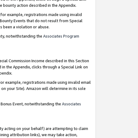
e bounty action described in the Appendix.
for example, registrations made using invalid
 Bounty Events that do not result from Special
as been a violation or abuse.
nty, notwithstanding the
Associates Program
pecial Commission Income described in this Section
 in the Appendix, clicks through a Special Link on
ppendix.
or example, registrations made using invalid email
on your Site). Amazon will determine in its sole
g Bonus Event, notwithstanding the
Associates
ty acting on your behalf) are attempting to claim
ng attribution links), we may take action,