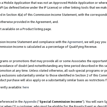
in a Mobile Application that was not an Approved Mobile Application or where
PI (as defined below under the IP License) or other linking tools that we mak
ined in Section 4(a) of this Commission Income Statement, with the correspon
 otherwise provided in the Agreement, and.
t available on a Product listing page.
ission Income Statement and compliance with the
Agreement
, we will pay yo
ommission Income is calculated as a percentage of Qualifying Revenue.
grams or promotions that may provide all or some Associates the opportunit
e avoidance of doubt (and notwithstanding any time period described in this s
romotion at any time. Unless stated otherwise, all such special programs or 
 exclusions substantially similar to those identified in Section 2 of this Co
ct purchase will also apply on a substantially similar basis as restrictions
ently available:
here
referenced in the
Appendix
(“
Special Commission Income
”). You will earn 
cur when (1) a customer, who must be eligible for the Bounty Event as describ