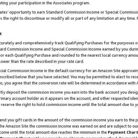
ting your participation in the Associates program.
iates’ opportunity to earn Standard Commission Income or Special Commissi
the right to discontinue or modify all or part of any limitation at any time.
t
curately and comprehensively track Qualifying Purchases for the purposes of 
ndard Commission Income and Special Commission Income earned by you dur
or each Qualifying Purchase and rounded to the nearest local currency amoun
lower than the rate described in your rate card.
ial Commission Income in the default currency for an Amazon Site approxim
cribed below that you have selected. You may be permitted to elect to rece
so, you agree that the conversion rate will be determined in accordance wit
ectly deposit the commission income you earn into the bank account you desi
imary account holder as it appears on the account, and other requested ident
 we reserve the right to hold commission income until the total amount due to
 send you gift cards in the amount of the commission income you earn to the 
he Amazon Site the commission income was earned on and are subject to our gi
ncome until the total amount due reaches the minimum in the
Payment Char