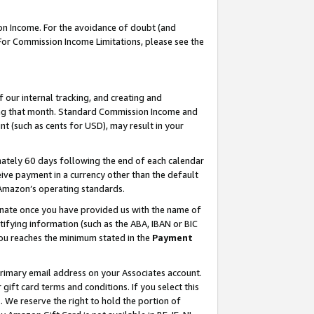
on Income. For the avoidance of doubt (and
 For Commission Income Limitations, please see the
our internal tracking, and creating and
ing that month. Standard Commission Income and
t (such as cents for USD), may result in your
ately 60 days following the end of each calendar
ive payment in a currency other than the default
h Amazon’s operating standards.
gnate once you have provided us with the name of
ifying information (such as the ABA, IBAN or BIC
 you reaches the minimum stated in the
Payment
primary email address on your Associates account.
ft card terms and conditions. If you select this
t
. We reserve the right to hold the portion of