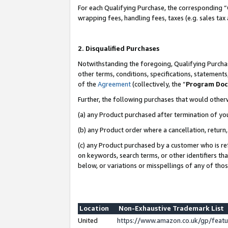
For each Qualifying Purchase, the corresponding “
wrapping fees, handling fees, taxes (e.g. sales tax
2. Disqualified Purchases
Notwithstanding the foregoing, Qualifying Purchas
other terms, conditions, specifications, statement
of the
Agreement
(collectively, the “
Program Do
Further, the following purchases that would other
(a) any Product purchased after termination of yo
(b) any Product order where a cancellation, return,
(c) any Product purchased by a customer who is re
on keywords, search terms, or other identifiers th
below, or variations or misspellings of any of tho
Location
Non-Exhaustive Trademark List
United
https://www.amazon.co.uk/gp/fea