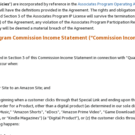
icies
”) are incorporated by reference in the
Associates Program Operating 
ll have the definitions provided in the Agreement. The rights and obligation
 Section 3 of the Associates Program IP License will survive the terminatio
a) of the Agreement, any violation of the Associates Program Participation R
y will be deemed a material breach of the Agreement.
ogram Commission Income Statement (“Commission Inco
in Section 3 of this Commission Income Statement in connection with “Quali
ccur when:
r Site to an Amazon Site; and
eginning when a customer clicks through that Special Link and ending upon the 
 order for a Product, other than a digital product (as determined in our sole
usic,” “Amazon Shorts”, “eDocs”, “Amazon Prime Video”, “Game Downloads”
r “Kindle Magazines”) (a “Digital Product”), or (z) the customer clicks throu
ing happens: