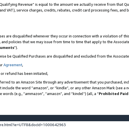
Qualifying Revenue” is equal to the amount we actually receive from that Qua
 and VAT), service charges, credits, rebates, credit card processing fees, and 
es are disqualified whenever they occur in connection with a violation of t
s, and policies that we may issue from time to time that apply to the Associ
cuments
”).
wise be Qualified Purchases are disqualified and excluded from the Associa
ur
Agreement
,
 or refund has been initiated,
ferred to an Amazon Site through any advertisement that you purchased, incl
at include the word “amazon”, or “kindle”, or any other Amazon Mark (see a no
se words (e.g., “ammazon”, “amaozn”, and “kindel”) (all, a “
Prohibited Paid
ture.html?ie=UTF8&docId=1000642963