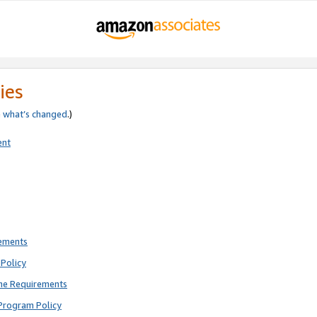
ies
e
what’s changed
.)
ent
rements
Policy
ne Requirements
Program Policy