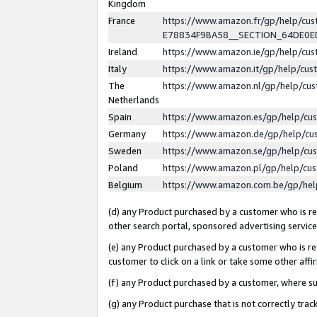
Kingdom
France
https://www.amazon.fr/gp/help/c
E78834F9BA58__SECTION_64DE0
Ireland
https://www.amazon.ie/gp/help/c
Italy
https://www.amazon.it/gp/help/cu
The
https://www.amazon.nl/gp/help/cu
Netherlands
Spain
https://www.amazon.es/gp/help/cu
Germany
https://www.amazon.de/gp/help/cu
Sweden
https://www.amazon.se/gp/help/cu
Poland
https://www.amazon.pl/gp/help/cu
Belgium
https://www.amazon.com.be/gp/he
(d) any Product purchased by a customer who is ref
other search portal, sponsored advertising service, 
(e) any Product purchased by a customer who is ref
customer to click on a link or take some other affir
(f) any Product purchased by a customer, where s
(g) any Product purchase that is not correctly tra