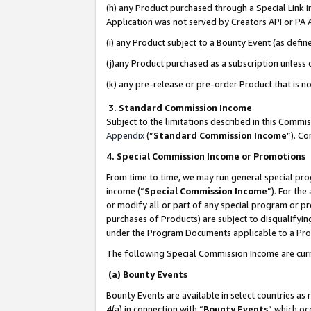
(h) any Product purchased through a Special Link 
Application was not served by Creators API or PA A
(i) any Product subject to a Bounty Event (as def
(j)any Product purchased as a subscription unless
(k) any pre-release or pre-order Product that is no
3. Standard Commission Income
Subject to the limitations described in this Comm
Appendix
(”
Standard Commission Income
”). C
4. Special Commission Income or Promotions
From time to time, we may run general special pro
income (“
Special Commission Income
”). For th
or modify all or part of any special program or p
purchases of Products) are subject to disqualifying
under the Program Documents applicable to a Produ
The following Special Commission Income are curr
(a) Bounty Events
Bounty Events are available in select countries as 
4(a) in connection with “
Bounty Events
” which oc