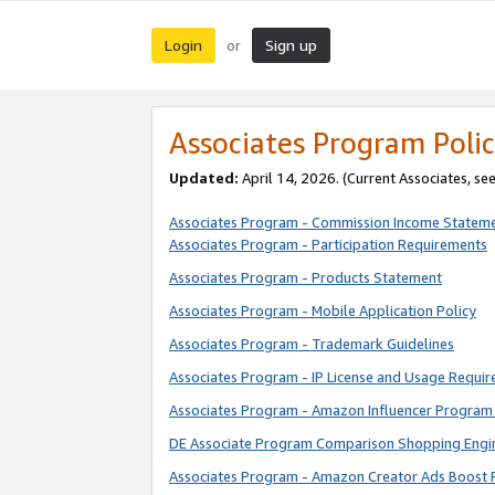
Login
Sign up
or
Associates Program Polic
Updated:
April 14, 2026. (Current Associates, se
Associates Program - Commission Income Statem
Associates Program - Participation Requirements
Associates Program - Products Statement
Associates Program - Mobile Application Policy
Associates Program - Trademark Guidelines
Associates Program - IP License and Usage Requi
Associates Program - Amazon Influencer Program 
DE Associate Program Comparison Shopping Engi
Associates Program - Amazon Creator Ads Boost 