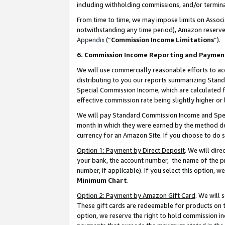
including withholding commissions, and/or termina
From time to time, we may impose limits on Assoc
notwithstanding any time period), Amazon reserves 
Appendix
(“
Commission Income Limitations
”).
6. Commission Income Reporting and Paymen
We will use commercially reasonable efforts to ac
distributing to you our reports summarizing Sta
Special Commission Income, which are calculated f
effective commission rate being slightly higher or 
We will pay Standard Commission Income and Spec
month in which they were earned by the method des
currency for an Amazon Site. If you choose to do 
Option 1: Payment by Direct Deposit
. We will dir
your bank, the account number, the name of the pr
number, if applicable). If you select this option,
Minimum Chart
.
Option 2: Payment by Amazon Gift Card
. We will
These gift cards are redeemable for products on t
option, we reserve the right to hold commission i