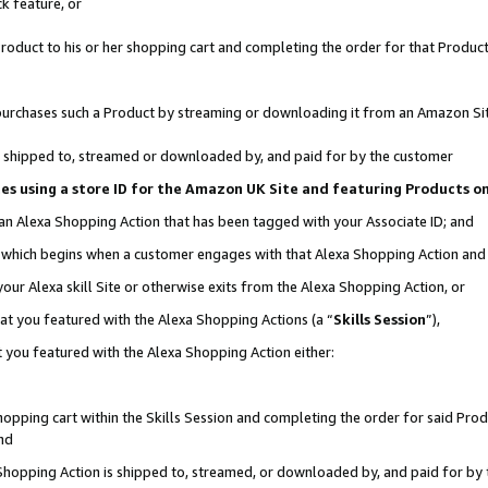
k feature, or
oduct to his or her shopping cart and completing the order for that Product no
er purchases such a Product by streaming or downloading it from an Amazon Si
 is shipped to, streamed or downloaded by, and paid for by the customer
ciates using a store ID for the Amazon UK Site and featuring Products 
 an Alexa Shopping Action that has been tagged with your Associate ID; and
n, which begins when a customer engages with that Alexa Shopping Action an
our Alexa skill Site or otherwise exits from the Alexa Shopping Action, or
hat you featured with the Alexa Shopping Actions (a “
Skills Session
”),
 you featured with the Alexa Shopping Action either:
pping cart within the Skills Session and completing the order for said Produc
nd
 Shopping Action is shipped to, streamed, or downloaded by, and paid for by