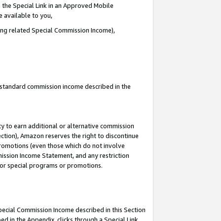
 the Special Link in an Approved Mobile
e available to you,
ding related Special Commission Income),
u standard commission income described in the
y to earn additional or alternative commission
ection), Amazon reserves the right to discontinue
promotions (even those which do not involve
mmission Income Statement, and any restriction
 for special programs or promotions.
Special Commission Income described in this Section
ed in the Appendix, clicks through a Special Link