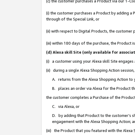
(c) the customer purchases a Product via our 1-Clic
(i) the customer purchases a Product by adding a Pr
through of the Special Link, or
(ii) with respect to Digital Products, the custom
(iii) within 180 days of the purchase, the Product
(d) Alexa skill Site (only available for asso
(i) a customer using your Alexa skill Site engages
(ii) during a single Alexa Shopping Action sessio
A. returns from the Alexa Shopping Action to y
B. places an order via Alexa for the Product t
the customer completes a Purchase of the Product
C. via Alexa, or
D. by adding that Product to the customer’s sho
engagement with the Alexa Shopping Action; a
(iii) the Product that you featured with the Alexa