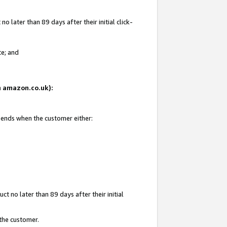
 later than 89 days after their initial click-
te; and
on amazon.co.uk):
d ends when the customer either:
t no later than 89 days after their initial
 the customer.