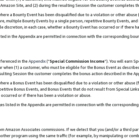
Amazon Site, and (2) during the resulting Session the customer completes th
re a Bounty Event has been disqualified due to a violation or other abuse (
e, multiple Bounty Events by a single person, repetitive Bounty Events, and
ole discretion, in each case, whether a Bounty Event has occurred or if there h
sted in the Appendix are permitted in connection with the corresponding bou
eferenced in the
Appendix
(“
Special Commission Income
”). You will earn S
ur when (1) a customer, who must be eligible for the Bonus Event as described
resulting Session the customer completes the bonus action described in the A
re a Bonus Event has been disqualified due to a violation or other abuse (f
titive Bonus Events, and Bonus Events that do not result from Special Links 
 occurred or if there has been a violation or abuse.
es listed in the Appendix are permitted in connection with the correspondin
rom Amazon Associates commissions. If we detect that you (and/or a third par
her program using the same traffic (for example, by manipulating or combini