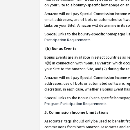
on your Site to a bounty-specific homepage on an 
Amazon will not pay Special Commission Income whe
email addresses, use of bots or automated softwar
Links on your Site). Amazon will determine in its s
Special Links to the bounty-specific homepages li
Participation Requirements
.
(b) Bonus Events
Bonus Events are available in select countries as r
4(b) in connection with “
Bonus Events
” which occ
your Site to the Amazon Site, and (2) during the 
Amazon will not pay Special Commission Income whe
addresses, use of bots or automated software, repe
discretion, in each case, whether a Bonus Event has
Special Links to the Bonus Event-specific homepag
Program Participation Requirements
.
5. Commission Income Limitations
Associates’ tags should only be used to benefit f
commissions from both Amazon Associates and anot