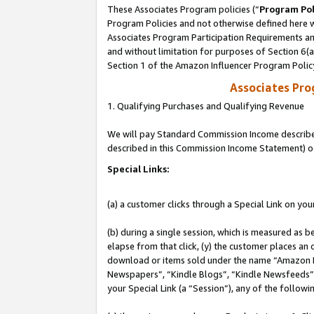
These Associates Program policies (“
Program Pol
Program Policies and not otherwise defined here wi
Associates Program Participation Requirements and
and without limitation for purposes of Section 6(
Section 1 of the Amazon Influencer Program Polic
Associates Pr
1. Qualifying Purchases and Qualifying Revenue
We will pay Standard Commission Income described 
described in this Commission Income Statement) o
Special Links:
(a) a customer clicks through a Special Link on you
(b) during a single session, which is measured as b
elapse from that click, (y) the customer places an
download or items sold under the name “Amazon M
Newspapers”, “Kindle Blogs”, “Kindle Newsfeeds”, o
your Special Link (a “Session”), any of the follow