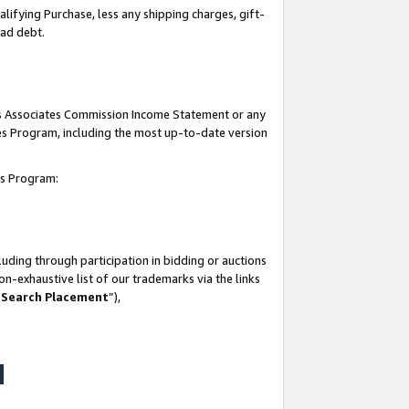
lifying Purchase, less any shipping charges, gift-
bad debt.
his Associates Commission Income Statement or any
ates Program, including the most up-to-date version
tes Program:
uding through participation in bidding or auctions
n-exhaustive list of our trademarks via the links
 Search Placement
”),