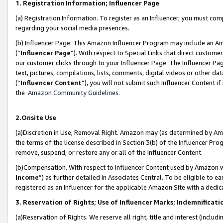
1. Registration Information; Influencer Page
(a) Registration Information. To register as an Influencer, you must co
regarding your social media presences.
(b) Influencer Page. This Amazon Influencer Program may include an A
(“
Influencer Page
”). With respect to Special Links that direct custom
our customer clicks through to your Influencer Page. The Influencer Pag
text, pictures, compilations, lists, comments, digital videos or other
(“
Influencer Content
”), you will not submit such Influencer Content if
the
Amazon Community Guidelines
.
2.Onsite Use
(a)Discretion in Use; Removal Right. Amazon may (as determined by Amazo
the terms of the license described in Section 3(b) of the Influencer Prog
remove, suspend, or restore any or all of the Influencer Content.
(b)Compensation. With respect to Influencer Content used by Amazon wi
Income
”) as further detailed in Associates Central. To be eligible t
registered as an Influencer for the applicable Amazon Site with a dedic
3. Reservation of Rights; Use of Influencer Marks; Indemnificati
(a)Reservation of Rights. We reserve all right, title and interest (includ