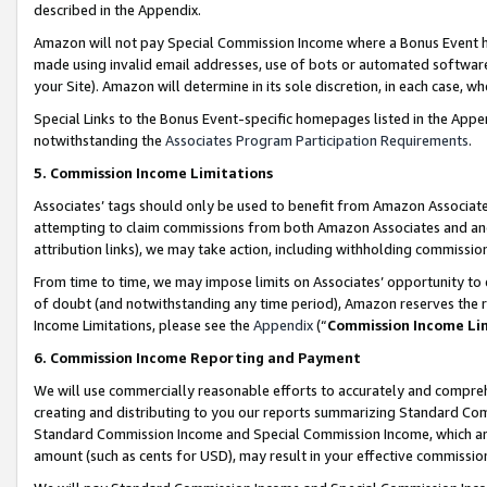
described in the Appendix.
Amazon will not pay Special Commission Income where a Bonus Event has
made using invalid email addresses, use of bots or automated software,
your Site). Amazon will determine in its sole discretion, in each case, w
Special Links to the Bonus Event-specific homepages listed in the Appe
notwithstanding the
Associates Program Participation Requirements
.
5. Commission Income Limitations
Associates’ tags should only be used to benefit from Amazon Associates
attempting to claim commissions from both Amazon Associates and ano
attribution links), we may take action, including withholding commissio
From time to time, we may impose limits on Associates’ opportunity t
of doubt (and notwithstanding any time period), Amazon reserves the ri
Income Limitations, please see the
Appendix
(“
Commission Income Li
6. Commission Income Reporting and Payment
We will use commercially reasonable efforts to accurately and comprehe
creating and distributing to you our reports summarizing Standard C
Standard Commission Income and Special Commission Income, which are 
amount (such as cents for USD), may result in your effective commission 