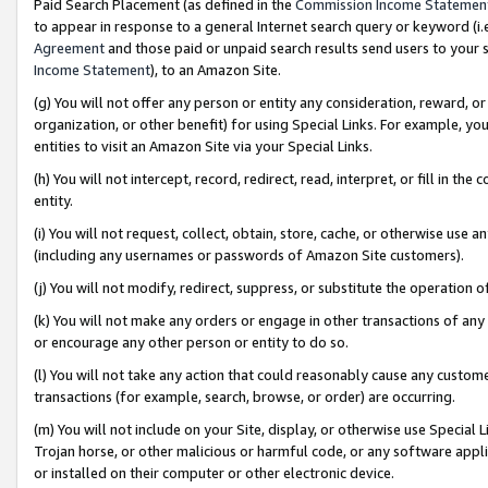
Paid Search Placement (as defined in the
Commission Income Statemen
to appear in response to a general Internet search query or keyword (i.e.
Agreement
and those paid or unpaid search results send users to your sit
Income Statement
), to an Amazon Site.
(g) You will not offer any person or entity any consideration, reward, or
organization, or other benefit) for using Special Links. For example, 
entities to visit an Amazon Site via your Special Links.
(h) You will not intercept, record, redirect, read, interpret, or fill in 
entity.
(i) You will not request, collect, obtain, store, cache, or otherwise us
(including any usernames or passwords of Amazon Site customers).
(j) You will not modify, redirect, suppress, or substitute the operation 
(k) You will not make any orders or engage in other transactions of any 
or encourage any other person or entity to do so.
(l) You will not take any action that could reasonably cause any custome
transactions (for example, search, browse, or order) are occurring.
(m) You will not include on your Site, display, or otherwise use Specia
Trojan horse, or other malicious or harmful code, or any software app
or installed on their computer or other electronic device.