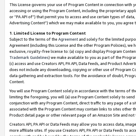
This License governs your use of Program Content in connection with yo
accessing or using the Program Content, including the proprietary appli
or “PA API of”) that permit you to access and use certain types of data
Advertising Content”) which we may make available to you, you agree t
1
.
Limited License to Program Content
Subject to the terms of the
Agreement
and solely for the limited purpo
Agreement (including this License and the other Program Policies), we 
exclusive, royalty-free license to: (a) copy and display Program Conten
Trademark Guidelines
) we make available to you as part of the Progra
(c) access and use Creators API, PA API, Data Feeds, and Product Adverti
does not include any downloading, copying or other use of Program Conte
data gathering and extraction tools. For the avoidance of doubt, Progr
Content.
You will use Program Content solely in accordance with the terms of t
limiting the foregoing, you will (a) use Program Content solely to send
conjunction with any Program Content, direct traffic to any page of a si
associated with the Program Content may contain links to sites other t
Product detail page or other relevant page of an Amazon Site and not 
Creators API, PA API or Data Feeds may allow you to access data, image
more affiliate sites. If you use Creators API, PA API or Data Feeds to ac