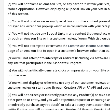
(n) You will not frame an Amazon Site, or any part of it, within your Sit
Mobile Application. However, displaying a Special Link on your Site in a
of this section.
(o) You will not post or serve any Special Links or other content prom
or layer ads, except for pop-up windows in conjunction with your Site 
(p) You will not include any Special Links in any content that you place
through an Amazon Site or in a customer review, forum, Wish List, gui
(q) You will not attempt to circumvent the
Commission Income Stateme
page of an Amazon Site to open in a customer’s browser other than as a 
(r) You will not attempt to intercept or redirect (including via softwar
any site that participates in the Associates Program.
(s) You will not artificially generate clicks or impressions on your Si
or otherwise.
(t) You will not display or otherwise use any of our customer reviews or 
customer review or star rating through Creators API or PA API and you 
(u) You will not directly or indirectly purchase any Product(s) or take a
other person or entity, and you will not permit, request or encourage an
or indirectly purchase any Product(s) or take a Bounty Event action thro
entity. Further, you will not purchase any Product(s) through Special Li