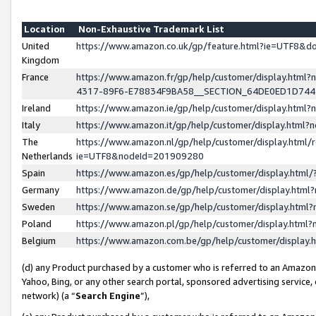
Location
Non-Exhaustive Trademark List
United
https://www.amazon.co.uk/gp/feature.html?ie=UTF8&
Kingdom
France
https://www.amazon.fr/gp/help/customer/display.ht
4317-89F6-E78834F9BA58__SECTION_64DE0ED1D74
Ireland
https://www.amazon.ie/gp/help/customer/display.ht
Italy
https://www.amazon.it/gp/help/customer/display.html
The
https://www.amazon.nl/gp/help/customer/display.html/
Netherlands
ie=UTF8&nodeId=201909280
Spain
https://www.amazon.es/gp/help/customer/display.htm
Germany
https://www.amazon.de/gp/help/customer/display.htm
Sweden
https://www.amazon.se/gp/help/customer/display.htm
Poland
https://www.amazon.pl/gp/help/customer/display.htm
Belgium
https://www.amazon.com.be/gp/help/customer/displa
(d) any Product purchased by a customer who is referred to an Amazon S
Yahoo, Bing, or any other search portal, sponsored advertising service, o
network) (a “
Search Engine
”),