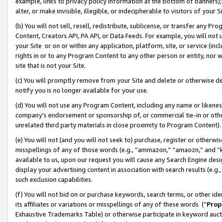
example, links to privacy policy information at the bottom of banners);
alter, or make invisible, illegible, or indecipherable to visitors of your 
(b) You will not sell, resell, redistribute, sublicense, or transfer any 
Content, Creators API, PA API, or Data Feeds. For example, you will not 
your Site or on or within any application, platform, site, or service (in
rights in or to any Program Content to any other person or entity, nor wi
site that is not your Site.
(c) You will promptly remove from your Site and delete or otherwise d
notify you is no longer available for your use.
(d) You will not use any Program Content, including any name or likene
company’s endorsement or sponsorship of, or commercial tie-in or other 
unrelated third party materials in close proximity to Program Content)
(e) You will not (and you will not seek to) purchase, register or otherw
misspellings of any of those words (e.g., “ammazon,” “amaozn,” and “kin
available to us, upon our request you will cause any Search Engine de
display your advertising content in association with search results (e.
such exclusion capabilities.
(f) You will not bid on or purchase keywords, search terms, or other id
its affiliates or variations or misspellings of any of these words (“
Prop
Exhaustive Trademarks Table) or otherwise participate in keyword aucti