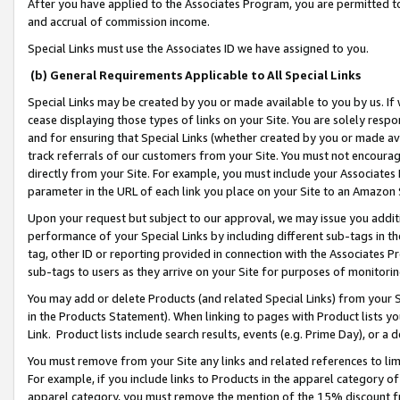
After you have applied to the Associates Program, you are permitted to 
and accrual of commission income.
Special Links must use the Associates ID we have assigned to you.
(b) General Requirements Applicable to All Special Links
Special Links may be created by you or made available to you by us. If 
cease displaying those types of links on your Site. You are solely respo
and for ensuring that Special Links (whether created by you or made av
track referrals of our customers from your Site. You must not encoura
directly from your Site. For example, you must include your Associates
parameter in the URL of each link you place on your Site to an Amazon 
Upon your request but subject to our approval, we may issue you addit
performance of your Special Links by including different sub-tags in t
tag, other ID or reporting provided in connection with the Associates Pr
sub-tags to users as they arrive on your Site for purposes of monitorin
You may add or delete Products (and related Special Links) from your Si
in the Products Statement). When linking to pages with Product lists you
Link. Product lists include search results, events (e.g. Prime Day), or 
You must remove from your Site any links and related references to li
For example, if you include links to Products in the apparel category 
apparel category, you must remove the mention of the 15% discount f