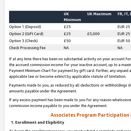
UK
UK Maximum
FR, IT,
Minimum
Option 1 (Deposit)
£25
EUR 25
Option 2 (Gift Card)
£25
£5,000
EUR 25
Option 3 (Check)
£50
EUR 50
Check Processing Fee
NA
NA
If at any time there has been no substantial activity on your account for 
the accrued commission income for your inactive account, up to a max
Payment Minimum Chart for payment by gift card. Further, any unpaid 
applicable law or become extinct by applicable statute of limitation.
Payments made to you, as reduced by all deductions or withholdings de
amounts payable under the Agreement.
If any excess payment has been made to you for any reason whatsoever,
commission income payable to you under the Agreement.
Associates Program Participation
1. Enrollment and Eligibility
To begin the enrollment process, you must submit a complete and accur