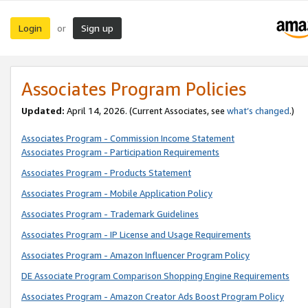
Login
Sign up
or
Associates Program Policies
Updated:
April 14, 2026. (Current Associates, see
what’s changed
.)
Associates Program - Commission Income Statement
Associates Program - Participation Requirements
Associates Program - Products Statement
Associates Program - Mobile Application Policy
Associates Program - Trademark Guidelines
Associates Program - IP License and Usage Requirements
Associates Program - Amazon Influencer Program Policy
DE Associate Program Comparison Shopping Engine Requirements
Associates Program - Amazon Creator Ads Boost Program Policy