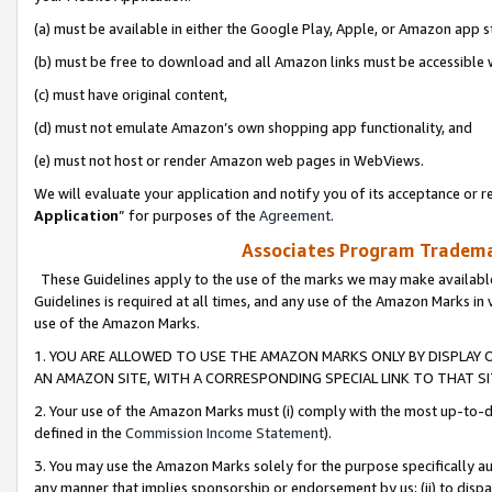
(a) must be available in either the Google Play, Apple, or Amazon app s
(b) must be free to download and all Amazon links must be accessible 
(c) must have original content,
(d) must not emulate Amazon’s own shopping app functionality, and
(e) must not host or render Amazon web pages in WebViews.
We will evaluate your application and notify you of its acceptance or re
Application
” for purposes of the
Agreement
.
Associates Program Trademar
These Guidelines apply to the use of the marks we may make available
Guidelines is required at all times, and any use of the Amazon Marks in 
use of the Amazon Marks.
1. YOU ARE ALLOWED TO USE THE AMAZON MARKS ONLY BY DISPLAY 
AN AMAZON SITE, WITH A CORRESPONDING SPECIAL LINK TO THAT SI
2. Your use of the Amazon Marks must (i) comply with the most up-to-da
defined in the
Commission Income Statement
).
3. You may use the Amazon Marks solely for the purpose specifically a
any manner that implies sponsorship or endorsement by us; (ii) to disparag