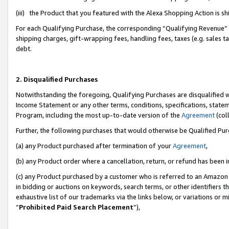
(iii) the Product that you featured with the Alexa Shopping Action is 
For each Qualifying Purchase, the corresponding “Qualifying Revenue” i
shipping charges, gift-wrapping fees, handling fees, taxes (e.g. sales ta
debt.
2. Disqualified Purchases
Notwithstanding the foregoing, Qualifying Purchases are disqualified w
Income Statement or any other terms, conditions, specifications, statem
Program, including the most up-to-date version of the
Agreement
(coll
Further, the following purchases that would otherwise be Qualified Pu
(a) any Product purchased after termination of your
Agreement
,
(b) any Product order where a cancellation, return, or refund has been i
(c) any Product purchased by a customer who is referred to an Amazon 
in bidding or auctions on keywords, search terms, or other identifiers 
exhaustive list of our trademarks via the links below, or variations or 
“
Prohibited Paid Search Placement
”),