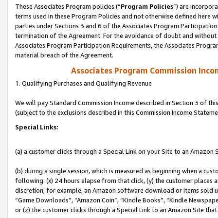
These Associates Program policies (“
Program Policies
”) are incorpor
terms used in these Program Policies and not otherwise defined here wil
parties under Sections 3 and 6 of the Associates Program Participation
termination of the Agreement. For the avoidance of doubt and without l
Associates Program Participation Requirements, the Associates Program
material breach of the Agreement.
Associates Program Commission Inco
1. Qualifying Purchases and Qualifying Revenue
We will pay Standard Commission Income described in Section 3 of thi
(subject to the exclusions described in this Commission Income Stateme
Special Links:
(a) a customer clicks through a Special Link on your Site to an Amazon S
(b) during a single session, which is measured as beginning when a custo
following: (x) 24 hours elapse from that click, (y) the customer places 
discretion; for example, an Amazon software download or items sold 
“Game Downloads”, “Amazon Coin”, “Kindle Books”, “Kindle Newspapers”
or (z) the customer clicks through a Special Link to an Amazon Site that