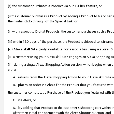
(c) the customer purchases a Product via our 1-Click feature, or
(i) the customer purchases a Product by adding a Product to his or her
their initial click-through of the Special Link, or
(ii) with respect to Digital Products, the customer purchases such a P
(iii) within 180 days of the purchase, the Product is shipped to, stre
(d) Alexa skill Site (only available for associates using a stor
(i) a customer using your Alexa skill Site engages an Alexa Shopping A
(ii) during a single Alexa Shopping Action session, which begins when
either:
A. returns from the Alexa Shopping Action to your Alexa skill Site 
B. places an order via Alexa for the Product that you featured with
the customer completes a Purchase of the Product you featured with t
C. via Alexa, or
D. by adding that Product to the customer’s shopping cart within th
after their initial engagement with the Alexa Shopping Action; and