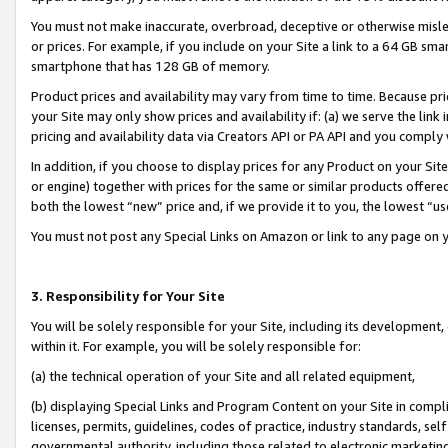
You must not make inaccurate, overbroad, deceptive or otherwise misle
or prices. For example, if you include on your Site a link to a 64 GB sm
smartphone that has 128 GB of memory.
Product prices and availability may vary from time to time. Because pri
your Site may only show prices and availability if: (a) we serve the link 
pricing and availability data via Creators API or PA API and you comply
In addition, if you choose to display prices for any Product on your Si
or engine) together with prices for the same or similar products offer
both the lowest “new” price and, if we provide it to you, the lowest “u
You must not post any Special Links on Amazon or link to any page on 
3. Responsibility for Your Site
You will be solely responsible for your Site, including its development
within it. For example, you will be solely responsible for:
(a) the technical operation of your Site and all related equipment,
(b) displaying Special Links and Program Content on your Site in compl
licenses, permits, guidelines, codes of practice, industry standards, se
governmental authority, including those related to electronic marketin