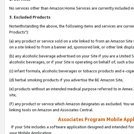
No services other than Amazon Home Services are currently included in 
3. Excluded Products
Notwithstanding the above, the following items and services are curre
Products"):
(a) any product or service sold on a site linked to from an Amazon Site
on a site linked to from a banner ad, sponsored link, or other link disp
(b) any alcoholic beverage advertised on your Site if you are a United 
alcoholic beverages, or if your Site is operating on behalf of, such a bu
(c) infant formula, alcoholic beverages or tobacco products and e-ciga
(d) herbal smoking products if you advertise the BE Amazon Site,
(e) products without an intended medical purpose referred to in Annex 
site,
(f) any product or service which Amazon designates as excluded. You will 
linking tools on Amazon and Associates Central.
Associates Program Mobile Appli
If your Site includes a software application designed and intended for
your Mobile Application: