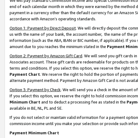
We will pay Standard Commission Income and Special Commission Incom
end of each calendar month in which they were earned by the method de
payment in a currency other than the default currency for an Amazon Sit
accordance with Amazon’s operating standards.
Option 1: Payment by Direct Deposit
. We will directly deposit the co
us with the name of your bank, the account number, the name of the pr
information (such as the ABA, IBAN or BIC number, if applicable). If you 
amount due to you reaches the minimum stated in the
Payment Minim
Option 2: Payment by Amazon Gift Card
. We will send you gift cards 
Associates account. These gift cards are redeemable for products on t
terms and conditions. If you select this option, we reserve the right t
Payment Chart
. We reserve the right to hold the portion of payment
alternate payment method. Payment by Amazon Gift Card is not available
Option 3: Payment by Check
. We will send you a check in the amount o
If you select this option, we reserve the right to hold commission inco
Minimum Chart
and to deduct a processing fee as stated in the
Paym
available in BE, NL, PL and SE.
If you do not select or maintain valid information for a payment opti
commission income until you make your selection or provide such info
Payment Minimum Chart