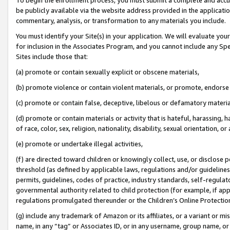
be publicly available via the website address provided in the application
commentary, analysis, or transformation to any materials you include.
You must identify your Site(s) in your application. We will evaluate your 
for inclusion in the Associates Program, and you cannot include any Speci
Sites include those that:
(a) promote or contain sexually explicit or obscene materials,
(b) promote violence or contain violent materials, or promote, endorse 
(c) promote or contain false, deceptive, libelous or defamatory materi
(d) promote or contain materials or activity that is hateful, harassing, h
of race, color, sex, religion, nationality, disability, sexual orientation, or
(e) promote or undertake illegal activities,
(f) are directed toward children or knowingly collect, use, or disclose
threshold (as defined by applicable laws, regulations and/or guidelines);
permits, guidelines, codes of practice, industry standards, self-regulat
governmental authority related to child protection (for example, if app
regulations promulgated thereunder or the Children’s Online Protection
(g) include any trademark of Amazon or its affiliates, or a variant or 
name, in any “tag” or Associates ID, or in any username, group name, or 