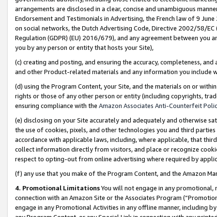
arrangements are disclosed in a clear, concise and unambiguous manner 
Endorsement and Testimonials in Advertising, the French law of 9 June
on social networks, the Dutch Advertising Code, Directive 2002/58/EC 
Regulation (GDPR) (EU) 2016/679), and any agreement between you and 
you by any person or entity that hosts your Site),
(c) creating and posting, and ensuring the accuracy, completeness, and 
and other Product-related materials and any information you include wit
(d) using the Program Content, your Site, and the materials on or within
rights or those of any other person or entity (including copyrights, trad
ensuring compliance with the
Amazon Associates Anti-Counterfeit Polic
(e) disclosing on your Site accurately and adequately and otherwise sat
the use of cookies, pixels, and other technologies you and third parties
accordance with applicable laws, including, where applicable, that thir
collect information directly from visitors, and place or recognize cooki
respect to opting-out from online advertising where required by appli
(f) any use that you make of the Program Content, and the Amazon Mar
4. Promotional Limitations
You will not engage in any promotional, ma
connection with an Amazon Site or the Associates Program (“Promotional
engage in any Promotional Activities in any offline manner, including by
any Program Content, or any Special Link in connection with any printed 