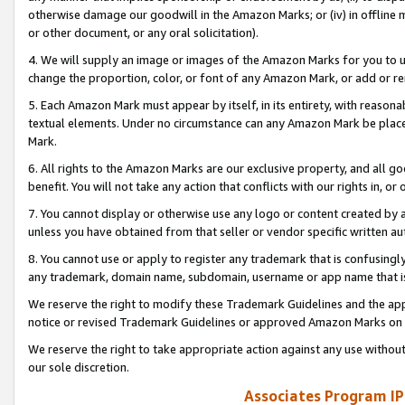
otherwise damage our goodwill in the Amazon Marks; or (iv) in offline ma
or other document, or any oral solicitation).
4. We will supply an image or images of the Amazon Marks for you to 
change the proportion, color, or font of any Amazon Mark, or add or
5. Each Amazon Mark must appear by itself, in its entirety, with reason
textual elements. Under no circumstance can any Amazon Mark be placed
Mark.
6. All rights to the Amazon Marks are our exclusive property, and all 
benefit. You will not take any action that conflicts with our rights in, 
7. You cannot display or otherwise use any logo or content created by a
unless you have obtained from that seller or vendor specific written au
8. You cannot use or apply to register any trademark that is confusingly
any trademark, domain name, subdomain, username or app name that is 
We reserve the right to modify these Trademark Guidelines and the app
notice or revised Trademark Guidelines or approved Amazon Marks on t
We reserve the right to take appropriate action against any use without
our sole discretion.
Associates Program IP