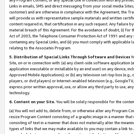
Links in emails, SMS and direct messaging from your social media Sites; 
customer) and are otherwise in compliance with the Agreement, the Tr
will provide us with representative sample materials and written certif
content required in, that certification in any such request. Any failure b
material breach of this Agreement. For the avoidance of doubt, (i) for
Act of 2003, the Telephone Consumer Protection Act of 1991 and any si
containing any Special Links, and (ii) you must comply with applicable
relating to the Associates Program.
5. Distribution of Special Links Through Software and Devices
Yo
Site, on or in connection with: (a) any client-side software application 
application executable or installable by an end user) on any device, in
Approved Mobile Applications); or (b) any television set-top box (e.g., 
players, or dvd players) or Internet-enabled television (e.g., GoogleTV, 
express prior written approval, use, or allow any third party to use, 
technology.
6. Content on your Site.
You will be solely responsible for the conten
(a) You will not add to, delete from, or otherwise alter any Program Co
resize Program Content consisting of a graphic image in a manner that
consisting of text in a manner that does not materially alter the meanin
types of links that we may make available to you may contain a link to 