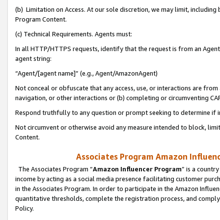
(b) Limitation on Access. At our sole discretion, we may limit, includin
Program Content.
(c) Technical Requirements. Agents must:
In all HTTP/HTTPS requests, identify that the request is from an Agent 
agent string:
“Agent/[agent name]” (e.g., Agent/AmazonAgent)
Not conceal or obfuscate that any access, use, or interactions are fro
navigation, or other interactions or (b) completing or circumventing 
Respond truthfully to any question or prompt seeking to determine if 
Not circumvent or otherwise avoid any measure intended to block, limit
Content.
Associates Program Amazon Influence
The Associates Program “
Amazon Influencer Program
” is a countr
income by acting as a social media presence facilitating customer purc
in the Associates Program. In order to participate in the Amazon Influen
quantitative thresholds, complete the registration process, and comply
Policy.