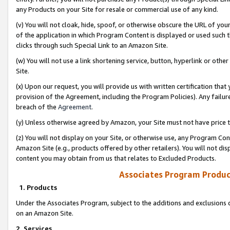
any Products on your Site for resale or commercial use of any kind.
(v) You will not cloak, hide, spoof, or otherwise obscure the URL of your
of the application in which Program Content is displayed or used such 
clicks through such Special Link to an Amazon Site.
(w) You will not use a link shortening service, button, hyperlink or oth
Site.
(x) Upon our request, you will provide us with written certification tha
provision of the Agreement, including the Program Policies). Any failure
breach of the
Agreement
.
(y) Unless otherwise agreed by Amazon, your Site must not have price tr
(z) You will not display on your Site, or otherwise use, any Program Con
Amazon Site (e.g., products offered by other retailers). You will not di
content you may obtain from us that relates to Excluded Products.
Associates Program Produc
1. Products
Under the Associates Program, subject to the additions and exclusions d
on an Amazon Site.
2. Services