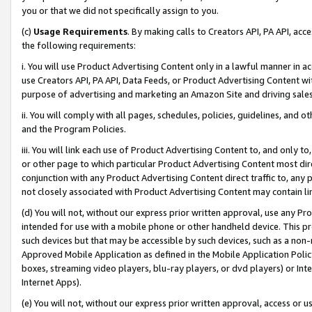
you or that we did not specifically assign to you.
(c)
Usage Requirements
. By making calls to Creators API, PA API, ac
the following requirements:
i. You will use Product Advertising Content only in a lawful manner in a
use Creators API, PA API, Data Feeds, or Product Advertising Content wit
purpose of advertising and marketing an Amazon Site and driving sales
ii. You will comply with all pages, schedules, policies, guidelines, and o
and the Program Policies.
iii. You will link each use of Product Advertising Content to, and only 
or other page to which particular Product Advertising Content most direc
conjunction with any Product Advertising Content direct traffic to, any 
not closely associated with Product Advertising Content may contain lin
(d) You will not, without our express prior written approval, use any Pr
intended for use with a mobile phone or other handheld device. This proh
such devices but that may be accessible by such devices, such as a non-
Approved Mobile Application as defined in the Mobile Application Policy; 
boxes, streaming video players, blu-ray players, or dvd players) or Inte
Internet Apps).
(e) You will not, without our express prior written approval, access or 