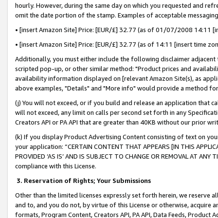
hourly. However, during the same day on which you requested and refre
omit the date portion of the stamp. Examples of acceptable messaging
• [insert Amazon Site] Price: [EUR/£] 32.77 (as of 01/07/2008 14:11 [in
• [insert Amazon Site] Price: [EUR/£] 32.77 (as of 14:11 [insert time zo
Additionally, you must either include the following disclaimer adjacent t
scripted pop-up, or other similar method: "Product prices and availabil
availability information displayed on [relevant Amazon Site(s), as appli
above examples, "Details" and "More info" would provide a method for 
(j) You will not exceed, or if you build and release an application that c
will not exceed, any limit on calls per second set forth in any Specifica
Creators API or PA API that are greater than 40KB without our prior wr
(k) If you display Product Advertising Content consisting of text on your
your application: “CERTAIN CONTENT THAT APPEARS [IN THIS APPLIC
PROVIDED ‘AS IS’ AND IS SUBJECT TO CHANGE OR REMOVAL AT ANY TIME.”
compliance with this License.
3.
Reservation of Rights; Your Submissions
Other than the limited licenses expressly set forth herein, we reserve all 
and to, and you do not, by virtue of this License or otherwise, acquire an
formats, Program Content, Creators API, PA API, Data Feeds, Product 