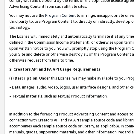
comply with and be bound by the terms of the applicable license agreem
Advertising Content from such affiliate sites.
You may not use the
Program Content
to infringe, misappropriate or vio
third party to, use Program Content to, directly or indirectly, develo
technology.
The License will immediately and automatically terminate if at any ti
defined in the Commission Income Statement), or otherwise upon termina
upon written notice to you. You will promptly stop using the Program 
your Site and delete or otherwise destroy all of the Program Content 
otherwise request from time to time.
2
.
Creators API and PA API Usage Requirements
(a)
Description
. Under this License, we may make available to you Pr
• Data, images, audio, video, logos, user interface designs, and other c
• Textual materials, such as textual Product information.
In addition to the foregoing Product Advertising Content and access to
connection with Creators API and PA API sample source code and librarie
accompanies each sample source code or library, as applicable. In conne
manuals, guides, supporting materials, and other information, regardless