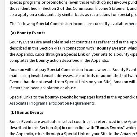
special programs or promotions (even those which do not involve purcha
those identified in Section 2 of this Commission Income Statement, an
also apply on a substantially similar basis as restrictions for special 
The following Special Commission Income are currently available:
here
(a) Bounty Events
Bounty Events are available in select countries as referenced in the
App
described in this Section 4(a) in connection with “
Bounty Events
” whic
the Appendix, clicks through a Special Link on your Site to a bounty-s
completes the bounty action described in the Appendix.
Amazon will not pay Special Commission Income where a Bounty Event ha
made using invalid email addresses, use of bots or automated software
Events that do not result from Special Links on your Site). Amazon will 
if there has been a violation or abuse.
Special Links to the bounty-specific homepages listed in the Appendix 
Associates Program Participation Requirements
.
(b) Bonus Events
Bonus Events are available in select countries as referenced in the
Appe
described in this Section 4(b) in connection with “
Bonus Events
” which
the Appendix, clicks through a Special Link on your Site to the Amazon 