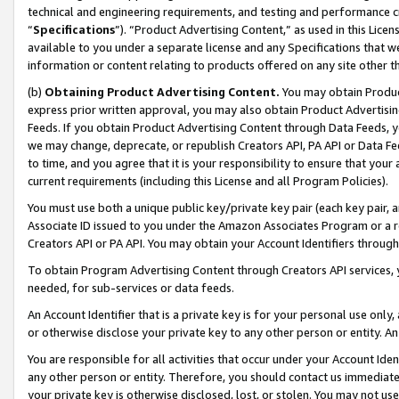
technical and engineering requirements, and testing and performance cri
“
Specifications
”). “Product Advertising Content,” as used in this Lic
available to you under a separate license and any Specifications that we
information or content relating to products offered on any site other 
(b)
Obtaining Product Advertising Content.
You may obtain Product
express prior written approval, you may also obtain Product Advertisi
Feeds. If you obtain Product Advertising Content through Data Feeds, yo
we may change, deprecate, or republish Creators API, PA API or Data Fee
to time, and you agree that it is your responsibility to ensure that your
current requirements (including this License and all Program Policies).
You must use both a unique public key/private key pair (each key pair, a
Associate ID issued to you under the Amazon Associates Program or a r
Creators API or PA API. You may obtain your Account Identifiers through
To obtain Program Advertising Content through Creators API services, y
needed, for sub-services or data feeds.
An Account Identifier that is a private key is for your personal use only,
or otherwise disclose your private key to any other person or entity. An A
You are responsible for all activities that occur under your Account Ide
any other person or entity. Therefore, you should contact us immediate
your private key is otherwise disclosed, lost, or stolen. You may not u