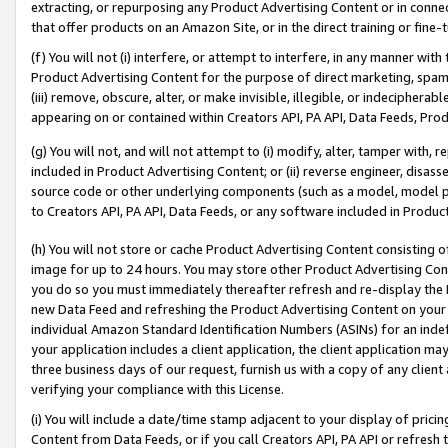
extracting, or repurposing any Product Advertising Content or in connec
that offer products on an Amazon Site, or in the direct training or fin
(f) You will not (i) interfere, or attempt to interfere, in any manner wit
Product Advertising Content for the purpose of direct marketing, spammi
(iii) remove, obscure, alter, or make invisible, illegible, or indecipherab
appearing on or contained within Creators API, PA API, Data Feeds, Prod
(g) You will not, and will not attempt to (i) modify, alter, tamper with,
included in Product Advertising Content; or (ii) reverse engineer, disa
source code or other underlying components (such as a model, model pa
to Creators API, PA API, Data Feeds, or any software included in Produc
(h) You will not store or cache Product Advertising Content consisting 
image for up to 24 hours. You may store other Product Advertising Cont
you do so you must immediately thereafter refresh and re-display the P
new Data Feed and refreshing the Product Advertising Content on your 
individual Amazon Standard Identification Numbers (ASINs) for an indefi
your application includes a client application, the client application m
three business days of our request, furnish us with a copy of any clien
verifying your compliance with this License.
(i) You will include a date/time stamp adjacent to your display of prici
Content from Data Feeds, or if you call Creators API, PA API or refresh