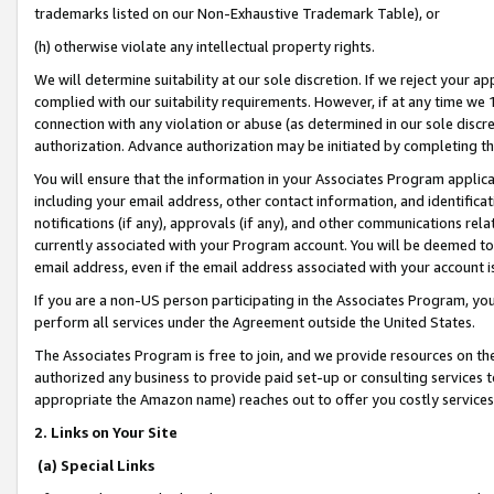
trademarks listed on our Non-Exhaustive Trademark Table), or
(h) otherwise violate any intellectual property rights.
We will determine suitability at our sole discretion. If we reject your 
complied with our suitability requirements. However, if at any time we 1
connection with any violation or abuse (as determined in our sole disc
authorization. Advance authorization may be initiated by completing t
You will ensure that the information in your Associates Program applic
including your email address, other contact information, and identifica
notifications (if any), approvals (if any), and other communications re
currently associated with your Program account. You will be deemed to 
email address, even if the email address associated with your account i
If you are a non-US person participating in the Associates Program, you
perform all services under the Agreement outside the United States.
The Associates Program is free to join, and we provide resources on th
authorized any business to provide paid set-up or consulting services t
appropriate the Amazon name) reaches out to offer you costly services
2. Links on Your Site
(a) Special Links