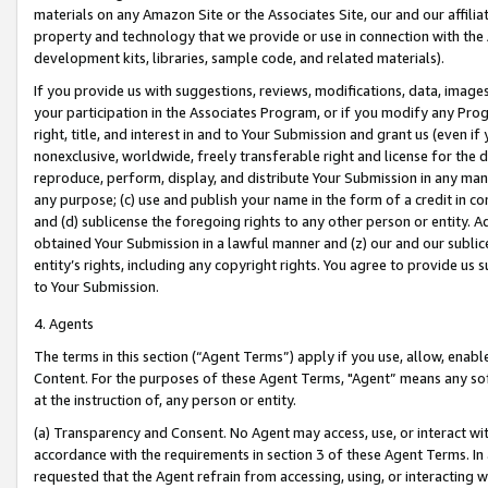
materials on any Amazon Site or the Associates Site, our and our affili
property and technology that we provide or use in connection with the
development kits, libraries, sample code, and related materials).
If you provide us with suggestions, reviews, modifications, data, image
your participation in the Associates Program, or if you modify any Prog
right, title, and interest in and to Your Submission and grant us (even 
nonexclusive, worldwide, freely transferable right and license for the du
reproduce, perform, display, and distribute Your Submission in any man
any purpose; (c) use and publish your name in the form of a credit in c
and (d) sublicense the foregoing rights to any other person or entity. A
obtained Your Submission in a lawful manner and (z) our and our sublice
entity’s rights, including any copyright rights. You agree to provide us
to Your Submission.
4. Agents
The terms in this section (“Agent Terms”) apply if you use, allow, enab
Content. For the purposes of these Agent Terms, "Agent” means any so
at the instruction of, any person or entity.
(a) Transparency and Consent. No Agent may access, use, or interact with 
accordance with the requirements in section 3 of these Agent Terms. In
requested that the Agent refrain from accessing, using, or interacting