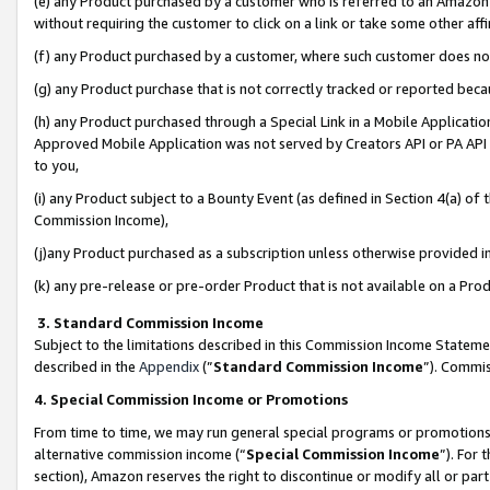
(e) any Product purchased by a customer who is referred to an Amazon Si
without requiring the customer to click on a link or take some other affi
(f) any Product purchased by a customer, where such customer does no
(g) any Product purchase that is not correctly tracked or reported bec
(h) any Product purchased through a Special Link in a Mobile Applicatio
Approved Mobile Application was not served by Creators API or PA API (
to you,
(i) any Product subject to a Bounty Event (as defined in Section 4(a) o
Commission Income),
(j)any Product purchased as a subscription unless otherwise provided 
(k) any pre-release or pre-order Product that is not available on a Prod
3. Standard Commission Income
Subject to the limitations described in this Commission Income Statem
described in the
Appendix
(”
Standard Commission Income
”). Commis
4. Special Commission Income or Promotions
From time to time, we may run general special programs or promotions 
alternative commission income (“
Special Commission Income
”). For
section), Amazon reserves the right to discontinue or modify all or par