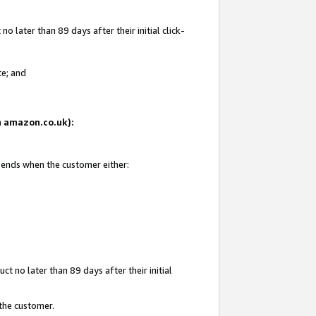
 later than 89 days after their initial click-
te; and
on amazon.co.uk):
d ends when the customer either:
t no later than 89 days after their initial
 the customer.