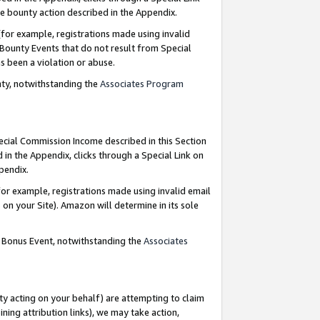
e bounty action described in the Appendix.
for example, registrations made using invalid
 Bounty Events that do not result from Special
as been a violation or abuse.
nty, notwithstanding the
Associates Program
pecial Commission Income described in this Section
 in the Appendix, clicks through a Special Link on
ppendix.
or example, registrations made using invalid email
on your Site). Amazon will determine in its sole
g Bonus Event, notwithstanding the
Associates
ty acting on your behalf) are attempting to claim
ng attribution links), we may take action,