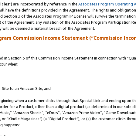
icies
”) are incorporated by reference in the
Associates Program Operating 
ll have the definitions provided in the Agreement. The rights and obligation
 Section 3 of the Associates Program IP License will survive the terminatio
a) of the Agreement, any violation of the Associates Program Participation R
y will be deemed a material breach of the Agreement.
ogram Commission Income Statement (“Commission Inco
in Section 3 of this Commission Income Statement in connection with “Quali
ccur when:
r Site to an Amazon Site; and
eginning when a customer clicks through that Special Link and ending upon the 
 order for a Product, other than a digital product (as determined in our sole
usic,” “Amazon Shorts”, “eDocs”, “Amazon Prime Video”, “Game Downloads”
r “Kindle Magazines”) (a “Digital Product”), or (z) the customer clicks throu
ing happens: