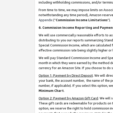
including withholding commissions, and/or termina
From time to time, we may impose limits on Assoc
notwithstanding any time period), Amazon reserves 
Appendix
(“
Commission Income Limitations
”).
6. Commission Income Reporting and Paymen
We will use commercially reasonable efforts to ac
distributing to you our reports summarizing Sta
Special Commission Income, which are calculated f
effective commission rate being slightly higher or 
We will pay Standard Commission Income and Spec
month in which they were earned by the method des
currency for an Amazon Site. If you choose to do 
Option 1: Payment by Direct Deposit
. We will dir
your bank, the account number, the name of the pr
number, if applicable). If you select this option,
Minimum Chart
.
Option 2: Payment by Amazon Gift Card
. We will
These gift cards are redeemable for products on t
option, we reserve the right to hold commission i