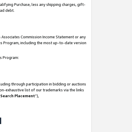
lifying Purchase, less any shipping charges, gift-
bad debt.
his Associates Commission Income Statement or any
ates Program, including the most up-to-date version
tes Program:
uding through participation in bidding or auctions
n-exhaustive list of our trademarks via the links
 Search Placement
”),