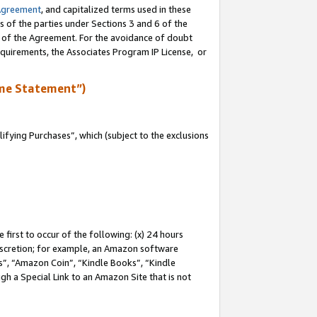
Agreement
, and capitalized terms used in these
s of the parties under Sections 3 and 6 of the
n of the Agreement. For the avoidance of doubt
equirements, the Associates Program IP License, or
me Statement”)
fying Purchases”, which (subject to the exclusions
first to occur of the following: (x) 24 hours
 discretion; for example, an Amazon software
, “Amazon Coin”, “Kindle Books”, “Kindle
gh a Special Link to an Amazon Site that is not