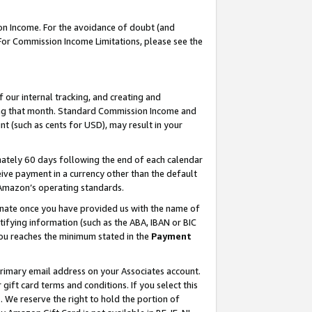
on Income. For the avoidance of doubt (and
 For Commission Income Limitations, please see the
our internal tracking, and creating and
ing that month. Standard Commission Income and
t (such as cents for USD), may result in your
ately 60 days following the end of each calendar
ive payment in a currency other than the default
h Amazon’s operating standards.
gnate once you have provided us with the name of
ifying information (such as the ABA, IBAN or BIC
 you reaches the minimum stated in the
Payment
primary email address on your Associates account.
ft card terms and conditions. If you select this
t
. We reserve the right to hold the portion of