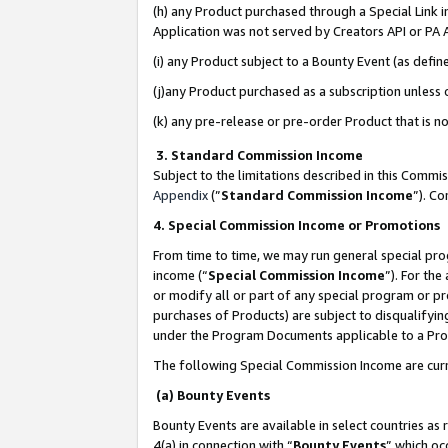
(h) any Product purchased through a Special Link 
Application was not served by Creators API or PA A
(i) any Product subject to a Bounty Event (as def
(j)any Product purchased as a subscription unless
(k) any pre-release or pre-order Product that is no
3. Standard Commission Income
Subject to the limitations described in this Comm
Appendix
(”
Standard Commission Income
”). C
4. Special Commission Income or Promotions
From time to time, we may run general special pro
income (“
Special Commission Income
”). For th
or modify all or part of any special program or p
purchases of Products) are subject to disqualifying
under the Program Documents applicable to a Produ
The following Special Commission Income are curr
(a) Bounty Events
Bounty Events are available in select countries as 
4(a) in connection with “
Bounty Events
” which oc