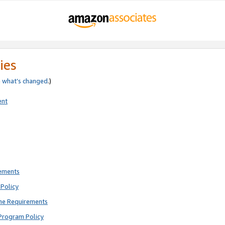
ies
e
what’s changed
.)
ent
rements
Policy
ne Requirements
Program Policy