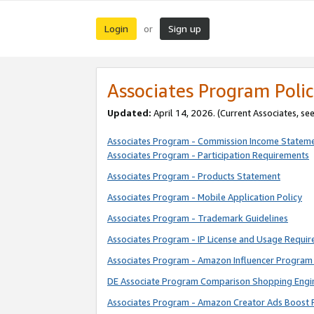
Login
Sign up
or
Associates Program Polic
Updated:
April 14, 2026. (Current Associates, se
Associates Program - Commission Income Statem
Associates Program - Participation Requirements
Associates Program - Products Statement
Associates Program - Mobile Application Policy
Associates Program - Trademark Guidelines
Associates Program - IP License and Usage Requi
Associates Program - Amazon Influencer Program 
DE Associate Program Comparison Shopping Engi
Associates Program - Amazon Creator Ads Boost 