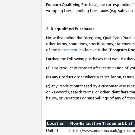
For each Qualifying Purchase, the corresponding “
wrapping fees, handling fees, taxes (e.g. sales tax
2. Disqualified Purchases
Notwithstanding the foregoing, Qualifying Purchas
other terms, conditions, specifications, statement
of the
Agreement
(collectively, the “
Program Do
Further, the following purchases that would other
(a) any Product purchased after termination of yo
(b) any Product order where a cancellation, return,
(c) any Product purchased by a customer who is re
on keywords, search terms, or other identifiers th
below, or variations or misspellings of any of tho
Location
Non-Exhaustive Trademark List
United
https://www.amazon.co.uk/gp/fea