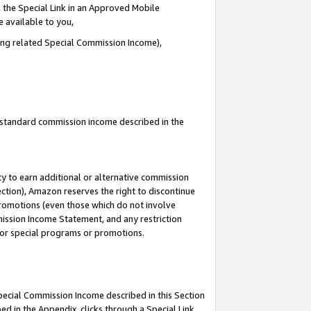
 the Special Link in an Approved Mobile
e available to you,
ding related Special Commission Income),
u standard commission income described in the
y to earn additional or alternative commission
ection), Amazon reserves the right to discontinue
promotions (even those which do not involve
mmission Income Statement, and any restriction
 for special programs or promotions.
Special Commission Income described in this Section
ed in the Appendix, clicks through a Special Link