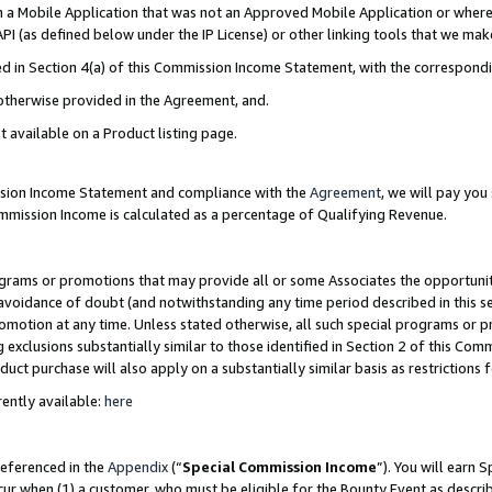
in a Mobile Application that was not an Approved Mobile Application or where
PI (as defined below under the IP License) or other linking tools that we mak
ined in Section 4(a) of this Commission Income Statement, with the correspon
 otherwise provided in the Agreement, and.
t available on a Product listing page.
ission Income Statement and compliance with the
Agreement
, we will pay yo
ommission Income is calculated as a percentage of Qualifying Revenue.
grams or promotions that may provide all or some Associates the opportunit
e avoidance of doubt (and notwithstanding any time period described in this s
romotion at any time. Unless stated otherwise, all such special programs or 
 exclusions substantially similar to those identified in Section 2 of this Co
ct purchase will also apply on a substantially similar basis as restrictions
ently available:
here
referenced in the
Appendix
(“
Special Commission Income
”). You will earn 
cur when (1) a customer, who must be eligible for the Bounty Event as describ