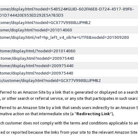
ustomer/display.html?nodeId=548524#GUID-602FA6E8-D724-4317-89F6-
ED1D744420E933ED292E5A7B3D3
ustomer/display.html?nodeId=GCX77V9988LUPMB2
stomer/display.html?nodeId=201014060
stomer/display.html/ref=hp_left_v4_sib?ie=UTF8&nodeId=201909280
stomer/display.html/?nodeId=201014060
stomer/display.html?nodeId=200975440
stomer/display.html?nodeId=200975440
stomer/display.html?nodeId=200975440
lp/customer/display.html?nodeId=GCX77V9988LUPMB2
erred to an Amazon Site by a link that is generated or displayed on a search
or other search or referral service, or any site that participates in such sear
erred to an Amazon Site by a link that sends users indirectly to an Amazon Si
mative action on that intermediate site (a “
Redirecting Link
”),
uch customer does not comply with the terms and conditions applicable to a
cked or reported because the links from your site to the relevant Amazon Sit