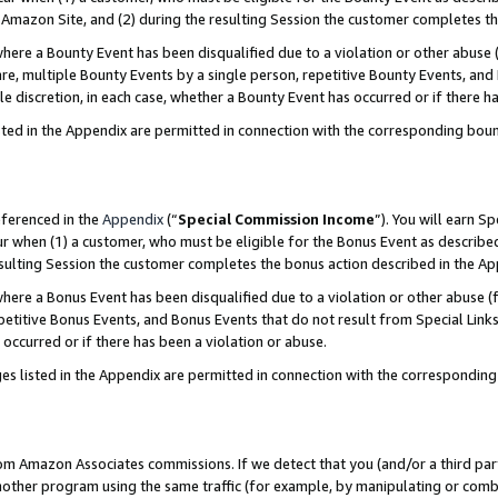
Amazon Site, and (2) during the resulting Session the customer completes th
re a Bounty Event has been disqualified due to a violation or other abuse (
e, multiple Bounty Events by a single person, repetitive Bounty Events, and
ole discretion, in each case, whether a Bounty Event has occurred or if there h
sted in the Appendix are permitted in connection with the corresponding bou
eferenced in the
Appendix
(“
Special Commission Income
”). You will earn S
ur when (1) a customer, who must be eligible for the Bonus Event as described
resulting Session the customer completes the bonus action described in the A
re a Bonus Event has been disqualified due to a violation or other abuse (f
titive Bonus Events, and Bonus Events that do not result from Special Links 
 occurred or if there has been a violation or abuse.
es listed in the Appendix are permitted in connection with the correspondin
rom Amazon Associates commissions. If we detect that you (and/or a third par
her program using the same traffic (for example, by manipulating or combini