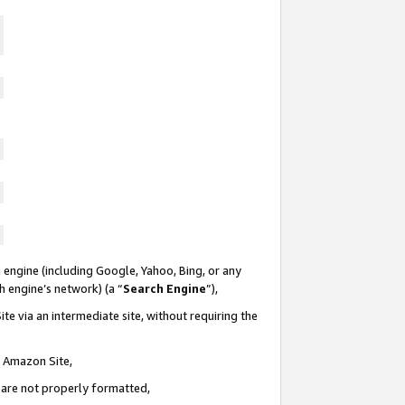
 engine (including Google, Yahoo, Bing, or any
ch engine’s network) (a “
Search Engine
”),
te via an intermediate site, without requiring the
n Amazon Site,
e are not properly formatted,