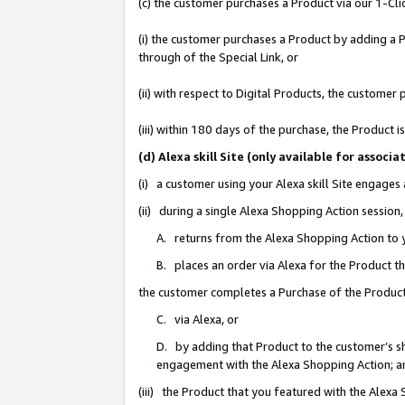
(c) the customer purchases a Product via our 1-Clic
(i) the customer purchases a Product by adding a Pr
through of the Special Link, or
(ii) with respect to Digital Products, the custom
(iii) within 180 days of the purchase, the Product
(d) Alexa skill Site (only available for asso
(i) a customer using your Alexa skill Site engages
(ii) during a single Alexa Shopping Action sessio
A. returns from the Alexa Shopping Action to y
B. places an order via Alexa for the Product t
the customer completes a Purchase of the Product
C. via Alexa, or
D. by adding that Product to the customer’s sho
engagement with the Alexa Shopping Action; a
(iii) the Product that you featured with the Alexa