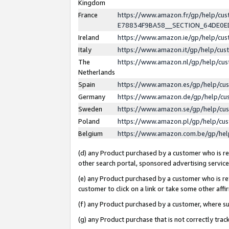
Kingdom
France
https://www.amazon.fr/gp/help/c
E78834F9BA58__SECTION_64DE0
Ireland
https://www.amazon.ie/gp/help/c
Italy
https://www.amazon.it/gp/help/cu
The
https://www.amazon.nl/gp/help/cu
Netherlands
Spain
https://www.amazon.es/gp/help/cu
Germany
https://www.amazon.de/gp/help/cu
Sweden
https://www.amazon.se/gp/help/cu
Poland
https://www.amazon.pl/gp/help/cu
Belgium
https://www.amazon.com.be/gp/he
(d) any Product purchased by a customer who is ref
other search portal, sponsored advertising service, 
(e) any Product purchased by a customer who is ref
customer to click on a link or take some other affir
(f) any Product purchased by a customer, where s
(g) any Product purchase that is not correctly tra