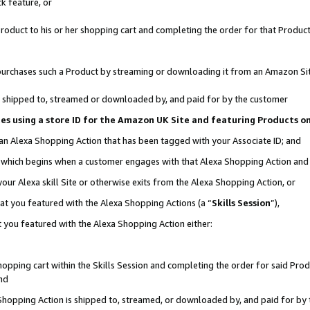
k feature, or
oduct to his or her shopping cart and completing the order for that Product no
er purchases such a Product by streaming or downloading it from an Amazon Si
 is shipped to, streamed or downloaded by, and paid for by the customer
ciates using a store ID for the Amazon UK Site and featuring Products 
 an Alexa Shopping Action that has been tagged with your Associate ID; and
n, which begins when a customer engages with that Alexa Shopping Action an
our Alexa skill Site or otherwise exits from the Alexa Shopping Action, or
hat you featured with the Alexa Shopping Actions (a “
Skills Session
”),
 you featured with the Alexa Shopping Action either:
pping cart within the Skills Session and completing the order for said Produc
nd
 Shopping Action is shipped to, streamed, or downloaded by, and paid for by