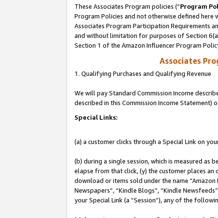
These Associates Program policies (“
Program Pol
Program Policies and not otherwise defined here wi
Associates Program Participation Requirements and
and without limitation for purposes of Section 6(
Section 1 of the Amazon Influencer Program Polic
Associates Pr
1. Qualifying Purchases and Qualifying Revenue
We will pay Standard Commission Income described 
described in this Commission Income Statement) o
Special Links:
(a) a customer clicks through a Special Link on you
(b) during a single session, which is measured as b
elapse from that click, (y) the customer places an
download or items sold under the name “Amazon M
Newspapers”, “Kindle Blogs”, “Kindle Newsfeeds”, o
your Special Link (a “Session”), any of the follow