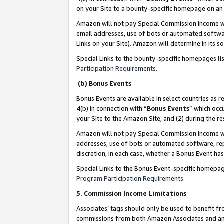
on your Site to a bounty-specific homepage on an 
Amazon will not pay Special Commission Income whe
email addresses, use of bots or automated softwar
Links on your Site). Amazon will determine in its s
Special Links to the bounty-specific homepages li
Participation Requirements
.
(b) Bonus Events
Bonus Events are available in select countries as r
4(b) in connection with “
Bonus Events
” which occ
your Site to the Amazon Site, and (2) during the 
Amazon will not pay Special Commission Income whe
addresses, use of bots or automated software, repe
discretion, in each case, whether a Bonus Event has
Special Links to the Bonus Event-specific homepag
Program Participation Requirements
.
5. Commission Income Limitations
Associates’ tags should only be used to benefit f
commissions from both Amazon Associates and anot