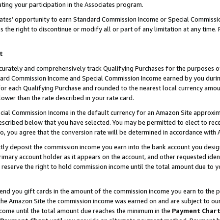
ting your participation in the Associates program.
iates’ opportunity to earn Standard Commission Income or Special Commissi
the right to discontinue or modify all or part of any limitation at any time.
t
curately and comprehensively track Qualifying Purchases for the purposes of 
ndard Commission Income and Special Commission Income earned by you dur
or each Qualifying Purchase and rounded to the nearest local currency amoun
lower than the rate described in your rate card.
ial Commission Income in the default currency for an Amazon Site approxim
cribed below that you have selected. You may be permitted to elect to rece
so, you agree that the conversion rate will be determined in accordance wit
ectly deposit the commission income you earn into the bank account you desi
imary account holder as it appears on the account, and other requested ident
 we reserve the right to hold commission income until the total amount due to
 send you gift cards in the amount of the commission income you earn to the 
he Amazon Site the commission income was earned on and are subject to our gi
ncome until the total amount due reaches the minimum in the
Payment Char