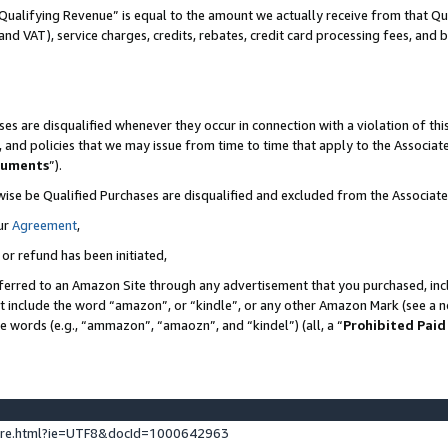
Qualifying Revenue” is equal to the amount we actually receive from that Qua
 and VAT), service charges, credits, rebates, credit card processing fees, and 
es are disqualified whenever they occur in connection with a violation of t
s, and policies that we may issue from time to time that apply to the Associ
cuments
”).
wise be Qualified Purchases are disqualified and excluded from the Associa
ur
Agreement
,
 or refund has been initiated,
ferred to an Amazon Site through any advertisement that you purchased, incl
at include the word “amazon”, or “kindle”, or any other Amazon Mark (see a no
se words (e.g., “ammazon”, “amaozn”, and “kindel”) (all, a “
Prohibited Paid
ture.html?ie=UTF8&docId=1000642963