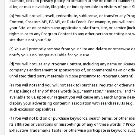
example, links to privacy policy information at the bottom of banners);
alter, or make invisible, illegible, or indecipherable to visitors of your 
(b) You will not sell, resell, redistribute, sublicense, or transfer any 
Content, Creators API, PA API, or Data Feeds. For example, you will not 
your Site or on or within any application, platform, site, or service (in
rights in or to any Program Content to any other person or entity, nor wi
site that is not your Site.
(c) You will promptly remove from your Site and delete or otherwise d
notify you is no longer available for your use.
(d) You will not use any Program Content, including any name or likene
company’s endorsement or sponsorship of, or commercial tie-in or other 
unrelated third party materials in close proximity to Program Content)
(e) You will not (and you will not seek to) purchase, register or otherw
misspellings of any of those words (e.g., “ammazon,” “amaozn,” and “kin
available to us, upon our request you will cause any Search Engine de
display your advertising content in association with search results (e.
such exclusion capabilities.
(f) You will not bid on or purchase keywords, search terms, or other id
its affiliates or variations or misspellings of any of these words (“
Prop
Exhaustive Trademarks Table) or otherwise participate in keyword aucti