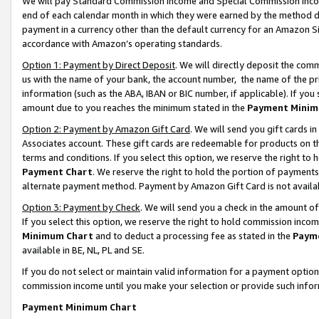
We will pay Standard Commission Income and Special Commission Incom
end of each calendar month in which they were earned by the method de
payment in a currency other than the default currency for an Amazon Sit
accordance with Amazon’s operating standards.
Option 1: Payment by Direct Deposit
. We will directly deposit the co
us with the name of your bank, the account number, the name of the pr
information (such as the ABA, IBAN or BIC number, if applicable). If you 
amount due to you reaches the minimum stated in the
Payment Minim
Option 2: Payment by Amazon Gift Card
. We will send you gift cards 
Associates account. These gift cards are redeemable for products on t
terms and conditions. If you select this option, we reserve the right t
Payment Chart
. We reserve the right to hold the portion of payment
alternate payment method. Payment by Amazon Gift Card is not available
Option 3: Payment by Check
. We will send you a check in the amount o
If you select this option, we reserve the right to hold commission inco
Minimum Chart
and to deduct a processing fee as stated in the
Paym
available in BE, NL, PL and SE.
If you do not select or maintain valid information for a payment opti
commission income until you make your selection or provide such info
Payment Minimum Chart