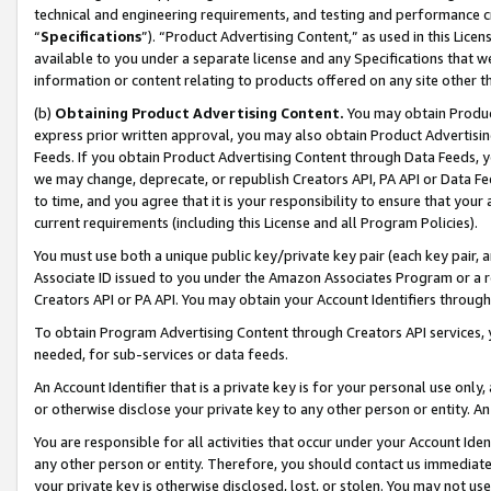
technical and engineering requirements, and testing and performance cri
“
Specifications
”). “Product Advertising Content,” as used in this Lic
available to you under a separate license and any Specifications that we
information or content relating to products offered on any site other 
(b)
Obtaining Product Advertising Content.
You may obtain Product
express prior written approval, you may also obtain Product Advertisi
Feeds. If you obtain Product Advertising Content through Data Feeds, yo
we may change, deprecate, or republish Creators API, PA API or Data Fee
to time, and you agree that it is your responsibility to ensure that your
current requirements (including this License and all Program Policies).
You must use both a unique public key/private key pair (each key pair, a
Associate ID issued to you under the Amazon Associates Program or a r
Creators API or PA API. You may obtain your Account Identifiers through
To obtain Program Advertising Content through Creators API services, y
needed, for sub-services or data feeds.
An Account Identifier that is a private key is for your personal use only,
or otherwise disclose your private key to any other person or entity. An A
You are responsible for all activities that occur under your Account Ide
any other person or entity. Therefore, you should contact us immediate
your private key is otherwise disclosed, lost, or stolen. You may not u