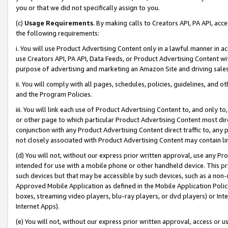
you or that we did not specifically assign to you.
(c)
Usage Requirements
. By making calls to Creators API, PA API, ac
the following requirements:
i. You will use Product Advertising Content only in a lawful manner in a
use Creators API, PA API, Data Feeds, or Product Advertising Content wit
purpose of advertising and marketing an Amazon Site and driving sales
ii. You will comply with all pages, schedules, policies, guidelines, and o
and the Program Policies.
iii. You will link each use of Product Advertising Content to, and only 
or other page to which particular Product Advertising Content most direc
conjunction with any Product Advertising Content direct traffic to, any 
not closely associated with Product Advertising Content may contain lin
(d) You will not, without our express prior written approval, use any Pr
intended for use with a mobile phone or other handheld device. This proh
such devices but that may be accessible by such devices, such as a non-
Approved Mobile Application as defined in the Mobile Application Policy; 
boxes, streaming video players, blu-ray players, or dvd players) or Inte
Internet Apps).
(e) You will not, without our express prior written approval, access or 