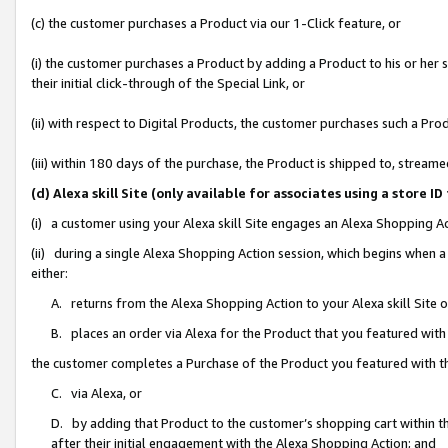
(c) the customer purchases a Product via our 1-Click feature, or
(i) the customer purchases a Product by adding a Product to his or her
their initial click-through of the Special Link, or
(ii) with respect to Digital Products, the customer purchases such a P
(iii) within 180 days of the purchase, the Product is shipped to, stre
(d) Alexa skill Site (only available for associates using a stor
(i) a customer using your Alexa skill Site engages an Alexa Shopping A
(ii) during a single Alexa Shopping Action session, which begins when
either:
A. returns from the Alexa Shopping Action to your Alexa skill Site 
B. places an order via Alexa for the Product that you featured with
the customer completes a Purchase of the Product you featured with t
C. via Alexa, or
D. by adding that Product to the customer’s shopping cart within th
after their initial engagement with the Alexa Shopping Action; and