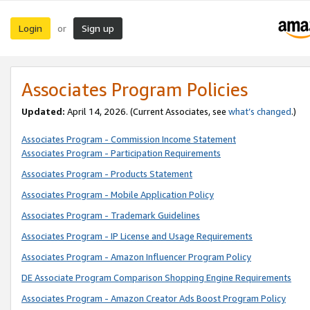
Login
Sign up
or
Associates Program Policies
Updated:
April 14, 2026. (Current Associates, see
what’s changed
.)
Associates Program - Commission Income Statement
Associates Program - Participation Requirements
Associates Program - Products Statement
Associates Program - Mobile Application Policy
Associates Program - Trademark Guidelines
Associates Program - IP License and Usage Requirements
Associates Program - Amazon Influencer Program Policy
DE Associate Program Comparison Shopping Engine Requirements
Associates Program - Amazon Creator Ads Boost Program Policy