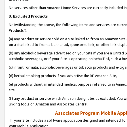
No services other than Amazon Home Services are currently included in 
3. Excluded Products
Notwithstanding the above, the following items and services are curre
Products"):
(a) any product or service sold on a site linked to from an Amazon Site
on a site linked to from a banner ad, sponsored link, or other link disp
(b) any alcoholic beverage advertised on your Site if you are a United 
alcoholic beverages, or if your Site is operating on behalf of, such a bu
(c) infant formula, alcoholic beverages or tobacco products and e-ciga
(d) herbal smoking products if you advertise the BE Amazon Site,
(e) products without an intended medical purpose referred to in Annex 
site,
(f) any product or service which Amazon designates as excluded. You will 
linking tools on Amazon and Associates Central.
Associates Program Mobile Appli
If your Site includes a software application designed and intended for
your Mobile Application: