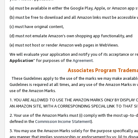
(a) must be available in either the Google Play, Apple, or Amazon app s
(b) must be free to download and all Amazon links must be accessible 
(c) must have original content,
(d) must not emulate Amazon’s own shopping app functionality, and
(e) must not host or render Amazon web pages in WebViews.
We will evaluate your application and notify you of its acceptance or re
Application
” for purposes of the
Agreement
.
Associates Program Trademar
These Guidelines apply to the use of the marks we may make available
Guidelines is required at all times, and any use of the Amazon Marks in 
use of the Amazon Marks.
1. YOU ARE ALLOWED TO USE THE AMAZON MARKS ONLY BY DISPLAY 
AN AMAZON SITE, WITH A CORRESPONDING SPECIAL LINK TO THAT SI
2. Your use of the Amazon Marks must (i) comply with the most up-to-da
defined in the
Commission Income Statement
).
3. You may use the Amazon Marks solely for the purpose specifically a
any manner that implies sponsorship or endorsement by us; (ii) to disparag