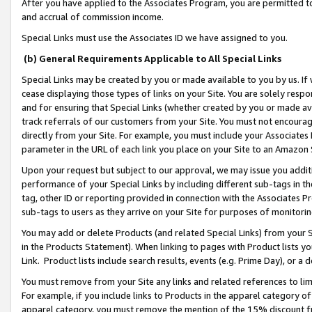
After you have applied to the Associates Program, you are permitted to 
and accrual of commission income.
Special Links must use the Associates ID we have assigned to you.
(b) General Requirements Applicable to All Special Links
Special Links may be created by you or made available to you by us. If 
cease displaying those types of links on your Site. You are solely respo
and for ensuring that Special Links (whether created by you or made av
track referrals of our customers from your Site. You must not encoura
directly from your Site. For example, you must include your Associates
parameter in the URL of each link you place on your Site to an Amazon 
Upon your request but subject to our approval, we may issue you addit
performance of your Special Links by including different sub-tags in t
tag, other ID or reporting provided in connection with the Associates Pr
sub-tags to users as they arrive on your Site for purposes of monitorin
You may add or delete Products (and related Special Links) from your Si
in the Products Statement). When linking to pages with Product lists you
Link. Product lists include search results, events (e.g. Prime Day), or 
You must remove from your Site any links and related references to li
For example, if you include links to Products in the apparel category 
apparel category, you must remove the mention of the 15% discount f