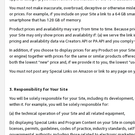
You must not make inaccurate, overbroad, deceptive or otherwise misle
or prices. For example, if you include on your Site a link to a 64 GB sm
smartphone that has 128 GB of memory.
Product prices and availability may vary from time to time. Because pri
your Site may only show prices and availability if: (a) we serve the link 
pricing and availability data via Creators API or PA API and you comply
In addition, if you choose to display prices for any Product on your Si
or engine) together with prices for the same or similar products offer
both the lowest “new” price and, if we provide it to you, the lowest “u
You must not post any Special Links on Amazon or link to any page on 
3. Responsibility for Your Site
You will be solely responsible for your Site, including its development
within it. For example, you will be solely responsible for:
(a) the technical operation of your Site and all related equipment,
(b) displaying Special Links and Program Content on your Site in compl
licenses, permits, guidelines, codes of practice, industry standards, se
governmental authority, including those related to electronic marketin