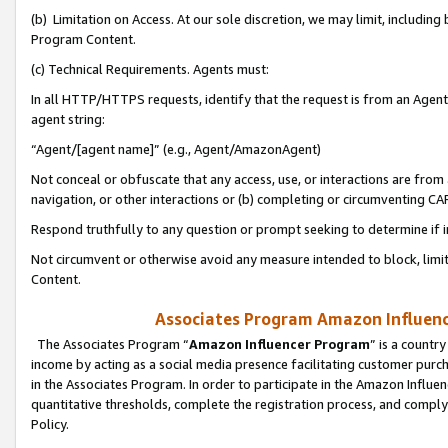
(b) Limitation on Access. At our sole discretion, we may limit, includin
Program Content.
(c) Technical Requirements. Agents must:
In all HTTP/HTTPS requests, identify that the request is from an Agent 
agent string:
“Agent/[agent name]” (e.g., Agent/AmazonAgent)
Not conceal or obfuscate that any access, use, or interactions are fro
navigation, or other interactions or (b) completing or circumventing 
Respond truthfully to any question or prompt seeking to determine if 
Not circumvent or otherwise avoid any measure intended to block, limit
Content.
Associates Program Amazon Influence
The Associates Program “
Amazon Influencer Program
” is a countr
income by acting as a social media presence facilitating customer purc
in the Associates Program. In order to participate in the Amazon Influen
quantitative thresholds, complete the registration process, and comply
Policy.