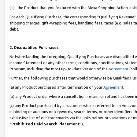
(iii) the Product that you featured with the Alexa Shopping Action is 
For each Qualifying Purchase, the corresponding “Qualifying Revenue” i
shipping charges, gift-wrapping fees, handling fees, taxes (e.g. sales ta
debt.
2. Disqualified Purchases
Notwithstanding the foregoing, Qualifying Purchases are disqualified w
Income Statement or any other terms, conditions, specifications, statem
Program, including the most up-to-date version of the
Agreement
(coll
Further, the following purchases that would otherwise be Qualified Pu
(a) any Product purchased after termination of your
Agreement
,
(b) any Product order where a cancellation, return, or refund has been i
(c) any Product purchased by a customer who is referred to an Amazon 
in bidding or auctions on keywords, search terms, or other identifiers 
exhaustive list of our trademarks via the links below, or variations or 
“
Prohibited Paid Search Placement
”),