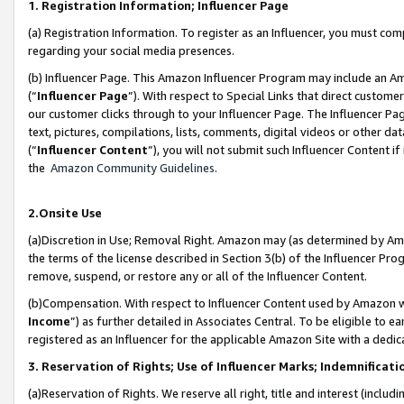
1. Registration Information; Influencer Page
(a) Registration Information. To register as an Influencer, you must co
regarding your social media presences.
(b) Influencer Page. This Amazon Influencer Program may include an A
(“
Influencer Page
”). With respect to Special Links that direct custom
our customer clicks through to your Influencer Page. The Influencer Pag
text, pictures, compilations, lists, comments, digital videos or other
(“
Influencer Content
”), you will not submit such Influencer Content if
the
Amazon Community Guidelines
.
2.Onsite Use
(a)Discretion in Use; Removal Right. Amazon may (as determined by Amazo
the terms of the license described in Section 3(b) of the Influencer Prog
remove, suspend, or restore any or all of the Influencer Content.
(b)Compensation. With respect to Influencer Content used by Amazon wi
Income
”) as further detailed in Associates Central. To be eligible t
registered as an Influencer for the applicable Amazon Site with a dedic
3. Reservation of Rights; Use of Influencer Marks; Indemnificati
(a)Reservation of Rights. We reserve all right, title and interest (includ