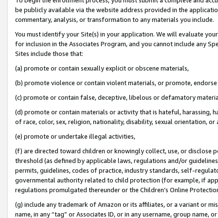
be publicly available via the website address provided in the application
commentary, analysis, or transformation to any materials you include.
You must identify your Site(s) in your application. We will evaluate your 
for inclusion in the Associates Program, and you cannot include any Speci
Sites include those that:
(a) promote or contain sexually explicit or obscene materials,
(b) promote violence or contain violent materials, or promote, endorse 
(c) promote or contain false, deceptive, libelous or defamatory materi
(d) promote or contain materials or activity that is hateful, harassing, h
of race, color, sex, religion, nationality, disability, sexual orientation, or
(e) promote or undertake illegal activities,
(f) are directed toward children or knowingly collect, use, or disclose
threshold (as defined by applicable laws, regulations and/or guidelines);
permits, guidelines, codes of practice, industry standards, self-regulat
governmental authority related to child protection (for example, if app
regulations promulgated thereunder or the Children’s Online Protection
(g) include any trademark of Amazon or its affiliates, or a variant or 
name, in any “tag” or Associates ID, or in any username, group name, or 