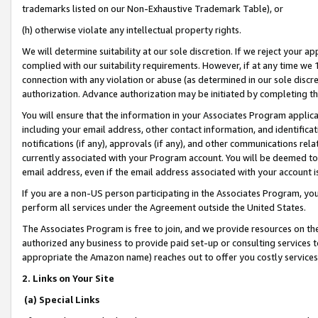
trademarks listed on our Non-Exhaustive Trademark Table), or
(h) otherwise violate any intellectual property rights.
We will determine suitability at our sole discretion. If we reject your 
complied with our suitability requirements. However, if at any time we 1
connection with any violation or abuse (as determined in our sole disc
authorization. Advance authorization may be initiated by completing t
You will ensure that the information in your Associates Program applic
including your email address, other contact information, and identifica
notifications (if any), approvals (if any), and other communications re
currently associated with your Program account. You will be deemed to 
email address, even if the email address associated with your account i
If you are a non-US person participating in the Associates Program, you
perform all services under the Agreement outside the United States.
The Associates Program is free to join, and we provide resources on th
authorized any business to provide paid set-up or consulting services t
appropriate the Amazon name) reaches out to offer you costly services
2. Links on Your Site
(a) Special Links