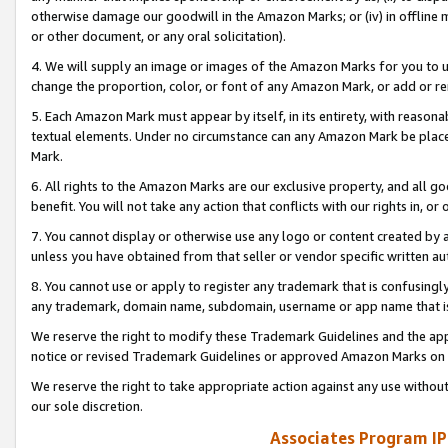
otherwise damage our goodwill in the Amazon Marks; or (iv) in offline ma
or other document, or any oral solicitation).
4. We will supply an image or images of the Amazon Marks for you to 
change the proportion, color, or font of any Amazon Mark, or add or
5. Each Amazon Mark must appear by itself, in its entirety, with reason
textual elements. Under no circumstance can any Amazon Mark be placed
Mark.
6. All rights to the Amazon Marks are our exclusive property, and all 
benefit. You will not take any action that conflicts with our rights in, 
7. You cannot display or otherwise use any logo or content created by a
unless you have obtained from that seller or vendor specific written au
8. You cannot use or apply to register any trademark that is confusingly
any trademark, domain name, subdomain, username or app name that is 
We reserve the right to modify these Trademark Guidelines and the app
notice or revised Trademark Guidelines or approved Amazon Marks on t
We reserve the right to take appropriate action against any use without
our sole discretion.
Associates Program IP