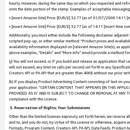
hourly. However, during the same day on which you requested and refre
omit the date portion of the stamp. Examples of acceptable messaging
• [insert Amazon Site] Price: [EUR/£] 32.77 (as of 01/07/2008 14:11 [in
• [insert Amazon Site] Price: [EUR/£] 32.77 (as of 14:11 [insert time zo
Additionally, you must either include the following disclaimer adjacent t
scripted pop-up, or other similar method: "Product prices and availabil
availability information displayed on [relevant Amazon Site(s), as appli
above examples, "Details" and "More info" would provide a method for 
(j) You will not exceed, or if you build and release an application that c
will not exceed, any limit on calls per second set forth in any Specifica
Creators API or PA API that are greater than 40KB without our prior wr
(k) If you display Product Advertising Content consisting of text on your
your application: “CERTAIN CONTENT THAT APPEARS [IN THIS APPLIC
PROVIDED ‘AS IS’ AND IS SUBJECT TO CHANGE OR REMOVAL AT ANY TIME.”
compliance with this License.
3.
Reservation of Rights; Your Submissions
Other than the limited licenses expressly set forth herein, we reserve all 
and to, and you do not, by virtue of this License or otherwise, acquire an
formats, Program Content, Creators API, PA API, Data Feeds, Product 