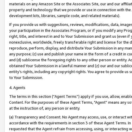
materials on any Amazon Site or the Associates Site, our and our affili
property and technology that we provide or use in connection with the
development kits, libraries, sample code, and related materials).
If you provide us with suggestions, reviews, modifications, data, image
your participation in the Associates Program, or if you modify any Prog
right, title, and interest in and to Your Submission and grant us (even 
nonexclusive, worldwide, freely transferable right and license for the du
reproduce, perform, display, and distribute Your Submission in any man
any purpose; (c) use and publish your name in the form of a credit in c
and (d) sublicense the foregoing rights to any other person or entity. A
obtained Your Submission in a lawful manner and (z) our and our sublice
entity’s rights, including any copyright rights. You agree to provide us
to Your Submission.
4. Agents
The terms in this section (“Agent Terms”) apply if you use, allow, enab
Content. For the purposes of these Agent Terms, "Agent” means any so
at the instruction of, any person or entity.
(a) Transparency and Consent. No Agent may access, use, or interact with 
accordance with the requirements in section 3 of these Agent Terms. In
requested that the Agent refrain from accessing, using, or interacting