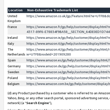
Location
Non-Exhaustive Trademark List
United
https://www.amazon.co.uk/gp/feature.html?ie=UTF8&
Kingdom
France
https://www.amazon.fr/gp/help/customer/display.ht
4317-89F6-E78834F9BA58__SECTION_64DE0ED1D74
Ireland
https://www.amazon.ie/gp/help/customer/display.ht
Italy
https://www.amazon.it/gp/help/customer/display.html
The
https://www.amazon.nl/gp/help/customer/display.html/
Netherlands
ie=UTF8&nodeId=201909280
Spain
https://www.amazon.es/gp/help/customer/display.htm
Germany
https://www.amazon.de/gp/help/customer/display.htm
Sweden
https://www.amazon.se/gp/help/customer/display.htm
Poland
https://www.amazon.pl/gp/help/customer/display.htm
Belgium
https://www.amazon.com.be/gp/help/customer/displa
(d) any Product purchased by a customer who is referred to an Amazon S
Yahoo, Bing, or any other search portal, sponsored advertising service, o
network) (a “
Search Engine
”),