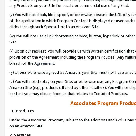
any Products on your Site for resale or commercial use of any kind.
(v) You will not cloak, hide, spoof, or otherwise obscure the URL of your
of the application in which Program Content is displayed or used such 
clicks through such Special Link to an Amazon Site.
(w) You will not use a link shortening service, button, hyperlink or oth
Site.
(x) Upon our request, you will provide us with written certification tha
provision of the Agreement, including the Program Policies). Any failure
breach of the
Agreement
.
(y) Unless otherwise agreed by Amazon, your Site must not have price tr
(z) You will not display on your Site, or otherwise use, any Program Con
Amazon Site (e.g., products offered by other retailers). You will not di
content you may obtain from us that relates to Excluded Products.
Associates Program Produc
1. Products
Under the Associates Program, subject to the additions and exclusions d
on an Amazon Site.
2. Services