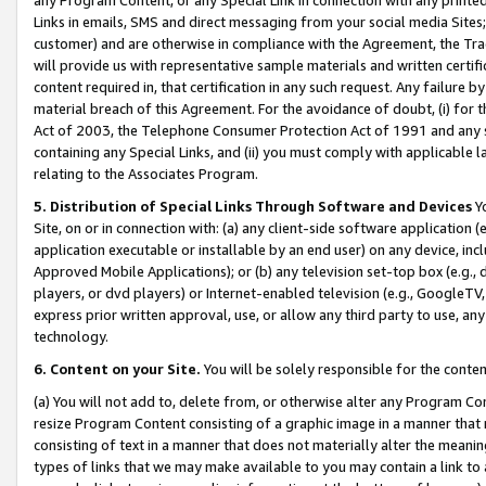
Links in emails, SMS and direct messaging from your social media Sites; 
customer) and are otherwise in compliance with the Agreement, the Tr
will provide us with representative sample materials and written certif
content required in, that certification in any such request. Any failure b
material breach of this Agreement. For the avoidance of doubt, (i) for
Act of 2003, the Telephone Consumer Protection Act of 1991 and any si
containing any Special Links, and (ii) you must comply with applicable
relating to the Associates Program.
5. Distribution of Special Links Through Software and Devices
Yo
Site, on or in connection with: (a) any client-side software application 
application executable or installable by an end user) on any device, in
Approved Mobile Applications); or (b) any television set-top box (e.g., 
players, or dvd players) or Internet-enabled television (e.g., GoogleTV, 
express prior written approval, use, or allow any third party to use, 
technology.
6. Content on your Site.
You will be solely responsible for the conten
(a) You will not add to, delete from, or otherwise alter any Program Co
resize Program Content consisting of a graphic image in a manner that
consisting of text in a manner that does not materially alter the meanin
types of links that we may make available to you may contain a link to 