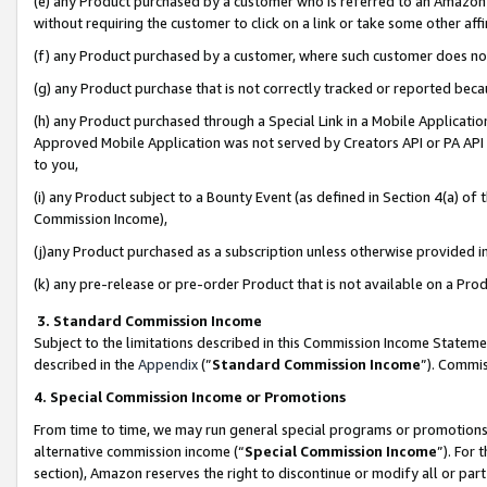
(e) any Product purchased by a customer who is referred to an Amazon Si
without requiring the customer to click on a link or take some other affi
(f) any Product purchased by a customer, where such customer does no
(g) any Product purchase that is not correctly tracked or reported bec
(h) any Product purchased through a Special Link in a Mobile Applicatio
Approved Mobile Application was not served by Creators API or PA API (
to you,
(i) any Product subject to a Bounty Event (as defined in Section 4(a) o
Commission Income),
(j)any Product purchased as a subscription unless otherwise provided 
(k) any pre-release or pre-order Product that is not available on a Prod
3. Standard Commission Income
Subject to the limitations described in this Commission Income Statem
described in the
Appendix
(”
Standard Commission Income
”). Commis
4. Special Commission Income or Promotions
From time to time, we may run general special programs or promotions 
alternative commission income (“
Special Commission Income
”). For
section), Amazon reserves the right to discontinue or modify all or par