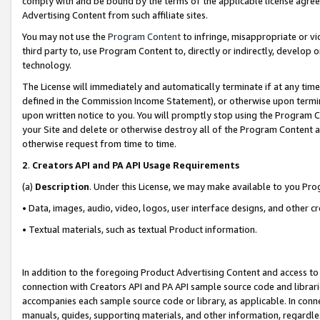
comply with and be bound by the terms of the applicable license agreem
Advertising Content from such affiliate sites.
You may not use the
Program Content
to infringe, misappropriate or vio
third party to, use Program Content to, directly or indirectly, develo
technology.
The License will immediately and automatically terminate if at any ti
defined in the Commission Income Statement), or otherwise upon termina
upon written notice to you. You will promptly stop using the Program 
your Site and delete or otherwise destroy all of the Program Content 
otherwise request from time to time.
2
.
Creators API and PA API Usage Requirements
(a)
Description
. Under this License, we may make available to you Pr
• Data, images, audio, video, logos, user interface designs, and other c
• Textual materials, such as textual Product information.
In addition to the foregoing Product Advertising Content and access to
connection with Creators API and PA API sample source code and librarie
accompanies each sample source code or library, as applicable. In conne
manuals, guides, supporting materials, and other information, regardless