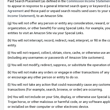
Paid Search Placement (as defined in the
Commission Income Statemen
to appear in response to a general Internet search query or keyword (i.e.
Agreement
and those paid or unpaid search results send users to your sit
Income Statement
), to an Amazon Site.
(g) You will not offer any person or entity any consideration, reward, or
organization, or other benefit) for using Special Links. For example, 
entities to visit an Amazon Site via your Special Links.
(h) You will not intercept, record, redirect, read, interpret, or fill in 
entity.
(i) You will not request, collect, obtain, store, cache, or otherwise us
(including any usernames or passwords of Amazon Site customers).
(j) You will not modify, redirect, suppress, or substitute the operation 
(k) You will not make any orders or engage in other transactions of any 
or encourage any other person or entity to do so.
(l) You will not take any action that could reasonably cause any custome
transactions (for example, search, browse, or order) are occurring.
(m) You will not include on your Site, display, or otherwise use Specia
Trojan horse, or other malicious or harmful code, or any software app
or installed on their computer or other electronic device.