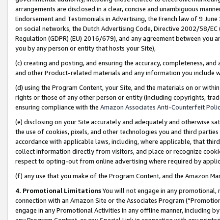
arrangements are disclosed in a clear, concise and unambiguous manner 
Endorsement and Testimonials in Advertising, the French law of 9 June
on social networks, the Dutch Advertising Code, Directive 2002/58/EC 
Regulation (GDPR) (EU) 2016/679), and any agreement between you and 
you by any person or entity that hosts your Site),
(c) creating and posting, and ensuring the accuracy, completeness, and 
and other Product-related materials and any information you include wit
(d) using the Program Content, your Site, and the materials on or within
rights or those of any other person or entity (including copyrights, trad
ensuring compliance with the
Amazon Associates Anti-Counterfeit Polic
(e) disclosing on your Site accurately and adequately and otherwise sat
the use of cookies, pixels, and other technologies you and third parties
accordance with applicable laws, including, where applicable, that thir
collect information directly from visitors, and place or recognize cooki
respect to opting-out from online advertising where required by appli
(f) any use that you make of the Program Content, and the Amazon Mar
4. Promotional Limitations
You will not engage in any promotional, ma
connection with an Amazon Site or the Associates Program (“Promotional
engage in any Promotional Activities in any offline manner, including by
any Program Content, or any Special Link in connection with any printed 