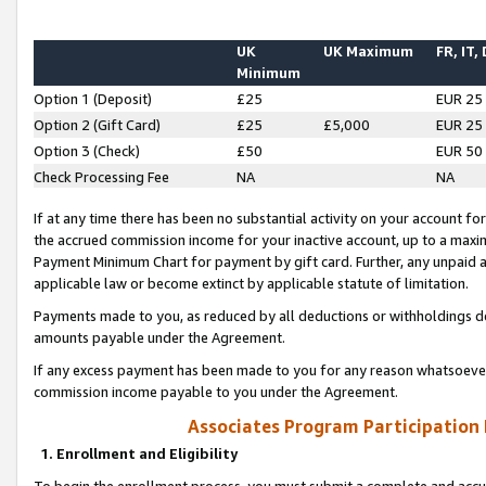
UK
UK Maximum
FR, IT,
Minimum
Option 1 (Deposit)
£25
EUR 25
Option 2 (Gift Card)
£25
£5,000
EUR 25
Option 3 (Check)
£50
EUR 50
Check Processing Fee
NA
NA
If at any time there has been no substantial activity on your account for 
the accrued commission income for your inactive account, up to a max
Payment Minimum Chart for payment by gift card. Further, any unpaid 
applicable law or become extinct by applicable statute of limitation.
Payments made to you, as reduced by all deductions or withholdings de
amounts payable under the Agreement.
If any excess payment has been made to you for any reason whatsoever,
commission income payable to you under the Agreement.
Associates Program Participation
1. Enrollment and Eligibility
To begin the enrollment process, you must submit a complete and accur