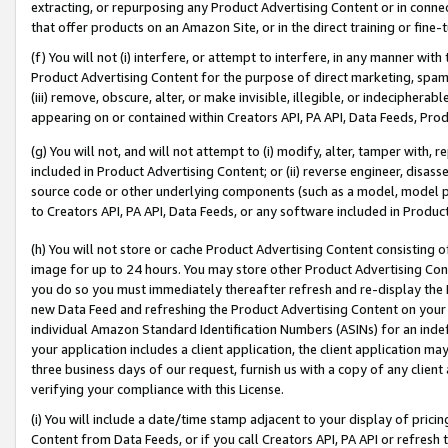
extracting, or repurposing any Product Advertising Content or in connec
that offer products on an Amazon Site, or in the direct training or fin
(f) You will not (i) interfere, or attempt to interfere, in any manner wit
Product Advertising Content for the purpose of direct marketing, spammi
(iii) remove, obscure, alter, or make invisible, illegible, or indecipherab
appearing on or contained within Creators API, PA API, Data Feeds, Prod
(g) You will not, and will not attempt to (i) modify, alter, tamper with,
included in Product Advertising Content; or (ii) reverse engineer, disa
source code or other underlying components (such as a model, model pa
to Creators API, PA API, Data Feeds, or any software included in Produc
(h) You will not store or cache Product Advertising Content consisting 
image for up to 24 hours. You may store other Product Advertising Cont
you do so you must immediately thereafter refresh and re-display the P
new Data Feed and refreshing the Product Advertising Content on your 
individual Amazon Standard Identification Numbers (ASINs) for an indefi
your application includes a client application, the client application m
three business days of our request, furnish us with a copy of any clien
verifying your compliance with this License.
(i) You will include a date/time stamp adjacent to your display of prici
Content from Data Feeds, or if you call Creators API, PA API or refresh