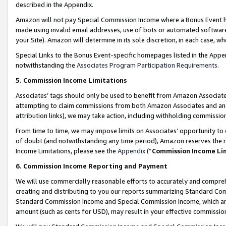
described in the Appendix.
Amazon will not pay Special Commission Income where a Bonus Event has
made using invalid email addresses, use of bots or automated software,
your Site). Amazon will determine in its sole discretion, in each case, w
Special Links to the Bonus Event-specific homepages listed in the Appe
notwithstanding the
Associates Program Participation Requirements
.
5. Commission Income Limitations
Associates’ tags should only be used to benefit from Amazon Associates
attempting to claim commissions from both Amazon Associates and ano
attribution links), we may take action, including withholding commissio
From time to time, we may impose limits on Associates’ opportunity t
of doubt (and notwithstanding any time period), Amazon reserves the ri
Income Limitations, please see the
Appendix
(“
Commission Income Li
6. Commission Income Reporting and Payment
We will use commercially reasonable efforts to accurately and comprehe
creating and distributing to you our reports summarizing Standard C
Standard Commission Income and Special Commission Income, which are 
amount (such as cents for USD), may result in your effective commission 