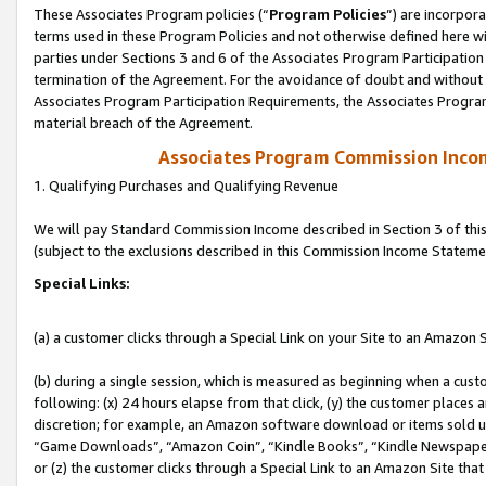
These Associates Program policies (“
Program Policies
”) are incorpor
terms used in these Program Policies and not otherwise defined here wil
parties under Sections 3 and 6 of the Associates Program Participation
termination of the Agreement. For the avoidance of doubt and without l
Associates Program Participation Requirements, the Associates Program
material breach of the Agreement.
Associates Program Commission Inco
1. Qualifying Purchases and Qualifying Revenue
We will pay Standard Commission Income described in Section 3 of thi
(subject to the exclusions described in this Commission Income Stateme
Special Links:
(a) a customer clicks through a Special Link on your Site to an Amazon S
(b) during a single session, which is measured as beginning when a custo
following: (x) 24 hours elapse from that click, (y) the customer places 
discretion; for example, an Amazon software download or items sold 
“Game Downloads”, “Amazon Coin”, “Kindle Books”, “Kindle Newspapers”
or (z) the customer clicks through a Special Link to an Amazon Site that