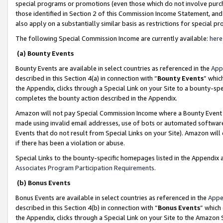
special programs or promotions (even those which do not involve purcha
those identified in Section 2 of this Commission Income Statement, an
also apply on a substantially similar basis as restrictions for special 
The following Special Commission Income are currently available:
here
(a) Bounty Events
Bounty Events are available in select countries as referenced in the
App
described in this Section 4(a) in connection with “
Bounty Events
” whic
the Appendix, clicks through a Special Link on your Site to a bounty-s
completes the bounty action described in the Appendix.
Amazon will not pay Special Commission Income where a Bounty Event ha
made using invalid email addresses, use of bots or automated software
Events that do not result from Special Links on your Site). Amazon will 
if there has been a violation or abuse.
Special Links to the bounty-specific homepages listed in the Appendix 
Associates Program Participation Requirements
.
(b) Bonus Events
Bonus Events are available in select countries as referenced in the
Appe
described in this Section 4(b) in connection with “
Bonus Events
” which
the Appendix, clicks through a Special Link on your Site to the Amazon 