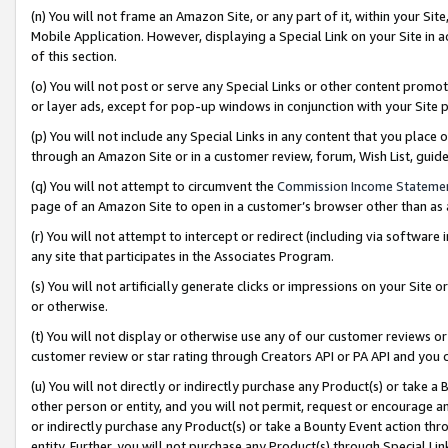
(n) You will not frame an Amazon Site, or any part of it, within your Sit
Mobile Application. However, displaying a Special Link on your Site in a
of this section.
(o) You will not post or serve any Special Links or other content prom
or layer ads, except for pop-up windows in conjunction with your Site 
(p) You will not include any Special Links in any content that you place
through an Amazon Site or in a customer review, forum, Wish List, gui
(q) You will not attempt to circumvent the
Commission Income Stateme
page of an Amazon Site to open in a customer’s browser other than as a 
(r) You will not attempt to intercept or redirect (including via softwar
any site that participates in the Associates Program.
(s) You will not artificially generate clicks or impressions on your Si
or otherwise.
(t) You will not display or otherwise use any of our customer reviews or 
customer review or star rating through Creators API or PA API and you 
(u) You will not directly or indirectly purchase any Product(s) or take a
other person or entity, and you will not permit, request or encourage an
or indirectly purchase any Product(s) or take a Bounty Event action thro
entity. Further, you will not purchase any Product(s) through Special Li