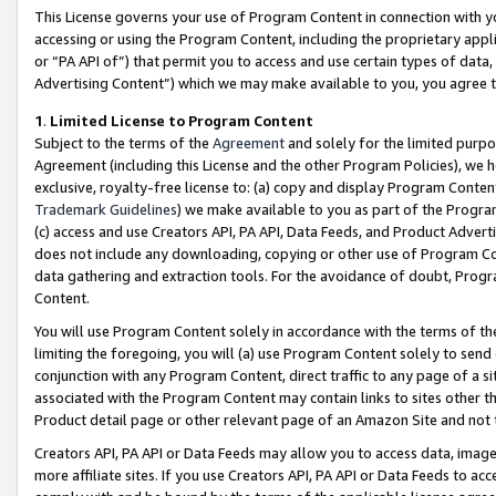
This License governs your use of Program Content in connection with yo
accessing or using the Program Content, including the proprietary appli
or “PA API of”) that permit you to access and use certain types of data
Advertising Content”) which we may make available to you, you agree t
1
.
Limited License to Program Content
Subject to the terms of the
Agreement
and solely for the limited purpo
Agreement (including this License and the other Program Policies), we 
exclusive, royalty-free license to: (a) copy and display Program Conten
Trademark Guidelines
) we make available to you as part of the Progra
(c) access and use Creators API, PA API, Data Feeds, and Product Adverti
does not include any downloading, copying or other use of Program Conte
data gathering and extraction tools. For the avoidance of doubt, Progr
Content.
You will use Program Content solely in accordance with the terms of t
limiting the foregoing, you will (a) use Program Content solely to send
conjunction with any Program Content, direct traffic to any page of a si
associated with the Program Content may contain links to sites other t
Product detail page or other relevant page of an Amazon Site and not 
Creators API, PA API or Data Feeds may allow you to access data, image
more affiliate sites. If you use Creators API, PA API or Data Feeds to ac