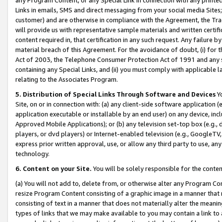
Links in emails, SMS and direct messaging from your social media Sites; 
customer) and are otherwise in compliance with the Agreement, the Tr
will provide us with representative sample materials and written certif
content required in, that certification in any such request. Any failure b
material breach of this Agreement. For the avoidance of doubt, (i) for
Act of 2003, the Telephone Consumer Protection Act of 1991 and any si
containing any Special Links, and (ii) you must comply with applicable
relating to the Associates Program.
5. Distribution of Special Links Through Software and Devices
Yo
Site, on or in connection with: (a) any client-side software application 
application executable or installable by an end user) on any device, in
Approved Mobile Applications); or (b) any television set-top box (e.g., 
players, or dvd players) or Internet-enabled television (e.g., GoogleTV, 
express prior written approval, use, or allow any third party to use, 
technology.
6. Content on your Site.
You will be solely responsible for the conten
(a) You will not add to, delete from, or otherwise alter any Program Co
resize Program Content consisting of a graphic image in a manner that
consisting of text in a manner that does not materially alter the meanin
types of links that we may make available to you may contain a link to 