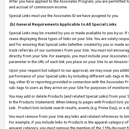
After you have applied to the Associates Program, you are permitted to 
and accrual of commission income.
Special Links must use the Associates ID we have assigned to you.
(b) General Requirements Applicable to All Special Links
Special Links may be created by you or made available to you by us. If 
cease displaying those types of links on your Site. You are solely respo
and for ensuring that Special Links (whether created by you or made av
track referrals of our customers from your Site. You must not encoura
directly from your Site. For example, you must include your Associates
parameter in the URL of each link you place on your Site to an Amazon 
Upon your request but subject to our approval, we may issue you addit
performance of your Special Links by including different sub-tags in t
tag, other ID or reporting provided in connection with the Associates Pr
sub-tags to users as they arrive on your Site for purposes of monitorin
You may add or delete Products (and related Special Links) from your Si
in the Products Statement). When linking to pages with Product lists you
Link. Product lists include search results, events (e.g. Prime Day), or 
You must remove from your Site any links and related references to li
For example, if you include links to Products in the apparel category 
apparel category, you must remove the mention of the 15% discount f