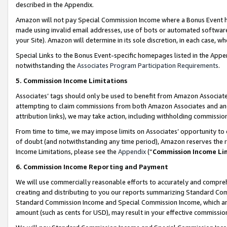
described in the Appendix.
Amazon will not pay Special Commission Income where a Bonus Event has
made using invalid email addresses, use of bots or automated software,
your Site). Amazon will determine in its sole discretion, in each case, w
Special Links to the Bonus Event-specific homepages listed in the Appe
notwithstanding the
Associates Program Participation Requirements
.
5. Commission Income Limitations
Associates’ tags should only be used to benefit from Amazon Associates
attempting to claim commissions from both Amazon Associates and ano
attribution links), we may take action, including withholding commissio
From time to time, we may impose limits on Associates’ opportunity t
of doubt (and notwithstanding any time period), Amazon reserves the ri
Income Limitations, please see the
Appendix
(“
Commission Income Li
6. Commission Income Reporting and Payment
We will use commercially reasonable efforts to accurately and comprehe
creating and distributing to you our reports summarizing Standard C
Standard Commission Income and Special Commission Income, which are 
amount (such as cents for USD), may result in your effective commission 