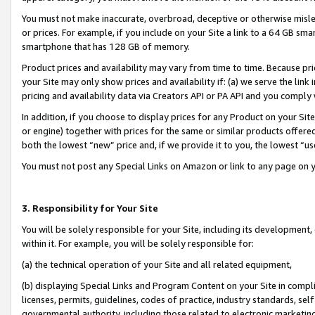
You must not make inaccurate, overbroad, deceptive or otherwise misle
or prices. For example, if you include on your Site a link to a 64 GB sm
smartphone that has 128 GB of memory.
Product prices and availability may vary from time to time. Because pri
your Site may only show prices and availability if: (a) we serve the link 
pricing and availability data via Creators API or PA API and you comply
In addition, if you choose to display prices for any Product on your Si
or engine) together with prices for the same or similar products offer
both the lowest “new” price and, if we provide it to you, the lowest “u
You must not post any Special Links on Amazon or link to any page on 
3. Responsibility for Your Site
You will be solely responsible for your Site, including its development
within it. For example, you will be solely responsible for:
(a) the technical operation of your Site and all related equipment,
(b) displaying Special Links and Program Content on your Site in compl
licenses, permits, guidelines, codes of practice, industry standards, se
governmental authority, including those related to electronic marketin