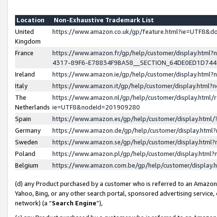
Location
Non-Exhaustive Trademark List
United
https://www.amazon.co.uk/gp/feature.html?ie=UTF8&
Kingdom
France
https://www.amazon.fr/gp/help/customer/display.ht
4317-89F6-E78834F9BA58__SECTION_64DE0ED1D74
Ireland
https://www.amazon.ie/gp/help/customer/display.ht
Italy
https://www.amazon.it/gp/help/customer/display.html
The
https://www.amazon.nl/gp/help/customer/display.html/
Netherlands
ie=UTF8&nodeId=201909280
Spain
https://www.amazon.es/gp/help/customer/display.htm
Germany
https://www.amazon.de/gp/help/customer/display.htm
Sweden
https://www.amazon.se/gp/help/customer/display.htm
Poland
https://www.amazon.pl/gp/help/customer/display.htm
Belgium
https://www.amazon.com.be/gp/help/customer/displa
(d) any Product purchased by a customer who is referred to an Amazon S
Yahoo, Bing, or any other search portal, sponsored advertising service, o
network) (a “
Search Engine
”),