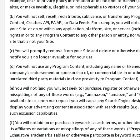
example, links to privacy policy information at the bottom of banners);
alter, or make invisible, illegible, or indecipherable to visitors of your 
(b) You will not sell, resell, redistribute, sublicense, or transfer any 
Content, Creators API, PA API, or Data Feeds. For example, you will not 
your Site or on or within any application, platform, site, or service (in
rights in or to any Program Content to any other person or entity, nor wi
site that is not your Site.
(c) You will promptly remove from your Site and delete or otherwise d
notify you is no longer available for your use.
(d) You will not use any Program Content, including any name or likene
company’s endorsement or sponsorship of, or commercial tie-in or other 
unrelated third party materials in close proximity to Program Content)
(e) You will not (and you will not seek to) purchase, register or otherw
misspellings of any of those words (e.g., “ammazon,” “amaozn,” and “kin
available to us, upon our request you will cause any Search Engine de
display your advertising content in association with search results (e.
such exclusion capabilities.
(f) You will not bid on or purchase keywords, search terms, or other id
its affiliates or variations or misspellings of any of these words (“
Prop
Exhaustive Trademarks Table) or otherwise participate in keyword aucti