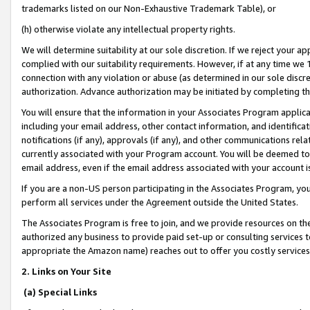
trademarks listed on our Non-Exhaustive Trademark Table), or
(h) otherwise violate any intellectual property rights.
We will determine suitability at our sole discretion. If we reject your 
complied with our suitability requirements. However, if at any time we 1
connection with any violation or abuse (as determined in our sole disc
authorization. Advance authorization may be initiated by completing t
You will ensure that the information in your Associates Program applic
including your email address, other contact information, and identifica
notifications (if any), approvals (if any), and other communications re
currently associated with your Program account. You will be deemed to 
email address, even if the email address associated with your account i
If you are a non-US person participating in the Associates Program, you
perform all services under the Agreement outside the United States.
The Associates Program is free to join, and we provide resources on th
authorized any business to provide paid set-up or consulting services t
appropriate the Amazon name) reaches out to offer you costly services
2. Links on Your Site
(a) Special Links