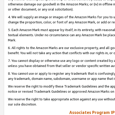
otherwise damage our goodwill in the Amazon Marks; or (iv) in offline ma
or other document, or any oral solicitation).
4. We will supply an image or images of the Amazon Marks for you to 
change the proportion, color, or font of any Amazon Mark, or add or
5. Each Amazon Mark must appear by itself, in its entirety, with reason
textual elements. Under no circumstance can any Amazon Mark be placed
Mark.
6. All rights to the Amazon Marks are our exclusive property, and all 
benefit. You will not take any action that conflicts with our rights in, 
7. You cannot display or otherwise use any logo or content created by a
unless you have obtained from that seller or vendor specific written au
8. You cannot use or apply to register any trademark that is confusingly
any trademark, domain name, subdomain, username or app name that is 
We reserve the right to modify these Trademark Guidelines and the app
notice or revised Trademark Guidelines or approved Amazon Marks on t
We reserve the right to take appropriate action against any use without
our sole discretion.
Associates Program IP