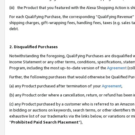
(iii) the Product that you featured with the Alexa Shopping Action is 
For each Qualifying Purchase, the corresponding “Qualifying Revenue” i
shipping charges, gift-wrapping fees, handling fees, taxes (e.g. sales ta
debt.
2. Disqualified Purchases
Notwithstanding the foregoing, Qualifying Purchases are disqualified w
Income Statement or any other terms, conditions, specifications, statem
Program, including the most up-to-date version of the
Agreement
(coll
Further, the following purchases that would otherwise be Qualified Pu
(a) any Product purchased after termination of your
Agreement
,
(b) any Product order where a cancellation, return, or refund has been i
(c) any Product purchased by a customer who is referred to an Amazon 
in bidding or auctions on keywords, search terms, or other identifiers 
exhaustive list of our trademarks via the links below, or variations or 
“
Prohibited Paid Search Placement
”),