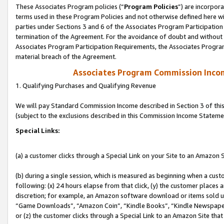
These Associates Program policies (“
Program Policies
”) are incorpor
terms used in these Program Policies and not otherwise defined here wil
parties under Sections 3 and 6 of the Associates Program Participation
termination of the Agreement. For the avoidance of doubt and without l
Associates Program Participation Requirements, the Associates Program
material breach of the Agreement.
Associates Program Commission Inco
1. Qualifying Purchases and Qualifying Revenue
We will pay Standard Commission Income described in Section 3 of thi
(subject to the exclusions described in this Commission Income Stateme
Special Links:
(a) a customer clicks through a Special Link on your Site to an Amazon S
(b) during a single session, which is measured as beginning when a custo
following: (x) 24 hours elapse from that click, (y) the customer places 
discretion; for example, an Amazon software download or items sold 
“Game Downloads”, “Amazon Coin”, “Kindle Books”, “Kindle Newspapers”
or (z) the customer clicks through a Special Link to an Amazon Site that