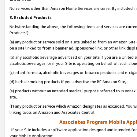
No services other than Amazon Home Services are currently included in 
3. Excluded Products
Notwithstanding the above, the following items and services are curre
Products"):
(a) any product or service sold on a site linked to from an Amazon Site
on a site linked to from a banner ad, sponsored link, or other link disp
(b) any alcoholic beverage advertised on your Site if you are a United 
alcoholic beverages, or if your Site is operating on behalf of, such a bu
(c) infant formula, alcoholic beverages or tobacco products and e-ciga
(d) herbal smoking products if you advertise the BE Amazon Site,
(e) products without an intended medical purpose referred to in Annex 
site,
(f) any product or service which Amazon designates as excluded. You will 
linking tools on Amazon and Associates Central.
Associates Program Mobile Appli
If your Site includes a software application designed and intended for
your Mobile Application: