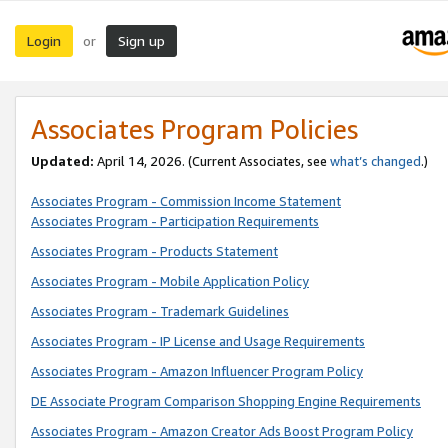
Login
Sign up
or
Associates Program Policies
Updated:
April 14, 2026. (Current Associates, see
what’s changed
.)
Associates Program - Commission Income Statement
Associates Program - Participation Requirements
Associates Program - Products Statement
Associates Program - Mobile Application Policy
Associates Program - Trademark Guidelines
Associates Program - IP License and Usage Requirements
Associates Program - Amazon Influencer Program Policy
DE Associate Program Comparison Shopping Engine Requirements
Associates Program - Amazon Creator Ads Boost Program Policy