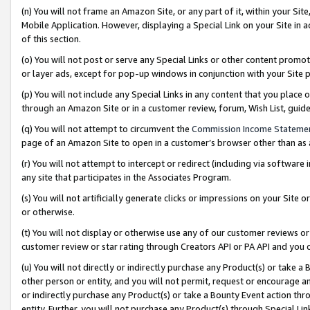
(n) You will not frame an Amazon Site, or any part of it, within your Sit
Mobile Application. However, displaying a Special Link on your Site in a
of this section.
(o) You will not post or serve any Special Links or other content prom
or layer ads, except for pop-up windows in conjunction with your Site 
(p) You will not include any Special Links in any content that you place
through an Amazon Site or in a customer review, forum, Wish List, gui
(q) You will not attempt to circumvent the
Commission Income Stateme
page of an Amazon Site to open in a customer’s browser other than as a 
(r) You will not attempt to intercept or redirect (including via softwar
any site that participates in the Associates Program.
(s) You will not artificially generate clicks or impressions on your Si
or otherwise.
(t) You will not display or otherwise use any of our customer reviews or 
customer review or star rating through Creators API or PA API and you 
(u) You will not directly or indirectly purchase any Product(s) or take a
other person or entity, and you will not permit, request or encourage an
or indirectly purchase any Product(s) or take a Bounty Event action thro
entity. Further, you will not purchase any Product(s) through Special Li