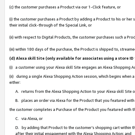
(c) the customer purchases a Product via our 1-Click feature, or
(i) the customer purchases a Product by adding a Product to his or her
their initial click-through of the Special Link, or
(ii) with respect to Digital Products, the customer purchases such a P
(iii) within 180 days of the purchase, the Product is shipped to, stre
(d) Alexa skill Site (only available for associates using a stor
(i) a customer using your Alexa skill Site engages an Alexa Shopping A
(ii) during a single Alexa Shopping Action session, which begins when
either:
A. returns from the Alexa Shopping Action to your Alexa skill Site 
B. places an order via Alexa for the Product that you featured with
the customer completes a Purchase of the Product you featured with t
C. via Alexa, or
D. by adding that Product to the customer’s shopping cart within th
after their initial engagement with the Alexa Shopping Action; and