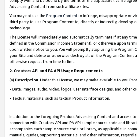
comply with and be bound by the terms of the applicable license agreem
Advertising Content from such affiliate sites.
You may not use the
Program Content
to infringe, misappropriate or vio
third party to, use Program Content to, directly or indirectly, develo
technology.
The License will immediately and automatically terminate if at any ti
defined in the Commission Income Statement), or otherwise upon termina
upon written notice to you. You will promptly stop using the Program 
your Site and delete or otherwise destroy all of the Program Content 
otherwise request from time to time.
2
.
Creators API and PA API Usage Requirements
(a)
Description
. Under this License, we may make available to you Pr
• Data, images, audio, video, logos, user interface designs, and other c
• Textual materials, such as textual Product information.
In addition to the foregoing Product Advertising Content and access to
connection with Creators API and PA API sample source code and librarie
accompanies each sample source code or library, as applicable. In conne
manuals, guides, supporting materials, and other information, regardless