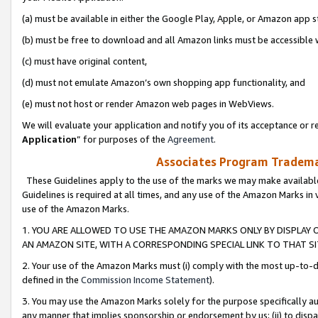
(a) must be available in either the Google Play, Apple, or Amazon app s
(b) must be free to download and all Amazon links must be accessible 
(c) must have original content,
(d) must not emulate Amazon’s own shopping app functionality, and
(e) must not host or render Amazon web pages in WebViews.
We will evaluate your application and notify you of its acceptance or re
Application
” for purposes of the
Agreement
.
Associates Program Trademar
These Guidelines apply to the use of the marks we may make available
Guidelines is required at all times, and any use of the Amazon Marks in 
use of the Amazon Marks.
1. YOU ARE ALLOWED TO USE THE AMAZON MARKS ONLY BY DISPLAY 
AN AMAZON SITE, WITH A CORRESPONDING SPECIAL LINK TO THAT SI
2. Your use of the Amazon Marks must (i) comply with the most up-to-da
defined in the
Commission Income Statement
).
3. You may use the Amazon Marks solely for the purpose specifically a
any manner that implies sponsorship or endorsement by us; (ii) to disparag