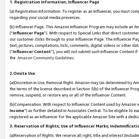
1. Registration Information; Influencer Page
(a) Registration Information. To register as an Influencer, you must co
regarding your social media presences.
(b) Influencer Page. This Amazon Influencer Program may include an A
(“
Influencer Page
”). With respect to Special Links that direct custom
our customer clicks through to your Influencer Page. The Influencer Pag
text, pictures, compilations, lists, comments, digital videos or other
(“
Influencer Content
”), you will not submit such Influencer Content if
the
Amazon Community Guidelines
.
2.Onsite Use
(a)Discretion in Use; Removal Right. Amazon may (as determined by Amazo
the terms of the license described in Section 3(b) of the Influencer Prog
remove, suspend, or restore any or all of the Influencer Content.
(b)Compensation. With respect to Influencer Content used by Amazon wi
Income
”) as further detailed in Associates Central. To be eligible t
registered as an Influencer for the applicable Amazon Site with a dedic
3. Reservation of Rights; Use of Influencer Marks; Indemnificati
(a)Reservation of Rights. We reserve all right, title and interest (includ