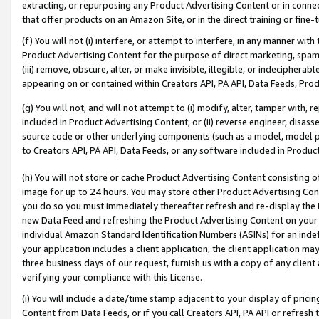
extracting, or repurposing any Product Advertising Content or in connec
that offer products on an Amazon Site, or in the direct training or fin
(f) You will not (i) interfere, or attempt to interfere, in any manner wit
Product Advertising Content for the purpose of direct marketing, spammi
(iii) remove, obscure, alter, or make invisible, illegible, or indecipherab
appearing on or contained within Creators API, PA API, Data Feeds, Prod
(g) You will not, and will not attempt to (i) modify, alter, tamper with,
included in Product Advertising Content; or (ii) reverse engineer, disa
source code or other underlying components (such as a model, model pa
to Creators API, PA API, Data Feeds, or any software included in Produc
(h) You will not store or cache Product Advertising Content consisting 
image for up to 24 hours. You may store other Product Advertising Cont
you do so you must immediately thereafter refresh and re-display the P
new Data Feed and refreshing the Product Advertising Content on your 
individual Amazon Standard Identification Numbers (ASINs) for an indefi
your application includes a client application, the client application m
three business days of our request, furnish us with a copy of any clien
verifying your compliance with this License.
(i) You will include a date/time stamp adjacent to your display of prici
Content from Data Feeds, or if you call Creators API, PA API or refresh