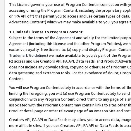
This License governs your use of Program Content in connection with yo
accessing or using the Program Content, including the proprietary appli
or “PA API of”) that permit you to access and use certain types of data
Advertising Content”) which we may make available to you, you agree t
1
.
Limited License to Program Content
Subject to the terms of the
Agreement
and solely for the limited purpo
Agreement (including this License and the other Program Policies), we 
exclusive, royalty-free license to: (a) copy and display Program Conten
Trademark Guidelines
) we make available to you as part of the Progra
(c) access and use Creators API, PA API, Data Feeds, and Product Adverti
does not include any downloading, copying or other use of Program Conte
data gathering and extraction tools. For the avoidance of doubt, Progr
Content.
You will use Program Content solely in accordance with the terms of t
limiting the foregoing, you will (a) use Program Content solely to send
conjunction with any Program Content, direct traffic to any page of a si
associated with the Program Content may contain links to sites other t
Product detail page or other relevant page of an Amazon Site and not 
Creators API, PA API or Data Feeds may allow you to access data, image
more affiliate sites. If you use Creators API, PA API or Data Feeds to ac