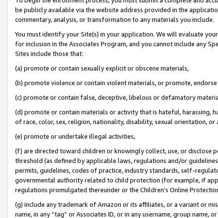
be publicly available via the website address provided in the application
commentary, analysis, or transformation to any materials you include.
You must identify your Site(s) in your application. We will evaluate your 
for inclusion in the Associates Program, and you cannot include any Speci
Sites include those that:
(a) promote or contain sexually explicit or obscene materials,
(b) promote violence or contain violent materials, or promote, endorse 
(c) promote or contain false, deceptive, libelous or defamatory materi
(d) promote or contain materials or activity that is hateful, harassing, h
of race, color, sex, religion, nationality, disability, sexual orientation, or
(e) promote or undertake illegal activities,
(f) are directed toward children or knowingly collect, use, or disclose
threshold (as defined by applicable laws, regulations and/or guidelines);
permits, guidelines, codes of practice, industry standards, self-regulat
governmental authority related to child protection (for example, if app
regulations promulgated thereunder or the Children’s Online Protection
(g) include any trademark of Amazon or its affiliates, or a variant or 
name, in any “tag” or Associates ID, or in any username, group name, or 