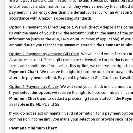
We will pay Standard Commission Income and Special Commission Incom
end of each calendar month in which they were earned by the method de
payment in a currency other than the default currency for an Amazon Sit
accordance with Amazon’s operating standards.
Option 1: Payment by Direct Deposit
. We will directly deposit the co
us with the name of your bank, the account number, the name of the pr
information (such as the ABA, IBAN or BIC number, if applicable). If you 
amount due to you reaches the minimum stated in the
Payment Minim
Option 2: Payment by Amazon Gift Card
. We will send you gift cards 
Associates account. These gift cards are redeemable for products on t
terms and conditions. If you select this option, we reserve the right t
Payment Chart
. We reserve the right to hold the portion of payment
alternate payment method. Payment by Amazon Gift Card is not available
Option 3: Payment by Check
. We will send you a check in the amount o
If you select this option, we reserve the right to hold commission inco
Minimum Chart
and to deduct a processing fee as stated in the
Paym
available in BE, NL, PL and SE.
If you do not select or maintain valid information for a payment opti
commission income until you make your selection or provide such info
Payment Minimum Chart