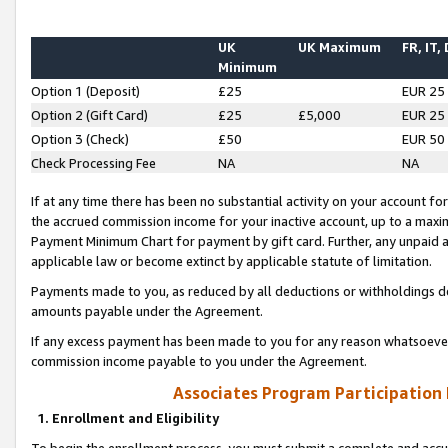
UK
UK Maximum
FR, IT,
Minimum
Option 1 (Deposit)
£25
EUR 25
Option 2 (Gift Card)
£25
£5,000
EUR 25
Option 3 (Check)
£50
EUR 50
Check Processing Fee
NA
NA
If at any time there has been no substantial activity on your account for 
the accrued commission income for your inactive account, up to a max
Payment Minimum Chart for payment by gift card. Further, any unpaid 
applicable law or become extinct by applicable statute of limitation.
Payments made to you, as reduced by all deductions or withholdings de
amounts payable under the Agreement.
If any excess payment has been made to you for any reason whatsoever,
commission income payable to you under the Agreement.
Associates Program Participation
1. Enrollment and Eligibility
To begin the enrollment process, you must submit a complete and accur