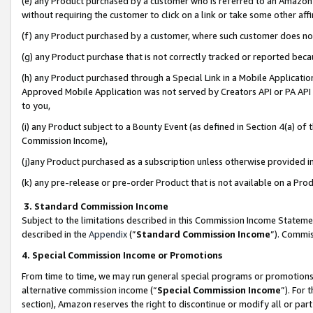
(e) any Product purchased by a customer who is referred to an Amazon Si
without requiring the customer to click on a link or take some other affi
(f) any Product purchased by a customer, where such customer does no
(g) any Product purchase that is not correctly tracked or reported bec
(h) any Product purchased through a Special Link in a Mobile Applicatio
Approved Mobile Application was not served by Creators API or PA API (
to you,
(i) any Product subject to a Bounty Event (as defined in Section 4(a) o
Commission Income),
(j)any Product purchased as a subscription unless otherwise provided 
(k) any pre-release or pre-order Product that is not available on a Prod
3. Standard Commission Income
Subject to the limitations described in this Commission Income Statem
described in the
Appendix
(”
Standard Commission Income
”). Commis
4. Special Commission Income or Promotions
From time to time, we may run general special programs or promotions 
alternative commission income (“
Special Commission Income
”). For
section), Amazon reserves the right to discontinue or modify all or par