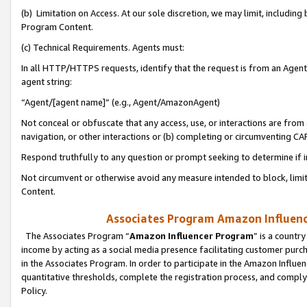
(b) Limitation on Access. At our sole discretion, we may limit, includin
Program Content.
(c) Technical Requirements. Agents must:
In all HTTP/HTTPS requests, identify that the request is from an Agent 
agent string:
“Agent/[agent name]” (e.g., Agent/AmazonAgent)
Not conceal or obfuscate that any access, use, or interactions are fro
navigation, or other interactions or (b) completing or circumventing 
Respond truthfully to any question or prompt seeking to determine if 
Not circumvent or otherwise avoid any measure intended to block, limit
Content.
Associates Program Amazon Influence
The Associates Program “
Amazon Influencer Program
” is a countr
income by acting as a social media presence facilitating customer purc
in the Associates Program. In order to participate in the Amazon Influen
quantitative thresholds, complete the registration process, and comply
Policy.