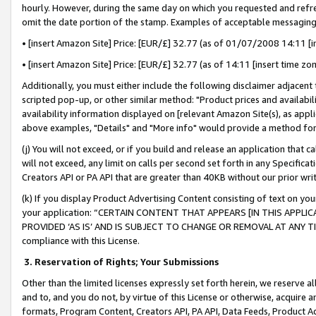
hourly. However, during the same day on which you requested and refre
omit the date portion of the stamp. Examples of acceptable messaging
• [insert Amazon Site] Price: [EUR/£] 32.77 (as of 01/07/2008 14:11 [in
• [insert Amazon Site] Price: [EUR/£] 32.77 (as of 14:11 [insert time zo
Additionally, you must either include the following disclaimer adjacent t
scripted pop-up, or other similar method: "Product prices and availabil
availability information displayed on [relevant Amazon Site(s), as appli
above examples, "Details" and "More info" would provide a method for 
(j) You will not exceed, or if you build and release an application that c
will not exceed, any limit on calls per second set forth in any Specifica
Creators API or PA API that are greater than 40KB without our prior wr
(k) If you display Product Advertising Content consisting of text on your
your application: “CERTAIN CONTENT THAT APPEARS [IN THIS APPLIC
PROVIDED ‘AS IS’ AND IS SUBJECT TO CHANGE OR REMOVAL AT ANY TIME.”
compliance with this License.
3.
Reservation of Rights; Your Submissions
Other than the limited licenses expressly set forth herein, we reserve all 
and to, and you do not, by virtue of this License or otherwise, acquire an
formats, Program Content, Creators API, PA API, Data Feeds, Product 