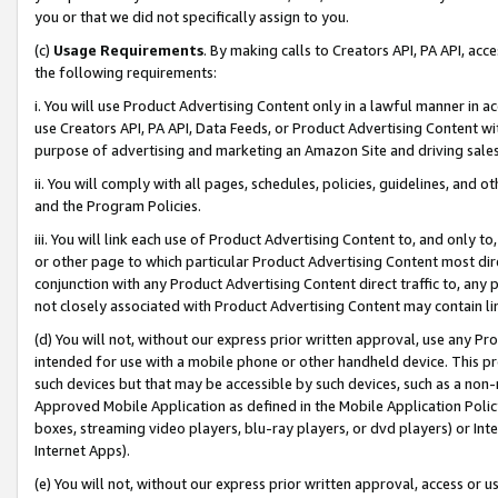
you or that we did not specifically assign to you.
(c)
Usage Requirements
. By making calls to Creators API, PA API, ac
the following requirements:
i. You will use Product Advertising Content only in a lawful manner in a
use Creators API, PA API, Data Feeds, or Product Advertising Content wit
purpose of advertising and marketing an Amazon Site and driving sales
ii. You will comply with all pages, schedules, policies, guidelines, and o
and the Program Policies.
iii. You will link each use of Product Advertising Content to, and only 
or other page to which particular Product Advertising Content most direc
conjunction with any Product Advertising Content direct traffic to, any 
not closely associated with Product Advertising Content may contain lin
(d) You will not, without our express prior written approval, use any Pr
intended for use with a mobile phone or other handheld device. This proh
such devices but that may be accessible by such devices, such as a non-
Approved Mobile Application as defined in the Mobile Application Policy; 
boxes, streaming video players, blu-ray players, or dvd players) or Inte
Internet Apps).
(e) You will not, without our express prior written approval, access or 