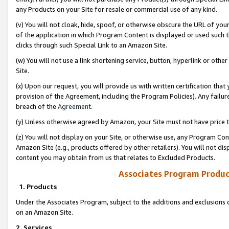
any Products on your Site for resale or commercial use of any kind.
(v) You will not cloak, hide, spoof, or otherwise obscure the URL of your
of the application in which Program Content is displayed or used such 
clicks through such Special Link to an Amazon Site.
(w) You will not use a link shortening service, button, hyperlink or oth
Site.
(x) Upon our request, you will provide us with written certification tha
provision of the Agreement, including the Program Policies). Any failure
breach of the
Agreement
.
(y) Unless otherwise agreed by Amazon, your Site must not have price tr
(z) You will not display on your Site, or otherwise use, any Program Con
Amazon Site (e.g., products offered by other retailers). You will not di
content you may obtain from us that relates to Excluded Products.
Associates Program Produc
1. Products
Under the Associates Program, subject to the additions and exclusions d
on an Amazon Site.
2. Services