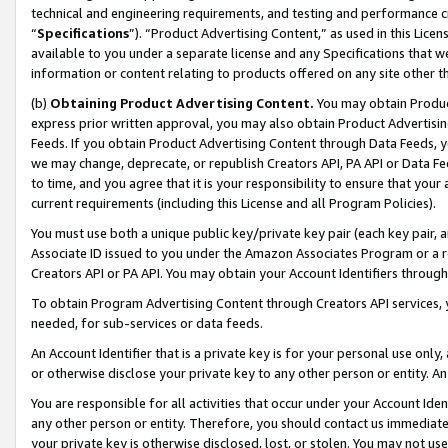
technical and engineering requirements, and testing and performance cri
“
Specifications
”). “Product Advertising Content,” as used in this Lic
available to you under a separate license and any Specifications that we
information or content relating to products offered on any site other 
(b)
Obtaining Product Advertising Content.
You may obtain Product
express prior written approval, you may also obtain Product Advertisi
Feeds. If you obtain Product Advertising Content through Data Feeds, yo
we may change, deprecate, or republish Creators API, PA API or Data Fee
to time, and you agree that it is your responsibility to ensure that your
current requirements (including this License and all Program Policies).
You must use both a unique public key/private key pair (each key pair, a
Associate ID issued to you under the Amazon Associates Program or a r
Creators API or PA API. You may obtain your Account Identifiers through
To obtain Program Advertising Content through Creators API services, y
needed, for sub-services or data feeds.
An Account Identifier that is a private key is for your personal use only,
or otherwise disclose your private key to any other person or entity. An A
You are responsible for all activities that occur under your Account Ide
any other person or entity. Therefore, you should contact us immediate
your private key is otherwise disclosed, lost, or stolen. You may not u