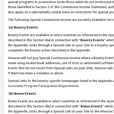
special programs or promotions (even those which do not involve purcha
those identified in Section 2 of this Commission Income Statement, an
also apply on a substantially similar basis as restrictions for special 
The following Special Commission Income are currently available:
here
(a) Bounty Events
Bounty Events are available in select countries as referenced in the
App
described in this Section 4(a) in connection with “
Bounty Events
” whic
the Appendix, clicks through a Special Link on your Site to a bounty-s
completes the bounty action described in the Appendix.
Amazon will not pay Special Commission Income where a Bounty Event ha
made using invalid email addresses, use of bots or automated software
Events that do not result from Special Links on your Site). Amazon will 
if there has been a violation or abuse.
Special Links to the bounty-specific homepages listed in the Appendix 
Associates Program Participation Requirements
.
(b) Bonus Events
Bonus Events are available in select countries as referenced in the
Appe
described in this Section 4(b) in connection with “
Bonus Events
” which
the Appendix, clicks through a Special Link on your Site to the Amazon 