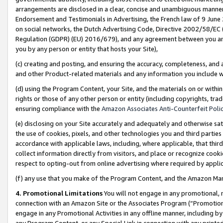
arrangements are disclosed in a clear, concise and unambiguous manner 
Endorsement and Testimonials in Advertising, the French law of 9 June
on social networks, the Dutch Advertising Code, Directive 2002/58/EC 
Regulation (GDPR) (EU) 2016/679), and any agreement between you and 
you by any person or entity that hosts your Site),
(c) creating and posting, and ensuring the accuracy, completeness, and 
and other Product-related materials and any information you include wit
(d) using the Program Content, your Site, and the materials on or within
rights or those of any other person or entity (including copyrights, trad
ensuring compliance with the
Amazon Associates Anti-Counterfeit Polic
(e) disclosing on your Site accurately and adequately and otherwise sat
the use of cookies, pixels, and other technologies you and third parties
accordance with applicable laws, including, where applicable, that thir
collect information directly from visitors, and place or recognize cooki
respect to opting-out from online advertising where required by appli
(f) any use that you make of the Program Content, and the Amazon Mar
4. Promotional Limitations
You will not engage in any promotional, ma
connection with an Amazon Site or the Associates Program (“Promotional
engage in any Promotional Activities in any offline manner, including by
any Program Content, or any Special Link in connection with any printed 