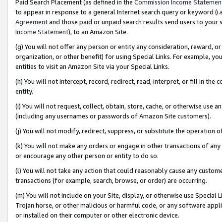
Paid Search Placement (as defined in the
Commission Income Statemen
to appear in response to a general Internet search query or keyword (i.e.
Agreement
and those paid or unpaid search results send users to your sit
Income Statement
), to an Amazon Site.
(g) You will not offer any person or entity any consideration, reward, or
organization, or other benefit) for using Special Links. For example, 
entities to visit an Amazon Site via your Special Links.
(h) You will not intercept, record, redirect, read, interpret, or fill in 
entity.
(i) You will not request, collect, obtain, store, cache, or otherwise us
(including any usernames or passwords of Amazon Site customers).
(j) You will not modify, redirect, suppress, or substitute the operation 
(k) You will not make any orders or engage in other transactions of any 
or encourage any other person or entity to do so.
(l) You will not take any action that could reasonably cause any custome
transactions (for example, search, browse, or order) are occurring.
(m) You will not include on your Site, display, or otherwise use Specia
Trojan horse, or other malicious or harmful code, or any software app
or installed on their computer or other electronic device.