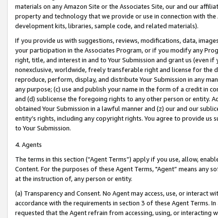
materials on any Amazon Site or the Associates Site, our and our affili
property and technology that we provide or use in connection with the
development kits, libraries, sample code, and related materials).
If you provide us with suggestions, reviews, modifications, data, image
your participation in the Associates Program, or if you modify any Prog
right, title, and interest in and to Your Submission and grant us (even 
nonexclusive, worldwide, freely transferable right and license for the du
reproduce, perform, display, and distribute Your Submission in any man
any purpose; (c) use and publish your name in the form of a credit in c
and (d) sublicense the foregoing rights to any other person or entity. A
obtained Your Submission in a lawful manner and (z) our and our sublice
entity’s rights, including any copyright rights. You agree to provide us
to Your Submission.
4. Agents
The terms in this section (“Agent Terms”) apply if you use, allow, enab
Content. For the purposes of these Agent Terms, "Agent” means any so
at the instruction of, any person or entity.
(a) Transparency and Consent. No Agent may access, use, or interact with 
accordance with the requirements in section 3 of these Agent Terms. In
requested that the Agent refrain from accessing, using, or interacting