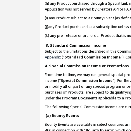
(h) any Product purchased through a Special Link 
Application was not served by Creators API or PA A
(i) any Product subject to a Bounty Event (as def
(j)any Product purchased as a subscription unless
(k) any pre-release or pre-order Product that is no
3. Standard Commission Income
Subject to the limitations described in this Comm
Appendix
(”
Standard Commission Income
”). C
4. Special Commission Income or Promotions
From time to time, we may run general special pro
income (“
Special Commission Income
”). For th
or modify all or part of any special program or p
purchases of Products) are subject to disqualifying
under the Program Documents applicable to a Produ
The following Special Commission Income are curr
(a) Bounty Events
Bounty Events are available in select countries as 
4(a) in connection with “
Bounty Events
” which oc