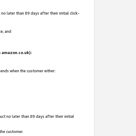
 later than 89 days after their initial click-
te; and
on amazon.co.uk):
d ends when the customer either:
t no later than 89 days after their initial
 the customer.