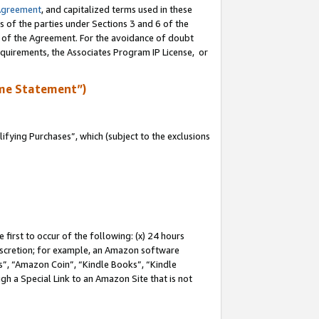
Agreement
, and capitalized terms used in these
s of the parties under Sections 3 and 6 of the
n of the Agreement. For the avoidance of doubt
equirements, the Associates Program IP License, or
me Statement”)
fying Purchases”, which (subject to the exclusions
first to occur of the following: (x) 24 hours
 discretion; for example, an Amazon software
, “Amazon Coin”, “Kindle Books”, “Kindle
gh a Special Link to an Amazon Site that is not