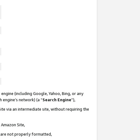
 engine (including Google, Yahoo, Bing, or any
ch engine’s network) (a “
Search Engine
”),
te via an intermediate site, without requiring the
n Amazon Site,
e are not properly formatted,