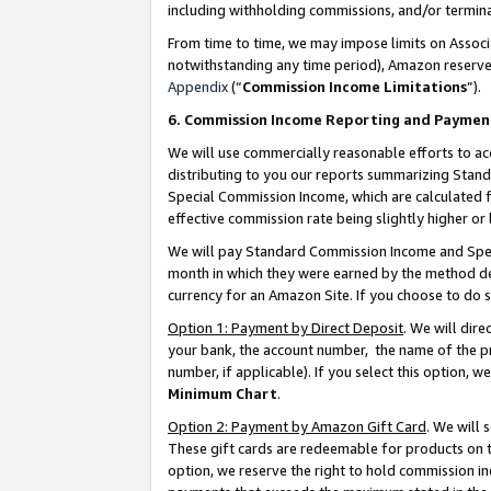
including withholding commissions, and/or termina
From time to time, we may impose limits on Assoc
notwithstanding any time period), Amazon reserves 
Appendix
(“
Commission Income Limitations
”).
6. Commission Income Reporting and Paymen
We will use commercially reasonable efforts to ac
distributing to you our reports summarizing Sta
Special Commission Income, which are calculated f
effective commission rate being slightly higher or 
We will pay Standard Commission Income and Spec
month in which they were earned by the method des
currency for an Amazon Site. If you choose to do 
Option 1: Payment by Direct Deposit
. We will dir
your bank, the account number, the name of the pr
number, if applicable). If you select this option,
Minimum Chart
.
Option 2: Payment by Amazon Gift Card
. We will
These gift cards are redeemable for products on t
option, we reserve the right to hold commission i