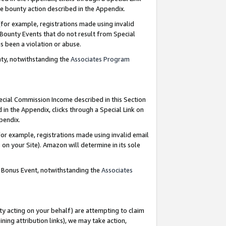
e bounty action described in the Appendix.
for example, registrations made using invalid
 Bounty Events that do not result from Special
as been a violation or abuse.
nty, notwithstanding the
Associates Program
pecial Commission Income described in this Section
 in the Appendix, clicks through a Special Link on
ppendix.
or example, registrations made using invalid email
on your Site). Amazon will determine in its sole
g Bonus Event, notwithstanding the
Associates
ty acting on your behalf) are attempting to claim
ng attribution links), we may take action,