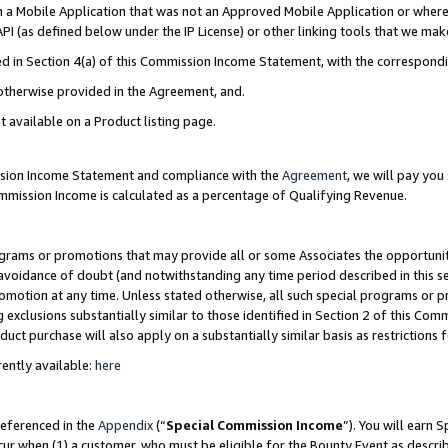
in a Mobile Application that was not an Approved Mobile Application or where
PI (as defined below under the IP License) or other linking tools that we mak
ined in Section 4(a) of this Commission Income Statement, with the correspon
 otherwise provided in the Agreement, and.
t available on a Product listing page.
ission Income Statement and compliance with the
Agreement
, we will pay yo
ommission Income is calculated as a percentage of Qualifying Revenue.
grams or promotions that may provide all or some Associates the opportunit
e avoidance of doubt (and notwithstanding any time period described in this s
romotion at any time. Unless stated otherwise, all such special programs or 
 exclusions substantially similar to those identified in Section 2 of this Co
ct purchase will also apply on a substantially similar basis as restrictions
ently available:
here
referenced in the
Appendix
(“
Special Commission Income
”). You will earn 
cur when (1) a customer, who must be eligible for the Bounty Event as describ