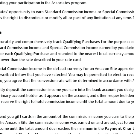
ting your participation in the Associates program.
iates’ opportunity to earn Standard Commission Income or Special Commissi
the right to discontinue or modify all or part of any limitation at any time.
t
curately and comprehensively track Qualifying Purchases for the purposes of 
ndard Commission Income and Special Commission Income earned by you dur
or each Qualifying Purchase and rounded to the nearest local currency amoun
lower than the rate described in your rate card.
ial Commission Income in the default currency for an Amazon Site approxim
cribed below that you have selected. You may be permitted to elect to rece
so, you agree that the conversion rate will be determined in accordance wit
ectly deposit the commission income you earn into the bank account you desi
imary account holder as it appears on the account, and other requested ident
 we reserve the right to hold commission income until the total amount due to
 send you gift cards in the amount of the commission income you earn to the 
he Amazon Site the commission income was earned on and are subject to our gi
ncome until the total amount due reaches the minimum in the
Payment Char