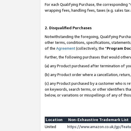
For each Qualifying Purchase, the corresponding “
wrapping fees, handling fees, taxes (e.g. sales tax
2. Disqualified Purchases
Notwithstanding the foregoing, Qualifying Purchas
other terms, conditions, specifications, statement
of the
Agreement
(collectively, the “
Program Do
Further, the following purchases that would other
(a) any Product purchased after termination of yo
(b) any Product order where a cancellation, return,
(c) any Product purchased by a customer who is re
on keywords, search terms, or other identifiers th
below, or variations or misspellings of any of tho
Location
Non-Exhaustive Trademark List
United
https://www.amazon.co.uk/gp/fea