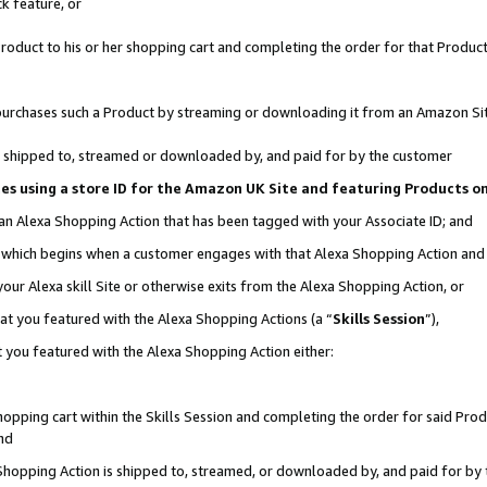
k feature, or
oduct to his or her shopping cart and completing the order for that Product no
er purchases such a Product by streaming or downloading it from an Amazon Si
 is shipped to, streamed or downloaded by, and paid for by the customer
ciates using a store ID for the Amazon UK Site and featuring Products 
 an Alexa Shopping Action that has been tagged with your Associate ID; and
n, which begins when a customer engages with that Alexa Shopping Action an
our Alexa skill Site or otherwise exits from the Alexa Shopping Action, or
hat you featured with the Alexa Shopping Actions (a “
Skills Session
”),
 you featured with the Alexa Shopping Action either:
pping cart within the Skills Session and completing the order for said Produc
nd
 Shopping Action is shipped to, streamed, or downloaded by, and paid for by