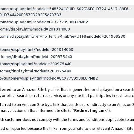
ustomer/display.html?nodeId=548524#GUID-602FA6E8-D724-4317-89F6-
ED1D744420E933ED292E5A7B3D3
ustomer/display.html?nodeId=GCX77V9988LUPMB2
stomer/display.html?nodeId=201014060
stomer/display.html/ref=hp_left_v4_sib?ie=UTF8&nodeId=201909280
stomer/display.html/?nodeId=201014060
stomer/display.html?nodeId=200975440
stomer/display.html?nodeId=200975440
stomer/display.html?nodeId=200975440
lp/customer/display.html?nodeId=GCX77V9988LUPMB2
erred to an Amazon Site by a link that is generated or displayed on a search
or other search or referral service, or any site that participates in such sear
erred to an Amazon Site by a link that sends users indirectly to an Amazon Si
mative action on that intermediate site (a “
Redirecting Link
”),
uch customer does not comply with the terms and conditions applicable to a
cked or reported because the links from your site to the relevant Amazon Sit