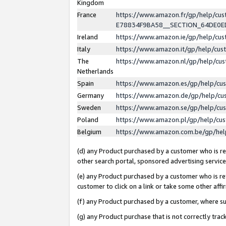
Kingdom
France
https://www.amazon.fr/gp/help/c
E78834F9BA58__SECTION_64DE0
Ireland
https://www.amazon.ie/gp/help/c
Italy
https://www.amazon.it/gp/help/cu
The
https://www.amazon.nl/gp/help/cu
Netherlands
Spain
https://www.amazon.es/gp/help/cu
Germany
https://www.amazon.de/gp/help/cu
Sweden
https://www.amazon.se/gp/help/cu
Poland
https://www.amazon.pl/gp/help/cu
Belgium
https://www.amazon.com.be/gp/he
(d) any Product purchased by a customer who is ref
other search portal, sponsored advertising service, 
(e) any Product purchased by a customer who is ref
customer to click on a link or take some other affir
(f) any Product purchased by a customer, where s
(g) any Product purchase that is not correctly tra