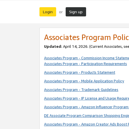
Login
Sign up
or
Associates Program Polic
Updated:
April 14, 2026. (Current Associates, se
Associates Program - Commission Income Statem
Associates Program - Participation Requirements
Associates Program - Products Statement
Associates Program - Mobile Application Policy
Associates Program - Trademark Guidelines
Associates Program - IP License and Usage Requi
Associates Program - Amazon Influencer Program 
DE Associate Program Comparison Shopping Engi
Associates Program - Amazon Creator Ads Boost 