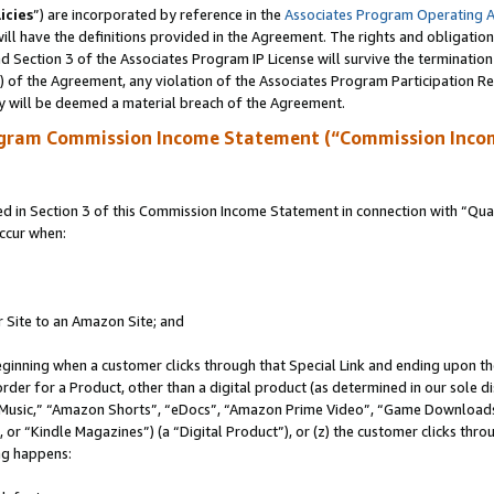
icies
”) are incorporated by reference in the
Associates Program Operating 
ll have the definitions provided in the Agreement. The rights and obligation
 Section 3 of the Associates Program IP License will survive the terminatio
a) of the Agreement, any violation of the Associates Program Participation R
y will be deemed a material breach of the Agreement.
ogram Commission Income Statement (“Commission Inco
in Section 3 of this Commission Income Statement in connection with “Quali
ccur when:
r Site to an Amazon Site; and
eginning when a customer clicks through that Special Link and ending upon the 
 order for a Product, other than a digital product (as determined in our sole
usic,” “Amazon Shorts”, “eDocs”, “Amazon Prime Video”, “Game Downloads”
r “Kindle Magazines”) (a “Digital Product”), or (z) the customer clicks throu
ing happens: