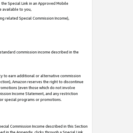
 the Special Link in an Approved Mobile
e available to you,
ding related Special Commission Income),
u standard commission income described in the
y to earn additional or alternative commission
ection), Amazon reserves the right to discontinue
promotions (even those which do not involve
mmission Income Statement, and any restriction
 for special programs or promotions.
Special Commission Income described in this Section
ed in the Appendix, clicks through a Special Link