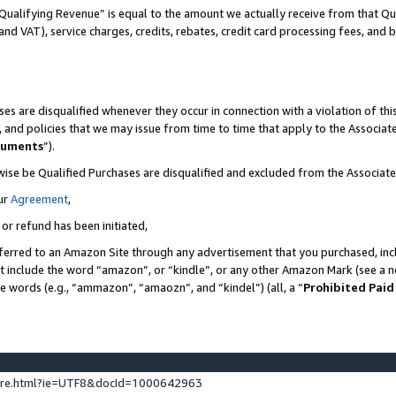
Qualifying Revenue” is equal to the amount we actually receive from that Qua
 and VAT), service charges, credits, rebates, credit card processing fees, and 
es are disqualified whenever they occur in connection with a violation of t
s, and policies that we may issue from time to time that apply to the Associ
cuments
”).
wise be Qualified Purchases are disqualified and excluded from the Associa
ur
Agreement
,
 or refund has been initiated,
ferred to an Amazon Site through any advertisement that you purchased, incl
at include the word “amazon”, or “kindle”, or any other Amazon Mark (see a no
se words (e.g., “ammazon”, “amaozn”, and “kindel”) (all, a “
Prohibited Paid
ture.html?ie=UTF8&docId=1000642963