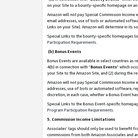
on your Site to a bounty-specific homepage on an 
Amazon will not pay Special Commission Income whe
email addresses, use of bots or automated softwar
Links on your Site). Amazon will determine in its s
Special Links to the bounty-specific homepages li
Participation Requirements
.
(b) Bonus Events
Bonus Events are available in select countries as r
4(b) in connection with “
Bonus Events
” which occ
your Site to the Amazon Site, and (2) during the 
Amazon will not pay Special Commission Income whe
addresses, use of bots or automated software, repe
discretion, in each case, whether a Bonus Event has
Special Links to the Bonus Event-specific homepag
Program Participation Requirements
.
5. Commission Income Limitations
Associates’ tags should only be used to benefit f
commissions from both Amazon Associates and anot