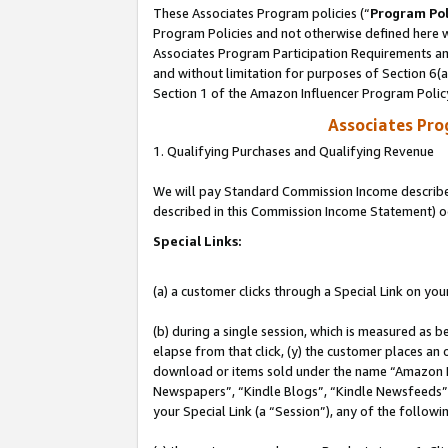
These Associates Program policies (“
Program Pol
Program Policies and not otherwise defined here wi
Associates Program Participation Requirements and
and without limitation for purposes of Section 6(
Section 1 of the Amazon Influencer Program Polic
Associates Pr
1. Qualifying Purchases and Qualifying Revenue
We will pay Standard Commission Income described 
described in this Commission Income Statement) o
Special Links:
(a) a customer clicks through a Special Link on you
(b) during a single session, which is measured as b
elapse from that click, (y) the customer places an
download or items sold under the name “Amazon M
Newspapers”, “Kindle Blogs”, “Kindle Newsfeeds”, o
your Special Link (a “Session”), any of the follow