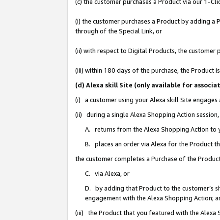
(c) the customer purchases a Product via our 1-Clic
(i) the customer purchases a Product by adding a Pr
through of the Special Link, or
(ii) with respect to Digital Products, the custom
(iii) within 180 days of the purchase, the Product
(d) Alexa skill Site (only available for asso
(i) a customer using your Alexa skill Site engages
(ii) during a single Alexa Shopping Action sessio
A. returns from the Alexa Shopping Action to y
B. places an order via Alexa for the Product t
the customer completes a Purchase of the Product
C. via Alexa, or
D. by adding that Product to the customer’s sho
engagement with the Alexa Shopping Action; a
(iii) the Product that you featured with the Alexa