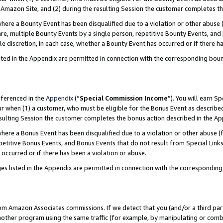
Amazon Site, and (2) during the resulting Session the customer completes th
re a Bounty Event has been disqualified due to a violation or other abuse (
e, multiple Bounty Events by a single person, repetitive Bounty Events, and
ole discretion, in each case, whether a Bounty Event has occurred or if there h
sted in the Appendix are permitted in connection with the corresponding bou
eferenced in the
Appendix
(“
Special Commission Income
”). You will earn S
ur when (1) a customer, who must be eligible for the Bonus Event as described
resulting Session the customer completes the bonus action described in the A
re a Bonus Event has been disqualified due to a violation or other abuse (f
titive Bonus Events, and Bonus Events that do not result from Special Links 
 occurred or if there has been a violation or abuse.
es listed in the Appendix are permitted in connection with the correspondin
rom Amazon Associates commissions. If we detect that you (and/or a third par
her program using the same traffic (for example, by manipulating or combini