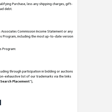
lifying Purchase, less any shipping charges, gift-
bad debt.
his Associates Commission Income Statement or any
ates Program, including the most up-to-date version
tes Program:
uding through participation in bidding or auctions
n-exhaustive list of our trademarks via the links
 Search Placement
”),