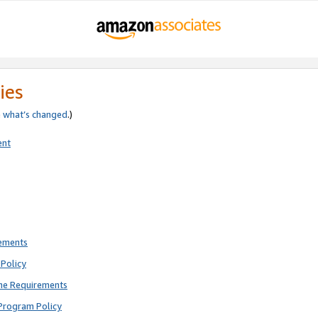
ies
e
what’s changed
.)
ent
rements
Policy
ne Requirements
Program Policy