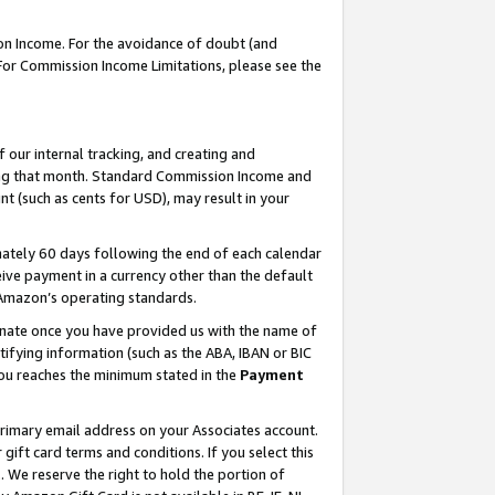
on Income. For the avoidance of doubt (and
 For Commission Income Limitations, please see the
our internal tracking, and creating and
ing that month. Standard Commission Income and
t (such as cents for USD), may result in your
ately 60 days following the end of each calendar
ive payment in a currency other than the default
h Amazon’s operating standards.
gnate once you have provided us with the name of
ifying information (such as the ABA, IBAN or BIC
 you reaches the minimum stated in the
Payment
primary email address on your Associates account.
ft card terms and conditions. If you select this
t
. We reserve the right to hold the portion of