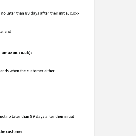
 later than 89 days after their initial click-
te; and
on amazon.co.uk):
d ends when the customer either:
t no later than 89 days after their initial
 the customer.