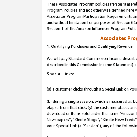
These Associates Program policies (“
Program Pol
Program Policies and not otherwise defined here wi
Associates Program Participation Requirements and
and without limitation for purposes of Section 6(
Section 1 of the Amazon Influencer Program Polic
Associates Pr
1. Qualifying Purchases and Qualifying Revenue
We will pay Standard Commission Income described 
described in this Commission Income Statement) o
Special Links:
(a) a customer clicks through a Special Link on you
(b) during a single session, which is measured as b
elapse from that click, (y) the customer places an
download or items sold under the name “Amazon M
Newspapers”, “Kindle Blogs”, “Kindle Newsfeeds”, o
your Special Link (a “Session”), any of the follow