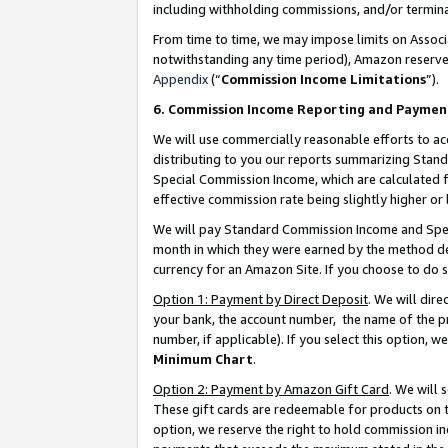
including withholding commissions, and/or termina
From time to time, we may impose limits on Assoc
notwithstanding any time period), Amazon reserves 
Appendix
(“
Commission Income Limitations
”).
6. Commission Income Reporting and Paymen
We will use commercially reasonable efforts to ac
distributing to you our reports summarizing Sta
Special Commission Income, which are calculated f
effective commission rate being slightly higher or 
We will pay Standard Commission Income and Spec
month in which they were earned by the method des
currency for an Amazon Site. If you choose to do 
Option 1: Payment by Direct Deposit
. We will dir
your bank, the account number, the name of the pr
number, if applicable). If you select this option,
Minimum Chart
.
Option 2: Payment by Amazon Gift Card
. We will
These gift cards are redeemable for products on t
option, we reserve the right to hold commission i