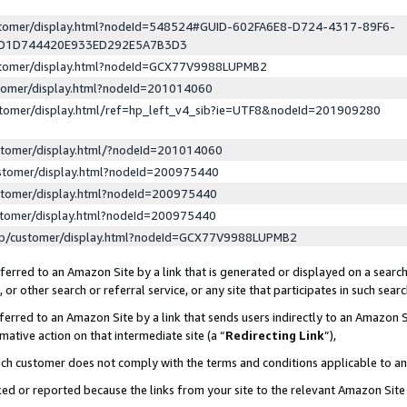
ustomer/display.html?nodeId=548524#GUID-602FA6E8-D724-4317-89F6-
ED1D744420E933ED292E5A7B3D3
ustomer/display.html?nodeId=GCX77V9988LUPMB2
stomer/display.html?nodeId=201014060
stomer/display.html/ref=hp_left_v4_sib?ie=UTF8&nodeId=201909280
stomer/display.html/?nodeId=201014060
stomer/display.html?nodeId=200975440
stomer/display.html?nodeId=200975440
stomer/display.html?nodeId=200975440
lp/customer/display.html?nodeId=GCX77V9988LUPMB2
erred to an Amazon Site by a link that is generated or displayed on a search
or other search or referral service, or any site that participates in such sear
erred to an Amazon Site by a link that sends users indirectly to an Amazon Si
mative action on that intermediate site (a “
Redirecting Link
”),
uch customer does not comply with the terms and conditions applicable to a
cked or reported because the links from your site to the relevant Amazon Sit