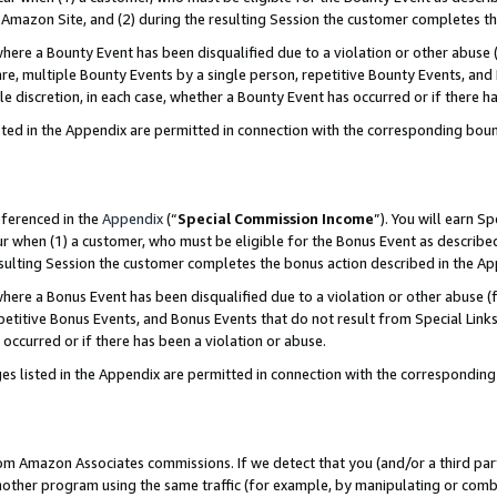
Amazon Site, and (2) during the resulting Session the customer completes th
re a Bounty Event has been disqualified due to a violation or other abuse (
e, multiple Bounty Events by a single person, repetitive Bounty Events, and
ole discretion, in each case, whether a Bounty Event has occurred or if there h
sted in the Appendix are permitted in connection with the corresponding bou
eferenced in the
Appendix
(“
Special Commission Income
”). You will earn S
ur when (1) a customer, who must be eligible for the Bonus Event as described
resulting Session the customer completes the bonus action described in the A
re a Bonus Event has been disqualified due to a violation or other abuse (f
titive Bonus Events, and Bonus Events that do not result from Special Links 
 occurred or if there has been a violation or abuse.
es listed in the Appendix are permitted in connection with the correspondin
rom Amazon Associates commissions. If we detect that you (and/or a third par
her program using the same traffic (for example, by manipulating or combini