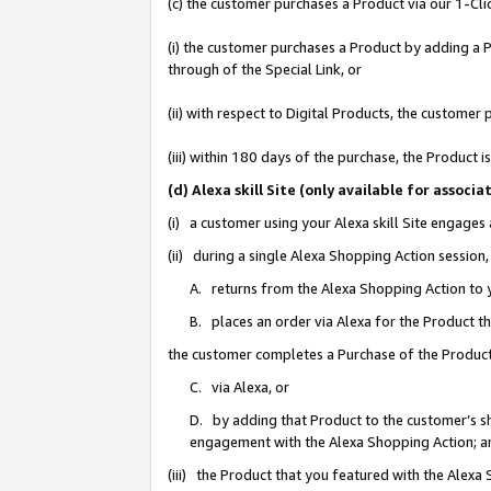
(c) the customer purchases a Product via our 1-Clic
(i) the customer purchases a Product by adding a Pr
through of the Special Link, or
(ii) with respect to Digital Products, the custom
(iii) within 180 days of the purchase, the Product
(d) Alexa skill Site (only available for asso
(i) a customer using your Alexa skill Site engages
(ii) during a single Alexa Shopping Action sessio
A. returns from the Alexa Shopping Action to y
B. places an order via Alexa for the Product t
the customer completes a Purchase of the Product
C. via Alexa, or
D. by adding that Product to the customer’s sho
engagement with the Alexa Shopping Action; a
(iii) the Product that you featured with the Alexa