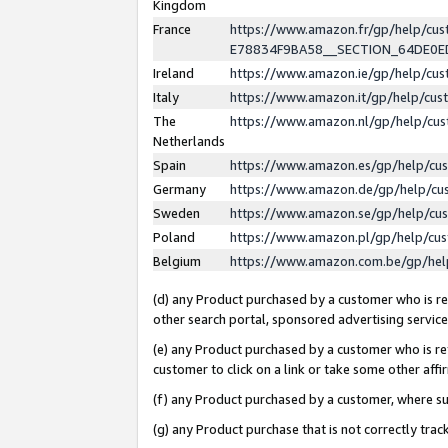
Kingdom
France
https://www.amazon.fr/gp/help/c
E78834F9BA58__SECTION_64DE0
Ireland
https://www.amazon.ie/gp/help/c
Italy
https://www.amazon.it/gp/help/cu
The
https://www.amazon.nl/gp/help/cu
Netherlands
Spain
https://www.amazon.es/gp/help/cu
Germany
https://www.amazon.de/gp/help/cu
Sweden
https://www.amazon.se/gp/help/cu
Poland
https://www.amazon.pl/gp/help/cu
Belgium
https://www.amazon.com.be/gp/he
(d) any Product purchased by a customer who is ref
other search portal, sponsored advertising service, 
(e) any Product purchased by a customer who is ref
customer to click on a link or take some other affir
(f) any Product purchased by a customer, where s
(g) any Product purchase that is not correctly tra