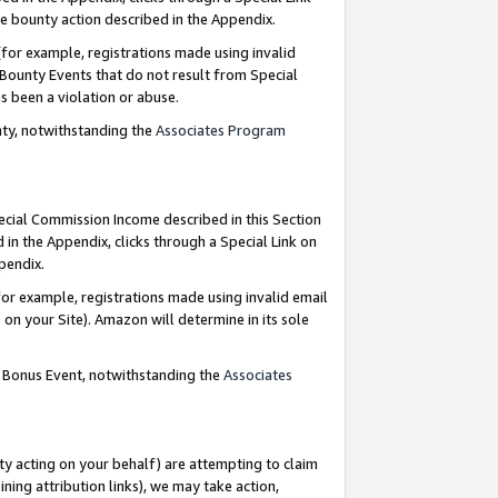
e bounty action described in the Appendix.
for example, registrations made using invalid
 Bounty Events that do not result from Special
as been a violation or abuse.
nty, notwithstanding the
Associates Program
pecial Commission Income described in this Section
 in the Appendix, clicks through a Special Link on
ppendix.
or example, registrations made using invalid email
on your Site). Amazon will determine in its sole
g Bonus Event, notwithstanding the
Associates
ty acting on your behalf) are attempting to claim
ng attribution links), we may take action,