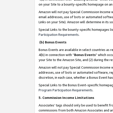
on your Site to a bounty-specific homepage on an 
Amazon will not pay Special Commission Income whe
email addresses, use of bots or automated softwar
Links on your Site). Amazon will determine in its s
Special Links to the bounty-specific homepages li
Participation Requirements
.
(b) Bonus Events
Bonus Events are available in select countries as r
4(b) in connection with “
Bonus Events
” which occ
your Site to the Amazon Site, and (2) during the 
Amazon will not pay Special Commission Income whe
addresses, use of bots or automated software, repe
discretion, in each case, whether a Bonus Event has
Special Links to the Bonus Event-specific homepag
Program Participation Requirements
.
5. Commission Income Limitations
Associates’ tags should only be used to benefit f
commissions from both Amazon Associates and anot