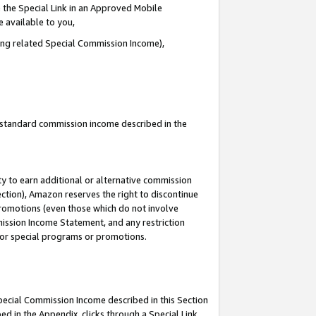
 the Special Link in an Approved Mobile
e available to you,
ding related Special Commission Income),
u standard commission income described in the
y to earn additional or alternative commission
ection), Amazon reserves the right to discontinue
promotions (even those which do not involve
mmission Income Statement, and any restriction
 for special programs or promotions.
Special Commission Income described in this Section
ed in the Appendix, clicks through a Special Link