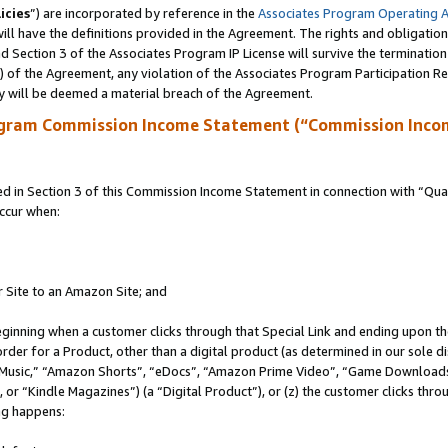
icies
”) are incorporated by reference in the
Associates Program Operating 
ll have the definitions provided in the Agreement. The rights and obligation
 Section 3 of the Associates Program IP License will survive the terminatio
a) of the Agreement, any violation of the Associates Program Participation R
y will be deemed a material breach of the Agreement.
ogram Commission Income Statement (“Commission Inco
in Section 3 of this Commission Income Statement in connection with “Quali
ccur when:
r Site to an Amazon Site; and
eginning when a customer clicks through that Special Link and ending upon the 
 order for a Product, other than a digital product (as determined in our sole
usic,” “Amazon Shorts”, “eDocs”, “Amazon Prime Video”, “Game Downloads”
r “Kindle Magazines”) (a “Digital Product”), or (z) the customer clicks throu
ing happens: