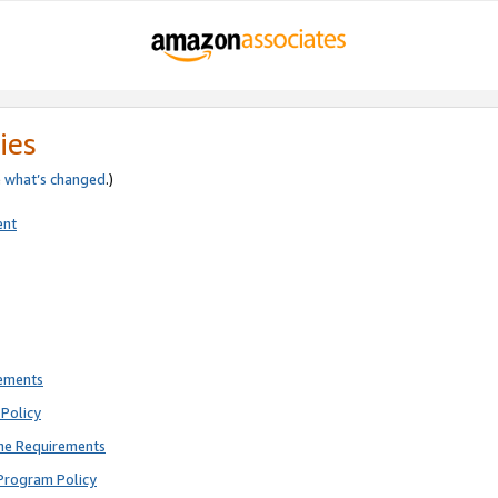
ies
e
what’s changed
.)
ent
rements
Policy
ne Requirements
Program Policy