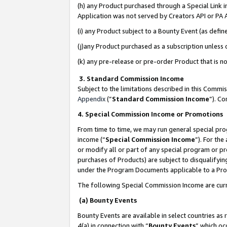
(h) any Product purchased through a Special Link 
Application was not served by Creators API or PA A
(i) any Product subject to a Bounty Event (as def
(j)any Product purchased as a subscription unless
(k) any pre-release or pre-order Product that is no
3. Standard Commission Income
Subject to the limitations described in this Comm
Appendix
(”
Standard Commission Income
”). C
4. Special Commission Income or Promotions
From time to time, we may run general special pro
income (“
Special Commission Income
”). For th
or modify all or part of any special program or p
purchases of Products) are subject to disqualifying
under the Program Documents applicable to a Produ
The following Special Commission Income are curr
(a) Bounty Events
Bounty Events are available in select countries as 
4(a) in connection with “
Bounty Events
” which oc