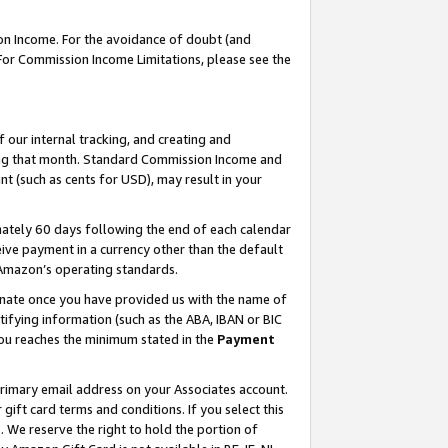
on Income. For the avoidance of doubt (and
 For Commission Income Limitations, please see the
our internal tracking, and creating and
ing that month. Standard Commission Income and
t (such as cents for USD), may result in your
ately 60 days following the end of each calendar
ive payment in a currency other than the default
h Amazon’s operating standards.
gnate once you have provided us with the name of
ifying information (such as the ABA, IBAN or BIC
 you reaches the minimum stated in the
Payment
primary email address on your Associates account.
ft card terms and conditions. If you select this
t
. We reserve the right to hold the portion of