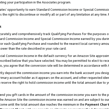
ting your participation in the Associates program.
iates’ opportunity to earn Standard Commission Income or Special Commissi
the right to discontinue or modify all or part of any limitation at any time.
t
curately and comprehensively track Qualifying Purchases for the purposes of 
ndard Commission Income and Special Commission Income earned by you dur
or each Qualifying Purchase and rounded to the nearest local currency amoun
lower than the rate described in your rate card.
ial Commission Income in the default currency for an Amazon Site approxim
cribed below that you have selected. You may be permitted to elect to rece
so, you agree that the conversion rate will be determined in accordance wit
ectly deposit the commission income you earn into the bank account you desi
imary account holder as it appears on the account, and other requested ident
 we reserve the right to hold commission income until the total amount due to
 send you gift cards in the amount of the commission income you earn to the 
he Amazon Site the commission income was earned on and are subject to our gi
ncome until the total amount due reaches the minimum in the
Payment Char