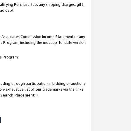
lifying Purchase, less any shipping charges, gift-
bad debt.
his Associates Commission Income Statement or any
ates Program, including the most up-to-date version
tes Program:
uding through participation in bidding or auctions
n-exhaustive list of our trademarks via the links
 Search Placement
”),