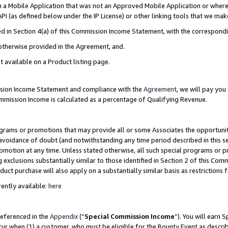
in a Mobile Application that was not an Approved Mobile Application or where
PI (as defined below under the IP License) or other linking tools that we mak
ined in Section 4(a) of this Commission Income Statement, with the correspon
 otherwise provided in the Agreement, and.
t available on a Product listing page.
ission Income Statement and compliance with the
Agreement
, we will pay yo
ommission Income is calculated as a percentage of Qualifying Revenue.
grams or promotions that may provide all or some Associates the opportunit
e avoidance of doubt (and notwithstanding any time period described in this s
romotion at any time. Unless stated otherwise, all such special programs or 
 exclusions substantially similar to those identified in Section 2 of this Co
ct purchase will also apply on a substantially similar basis as restrictions
ently available:
here
referenced in the
Appendix
(“
Special Commission Income
”). You will earn 
cur when (1) a customer, who must be eligible for the Bounty Event as describ