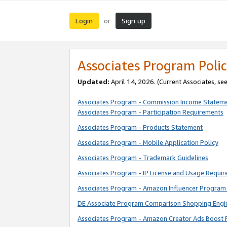
Login
Sign up
or
Associates Program Polic
Updated:
April 14, 2026. (Current Associates, se
Associates Program - Commission Income Statem
Associates Program - Participation Requirements
Associates Program - Products Statement
Associates Program - Mobile Application Policy
Associates Program - Trademark Guidelines
Associates Program - IP License and Usage Requi
Associates Program - Amazon Influencer Program 
DE Associate Program Comparison Shopping Engi
Associates Program - Amazon Creator Ads Boost 