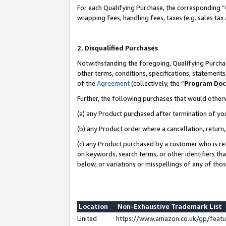
For each Qualifying Purchase, the corresponding “
wrapping fees, handling fees, taxes (e.g. sales tax
2. Disqualified Purchases
Notwithstanding the foregoing, Qualifying Purchas
other terms, conditions, specifications, statement
of the
Agreement
(collectively, the “
Program Do
Further, the following purchases that would other
(a) any Product purchased after termination of yo
(b) any Product order where a cancellation, return,
(c) any Product purchased by a customer who is re
on keywords, search terms, or other identifiers th
below, or variations or misspellings of any of tho
Location
Non-Exhaustive Trademark List
United
https://www.amazon.co.uk/gp/fea