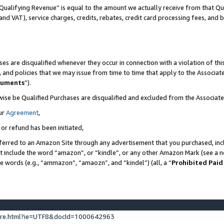
Qualifying Revenue” is equal to the amount we actually receive from that Qua
 and VAT), service charges, credits, rebates, credit card processing fees, and 
es are disqualified whenever they occur in connection with a violation of t
s, and policies that we may issue from time to time that apply to the Associ
cuments
”).
wise be Qualified Purchases are disqualified and excluded from the Associa
ur
Agreement
,
 or refund has been initiated,
ferred to an Amazon Site through any advertisement that you purchased, incl
at include the word “amazon”, or “kindle”, or any other Amazon Mark (see a no
se words (e.g., “ammazon”, “amaozn”, and “kindel”) (all, a “
Prohibited Paid
ture.html?ie=UTF8&docId=1000642963