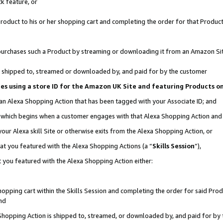
k feature, or
oduct to his or her shopping cart and completing the order for that Product no
er purchases such a Product by streaming or downloading it from an Amazon Si
 is shipped to, streamed or downloaded by, and paid for by the customer
ciates using a store ID for the Amazon UK Site and featuring Products 
 an Alexa Shopping Action that has been tagged with your Associate ID; and
n, which begins when a customer engages with that Alexa Shopping Action an
our Alexa skill Site or otherwise exits from the Alexa Shopping Action, or
hat you featured with the Alexa Shopping Actions (a “
Skills Session
”),
 you featured with the Alexa Shopping Action either:
pping cart within the Skills Session and completing the order for said Produc
nd
 Shopping Action is shipped to, streamed, or downloaded by, and paid for by