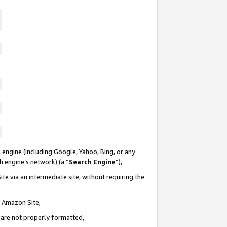
 engine (including Google, Yahoo, Bing, or any
ch engine’s network) (a “
Search Engine
”),
te via an intermediate site, without requiring the
n Amazon Site,
e are not properly formatted,