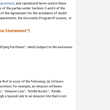
Agreement
, and capitalized terms used in these
s of the parties under Sections 3 and 6 of the
n of the Agreement. For the avoidance of doubt
equirements, the Associates Program IP License, or
me Statement”)
fying Purchases”, which (subject to the exclusions
first to occur of the following: (x) 24 hours
 discretion; for example, an Amazon software
, “Amazon Coin”, “Kindle Books”, “Kindle
gh a Special Link to an Amazon Site that is not