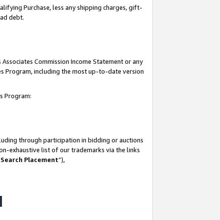
lifying Purchase, less any shipping charges, gift-
bad debt.
his Associates Commission Income Statement or any
ates Program, including the most up-to-date version
tes Program:
uding through participation in bidding or auctions
n-exhaustive list of our trademarks via the links
 Search Placement
”),