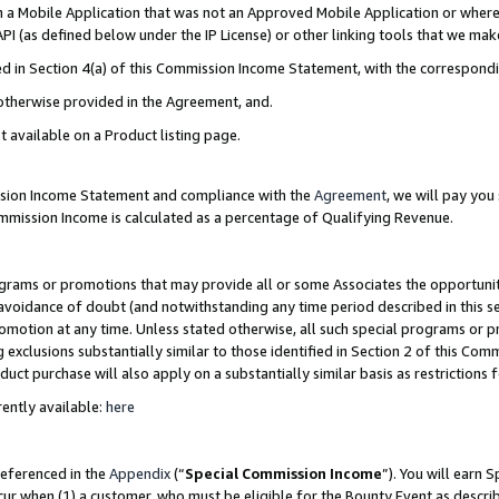
in a Mobile Application that was not an Approved Mobile Application or where
PI (as defined below under the IP License) or other linking tools that we mak
ined in Section 4(a) of this Commission Income Statement, with the correspon
 otherwise provided in the Agreement, and.
t available on a Product listing page.
ission Income Statement and compliance with the
Agreement
, we will pay yo
ommission Income is calculated as a percentage of Qualifying Revenue.
grams or promotions that may provide all or some Associates the opportunit
e avoidance of doubt (and notwithstanding any time period described in this s
romotion at any time. Unless stated otherwise, all such special programs or 
 exclusions substantially similar to those identified in Section 2 of this Co
ct purchase will also apply on a substantially similar basis as restrictions
ently available:
here
referenced in the
Appendix
(“
Special Commission Income
”). You will earn 
cur when (1) a customer, who must be eligible for the Bounty Event as describ