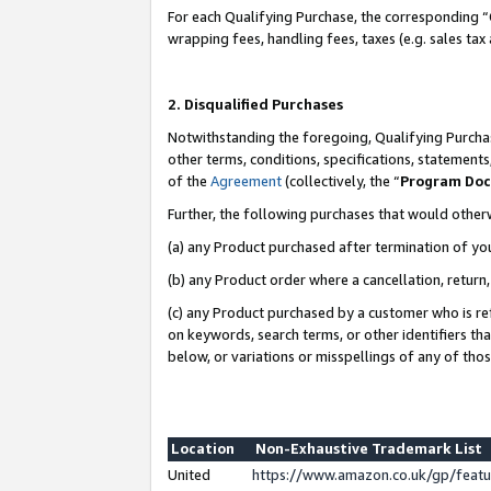
For each Qualifying Purchase, the corresponding “
wrapping fees, handling fees, taxes (e.g. sales tax
2. Disqualified Purchases
Notwithstanding the foregoing, Qualifying Purchas
other terms, conditions, specifications, statement
of the
Agreement
(collectively, the “
Program Do
Further, the following purchases that would other
(a) any Product purchased after termination of yo
(b) any Product order where a cancellation, return,
(c) any Product purchased by a customer who is re
on keywords, search terms, or other identifiers th
below, or variations or misspellings of any of tho
Location
Non-Exhaustive Trademark List
United
https://www.amazon.co.uk/gp/fea