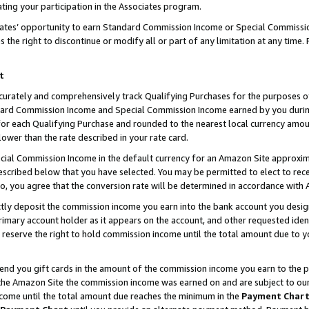
ting your participation in the Associates program.
iates’ opportunity to earn Standard Commission Income or Special Commissi
the right to discontinue or modify all or part of any limitation at any time.
t
curately and comprehensively track Qualifying Purchases for the purposes of 
ndard Commission Income and Special Commission Income earned by you dur
or each Qualifying Purchase and rounded to the nearest local currency amoun
lower than the rate described in your rate card.
ial Commission Income in the default currency for an Amazon Site approxim
cribed below that you have selected. You may be permitted to elect to rece
so, you agree that the conversion rate will be determined in accordance wit
ectly deposit the commission income you earn into the bank account you desi
imary account holder as it appears on the account, and other requested ident
 we reserve the right to hold commission income until the total amount due to
 send you gift cards in the amount of the commission income you earn to the 
he Amazon Site the commission income was earned on and are subject to our gi
ncome until the total amount due reaches the minimum in the
Payment Char