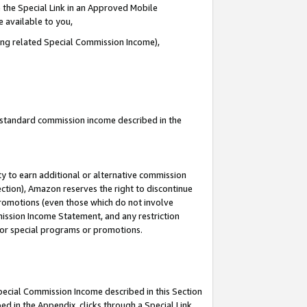
 the Special Link in an Approved Mobile
e available to you,
ding related Special Commission Income),
u standard commission income described in the
y to earn additional or alternative commission
ection), Amazon reserves the right to discontinue
promotions (even those which do not involve
mmission Income Statement, and any restriction
 for special programs or promotions.
Special Commission Income described in this Section
ed in the Appendix, clicks through a Special Link