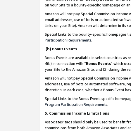
on your Site to a bounty-specific homepage on an 
Amazon will not pay Special Commission Income whe
email addresses, use of bots or automated softwar
Links on your Site). Amazon will determine in its s
Special Links to the bounty-specific homepages li
Participation Requirements
.
(b) Bonus Events
Bonus Events are available in select countries as r
4(b) in connection with “
Bonus Events
” which occ
your Site to the Amazon Site, and (2) during the 
Amazon will not pay Special Commission Income whe
addresses, use of bots or automated software, repe
discretion, in each case, whether a Bonus Event has
Special Links to the Bonus Event-specific homepag
Program Participation Requirements
.
5. Commission Income Limitations
Associates’ tags should only be used to benefit f
commissions from both Amazon Associates and anot