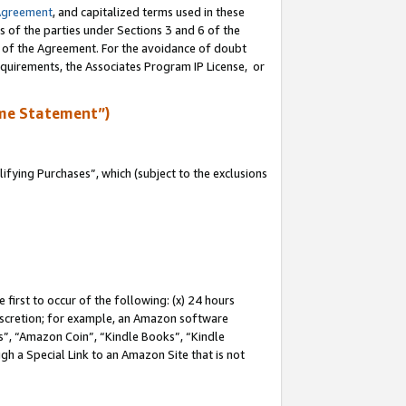
Agreement
, and capitalized terms used in these
s of the parties under Sections 3 and 6 of the
n of the Agreement. For the avoidance of doubt
equirements, the Associates Program IP License, or
me Statement”)
fying Purchases”, which (subject to the exclusions
first to occur of the following: (x) 24 hours
 discretion; for example, an Amazon software
, “Amazon Coin”, “Kindle Books”, “Kindle
gh a Special Link to an Amazon Site that is not