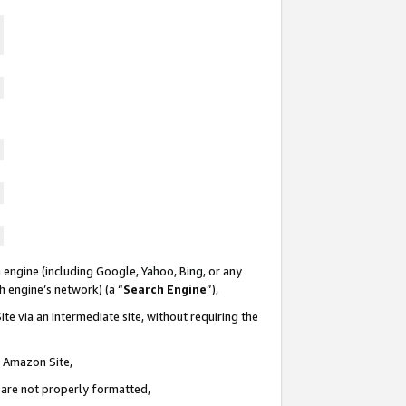
 engine (including Google, Yahoo, Bing, or any
ch engine’s network) (a “
Search Engine
”),
te via an intermediate site, without requiring the
n Amazon Site,
e are not properly formatted,