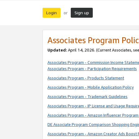
Login
Sign up
or
Associates Program Polic
Updated:
April 14, 2026. (Current Associates, se
Associates Program - Commission Income Statem
Associates Program - Participation Requirements
Associates Program - Products Statement
Associates Program - Mobile Application Policy
Associates Program - Trademark Guidelines
Associates Program - IP License and Usage Requi
Associates Program - Amazon Influencer Program 
DE Associate Program Comparison Shopping Engi
Associates Program - Amazon Creator Ads Boost 