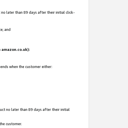
 later than 89 days after their initial click-
te; and
on amazon.co.uk):
d ends when the customer either:
t no later than 89 days after their initial
 the customer.