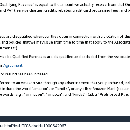
Qualifying Revenue” is equal to the amount we actually receive from that Qua
 and VAT), service charges, credits, rebates, credit card processing fees, and 
es are disqualified whenever they occur in connection with a violation of t
s, and policies that we may issue from time to time that apply to the Associ
cuments
”).
wise be Qualified Purchases are disqualified and excluded from the Associa
ur
Agreement
,
 or refund has been initiated,
ferred to an Amazon Site through any advertisement that you purchased, incl
at include the word “amazon”, or “kindle”, or any other Amazon Mark (see a no
se words (e.g., “ammazon”, “amaozn”, and “kindel”) (all, a “
Prohibited Paid
ture.html?ie=UTF8&docId=1000642963