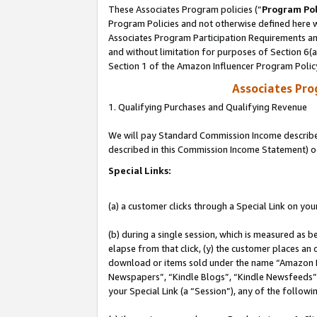
These Associates Program policies (“
Program Pol
Program Policies and not otherwise defined here wi
Associates Program Participation Requirements and
and without limitation for purposes of Section 6(
Section 1 of the Amazon Influencer Program Polic
Associates Pr
1. Qualifying Purchases and Qualifying Revenue
We will pay Standard Commission Income described 
described in this Commission Income Statement) o
Special Links:
(a) a customer clicks through a Special Link on you
(b) during a single session, which is measured as b
elapse from that click, (y) the customer places an
download or items sold under the name “Amazon M
Newspapers”, “Kindle Blogs”, “Kindle Newsfeeds”, o
your Special Link (a “Session”), any of the follow