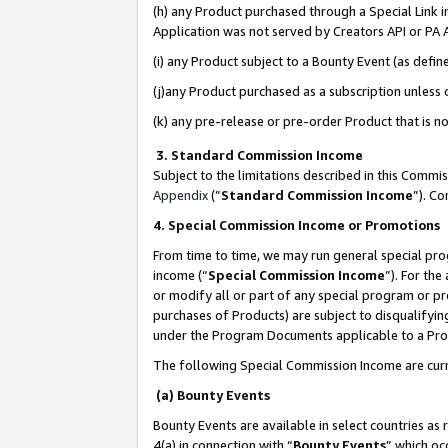
(h) any Product purchased through a Special Link 
Application was not served by Creators API or PA A
(i) any Product subject to a Bounty Event (as def
(j)any Product purchased as a subscription unless
(k) any pre-release or pre-order Product that is no
3. Standard Commission Income
Subject to the limitations described in this Comm
Appendix
(”
Standard Commission Income
”). C
4. Special Commission Income or Promotions
From time to time, we may run general special pro
income (“
Special Commission Income
”). For th
or modify all or part of any special program or p
purchases of Products) are subject to disqualifying
under the Program Documents applicable to a Produ
The following Special Commission Income are curr
(a) Bounty Events
Bounty Events are available in select countries as 
4(a) in connection with “
Bounty Events
” which oc