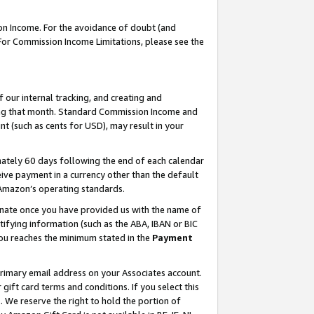
on Income. For the avoidance of doubt (and
 For Commission Income Limitations, please see the
our internal tracking, and creating and
ing that month. Standard Commission Income and
t (such as cents for USD), may result in your
ately 60 days following the end of each calendar
ive payment in a currency other than the default
h Amazon’s operating standards.
gnate once you have provided us with the name of
ifying information (such as the ABA, IBAN or BIC
 you reaches the minimum stated in the
Payment
primary email address on your Associates account.
ft card terms and conditions. If you select this
t
. We reserve the right to hold the portion of