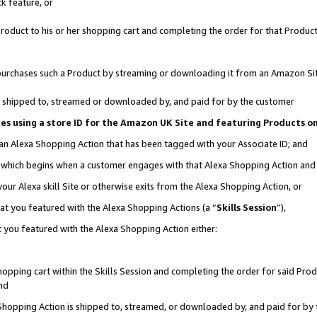
k feature, or
oduct to his or her shopping cart and completing the order for that Product no
er purchases such a Product by streaming or downloading it from an Amazon Si
 is shipped to, streamed or downloaded by, and paid for by the customer
ciates using a store ID for the Amazon UK Site and featuring Products 
 an Alexa Shopping Action that has been tagged with your Associate ID; and
n, which begins when a customer engages with that Alexa Shopping Action an
our Alexa skill Site or otherwise exits from the Alexa Shopping Action, or
hat you featured with the Alexa Shopping Actions (a “
Skills Session
”),
 you featured with the Alexa Shopping Action either:
pping cart within the Skills Session and completing the order for said Produc
nd
 Shopping Action is shipped to, streamed, or downloaded by, and paid for by