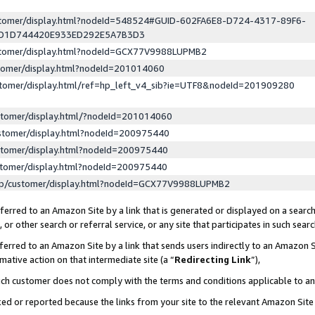
ustomer/display.html?nodeId=548524#GUID-602FA6E8-D724-4317-89F6-
ED1D744420E933ED292E5A7B3D3
ustomer/display.html?nodeId=GCX77V9988LUPMB2
stomer/display.html?nodeId=201014060
stomer/display.html/ref=hp_left_v4_sib?ie=UTF8&nodeId=201909280
stomer/display.html/?nodeId=201014060
stomer/display.html?nodeId=200975440
stomer/display.html?nodeId=200975440
stomer/display.html?nodeId=200975440
lp/customer/display.html?nodeId=GCX77V9988LUPMB2
erred to an Amazon Site by a link that is generated or displayed on a search
or other search or referral service, or any site that participates in such sear
erred to an Amazon Site by a link that sends users indirectly to an Amazon Si
mative action on that intermediate site (a “
Redirecting Link
”),
uch customer does not comply with the terms and conditions applicable to a
cked or reported because the links from your site to the relevant Amazon Sit