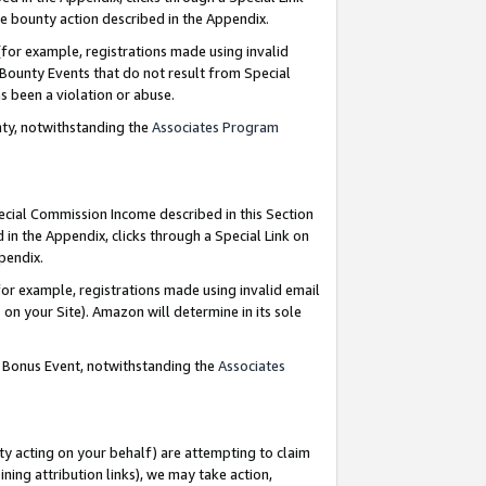
e bounty action described in the Appendix.
for example, registrations made using invalid
 Bounty Events that do not result from Special
as been a violation or abuse.
nty, notwithstanding the
Associates Program
pecial Commission Income described in this Section
 in the Appendix, clicks through a Special Link on
ppendix.
or example, registrations made using invalid email
on your Site). Amazon will determine in its sole
g Bonus Event, notwithstanding the
Associates
ty acting on your behalf) are attempting to claim
ng attribution links), we may take action,