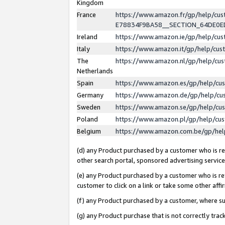
Kingdom
France
https://www.amazon.fr/gp/help/c
E78834F9BA58__SECTION_64DE0
Ireland
https://www.amazon.ie/gp/help/c
Italy
https://www.amazon.it/gp/help/cu
The
https://www.amazon.nl/gp/help/cu
Netherlands
Spain
https://www.amazon.es/gp/help/cu
Germany
https://www.amazon.de/gp/help/cu
Sweden
https://www.amazon.se/gp/help/cu
Poland
https://www.amazon.pl/gp/help/cu
Belgium
https://www.amazon.com.be/gp/he
(d) any Product purchased by a customer who is ref
other search portal, sponsored advertising service, 
(e) any Product purchased by a customer who is ref
customer to click on a link or take some other affir
(f) any Product purchased by a customer, where s
(g) any Product purchase that is not correctly tra