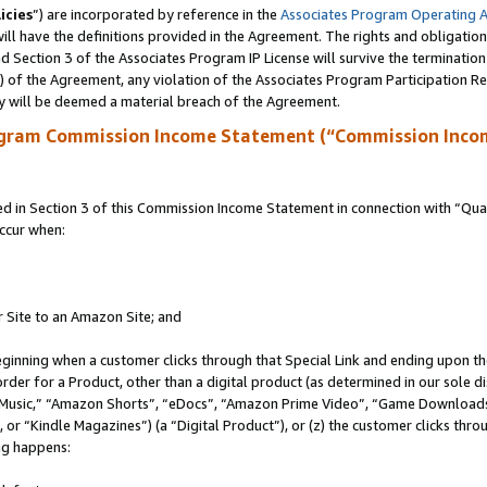
icies
”) are incorporated by reference in the
Associates Program Operating 
ll have the definitions provided in the Agreement. The rights and obligation
 Section 3 of the Associates Program IP License will survive the terminatio
a) of the Agreement, any violation of the Associates Program Participation R
y will be deemed a material breach of the Agreement.
ogram Commission Income Statement (“Commission Inco
in Section 3 of this Commission Income Statement in connection with “Quali
ccur when:
r Site to an Amazon Site; and
eginning when a customer clicks through that Special Link and ending upon the 
 order for a Product, other than a digital product (as determined in our sole
usic,” “Amazon Shorts”, “eDocs”, “Amazon Prime Video”, “Game Downloads”
r “Kindle Magazines”) (a “Digital Product”), or (z) the customer clicks throu
ing happens: