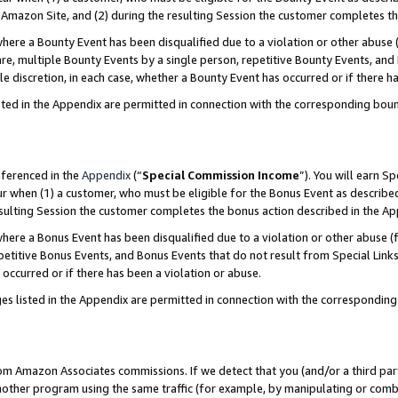
Amazon Site, and (2) during the resulting Session the customer completes th
re a Bounty Event has been disqualified due to a violation or other abuse (
e, multiple Bounty Events by a single person, repetitive Bounty Events, and
ole discretion, in each case, whether a Bounty Event has occurred or if there h
sted in the Appendix are permitted in connection with the corresponding bou
eferenced in the
Appendix
(“
Special Commission Income
”). You will earn S
ur when (1) a customer, who must be eligible for the Bonus Event as described
resulting Session the customer completes the bonus action described in the A
re a Bonus Event has been disqualified due to a violation or other abuse (f
titive Bonus Events, and Bonus Events that do not result from Special Links 
 occurred or if there has been a violation or abuse.
es listed in the Appendix are permitted in connection with the correspondin
rom Amazon Associates commissions. If we detect that you (and/or a third par
her program using the same traffic (for example, by manipulating or combini