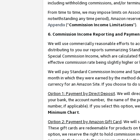
including withholding commissions, and/or termina
From time to time, we may impose limits on Assoc
notwithstanding any time period), Amazon reserves 
Appendix
(“
Commission Income Limitations
”).
6. Commission Income Reporting and Paymen
We will use commercially reasonable efforts to ac
distributing to you our reports summarizing Sta
Special Commission Income, which are calculated f
effective commission rate being slightly higher or 
We will pay Standard Commission Income and Spec
month in which they were earned by the method des
currency for an Amazon Site. If you choose to do 
Option 1: Payment by Direct Deposit
. We will dir
your bank, the account number, the name of the pr
number, if applicable). If you select this option,
Minimum Chart
.
Option 2: Payment by Amazon Gift Card
. We will
These gift cards are redeemable for products on t
option, we reserve the right to hold commission i