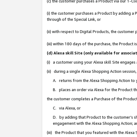
(c) the customer purchases a Product via our 1-Clic
(i) the customer purchases a Product by adding a Pr
through of the Special Link, or
(ii) with respect to Digital Products, the custom
(iii) within 180 days of the purchase, the Product
(d) Alexa skill Site (only available for asso
(i) a customer using your Alexa skill Site engages
(ii) during a single Alexa Shopping Action sessio
A. returns from the Alexa Shopping Action to y
B. places an order via Alexa for the Product t
the customer completes a Purchase of the Product
C. via Alexa, or
D. by adding that Product to the customer’s sho
engagement with the Alexa Shopping Action; a
(iii) the Product that you featured with the Alexa