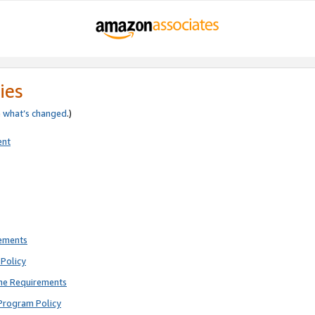
ies
e
what’s changed
.)
ent
rements
Policy
ne Requirements
Program Policy