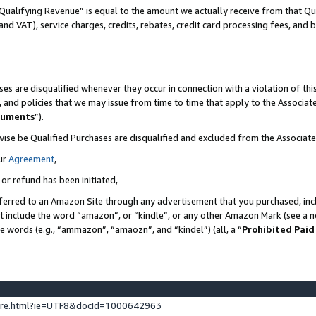
Qualifying Revenue” is equal to the amount we actually receive from that Qua
 and VAT), service charges, credits, rebates, credit card processing fees, and 
es are disqualified whenever they occur in connection with a violation of t
s, and policies that we may issue from time to time that apply to the Associ
cuments
”).
wise be Qualified Purchases are disqualified and excluded from the Associa
ur
Agreement
,
 or refund has been initiated,
ferred to an Amazon Site through any advertisement that you purchased, incl
at include the word “amazon”, or “kindle”, or any other Amazon Mark (see a no
se words (e.g., “ammazon”, “amaozn”, and “kindel”) (all, a “
Prohibited Paid
ture.html?ie=UTF8&docId=1000642963