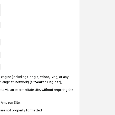
 engine (including Google, Yahoo, Bing, or any
ch engine’s network) (a “
Search Engine
”),
te via an intermediate site, without requiring the
n Amazon Site,
e are not properly formatted,