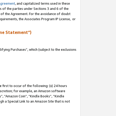
Agreement
, and capitalized terms used in these
s of the parties under Sections 3 and 6 of the
n of the Agreement. For the avoidance of doubt
equirements, the Associates Program IP License, or
me Statement”)
fying Purchases”, which (subject to the exclusions
first to occur of the following: (x) 24 hours
 discretion; for example, an Amazon software
, “Amazon Coin”, “Kindle Books”, “Kindle
gh a Special Link to an Amazon Site that is not