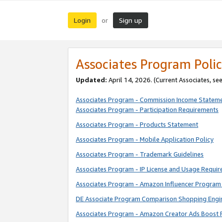
Login
Sign up
or
Associates Program Polic
Updated:
April 14, 2026. (Current Associates, se
Associates Program - Commission Income Statem
Associates Program - Participation Requirements
Associates Program - Products Statement
Associates Program - Mobile Application Policy
Associates Program - Trademark Guidelines
Associates Program - IP License and Usage Requi
Associates Program - Amazon Influencer Program 
DE Associate Program Comparison Shopping Engi
Associates Program - Amazon Creator Ads Boost 