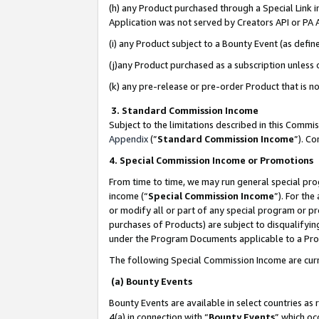
(h) any Product purchased through a Special Link 
Application was not served by Creators API or PA A
(i) any Product subject to a Bounty Event (as def
(j)any Product purchased as a subscription unless
(k) any pre-release or pre-order Product that is no
3. Standard Commission Income
Subject to the limitations described in this Comm
Appendix
(”
Standard Commission Income
”). C
4. Special Commission Income or Promotions
From time to time, we may run general special pro
income (“
Special Commission Income
”). For th
or modify all or part of any special program or p
purchases of Products) are subject to disqualifying
under the Program Documents applicable to a Produ
The following Special Commission Income are curr
(a) Bounty Events
Bounty Events are available in select countries as 
4(a) in connection with “
Bounty Events
” which oc