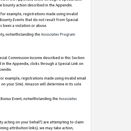
e bounty action described in the Appendix.
for example, registrations made using invalid
 Bounty Events that do not result from Special
as been a violation or abuse.
nty, notwithstanding the
Associates Program
pecial Commission Income described in this Section
 in the Appendix, clicks through a Special Link on
ppendix.
or example, registrations made using invalid email
on your Site). Amazon will determine in its sole
g Bonus Event, notwithstanding the
Associates
ty acting on your behalf) are attempting to claim
ng attribution links), we may take action,