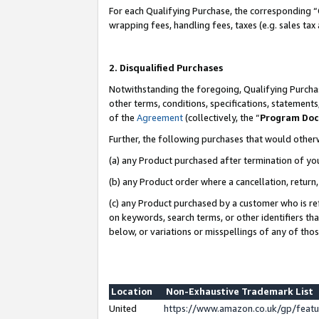
For each Qualifying Purchase, the corresponding “
wrapping fees, handling fees, taxes (e.g. sales tax
2. Disqualified Purchases
Notwithstanding the foregoing, Qualifying Purchas
other terms, conditions, specifications, statement
of the
Agreement
(collectively, the “
Program Do
Further, the following purchases that would other
(a) any Product purchased after termination of yo
(b) any Product order where a cancellation, return,
(c) any Product purchased by a customer who is re
on keywords, search terms, or other identifiers th
below, or variations or misspellings of any of tho
Location
Non-Exhaustive Trademark List
United
https://www.amazon.co.uk/gp/fea