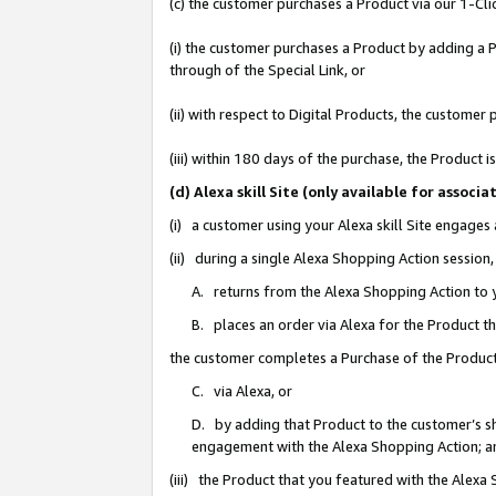
(c) the customer purchases a Product via our 1-Clic
(i) the customer purchases a Product by adding a Pr
through of the Special Link, or
(ii) with respect to Digital Products, the custom
(iii) within 180 days of the purchase, the Product
(d) Alexa skill Site (only available for asso
(i) a customer using your Alexa skill Site engages
(ii) during a single Alexa Shopping Action sessio
A. returns from the Alexa Shopping Action to y
B. places an order via Alexa for the Product t
the customer completes a Purchase of the Product
C. via Alexa, or
D. by adding that Product to the customer’s sho
engagement with the Alexa Shopping Action; a
(iii) the Product that you featured with the Alexa