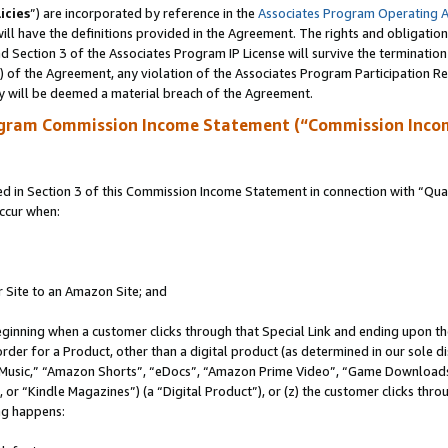
icies
”) are incorporated by reference in the
Associates Program Operating 
ll have the definitions provided in the Agreement. The rights and obligation
 Section 3 of the Associates Program IP License will survive the terminatio
a) of the Agreement, any violation of the Associates Program Participation R
y will be deemed a material breach of the Agreement.
ogram Commission Income Statement (“Commission Inco
in Section 3 of this Commission Income Statement in connection with “Quali
ccur when:
r Site to an Amazon Site; and
eginning when a customer clicks through that Special Link and ending upon the 
 order for a Product, other than a digital product (as determined in our sole
usic,” “Amazon Shorts”, “eDocs”, “Amazon Prime Video”, “Game Downloads”
r “Kindle Magazines”) (a “Digital Product”), or (z) the customer clicks throu
ing happens: