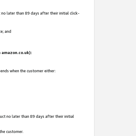
 later than 89 days after their initial click-
te; and
on amazon.co.uk):
d ends when the customer either:
t no later than 89 days after their initial
 the customer.