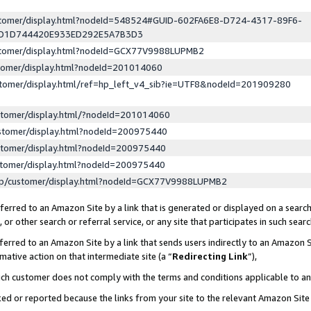
ustomer/display.html?nodeId=548524#GUID-602FA6E8-D724-4317-89F6-
ED1D744420E933ED292E5A7B3D3
ustomer/display.html?nodeId=GCX77V9988LUPMB2
stomer/display.html?nodeId=201014060
stomer/display.html/ref=hp_left_v4_sib?ie=UTF8&nodeId=201909280
stomer/display.html/?nodeId=201014060
stomer/display.html?nodeId=200975440
stomer/display.html?nodeId=200975440
stomer/display.html?nodeId=200975440
lp/customer/display.html?nodeId=GCX77V9988LUPMB2
erred to an Amazon Site by a link that is generated or displayed on a search
or other search or referral service, or any site that participates in such sear
erred to an Amazon Site by a link that sends users indirectly to an Amazon Si
mative action on that intermediate site (a “
Redirecting Link
”),
uch customer does not comply with the terms and conditions applicable to a
cked or reported because the links from your site to the relevant Amazon Sit