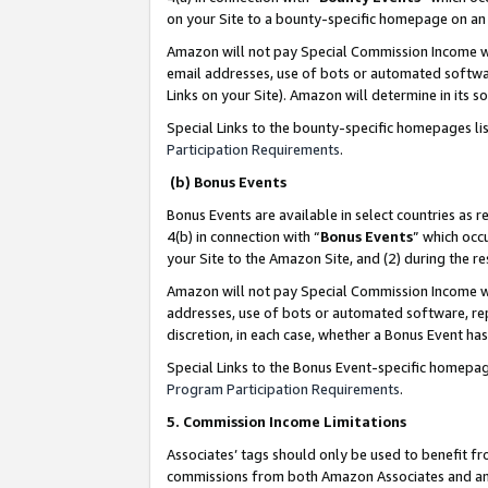
on your Site to a bounty-specific homepage on an 
Amazon will not pay Special Commission Income whe
email addresses, use of bots or automated softwar
Links on your Site). Amazon will determine in its s
Special Links to the bounty-specific homepages li
Participation Requirements
.
(b) Bonus Events
Bonus Events are available in select countries as r
4(b) in connection with “
Bonus Events
” which occ
your Site to the Amazon Site, and (2) during the 
Amazon will not pay Special Commission Income whe
addresses, use of bots or automated software, repe
discretion, in each case, whether a Bonus Event has
Special Links to the Bonus Event-specific homepag
Program Participation Requirements
.
5. Commission Income Limitations
Associates’ tags should only be used to benefit f
commissions from both Amazon Associates and anot