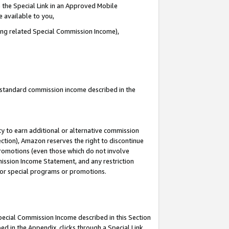
 the Special Link in an Approved Mobile
e available to you,
ding related Special Commission Income),
u standard commission income described in the
y to earn additional or alternative commission
ection), Amazon reserves the right to discontinue
promotions (even those which do not involve
mmission Income Statement, and any restriction
 for special programs or promotions.
Special Commission Income described in this Section
ed in the Appendix, clicks through a Special Link