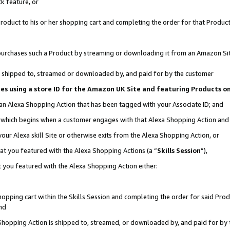
k feature, or
oduct to his or her shopping cart and completing the order for that Product no
er purchases such a Product by streaming or downloading it from an Amazon Si
 is shipped to, streamed or downloaded by, and paid for by the customer
ciates using a store ID for the Amazon UK Site and featuring Products 
 an Alexa Shopping Action that has been tagged with your Associate ID; and
n, which begins when a customer engages with that Alexa Shopping Action an
our Alexa skill Site or otherwise exits from the Alexa Shopping Action, or
hat you featured with the Alexa Shopping Actions (a “
Skills Session
”),
 you featured with the Alexa Shopping Action either:
pping cart within the Skills Session and completing the order for said Produc
nd
 Shopping Action is shipped to, streamed, or downloaded by, and paid for by