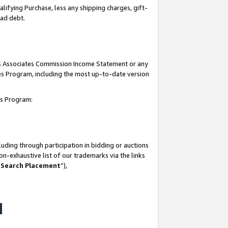
lifying Purchase, less any shipping charges, gift-
bad debt.
his Associates Commission Income Statement or any
ates Program, including the most up-to-date version
tes Program:
uding through participation in bidding or auctions
n-exhaustive list of our trademarks via the links
 Search Placement
”),