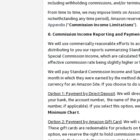
including withholding commissions, and/or termina
From time to time, we may impose limits on Assoc
notwithstanding any time period), Amazon reserves 
Appendix
(“
Commission Income Limitations
”).
6. Commission Income Reporting and Paymen
We will use commercially reasonable efforts to ac
distributing to you our reports summarizing Sta
Special Commission Income, which are calculated f
effective commission rate being slightly higher or 
We will pay Standard Commission Income and Spec
month in which they were earned by the method des
currency for an Amazon Site. If you choose to do 
Option 1: Payment by Direct Deposit
. We will dir
your bank, the account number, the name of the pr
number, if applicable). If you select this option,
Minimum Chart
.
Option 2: Payment by Amazon Gift Card
. We will
These gift cards are redeemable for products on t
option, we reserve the right to hold commission i