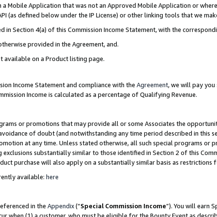
in a Mobile Application that was not an Approved Mobile Application or where
PI (as defined below under the IP License) or other linking tools that we mak
ined in Section 4(a) of this Commission Income Statement, with the correspon
 otherwise provided in the Agreement, and.
t available on a Product listing page.
ission Income Statement and compliance with the
Agreement
, we will pay yo
ommission Income is calculated as a percentage of Qualifying Revenue.
grams or promotions that may provide all or some Associates the opportunit
e avoidance of doubt (and notwithstanding any time period described in this s
romotion at any time. Unless stated otherwise, all such special programs or 
 exclusions substantially similar to those identified in Section 2 of this Co
ct purchase will also apply on a substantially similar basis as restrictions
ently available:
here
referenced in the
Appendix
(“
Special Commission Income
”). You will earn 
cur when (1) a customer, who must be eligible for the Bounty Event as describ