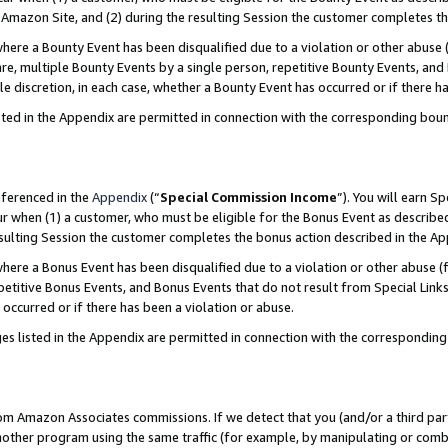
Amazon Site, and (2) during the resulting Session the customer completes th
re a Bounty Event has been disqualified due to a violation or other abuse (
e, multiple Bounty Events by a single person, repetitive Bounty Events, and
ole discretion, in each case, whether a Bounty Event has occurred or if there h
sted in the Appendix are permitted in connection with the corresponding bou
eferenced in the
Appendix
(“
Special Commission Income
”). You will earn S
ur when (1) a customer, who must be eligible for the Bonus Event as described
resulting Session the customer completes the bonus action described in the A
re a Bonus Event has been disqualified due to a violation or other abuse (f
titive Bonus Events, and Bonus Events that do not result from Special Links 
 occurred or if there has been a violation or abuse.
es listed in the Appendix are permitted in connection with the correspondin
rom Amazon Associates commissions. If we detect that you (and/or a third par
her program using the same traffic (for example, by manipulating or combini