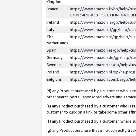
Kingdom
France
https://www.amazon.fr/gp/help/c
E78834F9BA58__SECTION_64DE0
Ireland
https://www.amazon.ie/gp/help/c
Italy
https://www.amazon.it/gp/help/cu
The
https://www.amazon.nl/gp/help/cu
Netherlands
Spain
https://www.amazon.es/gp/help/cu
Germany
https://www.amazon.de/gp/help/cu
Sweden
https://www.amazon.se/gp/help/cu
Poland
https://www.amazon.pl/gp/help/cu
Belgium
https://www.amazon.com.be/gp/he
(d) any Product purchased by a customer who is ref
other search portal, sponsored advertising service, 
(e) any Product purchased by a customer who is ref
customer to click on a link or take some other affir
(f) any Product purchased by a customer, where s
(g) any Product purchase that is not correctly tra