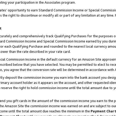
ting your participation in the Associates program.
iates’ opportunity to earn Standard Commission Income or Special Commissi
the right to discontinue or modify all or part of any limitation at any time.
t
curately and comprehensively track Qualifying Purchases for the purposes of 
ndard Commission Income and Special Commission Income earned by you dur
or each Qualifying Purchase and rounded to the nearest local currency amoun
lower than the rate described in your rate card.
ial Commission Income in the default currency for an Amazon Site approxim
cribed below that you have selected. You may be permitted to elect to rece
so, you agree that the conversion rate will be determined in accordance wit
ectly deposit the commission income you earn into the bank account you desi
imary account holder as it appears on the account, and other requested ident
 we reserve the right to hold commission income until the total amount due to
 send you gift cards in the amount of the commission income you earn to the 
he Amazon Site the commission income was earned on and are subject to our gi
ncome until the total amount due reaches the minimum in the
Payment Char