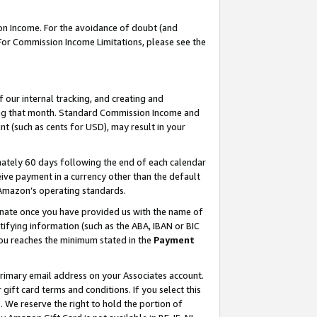
on Income. For the avoidance of doubt (and
 For Commission Income Limitations, please see the
our internal tracking, and creating and
ing that month. Standard Commission Income and
t (such as cents for USD), may result in your
ately 60 days following the end of each calendar
ive payment in a currency other than the default
h Amazon’s operating standards.
gnate once you have provided us with the name of
ifying information (such as the ABA, IBAN or BIC
 you reaches the minimum stated in the
Payment
primary email address on your Associates account.
ft card terms and conditions. If you select this
t
. We reserve the right to hold the portion of