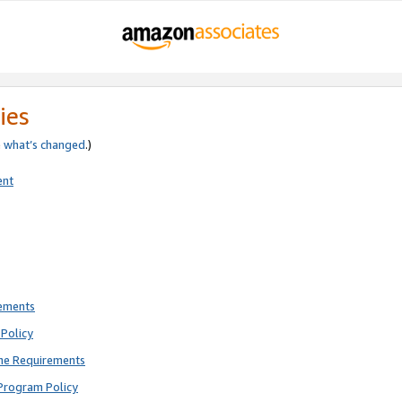
ies
e
what’s changed
.)
ent
rements
Policy
ne Requirements
Program Policy