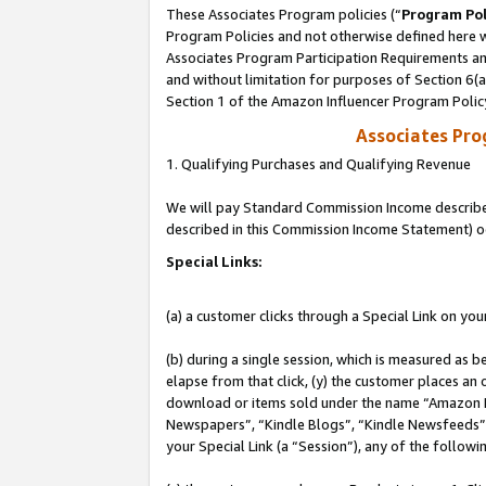
These Associates Program policies (“
Program Pol
Program Policies and not otherwise defined here wi
Associates Program Participation Requirements and
and without limitation for purposes of Section 6(
Section 1 of the Amazon Influencer Program Polic
Associates Pr
1. Qualifying Purchases and Qualifying Revenue
We will pay Standard Commission Income described 
described in this Commission Income Statement) o
Special Links:
(a) a customer clicks through a Special Link on you
(b) during a single session, which is measured as b
elapse from that click, (y) the customer places an
download or items sold under the name “Amazon M
Newspapers”, “Kindle Blogs”, “Kindle Newsfeeds”, o
your Special Link (a “Session”), any of the follow