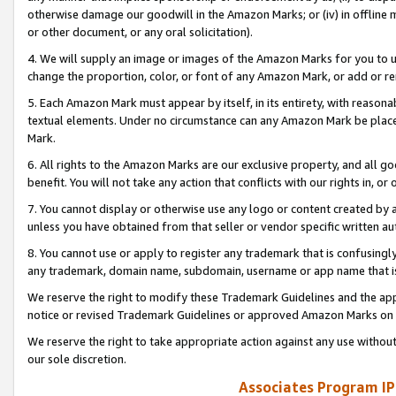
otherwise damage our goodwill in the Amazon Marks; or (iv) in offline ma
or other document, or any oral solicitation).
4. We will supply an image or images of the Amazon Marks for you to 
change the proportion, color, or font of any Amazon Mark, or add or
5. Each Amazon Mark must appear by itself, in its entirety, with reason
textual elements. Under no circumstance can any Amazon Mark be placed
Mark.
6. All rights to the Amazon Marks are our exclusive property, and all 
benefit. You will not take any action that conflicts with our rights in, 
7. You cannot display or otherwise use any logo or content created by a
unless you have obtained from that seller or vendor specific written au
8. You cannot use or apply to register any trademark that is confusingly
any trademark, domain name, subdomain, username or app name that is 
We reserve the right to modify these Trademark Guidelines and the app
notice or revised Trademark Guidelines or approved Amazon Marks on t
We reserve the right to take appropriate action against any use without
our sole discretion.
Associates Program IP