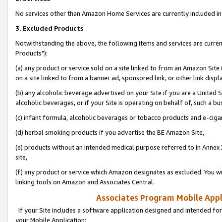
No services other than Amazon Home Services are currently included in 
3. Excluded Products
Notwithstanding the above, the following items and services are curre
Products"):
(a) any product or service sold on a site linked to from an Amazon Site
on a site linked to from a banner ad, sponsored link, or other link disp
(b) any alcoholic beverage advertised on your Site if you are a United 
alcoholic beverages, or if your Site is operating on behalf of, such a bu
(c) infant formula, alcoholic beverages or tobacco products and e-ciga
(d) herbal smoking products if you advertise the BE Amazon Site,
(e) products without an intended medical purpose referred to in Annex 
site,
(f) any product or service which Amazon designates as excluded. You will 
linking tools on Amazon and Associates Central.
Associates Program Mobile Appli
If your Site includes a software application designed and intended for
your Mobile Application: