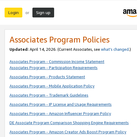
Login
Sign up
or
Associates Program Policies
Updated:
April 14, 2026. (Current Associates, see
what’s changed
.)
Associates Program - Commission Income Statement
Associates Program - Participation Requirements
Associates Program - Products Statement
Associates Program - Mobile Application Policy
Associates Program - Trademark Guidelines
Associates Program - IP License and Usage Requirements
Associates Program - Amazon Influencer Program Policy
DE Associate Program Comparison Shopping Engine Requirements
Associates Program - Amazon Creator Ads Boost Program Policy