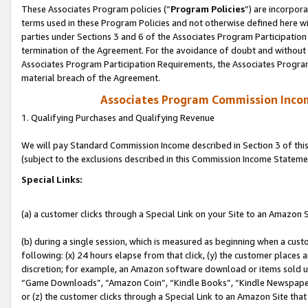
These Associates Program policies (“
Program Policies
”) are incorpor
terms used in these Program Policies and not otherwise defined here wil
parties under Sections 3 and 6 of the Associates Program Participation
termination of the Agreement. For the avoidance of doubt and without l
Associates Program Participation Requirements, the Associates Program
material breach of the Agreement.
Associates Program Commission Inco
1. Qualifying Purchases and Qualifying Revenue
We will pay Standard Commission Income described in Section 3 of thi
(subject to the exclusions described in this Commission Income Stateme
Special Links:
(a) a customer clicks through a Special Link on your Site to an Amazon S
(b) during a single session, which is measured as beginning when a custo
following: (x) 24 hours elapse from that click, (y) the customer places 
discretion; for example, an Amazon software download or items sold 
“Game Downloads”, “Amazon Coin”, “Kindle Books”, “Kindle Newspapers”
or (z) the customer clicks through a Special Link to an Amazon Site that