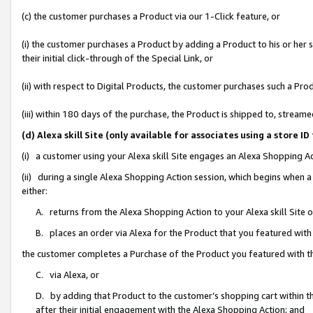
(c) the customer purchases a Product via our 1-Click feature, or
(i) the customer purchases a Product by adding a Product to his or her
their initial click-through of the Special Link, or
(ii) with respect to Digital Products, the customer purchases such a P
(iii) within 180 days of the purchase, the Product is shipped to, stre
(d) Alexa skill Site (only available for associates using a stor
(i) a customer using your Alexa skill Site engages an Alexa Shopping A
(ii) during a single Alexa Shopping Action session, which begins when
either:
A. returns from the Alexa Shopping Action to your Alexa skill Site 
B. places an order via Alexa for the Product that you featured with
the customer completes a Purchase of the Product you featured with t
C. via Alexa, or
D. by adding that Product to the customer’s shopping cart within th
after their initial engagement with the Alexa Shopping Action; and