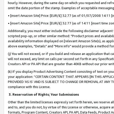
hourly. However, during the same day on which you requested and refre
omit the date portion of the stamp. Examples of acceptable messaging
• [insert Amazon Site] Price: [EUR/£] 32.77 (as of 01/07/2008 14:11 [in
• [insert Amazon Site] Price: [EUR/£] 32.77 (as of 14:11 [insert time zo
Additionally, you must either include the following disclaimer adjacent t
scripted pop-up, or other similar method: "Product prices and availabil
availability information displayed on [relevant Amazon Site(s), as appli
above examples, "Details" and "More info" would provide a method for 
(j) You will not exceed, or if you build and release an application that c
will not exceed, any limit on calls per second set forth in any Specifica
Creators API or PA API that are greater than 40KB without our prior wr
(k) If you display Product Advertising Content consisting of text on your
your application: “CERTAIN CONTENT THAT APPEARS [IN THIS APPLIC
PROVIDED ‘AS IS’ AND IS SUBJECT TO CHANGE OR REMOVAL AT ANY TIME.”
compliance with this License.
3.
Reservation of Rights; Your Submissions
Other than the limited licenses expressly set forth herein, we reserve all 
and to, and you do not, by virtue of this License or otherwise, acquire an
formats, Program Content, Creators API, PA API, Data Feeds, Product 