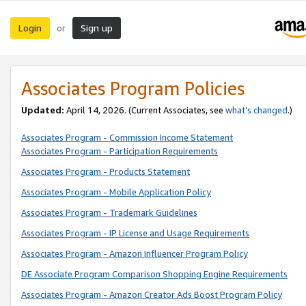
Login
Sign up
or
Associates Program Policies
Updated:
April 14, 2026. (Current Associates, see
what’s changed
.)
Associates Program - Commission Income Statement
Associates Program - Participation Requirements
Associates Program - Products Statement
Associates Program - Mobile Application Policy
Associates Program - Trademark Guidelines
Associates Program - IP License and Usage Requirements
Associates Program - Amazon Influencer Program Policy
DE Associate Program Comparison Shopping Engine Requirements
Associates Program - Amazon Creator Ads Boost Program Policy