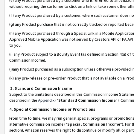
(e) any Product purchased by a customer who is referred to an Amazon Si
without requiring the customer to click on a link or take some other affi
(f) any Product purchased by a customer, where such customer does no
(g) any Product purchase that is not correctly tracked or reported bec
(h) any Product purchased through a Special Link in a Mobile Applicatio
Approved Mobile Application was not served by Creators API or PA API (
to you,
(i) any Product subject to a Bounty Event (as defined in Section 4(a) o
Commission Income),
(j)any Product purchased as a subscription unless otherwise provided 
(k) any pre-release or pre-order Product that is not available on a Prod
3. Standard Commission Income
Subject to the limitations described in this Commission Income Statem
described in the
Appendix
(”
Standard Commission Income
”). Commis
4. Special Commission Income or Promotions
From time to time, we may run general special programs or promotions 
alternative commission income (“
Special Commission Income
”). For
section), Amazon reserves the right to discontinue or modify all or par