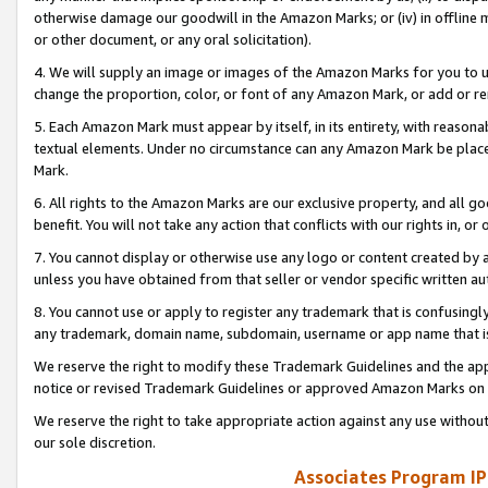
otherwise damage our goodwill in the Amazon Marks; or (iv) in offline ma
or other document, or any oral solicitation).
4. We will supply an image or images of the Amazon Marks for you to 
change the proportion, color, or font of any Amazon Mark, or add or
5. Each Amazon Mark must appear by itself, in its entirety, with reason
textual elements. Under no circumstance can any Amazon Mark be placed
Mark.
6. All rights to the Amazon Marks are our exclusive property, and all 
benefit. You will not take any action that conflicts with our rights in, 
7. You cannot display or otherwise use any logo or content created by a
unless you have obtained from that seller or vendor specific written au
8. You cannot use or apply to register any trademark that is confusingly
any trademark, domain name, subdomain, username or app name that is 
We reserve the right to modify these Trademark Guidelines and the app
notice or revised Trademark Guidelines or approved Amazon Marks on t
We reserve the right to take appropriate action against any use without
our sole discretion.
Associates Program IP