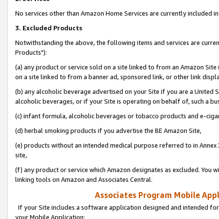
No services other than Amazon Home Services are currently included in 
3. Excluded Products
Notwithstanding the above, the following items and services are curre
Products"):
(a) any product or service sold on a site linked to from an Amazon Site
on a site linked to from a banner ad, sponsored link, or other link disp
(b) any alcoholic beverage advertised on your Site if you are a United 
alcoholic beverages, or if your Site is operating on behalf of, such a bu
(c) infant formula, alcoholic beverages or tobacco products and e-ciga
(d) herbal smoking products if you advertise the BE Amazon Site,
(e) products without an intended medical purpose referred to in Annex 
site,
(f) any product or service which Amazon designates as excluded. You will 
linking tools on Amazon and Associates Central.
Associates Program Mobile Appli
If your Site includes a software application designed and intended for
your Mobile Application: