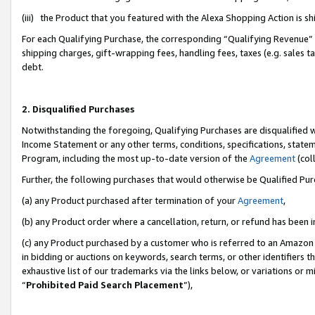
(iii) the Product that you featured with the Alexa Shopping Action is 
For each Qualifying Purchase, the corresponding “Qualifying Revenue” i
shipping charges, gift-wrapping fees, handling fees, taxes (e.g. sales ta
debt.
2. Disqualified Purchases
Notwithstanding the foregoing, Qualifying Purchases are disqualified w
Income Statement or any other terms, conditions, specifications, statem
Program, including the most up-to-date version of the
Agreement
(coll
Further, the following purchases that would otherwise be Qualified Pu
(a) any Product purchased after termination of your
Agreement
,
(b) any Product order where a cancellation, return, or refund has been i
(c) any Product purchased by a customer who is referred to an Amazon 
in bidding or auctions on keywords, search terms, or other identifiers 
exhaustive list of our trademarks via the links below, or variations or 
“
Prohibited Paid Search Placement
”),