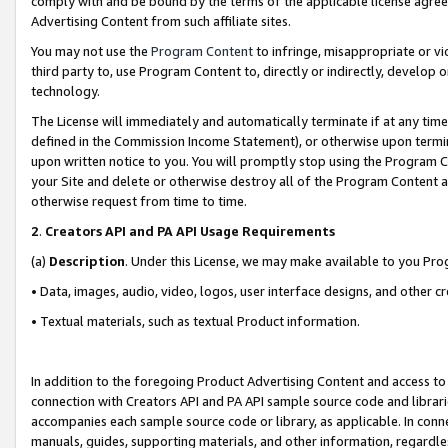
comply with and be bound by the terms of the applicable license agreem
Advertising Content from such affiliate sites.
You may not use the
Program Content
to infringe, misappropriate or vio
third party to, use Program Content to, directly or indirectly, develo
technology.
The License will immediately and automatically terminate if at any ti
defined in the Commission Income Statement), or otherwise upon termina
upon written notice to you. You will promptly stop using the Program 
your Site and delete or otherwise destroy all of the Program Content 
otherwise request from time to time.
2
.
Creators API and PA API Usage Requirements
(a)
Description
. Under this License, we may make available to you Pr
• Data, images, audio, video, logos, user interface designs, and other c
• Textual materials, such as textual Product information.
In addition to the foregoing Product Advertising Content and access to
connection with Creators API and PA API sample source code and librarie
accompanies each sample source code or library, as applicable. In conne
manuals, guides, supporting materials, and other information, regardless