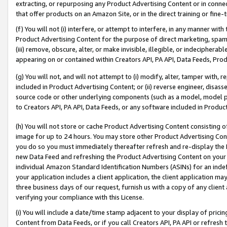
extracting, or repurposing any Product Advertising Content or in connec
that offer products on an Amazon Site, or in the direct training or fin
(f) You will not (i) interfere, or attempt to interfere, in any manner wit
Product Advertising Content for the purpose of direct marketing, spammi
(iii) remove, obscure, alter, or make invisible, illegible, or indecipherab
appearing on or contained within Creators API, PA API, Data Feeds, Prod
(g) You will not, and will not attempt to (i) modify, alter, tamper with,
included in Product Advertising Content; or (ii) reverse engineer, disa
source code or other underlying components (such as a model, model pa
to Creators API, PA API, Data Feeds, or any software included in Produc
(h) You will not store or cache Product Advertising Content consisting 
image for up to 24 hours. You may store other Product Advertising Cont
you do so you must immediately thereafter refresh and re-display the P
new Data Feed and refreshing the Product Advertising Content on your 
individual Amazon Standard Identification Numbers (ASINs) for an indefi
your application includes a client application, the client application m
three business days of our request, furnish us with a copy of any clien
verifying your compliance with this License.
(i) You will include a date/time stamp adjacent to your display of prici
Content from Data Feeds, or if you call Creators API, PA API or refresh