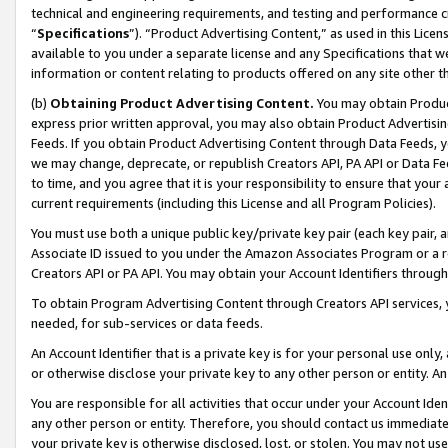
technical and engineering requirements, and testing and performance cri
“
Specifications
”). “Product Advertising Content,” as used in this Lic
available to you under a separate license and any Specifications that we
information or content relating to products offered on any site other 
(b)
Obtaining Product Advertising Content.
You may obtain Product
express prior written approval, you may also obtain Product Advertisi
Feeds. If you obtain Product Advertising Content through Data Feeds, yo
we may change, deprecate, or republish Creators API, PA API or Data Fee
to time, and you agree that it is your responsibility to ensure that your
current requirements (including this License and all Program Policies).
You must use both a unique public key/private key pair (each key pair, a
Associate ID issued to you under the Amazon Associates Program or a r
Creators API or PA API. You may obtain your Account Identifiers through
To obtain Program Advertising Content through Creators API services, y
needed, for sub-services or data feeds.
An Account Identifier that is a private key is for your personal use only,
or otherwise disclose your private key to any other person or entity. An A
You are responsible for all activities that occur under your Account Ide
any other person or entity. Therefore, you should contact us immediate
your private key is otherwise disclosed, lost, or stolen. You may not u