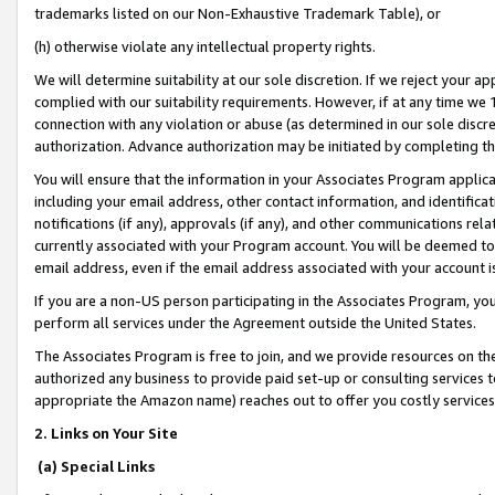
trademarks listed on our Non-Exhaustive Trademark Table), or
(h) otherwise violate any intellectual property rights.
We will determine suitability at our sole discretion. If we reject your 
complied with our suitability requirements. However, if at any time we 1
connection with any violation or abuse (as determined in our sole disc
authorization. Advance authorization may be initiated by completing t
You will ensure that the information in your Associates Program applic
including your email address, other contact information, and identifica
notifications (if any), approvals (if any), and other communications re
currently associated with your Program account. You will be deemed to 
email address, even if the email address associated with your account i
If you are a non-US person participating in the Associates Program, you
perform all services under the Agreement outside the United States.
The Associates Program is free to join, and we provide resources on th
authorized any business to provide paid set-up or consulting services t
appropriate the Amazon name) reaches out to offer you costly services
2. Links on Your Site
(a) Special Links