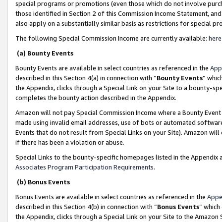
special programs or promotions (even those which do not involve purcha
those identified in Section 2 of this Commission Income Statement, an
also apply on a substantially similar basis as restrictions for special 
The following Special Commission Income are currently available:
here
(a) Bounty Events
Bounty Events are available in select countries as referenced in the
App
described in this Section 4(a) in connection with “
Bounty Events
” whic
the Appendix, clicks through a Special Link on your Site to a bounty-s
completes the bounty action described in the Appendix.
Amazon will not pay Special Commission Income where a Bounty Event ha
made using invalid email addresses, use of bots or automated software
Events that do not result from Special Links on your Site). Amazon will 
if there has been a violation or abuse.
Special Links to the bounty-specific homepages listed in the Appendix 
Associates Program Participation Requirements
.
(b) Bonus Events
Bonus Events are available in select countries as referenced in the
Appe
described in this Section 4(b) in connection with “
Bonus Events
” which
the Appendix, clicks through a Special Link on your Site to the Amazon 