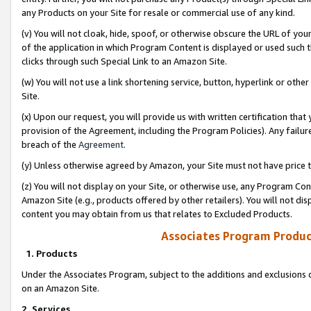
any Products on your Site for resale or commercial use of any kind.
(v) You will not cloak, hide, spoof, or otherwise obscure the URL of your
of the application in which Program Content is displayed or used such 
clicks through such Special Link to an Amazon Site.
(w) You will not use a link shortening service, button, hyperlink or oth
Site.
(x) Upon our request, you will provide us with written certification tha
provision of the Agreement, including the Program Policies). Any failure
breach of the
Agreement
.
(y) Unless otherwise agreed by Amazon, your Site must not have price tr
(z) You will not display on your Site, or otherwise use, any Program Con
Amazon Site (e.g., products offered by other retailers). You will not di
content you may obtain from us that relates to Excluded Products.
Associates Program Produc
1. Products
Under the Associates Program, subject to the additions and exclusions d
on an Amazon Site.
2. Services