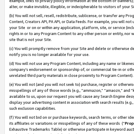
example, links to privacy policy information at the bottom of banners);
alter, or make invisible, illegible, or indecipherable to visitors of your 
(b) You will not sell, resell, redistribute, sublicense, or transfer any 
Content, Creators API, PA API, or Data Feeds. For example, you will not 
your Site or on or within any application, platform, site, or service (in
rights in or to any Program Content to any other person or entity, nor wi
site that is not your Site.
(c) You will promptly remove from your Site and delete or otherwise d
notify you is no longer available for your use.
(d) You will not use any Program Content, including any name or likene
company’s endorsement or sponsorship of, or commercial tie-in or other 
unrelated third party materials in close proximity to Program Content)
(e) You will not (and you will not seek to) purchase, register or otherw
misspellings of any of those words (e.g., “ammazon,” “amaozn,” and “kin
available to us, upon our request you will cause any Search Engine de
display your advertising content in association with search results (e.
such exclusion capabilities.
(f) You will not bid on or purchase keywords, search terms, or other id
its affiliates or variations or misspellings of any of these words (“
Prop
Exhaustive Trademarks Table) or otherwise participate in keyword aucti