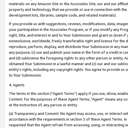
materials on any Amazon Site or the Associates Site, our and our affili
property and technology that we provide or use in connection with the
development kits, libraries, sample code, and related materials).
If you provide us with suggestions, reviews, modifications, data, image
your participation in the Associates Program, or if you modify any Prog
right, title, and interest in and to Your Submission and grant us (even 
nonexclusive, worldwide, freely transferable right and license for the du
reproduce, perform, display, and distribute Your Submission in any man
any purpose; (c) use and publish your name in the form of a credit in c
and (d) sublicense the foregoing rights to any other person or entity. A
obtained Your Submission in a lawful manner and (z) our and our sublice
entity’s rights, including any copyright rights. You agree to provide us
to Your Submission.
4. Agents
The terms in this section (“Agent Terms”) apply if you use, allow, enab
Content. For the purposes of these Agent Terms, "Agent” means any so
at the instruction of, any person or entity.
(a) Transparency and Consent. No Agent may access, use, or interact with 
accordance with the requirements in section 3 of these Agent Terms. In
requested that the Agent refrain from accessing, using, or interacting