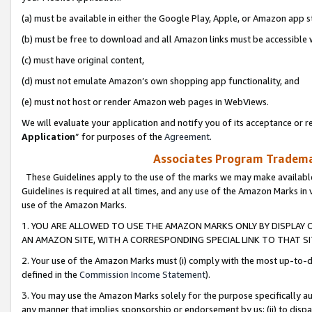
(a) must be available in either the Google Play, Apple, or Amazon app s
(b) must be free to download and all Amazon links must be accessible 
(c) must have original content,
(d) must not emulate Amazon’s own shopping app functionality, and
(e) must not host or render Amazon web pages in WebViews.
We will evaluate your application and notify you of its acceptance or re
Application
” for purposes of the
Agreement
.
Associates Program Trademar
These Guidelines apply to the use of the marks we may make available
Guidelines is required at all times, and any use of the Amazon Marks in 
use of the Amazon Marks.
1. YOU ARE ALLOWED TO USE THE AMAZON MARKS ONLY BY DISPLAY 
AN AMAZON SITE, WITH A CORRESPONDING SPECIAL LINK TO THAT SI
2. Your use of the Amazon Marks must (i) comply with the most up-to-da
defined in the
Commission Income Statement
).
3. You may use the Amazon Marks solely for the purpose specifically a
any manner that implies sponsorship or endorsement by us; (ii) to disparag