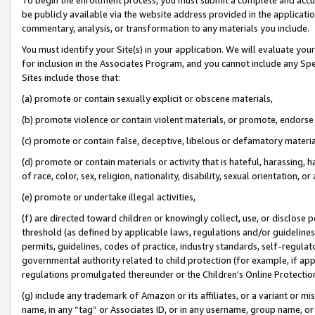
be publicly available via the website address provided in the application
commentary, analysis, or transformation to any materials you include.
You must identify your Site(s) in your application. We will evaluate your 
for inclusion in the Associates Program, and you cannot include any Speci
Sites include those that:
(a) promote or contain sexually explicit or obscene materials,
(b) promote violence or contain violent materials, or promote, endorse 
(c) promote or contain false, deceptive, libelous or defamatory materi
(d) promote or contain materials or activity that is hateful, harassing, h
of race, color, sex, religion, nationality, disability, sexual orientation, or
(e) promote or undertake illegal activities,
(f) are directed toward children or knowingly collect, use, or disclose
threshold (as defined by applicable laws, regulations and/or guidelines);
permits, guidelines, codes of practice, industry standards, self-regulat
governmental authority related to child protection (for example, if app
regulations promulgated thereunder or the Children’s Online Protection
(g) include any trademark of Amazon or its affiliates, or a variant or 
name, in any “tag” or Associates ID, or in any username, group name, or 