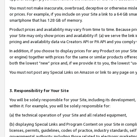
You must not make inaccurate, overbroad, deceptive or otherwise misle
or prices. For example, if you include on your Site a link to a 64 GB sm
smartphone that has 128 GB of memory.
Product prices and availability may vary from time to time. Because pri
your Site may only show prices and availability if: (a) we serve the link 
pricing and availability data via Creators API or PA API and you comply
In addition, if you choose to display prices for any Product on your Si
or engine) together with prices for the same or similar products offer
both the lowest “new” price and, if we provide it to you, the lowest “u
You must not post any Special Links on Amazon or link to any page on 
3. Responsibility for Your Site
You will be solely responsible for your Site, including its development
within it. For example, you will be solely responsible for:
(a) the technical operation of your Site and all related equipment,
(b) displaying Special Links and Program Content on your Site in compl
licenses, permits, guidelines, codes of practice, industry standards, se
governmental authority, including those related to electronic marketin