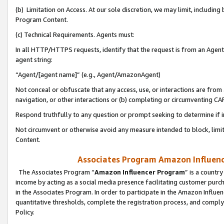
(b) Limitation on Access. At our sole discretion, we may limit, includin
Program Content.
(c) Technical Requirements. Agents must:
In all HTTP/HTTPS requests, identify that the request is from an Agent 
agent string:
“Agent/[agent name]” (e.g., Agent/AmazonAgent)
Not conceal or obfuscate that any access, use, or interactions are fro
navigation, or other interactions or (b) completing or circumventing 
Respond truthfully to any question or prompt seeking to determine if 
Not circumvent or otherwise avoid any measure intended to block, limit
Content.
Associates Program Amazon Influence
The Associates Program “
Amazon Influencer Program
” is a countr
income by acting as a social media presence facilitating customer purc
in the Associates Program. In order to participate in the Amazon Influen
quantitative thresholds, complete the registration process, and comply
Policy.