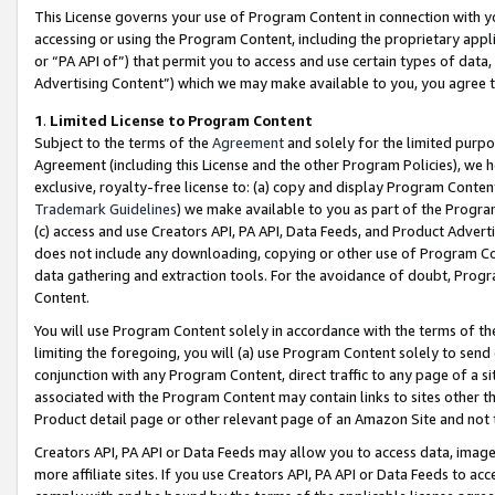
This License governs your use of Program Content in connection with yo
accessing or using the Program Content, including the proprietary appli
or “PA API of”) that permit you to access and use certain types of data
Advertising Content”) which we may make available to you, you agree t
1
.
Limited License to Program Content
Subject to the terms of the
Agreement
and solely for the limited purpo
Agreement (including this License and the other Program Policies), we 
exclusive, royalty-free license to: (a) copy and display Program Conten
Trademark Guidelines
) we make available to you as part of the Progra
(c) access and use Creators API, PA API, Data Feeds, and Product Adverti
does not include any downloading, copying or other use of Program Conte
data gathering and extraction tools. For the avoidance of doubt, Progr
Content.
You will use Program Content solely in accordance with the terms of t
limiting the foregoing, you will (a) use Program Content solely to send
conjunction with any Program Content, direct traffic to any page of a si
associated with the Program Content may contain links to sites other t
Product detail page or other relevant page of an Amazon Site and not 
Creators API, PA API or Data Feeds may allow you to access data, image
more affiliate sites. If you use Creators API, PA API or Data Feeds to ac