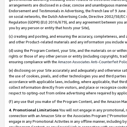
arrangements are disclosed in a clear, concise and unambiguous manner 
Endorsement and Testimonials in Advertising, the French law of 9 June
on social networks, the Dutch Advertising Code, Directive 2002/58/EC 
Regulation (GDPR) (EU) 2016/679), and any agreement between you and 
you by any person or entity that hosts your Site),
(c) creating and posting, and ensuring the accuracy, completeness, and 
and other Product-related materials and any information you include wit
(d) using the Program Content, your Site, and the materials on or within
rights or those of any other person or entity (including copyrights, trad
ensuring compliance with the
Amazon Associates Anti-Counterfeit Polic
(e) disclosing on your Site accurately and adequately and otherwise sat
the use of cookies, pixels, and other technologies you and third parties
accordance with applicable laws, including, where applicable, that thir
collect information directly from visitors, and place or recognize cooki
respect to opting-out from online advertising where required by appli
(f) any use that you make of the Program Content, and the Amazon Mar
4. Promotional Limitations
You will not engage in any promotional, ma
connection with an Amazon Site or the Associates Program (“Promotional
engage in any Promotional Activities in any offline manner, including by
any Program Content, or any Special Link in connection with any printed 