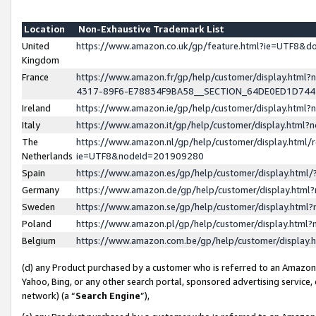
Location
Non-Exhaustive Trademark List
United
https://www.amazon.co.uk/gp/feature.html?ie=UTF8&
Kingdom
France
https://www.amazon.fr/gp/help/customer/display.ht
4317-89F6-E78834F9BA58__SECTION_64DE0ED1D74
Ireland
https://www.amazon.ie/gp/help/customer/display.ht
Italy
https://www.amazon.it/gp/help/customer/display.html
The
https://www.amazon.nl/gp/help/customer/display.html/
Netherlands
ie=UTF8&nodeId=201909280
Spain
https://www.amazon.es/gp/help/customer/display.htm
Germany
https://www.amazon.de/gp/help/customer/display.htm
Sweden
https://www.amazon.se/gp/help/customer/display.htm
Poland
https://www.amazon.pl/gp/help/customer/display.htm
Belgium
https://www.amazon.com.be/gp/help/customer/displa
(d) any Product purchased by a customer who is referred to an Amazon S
Yahoo, Bing, or any other search portal, sponsored advertising service, o
network) (a “
Search Engine
”),