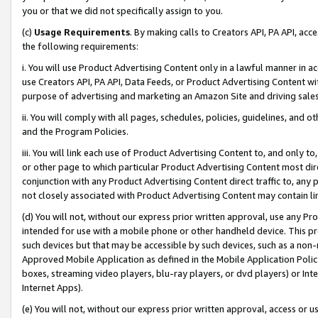
you or that we did not specifically assign to you.
(c)
Usage Requirements
. By making calls to Creators API, PA API, ac
the following requirements:
i. You will use Product Advertising Content only in a lawful manner in a
use Creators API, PA API, Data Feeds, or Product Advertising Content wit
purpose of advertising and marketing an Amazon Site and driving sales
ii. You will comply with all pages, schedules, policies, guidelines, and o
and the Program Policies.
iii. You will link each use of Product Advertising Content to, and only 
or other page to which particular Product Advertising Content most direc
conjunction with any Product Advertising Content direct traffic to, any 
not closely associated with Product Advertising Content may contain lin
(d) You will not, without our express prior written approval, use any Pr
intended for use with a mobile phone or other handheld device. This proh
such devices but that may be accessible by such devices, such as a non-
Approved Mobile Application as defined in the Mobile Application Policy; 
boxes, streaming video players, blu-ray players, or dvd players) or Inte
Internet Apps).
(e) You will not, without our express prior written approval, access or 