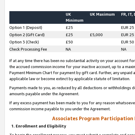
UK
UK Maximum
FR, IT,
Minimum
Option 1 (Deposit)
£25
EUR 25
Option 2 (Gift Card)
£25
£5,000
EUR 25
Option 3 (Check)
£50
EUR 50
Check Processing Fee
NA
NA
If at any time there has been no substantial activity on your account for 
the accrued commission income for your inactive account, up to a max
Payment Minimum Chart for payment by gift card. Further, any unpaid 
applicable law or become extinct by applicable statute of limitation.
Payments made to you, as reduced by all deductions or withholdings de
amounts payable under the Agreement.
If any excess payment has been made to you for any reason whatsoever,
commission income payable to you under the Agreement.
Associates Program Participation
1. Enrollment and Eligibility
To begin the enrollment process, you must submit a complete and accur