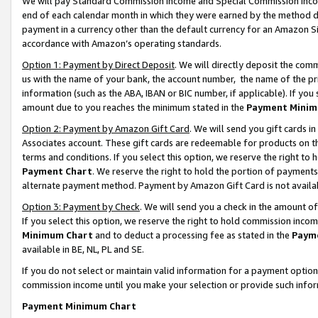
We will pay Standard Commission Income and Special Commission Incom
end of each calendar month in which they were earned by the method de
payment in a currency other than the default currency for an Amazon Sit
accordance with Amazon’s operating standards.
Option 1: Payment by Direct Deposit
. We will directly deposit the co
us with the name of your bank, the account number, the name of the pr
information (such as the ABA, IBAN or BIC number, if applicable). If you 
amount due to you reaches the minimum stated in the
Payment Minim
Option 2: Payment by Amazon Gift Card
. We will send you gift cards 
Associates account. These gift cards are redeemable for products on t
terms and conditions. If you select this option, we reserve the right t
Payment Chart
. We reserve the right to hold the portion of payment
alternate payment method. Payment by Amazon Gift Card is not available
Option 3: Payment by Check
. We will send you a check in the amount o
If you select this option, we reserve the right to hold commission inco
Minimum Chart
and to deduct a processing fee as stated in the
Paym
available in BE, NL, PL and SE.
If you do not select or maintain valid information for a payment opti
commission income until you make your selection or provide such info
Payment Minimum Chart