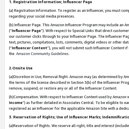
1. Registration Information; Influencer Page
(a) Registration Information. To register as an Influencer, you must co
regarding your social media presences.
(b) Influencer Page. This Amazon Influencer Program may include an A
(“
Influencer Page
”). With respect to Special Links that direct custom
our customer clicks through to your Influencer Page. The Influencer Pag
text, pictures, compilations, lists, comments, digital videos or other
(“
Influencer Content
”), you will not submit such Influencer Content if
the
Amazon Community Guidelines
.
2.Onsite Use
(a)Discretion in Use; Removal Right. Amazon may (as determined by Amazo
the terms of the license described in Section 3(b) of the Influencer Prog
remove, suspend, or restore any or all of the Influencer Content.
(b)Compensation. With respect to Influencer Content used by Amazon wi
Income
”) as further detailed in Associates Central. To be eligible t
registered as an Influencer for the applicable Amazon Site with a dedic
3. Reservation of Rights; Use of Influencer Marks; Indemnificati
(a)Reservation of Rights. We reserve all right, title and interest (includ