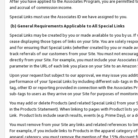
After you have applied to the Associates Program, you are permitted to 
and accrual of commission income.
Special Links must use the Associates ID we have assigned to you.
(b) General Requirements Applicable to All Special Links
Special Links may be created by you or made available to you by us. If 
cease displaying those types of links on your Site. You are solely respo
and for ensuring that Special Links (whether created by you or made av
track referrals of our customers from your Site. You must not encoura
directly from your Site. For example, you must include your Associates
parameter in the URL of each link you place on your Site to an Amazon 
Upon your request but subject to our approval, we may issue you addit
performance of your Special Links by including different sub-tags in t
tag, other ID or reporting provided in connection with the Associates Pr
sub-tags to users as they arrive on your Site for purposes of monitorin
You may add or delete Products (and related Special Links) from your Si
in the Products Statement). When linking to pages with Product lists you
Link. Product lists include search results, events (e.g. Prime Day), or 
You must remove from your Site any links and related references to li
For example, if you include links to Products in the apparel category 
apparel category, you must remove the mention of the 15% discount f