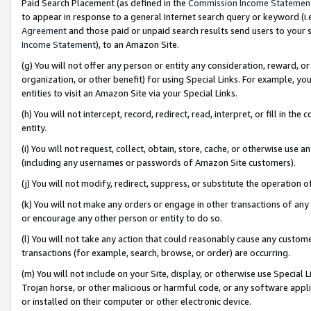
Paid Search Placement (as defined in the
Commission Income Statemen
to appear in response to a general Internet search query or keyword (i.e.
Agreement
and those paid or unpaid search results send users to your sit
Income Statement
), to an Amazon Site.
(g) You will not offer any person or entity any consideration, reward, or
organization, or other benefit) for using Special Links. For example, 
entities to visit an Amazon Site via your Special Links.
(h) You will not intercept, record, redirect, read, interpret, or fill in 
entity.
(i) You will not request, collect, obtain, store, cache, or otherwise us
(including any usernames or passwords of Amazon Site customers).
(j) You will not modify, redirect, suppress, or substitute the operation 
(k) You will not make any orders or engage in other transactions of any 
or encourage any other person or entity to do so.
(l) You will not take any action that could reasonably cause any custome
transactions (for example, search, browse, or order) are occurring.
(m) You will not include on your Site, display, or otherwise use Specia
Trojan horse, or other malicious or harmful code, or any software app
or installed on their computer or other electronic device.