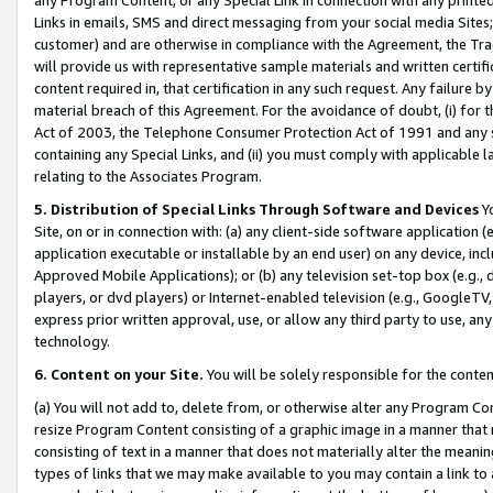
Links in emails, SMS and direct messaging from your social media Sites; 
customer) and are otherwise in compliance with the Agreement, the Tr
will provide us with representative sample materials and written certif
content required in, that certification in any such request. Any failure b
material breach of this Agreement. For the avoidance of doubt, (i) for
Act of 2003, the Telephone Consumer Protection Act of 1991 and any si
containing any Special Links, and (ii) you must comply with applicable
relating to the Associates Program.
5. Distribution of Special Links Through Software and Devices
Yo
Site, on or in connection with: (a) any client-side software application 
application executable or installable by an end user) on any device, in
Approved Mobile Applications); or (b) any television set-top box (e.g., 
players, or dvd players) or Internet-enabled television (e.g., GoogleTV, 
express prior written approval, use, or allow any third party to use, 
technology.
6. Content on your Site.
You will be solely responsible for the conten
(a) You will not add to, delete from, or otherwise alter any Program Co
resize Program Content consisting of a graphic image in a manner that
consisting of text in a manner that does not materially alter the meanin
types of links that we may make available to you may contain a link to 