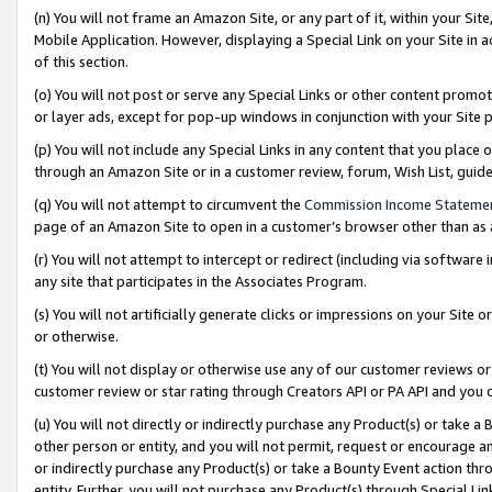
(n) You will not frame an Amazon Site, or any part of it, within your Sit
Mobile Application. However, displaying a Special Link on your Site in a
of this section.
(o) You will not post or serve any Special Links or other content prom
or layer ads, except for pop-up windows in conjunction with your Site 
(p) You will not include any Special Links in any content that you place
through an Amazon Site or in a customer review, forum, Wish List, gui
(q) You will not attempt to circumvent the
Commission Income Stateme
page of an Amazon Site to open in a customer’s browser other than as a 
(r) You will not attempt to intercept or redirect (including via softwar
any site that participates in the Associates Program.
(s) You will not artificially generate clicks or impressions on your Si
or otherwise.
(t) You will not display or otherwise use any of our customer reviews or 
customer review or star rating through Creators API or PA API and you 
(u) You will not directly or indirectly purchase any Product(s) or take a
other person or entity, and you will not permit, request or encourage an
or indirectly purchase any Product(s) or take a Bounty Event action thro
entity. Further, you will not purchase any Product(s) through Special Li