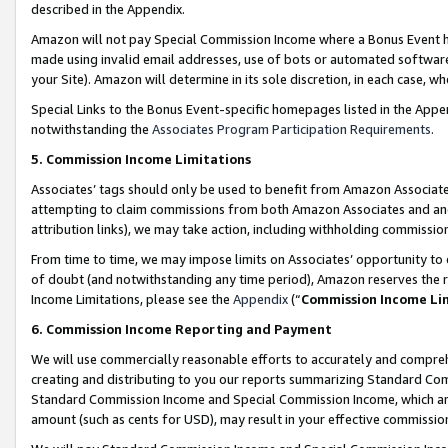
described in the Appendix.
Amazon will not pay Special Commission Income where a Bonus Event has
made using invalid email addresses, use of bots or automated software,
your Site). Amazon will determine in its sole discretion, in each case, w
Special Links to the Bonus Event-specific homepages listed in the Appe
notwithstanding the
Associates Program Participation Requirements
.
5. Commission Income Limitations
Associates’ tags should only be used to benefit from Amazon Associates
attempting to claim commissions from both Amazon Associates and ano
attribution links), we may take action, including withholding commissio
From time to time, we may impose limits on Associates’ opportunity t
of doubt (and notwithstanding any time period), Amazon reserves the ri
Income Limitations, please see the
Appendix
(“
Commission Income Li
6. Commission Income Reporting and Payment
We will use commercially reasonable efforts to accurately and comprehe
creating and distributing to you our reports summarizing Standard C
Standard Commission Income and Special Commission Income, which are 
amount (such as cents for USD), may result in your effective commission 