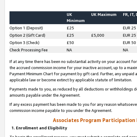
UK
UK Maximum
FR, IT,
Minimum
Option 1 (Deposit)
£25
EUR 25
Option 2 (Gift Card)
£25
£5,000
EUR 25
Option 3 (Check)
£50
EUR 50
Check Processing Fee
NA
NA
If at any time there has been no substantial activity on your account for 
the accrued commission income for your inactive account, up to a max
Payment Minimum Chart for payment by gift card. Further, any unpaid 
applicable law or become extinct by applicable statute of limitation.
Payments made to you, as reduced by all deductions or withholdings de
amounts payable under the Agreement.
If any excess payment has been made to you for any reason whatsoever,
commission income payable to you under the Agreement.
Associates Program Participation
1. Enrollment and Eligibility
To begin the enrollment process, you must submit a complete and accur