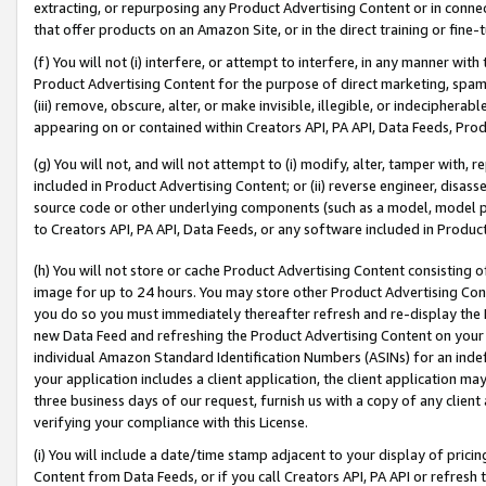
extracting, or repurposing any Product Advertising Content or in connec
that offer products on an Amazon Site, or in the direct training or fin
(f) You will not (i) interfere, or attempt to interfere, in any manner wit
Product Advertising Content for the purpose of direct marketing, spammi
(iii) remove, obscure, alter, or make invisible, illegible, or indecipherab
appearing on or contained within Creators API, PA API, Data Feeds, Prod
(g) You will not, and will not attempt to (i) modify, alter, tamper with,
included in Product Advertising Content; or (ii) reverse engineer, disa
source code or other underlying components (such as a model, model pa
to Creators API, PA API, Data Feeds, or any software included in Produc
(h) You will not store or cache Product Advertising Content consisting 
image for up to 24 hours. You may store other Product Advertising Cont
you do so you must immediately thereafter refresh and re-display the P
new Data Feed and refreshing the Product Advertising Content on your 
individual Amazon Standard Identification Numbers (ASINs) for an indefi
your application includes a client application, the client application m
three business days of our request, furnish us with a copy of any clien
verifying your compliance with this License.
(i) You will include a date/time stamp adjacent to your display of prici
Content from Data Feeds, or if you call Creators API, PA API or refresh