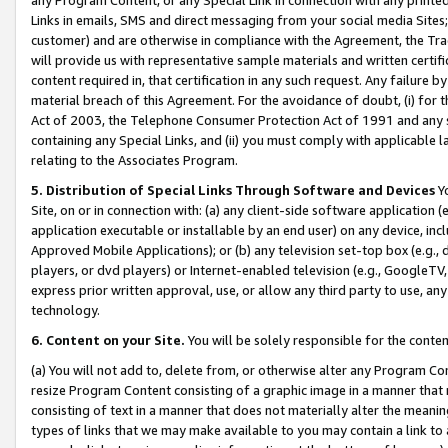
Links in emails, SMS and direct messaging from your social media Sites; 
customer) and are otherwise in compliance with the Agreement, the Tr
will provide us with representative sample materials and written certif
content required in, that certification in any such request. Any failure b
material breach of this Agreement. For the avoidance of doubt, (i) for
Act of 2003, the Telephone Consumer Protection Act of 1991 and any si
containing any Special Links, and (ii) you must comply with applicable
relating to the Associates Program.
5. Distribution of Special Links Through Software and Devices
Yo
Site, on or in connection with: (a) any client-side software application 
application executable or installable by an end user) on any device, in
Approved Mobile Applications); or (b) any television set-top box (e.g., 
players, or dvd players) or Internet-enabled television (e.g., GoogleTV, 
express prior written approval, use, or allow any third party to use, 
technology.
6. Content on your Site.
You will be solely responsible for the conten
(a) You will not add to, delete from, or otherwise alter any Program Co
resize Program Content consisting of a graphic image in a manner that
consisting of text in a manner that does not materially alter the meanin
types of links that we may make available to you may contain a link to 