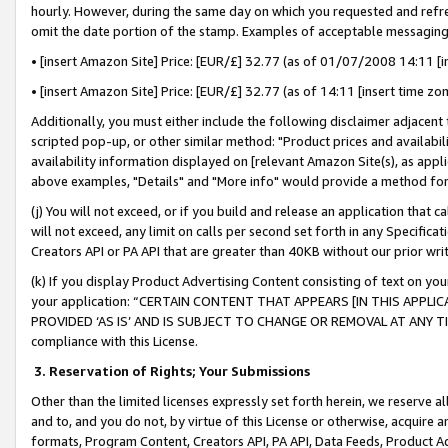
hourly. However, during the same day on which you requested and refre
omit the date portion of the stamp. Examples of acceptable messaging
• [insert Amazon Site] Price: [EUR/£] 32.77 (as of 01/07/2008 14:11 [in
• [insert Amazon Site] Price: [EUR/£] 32.77 (as of 14:11 [insert time zo
Additionally, you must either include the following disclaimer adjacent t
scripted pop-up, or other similar method: "Product prices and availabil
availability information displayed on [relevant Amazon Site(s), as appli
above examples, "Details" and "More info" would provide a method for 
(j) You will not exceed, or if you build and release an application that c
will not exceed, any limit on calls per second set forth in any Specifica
Creators API or PA API that are greater than 40KB without our prior wr
(k) If you display Product Advertising Content consisting of text on your
your application: “CERTAIN CONTENT THAT APPEARS [IN THIS APPLIC
PROVIDED ‘AS IS’ AND IS SUBJECT TO CHANGE OR REMOVAL AT ANY TIME.”
compliance with this License.
3.
Reservation of Rights; Your Submissions
Other than the limited licenses expressly set forth herein, we reserve all 
and to, and you do not, by virtue of this License or otherwise, acquire an
formats, Program Content, Creators API, PA API, Data Feeds, Product 