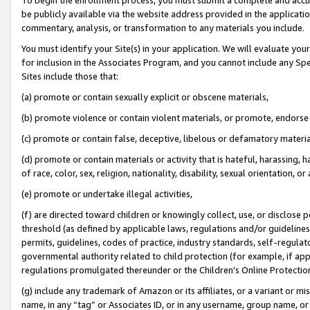
be publicly available via the website address provided in the application
commentary, analysis, or transformation to any materials you include.
You must identify your Site(s) in your application. We will evaluate your 
for inclusion in the Associates Program, and you cannot include any Speci
Sites include those that:
(a) promote or contain sexually explicit or obscene materials,
(b) promote violence or contain violent materials, or promote, endorse 
(c) promote or contain false, deceptive, libelous or defamatory materi
(d) promote or contain materials or activity that is hateful, harassing, h
of race, color, sex, religion, nationality, disability, sexual orientation, or
(e) promote or undertake illegal activities,
(f) are directed toward children or knowingly collect, use, or disclose
threshold (as defined by applicable laws, regulations and/or guidelines);
permits, guidelines, codes of practice, industry standards, self-regulat
governmental authority related to child protection (for example, if app
regulations promulgated thereunder or the Children’s Online Protection
(g) include any trademark of Amazon or its affiliates, or a variant or 
name, in any “tag” or Associates ID, or in any username, group name, or 