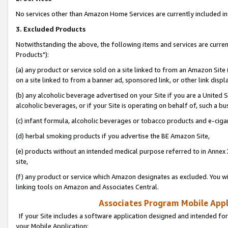
No services other than Amazon Home Services are currently included in 
3. Excluded Products
Notwithstanding the above, the following items and services are curre
Products"):
(a) any product or service sold on a site linked to from an Amazon Site
on a site linked to from a banner ad, sponsored link, or other link disp
(b) any alcoholic beverage advertised on your Site if you are a United 
alcoholic beverages, or if your Site is operating on behalf of, such a bu
(c) infant formula, alcoholic beverages or tobacco products and e-ciga
(d) herbal smoking products if you advertise the BE Amazon Site,
(e) products without an intended medical purpose referred to in Annex 
site,
(f) any product or service which Amazon designates as excluded. You will 
linking tools on Amazon and Associates Central.
Associates Program Mobile Appli
If your Site includes a software application designed and intended for
your Mobile Application: