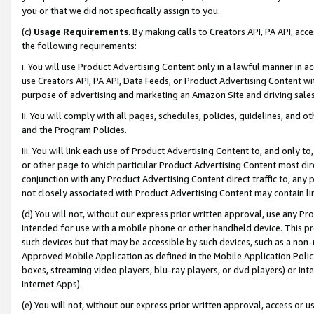
you or that we did not specifically assign to you.
(c)
Usage Requirements
. By making calls to Creators API, PA API, ac
the following requirements:
i. You will use Product Advertising Content only in a lawful manner in a
use Creators API, PA API, Data Feeds, or Product Advertising Content wit
purpose of advertising and marketing an Amazon Site and driving sales
ii. You will comply with all pages, schedules, policies, guidelines, and o
and the Program Policies.
iii. You will link each use of Product Advertising Content to, and only 
or other page to which particular Product Advertising Content most direc
conjunction with any Product Advertising Content direct traffic to, any 
not closely associated with Product Advertising Content may contain lin
(d) You will not, without our express prior written approval, use any Pr
intended for use with a mobile phone or other handheld device. This proh
such devices but that may be accessible by such devices, such as a non-
Approved Mobile Application as defined in the Mobile Application Policy; 
boxes, streaming video players, blu-ray players, or dvd players) or Inte
Internet Apps).
(e) You will not, without our express prior written approval, access or 