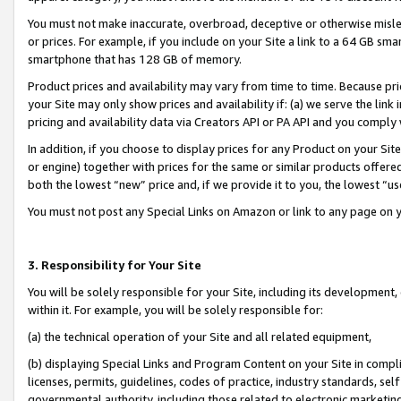
You must not make inaccurate, overbroad, deceptive or otherwise misle
or prices. For example, if you include on your Site a link to a 64 GB sm
smartphone that has 128 GB of memory.
Product prices and availability may vary from time to time. Because pri
your Site may only show prices and availability if: (a) we serve the link 
pricing and availability data via Creators API or PA API and you comply
In addition, if you choose to display prices for any Product on your Si
or engine) together with prices for the same or similar products offer
both the lowest “new” price and, if we provide it to you, the lowest “u
You must not post any Special Links on Amazon or link to any page on 
3. Responsibility for Your Site
You will be solely responsible for your Site, including its development
within it. For example, you will be solely responsible for:
(a) the technical operation of your Site and all related equipment,
(b) displaying Special Links and Program Content on your Site in compl
licenses, permits, guidelines, codes of practice, industry standards, se
governmental authority, including those related to electronic marketin