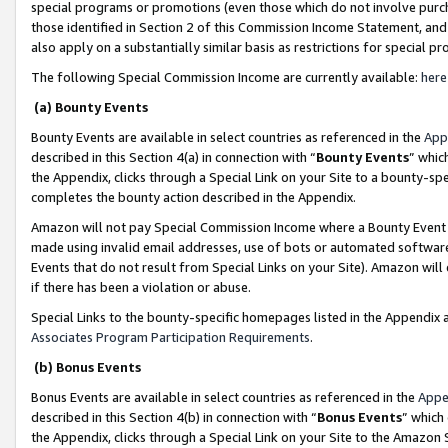
special programs or promotions (even those which do not involve purcha
those identified in Section 2 of this Commission Income Statement, an
also apply on a substantially similar basis as restrictions for special 
The following Special Commission Income are currently available:
here
(a) Bounty Events
Bounty Events are available in select countries as referenced in the
App
described in this Section 4(a) in connection with “
Bounty Events
” whic
the Appendix, clicks through a Special Link on your Site to a bounty-s
completes the bounty action described in the Appendix.
Amazon will not pay Special Commission Income where a Bounty Event ha
made using invalid email addresses, use of bots or automated software
Events that do not result from Special Links on your Site). Amazon will 
if there has been a violation or abuse.
Special Links to the bounty-specific homepages listed in the Appendix 
Associates Program Participation Requirements
.
(b) Bonus Events
Bonus Events are available in select countries as referenced in the
Appe
described in this Section 4(b) in connection with “
Bonus Events
” which
the Appendix, clicks through a Special Link on your Site to the Amazon 