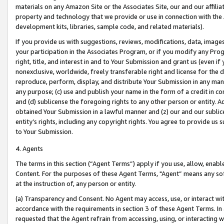
materials on any Amazon Site or the Associates Site, our and our affili
property and technology that we provide or use in connection with the
development kits, libraries, sample code, and related materials).
If you provide us with suggestions, reviews, modifications, data, image
your participation in the Associates Program, or if you modify any Prog
right, title, and interest in and to Your Submission and grant us (even 
nonexclusive, worldwide, freely transferable right and license for the du
reproduce, perform, display, and distribute Your Submission in any man
any purpose; (c) use and publish your name in the form of a credit in c
and (d) sublicense the foregoing rights to any other person or entity. A
obtained Your Submission in a lawful manner and (z) our and our sublice
entity’s rights, including any copyright rights. You agree to provide us
to Your Submission.
4. Agents
The terms in this section (“Agent Terms”) apply if you use, allow, enab
Content. For the purposes of these Agent Terms, "Agent” means any so
at the instruction of, any person or entity.
(a) Transparency and Consent. No Agent may access, use, or interact with 
accordance with the requirements in section 3 of these Agent Terms. In
requested that the Agent refrain from accessing, using, or interacting