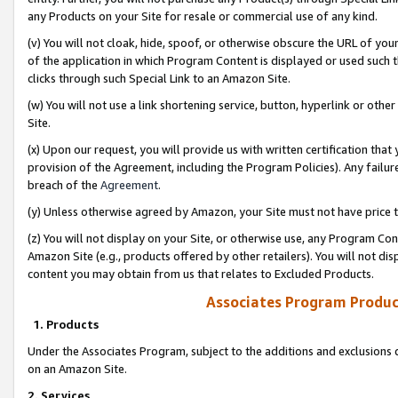
any Products on your Site for resale or commercial use of any kind.
(v) You will not cloak, hide, spoof, or otherwise obscure the URL of your
of the application in which Program Content is displayed or used such 
clicks through such Special Link to an Amazon Site.
(w) You will not use a link shortening service, button, hyperlink or oth
Site.
(x) Upon our request, you will provide us with written certification tha
provision of the Agreement, including the Program Policies). Any failure
breach of the
Agreement
.
(y) Unless otherwise agreed by Amazon, your Site must not have price tr
(z) You will not display on your Site, or otherwise use, any Program Con
Amazon Site (e.g., products offered by other retailers). You will not di
content you may obtain from us that relates to Excluded Products.
Associates Program Produc
1. Products
Under the Associates Program, subject to the additions and exclusions d
on an Amazon Site.
2. Services