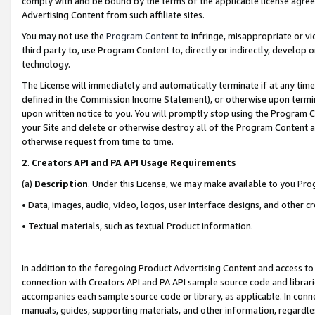
comply with and be bound by the terms of the applicable license agreem
Advertising Content from such affiliate sites.
You may not use the
Program Content
to infringe, misappropriate or vio
third party to, use Program Content to, directly or indirectly, develo
technology.
The License will immediately and automatically terminate if at any ti
defined in the Commission Income Statement), or otherwise upon termina
upon written notice to you. You will promptly stop using the Program 
your Site and delete or otherwise destroy all of the Program Content 
otherwise request from time to time.
2
.
Creators API and PA API Usage Requirements
(a)
Description
. Under this License, we may make available to you Pr
• Data, images, audio, video, logos, user interface designs, and other c
• Textual materials, such as textual Product information.
In addition to the foregoing Product Advertising Content and access to
connection with Creators API and PA API sample source code and librarie
accompanies each sample source code or library, as applicable. In conne
manuals, guides, supporting materials, and other information, regardless