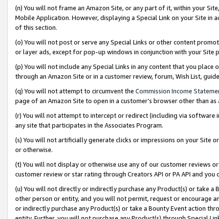
(n) You will not frame an Amazon Site, or any part of it, within your Sit
Mobile Application. However, displaying a Special Link on your Site in a
of this section.
(o) You will not post or serve any Special Links or other content prom
or layer ads, except for pop-up windows in conjunction with your Site 
(p) You will not include any Special Links in any content that you place
through an Amazon Site or in a customer review, forum, Wish List, gui
(q) You will not attempt to circumvent the
Commission Income Stateme
page of an Amazon Site to open in a customer’s browser other than as a 
(r) You will not attempt to intercept or redirect (including via softwar
any site that participates in the Associates Program.
(s) You will not artificially generate clicks or impressions on your Si
or otherwise.
(t) You will not display or otherwise use any of our customer reviews or 
customer review or star rating through Creators API or PA API and you 
(u) You will not directly or indirectly purchase any Product(s) or take a
other person or entity, and you will not permit, request or encourage an
or indirectly purchase any Product(s) or take a Bounty Event action thro
entity. Further, you will not purchase any Product(s) through Special Li