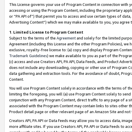
This License governs your use of Program Content in connection with yo
accessing or using the Program Content, including the proprietary appli
or “PA API of”) that permit you to access and use certain types of data
Advertising Content”) which we may make available to you, you agree t
1
.
Limited License to Program Content
Subject to the terms of the
Agreement
and solely for the limited purpo
Agreement (including this License and the other Program Policies), we 
exclusive, royalty-free license to: (a) copy and display Program Conten
Trademark Guidelines
) we make available to you as part of the Progra
(c) access and use Creators API, PA API, Data Feeds, and Product Adverti
does not include any downloading, copying or other use of Program Conte
data gathering and extraction tools. For the avoidance of doubt, Progr
Content.
You will use Program Content solely in accordance with the terms of t
limiting the foregoing, you will (a) use Program Content solely to send
conjunction with any Program Content, direct traffic to any page of a si
associated with the Program Content may contain links to sites other t
Product detail page or other relevant page of an Amazon Site and not 
Creators API, PA API or Data Feeds may allow you to access data, image
more affiliate sites. If you use Creators API, PA API or Data Feeds to ac