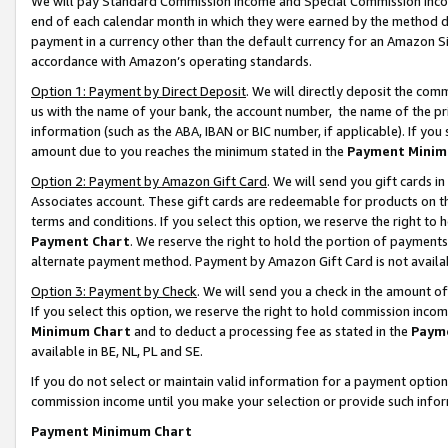
We will pay Standard Commission Income and Special Commission Incom
end of each calendar month in which they were earned by the method de
payment in a currency other than the default currency for an Amazon Sit
accordance with Amazon’s operating standards.
Option 1: Payment by Direct Deposit
. We will directly deposit the co
us with the name of your bank, the account number, the name of the pr
information (such as the ABA, IBAN or BIC number, if applicable). If you 
amount due to you reaches the minimum stated in the
Payment Minim
Option 2: Payment by Amazon Gift Card
. We will send you gift cards 
Associates account. These gift cards are redeemable for products on t
terms and conditions. If you select this option, we reserve the right t
Payment Chart
. We reserve the right to hold the portion of payment
alternate payment method. Payment by Amazon Gift Card is not available
Option 3: Payment by Check
. We will send you a check in the amount o
If you select this option, we reserve the right to hold commission inco
Minimum Chart
and to deduct a processing fee as stated in the
Paym
available in BE, NL, PL and SE.
If you do not select or maintain valid information for a payment opti
commission income until you make your selection or provide such info
Payment Minimum Chart