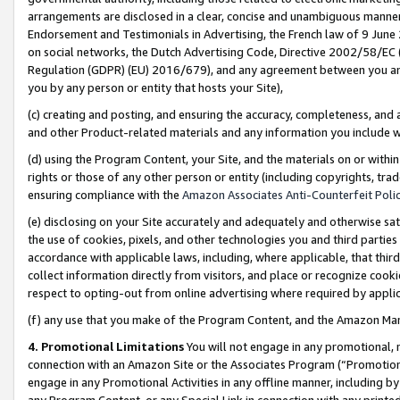
arrangements are disclosed in a clear, concise and unambiguous manner 
Endorsement and Testimonials in Advertising, the French law of 9 June
on social networks, the Dutch Advertising Code, Directive 2002/58/EC 
Regulation (GDPR) (EU) 2016/679), and any agreement between you and 
you by any person or entity that hosts your Site),
(c) creating and posting, and ensuring the accuracy, completeness, and 
and other Product-related materials and any information you include wit
(d) using the Program Content, your Site, and the materials on or within
rights or those of any other person or entity (including copyrights, trad
ensuring compliance with the
Amazon Associates Anti-Counterfeit Polic
(e) disclosing on your Site accurately and adequately and otherwise sat
the use of cookies, pixels, and other technologies you and third parties
accordance with applicable laws, including, where applicable, that thir
collect information directly from visitors, and place or recognize cooki
respect to opting-out from online advertising where required by appli
(f) any use that you make of the Program Content, and the Amazon Mar
4. Promotional Limitations
You will not engage in any promotional, ma
connection with an Amazon Site or the Associates Program (“Promotional
engage in any Promotional Activities in any offline manner, including by
any Program Content, or any Special Link in connection with any printed 