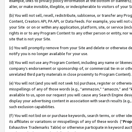
example, links to privacy policy information at the bottom of banners);
alter, or make invisible, illegible, or indecipherable to visitors of your 
(b) You will not sell, resell, redistribute, sublicense, or transfer any 
Content, Creators API, PA API, or Data Feeds. For example, you will not 
your Site or on or within any application, platform, site, or service (in
rights in or to any Program Content to any other person or entity, nor wi
site that is not your Site.
(c) You will promptly remove from your Site and delete or otherwise d
notify you is no longer available for your use.
(d) You will not use any Program Content, including any name or likene
company’s endorsement or sponsorship of, or commercial tie-in or other 
unrelated third party materials in close proximity to Program Content)
(e) You will not (and you will not seek to) purchase, register or otherw
misspellings of any of those words (e.g., “ammazon,” “amaozn,” and “kin
available to us, upon our request you will cause any Search Engine de
display your advertising content in association with search results (e.
such exclusion capabilities.
(f) You will not bid on or purchase keywords, search terms, or other id
its affiliates or variations or misspellings of any of these words (“
Prop
Exhaustive Trademarks Table) or otherwise participate in keyword aucti