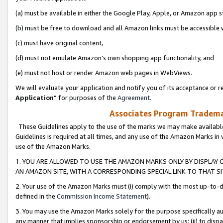
(a) must be available in either the Google Play, Apple, or Amazon app s
(b) must be free to download and all Amazon links must be accessible 
(c) must have original content,
(d) must not emulate Amazon’s own shopping app functionality, and
(e) must not host or render Amazon web pages in WebViews.
We will evaluate your application and notify you of its acceptance or re
Application
” for purposes of the
Agreement
.
Associates Program Trademar
These Guidelines apply to the use of the marks we may make available
Guidelines is required at all times, and any use of the Amazon Marks in 
use of the Amazon Marks.
1. YOU ARE ALLOWED TO USE THE AMAZON MARKS ONLY BY DISPLAY 
AN AMAZON SITE, WITH A CORRESPONDING SPECIAL LINK TO THAT SI
2. Your use of the Amazon Marks must (i) comply with the most up-to-da
defined in the
Commission Income Statement
).
3. You may use the Amazon Marks solely for the purpose specifically a
any manner that implies sponsorship or endorsement by us; (ii) to disparag