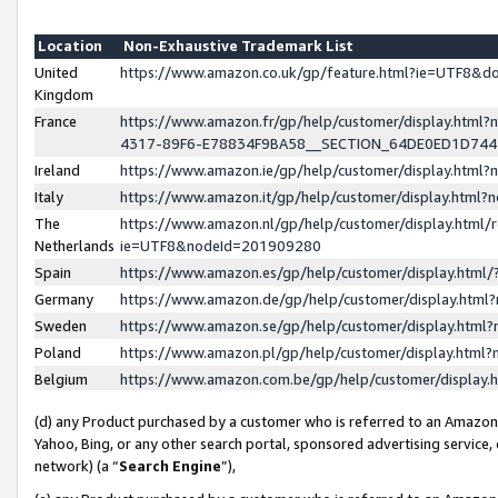
Location
Non-Exhaustive Trademark List
United
https://www.amazon.co.uk/gp/feature.html?ie=UTF8&
Kingdom
France
https://www.amazon.fr/gp/help/customer/display.ht
4317-89F6-E78834F9BA58__SECTION_64DE0ED1D74
Ireland
https://www.amazon.ie/gp/help/customer/display.ht
Italy
https://www.amazon.it/gp/help/customer/display.html
The
https://www.amazon.nl/gp/help/customer/display.html/
Netherlands
ie=UTF8&nodeId=201909280
Spain
https://www.amazon.es/gp/help/customer/display.htm
Germany
https://www.amazon.de/gp/help/customer/display.htm
Sweden
https://www.amazon.se/gp/help/customer/display.htm
Poland
https://www.amazon.pl/gp/help/customer/display.htm
Belgium
https://www.amazon.com.be/gp/help/customer/displa
(d) any Product purchased by a customer who is referred to an Amazon S
Yahoo, Bing, or any other search portal, sponsored advertising service, o
network) (a “
Search Engine
”),