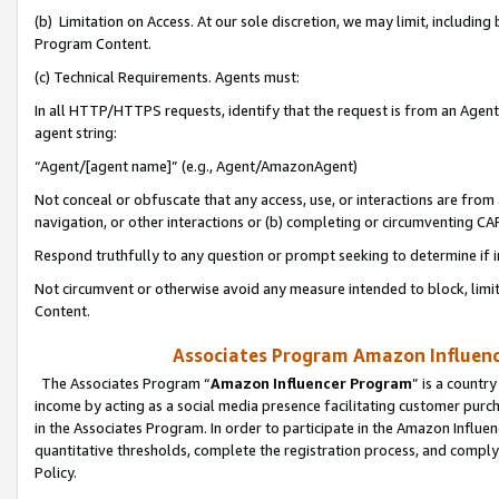
(b) Limitation on Access. At our sole discretion, we may limit, includin
Program Content.
(c) Technical Requirements. Agents must:
In all HTTP/HTTPS requests, identify that the request is from an Agent 
agent string:
“Agent/[agent name]” (e.g., Agent/AmazonAgent)
Not conceal or obfuscate that any access, use, or interactions are fro
navigation, or other interactions or (b) completing or circumventing 
Respond truthfully to any question or prompt seeking to determine if 
Not circumvent or otherwise avoid any measure intended to block, limit
Content.
Associates Program Amazon Influence
The Associates Program “
Amazon Influencer Program
” is a countr
income by acting as a social media presence facilitating customer purc
in the Associates Program. In order to participate in the Amazon Influen
quantitative thresholds, complete the registration process, and comply
Policy.