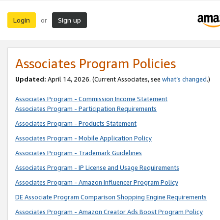
Login
Sign up
or
Associates Program Policies
Updated:
April 14, 2026. (Current Associates, see
what’s changed
.)
Associates Program - Commission Income Statement
Associates Program - Participation Requirements
Associates Program - Products Statement
Associates Program - Mobile Application Policy
Associates Program - Trademark Guidelines
Associates Program - IP License and Usage Requirements
Associates Program - Amazon Influencer Program Policy
DE Associate Program Comparison Shopping Engine Requirements
Associates Program - Amazon Creator Ads Boost Program Policy