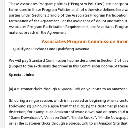
These Associates Program policies (“
Program Policies
”) are incorpor
terms used in these Program Policies and not otherwise defined here wil
parties under Sections 3 and 6 of the Associates Program Participation
termination of the Agreement. For the avoidance of doubt and without l
Associates Program Participation Requirements, the Associates Program
material breach of the Agreement.
Associates Program Commission Inco
1. Qualifying Purchases and Qualifying Revenue
We will pay Standard Commission Income described in Section 3 of thi
(subject to the exclusions described in this Commission Income Stateme
Special Links:
(a) a customer clicks through a Special Link on your Site to an Amazon S
(b) during a single session, which is measured as beginning when a custo
following: (x) 24 hours elapse from that click, (y) the customer places 
discretion; for example, an Amazon software download or items sold 
“Game Downloads”, “Amazon Coin”, “Kindle Books”, “Kindle Newspapers”
or (z) the customer clicks through a Special Link to an Amazon Site that