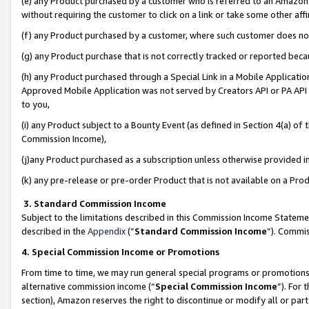
(e) any Product purchased by a customer who is referred to an Amazon Si
without requiring the customer to click on a link or take some other affi
(f) any Product purchased by a customer, where such customer does no
(g) any Product purchase that is not correctly tracked or reported bec
(h) any Product purchased through a Special Link in a Mobile Applicatio
Approved Mobile Application was not served by Creators API or PA API (
to you,
(i) any Product subject to a Bounty Event (as defined in Section 4(a) o
Commission Income),
(j)any Product purchased as a subscription unless otherwise provided 
(k) any pre-release or pre-order Product that is not available on a Prod
3. Standard Commission Income
Subject to the limitations described in this Commission Income Statem
described in the
Appendix
(”
Standard Commission Income
”). Commis
4. Special Commission Income or Promotions
From time to time, we may run general special programs or promotions 
alternative commission income (“
Special Commission Income
”). For
section), Amazon reserves the right to discontinue or modify all or par