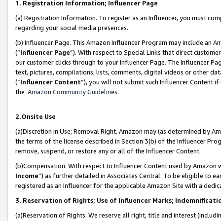
1. Registration Information; Influencer Page
(a) Registration Information. To register as an Influencer, you must co
regarding your social media presences.
(b) Influencer Page. This Amazon Influencer Program may include an A
(“
Influencer Page
”). With respect to Special Links that direct custom
our customer clicks through to your Influencer Page. The Influencer Pag
text, pictures, compilations, lists, comments, digital videos or other
(“
Influencer Content
”), you will not submit such Influencer Content if
the
Amazon Community Guidelines
.
2.Onsite Use
(a)Discretion in Use; Removal Right. Amazon may (as determined by Amazo
the terms of the license described in Section 3(b) of the Influencer Prog
remove, suspend, or restore any or all of the Influencer Content.
(b)Compensation. With respect to Influencer Content used by Amazon wi
Income
”) as further detailed in Associates Central. To be eligible t
registered as an Influencer for the applicable Amazon Site with a dedic
3. Reservation of Rights; Use of Influencer Marks; Indemnificati
(a)Reservation of Rights. We reserve all right, title and interest (includ