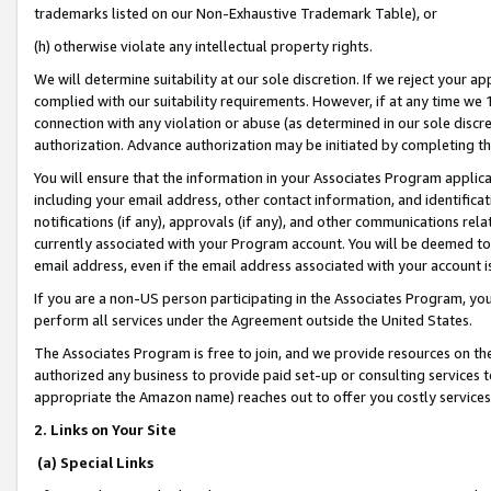
trademarks listed on our Non-Exhaustive Trademark Table), or
(h) otherwise violate any intellectual property rights.
We will determine suitability at our sole discretion. If we reject your 
complied with our suitability requirements. However, if at any time we 1
connection with any violation or abuse (as determined in our sole disc
authorization. Advance authorization may be initiated by completing t
You will ensure that the information in your Associates Program applic
including your email address, other contact information, and identifica
notifications (if any), approvals (if any), and other communications re
currently associated with your Program account. You will be deemed to 
email address, even if the email address associated with your account i
If you are a non-US person participating in the Associates Program, you
perform all services under the Agreement outside the United States.
The Associates Program is free to join, and we provide resources on th
authorized any business to provide paid set-up or consulting services t
appropriate the Amazon name) reaches out to offer you costly services
2. Links on Your Site
(a) Special Links