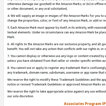
otherwise damage our goodwill in the Amazon Marks; or (iv) in offline ma
or other document, or any oral solicitation).
4. We will supply an image or images of the Amazon Marks for you to 
change the proportion, color, or font of any Amazon Mark, or add or
5. Each Amazon Mark must appear by itself, in its entirety, with reason
textual elements. Under no circumstance can any Amazon Mark be placed
Mark.
6. All rights to the Amazon Marks are our exclusive property, and all 
benefit. You will not take any action that conflicts with our rights in, 
7. You cannot display or otherwise use any logo or content created by a
unless you have obtained from that seller or vendor specific written au
8. You cannot use or apply to register any trademark that is confusingly
any trademark, domain name, subdomain, username or app name that is 
We reserve the right to modify these Trademark Guidelines and the app
notice or revised Trademark Guidelines or approved Amazon Marks on t
We reserve the right to take appropriate action against any use without
our sole discretion.
Associates Program IP