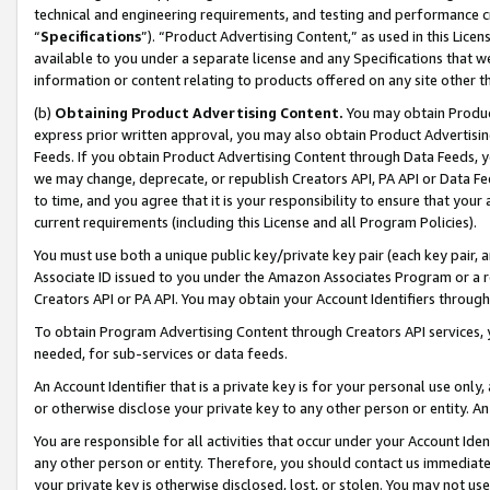
technical and engineering requirements, and testing and performance cri
“
Specifications
”). “Product Advertising Content,” as used in this Lic
available to you under a separate license and any Specifications that we
information or content relating to products offered on any site other 
(b)
Obtaining Product Advertising Content.
You may obtain Product
express prior written approval, you may also obtain Product Advertisi
Feeds. If you obtain Product Advertising Content through Data Feeds, yo
we may change, deprecate, or republish Creators API, PA API or Data Fee
to time, and you agree that it is your responsibility to ensure that your
current requirements (including this License and all Program Policies).
You must use both a unique public key/private key pair (each key pair, a
Associate ID issued to you under the Amazon Associates Program or a r
Creators API or PA API. You may obtain your Account Identifiers through
To obtain Program Advertising Content through Creators API services, y
needed, for sub-services or data feeds.
An Account Identifier that is a private key is for your personal use only,
or otherwise disclose your private key to any other person or entity. An A
You are responsible for all activities that occur under your Account Ide
any other person or entity. Therefore, you should contact us immediate
your private key is otherwise disclosed, lost, or stolen. You may not u