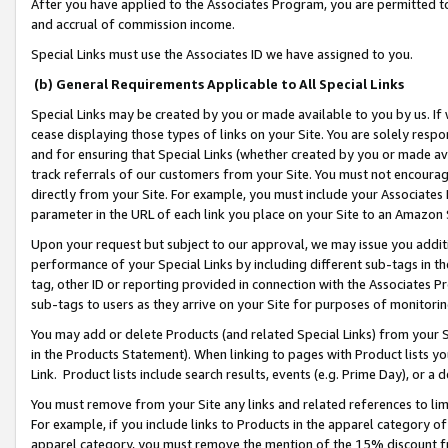
After you have applied to the Associates Program, you are permitted to 
and accrual of commission income.
Special Links must use the Associates ID we have assigned to you.
(b) General Requirements Applicable to All Special Links
Special Links may be created by you or made available to you by us. If 
cease displaying those types of links on your Site. You are solely respo
and for ensuring that Special Links (whether created by you or made av
track referrals of our customers from your Site. You must not encoura
directly from your Site. For example, you must include your Associates
parameter in the URL of each link you place on your Site to an Amazon 
Upon your request but subject to our approval, we may issue you addit
performance of your Special Links by including different sub-tags in t
tag, other ID or reporting provided in connection with the Associates Pr
sub-tags to users as they arrive on your Site for purposes of monitorin
You may add or delete Products (and related Special Links) from your Si
in the Products Statement). When linking to pages with Product lists you
Link. Product lists include search results, events (e.g. Prime Day), or 
You must remove from your Site any links and related references to li
For example, if you include links to Products in the apparel category 
apparel category, you must remove the mention of the 15% discount f