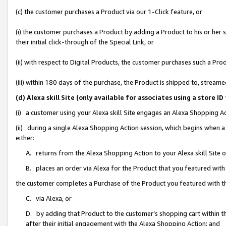
(c) the customer purchases a Product via our 1-Click feature, or
(i) the customer purchases a Product by adding a Product to his or her
their initial click-through of the Special Link, or
(ii) with respect to Digital Products, the customer purchases such a P
(iii) within 180 days of the purchase, the Product is shipped to, stre
(d) Alexa skill Site (only available for associates using a stor
(i) a customer using your Alexa skill Site engages an Alexa Shopping A
(ii) during a single Alexa Shopping Action session, which begins when
either:
A. returns from the Alexa Shopping Action to your Alexa skill Site 
B. places an order via Alexa for the Product that you featured with
the customer completes a Purchase of the Product you featured with t
C. via Alexa, or
D. by adding that Product to the customer’s shopping cart within th
after their initial engagement with the Alexa Shopping Action; and