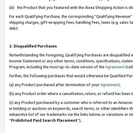
(iii) the Product that you featured with the Alexa Shopping Action is 
For each Qualifying Purchase, the corresponding “Qualifying Revenue” i
shipping charges, gift-wrapping fees, handling fees, taxes (e.g. sales ta
debt.
2. Disqualified Purchases
Notwithstanding the foregoing, Qualifying Purchases are disqualified w
Income Statement or any other terms, conditions, specifications, statem
Program, including the most up-to-date version of the
Agreement
(coll
Further, the following purchases that would otherwise be Qualified Pu
(a) any Product purchased after termination of your
Agreement
,
(b) any Product order where a cancellation, return, or refund has been i
(c) any Product purchased by a customer who is referred to an Amazon 
in bidding or auctions on keywords, search terms, or other identifiers 
exhaustive list of our trademarks via the links below, or variations or 
“
Prohibited Paid Search Placement
”),