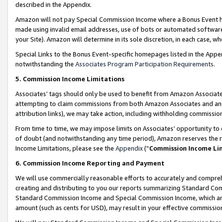
described in the Appendix.
Amazon will not pay Special Commission Income where a Bonus Event has
made using invalid email addresses, use of bots or automated software,
your Site). Amazon will determine in its sole discretion, in each case, w
Special Links to the Bonus Event-specific homepages listed in the Appe
notwithstanding the
Associates Program Participation Requirements
.
5. Commission Income Limitations
Associates’ tags should only be used to benefit from Amazon Associates
attempting to claim commissions from both Amazon Associates and ano
attribution links), we may take action, including withholding commissio
From time to time, we may impose limits on Associates’ opportunity t
of doubt (and notwithstanding any time period), Amazon reserves the ri
Income Limitations, please see the
Appendix
(“
Commission Income Li
6. Commission Income Reporting and Payment
We will use commercially reasonable efforts to accurately and comprehe
creating and distributing to you our reports summarizing Standard C
Standard Commission Income and Special Commission Income, which are 
amount (such as cents for USD), may result in your effective commission 