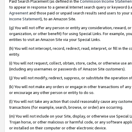
Paid Search Placement (as defined in the
Commission Income Statemen
to appear in response to a general Internet search query or keyword (i.e.
Agreement
and those paid or unpaid search results send users to your sit
Income Statement
), to an Amazon Site.
(g) You will not offer any person or entity any consideration, reward, or
organization, or other benefit) for using Special Links. For example, 
entities to visit an Amazon Site via your Special Links.
(h) You will not intercept, record, redirect, read, interpret, or fill in 
entity.
(i) You will not request, collect, obtain, store, cache, or otherwise us
(including any usernames or passwords of Amazon Site customers).
(j) You will not modify, redirect, suppress, or substitute the operation 
(k) You will not make any orders or engage in other transactions of any 
or encourage any other person or entity to do so.
(l) You will not take any action that could reasonably cause any custome
transactions (for example, search, browse, or order) are occurring.
(m) You will not include on your Site, display, or otherwise use Specia
Trojan horse, or other malicious or harmful code, or any software app
or installed on their computer or other electronic device.