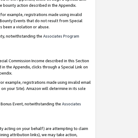
e bounty action described in the Appendix.
for example, registrations made using invalid
 Bounty Events that do not result from Special
as been a violation or abuse.
nty, notwithstanding the
Associates Program
pecial Commission Income described in this Section
 in the Appendix, clicks through a Special Link on
ppendix.
or example, registrations made using invalid email
on your Site). Amazon will determine in its sole
g Bonus Event, notwithstanding the
Associates
ty acting on your behalf) are attempting to claim
ng attribution links), we may take action,