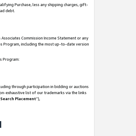
lifying Purchase, less any shipping charges, gift-
bad debt.
his Associates Commission Income Statement or any
ates Program, including the most up-to-date version
tes Program:
uding through participation in bidding or auctions
n-exhaustive list of our trademarks via the links
 Search Placement
”),