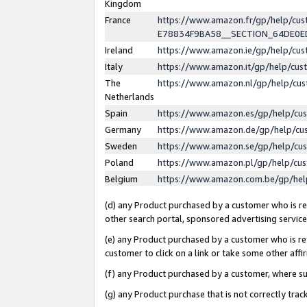
Kingdom
France
https://www.amazon.fr/gp/help/c
E78834F9BA58__SECTION_64DE0
Ireland
https://www.amazon.ie/gp/help/c
Italy
https://www.amazon.it/gp/help/cu
The
https://www.amazon.nl/gp/help/cu
Netherlands
Spain
https://www.amazon.es/gp/help/cu
Germany
https://www.amazon.de/gp/help/cu
Sweden
https://www.amazon.se/gp/help/cu
Poland
https://www.amazon.pl/gp/help/cu
Belgium
https://www.amazon.com.be/gp/he
(d) any Product purchased by a customer who is ref
other search portal, sponsored advertising service, 
(e) any Product purchased by a customer who is ref
customer to click on a link or take some other affir
(f) any Product purchased by a customer, where s
(g) any Product purchase that is not correctly tra