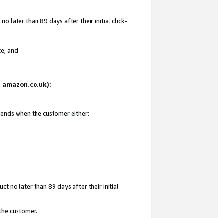
 later than 89 days after their initial click-
te; and
on amazon.co.uk):
d ends when the customer either:
t no later than 89 days after their initial
 the customer.