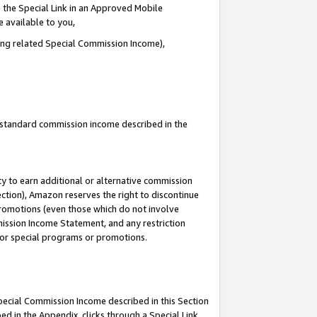
 the Special Link in an Approved Mobile
e available to you,
ding related Special Commission Income),
u standard commission income described in the
y to earn additional or alternative commission
ection), Amazon reserves the right to discontinue
promotions (even those which do not involve
mmission Income Statement, and any restriction
 for special programs or promotions.
Special Commission Income described in this Section
ed in the Appendix, clicks through a Special Link