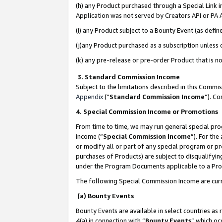
(h) any Product purchased through a Special Link 
Application was not served by Creators API or PA A
(i) any Product subject to a Bounty Event (as def
(j)any Product purchased as a subscription unless
(k) any pre-release or pre-order Product that is no
3. Standard Commission Income
Subject to the limitations described in this Comm
Appendix
(”
Standard Commission Income
”). C
4. Special Commission Income or Promotions
From time to time, we may run general special pro
income (“
Special Commission Income
”). For th
or modify all or part of any special program or p
purchases of Products) are subject to disqualifying
under the Program Documents applicable to a Produ
The following Special Commission Income are curr
(a) Bounty Events
Bounty Events are available in select countries as 
4(a) in connection with “
Bounty Events
” which oc