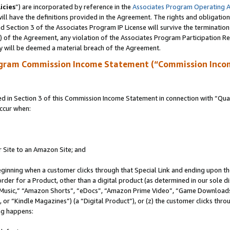
icies
”) are incorporated by reference in the
Associates Program Operating 
ll have the definitions provided in the Agreement. The rights and obligation
 Section 3 of the Associates Program IP License will survive the terminatio
a) of the Agreement, any violation of the Associates Program Participation R
y will be deemed a material breach of the Agreement.
ogram Commission Income Statement (“Commission Inco
in Section 3 of this Commission Income Statement in connection with “Quali
ccur when:
r Site to an Amazon Site; and
eginning when a customer clicks through that Special Link and ending upon the 
 order for a Product, other than a digital product (as determined in our sole
usic,” “Amazon Shorts”, “eDocs”, “Amazon Prime Video”, “Game Downloads”
r “Kindle Magazines”) (a “Digital Product”), or (z) the customer clicks throu
ing happens: