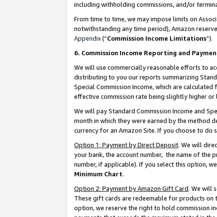
including withholding commissions, and/or termina
From time to time, we may impose limits on Assoc
notwithstanding any time period), Amazon reserves 
Appendix
(“
Commission Income Limitations
”).
6. Commission Income Reporting and Paymen
We will use commercially reasonable efforts to ac
distributing to you our reports summarizing Sta
Special Commission Income, which are calculated f
effective commission rate being slightly higher or 
We will pay Standard Commission Income and Spec
month in which they were earned by the method des
currency for an Amazon Site. If you choose to do 
Option 1: Payment by Direct Deposit
. We will dir
your bank, the account number, the name of the pr
number, if applicable). If you select this option,
Minimum Chart
.
Option 2: Payment by Amazon Gift Card
. We will
These gift cards are redeemable for products on t
option, we reserve the right to hold commission i