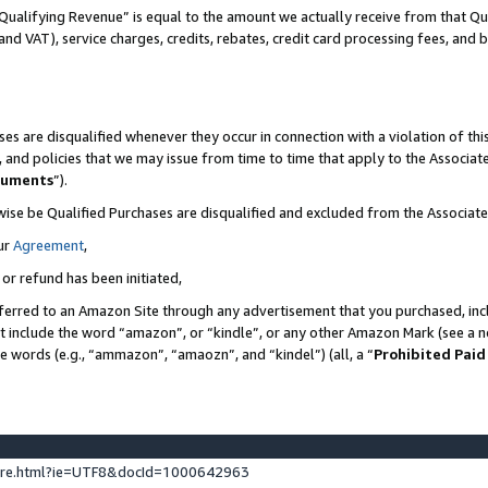
Qualifying Revenue” is equal to the amount we actually receive from that Qua
 and VAT), service charges, credits, rebates, credit card processing fees, and 
es are disqualified whenever they occur in connection with a violation of t
s, and policies that we may issue from time to time that apply to the Associ
cuments
”).
wise be Qualified Purchases are disqualified and excluded from the Associa
ur
Agreement
,
 or refund has been initiated,
ferred to an Amazon Site through any advertisement that you purchased, incl
at include the word “amazon”, or “kindle”, or any other Amazon Mark (see a no
se words (e.g., “ammazon”, “amaozn”, and “kindel”) (all, a “
Prohibited Paid
ture.html?ie=UTF8&docId=1000642963