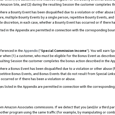
Amazon Site, and (2) during the resulting Session the customer completes th
re a Bounty Event has been disqualified due to a violation or other abuse (
e, multiple Bounty Events by a single person, repetitive Bounty Events, and
ole discretion, in each case, whether a Bounty Event has occurred or if there h
sted in the Appendix are permitted in connection with the corresponding bou
eferenced in the
Appendix
(“
Special Commission Income
”). You will earn S
ur when (1) a customer, who must be eligible for the Bonus Event as described
resulting Session the customer completes the bonus action described in the A
re a Bonus Event has been disqualified due to a violation or other abuse (f
titive Bonus Events, and Bonus Events that do not result from Special Links 
 occurred or if there has been a violation or abuse.
es listed in the Appendix are permitted in connection with the correspondin
rom Amazon Associates commissions. If we detect that you (and/or a third par
her program using the same traffic (for example, by manipulating or combini