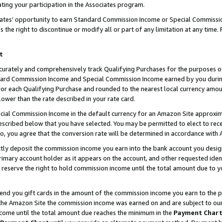
ting your participation in the Associates program.
iates’ opportunity to earn Standard Commission Income or Special Commissi
the right to discontinue or modify all or part of any limitation at any time.
t
curately and comprehensively track Qualifying Purchases for the purposes of 
ndard Commission Income and Special Commission Income earned by you dur
or each Qualifying Purchase and rounded to the nearest local currency amoun
lower than the rate described in your rate card.
ial Commission Income in the default currency for an Amazon Site approxim
cribed below that you have selected. You may be permitted to elect to rece
so, you agree that the conversion rate will be determined in accordance wit
ectly deposit the commission income you earn into the bank account you desi
imary account holder as it appears on the account, and other requested ident
 we reserve the right to hold commission income until the total amount due to
 send you gift cards in the amount of the commission income you earn to the 
he Amazon Site the commission income was earned on and are subject to our gi
ncome until the total amount due reaches the minimum in the
Payment Char