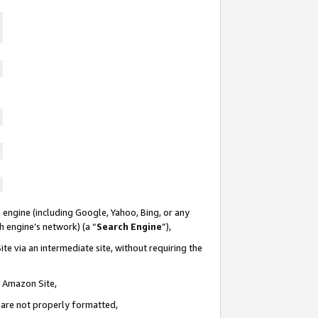
 engine (including Google, Yahoo, Bing, or any
ch engine’s network) (a “
Search Engine
”),
te via an intermediate site, without requiring the
n Amazon Site,
e are not properly formatted,