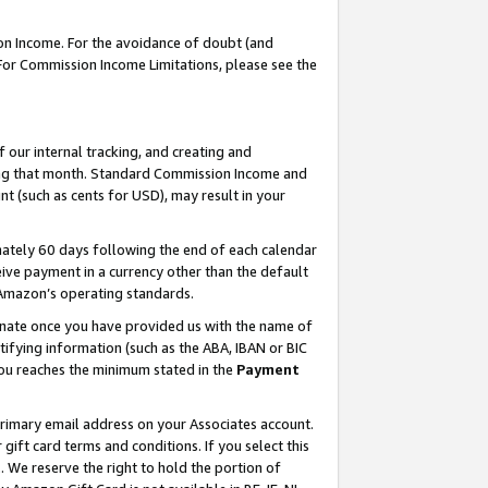
on Income. For the avoidance of doubt (and
 For Commission Income Limitations, please see the
our internal tracking, and creating and
ing that month. Standard Commission Income and
t (such as cents for USD), may result in your
ately 60 days following the end of each calendar
ive payment in a currency other than the default
h Amazon’s operating standards.
gnate once you have provided us with the name of
ifying information (such as the ABA, IBAN or BIC
 you reaches the minimum stated in the
Payment
primary email address on your Associates account.
ft card terms and conditions. If you select this
t
. We reserve the right to hold the portion of