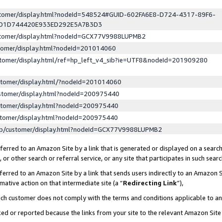
ustomer/display.html?nodeId=548524#GUID-602FA6E8-D724-4317-89F6-
ED1D744420E933ED292E5A7B3D3
ustomer/display.html?nodeId=GCX77V9988LUPMB2
stomer/display.html?nodeId=201014060
stomer/display.html/ref=hp_left_v4_sib?ie=UTF8&nodeId=201909280
stomer/display.html/?nodeId=201014060
stomer/display.html?nodeId=200975440
stomer/display.html?nodeId=200975440
stomer/display.html?nodeId=200975440
lp/customer/display.html?nodeId=GCX77V9988LUPMB2
erred to an Amazon Site by a link that is generated or displayed on a search
or other search or referral service, or any site that participates in such sear
erred to an Amazon Site by a link that sends users indirectly to an Amazon Si
mative action on that intermediate site (a “
Redirecting Link
”),
uch customer does not comply with the terms and conditions applicable to a
cked or reported because the links from your site to the relevant Amazon Sit