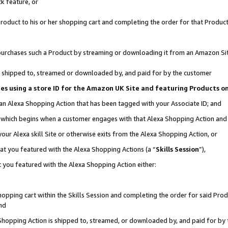
k feature, or
oduct to his or her shopping cart and completing the order for that Product no
er purchases such a Product by streaming or downloading it from an Amazon Si
 is shipped to, streamed or downloaded by, and paid for by the customer
ciates using a store ID for the Amazon UK Site and featuring Products 
 an Alexa Shopping Action that has been tagged with your Associate ID; and
n, which begins when a customer engages with that Alexa Shopping Action an
our Alexa skill Site or otherwise exits from the Alexa Shopping Action, or
hat you featured with the Alexa Shopping Actions (a “
Skills Session
”),
 you featured with the Alexa Shopping Action either:
pping cart within the Skills Session and completing the order for said Produc
nd
 Shopping Action is shipped to, streamed, or downloaded by, and paid for by