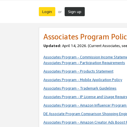
Login
Sign up
or
Associates Program Polic
Updated:
April 14, 2026. (Current Associates, se
Associates Program - Commission Income Statem
Associates Program - Participation Requirements
Associates Program - Products Statement
Associates Program - Mobile Application Policy
Associates Program - Trademark Guidelines
Associates Program - IP License and Usage Requi
Associates Program - Amazon Influencer Program 
DE Associate Program Comparison Shopping Engi
Associates Program - Amazon Creator Ads Boost 