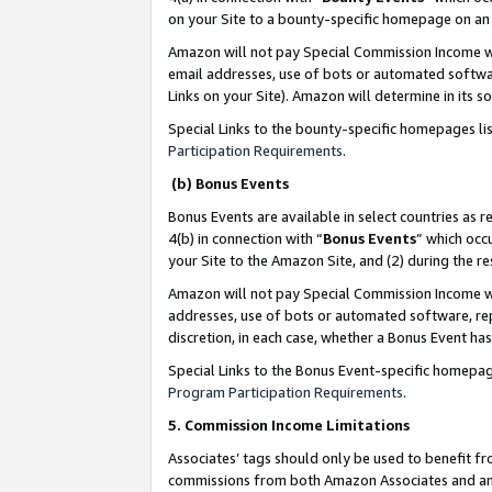
on your Site to a bounty-specific homepage on an 
Amazon will not pay Special Commission Income whe
email addresses, use of bots or automated softwar
Links on your Site). Amazon will determine in its s
Special Links to the bounty-specific homepages li
Participation Requirements
.
(b) Bonus Events
Bonus Events are available in select countries as r
4(b) in connection with “
Bonus Events
” which occ
your Site to the Amazon Site, and (2) during the 
Amazon will not pay Special Commission Income whe
addresses, use of bots or automated software, repe
discretion, in each case, whether a Bonus Event has
Special Links to the Bonus Event-specific homepag
Program Participation Requirements
.
5. Commission Income Limitations
Associates’ tags should only be used to benefit f
commissions from both Amazon Associates and anot