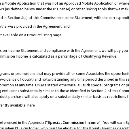
in a Mobile Application that was not an Approved Mobile Application or where
PI (as defined below under the IP License) or other linking tools that we mak
ined in Section 4(a) of this Commission Income Statement, with the correspon
 otherwise provided in the Agreement, and.
t available on a Product listing page.
ission Income Statement and compliance with the
Agreement
, we will pay yo
ommission Income is calculated as a percentage of Qualifying Revenue.
grams or promotions that may provide all or some Associates the opportunit
e avoidance of doubt (and notwithstanding any time period described in this s
romotion at any time. Unless stated otherwise, all such special programs or 
 exclusions substantially similar to those identified in Section 2 of this Co
ct purchase will also apply on a substantially similar basis as restrictions
ently available:
here
referenced in the
Appendix
(“
Special Commission Income
”). You will earn 
cur when (1) a customer, who must be eligible for the Bounty Event as describ