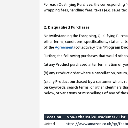
For each Qualifying Purchase, the corresponding “
wrapping fees, handling fees, taxes (e.g. sales tax
2. Disqualified Purchases
Notwithstanding the foregoing, Qualifying Purchas
other terms, conditions, specifications, statement
of the
Agreement
(collectively, the “
Program Do
Further, the following purchases that would other
(a) any Product purchased after termination of yo
(b) any Product order where a cancellation, return,
(c) any Product purchased by a customer who is re
on keywords, search terms, or other identifiers th
below, or variations or misspellings of any of tho
Location
Non-Exhaustive Trademark List
United
https://www.amazon.co.uk/gp/fea