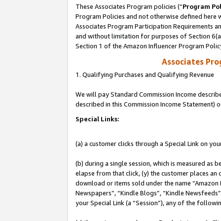
These Associates Program policies (“
Program Pol
Program Policies and not otherwise defined here wi
Associates Program Participation Requirements and
and without limitation for purposes of Section 6(
Section 1 of the Amazon Influencer Program Polic
Associates Pr
1. Qualifying Purchases and Qualifying Revenue
We will pay Standard Commission Income described 
described in this Commission Income Statement) o
Special Links:
(a) a customer clicks through a Special Link on you
(b) during a single session, which is measured as b
elapse from that click, (y) the customer places an
download or items sold under the name “Amazon M
Newspapers”, “Kindle Blogs”, “Kindle Newsfeeds”, o
your Special Link (a “Session”), any of the follow