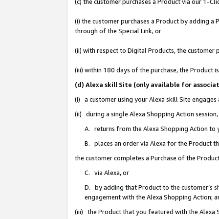
(c) the customer purchases a Product via our 1-Clic
(i) the customer purchases a Product by adding a Pr
through of the Special Link, or
(ii) with respect to Digital Products, the custom
(iii) within 180 days of the purchase, the Product
(d) Alexa skill Site (only available for asso
(i) a customer using your Alexa skill Site engages
(ii) during a single Alexa Shopping Action sessio
A. returns from the Alexa Shopping Action to y
B. places an order via Alexa for the Product t
the customer completes a Purchase of the Product
C. via Alexa, or
D. by adding that Product to the customer’s sho
engagement with the Alexa Shopping Action; a
(iii) the Product that you featured with the Alexa