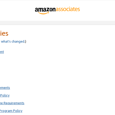
ies
e
what’s changed
.)
ent
rements
Policy
ne Requirements
Program Policy