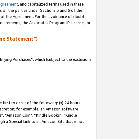
Agreement
, and capitalized terms used in these
s of the parties under Sections 3 and 6 of the
n of the Agreement. For the avoidance of doubt
equirements, the Associates Program IP License, or
me Statement”)
fying Purchases”, which (subject to the exclusions
first to occur of the following: (x) 24 hours
 discretion; for example, an Amazon software
, “Amazon Coin”, “Kindle Books”, “Kindle
gh a Special Link to an Amazon Site that is not