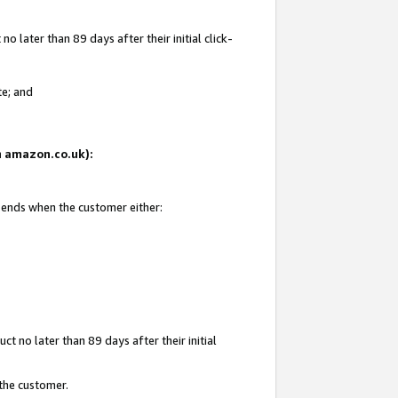
 later than 89 days after their initial click-
te; and
on amazon.co.uk):
d ends when the customer either:
t no later than 89 days after their initial
 the customer.