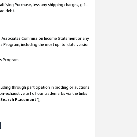
lifying Purchase, less any shipping charges, gift-
bad debt.
his Associates Commission Income Statement or any
ates Program, including the most up-to-date version
tes Program:
uding through participation in bidding or auctions
n-exhaustive list of our trademarks via the links
 Search Placement
”),