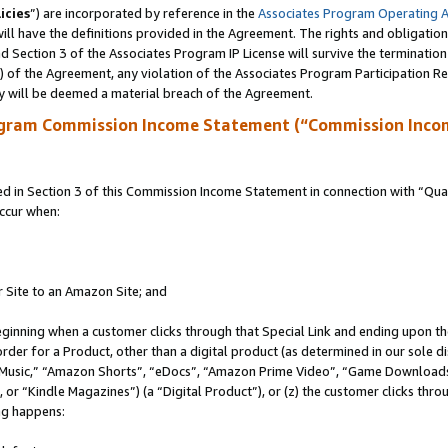
icies
”) are incorporated by reference in the
Associates Program Operating 
ll have the definitions provided in the Agreement. The rights and obligation
 Section 3 of the Associates Program IP License will survive the terminatio
a) of the Agreement, any violation of the Associates Program Participation R
y will be deemed a material breach of the Agreement.
ogram Commission Income Statement (“Commission Inco
in Section 3 of this Commission Income Statement in connection with “Quali
ccur when:
r Site to an Amazon Site; and
eginning when a customer clicks through that Special Link and ending upon the 
 order for a Product, other than a digital product (as determined in our sole
usic,” “Amazon Shorts”, “eDocs”, “Amazon Prime Video”, “Game Downloads”
r “Kindle Magazines”) (a “Digital Product”), or (z) the customer clicks throu
ing happens: