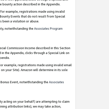
e bounty action described in the Appendix.
for example, registrations made using invalid
 Bounty Events that do not result from Special
as been a violation or abuse.
nty, notwithstanding the
Associates Program
pecial Commission Income described in this Section
 in the Appendix, clicks through a Special Link on
ppendix.
or example, registrations made using invalid email
on your Site). Amazon will determine in its sole
g Bonus Event, notwithstanding the
Associates
ty acting on your behalf) are attempting to claim
ng attribution links), we may take action,