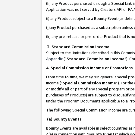
(h) any Product purchased through a Special Link 
Application was not served by Creators API or PA A
(i) any Product subject to a Bounty Event (as def
(j)any Product purchased as a subscription unless
(k) any pre-release or pre-order Product that is no
3. Standard Commission Income
Subject to the limitations described in this Comm
Appendix
(”
Standard Commission Income
”). C
4. Special Commission Income or Promotions
From time to time, we may run general special pro
income (“
Special Commission Income
”). For th
or modify all or part of any special program or p
purchases of Products) are subject to disqualifying
under the Program Documents applicable to a Produ
The following Special Commission Income are curr
(a) Bounty Events
Bounty Events are available in select countries as 
4(a) in connection with “
Bounty Events
” which oc