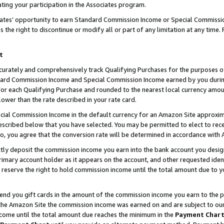
ting your participation in the Associates program.
iates’ opportunity to earn Standard Commission Income or Special Commissi
the right to discontinue or modify all or part of any limitation at any time.
t
curately and comprehensively track Qualifying Purchases for the purposes of 
ndard Commission Income and Special Commission Income earned by you dur
or each Qualifying Purchase and rounded to the nearest local currency amoun
lower than the rate described in your rate card.
ial Commission Income in the default currency for an Amazon Site approxim
cribed below that you have selected. You may be permitted to elect to rece
so, you agree that the conversion rate will be determined in accordance wit
ectly deposit the commission income you earn into the bank account you desi
imary account holder as it appears on the account, and other requested ident
 we reserve the right to hold commission income until the total amount due to
 send you gift cards in the amount of the commission income you earn to the 
he Amazon Site the commission income was earned on and are subject to our gi
ncome until the total amount due reaches the minimum in the
Payment Char