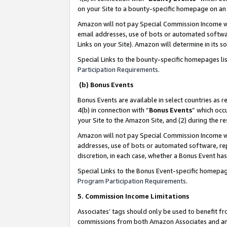
on your Site to a bounty-specific homepage on an 
Amazon will not pay Special Commission Income whe
email addresses, use of bots or automated softwar
Links on your Site). Amazon will determine in its s
Special Links to the bounty-specific homepages li
Participation Requirements
.
(b) Bonus Events
Bonus Events are available in select countries as r
4(b) in connection with “
Bonus Events
” which occ
your Site to the Amazon Site, and (2) during the 
Amazon will not pay Special Commission Income whe
addresses, use of bots or automated software, repe
discretion, in each case, whether a Bonus Event has
Special Links to the Bonus Event-specific homepag
Program Participation Requirements
.
5. Commission Income Limitations
Associates’ tags should only be used to benefit f
commissions from both Amazon Associates and anot