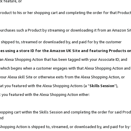
k feature, or
oduct to his or her shopping cart and completing the order for that Product no
er purchases such a Product by streaming or downloading it from an Amazon Si
 is shipped to, streamed or downloaded by, and paid for by the customer
ciates using a store ID for the Amazon UK Site and featuring Products 
 an Alexa Shopping Action that has been tagged with your Associate ID; and
n, which begins when a customer engages with that Alexa Shopping Action an
our Alexa skill Site or otherwise exits from the Alexa Shopping Action, or
hat you featured with the Alexa Shopping Actions (a “
Skills Session
”),
 you featured with the Alexa Shopping Action either:
pping cart within the Skills Session and completing the order for said Produc
nd
 Shopping Action is shipped to, streamed, or downloaded by, and paid for by