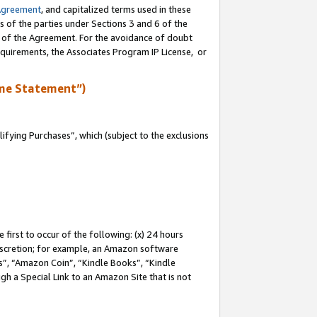
Agreement
, and capitalized terms used in these
s of the parties under Sections 3 and 6 of the
n of the Agreement. For the avoidance of doubt
equirements, the Associates Program IP License, or
me Statement”)
fying Purchases”, which (subject to the exclusions
first to occur of the following: (x) 24 hours
 discretion; for example, an Amazon software
, “Amazon Coin”, “Kindle Books”, “Kindle
gh a Special Link to an Amazon Site that is not