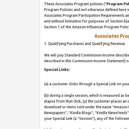
These Associates Program policies (“
Program Pol
Program Policies and not otherwise defined here wi
Associates Program Participation Requirements and
and without limitation for purposes of Section 6(
Section 1 of the Amazon Influencer Program Polic
Associates Pr
1. Qualifying Purchases and Qualifying Revenue
We will pay Standard Commission Income described 
described in this Commission Income Statement) o
Special Links:
(a) a customer clicks through a Special Link on you
(b) during a single session, which is measured as b
elapse from that click, (y) the customer places an
download or items sold under the name “Amazon M
Newspapers”, “Kindle Blogs”, “Kindle Newsfeeds”, o
your Special Link (a “Session”), any of the follow