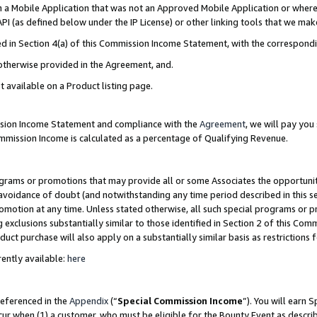
in a Mobile Application that was not an Approved Mobile Application or where
PI (as defined below under the IP License) or other linking tools that we mak
ined in Section 4(a) of this Commission Income Statement, with the correspon
 otherwise provided in the Agreement, and.
t available on a Product listing page.
ission Income Statement and compliance with the
Agreement
, we will pay yo
ommission Income is calculated as a percentage of Qualifying Revenue.
grams or promotions that may provide all or some Associates the opportunit
e avoidance of doubt (and notwithstanding any time period described in this s
romotion at any time. Unless stated otherwise, all such special programs or 
 exclusions substantially similar to those identified in Section 2 of this Co
ct purchase will also apply on a substantially similar basis as restrictions
ently available:
here
referenced in the
Appendix
(“
Special Commission Income
”). You will earn 
cur when (1) a customer, who must be eligible for the Bounty Event as describ