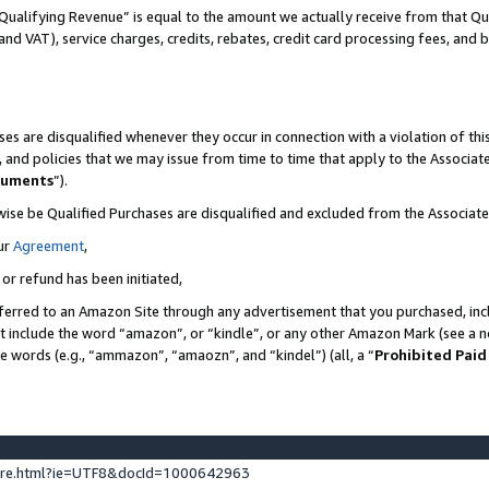
Qualifying Revenue” is equal to the amount we actually receive from that Qua
 and VAT), service charges, credits, rebates, credit card processing fees, and 
es are disqualified whenever they occur in connection with a violation of t
s, and policies that we may issue from time to time that apply to the Associ
cuments
”).
wise be Qualified Purchases are disqualified and excluded from the Associa
ur
Agreement
,
 or refund has been initiated,
ferred to an Amazon Site through any advertisement that you purchased, incl
at include the word “amazon”, or “kindle”, or any other Amazon Mark (see a no
se words (e.g., “ammazon”, “amaozn”, and “kindel”) (all, a “
Prohibited Paid
ture.html?ie=UTF8&docId=1000642963