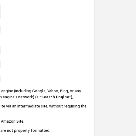
 engine (including Google, Yahoo, Bing, or any
ch engine’s network) (a “
Search Engine
”),
te via an intermediate site, without requiring the
n Amazon Site,
e are not properly formatted,