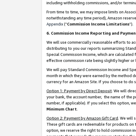
including withholding commissions, and/or termina
From time to time, we may impose limits on Assoc
notwithstanding any time period), Amazon reserves 
Appendix
(“
Commission Income Limitations
”).
6. Commission Income Reporting and Paymen
We will use commercially reasonable efforts to ac
distributing to you our reports summarizing Sta
Special Commission Income, which are calculated f
effective commission rate being slightly higher or 
We will pay Standard Commission Income and Spec
month in which they were earned by the method des
currency for an Amazon Site. If you choose to do 
Option 1: Payment by Direct Deposit
. We will dir
your bank, the account number, the name of the pr
number, if applicable). If you select this option,
Minimum Chart
.
Option 2: Payment by Amazon Gift Card
. We will
These gift cards are redeemable for products on t
option, we reserve the right to hold commission i