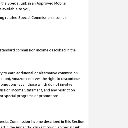
 the Special Link in an Approved Mobile
e available to you,
ding related Special Commission Income),
u standard commission income described in the
y to earn additional or alternative commission
ection), Amazon reserves the right to discontinue
promotions (even those which do not involve
mmission Income Statement, and any restriction
 for special programs or promotions.
Special Commission Income described in this Section
ed in the Appendix, clicks through a Special Link