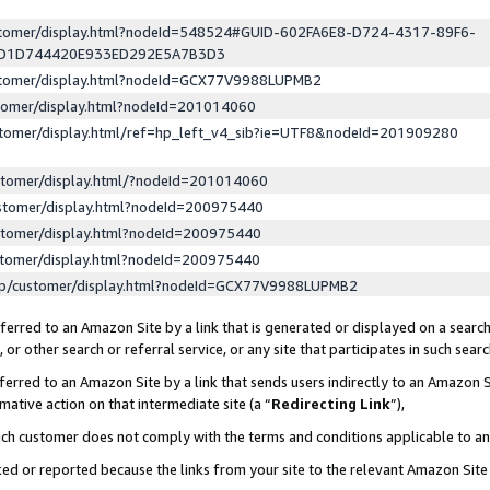
ustomer/display.html?nodeId=548524#GUID-602FA6E8-D724-4317-89F6-
ED1D744420E933ED292E5A7B3D3
ustomer/display.html?nodeId=GCX77V9988LUPMB2
stomer/display.html?nodeId=201014060
stomer/display.html/ref=hp_left_v4_sib?ie=UTF8&nodeId=201909280
stomer/display.html/?nodeId=201014060
stomer/display.html?nodeId=200975440
stomer/display.html?nodeId=200975440
stomer/display.html?nodeId=200975440
lp/customer/display.html?nodeId=GCX77V9988LUPMB2
erred to an Amazon Site by a link that is generated or displayed on a search
or other search or referral service, or any site that participates in such sear
erred to an Amazon Site by a link that sends users indirectly to an Amazon Si
mative action on that intermediate site (a “
Redirecting Link
”),
uch customer does not comply with the terms and conditions applicable to a
cked or reported because the links from your site to the relevant Amazon Sit