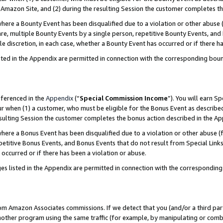
Amazon Site, and (2) during the resulting Session the customer completes th
re a Bounty Event has been disqualified due to a violation or other abuse (
e, multiple Bounty Events by a single person, repetitive Bounty Events, and
ole discretion, in each case, whether a Bounty Event has occurred or if there h
sted in the Appendix are permitted in connection with the corresponding bou
eferenced in the
Appendix
(“
Special Commission Income
”). You will earn S
ur when (1) a customer, who must be eligible for the Bonus Event as described
resulting Session the customer completes the bonus action described in the A
re a Bonus Event has been disqualified due to a violation or other abuse (f
titive Bonus Events, and Bonus Events that do not result from Special Links 
 occurred or if there has been a violation or abuse.
es listed in the Appendix are permitted in connection with the correspondin
rom Amazon Associates commissions. If we detect that you (and/or a third par
her program using the same traffic (for example, by manipulating or combini