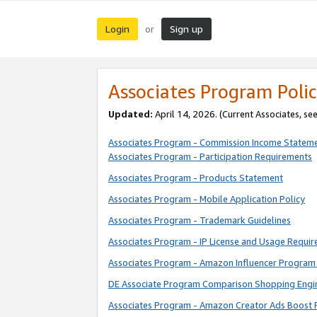
Login
Sign up
or
Associates Program Polic
Updated:
April 14, 2026. (Current Associates, se
Associates Program - Commission Income Statem
Associates Program - Participation Requirements
Associates Program - Products Statement
Associates Program - Mobile Application Policy
Associates Program - Trademark Guidelines
Associates Program - IP License and Usage Requi
Associates Program - Amazon Influencer Program 
DE Associate Program Comparison Shopping Engi
Associates Program - Amazon Creator Ads Boost 