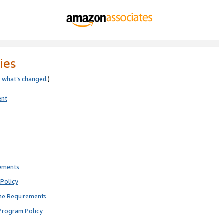
ies
e
what’s changed
.)
ent
rements
Policy
ne Requirements
Program Policy