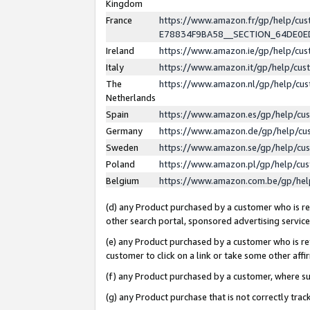
Kingdom
France
https://www.amazon.fr/gp/help/c
E78834F9BA58__SECTION_64DE0
Ireland
https://www.amazon.ie/gp/help/c
Italy
https://www.amazon.it/gp/help/cu
The
https://www.amazon.nl/gp/help/cu
Netherlands
Spain
https://www.amazon.es/gp/help/cu
Germany
https://www.amazon.de/gp/help/cu
Sweden
https://www.amazon.se/gp/help/cu
Poland
https://www.amazon.pl/gp/help/cu
Belgium
https://www.amazon.com.be/gp/he
(d) any Product purchased by a customer who is ref
other search portal, sponsored advertising service, 
(e) any Product purchased by a customer who is ref
customer to click on a link or take some other affir
(f) any Product purchased by a customer, where s
(g) any Product purchase that is not correctly tra