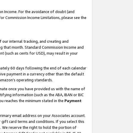
on Income. For the avoidance of doubt (and
 For Commission Income Limitations, please see the
our internal tracking, and creating and
ing that month. Standard Commission Income and
t (such as cents for USD), may result in your
ately 60 days following the end of each calendar
ive payment in a currency other than the default
h Amazon’s operating standards.
gnate once you have provided us with the name of
ifying information (such as the ABA, IBAN or BIC
 you reaches the minimum stated in the
Payment
primary email address on your Associates account.
ft card terms and conditions. If you select this
t
. We reserve the right to hold the portion of