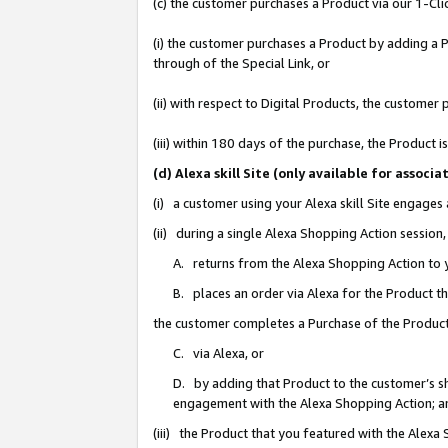
(c) the customer purchases a Product via our 1-Clic
(i) the customer purchases a Product by adding a Pr
through of the Special Link, or
(ii) with respect to Digital Products, the custom
(iii) within 180 days of the purchase, the Product
(d) Alexa skill Site (only available for asso
(i) a customer using your Alexa skill Site engages
(ii) during a single Alexa Shopping Action sessio
A. returns from the Alexa Shopping Action to y
B. places an order via Alexa for the Product t
the customer completes a Purchase of the Product
C. via Alexa, or
D. by adding that Product to the customer’s sho
engagement with the Alexa Shopping Action; a
(iii) the Product that you featured with the Alexa