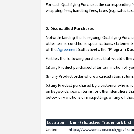
For each Qualifying Purchase, the corresponding “
wrapping fees, handling fees, taxes (e.g. sales tax
2. Disqualified Purchases
Notwithstanding the foregoing, Qualifying Purchas
other terms, conditions, specifications, statement
of the
Agreement
(collectively, the “
Program Do
Further, the following purchases that would other
(a) any Product purchased after termination of yo
(b) any Product order where a cancellation, return,
(c) any Product purchased by a customer who is re
on keywords, search terms, or other identifiers th
below, or variations or misspellings of any of tho
Location
Non-Exhaustive Trademark List
United
https://www.amazon.co.uk/gp/fea