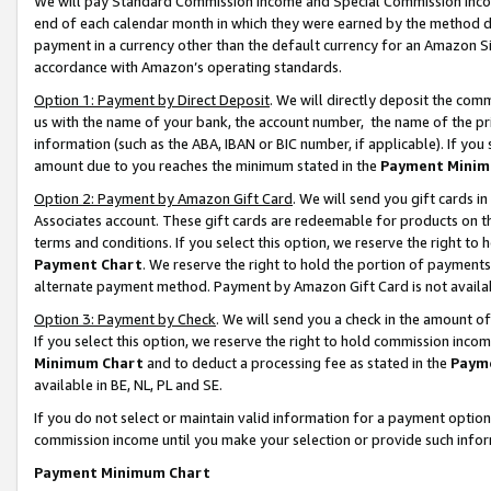
We will pay Standard Commission Income and Special Commission Incom
end of each calendar month in which they were earned by the method de
payment in a currency other than the default currency for an Amazon Sit
accordance with Amazon’s operating standards.
Option 1: Payment by Direct Deposit
. We will directly deposit the co
us with the name of your bank, the account number, the name of the pr
information (such as the ABA, IBAN or BIC number, if applicable). If you 
amount due to you reaches the minimum stated in the
Payment Minim
Option 2: Payment by Amazon Gift Card
. We will send you gift cards 
Associates account. These gift cards are redeemable for products on t
terms and conditions. If you select this option, we reserve the right t
Payment Chart
. We reserve the right to hold the portion of payment
alternate payment method. Payment by Amazon Gift Card is not available
Option 3: Payment by Check
. We will send you a check in the amount o
If you select this option, we reserve the right to hold commission inco
Minimum Chart
and to deduct a processing fee as stated in the
Paym
available in BE, NL, PL and SE.
If you do not select or maintain valid information for a payment opti
commission income until you make your selection or provide such info
Payment Minimum Chart