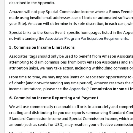
described in the Appendix.
Amazon will not pay Special Commission Income where a Bonus Event has
made using invalid email addresses, use of bots or automated software,
your Site). Amazon will determine in its sole discretion, in each case, w
Special Links to the Bonus Event-specific homepages listed in the Appe
notwithstanding the
Associates Program Participation Requirements
.
5. Commission Income Limitations
Associates’ tags should only be used to benefit from Amazon Associates
attempting to claim commissions from both Amazon Associates and ano
attribution links), we may take action, including withholding commissio
From time to time, we may impose limits on Associates’ opportunity t
of doubt (and notwithstanding any time period), Amazon reserves the ri
Income Limitations, please see the
Appendix
(“
Commission Income Li
6. Commission Income Reporting and Payment
We will use commercially reasonable efforts to accurately and comprehe
creating and distributing to you our reports summarizing Standard C
Standard Commission Income and Special Commission Income, which are 
amount (such as cents for USD), may result in your effective commission 