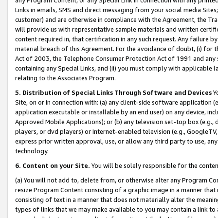
Links in emails, SMS and direct messaging from your social media Sites; 
customer) and are otherwise in compliance with the Agreement, the Tr
will provide us with representative sample materials and written certif
content required in, that certification in any such request. Any failure b
material breach of this Agreement. For the avoidance of doubt, (i) for
Act of 2003, the Telephone Consumer Protection Act of 1991 and any si
containing any Special Links, and (ii) you must comply with applicable
relating to the Associates Program.
5. Distribution of Special Links Through Software and Devices
Yo
Site, on or in connection with: (a) any client-side software application 
application executable or installable by an end user) on any device, in
Approved Mobile Applications); or (b) any television set-top box (e.g., 
players, or dvd players) or Internet-enabled television (e.g., GoogleTV, 
express prior written approval, use, or allow any third party to use, 
technology.
6. Content on your Site.
You will be solely responsible for the conten
(a) You will not add to, delete from, or otherwise alter any Program Co
resize Program Content consisting of a graphic image in a manner that
consisting of text in a manner that does not materially alter the meanin
types of links that we may make available to you may contain a link to 