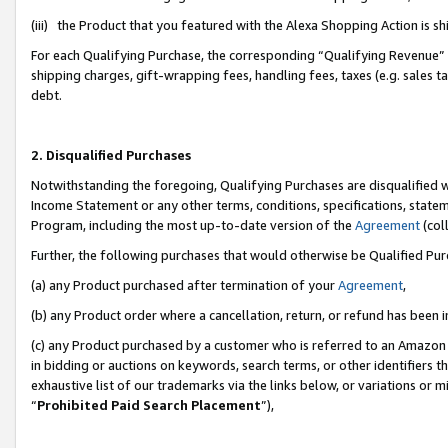
(iii) the Product that you featured with the Alexa Shopping Action is 
For each Qualifying Purchase, the corresponding “Qualifying Revenue” i
shipping charges, gift-wrapping fees, handling fees, taxes (e.g. sales ta
debt.
2. Disqualified Purchases
Notwithstanding the foregoing, Qualifying Purchases are disqualified w
Income Statement or any other terms, conditions, specifications, statem
Program, including the most up-to-date version of the
Agreement
(coll
Further, the following purchases that would otherwise be Qualified Pu
(a) any Product purchased after termination of your
Agreement
,
(b) any Product order where a cancellation, return, or refund has been i
(c) any Product purchased by a customer who is referred to an Amazon 
in bidding or auctions on keywords, search terms, or other identifiers 
exhaustive list of our trademarks via the links below, or variations or 
“
Prohibited Paid Search Placement
”),