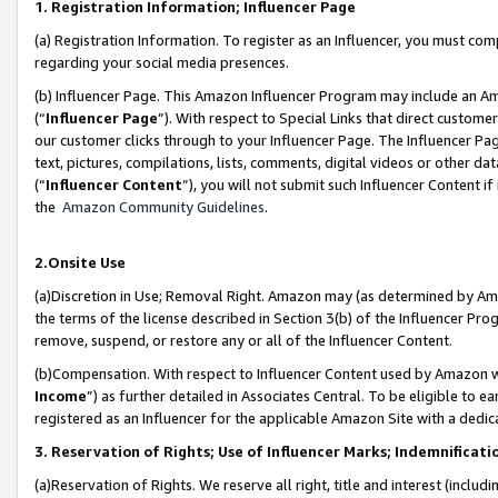
1. Registration Information; Influencer Page
(a) Registration Information. To register as an Influencer, you must co
regarding your social media presences.
(b) Influencer Page. This Amazon Influencer Program may include an A
(“
Influencer Page
”). With respect to Special Links that direct custom
our customer clicks through to your Influencer Page. The Influencer Pag
text, pictures, compilations, lists, comments, digital videos or other
(“
Influencer Content
”), you will not submit such Influencer Content if
the
Amazon Community Guidelines
.
2.Onsite Use
(a)Discretion in Use; Removal Right. Amazon may (as determined by Amazo
the terms of the license described in Section 3(b) of the Influencer Prog
remove, suspend, or restore any or all of the Influencer Content.
(b)Compensation. With respect to Influencer Content used by Amazon wi
Income
”) as further detailed in Associates Central. To be eligible t
registered as an Influencer for the applicable Amazon Site with a dedic
3. Reservation of Rights; Use of Influencer Marks; Indemnificati
(a)Reservation of Rights. We reserve all right, title and interest (includ