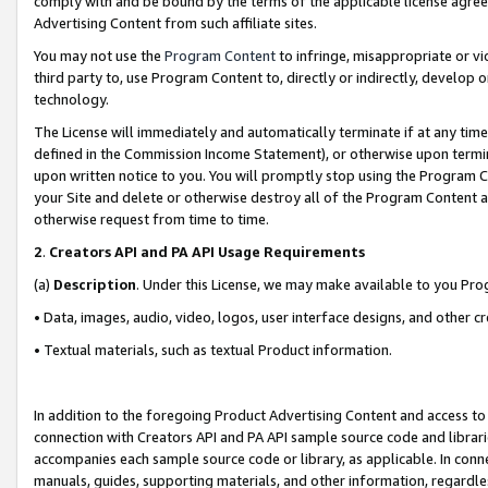
comply with and be bound by the terms of the applicable license agreem
Advertising Content from such affiliate sites.
You may not use the
Program Content
to infringe, misappropriate or vio
third party to, use Program Content to, directly or indirectly, develo
technology.
The License will immediately and automatically terminate if at any ti
defined in the Commission Income Statement), or otherwise upon termina
upon written notice to you. You will promptly stop using the Program 
your Site and delete or otherwise destroy all of the Program Content 
otherwise request from time to time.
2
.
Creators API and PA API Usage Requirements
(a)
Description
. Under this License, we may make available to you Pr
• Data, images, audio, video, logos, user interface designs, and other c
• Textual materials, such as textual Product information.
In addition to the foregoing Product Advertising Content and access to
connection with Creators API and PA API sample source code and librarie
accompanies each sample source code or library, as applicable. In conne
manuals, guides, supporting materials, and other information, regardless