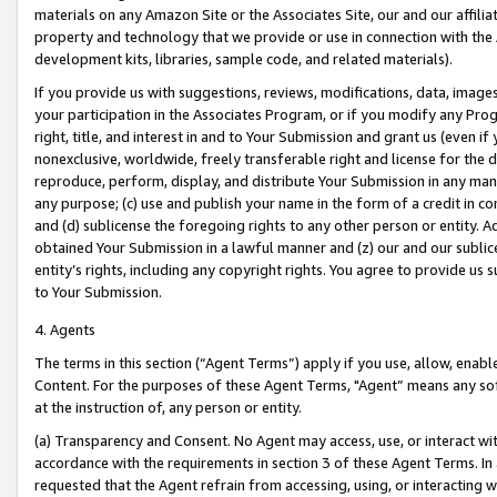
materials on any Amazon Site or the Associates Site, our and our affili
property and technology that we provide or use in connection with the
development kits, libraries, sample code, and related materials).
If you provide us with suggestions, reviews, modifications, data, image
your participation in the Associates Program, or if you modify any Prog
right, title, and interest in and to Your Submission and grant us (even 
nonexclusive, worldwide, freely transferable right and license for the du
reproduce, perform, display, and distribute Your Submission in any man
any purpose; (c) use and publish your name in the form of a credit in c
and (d) sublicense the foregoing rights to any other person or entity. A
obtained Your Submission in a lawful manner and (z) our and our sublice
entity’s rights, including any copyright rights. You agree to provide us
to Your Submission.
4. Agents
The terms in this section (“Agent Terms”) apply if you use, allow, enab
Content. For the purposes of these Agent Terms, "Agent” means any so
at the instruction of, any person or entity.
(a) Transparency and Consent. No Agent may access, use, or interact with 
accordance with the requirements in section 3 of these Agent Terms. In
requested that the Agent refrain from accessing, using, or interacting