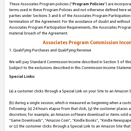
These Associates Program policies (“
Program Policies
”) are incorpor
terms used in these Program Policies and not otherwise defined here wil
parties under Sections 3 and 6 of the Associates Program Participation
termination of the Agreement. For the avoidance of doubt and without l
Associates Program Participation Requirements, the Associates Program
material breach of the Agreement.
Associates Program Commission Inco
1. Qualifying Purchases and Qualifying Revenue
We will pay Standard Commission Income described in Section 3 of thi
(subject to the exclusions described in this Commission Income Stateme
Special Links:
(a) a customer clicks through a Special Link on your Site to an Amazon S
(b) during a single session, which is measured as beginning when a custo
following: (x) 24 hours elapse from that click, (y) the customer places 
discretion; for example, an Amazon software download or items sold 
“Game Downloads”, “Amazon Coin”, “Kindle Books”, “Kindle Newspapers”
or (z) the customer clicks through a Special Link to an Amazon Site that