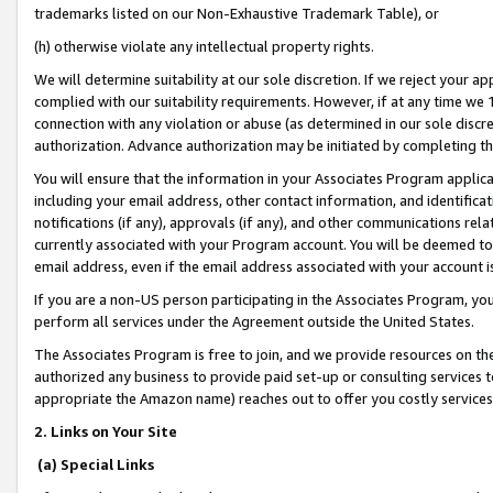
trademarks listed on our Non-Exhaustive Trademark Table), or
(h) otherwise violate any intellectual property rights.
We will determine suitability at our sole discretion. If we reject your 
complied with our suitability requirements. However, if at any time we 1
connection with any violation or abuse (as determined in our sole disc
authorization. Advance authorization may be initiated by completing t
You will ensure that the information in your Associates Program applic
including your email address, other contact information, and identifica
notifications (if any), approvals (if any), and other communications re
currently associated with your Program account. You will be deemed to 
email address, even if the email address associated with your account i
If you are a non-US person participating in the Associates Program, you
perform all services under the Agreement outside the United States.
The Associates Program is free to join, and we provide resources on th
authorized any business to provide paid set-up or consulting services t
appropriate the Amazon name) reaches out to offer you costly services
2. Links on Your Site
(a) Special Links