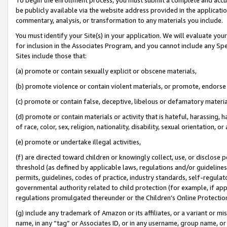
be publicly available via the website address provided in the application
commentary, analysis, or transformation to any materials you include.
You must identify your Site(s) in your application. We will evaluate your 
for inclusion in the Associates Program, and you cannot include any Speci
Sites include those that:
(a) promote or contain sexually explicit or obscene materials,
(b) promote violence or contain violent materials, or promote, endorse 
(c) promote or contain false, deceptive, libelous or defamatory materi
(d) promote or contain materials or activity that is hateful, harassing, h
of race, color, sex, religion, nationality, disability, sexual orientation, or
(e) promote or undertake illegal activities,
(f) are directed toward children or knowingly collect, use, or disclose
threshold (as defined by applicable laws, regulations and/or guidelines);
permits, guidelines, codes of practice, industry standards, self-regulat
governmental authority related to child protection (for example, if app
regulations promulgated thereunder or the Children’s Online Protection
(g) include any trademark of Amazon or its affiliates, or a variant or 
name, in any “tag” or Associates ID, or in any username, group name, or 