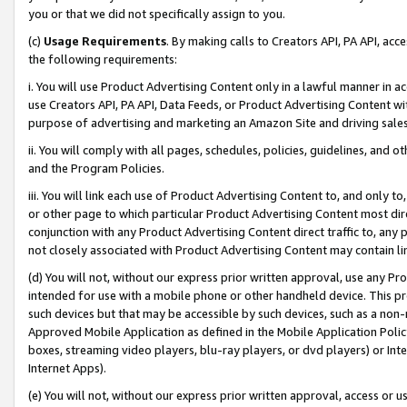
you or that we did not specifically assign to you.
(c)
Usage Requirements
. By making calls to Creators API, PA API, ac
the following requirements:
i. You will use Product Advertising Content only in a lawful manner in a
use Creators API, PA API, Data Feeds, or Product Advertising Content wit
purpose of advertising and marketing an Amazon Site and driving sales
ii. You will comply with all pages, schedules, policies, guidelines, and o
and the Program Policies.
iii. You will link each use of Product Advertising Content to, and only 
or other page to which particular Product Advertising Content most direc
conjunction with any Product Advertising Content direct traffic to, any 
not closely associated with Product Advertising Content may contain lin
(d) You will not, without our express prior written approval, use any Pr
intended for use with a mobile phone or other handheld device. This proh
such devices but that may be accessible by such devices, such as a non-
Approved Mobile Application as defined in the Mobile Application Policy; 
boxes, streaming video players, blu-ray players, or dvd players) or Inte
Internet Apps).
(e) You will not, without our express prior written approval, access or 