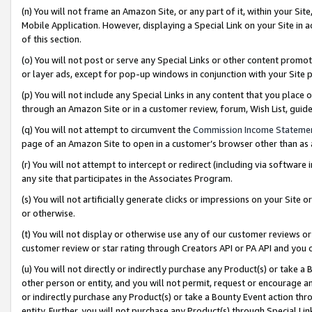
(n) You will not frame an Amazon Site, or any part of it, within your Sit
Mobile Application. However, displaying a Special Link on your Site in a
of this section.
(o) You will not post or serve any Special Links or other content prom
or layer ads, except for pop-up windows in conjunction with your Site 
(p) You will not include any Special Links in any content that you place
through an Amazon Site or in a customer review, forum, Wish List, gui
(q) You will not attempt to circumvent the
Commission Income Stateme
page of an Amazon Site to open in a customer’s browser other than as a 
(r) You will not attempt to intercept or redirect (including via softwar
any site that participates in the Associates Program.
(s) You will not artificially generate clicks or impressions on your Si
or otherwise.
(t) You will not display or otherwise use any of our customer reviews or 
customer review or star rating through Creators API or PA API and you 
(u) You will not directly or indirectly purchase any Product(s) or take a
other person or entity, and you will not permit, request or encourage an
or indirectly purchase any Product(s) or take a Bounty Event action thro
entity. Further, you will not purchase any Product(s) through Special Li