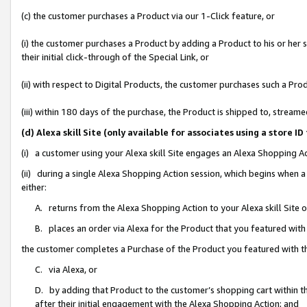
(c) the customer purchases a Product via our 1-Click feature, or
(i) the customer purchases a Product by adding a Product to his or her
their initial click-through of the Special Link, or
(ii) with respect to Digital Products, the customer purchases such a P
(iii) within 180 days of the purchase, the Product is shipped to, stre
(d) Alexa skill Site (only available for associates using a stor
(i) a customer using your Alexa skill Site engages an Alexa Shopping A
(ii) during a single Alexa Shopping Action session, which begins when
either:
A. returns from the Alexa Shopping Action to your Alexa skill Site 
B. places an order via Alexa for the Product that you featured with
the customer completes a Purchase of the Product you featured with t
C. via Alexa, or
D. by adding that Product to the customer’s shopping cart within th
after their initial engagement with the Alexa Shopping Action; and