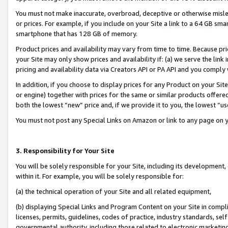
You must not make inaccurate, overbroad, deceptive or otherwise misle
or prices. For example, if you include on your Site a link to a 64 GB sm
smartphone that has 128 GB of memory.
Product prices and availability may vary from time to time. Because pri
your Site may only show prices and availability if: (a) we serve the link 
pricing and availability data via Creators API or PA API and you comply
In addition, if you choose to display prices for any Product on your Si
or engine) together with prices for the same or similar products offer
both the lowest “new” price and, if we provide it to you, the lowest “u
You must not post any Special Links on Amazon or link to any page on 
3. Responsibility for Your Site
You will be solely responsible for your Site, including its development
within it. For example, you will be solely responsible for:
(a) the technical operation of your Site and all related equipment,
(b) displaying Special Links and Program Content on your Site in compl
licenses, permits, guidelines, codes of practice, industry standards, se
governmental authority, including those related to electronic marketin