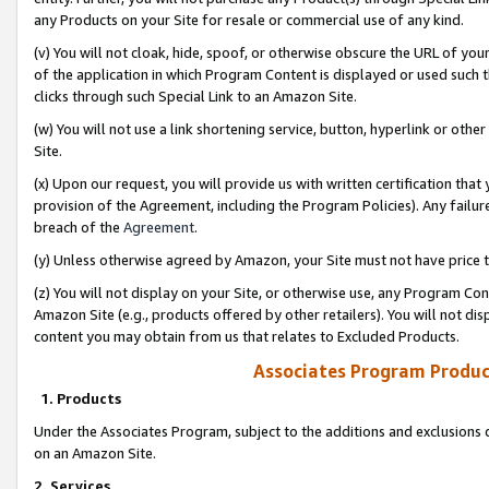
any Products on your Site for resale or commercial use of any kind.
(v) You will not cloak, hide, spoof, or otherwise obscure the URL of your
of the application in which Program Content is displayed or used such 
clicks through such Special Link to an Amazon Site.
(w) You will not use a link shortening service, button, hyperlink or oth
Site.
(x) Upon our request, you will provide us with written certification tha
provision of the Agreement, including the Program Policies). Any failure
breach of the
Agreement
.
(y) Unless otherwise agreed by Amazon, your Site must not have price tr
(z) You will not display on your Site, or otherwise use, any Program Con
Amazon Site (e.g., products offered by other retailers). You will not di
content you may obtain from us that relates to Excluded Products.
Associates Program Produc
1. Products
Under the Associates Program, subject to the additions and exclusions d
on an Amazon Site.
2. Services