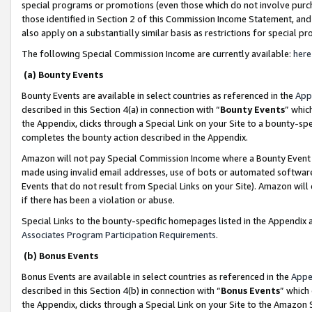
special programs or promotions (even those which do not involve purcha
those identified in Section 2 of this Commission Income Statement, an
also apply on a substantially similar basis as restrictions for special 
The following Special Commission Income are currently available:
here
(a) Bounty Events
Bounty Events are available in select countries as referenced in the
App
described in this Section 4(a) in connection with “
Bounty Events
” whic
the Appendix, clicks through a Special Link on your Site to a bounty-s
completes the bounty action described in the Appendix.
Amazon will not pay Special Commission Income where a Bounty Event ha
made using invalid email addresses, use of bots or automated software
Events that do not result from Special Links on your Site). Amazon will 
if there has been a violation or abuse.
Special Links to the bounty-specific homepages listed in the Appendix 
Associates Program Participation Requirements
.
(b) Bonus Events
Bonus Events are available in select countries as referenced in the
Appe
described in this Section 4(b) in connection with “
Bonus Events
” which
the Appendix, clicks through a Special Link on your Site to the Amazon 