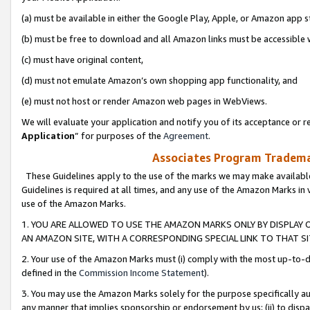
(a) must be available in either the Google Play, Apple, or Amazon app s
(b) must be free to download and all Amazon links must be accessible 
(c) must have original content,
(d) must not emulate Amazon’s own shopping app functionality, and
(e) must not host or render Amazon web pages in WebViews.
We will evaluate your application and notify you of its acceptance or re
Application
” for purposes of the
Agreement
.
Associates Program Trademar
These Guidelines apply to the use of the marks we may make available
Guidelines is required at all times, and any use of the Amazon Marks in 
use of the Amazon Marks.
1. YOU ARE ALLOWED TO USE THE AMAZON MARKS ONLY BY DISPLAY 
AN AMAZON SITE, WITH A CORRESPONDING SPECIAL LINK TO THAT SI
2. Your use of the Amazon Marks must (i) comply with the most up-to-da
defined in the
Commission Income Statement
).
3. You may use the Amazon Marks solely for the purpose specifically a
any manner that implies sponsorship or endorsement by us; (ii) to disparag