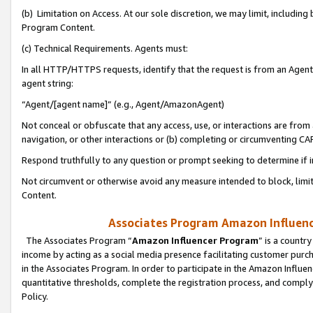
(b) Limitation on Access. At our sole discretion, we may limit, includin
Program Content.
(c) Technical Requirements. Agents must:
In all HTTP/HTTPS requests, identify that the request is from an Agent 
agent string:
“Agent/[agent name]” (e.g., Agent/AmazonAgent)
Not conceal or obfuscate that any access, use, or interactions are fro
navigation, or other interactions or (b) completing or circumventing 
Respond truthfully to any question or prompt seeking to determine if 
Not circumvent or otherwise avoid any measure intended to block, limit
Content.
Associates Program Amazon Influence
The Associates Program “
Amazon Influencer Program
” is a countr
income by acting as a social media presence facilitating customer purc
in the Associates Program. In order to participate in the Amazon Influen
quantitative thresholds, complete the registration process, and comply
Policy.