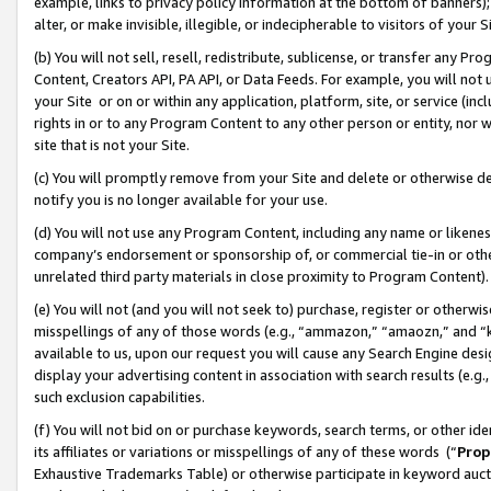
example, links to privacy policy information at the bottom of banners);
alter, or make invisible, illegible, or indecipherable to visitors of your 
(b) You will not sell, resell, redistribute, sublicense, or transfer any 
Content, Creators API, PA API, or Data Feeds. For example, you will not 
your Site or on or within any application, platform, site, or service (in
rights in or to any Program Content to any other person or entity, nor wi
site that is not your Site.
(c) You will promptly remove from your Site and delete or otherwise d
notify you is no longer available for your use.
(d) You will not use any Program Content, including any name or likene
company’s endorsement or sponsorship of, or commercial tie-in or other 
unrelated third party materials in close proximity to Program Content)
(e) You will not (and you will not seek to) purchase, register or otherw
misspellings of any of those words (e.g., “ammazon,” “amaozn,” and “kin
available to us, upon our request you will cause any Search Engine de
display your advertising content in association with search results (e.
such exclusion capabilities.
(f) You will not bid on or purchase keywords, search terms, or other id
its affiliates or variations or misspellings of any of these words (“
Prop
Exhaustive Trademarks Table) or otherwise participate in keyword aucti