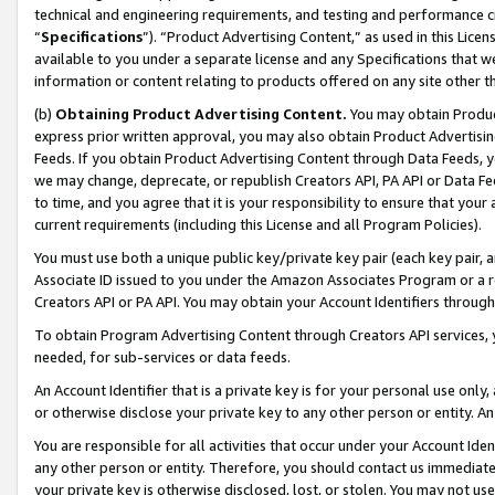
technical and engineering requirements, and testing and performance cri
“
Specifications
”). “Product Advertising Content,” as used in this Lic
available to you under a separate license and any Specifications that we
information or content relating to products offered on any site other 
(b)
Obtaining Product Advertising Content.
You may obtain Product
express prior written approval, you may also obtain Product Advertisi
Feeds. If you obtain Product Advertising Content through Data Feeds, yo
we may change, deprecate, or republish Creators API, PA API or Data Fee
to time, and you agree that it is your responsibility to ensure that your
current requirements (including this License and all Program Policies).
You must use both a unique public key/private key pair (each key pair, a
Associate ID issued to you under the Amazon Associates Program or a r
Creators API or PA API. You may obtain your Account Identifiers through
To obtain Program Advertising Content through Creators API services, y
needed, for sub-services or data feeds.
An Account Identifier that is a private key is for your personal use only,
or otherwise disclose your private key to any other person or entity. An A
You are responsible for all activities that occur under your Account Ide
any other person or entity. Therefore, you should contact us immediate
your private key is otherwise disclosed, lost, or stolen. You may not u