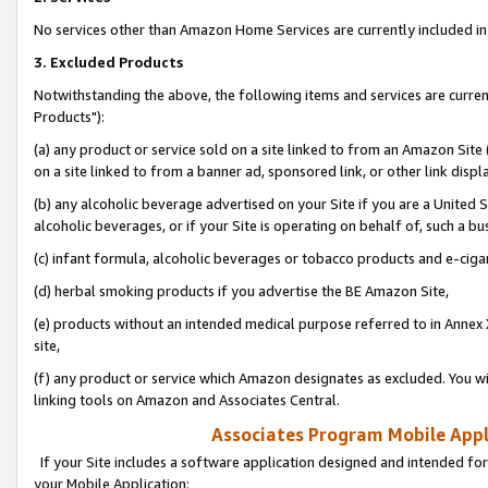
No services other than Amazon Home Services are currently included in 
3. Excluded Products
Notwithstanding the above, the following items and services are curre
Products"):
(a) any product or service sold on a site linked to from an Amazon Site
on a site linked to from a banner ad, sponsored link, or other link disp
(b) any alcoholic beverage advertised on your Site if you are a United 
alcoholic beverages, or if your Site is operating on behalf of, such a bu
(c) infant formula, alcoholic beverages or tobacco products and e-ciga
(d) herbal smoking products if you advertise the BE Amazon Site,
(e) products without an intended medical purpose referred to in Annex 
site,
(f) any product or service which Amazon designates as excluded. You will 
linking tools on Amazon and Associates Central.
Associates Program Mobile Appli
If your Site includes a software application designed and intended for
your Mobile Application: