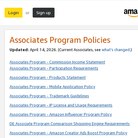
Login
Sign up
or
Associates Program Policies
Updated:
April 14, 2026. (Current Associates, see
what’s changed
.)
Associates Program - Commission Income Statement
Associates Program - Participation Requirements
Associates Program - Products Statement
Associates Program - Mobile Application Policy
Associates Program - Trademark Guidelines
Associates Program - IP License and Usage Requirements
Associates Program - Amazon Influencer Program Policy
DE Associate Program Comparison Shopping Engine Requirements
Associates Program - Amazon Creator Ads Boost Program Policy