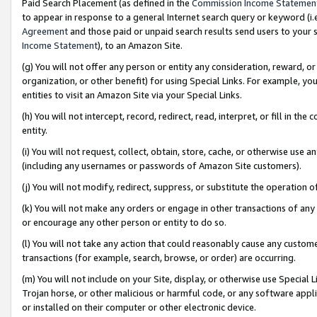
Paid Search Placement (as defined in the
Commission Income Statemen
to appear in response to a general Internet search query or keyword (i.e.
Agreement
and those paid or unpaid search results send users to your sit
Income Statement
), to an Amazon Site.
(g) You will not offer any person or entity any consideration, reward, or
organization, or other benefit) for using Special Links. For example, 
entities to visit an Amazon Site via your Special Links.
(h) You will not intercept, record, redirect, read, interpret, or fill in 
entity.
(i) You will not request, collect, obtain, store, cache, or otherwise us
(including any usernames or passwords of Amazon Site customers).
(j) You will not modify, redirect, suppress, or substitute the operation 
(k) You will not make any orders or engage in other transactions of any 
or encourage any other person or entity to do so.
(l) You will not take any action that could reasonably cause any custome
transactions (for example, search, browse, or order) are occurring.
(m) You will not include on your Site, display, or otherwise use Specia
Trojan horse, or other malicious or harmful code, or any software app
or installed on their computer or other electronic device.