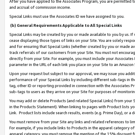
After you have applied to the Associates Program, you are permitted to 
and accrual of commission income.
Special Links must use the Associates ID we have assigned to you.
(b) General Requirements Applicable to All Special Links
Special Links may be created by you or made available to you by us. If 
cease displaying those types of links on your Site. You are solely respo
and for ensuring that Special Links (whether created by you or made av
track referrals of our customers from your Site. You must not encoura
directly from your Site. For example, you must include your Associates
parameter in the URL of each link you place on your Site to an Amazon 
Upon your request but subject to our approval, we may issue you addit
performance of your Special Links by including different sub-tags in t
tag, other ID or reporting provided in connection with the Associates Pr
sub-tags to users as they arrive on your Site for purposes of monitorin
You may add or delete Products (and related Special Links) from your Si
in the Products Statement). When linking to pages with Product lists you
Link. Product lists include search results, events (e.g. Prime Day), or 
You must remove from your Site any links and related references to li
For example, if you include links to Products in the apparel category 
apparel category, you must remove the mention of the 15% discount f