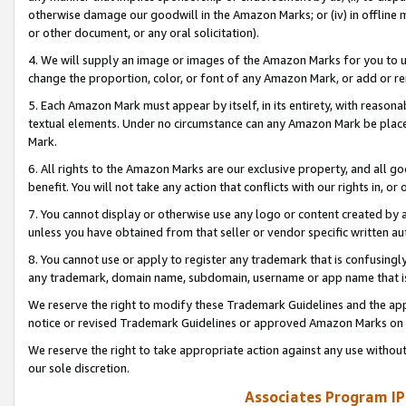
otherwise damage our goodwill in the Amazon Marks; or (iv) in offline ma
or other document, or any oral solicitation).
4. We will supply an image or images of the Amazon Marks for you to 
change the proportion, color, or font of any Amazon Mark, or add or
5. Each Amazon Mark must appear by itself, in its entirety, with reason
textual elements. Under no circumstance can any Amazon Mark be placed
Mark.
6. All rights to the Amazon Marks are our exclusive property, and all 
benefit. You will not take any action that conflicts with our rights in, 
7. You cannot display or otherwise use any logo or content created by a
unless you have obtained from that seller or vendor specific written au
8. You cannot use or apply to register any trademark that is confusingly
any trademark, domain name, subdomain, username or app name that is 
We reserve the right to modify these Trademark Guidelines and the app
notice or revised Trademark Guidelines or approved Amazon Marks on t
We reserve the right to take appropriate action against any use without
our sole discretion.
Associates Program IP