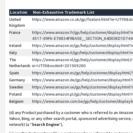
Location
Non-Exhaustive Trademark List
United
https://www.amazon.co.uk/gp/feature.html?ie=UTF8&
Kingdom
France
https://www.amazon.fr/gp/help/customer/display.ht
4317-89F6-E78834F9BA58__SECTION_64DE0ED1D74
Ireland
https://www.amazon.ie/gp/help/customer/display.ht
Italy
https://www.amazon.it/gp/help/customer/display.html
The
https://www.amazon.nl/gp/help/customer/display.html/
Netherlands
ie=UTF8&nodeId=201909280
Spain
https://www.amazon.es/gp/help/customer/display.htm
Germany
https://www.amazon.de/gp/help/customer/display.htm
Sweden
https://www.amazon.se/gp/help/customer/display.htm
Poland
https://www.amazon.pl/gp/help/customer/display.htm
Belgium
https://www.amazon.com.be/gp/help/customer/displa
(d) any Product purchased by a customer who is referred to an Amazon S
Yahoo, Bing, or any other search portal, sponsored advertising service, o
network) (a “
Search Engine
”),