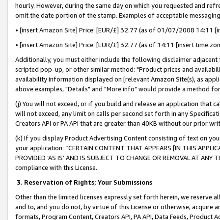
hourly. However, during the same day on which you requested and refre
omit the date portion of the stamp. Examples of acceptable messaging
• [insert Amazon Site] Price: [EUR/£] 32.77 (as of 01/07/2008 14:11 [in
• [insert Amazon Site] Price: [EUR/£] 32.77 (as of 14:11 [insert time zo
Additionally, you must either include the following disclaimer adjacent t
scripted pop-up, or other similar method: "Product prices and availabil
availability information displayed on [relevant Amazon Site(s), as appli
above examples, "Details" and "More info" would provide a method for 
(j) You will not exceed, or if you build and release an application that c
will not exceed, any limit on calls per second set forth in any Specifica
Creators API or PA API that are greater than 40KB without our prior wr
(k) If you display Product Advertising Content consisting of text on your
your application: “CERTAIN CONTENT THAT APPEARS [IN THIS APPLIC
PROVIDED ‘AS IS’ AND IS SUBJECT TO CHANGE OR REMOVAL AT ANY TIME.”
compliance with this License.
3.
Reservation of Rights; Your Submissions
Other than the limited licenses expressly set forth herein, we reserve all 
and to, and you do not, by virtue of this License or otherwise, acquire an
formats, Program Content, Creators API, PA API, Data Feeds, Product 