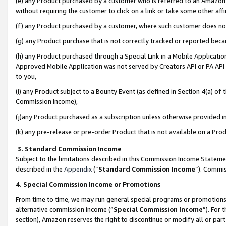
(e) any Product purchased by a customer who is referred to an Amazon Si
without requiring the customer to click on a link or take some other affi
(f) any Product purchased by a customer, where such customer does no
(g) any Product purchase that is not correctly tracked or reported bec
(h) any Product purchased through a Special Link in a Mobile Applicatio
Approved Mobile Application was not served by Creators API or PA API (
to you,
(i) any Product subject to a Bounty Event (as defined in Section 4(a) o
Commission Income),
(j)any Product purchased as a subscription unless otherwise provided 
(k) any pre-release or pre-order Product that is not available on a Prod
3. Standard Commission Income
Subject to the limitations described in this Commission Income Statem
described in the
Appendix
(”
Standard Commission Income
”). Commis
4. Special Commission Income or Promotions
From time to time, we may run general special programs or promotions 
alternative commission income (“
Special Commission Income
”). For
section), Amazon reserves the right to discontinue or modify all or par