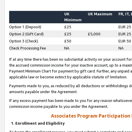
UK
UK Maximum
FR, IT,
Minimum
Option 1 (Deposit)
£25
EUR 25
Option 2 (Gift Card)
£25
£5,000
EUR 25
Option 3 (Check)
£50
EUR 50
Check Processing Fee
NA
NA
If at any time there has been no substantial activity on your account for 
the accrued commission income for your inactive account, up to a max
Payment Minimum Chart for payment by gift card. Further, any unpaid 
applicable law or become extinct by applicable statute of limitation.
Payments made to you, as reduced by all deductions or withholdings de
amounts payable under the Agreement.
If any excess payment has been made to you for any reason whatsoever,
commission income payable to you under the Agreement.
Associates Program Participation
1. Enrollment and Eligibility
To begin the enrollment process, you must submit a complete and accur