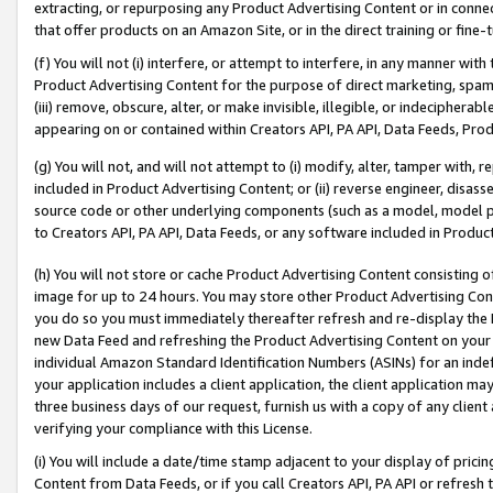
extracting, or repurposing any Product Advertising Content or in connec
that offer products on an Amazon Site, or in the direct training or fin
(f) You will not (i) interfere, or attempt to interfere, in any manner wit
Product Advertising Content for the purpose of direct marketing, spammi
(iii) remove, obscure, alter, or make invisible, illegible, or indecipherab
appearing on or contained within Creators API, PA API, Data Feeds, Prod
(g) You will not, and will not attempt to (i) modify, alter, tamper with,
included in Product Advertising Content; or (ii) reverse engineer, disa
source code or other underlying components (such as a model, model pa
to Creators API, PA API, Data Feeds, or any software included in Produc
(h) You will not store or cache Product Advertising Content consisting 
image for up to 24 hours. You may store other Product Advertising Cont
you do so you must immediately thereafter refresh and re-display the P
new Data Feed and refreshing the Product Advertising Content on your 
individual Amazon Standard Identification Numbers (ASINs) for an indefi
your application includes a client application, the client application m
three business days of our request, furnish us with a copy of any clien
verifying your compliance with this License.
(i) You will include a date/time stamp adjacent to your display of prici
Content from Data Feeds, or if you call Creators API, PA API or refresh