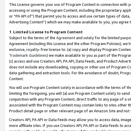
This License governs your use of Program Content in connection with yo
accessing or using the Program Content, including the proprietary appli
or “PA API of”) that permit you to access and use certain types of data
Advertising Content”) which we may make available to you, you agree t
1
.
Limited License to Program Content
Subject to the terms of the
Agreement
and solely for the limited purpo
Agreement (including this License and the other Program Policies), we 
exclusive, royalty-free license to: (a) copy and display Program Conten
Trademark Guidelines
) we make available to you as part of the Progra
(c) access and use Creators API, PA API, Data Feeds, and Product Adverti
does not include any downloading, copying or other use of Program Conte
data gathering and extraction tools. For the avoidance of doubt, Progr
Content.
You will use Program Content solely in accordance with the terms of t
limiting the foregoing, you will (a) use Program Content solely to send
conjunction with any Program Content, direct traffic to any page of a si
associated with the Program Content may contain links to sites other t
Product detail page or other relevant page of an Amazon Site and not 
Creators API, PA API or Data Feeds may allow you to access data, image
more affiliate sites. If you use Creators API, PA API or Data Feeds to ac