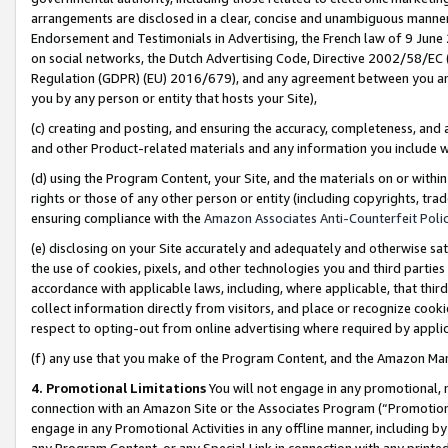
arrangements are disclosed in a clear, concise and unambiguous manner 
Endorsement and Testimonials in Advertising, the French law of 9 June
on social networks, the Dutch Advertising Code, Directive 2002/58/EC 
Regulation (GDPR) (EU) 2016/679), and any agreement between you and 
you by any person or entity that hosts your Site),
(c) creating and posting, and ensuring the accuracy, completeness, and 
and other Product-related materials and any information you include wit
(d) using the Program Content, your Site, and the materials on or within
rights or those of any other person or entity (including copyrights, trad
ensuring compliance with the
Amazon Associates Anti-Counterfeit Polic
(e) disclosing on your Site accurately and adequately and otherwise sat
the use of cookies, pixels, and other technologies you and third parties
accordance with applicable laws, including, where applicable, that thir
collect information directly from visitors, and place or recognize cooki
respect to opting-out from online advertising where required by appli
(f) any use that you make of the Program Content, and the Amazon Mar
4. Promotional Limitations
You will not engage in any promotional, ma
connection with an Amazon Site or the Associates Program (“Promotional
engage in any Promotional Activities in any offline manner, including by
any Program Content, or any Special Link in connection with any printed 