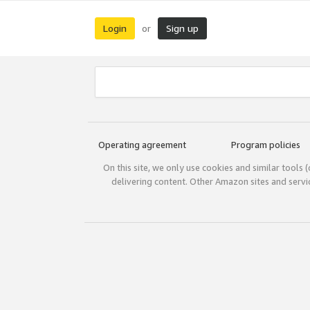
Login
Sign up
or
Operating agreement
Program policies
On this site, we only use cookies and similar tools 
delivering content. Other Amazon sites and serv