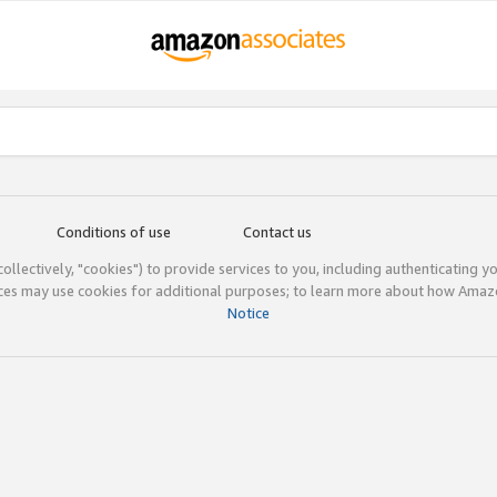
Conditions of use
Contact us
(collectively, "cookies") to provide services to you, including authenticating y
ices may use cookies for additional purposes; to learn more about how Ama
Notice