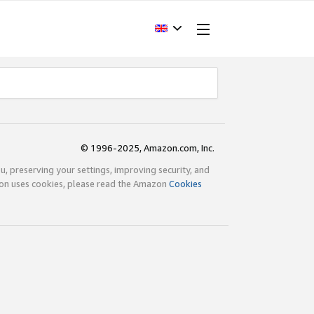
© 1996-2025, Amazon.com, Inc.
ou, preserving your settings, improving security, and
zon uses cookies, please read the Amazon
Cookies