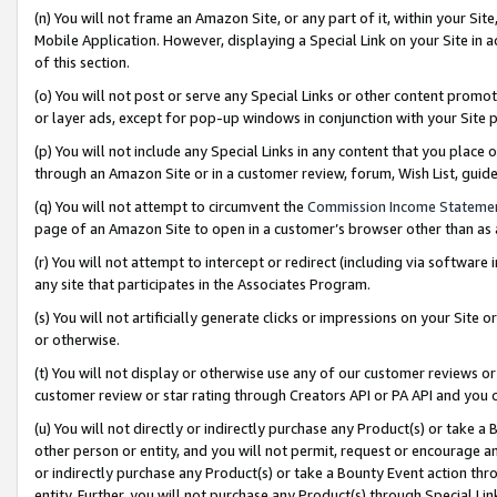
(n) You will not frame an Amazon Site, or any part of it, within your Sit
Mobile Application. However, displaying a Special Link on your Site in a
of this section.
(o) You will not post or serve any Special Links or other content prom
or layer ads, except for pop-up windows in conjunction with your Site 
(p) You will not include any Special Links in any content that you place
through an Amazon Site or in a customer review, forum, Wish List, gui
(q) You will not attempt to circumvent the
Commission Income Stateme
page of an Amazon Site to open in a customer’s browser other than as a 
(r) You will not attempt to intercept or redirect (including via softwar
any site that participates in the Associates Program.
(s) You will not artificially generate clicks or impressions on your Si
or otherwise.
(t) You will not display or otherwise use any of our customer reviews or 
customer review or star rating through Creators API or PA API and you 
(u) You will not directly or indirectly purchase any Product(s) or take a
other person or entity, and you will not permit, request or encourage an
or indirectly purchase any Product(s) or take a Bounty Event action thro
entity. Further, you will not purchase any Product(s) through Special Li