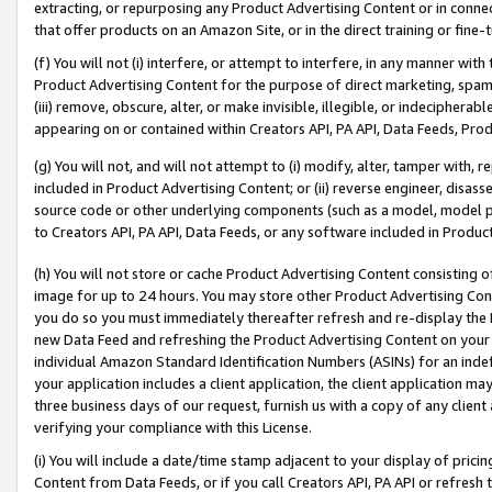
extracting, or repurposing any Product Advertising Content or in connec
that offer products on an Amazon Site, or in the direct training or fin
(f) You will not (i) interfere, or attempt to interfere, in any manner wit
Product Advertising Content for the purpose of direct marketing, spammi
(iii) remove, obscure, alter, or make invisible, illegible, or indecipherab
appearing on or contained within Creators API, PA API, Data Feeds, Prod
(g) You will not, and will not attempt to (i) modify, alter, tamper with,
included in Product Advertising Content; or (ii) reverse engineer, disa
source code or other underlying components (such as a model, model pa
to Creators API, PA API, Data Feeds, or any software included in Produc
(h) You will not store or cache Product Advertising Content consisting 
image for up to 24 hours. You may store other Product Advertising Cont
you do so you must immediately thereafter refresh and re-display the P
new Data Feed and refreshing the Product Advertising Content on your 
individual Amazon Standard Identification Numbers (ASINs) for an indefi
your application includes a client application, the client application m
three business days of our request, furnish us with a copy of any clien
verifying your compliance with this License.
(i) You will include a date/time stamp adjacent to your display of prici
Content from Data Feeds, or if you call Creators API, PA API or refresh