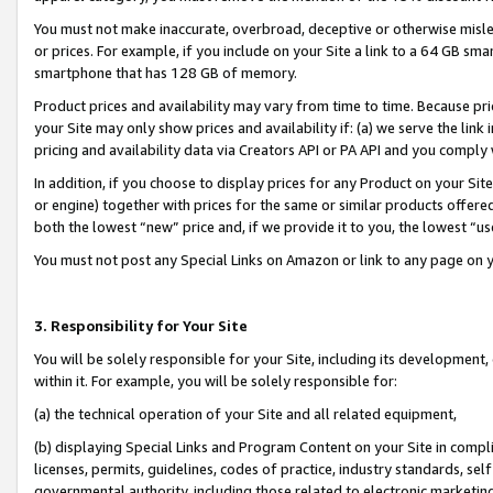
You must not make inaccurate, overbroad, deceptive or otherwise misle
or prices. For example, if you include on your Site a link to a 64 GB sm
smartphone that has 128 GB of memory.
Product prices and availability may vary from time to time. Because pri
your Site may only show prices and availability if: (a) we serve the link 
pricing and availability data via Creators API or PA API and you comply
In addition, if you choose to display prices for any Product on your Si
or engine) together with prices for the same or similar products offer
both the lowest “new” price and, if we provide it to you, the lowest “u
You must not post any Special Links on Amazon or link to any page on 
3. Responsibility for Your Site
You will be solely responsible for your Site, including its development
within it. For example, you will be solely responsible for:
(a) the technical operation of your Site and all related equipment,
(b) displaying Special Links and Program Content on your Site in compl
licenses, permits, guidelines, codes of practice, industry standards, se
governmental authority, including those related to electronic marketin