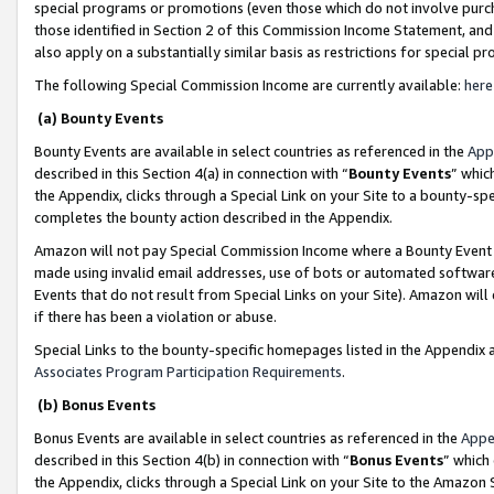
special programs or promotions (even those which do not involve purcha
those identified in Section 2 of this Commission Income Statement, an
also apply on a substantially similar basis as restrictions for special 
The following Special Commission Income are currently available:
here
(a) Bounty Events
Bounty Events are available in select countries as referenced in the
App
described in this Section 4(a) in connection with “
Bounty Events
” whic
the Appendix, clicks through a Special Link on your Site to a bounty-s
completes the bounty action described in the Appendix.
Amazon will not pay Special Commission Income where a Bounty Event ha
made using invalid email addresses, use of bots or automated software
Events that do not result from Special Links on your Site). Amazon will 
if there has been a violation or abuse.
Special Links to the bounty-specific homepages listed in the Appendix 
Associates Program Participation Requirements
.
(b) Bonus Events
Bonus Events are available in select countries as referenced in the
Appe
described in this Section 4(b) in connection with “
Bonus Events
” which
the Appendix, clicks through a Special Link on your Site to the Amazon 