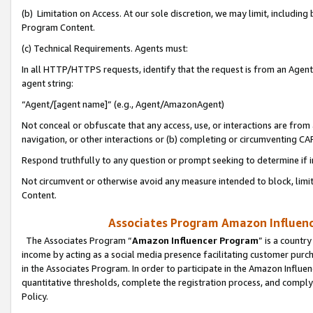
(b) Limitation on Access. At our sole discretion, we may limit, includin
Program Content.
(c) Technical Requirements. Agents must:
In all HTTP/HTTPS requests, identify that the request is from an Agent 
agent string:
“Agent/[agent name]” (e.g., Agent/AmazonAgent)
Not conceal or obfuscate that any access, use, or interactions are fro
navigation, or other interactions or (b) completing or circumventing 
Respond truthfully to any question or prompt seeking to determine if 
Not circumvent or otherwise avoid any measure intended to block, limit
Content.
Associates Program Amazon Influence
The Associates Program “
Amazon Influencer Program
” is a countr
income by acting as a social media presence facilitating customer purc
in the Associates Program. In order to participate in the Amazon Influen
quantitative thresholds, complete the registration process, and comply
Policy.