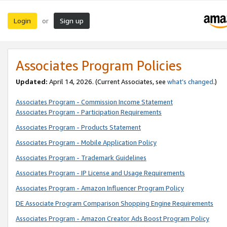
Login
Sign up
or
Associates Program Policies
Updated:
April 14, 2026. (Current Associates, see
what’s changed
.)
Associates Program - Commission Income Statement
Associates Program - Participation Requirements
Associates Program - Products Statement
Associates Program - Mobile Application Policy
Associates Program - Trademark Guidelines
Associates Program - IP License and Usage Requirements
Associates Program - Amazon Influencer Program Policy
DE Associate Program Comparison Shopping Engine Requirements
Associates Program - Amazon Creator Ads Boost Program Policy