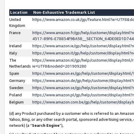
Location
Non-Exhaustive Trademark List
United
https://www.amazon.co.uk/gp/feature.html?ie=UTF8&
Kingdom
France
https://www.amazon.fr/gp/help/customer/display.ht
4317-89F6-E78834F9BA58__SECTION_64DE0ED1D74
Ireland
https://www.amazon.ie/gp/help/customer/display.ht
Italy
https://www.amazon.it/gp/help/customer/display.html
The
https://www.amazon.nl/gp/help/customer/display.html/
Netherlands
ie=UTF8&nodeId=201909280
Spain
https://www.amazon.es/gp/help/customer/display.htm
Germany
https://www.amazon.de/gp/help/customer/display.htm
Sweden
https://www.amazon.se/gp/help/customer/display.htm
Poland
https://www.amazon.pl/gp/help/customer/display.htm
Belgium
https://www.amazon.com.be/gp/help/customer/displa
(d) any Product purchased by a customer who is referred to an Amazon S
Yahoo, Bing, or any other search portal, sponsored advertising service, o
network) (a “
Search Engine
”),