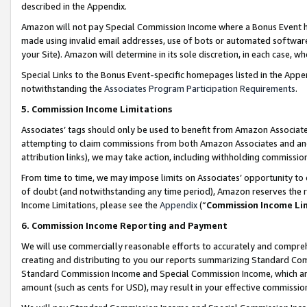
described in the Appendix.
Amazon will not pay Special Commission Income where a Bonus Event has
made using invalid email addresses, use of bots or automated software,
your Site). Amazon will determine in its sole discretion, in each case, w
Special Links to the Bonus Event-specific homepages listed in the Appe
notwithstanding the
Associates Program Participation Requirements
.
5. Commission Income Limitations
Associates’ tags should only be used to benefit from Amazon Associates
attempting to claim commissions from both Amazon Associates and ano
attribution links), we may take action, including withholding commissio
From time to time, we may impose limits on Associates’ opportunity t
of doubt (and notwithstanding any time period), Amazon reserves the ri
Income Limitations, please see the
Appendix
(“
Commission Income Li
6. Commission Income Reporting and Payment
We will use commercially reasonable efforts to accurately and comprehe
creating and distributing to you our reports summarizing Standard C
Standard Commission Income and Special Commission Income, which are 
amount (such as cents for USD), may result in your effective commission 