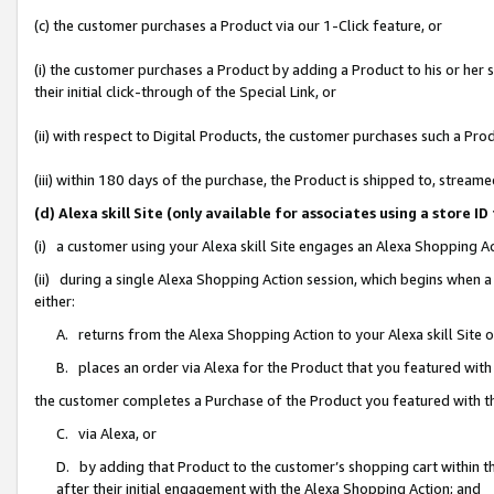
(c) the customer purchases a Product via our 1-Click feature, or
(i) the customer purchases a Product by adding a Product to his or her
their initial click-through of the Special Link, or
(ii) with respect to Digital Products, the customer purchases such a P
(iii) within 180 days of the purchase, the Product is shipped to, stre
(d) Alexa skill Site (only available for associates using a stor
(i) a customer using your Alexa skill Site engages an Alexa Shopping A
(ii) during a single Alexa Shopping Action session, which begins when
either:
A. returns from the Alexa Shopping Action to your Alexa skill Site 
B. places an order via Alexa for the Product that you featured with
the customer completes a Purchase of the Product you featured with t
C. via Alexa, or
D. by adding that Product to the customer’s shopping cart within th
after their initial engagement with the Alexa Shopping Action; and