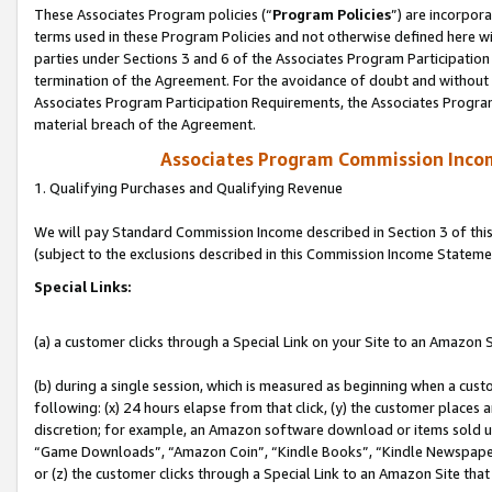
These Associates Program policies (“
Program Policies
”) are incorpor
terms used in these Program Policies and not otherwise defined here wil
parties under Sections 3 and 6 of the Associates Program Participation
termination of the Agreement. For the avoidance of doubt and without l
Associates Program Participation Requirements, the Associates Program
material breach of the Agreement.
Associates Program Commission Inco
1. Qualifying Purchases and Qualifying Revenue
We will pay Standard Commission Income described in Section 3 of thi
(subject to the exclusions described in this Commission Income Stateme
Special Links:
(a) a customer clicks through a Special Link on your Site to an Amazon S
(b) during a single session, which is measured as beginning when a custo
following: (x) 24 hours elapse from that click, (y) the customer places 
discretion; for example, an Amazon software download or items sold 
“Game Downloads”, “Amazon Coin”, “Kindle Books”, “Kindle Newspapers”
or (z) the customer clicks through a Special Link to an Amazon Site that