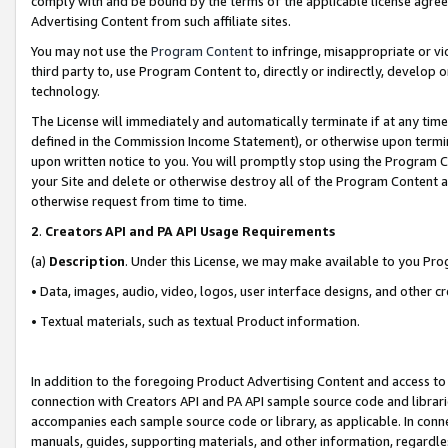
comply with and be bound by the terms of the applicable license agreem
Advertising Content from such affiliate sites.
You may not use the
Program Content
to infringe, misappropriate or vio
third party to, use Program Content to, directly or indirectly, develo
technology.
The License will immediately and automatically terminate if at any ti
defined in the Commission Income Statement), or otherwise upon termina
upon written notice to you. You will promptly stop using the Program 
your Site and delete or otherwise destroy all of the Program Content 
otherwise request from time to time.
2
.
Creators API and PA API Usage Requirements
(a)
Description
. Under this License, we may make available to you Pr
• Data, images, audio, video, logos, user interface designs, and other c
• Textual materials, such as textual Product information.
In addition to the foregoing Product Advertising Content and access to
connection with Creators API and PA API sample source code and librarie
accompanies each sample source code or library, as applicable. In conne
manuals, guides, supporting materials, and other information, regardless