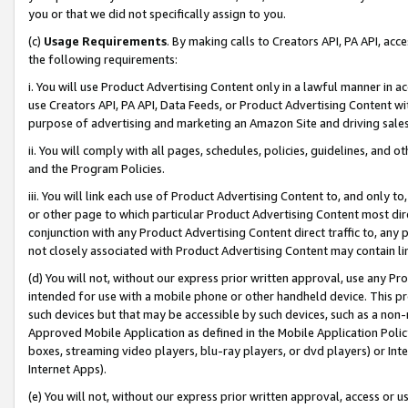
you or that we did not specifically assign to you.
(c)
Usage Requirements
. By making calls to Creators API, PA API, ac
the following requirements:
i. You will use Product Advertising Content only in a lawful manner in a
use Creators API, PA API, Data Feeds, or Product Advertising Content wit
purpose of advertising and marketing an Amazon Site and driving sales
ii. You will comply with all pages, schedules, policies, guidelines, and o
and the Program Policies.
iii. You will link each use of Product Advertising Content to, and only 
or other page to which particular Product Advertising Content most direc
conjunction with any Product Advertising Content direct traffic to, any 
not closely associated with Product Advertising Content may contain lin
(d) You will not, without our express prior written approval, use any Pr
intended for use with a mobile phone or other handheld device. This proh
such devices but that may be accessible by such devices, such as a non-
Approved Mobile Application as defined in the Mobile Application Policy; 
boxes, streaming video players, blu-ray players, or dvd players) or Inte
Internet Apps).
(e) You will not, without our express prior written approval, access or 