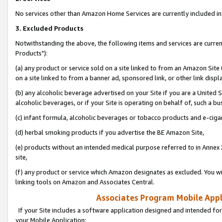
No services other than Amazon Home Services are currently included in 
3. Excluded Products
Notwithstanding the above, the following items and services are curre
Products"):
(a) any product or service sold on a site linked to from an Amazon Site
on a site linked to from a banner ad, sponsored link, or other link disp
(b) any alcoholic beverage advertised on your Site if you are a United 
alcoholic beverages, or if your Site is operating on behalf of, such a bu
(c) infant formula, alcoholic beverages or tobacco products and e-ciga
(d) herbal smoking products if you advertise the BE Amazon Site,
(e) products without an intended medical purpose referred to in Annex 
site,
(f) any product or service which Amazon designates as excluded. You will 
linking tools on Amazon and Associates Central.
Associates Program Mobile Appli
If your Site includes a software application designed and intended for
your Mobile Application: