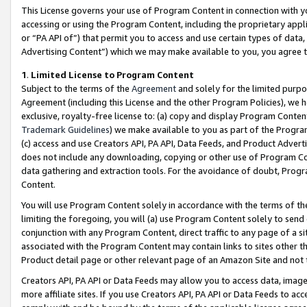
This License governs your use of Program Content in connection with yo
accessing or using the Program Content, including the proprietary appli
or “PA API of”) that permit you to access and use certain types of data
Advertising Content”) which we may make available to you, you agree t
1
.
Limited License to Program Content
Subject to the terms of the
Agreement
and solely for the limited purpo
Agreement (including this License and the other Program Policies), we 
exclusive, royalty-free license to: (a) copy and display Program Conten
Trademark Guidelines
) we make available to you as part of the Progra
(c) access and use Creators API, PA API, Data Feeds, and Product Adverti
does not include any downloading, copying or other use of Program Conte
data gathering and extraction tools. For the avoidance of doubt, Progr
Content.
You will use Program Content solely in accordance with the terms of t
limiting the foregoing, you will (a) use Program Content solely to send
conjunction with any Program Content, direct traffic to any page of a si
associated with the Program Content may contain links to sites other t
Product detail page or other relevant page of an Amazon Site and not 
Creators API, PA API or Data Feeds may allow you to access data, image
more affiliate sites. If you use Creators API, PA API or Data Feeds to ac