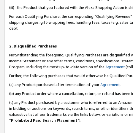
(iii) the Product that you featured with the Alexa Shopping Action is 
For each Qualifying Purchase, the corresponding “Qualifying Revenue” i
shipping charges, gift-wrapping fees, handling fees, taxes (e.g. sales ta
debt.
2. Disqualified Purchases
Notwithstanding the foregoing, Qualifying Purchases are disqualified w
Income Statement or any other terms, conditions, specifications, statem
Program, including the most up-to-date version of the
Agreement
(coll
Further, the following purchases that would otherwise be Qualified Pu
(a) any Product purchased after termination of your
Agreement
,
(b) any Product order where a cancellation, return, or refund has been i
(c) any Product purchased by a customer who is referred to an Amazon 
in bidding or auctions on keywords, search terms, or other identifiers 
exhaustive list of our trademarks via the links below, or variations or 
“
Prohibited Paid Search Placement
”),