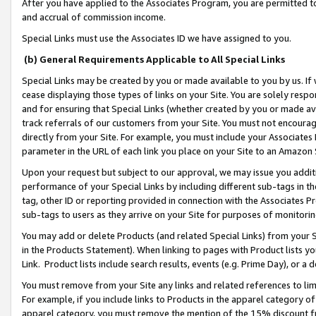
After you have applied to the Associates Program, you are permitted to 
and accrual of commission income.
Special Links must use the Associates ID we have assigned to you.
(b) General Requirements Applicable to All Special Links
Special Links may be created by you or made available to you by us. If 
cease displaying those types of links on your Site. You are solely respo
and for ensuring that Special Links (whether created by you or made av
track referrals of our customers from your Site. You must not encoura
directly from your Site. For example, you must include your Associates
parameter in the URL of each link you place on your Site to an Amazon 
Upon your request but subject to our approval, we may issue you addit
performance of your Special Links by including different sub-tags in t
tag, other ID or reporting provided in connection with the Associates Pr
sub-tags to users as they arrive on your Site for purposes of monitorin
You may add or delete Products (and related Special Links) from your Si
in the Products Statement). When linking to pages with Product lists you
Link. Product lists include search results, events (e.g. Prime Day), or 
You must remove from your Site any links and related references to li
For example, if you include links to Products in the apparel category 
apparel category, you must remove the mention of the 15% discount f