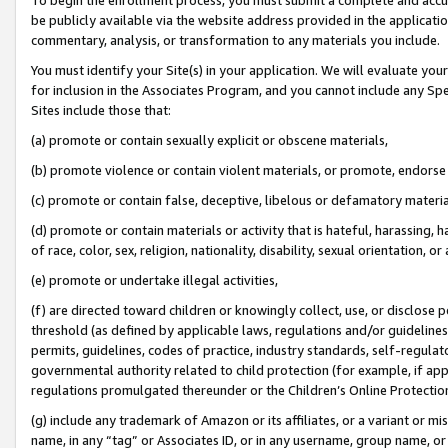
be publicly available via the website address provided in the application
commentary, analysis, or transformation to any materials you include.
You must identify your Site(s) in your application. We will evaluate your 
for inclusion in the Associates Program, and you cannot include any Speci
Sites include those that:
(a) promote or contain sexually explicit or obscene materials,
(b) promote violence or contain violent materials, or promote, endorse 
(c) promote or contain false, deceptive, libelous or defamatory materi
(d) promote or contain materials or activity that is hateful, harassing, h
of race, color, sex, religion, nationality, disability, sexual orientation, or
(e) promote or undertake illegal activities,
(f) are directed toward children or knowingly collect, use, or disclose
threshold (as defined by applicable laws, regulations and/or guidelines);
permits, guidelines, codes of practice, industry standards, self-regulat
governmental authority related to child protection (for example, if app
regulations promulgated thereunder or the Children’s Online Protection
(g) include any trademark of Amazon or its affiliates, or a variant or 
name, in any “tag” or Associates ID, or in any username, group name, or 