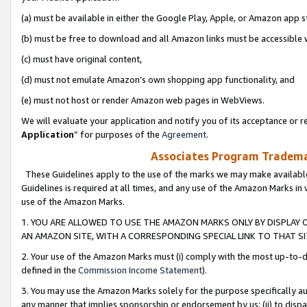
(a) must be available in either the Google Play, Apple, or Amazon app s
(b) must be free to download and all Amazon links must be accessible 
(c) must have original content,
(d) must not emulate Amazon’s own shopping app functionality, and
(e) must not host or render Amazon web pages in WebViews.
We will evaluate your application and notify you of its acceptance or re
Application
” for purposes of the
Agreement
.
Associates Program Trademar
These Guidelines apply to the use of the marks we may make available
Guidelines is required at all times, and any use of the Amazon Marks in 
use of the Amazon Marks.
1. YOU ARE ALLOWED TO USE THE AMAZON MARKS ONLY BY DISPLAY 
AN AMAZON SITE, WITH A CORRESPONDING SPECIAL LINK TO THAT SI
2. Your use of the Amazon Marks must (i) comply with the most up-to-da
defined in the
Commission Income Statement
).
3. You may use the Amazon Marks solely for the purpose specifically a
any manner that implies sponsorship or endorsement by us; (ii) to disparag