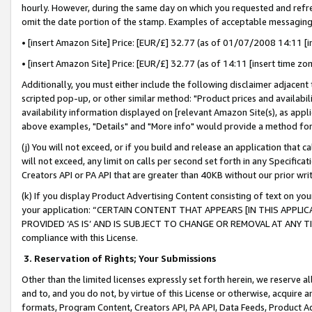
hourly. However, during the same day on which you requested and refre
omit the date portion of the stamp. Examples of acceptable messaging
• [insert Amazon Site] Price: [EUR/£] 32.77 (as of 01/07/2008 14:11 [in
• [insert Amazon Site] Price: [EUR/£] 32.77 (as of 14:11 [insert time zo
Additionally, you must either include the following disclaimer adjacent t
scripted pop-up, or other similar method: "Product prices and availabil
availability information displayed on [relevant Amazon Site(s), as appli
above examples, "Details" and "More info" would provide a method for 
(j) You will not exceed, or if you build and release an application that c
will not exceed, any limit on calls per second set forth in any Specifica
Creators API or PA API that are greater than 40KB without our prior wr
(k) If you display Product Advertising Content consisting of text on your
your application: “CERTAIN CONTENT THAT APPEARS [IN THIS APPLIC
PROVIDED ‘AS IS’ AND IS SUBJECT TO CHANGE OR REMOVAL AT ANY TIME.”
compliance with this License.
3.
Reservation of Rights; Your Submissions
Other than the limited licenses expressly set forth herein, we reserve all 
and to, and you do not, by virtue of this License or otherwise, acquire an
formats, Program Content, Creators API, PA API, Data Feeds, Product 