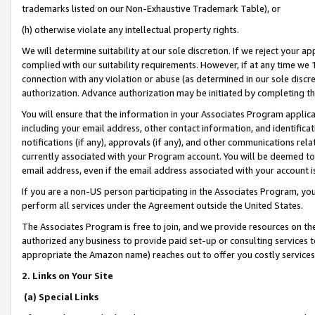
trademarks listed on our Non-Exhaustive Trademark Table), or
(h) otherwise violate any intellectual property rights.
We will determine suitability at our sole discretion. If we reject your 
complied with our suitability requirements. However, if at any time we 1
connection with any violation or abuse (as determined in our sole disc
authorization. Advance authorization may be initiated by completing t
You will ensure that the information in your Associates Program applic
including your email address, other contact information, and identifica
notifications (if any), approvals (if any), and other communications re
currently associated with your Program account. You will be deemed to 
email address, even if the email address associated with your account i
If you are a non-US person participating in the Associates Program, you
perform all services under the Agreement outside the United States.
The Associates Program is free to join, and we provide resources on th
authorized any business to provide paid set-up or consulting services t
appropriate the Amazon name) reaches out to offer you costly services
2. Links on Your Site
(a) Special Links