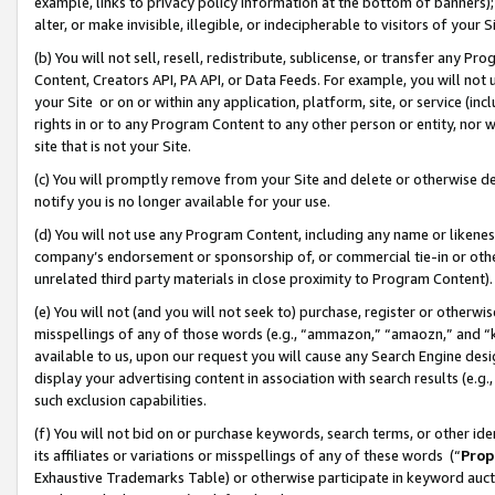
example, links to privacy policy information at the bottom of banners);
alter, or make invisible, illegible, or indecipherable to visitors of your 
(b) You will not sell, resell, redistribute, sublicense, or transfer any 
Content, Creators API, PA API, or Data Feeds. For example, you will not 
your Site or on or within any application, platform, site, or service (in
rights in or to any Program Content to any other person or entity, nor wi
site that is not your Site.
(c) You will promptly remove from your Site and delete or otherwise d
notify you is no longer available for your use.
(d) You will not use any Program Content, including any name or likene
company’s endorsement or sponsorship of, or commercial tie-in or other 
unrelated third party materials in close proximity to Program Content)
(e) You will not (and you will not seek to) purchase, register or otherw
misspellings of any of those words (e.g., “ammazon,” “amaozn,” and “kin
available to us, upon our request you will cause any Search Engine de
display your advertising content in association with search results (e.
such exclusion capabilities.
(f) You will not bid on or purchase keywords, search terms, or other id
its affiliates or variations or misspellings of any of these words (“
Prop
Exhaustive Trademarks Table) or otherwise participate in keyword aucti