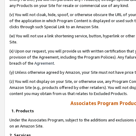
any Products on your Site for resale or commercial use of any kind.
(v) You will not cloak, hide, spoof, or otherwise obscure the URL of your
of the application in which Program Content is displayed or used such 
clicks through such Special Link to an Amazon Site.
(w) You will not use a link shortening service, button, hyperlink or oth
Site.
(x) Upon our request, you will provide us with written certification tha
provision of the Agreement, including the Program Policies). Any failure
breach of the
Agreement
.
(y) Unless otherwise agreed by Amazon, your Site must not have price tr
(z) You will not display on your Site, or otherwise use, any Program Con
Amazon Site (e.g., products offered by other retailers). You will not di
content you may obtain from us that relates to Excluded Products.
Associates Program Produc
1. Products
Under the Associates Program, subject to the additions and exclusions d
on an Amazon Site.
2. Services