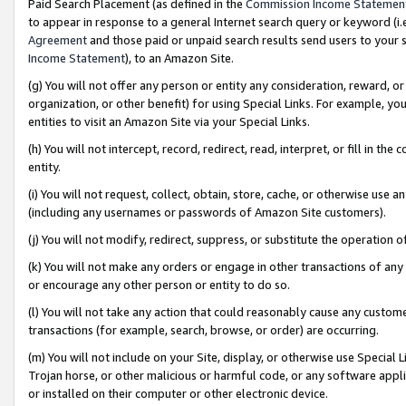
Paid Search Placement (as defined in the
Commission Income Statemen
to appear in response to a general Internet search query or keyword (i.e.
Agreement
and those paid or unpaid search results send users to your sit
Income Statement
), to an Amazon Site.
(g) You will not offer any person or entity any consideration, reward, or
organization, or other benefit) for using Special Links. For example, 
entities to visit an Amazon Site via your Special Links.
(h) You will not intercept, record, redirect, read, interpret, or fill in 
entity.
(i) You will not request, collect, obtain, store, cache, or otherwise us
(including any usernames or passwords of Amazon Site customers).
(j) You will not modify, redirect, suppress, or substitute the operation 
(k) You will not make any orders or engage in other transactions of any 
or encourage any other person or entity to do so.
(l) You will not take any action that could reasonably cause any custome
transactions (for example, search, browse, or order) are occurring.
(m) You will not include on your Site, display, or otherwise use Specia
Trojan horse, or other malicious or harmful code, or any software app
or installed on their computer or other electronic device.