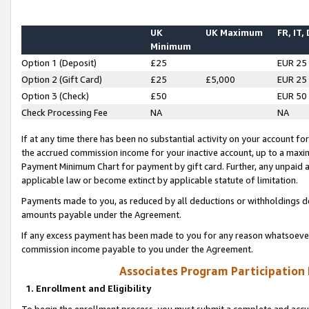
UK
UK Maximum
FR, IT,
Minimum
Option 1 (Deposit)
£25
EUR 25
Option 2 (Gift Card)
£25
£5,000
EUR 25
Option 3 (Check)
£50
EUR 50
Check Processing Fee
NA
NA
If at any time there has been no substantial activity on your account for 
the accrued commission income for your inactive account, up to a max
Payment Minimum Chart for payment by gift card. Further, any unpaid 
applicable law or become extinct by applicable statute of limitation.
Payments made to you, as reduced by all deductions or withholdings de
amounts payable under the Agreement.
If any excess payment has been made to you for any reason whatsoever,
commission income payable to you under the Agreement.
Associates Program Participation
1. Enrollment and Eligibility
To begin the enrollment process, you must submit a complete and accur