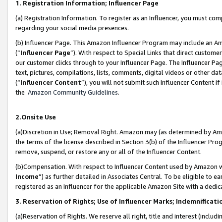
1. Registration Information; Influencer Page
(a) Registration Information. To register as an Influencer, you must co
regarding your social media presences.
(b) Influencer Page. This Amazon Influencer Program may include an A
(“
Influencer Page
”). With respect to Special Links that direct custom
our customer clicks through to your Influencer Page. The Influencer Pag
text, pictures, compilations, lists, comments, digital videos or other
(“
Influencer Content
”), you will not submit such Influencer Content if
the
Amazon Community Guidelines
.
2.Onsite Use
(a)Discretion in Use; Removal Right. Amazon may (as determined by Amazo
the terms of the license described in Section 3(b) of the Influencer Prog
remove, suspend, or restore any or all of the Influencer Content.
(b)Compensation. With respect to Influencer Content used by Amazon wi
Income
”) as further detailed in Associates Central. To be eligible t
registered as an Influencer for the applicable Amazon Site with a dedic
3. Reservation of Rights; Use of Influencer Marks; Indemnificati
(a)Reservation of Rights. We reserve all right, title and interest (includ