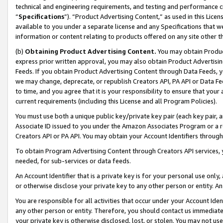
technical and engineering requirements, and testing and performance cri
“
Specifications
”). “Product Advertising Content,” as used in this Lic
available to you under a separate license and any Specifications that we
information or content relating to products offered on any site other 
(b)
Obtaining Product Advertising Content.
You may obtain Product
express prior written approval, you may also obtain Product Advertisi
Feeds. If you obtain Product Advertising Content through Data Feeds, yo
we may change, deprecate, or republish Creators API, PA API or Data Fee
to time, and you agree that it is your responsibility to ensure that your
current requirements (including this License and all Program Policies).
You must use both a unique public key/private key pair (each key pair, a
Associate ID issued to you under the Amazon Associates Program or a r
Creators API or PA API. You may obtain your Account Identifiers through
To obtain Program Advertising Content through Creators API services, y
needed, for sub-services or data feeds.
An Account Identifier that is a private key is for your personal use only,
or otherwise disclose your private key to any other person or entity. An A
You are responsible for all activities that occur under your Account Ide
any other person or entity. Therefore, you should contact us immediate
your private key is otherwise disclosed, lost, or stolen. You may not u