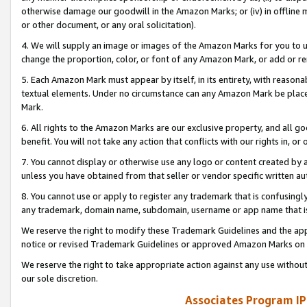
otherwise damage our goodwill in the Amazon Marks; or (iv) in offline ma
or other document, or any oral solicitation).
4. We will supply an image or images of the Amazon Marks for you to 
change the proportion, color, or font of any Amazon Mark, or add or
5. Each Amazon Mark must appear by itself, in its entirety, with reason
textual elements. Under no circumstance can any Amazon Mark be placed
Mark.
6. All rights to the Amazon Marks are our exclusive property, and all 
benefit. You will not take any action that conflicts with our rights in, 
7. You cannot display or otherwise use any logo or content created by a
unless you have obtained from that seller or vendor specific written au
8. You cannot use or apply to register any trademark that is confusingly
any trademark, domain name, subdomain, username or app name that is 
We reserve the right to modify these Trademark Guidelines and the app
notice or revised Trademark Guidelines or approved Amazon Marks on t
We reserve the right to take appropriate action against any use without
our sole discretion.
Associates Program IP