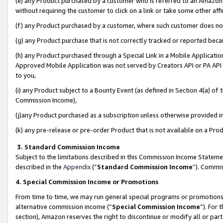
(e) any Product purchased by a customer who is referred to an Amazon Si
without requiring the customer to click on a link or take some other affi
(f) any Product purchased by a customer, where such customer does no
(g) any Product purchase that is not correctly tracked or reported bec
(h) any Product purchased through a Special Link in a Mobile Applicatio
Approved Mobile Application was not served by Creators API or PA API (
to you,
(i) any Product subject to a Bounty Event (as defined in Section 4(a) o
Commission Income),
(j)any Product purchased as a subscription unless otherwise provided 
(k) any pre-release or pre-order Product that is not available on a Prod
3. Standard Commission Income
Subject to the limitations described in this Commission Income Statem
described in the
Appendix
(”
Standard Commission Income
”). Commis
4. Special Commission Income or Promotions
From time to time, we may run general special programs or promotions 
alternative commission income (“
Special Commission Income
”). For
section), Amazon reserves the right to discontinue or modify all or par