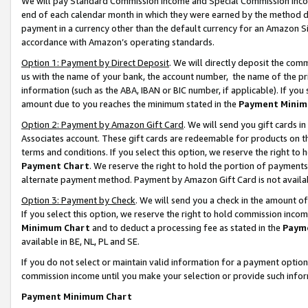
We will pay Standard Commission Income and Special Commission Incom
end of each calendar month in which they were earned by the method de
payment in a currency other than the default currency for an Amazon Sit
accordance with Amazon’s operating standards.
Option 1: Payment by Direct Deposit
. We will directly deposit the co
us with the name of your bank, the account number, the name of the pr
information (such as the ABA, IBAN or BIC number, if applicable). If you 
amount due to you reaches the minimum stated in the
Payment Minim
Option 2: Payment by Amazon Gift Card
. We will send you gift cards 
Associates account. These gift cards are redeemable for products on t
terms and conditions. If you select this option, we reserve the right t
Payment Chart
. We reserve the right to hold the portion of payment
alternate payment method. Payment by Amazon Gift Card is not available
Option 3: Payment by Check
. We will send you a check in the amount o
If you select this option, we reserve the right to hold commission inco
Minimum Chart
and to deduct a processing fee as stated in the
Paym
available in BE, NL, PL and SE.
If you do not select or maintain valid information for a payment opti
commission income until you make your selection or provide such info
Payment Minimum Chart