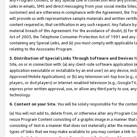
Links in emails, SMS and direct messaging from your social media Sites; 
customer) and are otherwise in compliance with the Agreement, the Tr
will provide us with representative sample materials and written certif
content required in, that certification in any such request. Any failure b
material breach of this Agreement. For the avoidance of doubt, (i) for
Act of 2003, the Telephone Consumer Protection Act of 1991 and any si
containing any Special Links, and (ii) you must comply with applicable
relating to the Associates Program.
5. Distribution of Special Links Through Software and Devices
Yo
Site, on or in connection with: (a) any client-side software application 
application executable or installable by an end user) on any device, in
Approved Mobile Applications); or (b) any television set-top box (e.g., 
players, or dvd players) or Internet-enabled television (e.g., GoogleTV, 
express prior written approval, use, or allow any third party to use, 
technology.
6. Content on your Site.
You will be solely responsible for the conten
(a) You will not add to, delete from, or otherwise alter any Program Co
resize Program Content consisting of a graphic image in a manner that
consisting of text in a manner that does not materially alter the meanin
types of links that we may make available to you may contain a link to 