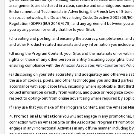
arrangements are disclosed in a clear, concise and unambiguous manner 
Endorsement and Testimonials in Advertising, the French law of 9 June
on social networks, the Dutch Advertising Code, Directive 2002/58/EC 
Regulation (GDPR) (EU) 2016/679), and any agreement between you and 
you by any person or entity that hosts your Site),
(c) creating and posting, and ensuring the accuracy, completeness, and 
and other Product-related materials and any information you include wit
(d) using the Program Content, your Site, and the materials on or within
rights or those of any other person or entity (including copyrights, trad
ensuring compliance with the
Amazon Associates Anti-Counterfeit Polic
(e) disclosing on your Site accurately and adequately and otherwise sat
the use of cookies, pixels, and other technologies you and third parties
accordance with applicable laws, including, where applicable, that thir
collect information directly from visitors, and place or recognize cooki
respect to opting-out from online advertising where required by appli
(f) any use that you make of the Program Content, and the Amazon Mar
4. Promotional Limitations
You will not engage in any promotional, ma
connection with an Amazon Site or the Associates Program (“Promotional
engage in any Promotional Activities in any offline manner, including by
any Program Content, or any Special Link in connection with any printed 