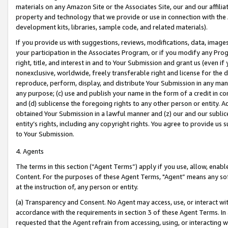
materials on any Amazon Site or the Associates Site, our and our affili
property and technology that we provide or use in connection with the
development kits, libraries, sample code, and related materials).
If you provide us with suggestions, reviews, modifications, data, image
your participation in the Associates Program, or if you modify any Prog
right, title, and interest in and to Your Submission and grant us (even 
nonexclusive, worldwide, freely transferable right and license for the du
reproduce, perform, display, and distribute Your Submission in any man
any purpose; (c) use and publish your name in the form of a credit in c
and (d) sublicense the foregoing rights to any other person or entity. A
obtained Your Submission in a lawful manner and (z) our and our sublice
entity’s rights, including any copyright rights. You agree to provide us
to Your Submission.
4. Agents
The terms in this section (“Agent Terms”) apply if you use, allow, enab
Content. For the purposes of these Agent Terms, "Agent” means any so
at the instruction of, any person or entity.
(a) Transparency and Consent. No Agent may access, use, or interact with 
accordance with the requirements in section 3 of these Agent Terms. In
requested that the Agent refrain from accessing, using, or interacting