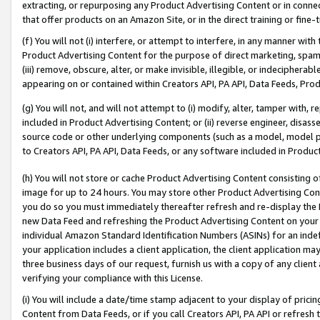
extracting, or repurposing any Product Advertising Content or in connec
that offer products on an Amazon Site, or in the direct training or fin
(f) You will not (i) interfere, or attempt to interfere, in any manner wit
Product Advertising Content for the purpose of direct marketing, spammi
(iii) remove, obscure, alter, or make invisible, illegible, or indecipherab
appearing on or contained within Creators API, PA API, Data Feeds, Prod
(g) You will not, and will not attempt to (i) modify, alter, tamper with,
included in Product Advertising Content; or (ii) reverse engineer, disa
source code or other underlying components (such as a model, model pa
to Creators API, PA API, Data Feeds, or any software included in Produc
(h) You will not store or cache Product Advertising Content consisting 
image for up to 24 hours. You may store other Product Advertising Cont
you do so you must immediately thereafter refresh and re-display the P
new Data Feed and refreshing the Product Advertising Content on your 
individual Amazon Standard Identification Numbers (ASINs) for an indefi
your application includes a client application, the client application m
three business days of our request, furnish us with a copy of any clien
verifying your compliance with this License.
(i) You will include a date/time stamp adjacent to your display of prici
Content from Data Feeds, or if you call Creators API, PA API or refresh