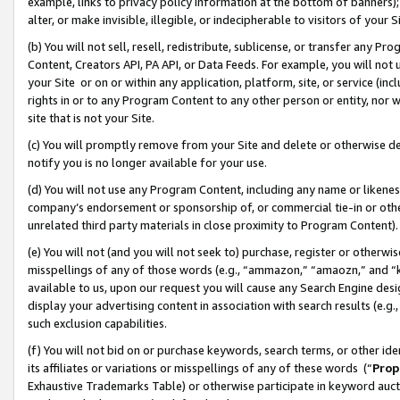
example, links to privacy policy information at the bottom of banners);
alter, or make invisible, illegible, or indecipherable to visitors of your 
(b) You will not sell, resell, redistribute, sublicense, or transfer any 
Content, Creators API, PA API, or Data Feeds. For example, you will not 
your Site or on or within any application, platform, site, or service (in
rights in or to any Program Content to any other person or entity, nor wi
site that is not your Site.
(c) You will promptly remove from your Site and delete or otherwise d
notify you is no longer available for your use.
(d) You will not use any Program Content, including any name or likene
company’s endorsement or sponsorship of, or commercial tie-in or other 
unrelated third party materials in close proximity to Program Content)
(e) You will not (and you will not seek to) purchase, register or otherw
misspellings of any of those words (e.g., “ammazon,” “amaozn,” and “kin
available to us, upon our request you will cause any Search Engine de
display your advertising content in association with search results (e.
such exclusion capabilities.
(f) You will not bid on or purchase keywords, search terms, or other id
its affiliates or variations or misspellings of any of these words (“
Prop
Exhaustive Trademarks Table) or otherwise participate in keyword aucti