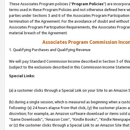
These Associates Program policies (“
Program Policies
”) are incorpor
terms used in these Program Policies and not otherwise defined here wil
parties under Sections 3 and 6 of the Associates Program Participation
termination of the Agreement. For the avoidance of doubt and without l
Associates Program Participation Requirements, the Associates Program
material breach of the Agreement.
Associates Program Commission Inco
1. Qualifying Purchases and Qualifying Revenue
We will pay Standard Commission Income described in Section 3 of thi
(subject to the exclusions described in this Commission Income Stateme
Special Links:
(a) a customer clicks through a Special Link on your Site to an Amazon S
(b) during a single session, which is measured as beginning when a custo
following: (x) 24 hours elapse from that click, (y) the customer places 
discretion; for example, an Amazon software download or items sold 
“Game Downloads”, “Amazon Coin”, “Kindle Books”, “Kindle Newspapers”
or (z) the customer clicks through a Special Link to an Amazon Site that