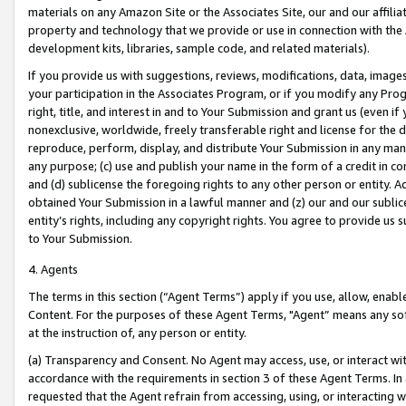
materials on any Amazon Site or the Associates Site, our and our affili
property and technology that we provide or use in connection with the
development kits, libraries, sample code, and related materials).
If you provide us with suggestions, reviews, modifications, data, image
your participation in the Associates Program, or if you modify any Prog
right, title, and interest in and to Your Submission and grant us (even 
nonexclusive, worldwide, freely transferable right and license for the du
reproduce, perform, display, and distribute Your Submission in any man
any purpose; (c) use and publish your name in the form of a credit in c
and (d) sublicense the foregoing rights to any other person or entity. A
obtained Your Submission in a lawful manner and (z) our and our sublice
entity’s rights, including any copyright rights. You agree to provide us
to Your Submission.
4. Agents
The terms in this section (“Agent Terms”) apply if you use, allow, enab
Content. For the purposes of these Agent Terms, "Agent” means any so
at the instruction of, any person or entity.
(a) Transparency and Consent. No Agent may access, use, or interact with 
accordance with the requirements in section 3 of these Agent Terms. In
requested that the Agent refrain from accessing, using, or interacting