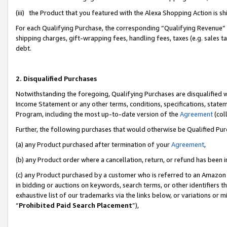
(iii) the Product that you featured with the Alexa Shopping Action is 
For each Qualifying Purchase, the corresponding “Qualifying Revenue” i
shipping charges, gift-wrapping fees, handling fees, taxes (e.g. sales ta
debt.
2. Disqualified Purchases
Notwithstanding the foregoing, Qualifying Purchases are disqualified w
Income Statement or any other terms, conditions, specifications, statem
Program, including the most up-to-date version of the
Agreement
(coll
Further, the following purchases that would otherwise be Qualified Pu
(a) any Product purchased after termination of your
Agreement
,
(b) any Product order where a cancellation, return, or refund has been i
(c) any Product purchased by a customer who is referred to an Amazon 
in bidding or auctions on keywords, search terms, or other identifiers 
exhaustive list of our trademarks via the links below, or variations or 
“
Prohibited Paid Search Placement
”),