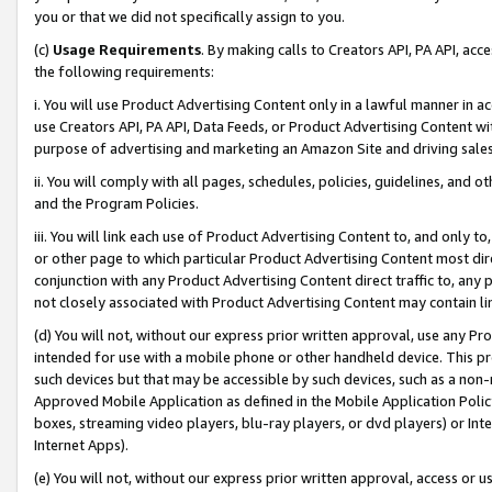
you or that we did not specifically assign to you.
(c)
Usage Requirements
. By making calls to Creators API, PA API, ac
the following requirements:
i. You will use Product Advertising Content only in a lawful manner in a
use Creators API, PA API, Data Feeds, or Product Advertising Content wit
purpose of advertising and marketing an Amazon Site and driving sales
ii. You will comply with all pages, schedules, policies, guidelines, and o
and the Program Policies.
iii. You will link each use of Product Advertising Content to, and only 
or other page to which particular Product Advertising Content most direc
conjunction with any Product Advertising Content direct traffic to, any 
not closely associated with Product Advertising Content may contain lin
(d) You will not, without our express prior written approval, use any Pr
intended for use with a mobile phone or other handheld device. This proh
such devices but that may be accessible by such devices, such as a non-
Approved Mobile Application as defined in the Mobile Application Policy; 
boxes, streaming video players, blu-ray players, or dvd players) or Inte
Internet Apps).
(e) You will not, without our express prior written approval, access or 