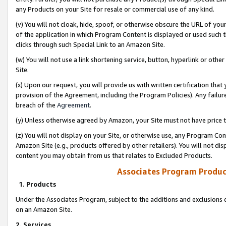
any Products on your Site for resale or commercial use of any kind.
(v) You will not cloak, hide, spoof, or otherwise obscure the URL of your
of the application in which Program Content is displayed or used such 
clicks through such Special Link to an Amazon Site.
(w) You will not use a link shortening service, button, hyperlink or oth
Site.
(x) Upon our request, you will provide us with written certification tha
provision of the Agreement, including the Program Policies). Any failure
breach of the
Agreement
.
(y) Unless otherwise agreed by Amazon, your Site must not have price tr
(z) You will not display on your Site, or otherwise use, any Program Con
Amazon Site (e.g., products offered by other retailers). You will not di
content you may obtain from us that relates to Excluded Products.
Associates Program Produc
1. Products
Under the Associates Program, subject to the additions and exclusions d
on an Amazon Site.
2. Services