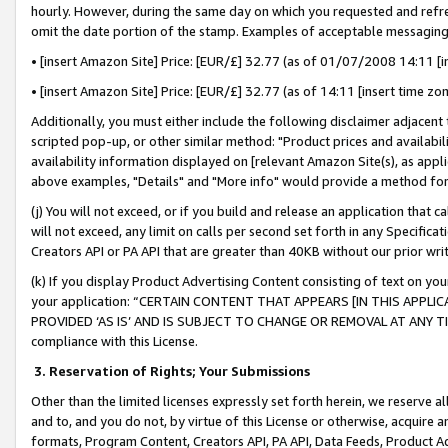
hourly. However, during the same day on which you requested and refre
omit the date portion of the stamp. Examples of acceptable messaging
• [insert Amazon Site] Price: [EUR/£] 32.77 (as of 01/07/2008 14:11 [in
• [insert Amazon Site] Price: [EUR/£] 32.77 (as of 14:11 [insert time zo
Additionally, you must either include the following disclaimer adjacent t
scripted pop-up, or other similar method: "Product prices and availabil
availability information displayed on [relevant Amazon Site(s), as appli
above examples, "Details" and "More info" would provide a method for 
(j) You will not exceed, or if you build and release an application that c
will not exceed, any limit on calls per second set forth in any Specifica
Creators API or PA API that are greater than 40KB without our prior wr
(k) If you display Product Advertising Content consisting of text on your
your application: “CERTAIN CONTENT THAT APPEARS [IN THIS APPLIC
PROVIDED ‘AS IS’ AND IS SUBJECT TO CHANGE OR REMOVAL AT ANY TIME.”
compliance with this License.
3.
Reservation of Rights; Your Submissions
Other than the limited licenses expressly set forth herein, we reserve all 
and to, and you do not, by virtue of this License or otherwise, acquire an
formats, Program Content, Creators API, PA API, Data Feeds, Product 