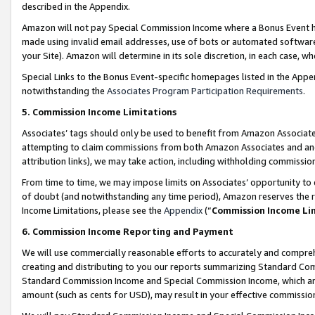
described in the Appendix.
Amazon will not pay Special Commission Income where a Bonus Event has
made using invalid email addresses, use of bots or automated software,
your Site). Amazon will determine in its sole discretion, in each case, w
Special Links to the Bonus Event-specific homepages listed in the Appe
notwithstanding the
Associates Program Participation Requirements
.
5. Commission Income Limitations
Associates’ tags should only be used to benefit from Amazon Associates
attempting to claim commissions from both Amazon Associates and ano
attribution links), we may take action, including withholding commissio
From time to time, we may impose limits on Associates’ opportunity t
of doubt (and notwithstanding any time period), Amazon reserves the ri
Income Limitations, please see the
Appendix
(“
Commission Income Li
6. Commission Income Reporting and Payment
We will use commercially reasonable efforts to accurately and comprehe
creating and distributing to you our reports summarizing Standard C
Standard Commission Income and Special Commission Income, which are 
amount (such as cents for USD), may result in your effective commission 