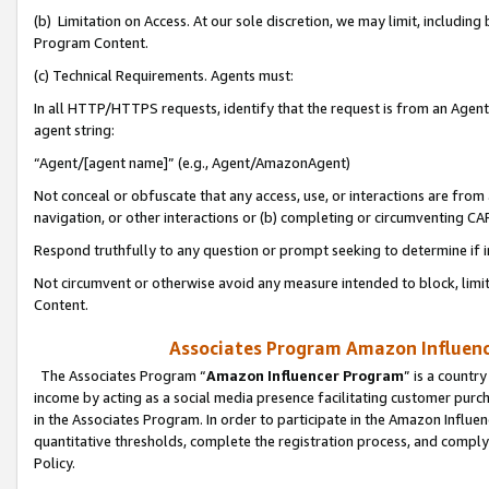
(b) Limitation on Access. At our sole discretion, we may limit, includin
Program Content.
(c) Technical Requirements. Agents must:
In all HTTP/HTTPS requests, identify that the request is from an Agent 
agent string:
“Agent/[agent name]” (e.g., Agent/AmazonAgent)
Not conceal or obfuscate that any access, use, or interactions are fro
navigation, or other interactions or (b) completing or circumventing 
Respond truthfully to any question or prompt seeking to determine if 
Not circumvent or otherwise avoid any measure intended to block, limit
Content.
Associates Program Amazon Influence
The Associates Program “
Amazon Influencer Program
” is a countr
income by acting as a social media presence facilitating customer purc
in the Associates Program. In order to participate in the Amazon Influen
quantitative thresholds, complete the registration process, and comply
Policy.