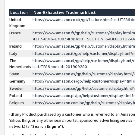
Location
Non-Exhaustive Trademark List
United
https://www.amazon.co.uk/gp/feature.html?ie=UTF8&
Kingdom
France
https://www.amazon.fr/gp/help/customer/display.ht
4317-89F6-E78834F9BA58__SECTION_64DE0ED1D74
Ireland
https://www.amazon.ie/gp/help/customer/display.ht
Italy
https://www.amazon.it/gp/help/customer/display.html
The
https://www.amazon.nl/gp/help/customer/display.html/
Netherlands
ie=UTF8&nodeId=201909280
Spain
https://www.amazon.es/gp/help/customer/display.htm
Germany
https://www.amazon.de/gp/help/customer/display.htm
Sweden
https://www.amazon.se/gp/help/customer/display.htm
Poland
https://www.amazon.pl/gp/help/customer/display.htm
Belgium
https://www.amazon.com.be/gp/help/customer/displa
(d) any Product purchased by a customer who is referred to an Amazon S
Yahoo, Bing, or any other search portal, sponsored advertising service, o
network) (a “
Search Engine
”),