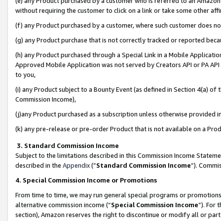
(e) any Product purchased by a customer who is referred to an Amazon Si
without requiring the customer to click on a link or take some other affi
(f) any Product purchased by a customer, where such customer does no
(g) any Product purchase that is not correctly tracked or reported bec
(h) any Product purchased through a Special Link in a Mobile Applicatio
Approved Mobile Application was not served by Creators API or PA API (
to you,
(i) any Product subject to a Bounty Event (as defined in Section 4(a) o
Commission Income),
(j)any Product purchased as a subscription unless otherwise provided 
(k) any pre-release or pre-order Product that is not available on a Prod
3. Standard Commission Income
Subject to the limitations described in this Commission Income Statem
described in the
Appendix
(”
Standard Commission Income
”). Commis
4. Special Commission Income or Promotions
From time to time, we may run general special programs or promotions 
alternative commission income (“
Special Commission Income
”). For
section), Amazon reserves the right to discontinue or modify all or par