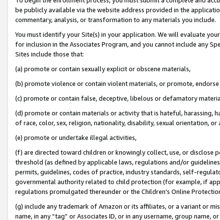
be publicly available via the website address provided in the application
commentary, analysis, or transformation to any materials you include.
You must identify your Site(s) in your application. We will evaluate your 
for inclusion in the Associates Program, and you cannot include any Speci
Sites include those that:
(a) promote or contain sexually explicit or obscene materials,
(b) promote violence or contain violent materials, or promote, endorse 
(c) promote or contain false, deceptive, libelous or defamatory materi
(d) promote or contain materials or activity that is hateful, harassing, h
of race, color, sex, religion, nationality, disability, sexual orientation, or
(e) promote or undertake illegal activities,
(f) are directed toward children or knowingly collect, use, or disclose
threshold (as defined by applicable laws, regulations and/or guidelines);
permits, guidelines, codes of practice, industry standards, self-regulat
governmental authority related to child protection (for example, if app
regulations promulgated thereunder or the Children’s Online Protection
(g) include any trademark of Amazon or its affiliates, or a variant or 
name, in any “tag” or Associates ID, or in any username, group name, or 