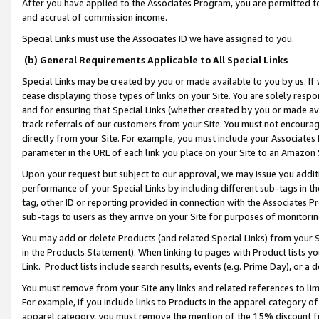
After you have applied to the Associates Program, you are permitted to 
and accrual of commission income.
Special Links must use the Associates ID we have assigned to you.
(b) General Requirements Applicable to All Special Links
Special Links may be created by you or made available to you by us. If 
cease displaying those types of links on your Site. You are solely respo
and for ensuring that Special Links (whether created by you or made av
track referrals of our customers from your Site. You must not encoura
directly from your Site. For example, you must include your Associates
parameter in the URL of each link you place on your Site to an Amazon 
Upon your request but subject to our approval, we may issue you addit
performance of your Special Links by including different sub-tags in t
tag, other ID or reporting provided in connection with the Associates Pr
sub-tags to users as they arrive on your Site for purposes of monitorin
You may add or delete Products (and related Special Links) from your Si
in the Products Statement). When linking to pages with Product lists you
Link. Product lists include search results, events (e.g. Prime Day), or 
You must remove from your Site any links and related references to li
For example, if you include links to Products in the apparel category 
apparel category, you must remove the mention of the 15% discount f