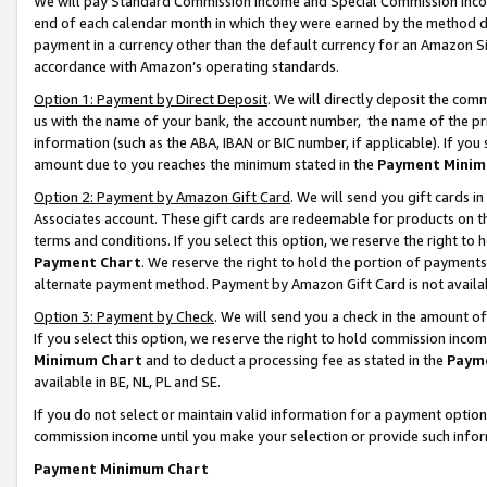
We will pay Standard Commission Income and Special Commission Incom
end of each calendar month in which they were earned by the method de
payment in a currency other than the default currency for an Amazon Sit
accordance with Amazon’s operating standards.
Option 1: Payment by Direct Deposit
. We will directly deposit the co
us with the name of your bank, the account number, the name of the pr
information (such as the ABA, IBAN or BIC number, if applicable). If you 
amount due to you reaches the minimum stated in the
Payment Minim
Option 2: Payment by Amazon Gift Card
. We will send you gift cards 
Associates account. These gift cards are redeemable for products on t
terms and conditions. If you select this option, we reserve the right t
Payment Chart
. We reserve the right to hold the portion of payment
alternate payment method. Payment by Amazon Gift Card is not available
Option 3: Payment by Check
. We will send you a check in the amount o
If you select this option, we reserve the right to hold commission inco
Minimum Chart
and to deduct a processing fee as stated in the
Paym
available in BE, NL, PL and SE.
If you do not select or maintain valid information for a payment opti
commission income until you make your selection or provide such info
Payment Minimum Chart