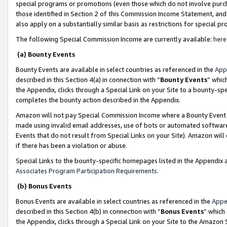
special programs or promotions (even those which do not involve purcha
those identified in Section 2 of this Commission Income Statement, an
also apply on a substantially similar basis as restrictions for special 
The following Special Commission Income are currently available:
here
(a) Bounty Events
Bounty Events are available in select countries as referenced in the
App
described in this Section 4(a) in connection with “
Bounty Events
” whic
the Appendix, clicks through a Special Link on your Site to a bounty-s
completes the bounty action described in the Appendix.
Amazon will not pay Special Commission Income where a Bounty Event ha
made using invalid email addresses, use of bots or automated software
Events that do not result from Special Links on your Site). Amazon will 
if there has been a violation or abuse.
Special Links to the bounty-specific homepages listed in the Appendix 
Associates Program Participation Requirements
.
(b) Bonus Events
Bonus Events are available in select countries as referenced in the
Appe
described in this Section 4(b) in connection with “
Bonus Events
” which
the Appendix, clicks through a Special Link on your Site to the Amazon 