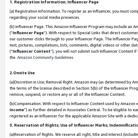
1. Registration Information; Influencer Page
(a) Registration Information. To register as an Influencer, you must co
regarding your social media presences.
(b) Influencer Page. This Amazon Influencer Program may include an A
(“
Influencer Page
”). With respect to Special Links that direct custom
our customer clicks through to your Influencer Page. The Influencer Pag
text, pictures, compilations, lists, comments, digital videos or other
(“
Influencer Content
”), you will not submit such Influencer Content if
the
Amazon Community Guidelines
.
2.Onsite Use
(a)Discretion in Use; Removal Right. Amazon may (as determined by Amazo
the terms of the license described in Section 3(b) of the Influencer Prog
remove, suspend, or restore any or all of the Influencer Content.
(b)Compensation. With respect to Influencer Content used by Amazon wi
Income
”) as further detailed in Associates Central. To be eligible t
registered as an Influencer for the applicable Amazon Site with a dedic
3. Reservation of Rights; Use of Influencer Marks; Indemnificati
(a)Reservation of Rights. We reserve all right, title and interest (includ