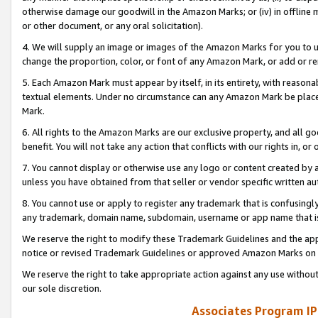
otherwise damage our goodwill in the Amazon Marks; or (iv) in offline ma
or other document, or any oral solicitation).
4. We will supply an image or images of the Amazon Marks for you to 
change the proportion, color, or font of any Amazon Mark, or add or
5. Each Amazon Mark must appear by itself, in its entirety, with reason
textual elements. Under no circumstance can any Amazon Mark be placed
Mark.
6. All rights to the Amazon Marks are our exclusive property, and all 
benefit. You will not take any action that conflicts with our rights in, 
7. You cannot display or otherwise use any logo or content created by a
unless you have obtained from that seller or vendor specific written au
8. You cannot use or apply to register any trademark that is confusingly
any trademark, domain name, subdomain, username or app name that is 
We reserve the right to modify these Trademark Guidelines and the app
notice or revised Trademark Guidelines or approved Amazon Marks on t
We reserve the right to take appropriate action against any use without
our sole discretion.
Associates Program IP