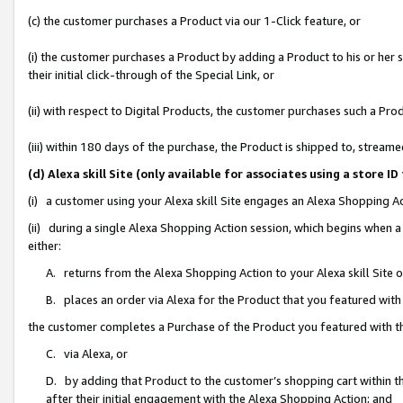
(c) the customer purchases a Product via our 1-Click feature, or
(i) the customer purchases a Product by adding a Product to his or her
their initial click-through of the Special Link, or
(ii) with respect to Digital Products, the customer purchases such a P
(iii) within 180 days of the purchase, the Product is shipped to, stre
(d) Alexa skill Site (only available for associates using a stor
(i) a customer using your Alexa skill Site engages an Alexa Shopping A
(ii) during a single Alexa Shopping Action session, which begins when
either:
A. returns from the Alexa Shopping Action to your Alexa skill Site 
B. places an order via Alexa for the Product that you featured with
the customer completes a Purchase of the Product you featured with t
C. via Alexa, or
D. by adding that Product to the customer’s shopping cart within th
after their initial engagement with the Alexa Shopping Action; and