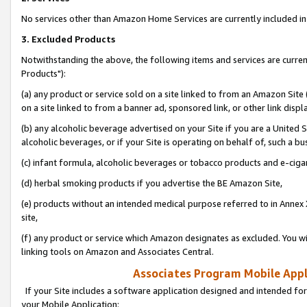
No services other than Amazon Home Services are currently included in 
3. Excluded Products
Notwithstanding the above, the following items and services are curre
Products"):
(a) any product or service sold on a site linked to from an Amazon Site
on a site linked to from a banner ad, sponsored link, or other link disp
(b) any alcoholic beverage advertised on your Site if you are a United 
alcoholic beverages, or if your Site is operating on behalf of, such a bu
(c) infant formula, alcoholic beverages or tobacco products and e-ciga
(d) herbal smoking products if you advertise the BE Amazon Site,
(e) products without an intended medical purpose referred to in Annex 
site,
(f) any product or service which Amazon designates as excluded. You will 
linking tools on Amazon and Associates Central.
Associates Program Mobile Appli
If your Site includes a software application designed and intended for
your Mobile Application: