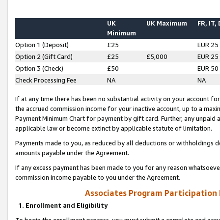
UK
UK Maximum
FR, IT,
Minimum
Option 1 (Deposit)
£25
EUR 25
Option 2 (Gift Card)
£25
£5,000
EUR 25
Option 3 (Check)
£50
EUR 50
Check Processing Fee
NA
NA
If at any time there has been no substantial activity on your account for 
the accrued commission income for your inactive account, up to a max
Payment Minimum Chart for payment by gift card. Further, any unpaid 
applicable law or become extinct by applicable statute of limitation.
Payments made to you, as reduced by all deductions or withholdings de
amounts payable under the Agreement.
If any excess payment has been made to you for any reason whatsoever,
commission income payable to you under the Agreement.
Associates Program Participation
1. Enrollment and Eligibility
To begin the enrollment process, you must submit a complete and accur