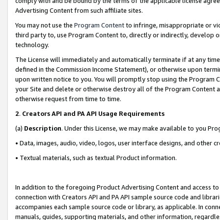
comply with and be bound by the terms of the applicable license agreem
Advertising Content from such affiliate sites.
You may not use the
Program Content
to infringe, misappropriate or vio
third party to, use Program Content to, directly or indirectly, develo
technology.
The License will immediately and automatically terminate if at any ti
defined in the Commission Income Statement), or otherwise upon termina
upon written notice to you. You will promptly stop using the Program 
your Site and delete or otherwise destroy all of the Program Content 
otherwise request from time to time.
2
.
Creators API and PA API Usage Requirements
(a)
Description
. Under this License, we may make available to you Pr
• Data, images, audio, video, logos, user interface designs, and other c
• Textual materials, such as textual Product information.
In addition to the foregoing Product Advertising Content and access to
connection with Creators API and PA API sample source code and librarie
accompanies each sample source code or library, as applicable. In conne
manuals, guides, supporting materials, and other information, regardless