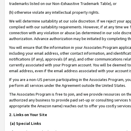
trademarks listed on our Non-Exhaustive Trademark Table), or
(h) otherwise violate any intellectual property rights.
We will determine suitability at our sole discretion. If we reject your 
complied with our suitability requirements. However, if at any time we 1
connection with any violation or abuse (as determined in our sole disc
authorization. Advance authorization may be initiated by completing t
You will ensure that the information in your Associates Program applic
including your email address, other contact information, and identifica
notifications (if any), approvals (if any), and other communications re
currently associated with your Program account. You will be deemed to 
email address, even if the email address associated with your account i
If you are a non-US person participating in the Associates Program, you
perform all services under the Agreement outside the United States.
The Associates Program is free to join, and we provide resources on th
authorized any business to provide paid set-up or consulting services t
appropriate the Amazon name) reaches out to offer you costly services
2. Links on Your Site
(a) Special Links