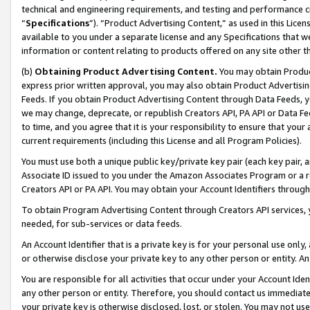
technical and engineering requirements, and testing and performance cri
“
Specifications
”). “Product Advertising Content,” as used in this Lic
available to you under a separate license and any Specifications that we
information or content relating to products offered on any site other 
(b)
Obtaining Product Advertising Content.
You may obtain Product
express prior written approval, you may also obtain Product Advertisi
Feeds. If you obtain Product Advertising Content through Data Feeds, yo
we may change, deprecate, or republish Creators API, PA API or Data Fee
to time, and you agree that it is your responsibility to ensure that your
current requirements (including this License and all Program Policies).
You must use both a unique public key/private key pair (each key pair, a
Associate ID issued to you under the Amazon Associates Program or a r
Creators API or PA API. You may obtain your Account Identifiers through
To obtain Program Advertising Content through Creators API services, y
needed, for sub-services or data feeds.
An Account Identifier that is a private key is for your personal use only,
or otherwise disclose your private key to any other person or entity. An A
You are responsible for all activities that occur under your Account Ide
any other person or entity. Therefore, you should contact us immediate
your private key is otherwise disclosed, lost, or stolen. You may not u