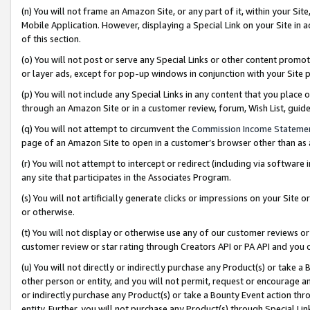
(n) You will not frame an Amazon Site, or any part of it, within your Sit
Mobile Application. However, displaying a Special Link on your Site in a
of this section.
(o) You will not post or serve any Special Links or other content prom
or layer ads, except for pop-up windows in conjunction with your Site 
(p) You will not include any Special Links in any content that you place
through an Amazon Site or in a customer review, forum, Wish List, gui
(q) You will not attempt to circumvent the
Commission Income Stateme
page of an Amazon Site to open in a customer’s browser other than as a 
(r) You will not attempt to intercept or redirect (including via softwar
any site that participates in the Associates Program.
(s) You will not artificially generate clicks or impressions on your Si
or otherwise.
(t) You will not display or otherwise use any of our customer reviews or 
customer review or star rating through Creators API or PA API and you 
(u) You will not directly or indirectly purchase any Product(s) or take a
other person or entity, and you will not permit, request or encourage an
or indirectly purchase any Product(s) or take a Bounty Event action thro
entity. Further, you will not purchase any Product(s) through Special Li