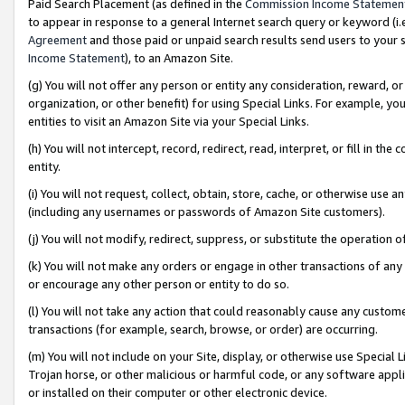
Paid Search Placement (as defined in the
Commission Income Statemen
to appear in response to a general Internet search query or keyword (i.e.
Agreement
and those paid or unpaid search results send users to your sit
Income Statement
), to an Amazon Site.
(g) You will not offer any person or entity any consideration, reward, or
organization, or other benefit) for using Special Links. For example, 
entities to visit an Amazon Site via your Special Links.
(h) You will not intercept, record, redirect, read, interpret, or fill in 
entity.
(i) You will not request, collect, obtain, store, cache, or otherwise us
(including any usernames or passwords of Amazon Site customers).
(j) You will not modify, redirect, suppress, or substitute the operation 
(k) You will not make any orders or engage in other transactions of any 
or encourage any other person or entity to do so.
(l) You will not take any action that could reasonably cause any custome
transactions (for example, search, browse, or order) are occurring.
(m) You will not include on your Site, display, or otherwise use Specia
Trojan horse, or other malicious or harmful code, or any software app
or installed on their computer or other electronic device.