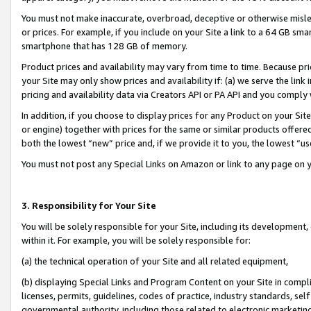
You must not make inaccurate, overbroad, deceptive or otherwise misle
or prices. For example, if you include on your Site a link to a 64 GB sm
smartphone that has 128 GB of memory.
Product prices and availability may vary from time to time. Because pri
your Site may only show prices and availability if: (a) we serve the link 
pricing and availability data via Creators API or PA API and you comply
In addition, if you choose to display prices for any Product on your Si
or engine) together with prices for the same or similar products offer
both the lowest “new” price and, if we provide it to you, the lowest “u
You must not post any Special Links on Amazon or link to any page on 
3. Responsibility for Your Site
You will be solely responsible for your Site, including its development
within it. For example, you will be solely responsible for:
(a) the technical operation of your Site and all related equipment,
(b) displaying Special Links and Program Content on your Site in compl
licenses, permits, guidelines, codes of practice, industry standards, se
governmental authority, including those related to electronic marketin