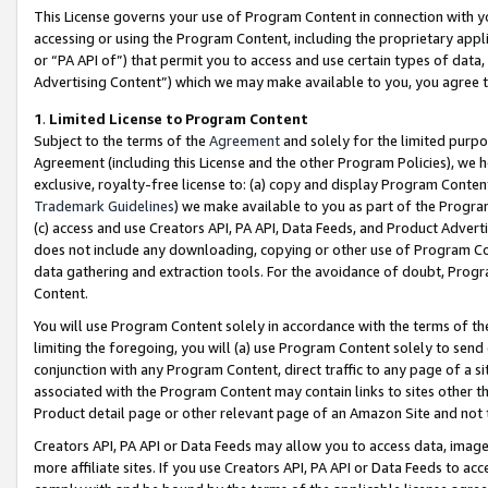
This License governs your use of Program Content in connection with yo
accessing or using the Program Content, including the proprietary appli
or “PA API of”) that permit you to access and use certain types of data
Advertising Content”) which we may make available to you, you agree t
1
.
Limited License to Program Content
Subject to the terms of the
Agreement
and solely for the limited purpo
Agreement (including this License and the other Program Policies), we 
exclusive, royalty-free license to: (a) copy and display Program Conten
Trademark Guidelines
) we make available to you as part of the Progra
(c) access and use Creators API, PA API, Data Feeds, and Product Adverti
does not include any downloading, copying or other use of Program Conte
data gathering and extraction tools. For the avoidance of doubt, Progr
Content.
You will use Program Content solely in accordance with the terms of t
limiting the foregoing, you will (a) use Program Content solely to send
conjunction with any Program Content, direct traffic to any page of a si
associated with the Program Content may contain links to sites other t
Product detail page or other relevant page of an Amazon Site and not 
Creators API, PA API or Data Feeds may allow you to access data, image
more affiliate sites. If you use Creators API, PA API or Data Feeds to ac