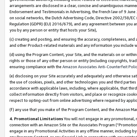
arrangements are disclosed in a clear, concise and unambiguous manner 
Endorsement and Testimonials in Advertising, the French law of 9 June
on social networks, the Dutch Advertising Code, Directive 2002/58/EC 
Regulation (GDPR) (EU) 2016/679), and any agreement between you and 
you by any person or entity that hosts your Site),
(c) creating and posting, and ensuring the accuracy, completeness, and 
and other Product-related materials and any information you include wit
(d) using the Program Content, your Site, and the materials on or within
rights or those of any other person or entity (including copyrights, trad
ensuring compliance with the
Amazon Associates Anti-Counterfeit Polic
(e) disclosing on your Site accurately and adequately and otherwise sat
the use of cookies, pixels, and other technologies you and third parties
accordance with applicable laws, including, where applicable, that thir
collect information directly from visitors, and place or recognize cooki
respect to opting-out from online advertising where required by appli
(f) any use that you make of the Program Content, and the Amazon Mar
4. Promotional Limitations
You will not engage in any promotional, ma
connection with an Amazon Site or the Associates Program (“Promotional
engage in any Promotional Activities in any offline manner, including by
any Program Content, or any Special Link in connection with any printed 