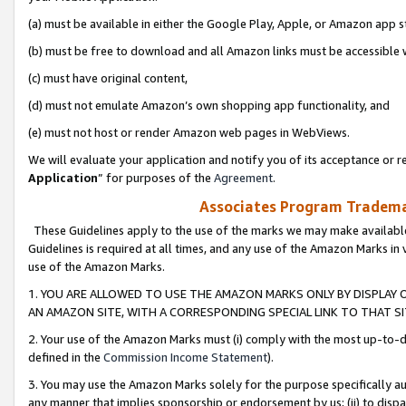
(a) must be available in either the Google Play, Apple, or Amazon app s
(b) must be free to download and all Amazon links must be accessible 
(c) must have original content,
(d) must not emulate Amazon’s own shopping app functionality, and
(e) must not host or render Amazon web pages in WebViews.
We will evaluate your application and notify you of its acceptance or re
Application
” for purposes of the
Agreement
.
Associates Program Trademar
These Guidelines apply to the use of the marks we may make available
Guidelines is required at all times, and any use of the Amazon Marks in 
use of the Amazon Marks.
1. YOU ARE ALLOWED TO USE THE AMAZON MARKS ONLY BY DISPLAY 
AN AMAZON SITE, WITH A CORRESPONDING SPECIAL LINK TO THAT SI
2. Your use of the Amazon Marks must (i) comply with the most up-to-da
defined in the
Commission Income Statement
).
3. You may use the Amazon Marks solely for the purpose specifically a
any manner that implies sponsorship or endorsement by us; (ii) to disparag