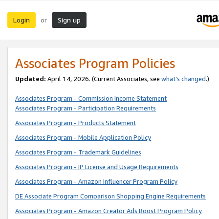
Login
Sign up
or
Associates Program Policies
Updated:
April 14, 2026. (Current Associates, see
what’s changed
.)
Associates Program - Commission Income Statement
Associates Program - Participation Requirements
Associates Program - Products Statement
Associates Program - Mobile Application Policy
Associates Program - Trademark Guidelines
Associates Program - IP License and Usage Requirements
Associates Program - Amazon Influencer Program Policy
DE Associate Program Comparison Shopping Engine Requirements
Associates Program - Amazon Creator Ads Boost Program Policy