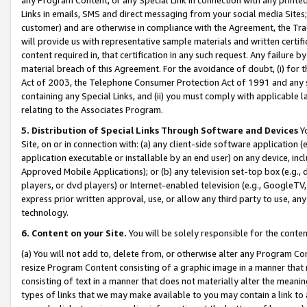
Links in emails, SMS and direct messaging from your social media Sites; 
customer) and are otherwise in compliance with the Agreement, the Tr
will provide us with representative sample materials and written certif
content required in, that certification in any such request. Any failure b
material breach of this Agreement. For the avoidance of doubt, (i) for
Act of 2003, the Telephone Consumer Protection Act of 1991 and any si
containing any Special Links, and (ii) you must comply with applicable
relating to the Associates Program.
5. Distribution of Special Links Through Software and Devices
Yo
Site, on or in connection with: (a) any client-side software application 
application executable or installable by an end user) on any device, in
Approved Mobile Applications); or (b) any television set-top box (e.g., 
players, or dvd players) or Internet-enabled television (e.g., GoogleTV, 
express prior written approval, use, or allow any third party to use, 
technology.
6. Content on your Site.
You will be solely responsible for the conten
(a) You will not add to, delete from, or otherwise alter any Program Co
resize Program Content consisting of a graphic image in a manner that
consisting of text in a manner that does not materially alter the meanin
types of links that we may make available to you may contain a link to 