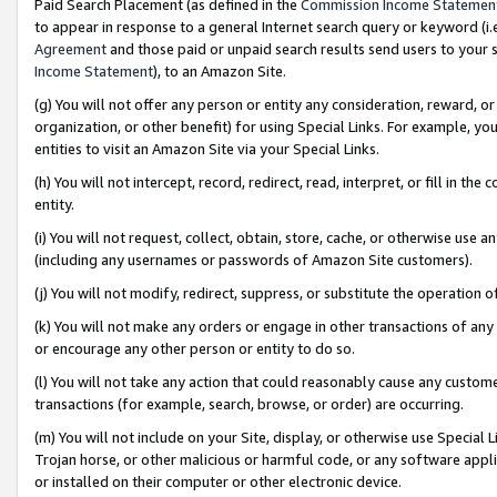
Paid Search Placement (as defined in the
Commission Income Statemen
to appear in response to a general Internet search query or keyword (i.e.
Agreement
and those paid or unpaid search results send users to your sit
Income Statement
), to an Amazon Site.
(g) You will not offer any person or entity any consideration, reward, or
organization, or other benefit) for using Special Links. For example, 
entities to visit an Amazon Site via your Special Links.
(h) You will not intercept, record, redirect, read, interpret, or fill in 
entity.
(i) You will not request, collect, obtain, store, cache, or otherwise us
(including any usernames or passwords of Amazon Site customers).
(j) You will not modify, redirect, suppress, or substitute the operation 
(k) You will not make any orders or engage in other transactions of any 
or encourage any other person or entity to do so.
(l) You will not take any action that could reasonably cause any custome
transactions (for example, search, browse, or order) are occurring.
(m) You will not include on your Site, display, or otherwise use Specia
Trojan horse, or other malicious or harmful code, or any software app
or installed on their computer or other electronic device.