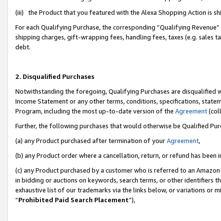
(iii) the Product that you featured with the Alexa Shopping Action is 
For each Qualifying Purchase, the corresponding “Qualifying Revenue” i
shipping charges, gift-wrapping fees, handling fees, taxes (e.g. sales ta
debt.
2. Disqualified Purchases
Notwithstanding the foregoing, Qualifying Purchases are disqualified w
Income Statement or any other terms, conditions, specifications, statem
Program, including the most up-to-date version of the
Agreement
(coll
Further, the following purchases that would otherwise be Qualified Pu
(a) any Product purchased after termination of your
Agreement
,
(b) any Product order where a cancellation, return, or refund has been i
(c) any Product purchased by a customer who is referred to an Amazon 
in bidding or auctions on keywords, search terms, or other identifiers 
exhaustive list of our trademarks via the links below, or variations or 
“
Prohibited Paid Search Placement
”),