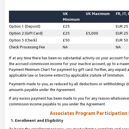
UK
UK Maximum
FR, IT,
Minimum
Option 1 (Deposit)
£25
EUR 25
Option 2 (Gift Card)
£25
£5,000
EUR 25
Option 3 (Check)
£50
EUR 50
Check Processing Fee
NA
NA
If at any time there has been no substantial activity on your account for 
the accrued commission income for your inactive account, up to a max
Payment Minimum Chart for payment by gift card. Further, any unpaid 
applicable law or become extinct by applicable statute of limitation.
Payments made to you, as reduced by all deductions or withholdings de
amounts payable under the Agreement.
If any excess payment has been made to you for any reason whatsoever,
commission income payable to you under the Agreement.
Associates Program Participation
1. Enrollment and Eligibility
To begin the enrollment process, you must submit a complete and accur