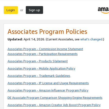
Login
Sign up
or
Associates Program Policies
Updated:
April 14, 2026. (Current Associates, see
what’s changed
.)
Associates Program - Commission Income Statement
Associates Program - Participation Requirements
Associates Program - Products Statement
Associates Program - Mobile Application Policy
Associates Program - Trademark Guidelines
Associates Program - IP License and Usage Requirements
Associates Program - Amazon Influencer Program Policy
DE Associate Program Comparison Shopping Engine Requirements
Associates Program - Amazon Creator Ads Boost Program Policy