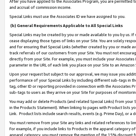
After you have applied to the Associates Program, you are permitted to 
and accrual of commission income.
Special Links must use the Associates ID we have assigned to you.
(b) General Requirements Applicable to All Special Links
Special Links may be created by you or made available to you by us. If 
cease displaying those types of links on your Site. You are solely respo
and for ensuring that Special Links (whether created by you or made av
track referrals of our customers from your Site. You must not encoura
directly from your Site. For example, you must include your Associates
parameter in the URL of each link you place on your Site to an Amazon 
Upon your request but subject to our approval, we may issue you addit
performance of your Special Links by including different sub-tags in t
tag, other ID or reporting provided in connection with the Associates Pr
sub-tags to users as they arrive on your Site for purposes of monitorin
You may add or delete Products (and related Special Links) from your Si
in the Products Statement). When linking to pages with Product lists you
Link. Product lists include search results, events (e.g. Prime Day), or 
You must remove from your Site any links and related references to li
For example, if you include links to Products in the apparel category 
apparel category, you must remove the mention of the 15% discount f