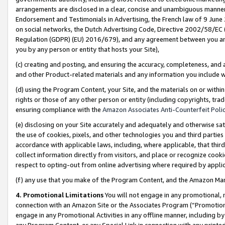
arrangements are disclosed in a clear, concise and unambiguous manner 
Endorsement and Testimonials in Advertising, the French law of 9 June
on social networks, the Dutch Advertising Code, Directive 2002/58/EC 
Regulation (GDPR) (EU) 2016/679), and any agreement between you and 
you by any person or entity that hosts your Site),
(c) creating and posting, and ensuring the accuracy, completeness, and 
and other Product-related materials and any information you include wit
(d) using the Program Content, your Site, and the materials on or within
rights or those of any other person or entity (including copyrights, trad
ensuring compliance with the
Amazon Associates Anti-Counterfeit Polic
(e) disclosing on your Site accurately and adequately and otherwise sat
the use of cookies, pixels, and other technologies you and third parties
accordance with applicable laws, including, where applicable, that thir
collect information directly from visitors, and place or recognize cooki
respect to opting-out from online advertising where required by appli
(f) any use that you make of the Program Content, and the Amazon Mar
4. Promotional Limitations
You will not engage in any promotional, ma
connection with an Amazon Site or the Associates Program (“Promotional
engage in any Promotional Activities in any offline manner, including by
any Program Content, or any Special Link in connection with any printed 