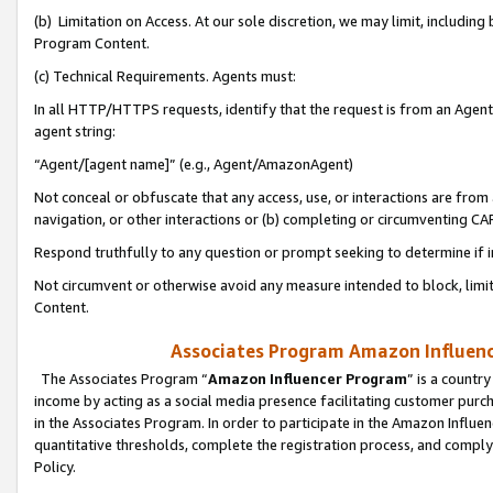
(b) Limitation on Access. At our sole discretion, we may limit, includin
Program Content.
(c) Technical Requirements. Agents must:
In all HTTP/HTTPS requests, identify that the request is from an Agent 
agent string:
“Agent/[agent name]” (e.g., Agent/AmazonAgent)
Not conceal or obfuscate that any access, use, or interactions are fro
navigation, or other interactions or (b) completing or circumventing 
Respond truthfully to any question or prompt seeking to determine if 
Not circumvent or otherwise avoid any measure intended to block, limit
Content.
Associates Program Amazon Influence
The Associates Program “
Amazon Influencer Program
” is a countr
income by acting as a social media presence facilitating customer purc
in the Associates Program. In order to participate in the Amazon Influen
quantitative thresholds, complete the registration process, and comply
Policy.