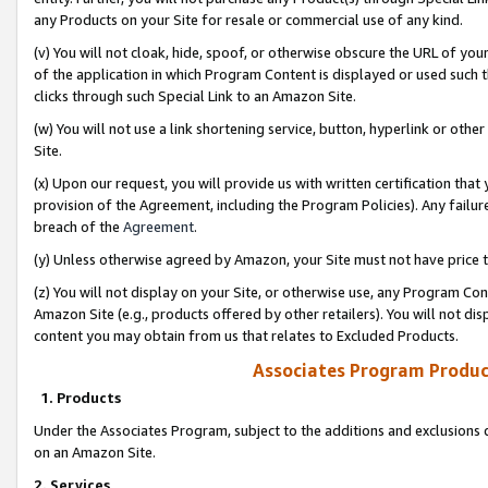
any Products on your Site for resale or commercial use of any kind.
(v) You will not cloak, hide, spoof, or otherwise obscure the URL of your
of the application in which Program Content is displayed or used such 
clicks through such Special Link to an Amazon Site.
(w) You will not use a link shortening service, button, hyperlink or oth
Site.
(x) Upon our request, you will provide us with written certification tha
provision of the Agreement, including the Program Policies). Any failure
breach of the
Agreement
.
(y) Unless otherwise agreed by Amazon, your Site must not have price tr
(z) You will not display on your Site, or otherwise use, any Program Con
Amazon Site (e.g., products offered by other retailers). You will not di
content you may obtain from us that relates to Excluded Products.
Associates Program Produc
1. Products
Under the Associates Program, subject to the additions and exclusions d
on an Amazon Site.
2. Services