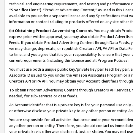
technical and engineering requirements, and testing and performance cri
“
Specifications
”). “Product Advertising Content,” as used in this Lic
available to you under a separate license and any Specifications that we
information or content relating to products offered on any site other 
(b)
Obtaining Product Advertising Content.
You may obtain Product
express prior written approval, you may also obtain Product Advertisi
Feeds. If you obtain Product Advertising Content through Data Feeds, yo
we may change, deprecate, or republish Creators API, PA API or Data Fee
to time, and you agree that it is your responsibility to ensure that your
current requirements (including this License and all Program Policies).
You must use both a unique public key/private key pair (each key pair, a
Associate ID issued to you under the Amazon Associates Program or a r
Creators API or PA API. You may obtain your Account Identifiers through
To obtain Program Advertising Content through Creators API services, y
needed, for sub-services or data feeds.
An Account Identifier that is a private key is for your personal use only,
or otherwise disclose your private key to any other person or entity. An A
You are responsible for all activities that occur under your Account Ide
any other person or entity. Therefore, you should contact us immediate
your private key is otherwise disclosed, lost, or stolen. You may not u