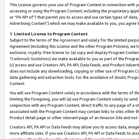
This License governs your use of Program Content in connection with yo
accessing or using the Program Content, including the proprietary appli
or “PA API of”) that permit you to access and use certain types of data
Advertising Content”) which we may make available to you, you agree t
1
.
Limited License to Program Content
Subject to the terms of the
Agreement
and solely for the limited purpo
Agreement (including this License and the other Program Policies), we 
exclusive, royalty-free license to: (a) copy and display Program Conten
Trademark Guidelines
) we make available to you as part of the Progra
(c) access and use Creators API, PA API, Data Feeds, and Product Adverti
does not include any downloading, copying or other use of Program Conte
data gathering and extraction tools. For the avoidance of doubt, Progr
Content.
You will use Program Content solely in accordance with the terms of t
limiting the foregoing, you will (a) use Program Content solely to send
conjunction with any Program Content, direct traffic to any page of a si
associated with the Program Content may contain links to sites other t
Product detail page or other relevant page of an Amazon Site and not 
Creators API, PA API or Data Feeds may allow you to access data, image
more affiliate sites. If you use Creators API, PA API or Data Feeds to ac