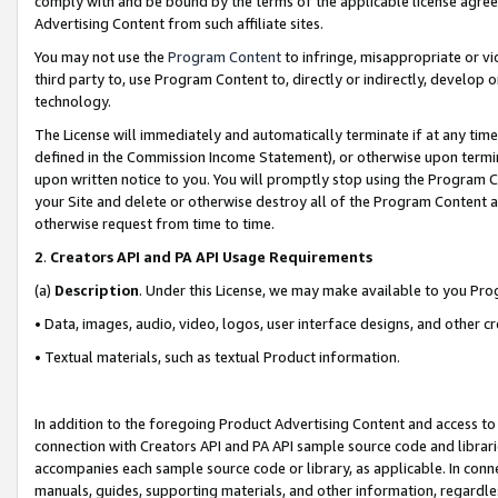
comply with and be bound by the terms of the applicable license agreem
Advertising Content from such affiliate sites.
You may not use the
Program Content
to infringe, misappropriate or vio
third party to, use Program Content to, directly or indirectly, develo
technology.
The License will immediately and automatically terminate if at any ti
defined in the Commission Income Statement), or otherwise upon termina
upon written notice to you. You will promptly stop using the Program 
your Site and delete or otherwise destroy all of the Program Content 
otherwise request from time to time.
2
.
Creators API and PA API Usage Requirements
(a)
Description
. Under this License, we may make available to you Pr
• Data, images, audio, video, logos, user interface designs, and other c
• Textual materials, such as textual Product information.
In addition to the foregoing Product Advertising Content and access to
connection with Creators API and PA API sample source code and librarie
accompanies each sample source code or library, as applicable. In conne
manuals, guides, supporting materials, and other information, regardless