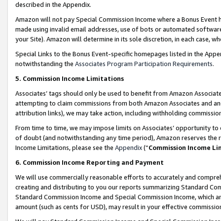
described in the Appendix.
Amazon will not pay Special Commission Income where a Bonus Event has
made using invalid email addresses, use of bots or automated software,
your Site). Amazon will determine in its sole discretion, in each case, w
Special Links to the Bonus Event-specific homepages listed in the Appe
notwithstanding the
Associates Program Participation Requirements
.
5. Commission Income Limitations
Associates’ tags should only be used to benefit from Amazon Associates
attempting to claim commissions from both Amazon Associates and ano
attribution links), we may take action, including withholding commissio
From time to time, we may impose limits on Associates’ opportunity t
of doubt (and notwithstanding any time period), Amazon reserves the ri
Income Limitations, please see the
Appendix
(“
Commission Income Li
6. Commission Income Reporting and Payment
We will use commercially reasonable efforts to accurately and comprehe
creating and distributing to you our reports summarizing Standard C
Standard Commission Income and Special Commission Income, which are 
amount (such as cents for USD), may result in your effective commission 