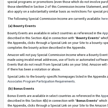
special programs or promotions (even those which do not involve purcha
those identified in Section 2 of this Commission Income Statement, an
also apply on a substantially similar basis as restrictions for special 
The following Special Commission Income are currently available:
here
(a) Bounty Events
Bounty Events are available in select countries as referenced in the
App
described in this Section 4(a) in connection with “
Bounty Events
” whic
the Appendix, clicks through a Special Link on your Site to a bounty-s
completes the bounty action described in the Appendix.
Amazon will not pay Special Commission Income where a Bounty Event ha
made using invalid email addresses, use of bots or automated software
Events that do not result from Special Links on your Site). Amazon will 
if there has been a violation or abuse.
Special Links to the bounty-specific homepages listed in the Appendix 
Associates Program Participation Requirements
.
(b) Bonus Events
Bonus Events are available in select countries as referenced in the
Appe
described in this Section 4(b) in connection with “
Bonus Events
” which
the Appendix, clicks through a Special Link on your Site to the Amazon 