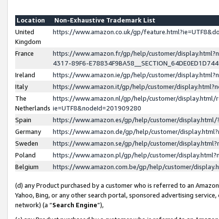
Location
Non-Exhaustive Trademark List
United
https://www.amazon.co.uk/gp/feature.html?ie=UTF8&
Kingdom
France
https://www.amazon.fr/gp/help/customer/display.ht
4317-89F6-E78834F9BA58__SECTION_64DE0ED1D74
Ireland
https://www.amazon.ie/gp/help/customer/display.ht
Italy
https://www.amazon.it/gp/help/customer/display.html
The
https://www.amazon.nl/gp/help/customer/display.html/
Netherlands
ie=UTF8&nodeId=201909280
Spain
https://www.amazon.es/gp/help/customer/display.htm
Germany
https://www.amazon.de/gp/help/customer/display.htm
Sweden
https://www.amazon.se/gp/help/customer/display.htm
Poland
https://www.amazon.pl/gp/help/customer/display.htm
Belgium
https://www.amazon.com.be/gp/help/customer/displa
(d) any Product purchased by a customer who is referred to an Amazon S
Yahoo, Bing, or any other search portal, sponsored advertising service, o
network) (a “
Search Engine
”),