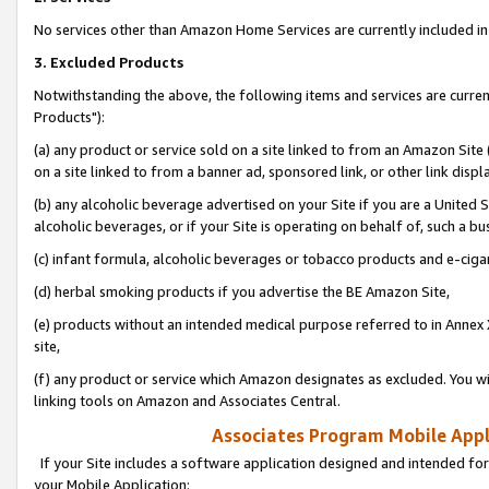
No services other than Amazon Home Services are currently included in 
3. Excluded Products
Notwithstanding the above, the following items and services are curre
Products"):
(a) any product or service sold on a site linked to from an Amazon Site
on a site linked to from a banner ad, sponsored link, or other link disp
(b) any alcoholic beverage advertised on your Site if you are a United 
alcoholic beverages, or if your Site is operating on behalf of, such a bu
(c) infant formula, alcoholic beverages or tobacco products and e-ciga
(d) herbal smoking products if you advertise the BE Amazon Site,
(e) products without an intended medical purpose referred to in Annex 
site,
(f) any product or service which Amazon designates as excluded. You will 
linking tools on Amazon and Associates Central.
Associates Program Mobile Appli
If your Site includes a software application designed and intended for
your Mobile Application: