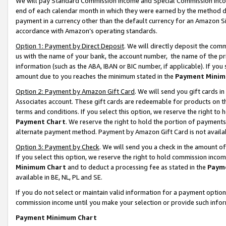
We will pay Standard Commission Income and Special Commission Incom
end of each calendar month in which they were earned by the method de
payment in a currency other than the default currency for an Amazon Sit
accordance with Amazon’s operating standards.
Option 1: Payment by Direct Deposit
. We will directly deposit the co
us with the name of your bank, the account number, the name of the pr
information (such as the ABA, IBAN or BIC number, if applicable). If you 
amount due to you reaches the minimum stated in the
Payment Minim
Option 2: Payment by Amazon Gift Card
. We will send you gift cards 
Associates account. These gift cards are redeemable for products on t
terms and conditions. If you select this option, we reserve the right t
Payment Chart
. We reserve the right to hold the portion of payment
alternate payment method. Payment by Amazon Gift Card is not available
Option 3: Payment by Check
. We will send you a check in the amount o
If you select this option, we reserve the right to hold commission inco
Minimum Chart
and to deduct a processing fee as stated in the
Paym
available in BE, NL, PL and SE.
If you do not select or maintain valid information for a payment opti
commission income until you make your selection or provide such info
Payment Minimum Chart