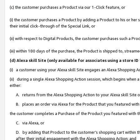
(c) the customer purchases a Product via our 1-Click feature, or
(i) the customer purchases a Product by adding a Product to his or her
their initial click-through of the Special Link, or
(ii) with respect to Digital Products, the customer purchases such a P
(iii) within 180 days of the purchase, the Product is shipped to, stre
(d) Alexa skill Site (only available for associates using a stor
(i) a customer using your Alexa skill Site engages an Alexa Shopping A
(ii) during a single Alexa Shopping Action session, which begins when
either:
A. returns from the Alexa Shopping Action to your Alexa skill Site 
B. places an order via Alexa for the Product that you featured with
the customer completes a Purchase of the Product you featured with t
C. via Alexa, or
D. by adding that Product to the customer’s shopping cart within th
after their initial engagement with the Alexa Shopping Action; and