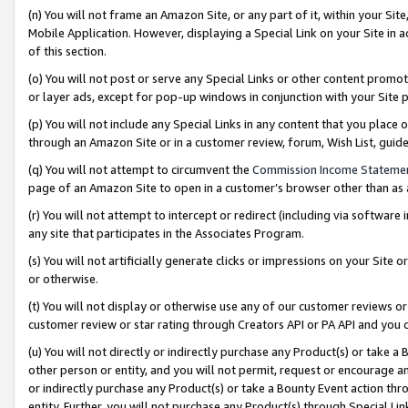
(n) You will not frame an Amazon Site, or any part of it, within your Sit
Mobile Application. However, displaying a Special Link on your Site in a
of this section.
(o) You will not post or serve any Special Links or other content prom
or layer ads, except for pop-up windows in conjunction with your Site 
(p) You will not include any Special Links in any content that you place
through an Amazon Site or in a customer review, forum, Wish List, gui
(q) You will not attempt to circumvent the
Commission Income Stateme
page of an Amazon Site to open in a customer’s browser other than as a 
(r) You will not attempt to intercept or redirect (including via softwar
any site that participates in the Associates Program.
(s) You will not artificially generate clicks or impressions on your Si
or otherwise.
(t) You will not display or otherwise use any of our customer reviews or 
customer review or star rating through Creators API or PA API and you 
(u) You will not directly or indirectly purchase any Product(s) or take a
other person or entity, and you will not permit, request or encourage an
or indirectly purchase any Product(s) or take a Bounty Event action thro
entity. Further, you will not purchase any Product(s) through Special Li