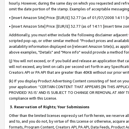
hourly. However, during the same day on which you requested and refre
omit the date portion of the stamp. Examples of acceptable messaging
• [insert Amazon Site] Price: [EUR/£] 32.77 (as of 01/07/2008 14:11 [in
• [insert Amazon Site] Price: [EUR/£] 32.77 (as of 14:11 [insert time zo
Additionally, you must either include the following disclaimer adjacent t
scripted pop-up, or other similar method: "Product prices and availabil
availability information displayed on [relevant Amazon Site(s), as appli
above examples, "Details" and "More info" would provide a method for 
(j) You will not exceed, or if you build and release an application that c
will not exceed, any limit on calls per second set forth in any Specifica
Creators API or PA API that are greater than 40KB without our prior wr
(k) If you display Product Advertising Content consisting of text on your
your application: “CERTAIN CONTENT THAT APPEARS [IN THIS APPLIC
PROVIDED ‘AS IS’ AND IS SUBJECT TO CHANGE OR REMOVAL AT ANY TIME.”
compliance with this License.
3.
Reservation of Rights; Your Submissions
Other than the limited licenses expressly set forth herein, we reserve all 
and to, and you do not, by virtue of this License or otherwise, acquire an
formats, Program Content, Creators API, PA API, Data Feeds, Product 