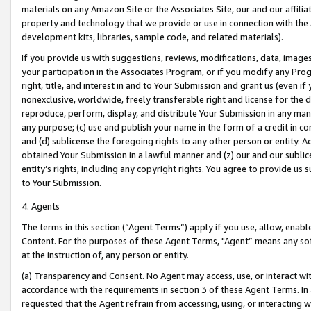
materials on any Amazon Site or the Associates Site, our and our affili
property and technology that we provide or use in connection with the
development kits, libraries, sample code, and related materials).
If you provide us with suggestions, reviews, modifications, data, image
your participation in the Associates Program, or if you modify any Prog
right, title, and interest in and to Your Submission and grant us (even 
nonexclusive, worldwide, freely transferable right and license for the du
reproduce, perform, display, and distribute Your Submission in any man
any purpose; (c) use and publish your name in the form of a credit in c
and (d) sublicense the foregoing rights to any other person or entity. A
obtained Your Submission in a lawful manner and (z) our and our sublice
entity’s rights, including any copyright rights. You agree to provide us
to Your Submission.
4. Agents
The terms in this section (“Agent Terms”) apply if you use, allow, enab
Content. For the purposes of these Agent Terms, "Agent” means any so
at the instruction of, any person or entity.
(a) Transparency and Consent. No Agent may access, use, or interact with 
accordance with the requirements in section 3 of these Agent Terms. In
requested that the Agent refrain from accessing, using, or interacting