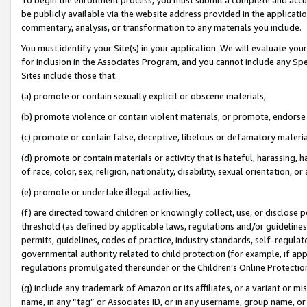
be publicly available via the website address provided in the application
commentary, analysis, or transformation to any materials you include.
You must identify your Site(s) in your application. We will evaluate your 
for inclusion in the Associates Program, and you cannot include any Speci
Sites include those that:
(a) promote or contain sexually explicit or obscene materials,
(b) promote violence or contain violent materials, or promote, endorse 
(c) promote or contain false, deceptive, libelous or defamatory materi
(d) promote or contain materials or activity that is hateful, harassing, h
of race, color, sex, religion, nationality, disability, sexual orientation, or
(e) promote or undertake illegal activities,
(f) are directed toward children or knowingly collect, use, or disclose
threshold (as defined by applicable laws, regulations and/or guidelines);
permits, guidelines, codes of practice, industry standards, self-regulat
governmental authority related to child protection (for example, if app
regulations promulgated thereunder or the Children’s Online Protection
(g) include any trademark of Amazon or its affiliates, or a variant or 
name, in any “tag” or Associates ID, or in any username, group name, or 