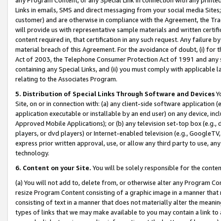
Links in emails, SMS and direct messaging from your social media Sites; 
customer) and are otherwise in compliance with the Agreement, the Tr
will provide us with representative sample materials and written certif
content required in, that certification in any such request. Any failure b
material breach of this Agreement. For the avoidance of doubt, (i) for
Act of 2003, the Telephone Consumer Protection Act of 1991 and any si
containing any Special Links, and (ii) you must comply with applicable
relating to the Associates Program.
5. Distribution of Special Links Through Software and Devices
Yo
Site, on or in connection with: (a) any client-side software application 
application executable or installable by an end user) on any device, in
Approved Mobile Applications); or (b) any television set-top box (e.g., 
players, or dvd players) or Internet-enabled television (e.g., GoogleTV, 
express prior written approval, use, or allow any third party to use, 
technology.
6. Content on your Site.
You will be solely responsible for the conten
(a) You will not add to, delete from, or otherwise alter any Program Co
resize Program Content consisting of a graphic image in a manner that
consisting of text in a manner that does not materially alter the meanin
types of links that we may make available to you may contain a link to 