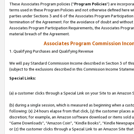
These Associates Program policies (“
Program Policies
”) are incorpor
terms used in these Program Policies and not otherwise defined here wil
parties under Sections 3 and 6 of the Associates Program Participation
termination of the Agreement. For the avoidance of doubt and without l
Associates Program Participation Requirements, the Associates Program
material breach of the Agreement.
Associates Program Commission Inco
1. Qualifying Purchases and Qualifying Revenue
We will pay Standard Commission Income described in Section 3 of thi
(subject to the exclusions described in this Commission Income Stateme
Special Links:
(a) a customer clicks through a Special Link on your Site to an Amazon S
(b) during a single session, which is measured as beginning when a custo
following: (x) 24 hours elapse from that click, (y) the customer places 
discretion; for example, an Amazon software download or items sold 
“Game Downloads”, “Amazon Coin”, “Kindle Books”, “Kindle Newspapers”
or (z) the customer clicks through a Special Link to an Amazon Site that