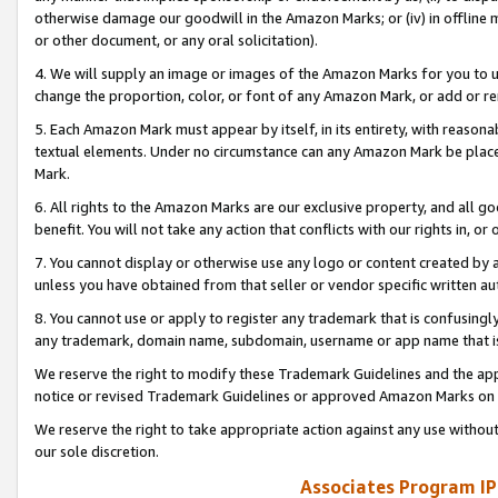
otherwise damage our goodwill in the Amazon Marks; or (iv) in offline ma
or other document, or any oral solicitation).
4. We will supply an image or images of the Amazon Marks for you to 
change the proportion, color, or font of any Amazon Mark, or add or
5. Each Amazon Mark must appear by itself, in its entirety, with reason
textual elements. Under no circumstance can any Amazon Mark be placed
Mark.
6. All rights to the Amazon Marks are our exclusive property, and all 
benefit. You will not take any action that conflicts with our rights in, 
7. You cannot display or otherwise use any logo or content created by a
unless you have obtained from that seller or vendor specific written au
8. You cannot use or apply to register any trademark that is confusingly
any trademark, domain name, subdomain, username or app name that is 
We reserve the right to modify these Trademark Guidelines and the app
notice or revised Trademark Guidelines or approved Amazon Marks on t
We reserve the right to take appropriate action against any use without
our sole discretion.
Associates Program IP