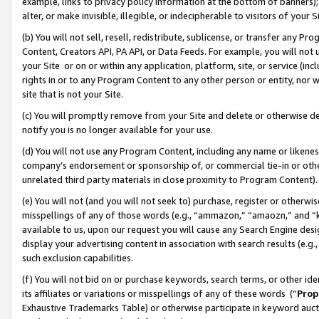
example, links to privacy policy information at the bottom of banners);
alter, or make invisible, illegible, or indecipherable to visitors of your 
(b) You will not sell, resell, redistribute, sublicense, or transfer any 
Content, Creators API, PA API, or Data Feeds. For example, you will not 
your Site or on or within any application, platform, site, or service (in
rights in or to any Program Content to any other person or entity, nor wi
site that is not your Site.
(c) You will promptly remove from your Site and delete or otherwise d
notify you is no longer available for your use.
(d) You will not use any Program Content, including any name or likene
company’s endorsement or sponsorship of, or commercial tie-in or other 
unrelated third party materials in close proximity to Program Content)
(e) You will not (and you will not seek to) purchase, register or otherw
misspellings of any of those words (e.g., “ammazon,” “amaozn,” and “kin
available to us, upon our request you will cause any Search Engine de
display your advertising content in association with search results (e.
such exclusion capabilities.
(f) You will not bid on or purchase keywords, search terms, or other id
its affiliates or variations or misspellings of any of these words (“
Prop
Exhaustive Trademarks Table) or otherwise participate in keyword aucti