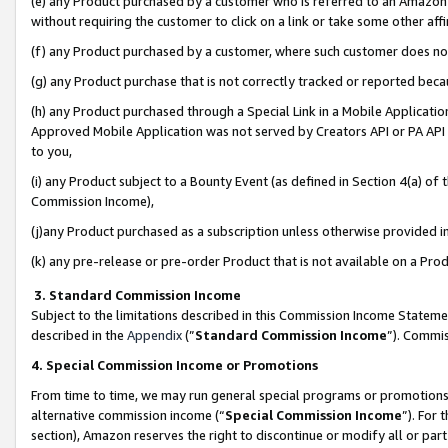
(e) any Product purchased by a customer who is referred to an Amazon Si
without requiring the customer to click on a link or take some other affi
(f) any Product purchased by a customer, where such customer does no
(g) any Product purchase that is not correctly tracked or reported bec
(h) any Product purchased through a Special Link in a Mobile Applicatio
Approved Mobile Application was not served by Creators API or PA API (
to you,
(i) any Product subject to a Bounty Event (as defined in Section 4(a) o
Commission Income),
(j)any Product purchased as a subscription unless otherwise provided 
(k) any pre-release or pre-order Product that is not available on a Prod
3. Standard Commission Income
Subject to the limitations described in this Commission Income Statem
described in the
Appendix
(”
Standard Commission Income
”). Commis
4. Special Commission Income or Promotions
From time to time, we may run general special programs or promotions 
alternative commission income (“
Special Commission Income
”). For
section), Amazon reserves the right to discontinue or modify all or par