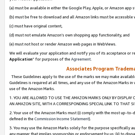
(a) must be available in either the Google Play, Apple, or Amazon app s
(b) must be free to download and all Amazon links must be accessible 
(c) must have original content,
(d) must not emulate Amazon’s own shopping app functionality, and
(e) must not host or render Amazon web pages in WebViews.
We will evaluate your application and notify you of its acceptance or re
Application
” for purposes of the
Agreement
.
Associates Program Trademar
These Guidelines apply to the use of the marks we may make available
Guidelines is required at all times, and any use of the Amazon Marks in 
use of the Amazon Marks.
1. YOU ARE ALLOWED TO USE THE AMAZON MARKS ONLY BY DISPLAY 
AN AMAZON SITE, WITH A CORRESPONDING SPECIAL LINK TO THAT SI
2. Your use of the Amazon Marks must (i) comply with the most up-to-da
defined in the
Commission Income Statement
).
3. You may use the Amazon Marks solely for the purpose specifically a
any manner that implies sponsorship or endorsement by us; (ii) to disparag