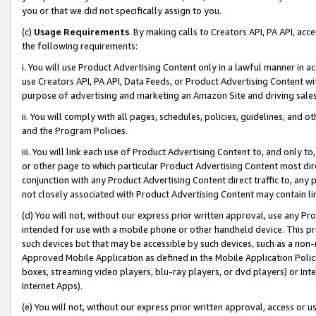
you or that we did not specifically assign to you.
(c)
Usage Requirements
. By making calls to Creators API, PA API, ac
the following requirements:
i. You will use Product Advertising Content only in a lawful manner in a
use Creators API, PA API, Data Feeds, or Product Advertising Content wit
purpose of advertising and marketing an Amazon Site and driving sales
ii. You will comply with all pages, schedules, policies, guidelines, and o
and the Program Policies.
iii. You will link each use of Product Advertising Content to, and only 
or other page to which particular Product Advertising Content most direc
conjunction with any Product Advertising Content direct traffic to, any 
not closely associated with Product Advertising Content may contain lin
(d) You will not, without our express prior written approval, use any Pr
intended for use with a mobile phone or other handheld device. This proh
such devices but that may be accessible by such devices, such as a non-
Approved Mobile Application as defined in the Mobile Application Policy; 
boxes, streaming video players, blu-ray players, or dvd players) or Inte
Internet Apps).
(e) You will not, without our express prior written approval, access or 