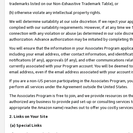
trademarks listed on our Non-Exhaustive Trademark Table), or
(h) otherwise violate any intellectual property rights.
We will determine suitability at our sole discretion. If we reject your 
complied with our suitability requirements. However, if at any time we 1
connection with any violation or abuse (as determined in our sole disc
authorization. Advance authorization may be initiated by completing t
You will ensure that the information in your Associates Program applic
including your email address, other contact information, and identifica
notifications (if any), approvals (if any), and other communications re
currently associated with your Program account. You will be deemed to 
email address, even if the email address associated with your account i
If you are a non-US person participating in the Associates Program, you
perform all services under the Agreement outside the United States.
The Associates Program is free to join, and we provide resources on th
authorized any business to provide paid set-up or consulting services t
appropriate the Amazon name) reaches out to offer you costly services
2. Links on Your Site
(a) Special Links