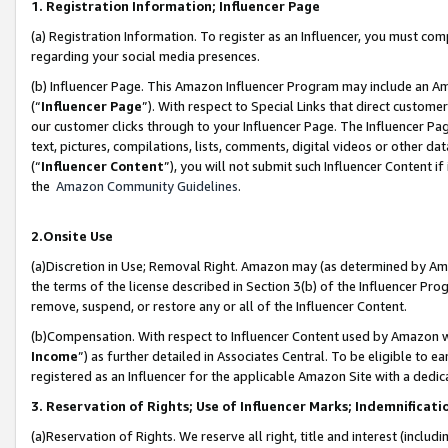
1. Registration Information; Influencer Page
(a) Registration Information. To register as an Influencer, you must co
regarding your social media presences.
(b) Influencer Page. This Amazon Influencer Program may include an A
(“
Influencer Page
”). With respect to Special Links that direct custom
our customer clicks through to your Influencer Page. The Influencer Pag
text, pictures, compilations, lists, comments, digital videos or other
(“
Influencer Content
”), you will not submit such Influencer Content if
the
Amazon Community Guidelines
.
2.Onsite Use
(a)Discretion in Use; Removal Right. Amazon may (as determined by Amazo
the terms of the license described in Section 3(b) of the Influencer Prog
remove, suspend, or restore any or all of the Influencer Content.
(b)Compensation. With respect to Influencer Content used by Amazon wi
Income
”) as further detailed in Associates Central. To be eligible t
registered as an Influencer for the applicable Amazon Site with a dedic
3. Reservation of Rights; Use of Influencer Marks; Indemnificati
(a)Reservation of Rights. We reserve all right, title and interest (includ