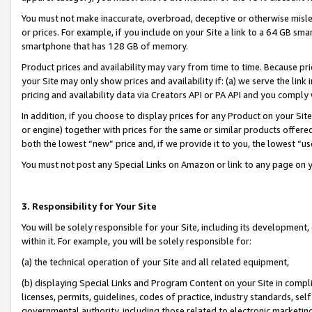
You must not make inaccurate, overbroad, deceptive or otherwise misle
or prices. For example, if you include on your Site a link to a 64 GB sm
smartphone that has 128 GB of memory.
Product prices and availability may vary from time to time. Because pri
your Site may only show prices and availability if: (a) we serve the link 
pricing and availability data via Creators API or PA API and you comply
In addition, if you choose to display prices for any Product on your Si
or engine) together with prices for the same or similar products offer
both the lowest “new” price and, if we provide it to you, the lowest “u
You must not post any Special Links on Amazon or link to any page on 
3. Responsibility for Your Site
You will be solely responsible for your Site, including its development
within it. For example, you will be solely responsible for:
(a) the technical operation of your Site and all related equipment,
(b) displaying Special Links and Program Content on your Site in compl
licenses, permits, guidelines, codes of practice, industry standards, se
governmental authority, including those related to electronic marketin