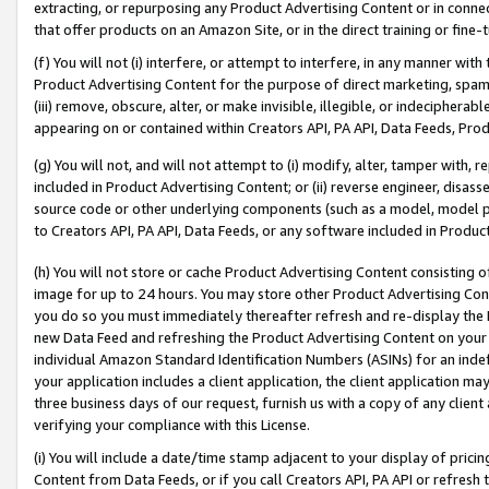
extracting, or repurposing any Product Advertising Content or in connec
that offer products on an Amazon Site, or in the direct training or fin
(f) You will not (i) interfere, or attempt to interfere, in any manner wit
Product Advertising Content for the purpose of direct marketing, spammi
(iii) remove, obscure, alter, or make invisible, illegible, or indecipherab
appearing on or contained within Creators API, PA API, Data Feeds, Prod
(g) You will not, and will not attempt to (i) modify, alter, tamper with,
included in Product Advertising Content; or (ii) reverse engineer, disa
source code or other underlying components (such as a model, model pa
to Creators API, PA API, Data Feeds, or any software included in Produc
(h) You will not store or cache Product Advertising Content consisting 
image for up to 24 hours. You may store other Product Advertising Cont
you do so you must immediately thereafter refresh and re-display the P
new Data Feed and refreshing the Product Advertising Content on your 
individual Amazon Standard Identification Numbers (ASINs) for an indefi
your application includes a client application, the client application m
three business days of our request, furnish us with a copy of any clien
verifying your compliance with this License.
(i) You will include a date/time stamp adjacent to your display of prici
Content from Data Feeds, or if you call Creators API, PA API or refresh