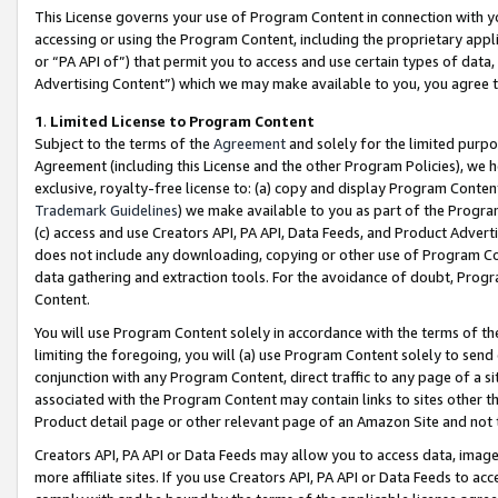
This License governs your use of Program Content in connection with yo
accessing or using the Program Content, including the proprietary appli
or “PA API of”) that permit you to access and use certain types of data
Advertising Content”) which we may make available to you, you agree t
1
.
Limited License to Program Content
Subject to the terms of the
Agreement
and solely for the limited purpo
Agreement (including this License and the other Program Policies), we 
exclusive, royalty-free license to: (a) copy and display Program Conten
Trademark Guidelines
) we make available to you as part of the Progra
(c) access and use Creators API, PA API, Data Feeds, and Product Adverti
does not include any downloading, copying or other use of Program Conte
data gathering and extraction tools. For the avoidance of doubt, Progr
Content.
You will use Program Content solely in accordance with the terms of t
limiting the foregoing, you will (a) use Program Content solely to send
conjunction with any Program Content, direct traffic to any page of a si
associated with the Program Content may contain links to sites other t
Product detail page or other relevant page of an Amazon Site and not 
Creators API, PA API or Data Feeds may allow you to access data, image
more affiliate sites. If you use Creators API, PA API or Data Feeds to ac