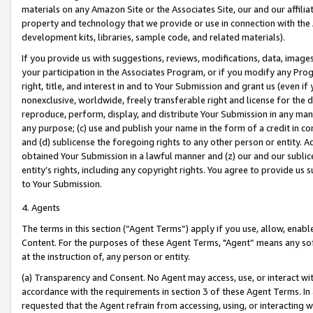
materials on any Amazon Site or the Associates Site, our and our affili
property and technology that we provide or use in connection with the
development kits, libraries, sample code, and related materials).
If you provide us with suggestions, reviews, modifications, data, image
your participation in the Associates Program, or if you modify any Prog
right, title, and interest in and to Your Submission and grant us (even 
nonexclusive, worldwide, freely transferable right and license for the du
reproduce, perform, display, and distribute Your Submission in any man
any purpose; (c) use and publish your name in the form of a credit in c
and (d) sublicense the foregoing rights to any other person or entity. A
obtained Your Submission in a lawful manner and (z) our and our sublice
entity’s rights, including any copyright rights. You agree to provide us
to Your Submission.
4. Agents
The terms in this section (“Agent Terms”) apply if you use, allow, enab
Content. For the purposes of these Agent Terms, "Agent” means any so
at the instruction of, any person or entity.
(a) Transparency and Consent. No Agent may access, use, or interact with 
accordance with the requirements in section 3 of these Agent Terms. In
requested that the Agent refrain from accessing, using, or interacting