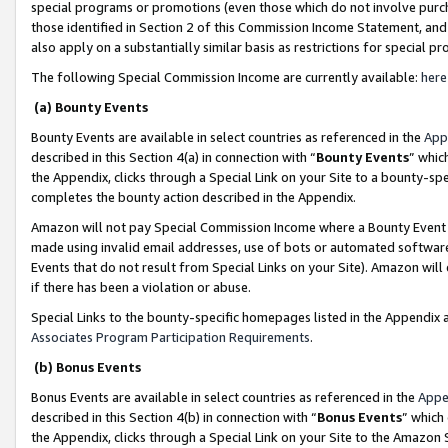
special programs or promotions (even those which do not involve purcha
those identified in Section 2 of this Commission Income Statement, an
also apply on a substantially similar basis as restrictions for special 
The following Special Commission Income are currently available:
here
(a) Bounty Events
Bounty Events are available in select countries as referenced in the
App
described in this Section 4(a) in connection with “
Bounty Events
” whic
the Appendix, clicks through a Special Link on your Site to a bounty-s
completes the bounty action described in the Appendix.
Amazon will not pay Special Commission Income where a Bounty Event ha
made using invalid email addresses, use of bots or automated software
Events that do not result from Special Links on your Site). Amazon will 
if there has been a violation or abuse.
Special Links to the bounty-specific homepages listed in the Appendix 
Associates Program Participation Requirements
.
(b) Bonus Events
Bonus Events are available in select countries as referenced in the
Appe
described in this Section 4(b) in connection with “
Bonus Events
” which
the Appendix, clicks through a Special Link on your Site to the Amazon 