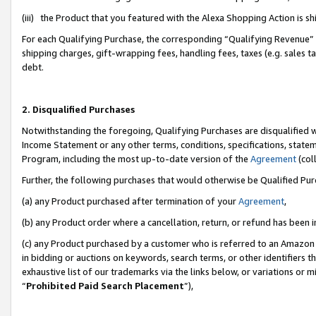
(iii) the Product that you featured with the Alexa Shopping Action is 
For each Qualifying Purchase, the corresponding “Qualifying Revenue” i
shipping charges, gift-wrapping fees, handling fees, taxes (e.g. sales ta
debt.
2. Disqualified Purchases
Notwithstanding the foregoing, Qualifying Purchases are disqualified w
Income Statement or any other terms, conditions, specifications, statem
Program, including the most up-to-date version of the
Agreement
(coll
Further, the following purchases that would otherwise be Qualified Pu
(a) any Product purchased after termination of your
Agreement
,
(b) any Product order where a cancellation, return, or refund has been i
(c) any Product purchased by a customer who is referred to an Amazon 
in bidding or auctions on keywords, search terms, or other identifiers 
exhaustive list of our trademarks via the links below, or variations or 
“
Prohibited Paid Search Placement
”),