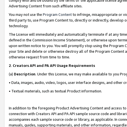
comply with and be bound by the terms of the applicable license agreem
Advertising Content from such affiliate sites.
You may not use the
Program Content
to infringe, misappropriate or vio
third party to, use Program Content to, directly or indirectly, develo
technology.
The License will immediately and automatically terminate if at any ti
defined in the Commission Income Statement), or otherwise upon termina
upon written notice to you. You will promptly stop using the Program 
your Site and delete or otherwise destroy all of the Program Content 
otherwise request from time to time.
2
.
Creators API and PA API Usage Requirements
(a)
Description
. Under this License, we may make available to you Pr
• Data, images, audio, video, logos, user interface designs, and other c
• Textual materials, such as textual Product information.
In addition to the foregoing Product Advertising Content and access to
connection with Creators API and PA API sample source code and librarie
accompanies each sample source code or library, as applicable. In conne
manuals, guides, supporting materials, and other information, regardless