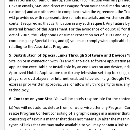
Links in emails, SMS and direct messaging from your social media Sites; 
customer) and are otherwise in compliance with the Agreement, the Tr
will provide us with representative sample materials and written certif
content required in, that certification in any such request. Any failure b
material breach of this Agreement. For the avoidance of doubt, (i) for
Act of 2003, the Telephone Consumer Protection Act of 1991 and any si
containing any Special Links, and (ii) you must comply with applicable
relating to the Associates Program.
5. Distribution of Special Links Through Software and Devices
Yo
Site, on or in connection with: (a) any client-side software application 
application executable or installable by an end user) on any device, in
Approved Mobile Applications); or (b) any television set-top box (e.g., 
players, or dvd players) or Internet-enabled television (e.g., GoogleTV, 
express prior written approval, use, or allow any third party to use, 
technology.
6. Content on your Site.
You will be solely responsible for the conten
(a) You will not add to, delete from, or otherwise alter any Program Co
resize Program Content consisting of a graphic image in a manner that
consisting of text in a manner that does not materially alter the meanin
types of links that we may make available to you may contain a link to 