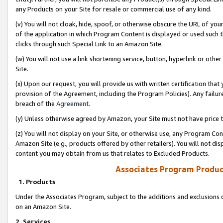
any Products on your Site for resale or commercial use of any kind.
(v) You will not cloak, hide, spoof, or otherwise obscure the URL of your
of the application in which Program Content is displayed or used such 
clicks through such Special Link to an Amazon Site.
(w) You will not use a link shortening service, button, hyperlink or oth
Site.
(x) Upon our request, you will provide us with written certification tha
provision of the Agreement, including the Program Policies). Any failure
breach of the
Agreement
.
(y) Unless otherwise agreed by Amazon, your Site must not have price tr
(z) You will not display on your Site, or otherwise use, any Program Con
Amazon Site (e.g., products offered by other retailers). You will not di
content you may obtain from us that relates to Excluded Products.
Associates Program Produc
1. Products
Under the Associates Program, subject to the additions and exclusions d
on an Amazon Site.
2. Services