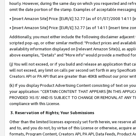
hourly. However, during the same day on which you requested and refre
omit the date portion of the stamp. Examples of acceptable messaging
• [insert Amazon Site] Price: [EUR/£] 32.77 (as of 01/07/2008 14:11 [in
• [insert Amazon Site] Price: [EUR/£] 32.77 (as of 14:11 [insert time zo
Additionally, you must either include the following disclaimer adjacent t
scripted pop-up, or other similar method: "Product prices and availabil
availability information displayed on [relevant Amazon Site(s), as appli
above examples, "Details" and "More info" would provide a method for 
(j) You will not exceed, or if you build and release an application that c
will not exceed, any limit on calls per second set forth in any Specifica
Creators API or PA API that are greater than 40KB without our prior wr
(k) If you display Product Advertising Content consisting of text on your
your application: “CERTAIN CONTENT THAT APPEARS [IN THIS APPLIC
PROVIDED ‘AS IS’ AND IS SUBJECT TO CHANGE OR REMOVAL AT ANY TIME.”
compliance with this License.
3.
Reservation of Rights; Your Submissions
Other than the limited licenses expressly set forth herein, we reserve all 
and to, and you do not, by virtue of this License or otherwise, acquire an
formats, Program Content, Creators API, PA API, Data Feeds, Product 