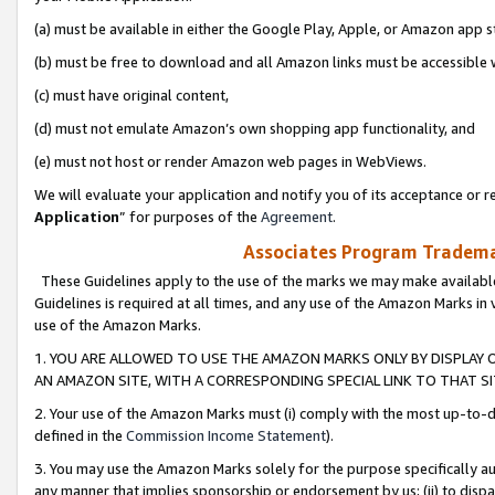
(a) must be available in either the Google Play, Apple, or Amazon app s
(b) must be free to download and all Amazon links must be accessible 
(c) must have original content,
(d) must not emulate Amazon’s own shopping app functionality, and
(e) must not host or render Amazon web pages in WebViews.
We will evaluate your application and notify you of its acceptance or re
Application
” for purposes of the
Agreement
.
Associates Program Trademar
These Guidelines apply to the use of the marks we may make available
Guidelines is required at all times, and any use of the Amazon Marks in 
use of the Amazon Marks.
1. YOU ARE ALLOWED TO USE THE AMAZON MARKS ONLY BY DISPLAY 
AN AMAZON SITE, WITH A CORRESPONDING SPECIAL LINK TO THAT SI
2. Your use of the Amazon Marks must (i) comply with the most up-to-da
defined in the
Commission Income Statement
).
3. You may use the Amazon Marks solely for the purpose specifically a
any manner that implies sponsorship or endorsement by us; (ii) to disparag