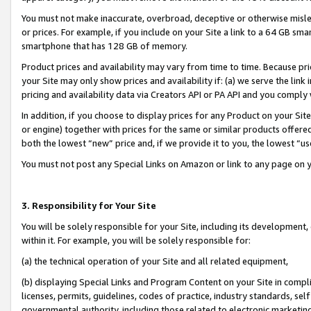
You must not make inaccurate, overbroad, deceptive or otherwise misle
or prices. For example, if you include on your Site a link to a 64 GB sm
smartphone that has 128 GB of memory.
Product prices and availability may vary from time to time. Because pri
your Site may only show prices and availability if: (a) we serve the link 
pricing and availability data via Creators API or PA API and you comply
In addition, if you choose to display prices for any Product on your Si
or engine) together with prices for the same or similar products offer
both the lowest “new” price and, if we provide it to you, the lowest “u
You must not post any Special Links on Amazon or link to any page on 
3. Responsibility for Your Site
You will be solely responsible for your Site, including its development
within it. For example, you will be solely responsible for:
(a) the technical operation of your Site and all related equipment,
(b) displaying Special Links and Program Content on your Site in compl
licenses, permits, guidelines, codes of practice, industry standards, se
governmental authority, including those related to electronic marketin