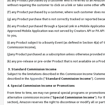
(e) any Product purchased by a customer who is referred to an Amazon Si
without requiring the customer to click on a link or take some other affi
(f) any Product purchased by a customer, where such customer does no
(g) any Product purchase that is not correctly tracked or reported bec
(h) any Product purchased through a Special Link in a Mobile Applicatio
Approved Mobile Application was not served by Creators API or PA API (
to you,
(i) any Product subject to a Bounty Event (as defined in Section 4(a) o
Commission Income),
(j)any Product purchased as a subscription unless otherwise provided 
(k) any pre-release or pre-order Product that is not available on a Prod
3. Standard Commission Income
Subject to the limitations described in this Commission Income Statem
described in the
Appendix
(”
Standard Commission Income
”). Commis
4. Special Commission Income or Promotions
From time to time, we may run general special programs or promotions 
alternative commission income (“
Special Commission Income
”). For
section), Amazon reserves the right to discontinue or modify all or par