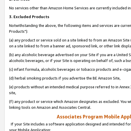
No services other than Amazon Home Services are currently included in 
3. Excluded Products
Notwithstanding the above, the following items and services are curre
Products"):
(a) any product or service sold on a site linked to from an Amazon Site
on a site linked to from a banner ad, sponsored link, or other link disp
(b) any alcoholic beverage advertised on your Site if you are a United 
alcoholic beverages, or if your Site is operating on behalf of, such a bu
(c) infant formula, alcoholic beverages or tobacco products and e-ciga
(d) herbal smoking products if you advertise the BE Amazon Site,
(e) products without an intended medical purpose referred to in Annex 
site,
(f) any product or service which Amazon designates as excluded. You will 
linking tools on Amazon and Associates Central.
Associates Program Mobile Appli
If your Site includes a software application designed and intended for
your Mobile Application: