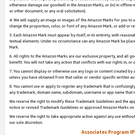
otherwise damage our goodwill in the Amazon Marks; or (iv) in offline ma
or other document, or any oral solicitation).
4. We will supply an image or images of the Amazon Marks for you to 
change the proportion, color, or font of any Amazon Mark, or add or
5. Each Amazon Mark must appear by itself, in its entirety, with reason
textual elements. Under no circumstance can any Amazon Mark be placed
Mark.
6. All rights to the Amazon Marks are our exclusive property, and all 
benefit. You will not take any action that conflicts with our rights in, 
7. You cannot display or otherwise use any logo or content created by a
unless you have obtained from that seller or vendor specific written au
8. You cannot use or apply to register any trademark that is confusingly
any trademark, domain name, subdomain, username or app name that is 
We reserve the right to modify these Trademark Guidelines and the app
notice or revised Trademark Guidelines or approved Amazon Marks on t
We reserve the right to take appropriate action against any use without
our sole discretion.
Associates Program IP