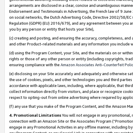
arrangements are disclosed in a clear, concise and unambiguous manner 
Endorsement and Testimonials in Advertising, the French law of 9 June
on social networks, the Dutch Advertising Code, Directive 2002/58/EC 
Regulation (GDPR) (EU) 2016/679), and any agreement between you and 
you by any person or entity that hosts your Site),
(c) creating and posting, and ensuring the accuracy, completeness, and 
and other Product-related materials and any information you include wit
(d) using the Program Content, your Site, and the materials on or within
rights or those of any other person or entity (including copyrights, trad
ensuring compliance with the
Amazon Associates Anti-Counterfeit Polic
(e) disclosing on your Site accurately and adequately and otherwise sat
the use of cookies, pixels, and other technologies you and third parties
accordance with applicable laws, including, where applicable, that thir
collect information directly from visitors, and place or recognize cooki
respect to opting-out from online advertising where required by appli
(f) any use that you make of the Program Content, and the Amazon Mar
4. Promotional Limitations
You will not engage in any promotional, ma
connection with an Amazon Site or the Associates Program (“Promotional
engage in any Promotional Activities in any offline manner, including by
any Program Content, or any Special Link in connection with any printed 