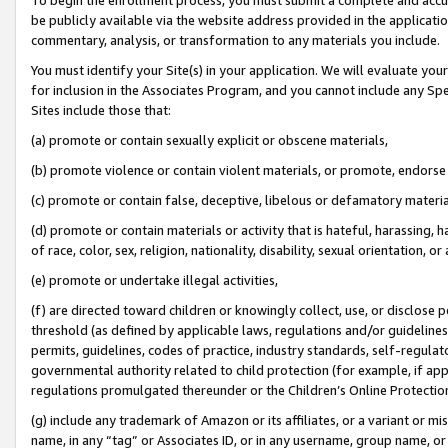
be publicly available via the website address provided in the application
commentary, analysis, or transformation to any materials you include.
You must identify your Site(s) in your application. We will evaluate your 
for inclusion in the Associates Program, and you cannot include any Speci
Sites include those that:
(a) promote or contain sexually explicit or obscene materials,
(b) promote violence or contain violent materials, or promote, endorse 
(c) promote or contain false, deceptive, libelous or defamatory materi
(d) promote or contain materials or activity that is hateful, harassing, h
of race, color, sex, religion, nationality, disability, sexual orientation, or
(e) promote or undertake illegal activities,
(f) are directed toward children or knowingly collect, use, or disclose
threshold (as defined by applicable laws, regulations and/or guidelines);
permits, guidelines, codes of practice, industry standards, self-regulat
governmental authority related to child protection (for example, if app
regulations promulgated thereunder or the Children’s Online Protection
(g) include any trademark of Amazon or its affiliates, or a variant or 
name, in any “tag” or Associates ID, or in any username, group name, or 