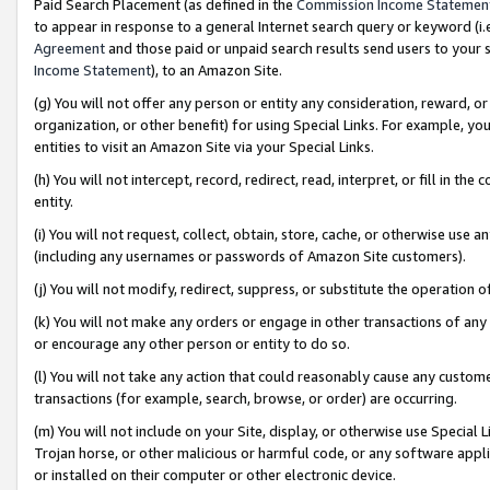
Paid Search Placement (as defined in the
Commission Income Statemen
to appear in response to a general Internet search query or keyword (i.e.
Agreement
and those paid or unpaid search results send users to your sit
Income Statement
), to an Amazon Site.
(g) You will not offer any person or entity any consideration, reward, or
organization, or other benefit) for using Special Links. For example, 
entities to visit an Amazon Site via your Special Links.
(h) You will not intercept, record, redirect, read, interpret, or fill in 
entity.
(i) You will not request, collect, obtain, store, cache, or otherwise us
(including any usernames or passwords of Amazon Site customers).
(j) You will not modify, redirect, suppress, or substitute the operation 
(k) You will not make any orders or engage in other transactions of any 
or encourage any other person or entity to do so.
(l) You will not take any action that could reasonably cause any custome
transactions (for example, search, browse, or order) are occurring.
(m) You will not include on your Site, display, or otherwise use Specia
Trojan horse, or other malicious or harmful code, or any software app
or installed on their computer or other electronic device.