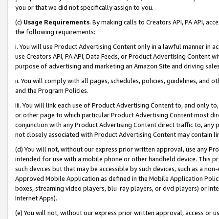
you or that we did not specifically assign to you.
(c)
Usage Requirements
. By making calls to Creators API, PA API, ac
the following requirements:
i. You will use Product Advertising Content only in a lawful manner in a
use Creators API, PA API, Data Feeds, or Product Advertising Content wit
purpose of advertising and marketing an Amazon Site and driving sales
ii. You will comply with all pages, schedules, policies, guidelines, and o
and the Program Policies.
iii. You will link each use of Product Advertising Content to, and only 
or other page to which particular Product Advertising Content most direc
conjunction with any Product Advertising Content direct traffic to, any 
not closely associated with Product Advertising Content may contain lin
(d) You will not, without our express prior written approval, use any Pr
intended for use with a mobile phone or other handheld device. This proh
such devices but that may be accessible by such devices, such as a non-
Approved Mobile Application as defined in the Mobile Application Policy; 
boxes, streaming video players, blu-ray players, or dvd players) or Inte
Internet Apps).
(e) You will not, without our express prior written approval, access or 