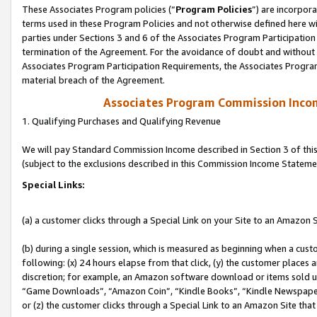
These Associates Program policies (“
Program Policies
”) are incorpor
terms used in these Program Policies and not otherwise defined here wil
parties under Sections 3 and 6 of the Associates Program Participation
termination of the Agreement. For the avoidance of doubt and without l
Associates Program Participation Requirements, the Associates Program
material breach of the Agreement.
Associates Program Commission Inco
1. Qualifying Purchases and Qualifying Revenue
We will pay Standard Commission Income described in Section 3 of thi
(subject to the exclusions described in this Commission Income Stateme
Special Links:
(a) a customer clicks through a Special Link on your Site to an Amazon S
(b) during a single session, which is measured as beginning when a custo
following: (x) 24 hours elapse from that click, (y) the customer places 
discretion; for example, an Amazon software download or items sold 
“Game Downloads”, “Amazon Coin”, “Kindle Books”, “Kindle Newspapers”
or (z) the customer clicks through a Special Link to an Amazon Site that