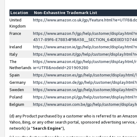
Location
Non-Exhaustive Trademark List
United
https://www.amazon.co.uk/gp/feature.html?ie=UTF8&
Kingdom
France
https://www.amazon.fr/gp/help/customer/display.ht
4317-89F6-E78834F9BA58__SECTION_64DE0ED1D74
Ireland
https://www.amazon.ie/gp/help/customer/display.ht
Italy
https://www.amazon.it/gp/help/customer/display.html
The
https://www.amazon.nl/gp/help/customer/display.html/
Netherlands
ie=UTF8&nodeId=201909280
Spain
https://www.amazon.es/gp/help/customer/display.htm
Germany
https://www.amazon.de/gp/help/customer/display.htm
Sweden
https://www.amazon.se/gp/help/customer/display.htm
Poland
https://www.amazon.pl/gp/help/customer/display.htm
Belgium
https://www.amazon.com.be/gp/help/customer/displa
(d) any Product purchased by a customer who is referred to an Amazon S
Yahoo, Bing, or any other search portal, sponsored advertising service, o
network) (a “
Search Engine
”),