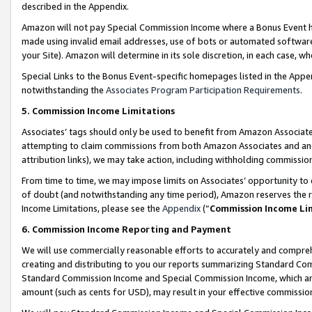
described in the Appendix.
Amazon will not pay Special Commission Income where a Bonus Event has
made using invalid email addresses, use of bots or automated software,
your Site). Amazon will determine in its sole discretion, in each case, w
Special Links to the Bonus Event-specific homepages listed in the Appe
notwithstanding the
Associates Program Participation Requirements
.
5. Commission Income Limitations
Associates’ tags should only be used to benefit from Amazon Associates
attempting to claim commissions from both Amazon Associates and ano
attribution links), we may take action, including withholding commissio
From time to time, we may impose limits on Associates’ opportunity t
of doubt (and notwithstanding any time period), Amazon reserves the ri
Income Limitations, please see the
Appendix
(“
Commission Income Li
6. Commission Income Reporting and Payment
We will use commercially reasonable efforts to accurately and comprehe
creating and distributing to you our reports summarizing Standard C
Standard Commission Income and Special Commission Income, which are 
amount (such as cents for USD), may result in your effective commission 