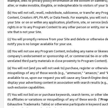
example, links to privacy policy information at the bottom of banners);
alter, or make invisible, illegible, or indecipherable to visitors of your 
(b) You will not sell, resell, redistribute, sublicense, or transfer any 
Content, Creators API, PA API, or Data Feeds. For example, you will not 
your Site or on or within any application, platform, site, or service (in
rights in or to any Program Content to any other person or entity, nor wi
site that is not your Site.
(c) You will promptly remove from your Site and delete or otherwise d
notify you is no longer available for your use.
(d) You will not use any Program Content, including any name or likene
company’s endorsement or sponsorship of, or commercial tie-in or other 
unrelated third party materials in close proximity to Program Content)
(e) You will not (and you will not seek to) purchase, register or otherw
misspellings of any of those words (e.g., “ammazon,” “amaozn,” and “kin
available to us, upon our request you will cause any Search Engine de
display your advertising content in association with search results (e.
such exclusion capabilities.
(f) You will not bid on or purchase keywords, search terms, or other id
its affiliates or variations or misspellings of any of these words (“
Prop
Exhaustive Trademarks Table) or otherwise participate in keyword aucti