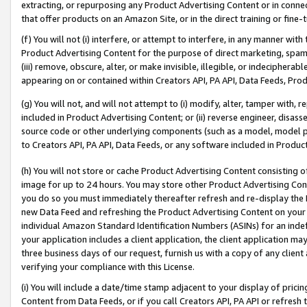
extracting, or repurposing any Product Advertising Content or in connec
that offer products on an Amazon Site, or in the direct training or fin
(f) You will not (i) interfere, or attempt to interfere, in any manner wit
Product Advertising Content for the purpose of direct marketing, spammi
(iii) remove, obscure, alter, or make invisible, illegible, or indecipherab
appearing on or contained within Creators API, PA API, Data Feeds, Prod
(g) You will not, and will not attempt to (i) modify, alter, tamper with,
included in Product Advertising Content; or (ii) reverse engineer, disa
source code or other underlying components (such as a model, model pa
to Creators API, PA API, Data Feeds, or any software included in Produc
(h) You will not store or cache Product Advertising Content consisting 
image for up to 24 hours. You may store other Product Advertising Cont
you do so you must immediately thereafter refresh and re-display the P
new Data Feed and refreshing the Product Advertising Content on your 
individual Amazon Standard Identification Numbers (ASINs) for an indefi
your application includes a client application, the client application m
three business days of our request, furnish us with a copy of any clien
verifying your compliance with this License.
(i) You will include a date/time stamp adjacent to your display of prici
Content from Data Feeds, or if you call Creators API, PA API or refresh