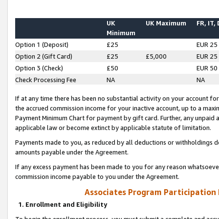
UK
UK Maximum
FR, IT,
Minimum
Option 1 (Deposit)
£25
EUR 25
Option 2 (Gift Card)
£25
£5,000
EUR 25
Option 3 (Check)
£50
EUR 50
Check Processing Fee
NA
NA
If at any time there has been no substantial activity on your account for 
the accrued commission income for your inactive account, up to a max
Payment Minimum Chart for payment by gift card. Further, any unpaid 
applicable law or become extinct by applicable statute of limitation.
Payments made to you, as reduced by all deductions or withholdings de
amounts payable under the Agreement.
If any excess payment has been made to you for any reason whatsoever,
commission income payable to you under the Agreement.
Associates Program Participation
1. Enrollment and Eligibility
To begin the enrollment process, you must submit a complete and accur