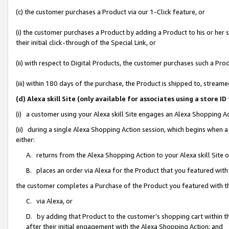
(c) the customer purchases a Product via our 1-Click feature, or
(i) the customer purchases a Product by adding a Product to his or her
their initial click-through of the Special Link, or
(ii) with respect to Digital Products, the customer purchases such a P
(iii) within 180 days of the purchase, the Product is shipped to, stre
(d) Alexa skill Site (only available for associates using a stor
(i) a customer using your Alexa skill Site engages an Alexa Shopping A
(ii) during a single Alexa Shopping Action session, which begins when
either:
A. returns from the Alexa Shopping Action to your Alexa skill Site 
B. places an order via Alexa for the Product that you featured with
the customer completes a Purchase of the Product you featured with t
C. via Alexa, or
D. by adding that Product to the customer’s shopping cart within th
after their initial engagement with the Alexa Shopping Action; and