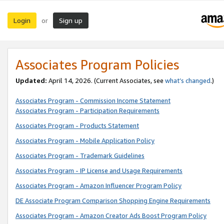
Login
Sign up
or
Associates Program Policies
Updated:
April 14, 2026. (Current Associates, see
what’s changed
.)
Associates Program - Commission Income Statement
Associates Program - Participation Requirements
Associates Program - Products Statement
Associates Program - Mobile Application Policy
Associates Program - Trademark Guidelines
Associates Program - IP License and Usage Requirements
Associates Program - Amazon Influencer Program Policy
DE Associate Program Comparison Shopping Engine Requirements
Associates Program - Amazon Creator Ads Boost Program Policy