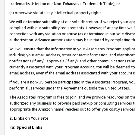
trademarks listed on our Non-Exhaustive Trademark Table), or
(h) otherwise violate any intellectual property rights.
We will determine suitability at our sole discretion. If we reject your 
complied with our suitability requirements. However, if at any time we 1
connection with any violation or abuse (as determined in our sole disc
authorization. Advance authorization may be initiated by completing t
You will ensure that the information in your Associates Program applic
including your email address, other contact information, and identifica
notifications (if any), approvals (if any), and other communications re
currently associated with your Program account. You will be deemed to 
email address, even if the email address associated with your account i
If you are a non-US person participating in the Associates Program, you
perform all services under the Agreement outside the United States.
The Associates Program is free to join, and we provide resources on th
authorized any business to provide paid set-up or consulting services t
appropriate the Amazon name) reaches out to offer you costly services
2. Links on Your Site
(a) Special Links