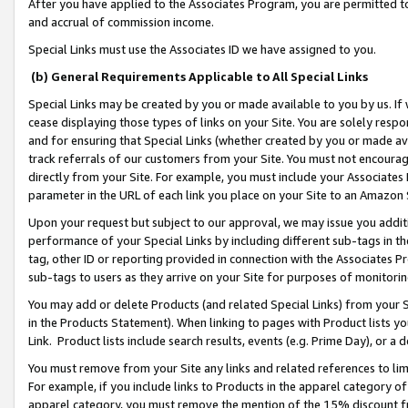
After you have applied to the Associates Program, you are permitted to 
and accrual of commission income.
Special Links must use the Associates ID we have assigned to you.
(b) General Requirements Applicable to All Special Links
Special Links may be created by you or made available to you by us. If 
cease displaying those types of links on your Site. You are solely respo
and for ensuring that Special Links (whether created by you or made av
track referrals of our customers from your Site. You must not encoura
directly from your Site. For example, you must include your Associates
parameter in the URL of each link you place on your Site to an Amazon 
Upon your request but subject to our approval, we may issue you addit
performance of your Special Links by including different sub-tags in t
tag, other ID or reporting provided in connection with the Associates Pr
sub-tags to users as they arrive on your Site for purposes of monitorin
You may add or delete Products (and related Special Links) from your Si
in the Products Statement). When linking to pages with Product lists you
Link. Product lists include search results, events (e.g. Prime Day), or 
You must remove from your Site any links and related references to li
For example, if you include links to Products in the apparel category 
apparel category, you must remove the mention of the 15% discount f