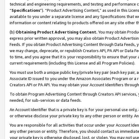
technical and engineering requirements, and testing and performance cri
“
Specifications
”). “Product Advertising Content,” as used in this Lic
available to you under a separate license and any Specifications that we
information or content relating to products offered on any site other 
(b)
Obtaining Product Advertising Content.
You may obtain Product
express prior written approval, you may also obtain Product Advertisi
Feeds. If you obtain Product Advertising Content through Data Feeds, yo
we may change, deprecate, or republish Creators API, PA API or Data Fee
to time, and you agree that it is your responsibility to ensure that your
current requirements (including this License and all Program Policies).
You must use both a unique public key/private key pair (each key pair, a
Associate ID issued to you under the Amazon Associates Program or a r
Creators API or PA API. You may obtain your Account Identifiers through
To obtain Program Advertising Content through Creators API services, y
needed, for sub-services or data feeds.
An Account Identifier that is a private key is for your personal use only,
or otherwise disclose your private key to any other person or entity. An A
You are responsible for all activities that occur under your Account Ide
any other person or entity. Therefore, you should contact us immediate
your private key is otherwise disclosed, lost, or stolen. You may not u