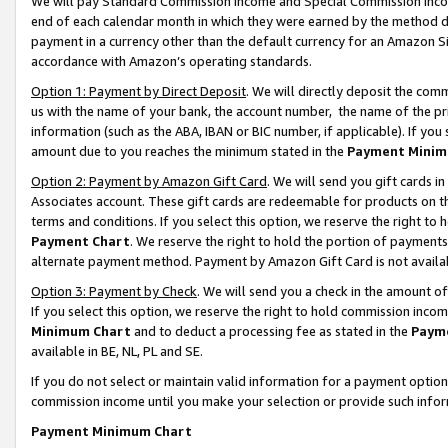
We will pay Standard Commission Income and Special Commission Incom
end of each calendar month in which they were earned by the method de
payment in a currency other than the default currency for an Amazon Sit
accordance with Amazon’s operating standards.
Option 1: Payment by Direct Deposit
. We will directly deposit the co
us with the name of your bank, the account number, the name of the pr
information (such as the ABA, IBAN or BIC number, if applicable). If you 
amount due to you reaches the minimum stated in the
Payment Minim
Option 2: Payment by Amazon Gift Card
. We will send you gift cards 
Associates account. These gift cards are redeemable for products on t
terms and conditions. If you select this option, we reserve the right t
Payment Chart
. We reserve the right to hold the portion of payment
alternate payment method. Payment by Amazon Gift Card is not available
Option 3: Payment by Check
. We will send you a check in the amount o
If you select this option, we reserve the right to hold commission inco
Minimum Chart
and to deduct a processing fee as stated in the
Paym
available in BE, NL, PL and SE.
If you do not select or maintain valid information for a payment opti
commission income until you make your selection or provide such info
Payment Minimum Chart