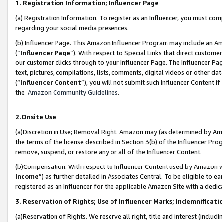
1. Registration Information; Influencer Page
(a) Registration Information. To register as an Influencer, you must co
regarding your social media presences.
(b) Influencer Page. This Amazon Influencer Program may include an A
(“
Influencer Page
”). With respect to Special Links that direct custom
our customer clicks through to your Influencer Page. The Influencer Pag
text, pictures, compilations, lists, comments, digital videos or other
(“
Influencer Content
”), you will not submit such Influencer Content if
the
Amazon Community Guidelines
.
2.Onsite Use
(a)Discretion in Use; Removal Right. Amazon may (as determined by Amazo
the terms of the license described in Section 3(b) of the Influencer Prog
remove, suspend, or restore any or all of the Influencer Content.
(b)Compensation. With respect to Influencer Content used by Amazon wi
Income
”) as further detailed in Associates Central. To be eligible t
registered as an Influencer for the applicable Amazon Site with a dedic
3. Reservation of Rights; Use of Influencer Marks; Indemnificati
(a)Reservation of Rights. We reserve all right, title and interest (includ