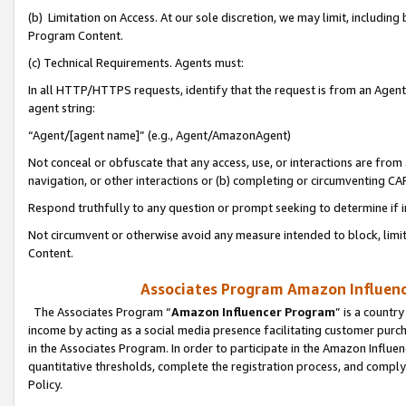
(b) Limitation on Access. At our sole discretion, we may limit, includin
Program Content.
(c) Technical Requirements. Agents must:
In all HTTP/HTTPS requests, identify that the request is from an Agent 
agent string:
“Agent/[agent name]” (e.g., Agent/AmazonAgent)
Not conceal or obfuscate that any access, use, or interactions are fro
navigation, or other interactions or (b) completing or circumventing 
Respond truthfully to any question or prompt seeking to determine if 
Not circumvent or otherwise avoid any measure intended to block, limit
Content.
Associates Program Amazon Influence
The Associates Program “
Amazon Influencer Program
” is a countr
income by acting as a social media presence facilitating customer purc
in the Associates Program. In order to participate in the Amazon Influen
quantitative thresholds, complete the registration process, and comply
Policy.