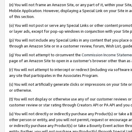
(n) You will not frame an Amazon Site, or any part of it, within your Sit
Mobile Application. However, displaying a Special Link on your Site in a
of this section.
(o) You will not post or serve any Special Links or other content prom
or layer ads, except for pop-up windows in conjunction with your Site 
(p) You will not include any Special Links in any content that you place
through an Amazon Site or in a customer review, forum, Wish List, gui
(q) You will not attempt to circumvent the
Commission Income Stateme
page of an Amazon Site to open in a customer’s browser other than as a 
(r) You will not attempt to intercept or redirect (including via softwar
any site that participates in the Associates Program.
(s) You will not artificially generate clicks or impressions on your Si
or otherwise.
(t) You will not display or otherwise use any of our customer reviews or 
customer review or star rating through Creators API or PA API and you 
(u) You will not directly or indirectly purchase any Product(s) or take a
other person or entity, and you will not permit, request or encourage an
or indirectly purchase any Product(s) or take a Bounty Event action thro
entity. Further, you will not purchase any Product(s) through Special Li