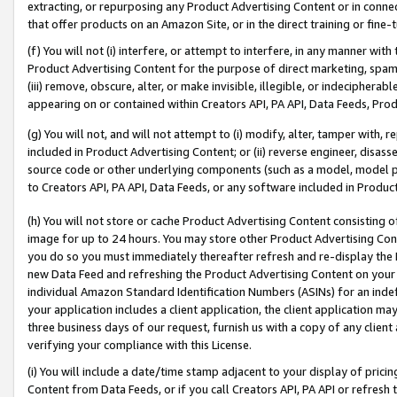
extracting, or repurposing any Product Advertising Content or in connec
that offer products on an Amazon Site, or in the direct training or fin
(f) You will not (i) interfere, or attempt to interfere, in any manner wit
Product Advertising Content for the purpose of direct marketing, spammi
(iii) remove, obscure, alter, or make invisible, illegible, or indecipherab
appearing on or contained within Creators API, PA API, Data Feeds, Prod
(g) You will not, and will not attempt to (i) modify, alter, tamper with,
included in Product Advertising Content; or (ii) reverse engineer, disa
source code or other underlying components (such as a model, model pa
to Creators API, PA API, Data Feeds, or any software included in Produc
(h) You will not store or cache Product Advertising Content consisting 
image for up to 24 hours. You may store other Product Advertising Cont
you do so you must immediately thereafter refresh and re-display the P
new Data Feed and refreshing the Product Advertising Content on your 
individual Amazon Standard Identification Numbers (ASINs) for an indefi
your application includes a client application, the client application m
three business days of our request, furnish us with a copy of any clien
verifying your compliance with this License.
(i) You will include a date/time stamp adjacent to your display of prici
Content from Data Feeds, or if you call Creators API, PA API or refresh