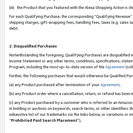
(iii) the Product that you featured with the Alexa Shopping Action is 
For each Qualifying Purchase, the corresponding “Qualifying Revenue” i
shipping charges, gift-wrapping fees, handling fees, taxes (e.g. sales ta
debt.
2. Disqualified Purchases
Notwithstanding the foregoing, Qualifying Purchases are disqualified w
Income Statement or any other terms, conditions, specifications, statem
Program, including the most up-to-date version of the
Agreement
(coll
Further, the following purchases that would otherwise be Qualified Pu
(a) any Product purchased after termination of your
Agreement
,
(b) any Product order where a cancellation, return, or refund has been i
(c) any Product purchased by a customer who is referred to an Amazon 
in bidding or auctions on keywords, search terms, or other identifiers 
exhaustive list of our trademarks via the links below, or variations or 
“
Prohibited Paid Search Placement
”),