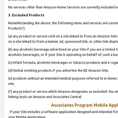
No services other than Amazon Home Services are currently included in 
3. Excluded Products
Notwithstanding the above, the following items and services are curre
Products"):
(a) any product or service sold on a site linked to from an Amazon Site
on a site linked to from a banner ad, sponsored link, or other link disp
(b) any alcoholic beverage advertised on your Site if you are a United 
alcoholic beverages, or if your Site is operating on behalf of, such a bu
(c) infant formula, alcoholic beverages or tobacco products and e-ciga
(d) herbal smoking products if you advertise the BE Amazon Site,
(e) products without an intended medical purpose referred to in Annex 
site,
(f) any product or service which Amazon designates as excluded. You will 
linking tools on Amazon and Associates Central.
Associates Program Mobile Appli
If your Site includes a software application designed and intended for
your Mobile Application: