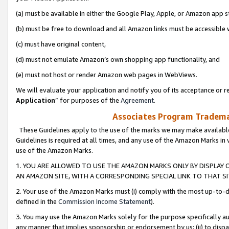
(a) must be available in either the Google Play, Apple, or Amazon app s
(b) must be free to download and all Amazon links must be accessible 
(c) must have original content,
(d) must not emulate Amazon’s own shopping app functionality, and
(e) must not host or render Amazon web pages in WebViews.
We will evaluate your application and notify you of its acceptance or re
Application
” for purposes of the
Agreement
.
Associates Program Trademar
These Guidelines apply to the use of the marks we may make available
Guidelines is required at all times, and any use of the Amazon Marks in 
use of the Amazon Marks.
1. YOU ARE ALLOWED TO USE THE AMAZON MARKS ONLY BY DISPLAY 
AN AMAZON SITE, WITH A CORRESPONDING SPECIAL LINK TO THAT SI
2. Your use of the Amazon Marks must (i) comply with the most up-to-da
defined in the
Commission Income Statement
).
3. You may use the Amazon Marks solely for the purpose specifically a
any manner that implies sponsorship or endorsement by us; (ii) to disparag