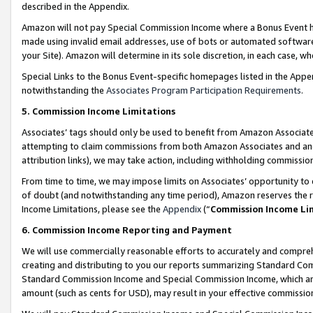
described in the Appendix.
Amazon will not pay Special Commission Income where a Bonus Event has
made using invalid email addresses, use of bots or automated software,
your Site). Amazon will determine in its sole discretion, in each case, w
Special Links to the Bonus Event-specific homepages listed in the Appe
notwithstanding the
Associates Program Participation Requirements
.
5. Commission Income Limitations
Associates’ tags should only be used to benefit from Amazon Associates
attempting to claim commissions from both Amazon Associates and ano
attribution links), we may take action, including withholding commissio
From time to time, we may impose limits on Associates’ opportunity t
of doubt (and notwithstanding any time period), Amazon reserves the ri
Income Limitations, please see the
Appendix
(“
Commission Income Li
6. Commission Income Reporting and Payment
We will use commercially reasonable efforts to accurately and comprehe
creating and distributing to you our reports summarizing Standard C
Standard Commission Income and Special Commission Income, which are 
amount (such as cents for USD), may result in your effective commission 