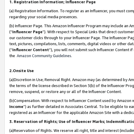
1. Registration Information; Influencer Page
(a) Registration Information. To register as an Influencer, you must co
regarding your social media presences.
(b) Influencer Page. This Amazon Influencer Program may include an A
(“
Influencer Page
”). With respect to Special Links that direct custom
our customer clicks through to your Influencer Page. The Influencer Pag
text, pictures, compilations, lists, comments, digital videos or other
(“
Influencer Content
”), you will not submit such Influencer Content if
the
Amazon Community Guidelines
.
2.Onsite Use
(a)Discretion in Use; Removal Right. Amazon may (as determined by Amazo
the terms of the license described in Section 3(b) of the Influencer Prog
remove, suspend, or restore any or all of the Influencer Content.
(b)Compensation. With respect to Influencer Content used by Amazon wi
Income
”) as further detailed in Associates Central. To be eligible t
registered as an Influencer for the applicable Amazon Site with a dedic
3. Reservation of Rights; Use of Influencer Marks; Indemnificati
(a)Reservation of Rights. We reserve all right, title and interest (includ