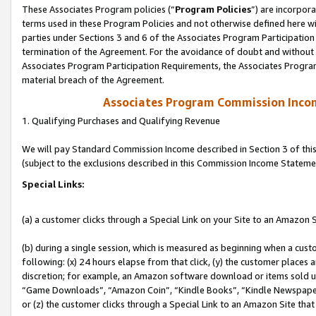
These Associates Program policies (“
Program Policies
”) are incorpor
terms used in these Program Policies and not otherwise defined here wil
parties under Sections 3 and 6 of the Associates Program Participation
termination of the Agreement. For the avoidance of doubt and without l
Associates Program Participation Requirements, the Associates Program
material breach of the Agreement.
Associates Program Commission Inco
1. Qualifying Purchases and Qualifying Revenue
We will pay Standard Commission Income described in Section 3 of thi
(subject to the exclusions described in this Commission Income Stateme
Special Links:
(a) a customer clicks through a Special Link on your Site to an Amazon S
(b) during a single session, which is measured as beginning when a custo
following: (x) 24 hours elapse from that click, (y) the customer places 
discretion; for example, an Amazon software download or items sold 
“Game Downloads”, “Amazon Coin”, “Kindle Books”, “Kindle Newspapers”
or (z) the customer clicks through a Special Link to an Amazon Site that