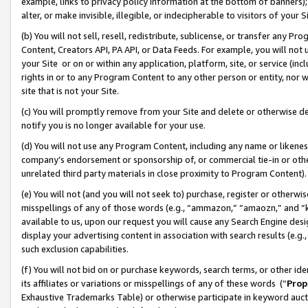
example, links to privacy policy information at the bottom of banners);
alter, or make invisible, illegible, or indecipherable to visitors of your 
(b) You will not sell, resell, redistribute, sublicense, or transfer any 
Content, Creators API, PA API, or Data Feeds. For example, you will not 
your Site or on or within any application, platform, site, or service (in
rights in or to any Program Content to any other person or entity, nor wi
site that is not your Site.
(c) You will promptly remove from your Site and delete or otherwise d
notify you is no longer available for your use.
(d) You will not use any Program Content, including any name or likene
company’s endorsement or sponsorship of, or commercial tie-in or other 
unrelated third party materials in close proximity to Program Content)
(e) You will not (and you will not seek to) purchase, register or otherw
misspellings of any of those words (e.g., “ammazon,” “amaozn,” and “kin
available to us, upon our request you will cause any Search Engine de
display your advertising content in association with search results (e.
such exclusion capabilities.
(f) You will not bid on or purchase keywords, search terms, or other id
its affiliates or variations or misspellings of any of these words (“
Prop
Exhaustive Trademarks Table) or otherwise participate in keyword aucti