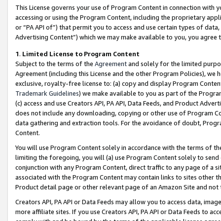
This License governs your use of Program Content in connection with yo
accessing or using the Program Content, including the proprietary appli
or “PA API of”) that permit you to access and use certain types of data
Advertising Content”) which we may make available to you, you agree t
1
.
Limited License to Program Content
Subject to the terms of the
Agreement
and solely for the limited purpo
Agreement (including this License and the other Program Policies), we 
exclusive, royalty-free license to: (a) copy and display Program Conten
Trademark Guidelines
) we make available to you as part of the Progra
(c) access and use Creators API, PA API, Data Feeds, and Product Adverti
does not include any downloading, copying or other use of Program Conte
data gathering and extraction tools. For the avoidance of doubt, Progr
Content.
You will use Program Content solely in accordance with the terms of t
limiting the foregoing, you will (a) use Program Content solely to send
conjunction with any Program Content, direct traffic to any page of a si
associated with the Program Content may contain links to sites other t
Product detail page or other relevant page of an Amazon Site and not 
Creators API, PA API or Data Feeds may allow you to access data, image
more affiliate sites. If you use Creators API, PA API or Data Feeds to ac