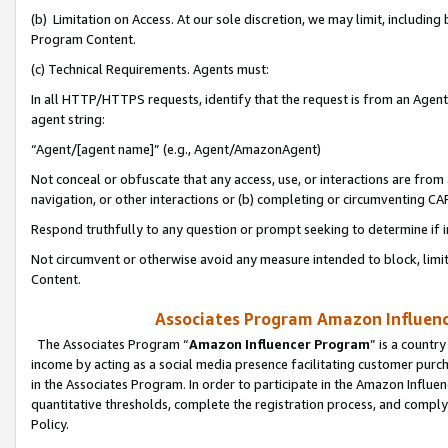
(b) Limitation on Access. At our sole discretion, we may limit, includin
Program Content.
(c) Technical Requirements. Agents must:
In all HTTP/HTTPS requests, identify that the request is from an Agent 
agent string:
“Agent/[agent name]” (e.g., Agent/AmazonAgent)
Not conceal or obfuscate that any access, use, or interactions are fro
navigation, or other interactions or (b) completing or circumventing 
Respond truthfully to any question or prompt seeking to determine if 
Not circumvent or otherwise avoid any measure intended to block, limit
Content.
Associates Program Amazon Influence
The Associates Program “
Amazon Influencer Program
” is a countr
income by acting as a social media presence facilitating customer purc
in the Associates Program. In order to participate in the Amazon Influen
quantitative thresholds, complete the registration process, and comply
Policy.