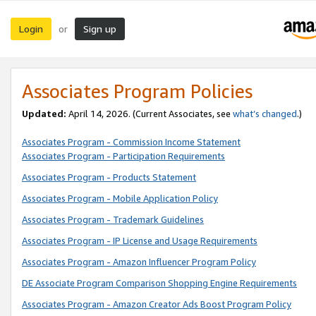
Login
Sign up
or
Associates Program Policies
Updated:
April 14, 2026. (Current Associates, see
what’s changed
.)
Associates Program - Commission Income Statement
Associates Program - Participation Requirements
Associates Program - Products Statement
Associates Program - Mobile Application Policy
Associates Program - Trademark Guidelines
Associates Program - IP License and Usage Requirements
Associates Program - Amazon Influencer Program Policy
DE Associate Program Comparison Shopping Engine Requirements
Associates Program - Amazon Creator Ads Boost Program Policy