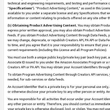
technical and engineering requirements, and testing and performance cri
“
Specifications
”). “Product Advertising Content,” as used in this Lic
available to you under a separate license and any Specifications that we
information or content relating to products offered on any site other 
(b)
Obtaining Product Advertising Content.
You may obtain Product
express prior written approval, you may also obtain Product Advertisi
Feeds. If you obtain Product Advertising Content through Data Feeds, yo
we may change, deprecate, or republish Creators API, PA API or Data Fee
to time, and you agree that it is your responsibility to ensure that your
current requirements (including this License and all Program Policies).
You must use both a unique public key/private key pair (each key pair, a
Associate ID issued to you under the Amazon Associates Program or a r
Creators API or PA API. You may obtain your Account Identifiers through
To obtain Program Advertising Content through Creators API services, y
needed, for sub-services or data feeds.
An Account Identifier that is a private key is for your personal use only,
or otherwise disclose your private key to any other person or entity. An A
You are responsible for all activities that occur under your Account Ide
any other person or entity. Therefore, you should contact us immediate
your private key is otherwise disclosed, lost, or stolen. You may not u