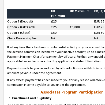
UK
UK Maximum
FR, IT,
Minimum
Option 1 (Deposit)
£25
EUR 25
Option 2 (Gift Card)
£25
£5,000
EUR 25
Option 3 (Check)
£50
EUR 50
Check Processing Fee
NA
NA
If at any time there has been no substantial activity on your account for 
the accrued commission income for your inactive account, up to a max
Payment Minimum Chart for payment by gift card. Further, any unpaid 
applicable law or become extinct by applicable statute of limitation.
Payments made to you, as reduced by all deductions or withholdings de
amounts payable under the Agreement.
If any excess payment has been made to you for any reason whatsoever,
commission income payable to you under the Agreement.
Associates Program Participation
1. Enrollment and Eligibility
To begin the enrollment process, you must submit a complete and accur