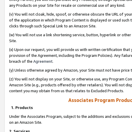
any Products on your Site for resale or commercial use of any kind.
(v) You will not cloak, hide, spoof, or otherwise obscure the URL of your
of the application in which Program Content is displayed or used such 
clicks through such Special Link to an Amazon Site.
(w) You will not use a link shortening service, button, hyperlink or oth
Site.
(x) Upon our request, you will provide us with written certification tha
provision of the Agreement, including the Program Policies). Any failure
breach of the
Agreement
.
(y) Unless otherwise agreed by Amazon, your Site must not have price tr
(z) You will not display on your Site, or otherwise use, any Program Con
Amazon Site (e.g., products offered by other retailers). You will not di
content you may obtain from us that relates to Excluded Products.
Associates Program Produc
1. Products
Under the Associates Program, subject to the additions and exclusions d
on an Amazon Site.
2. Services