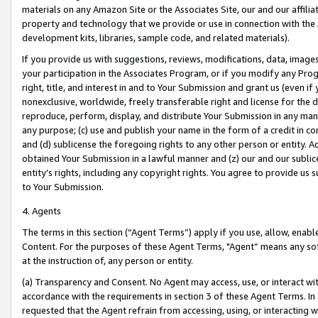
materials on any Amazon Site or the Associates Site, our and our affili
property and technology that we provide or use in connection with the
development kits, libraries, sample code, and related materials).
If you provide us with suggestions, reviews, modifications, data, image
your participation in the Associates Program, or if you modify any Prog
right, title, and interest in and to Your Submission and grant us (even 
nonexclusive, worldwide, freely transferable right and license for the du
reproduce, perform, display, and distribute Your Submission in any man
any purpose; (c) use and publish your name in the form of a credit in c
and (d) sublicense the foregoing rights to any other person or entity. A
obtained Your Submission in a lawful manner and (z) our and our sublice
entity’s rights, including any copyright rights. You agree to provide us
to Your Submission.
4. Agents
The terms in this section (“Agent Terms”) apply if you use, allow, enab
Content. For the purposes of these Agent Terms, "Agent” means any so
at the instruction of, any person or entity.
(a) Transparency and Consent. No Agent may access, use, or interact with 
accordance with the requirements in section 3 of these Agent Terms. In
requested that the Agent refrain from accessing, using, or interacting