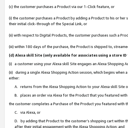
(c) the customer purchases a Product via our 1-Click feature, or
(i) the customer purchases a Product by adding a Product to his or her
their initial click-through of the Special Link, or
(ii) with respect to Digital Products, the customer purchases such a P
(iii) within 180 days of the purchase, the Product is shipped to, stre
(d) Alexa skill Site (only available for associates using a stor
(i) a customer using your Alexa skill Site engages an Alexa Shopping A
(ii) during a single Alexa Shopping Action session, which begins when
either:
A. returns from the Alexa Shopping Action to your Alexa skill Site 
B. places an order via Alexa for the Product that you featured with
the customer completes a Purchase of the Product you featured with t
C. via Alexa, or
D. by adding that Product to the customer’s shopping cart within th
after their initial engagement with the Alexa Shopping Action; and