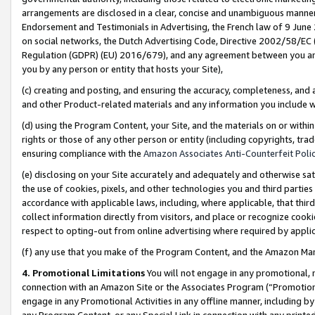
arrangements are disclosed in a clear, concise and unambiguous manner 
Endorsement and Testimonials in Advertising, the French law of 9 June
on social networks, the Dutch Advertising Code, Directive 2002/58/EC 
Regulation (GDPR) (EU) 2016/679), and any agreement between you and 
you by any person or entity that hosts your Site),
(c) creating and posting, and ensuring the accuracy, completeness, and 
and other Product-related materials and any information you include wit
(d) using the Program Content, your Site, and the materials on or within
rights or those of any other person or entity (including copyrights, trad
ensuring compliance with the
Amazon Associates Anti-Counterfeit Polic
(e) disclosing on your Site accurately and adequately and otherwise sat
the use of cookies, pixels, and other technologies you and third parties
accordance with applicable laws, including, where applicable, that thir
collect information directly from visitors, and place or recognize cooki
respect to opting-out from online advertising where required by appli
(f) any use that you make of the Program Content, and the Amazon Mar
4. Promotional Limitations
You will not engage in any promotional, ma
connection with an Amazon Site or the Associates Program (“Promotional
engage in any Promotional Activities in any offline manner, including by
any Program Content, or any Special Link in connection with any printed 