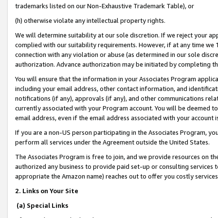
trademarks listed on our Non-Exhaustive Trademark Table), or
(h) otherwise violate any intellectual property rights.
We will determine suitability at our sole discretion. If we reject your 
complied with our suitability requirements. However, if at any time we 1
connection with any violation or abuse (as determined in our sole disc
authorization. Advance authorization may be initiated by completing t
You will ensure that the information in your Associates Program applic
including your email address, other contact information, and identifica
notifications (if any), approvals (if any), and other communications re
currently associated with your Program account. You will be deemed to 
email address, even if the email address associated with your account i
If you are a non-US person participating in the Associates Program, you
perform all services under the Agreement outside the United States.
The Associates Program is free to join, and we provide resources on th
authorized any business to provide paid set-up or consulting services t
appropriate the Amazon name) reaches out to offer you costly services
2. Links on Your Site
(a) Special Links