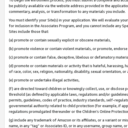
be publicly available via the website address provided in the application
commentary, analysis, or transformation to any materials you include.
You must identify your Site(s) in your application. We will evaluate your 
for inclusion in the Associates Program, and you cannot include any Speci
Sites include those that:
(a) promote or contain sexually explicit or obscene materials,
(b) promote violence or contain violent materials, or promote, endorse 
(c) promote or contain false, deceptive, libelous or defamatory materi
(d) promote or contain materials or activity that is hateful, harassing, h
of race, color, sex, religion, nationality, disability, sexual orientation, or
(e) promote or undertake illegal activities,
(f) are directed toward children or knowingly collect, use, or disclose
threshold (as defined by applicable laws, regulations and/or guidelines);
permits, guidelines, codes of practice, industry standards, self-regulat
governmental authority related to child protection (for example, if app
regulations promulgated thereunder or the Children’s Online Protection
(g) include any trademark of Amazon or its affiliates, or a variant or 
name, in any “tag” or Associates ID, or in any username, group name, or 