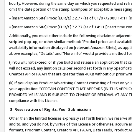
hourly. However, during the same day on which you requested and refre
omit the date portion of the stamp. Examples of acceptable messaging
• [insert Amazon Site] Price: [EUR/£] 32.77 (as of 01/07/2008 14:11 [in
• [insert Amazon Site] Price: [EUR/£] 32.77 (as of 14:11 [insert time zo
Additionally, you must either include the following disclaimer adjacent t
scripted pop-up, or other similar method: "Product prices and availabil
availability information displayed on [relevant Amazon Site(s), as appli
above examples, "Details" and "More info" would provide a method for 
(j) You will not exceed, or if you build and release an application that c
will not exceed, any limit on calls per second set forth in any Specifica
Creators API or PA API that are greater than 40KB without our prior wr
(k) If you display Product Advertising Content consisting of text on your
your application: “CERTAIN CONTENT THAT APPEARS [IN THIS APPLIC
PROVIDED ‘AS IS’ AND IS SUBJECT TO CHANGE OR REMOVAL AT ANY TIME.”
compliance with this License.
3.
Reservation of Rights; Your Submissions
Other than the limited licenses expressly set forth herein, we reserve all 
and to, and you do not, by virtue of this License or otherwise, acquire an
formats, Program Content, Creators API, PA API, Data Feeds, Product 