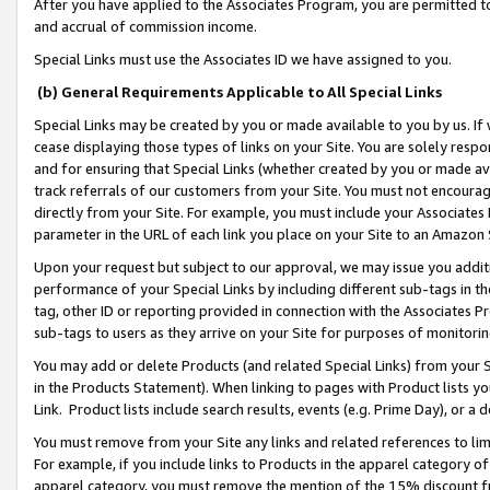
After you have applied to the Associates Program, you are permitted to 
and accrual of commission income.
Special Links must use the Associates ID we have assigned to you.
(b) General Requirements Applicable to All Special Links
Special Links may be created by you or made available to you by us. If 
cease displaying those types of links on your Site. You are solely respo
and for ensuring that Special Links (whether created by you or made av
track referrals of our customers from your Site. You must not encoura
directly from your Site. For example, you must include your Associates
parameter in the URL of each link you place on your Site to an Amazon 
Upon your request but subject to our approval, we may issue you addit
performance of your Special Links by including different sub-tags in t
tag, other ID or reporting provided in connection with the Associates Pr
sub-tags to users as they arrive on your Site for purposes of monitorin
You may add or delete Products (and related Special Links) from your Si
in the Products Statement). When linking to pages with Product lists you
Link. Product lists include search results, events (e.g. Prime Day), or 
You must remove from your Site any links and related references to li
For example, if you include links to Products in the apparel category 
apparel category, you must remove the mention of the 15% discount f