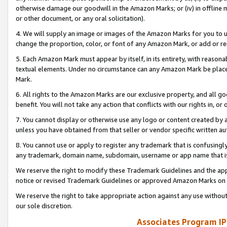
otherwise damage our goodwill in the Amazon Marks; or (iv) in offline ma
or other document, or any oral solicitation).
4. We will supply an image or images of the Amazon Marks for you to 
change the proportion, color, or font of any Amazon Mark, or add or
5. Each Amazon Mark must appear by itself, in its entirety, with reason
textual elements. Under no circumstance can any Amazon Mark be placed
Mark.
6. All rights to the Amazon Marks are our exclusive property, and all 
benefit. You will not take any action that conflicts with our rights in, 
7. You cannot display or otherwise use any logo or content created by a
unless you have obtained from that seller or vendor specific written au
8. You cannot use or apply to register any trademark that is confusingly
any trademark, domain name, subdomain, username or app name that is 
We reserve the right to modify these Trademark Guidelines and the app
notice or revised Trademark Guidelines or approved Amazon Marks on t
We reserve the right to take appropriate action against any use without
our sole discretion.
Associates Program IP