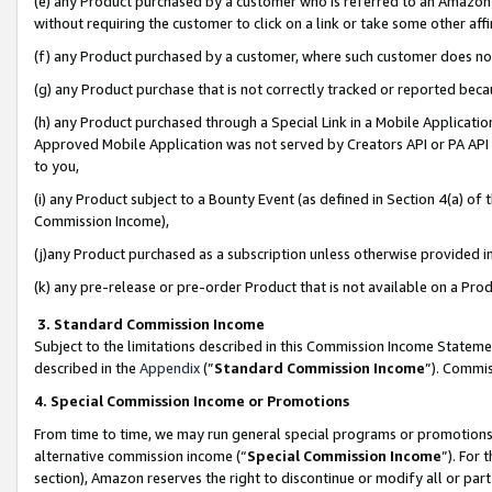
(e) any Product purchased by a customer who is referred to an Amazon Si
without requiring the customer to click on a link or take some other affi
(f) any Product purchased by a customer, where such customer does no
(g) any Product purchase that is not correctly tracked or reported bec
(h) any Product purchased through a Special Link in a Mobile Applicatio
Approved Mobile Application was not served by Creators API or PA API (
to you,
(i) any Product subject to a Bounty Event (as defined in Section 4(a) o
Commission Income),
(j)any Product purchased as a subscription unless otherwise provided 
(k) any pre-release or pre-order Product that is not available on a Prod
3. Standard Commission Income
Subject to the limitations described in this Commission Income Statem
described in the
Appendix
(”
Standard Commission Income
”). Commis
4. Special Commission Income or Promotions
From time to time, we may run general special programs or promotions 
alternative commission income (“
Special Commission Income
”). For
section), Amazon reserves the right to discontinue or modify all or par