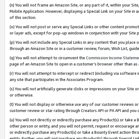
(n) You will not frame an Amazon Site, or any part of it, within your Sit
Mobile Application. However, displaying a Special Link on your Site in a
of this section.
(o) You will not post or serve any Special Links or other content prom
or layer ads, except for pop-up windows in conjunction with your Site 
(p) You will not include any Special Links in any content that you place
through an Amazon Site or in a customer review, forum, Wish List, gui
(q) You will not attempt to circumvent the
Commission Income Stateme
page of an Amazon Site to open in a customer’s browser other than as a 
(r) You will not attempt to intercept or redirect (including via softwar
any site that participates in the Associates Program.
(s) You will not artificially generate clicks or impressions on your Si
or otherwise.
(t) You will not display or otherwise use any of our customer reviews or 
customer review or star rating through Creators API or PA API and you 
(u) You will not directly or indirectly purchase any Product(s) or take a
other person or entity, and you will not permit, request or encourage an
or indirectly purchase any Product(s) or take a Bounty Event action thro
entity. Further, you will not purchase any Product(s) through Special Li