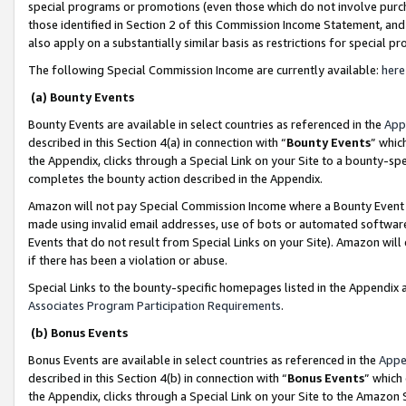
special programs or promotions (even those which do not involve purcha
those identified in Section 2 of this Commission Income Statement, an
also apply on a substantially similar basis as restrictions for special 
The following Special Commission Income are currently available:
here
(a) Bounty Events
Bounty Events are available in select countries as referenced in the
App
described in this Section 4(a) in connection with “
Bounty Events
” whic
the Appendix, clicks through a Special Link on your Site to a bounty-s
completes the bounty action described in the Appendix.
Amazon will not pay Special Commission Income where a Bounty Event ha
made using invalid email addresses, use of bots or automated software
Events that do not result from Special Links on your Site). Amazon will 
if there has been a violation or abuse.
Special Links to the bounty-specific homepages listed in the Appendix 
Associates Program Participation Requirements
.
(b) Bonus Events
Bonus Events are available in select countries as referenced in the
Appe
described in this Section 4(b) in connection with “
Bonus Events
” which
the Appendix, clicks through a Special Link on your Site to the Amazon 