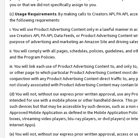
you or that we did not specifically assign to you.
(c)
Usage Requirements
. By making calls to Creators API, PA API, ac
the following requirements:
i. You will use Product Advertising Content only in a lawful manner in a
use Creators API, PA API, Data Feeds, or Product Advertising Content wit
purpose of advertising and marketing an Amazon Site and driving sales
ii. You will comply with all pages, schedules, policies, guidelines, and o
and the Program Policies.
iii. You will link each use of Product Advertising Content to, and only 
or other page to which particular Product Advertising Content most direc
conjunction with any Product Advertising Content direct traffic to, any 
not closely associated with Product Advertising Content may contain lin
(d) You will not, without our express prior written approval, use any Pr
intended for use with a mobile phone or other handheld device. This proh
such devices but that may be accessible by such devices, such as a non-
Approved Mobile Application as defined in the Mobile Application Policy; 
boxes, streaming video players, blu-ray players, or dvd players) or Inte
Internet Apps).
(e) You will not, without our express prior written approval, access or 