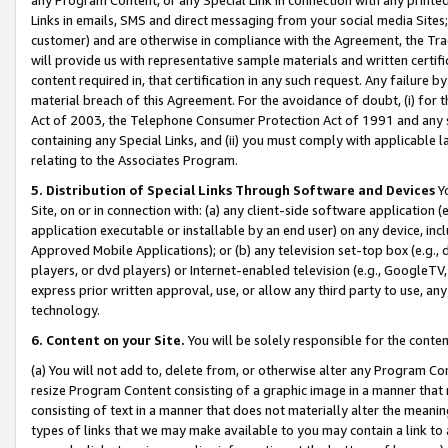
Links in emails, SMS and direct messaging from your social media Sites; 
customer) and are otherwise in compliance with the Agreement, the Tr
will provide us with representative sample materials and written certif
content required in, that certification in any such request. Any failure b
material breach of this Agreement. For the avoidance of doubt, (i) for
Act of 2003, the Telephone Consumer Protection Act of 1991 and any si
containing any Special Links, and (ii) you must comply with applicable
relating to the Associates Program.
5. Distribution of Special Links Through Software and Devices
Yo
Site, on or in connection with: (a) any client-side software application 
application executable or installable by an end user) on any device, in
Approved Mobile Applications); or (b) any television set-top box (e.g., 
players, or dvd players) or Internet-enabled television (e.g., GoogleTV, 
express prior written approval, use, or allow any third party to use, 
technology.
6. Content on your Site.
You will be solely responsible for the conten
(a) You will not add to, delete from, or otherwise alter any Program Co
resize Program Content consisting of a graphic image in a manner that
consisting of text in a manner that does not materially alter the meanin
types of links that we may make available to you may contain a link to 