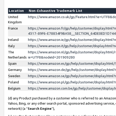
Location
Non-Exhaustive Trademark List
United
https://www.amazon.co.uk/gp/feature.html?ie=UTF8&
Kingdom
France
https://www.amazon.fr/gp/help/customer/display.ht
4317-89F6-E78834F9BA58__SECTION_64DE0ED1D74
Ireland
https://www.amazon.ie/gp/help/customer/display.ht
Italy
https://www.amazon.it/gp/help/customer/display.html
The
https://www.amazon.nl/gp/help/customer/display.html/
Netherlands
ie=UTF8&nodeId=201909280
Spain
https://www.amazon.es/gp/help/customer/display.htm
Germany
https://www.amazon.de/gp/help/customer/display.htm
Sweden
https://www.amazon.se/gp/help/customer/display.htm
Poland
https://www.amazon.pl/gp/help/customer/display.htm
Belgium
https://www.amazon.com.be/gp/help/customer/displa
(d) any Product purchased by a customer who is referred to an Amazon S
Yahoo, Bing, or any other search portal, sponsored advertising service, o
network) (a “
Search Engine
”),