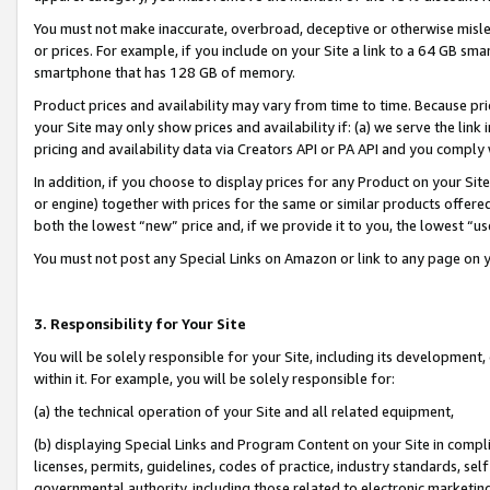
You must not make inaccurate, overbroad, deceptive or otherwise misle
or prices. For example, if you include on your Site a link to a 64 GB sm
smartphone that has 128 GB of memory.
Product prices and availability may vary from time to time. Because pri
your Site may only show prices and availability if: (a) we serve the link 
pricing and availability data via Creators API or PA API and you comply
In addition, if you choose to display prices for any Product on your Si
or engine) together with prices for the same or similar products offer
both the lowest “new” price and, if we provide it to you, the lowest “u
You must not post any Special Links on Amazon or link to any page on 
3. Responsibility for Your Site
You will be solely responsible for your Site, including its development
within it. For example, you will be solely responsible for:
(a) the technical operation of your Site and all related equipment,
(b) displaying Special Links and Program Content on your Site in compl
licenses, permits, guidelines, codes of practice, industry standards, se
governmental authority, including those related to electronic marketin