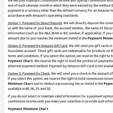
We will pay Standard Commission Income and Special Commission Incom
end of each calendar month in which they were earned by the method de
payment in a currency other than the default currency for an Amazon Sit
accordance with Amazon’s operating standards.
Option 1: Payment by Direct Deposit
. We will directly deposit the co
us with the name of your bank, the account number, the name of the pr
information (such as the ABA, IBAN or BIC number, if applicable). If you 
amount due to you reaches the minimum stated in the
Payment Minim
Option 2: Payment by Amazon Gift Card
. We will send you gift cards 
Associates account. These gift cards are redeemable for products on t
terms and conditions. If you select this option, we reserve the right t
Payment Chart
. We reserve the right to hold the portion of payment
alternate payment method. Payment by Amazon Gift Card is not available
Option 3: Payment by Check
. We will send you a check in the amount o
If you select this option, we reserve the right to hold commission inco
Minimum Chart
and to deduct a processing fee as stated in the
Paym
available in BE, NL, PL and SE.
If you do not select or maintain valid information for a payment opti
commission income until you make your selection or provide such info
Payment Minimum Chart