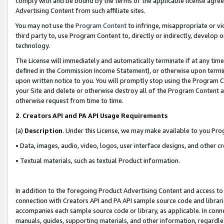
comply with and be bound by the terms of the applicable license agreem
Advertising Content from such affiliate sites.
You may not use the
Program Content
to infringe, misappropriate or vio
third party to, use Program Content to, directly or indirectly, develo
technology.
The License will immediately and automatically terminate if at any ti
defined in the Commission Income Statement), or otherwise upon termina
upon written notice to you. You will promptly stop using the Program 
your Site and delete or otherwise destroy all of the Program Content 
otherwise request from time to time.
2
.
Creators API and PA API Usage Requirements
(a)
Description
. Under this License, we may make available to you Pr
• Data, images, audio, video, logos, user interface designs, and other c
• Textual materials, such as textual Product information.
In addition to the foregoing Product Advertising Content and access to
connection with Creators API and PA API sample source code and librarie
accompanies each sample source code or library, as applicable. In conne
manuals, guides, supporting materials, and other information, regardless