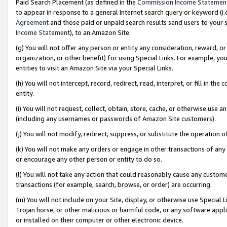
Paid Search Placement (as defined in the
Commission Income Statemen
to appear in response to a general Internet search query or keyword (i.e.
Agreement
and those paid or unpaid search results send users to your sit
Income Statement
), to an Amazon Site.
(g) You will not offer any person or entity any consideration, reward, or
organization, or other benefit) for using Special Links. For example, 
entities to visit an Amazon Site via your Special Links.
(h) You will not intercept, record, redirect, read, interpret, or fill in 
entity.
(i) You will not request, collect, obtain, store, cache, or otherwise us
(including any usernames or passwords of Amazon Site customers).
(j) You will not modify, redirect, suppress, or substitute the operation 
(k) You will not make any orders or engage in other transactions of any 
or encourage any other person or entity to do so.
(l) You will not take any action that could reasonably cause any custome
transactions (for example, search, browse, or order) are occurring.
(m) You will not include on your Site, display, or otherwise use Specia
Trojan horse, or other malicious or harmful code, or any software app
or installed on their computer or other electronic device.