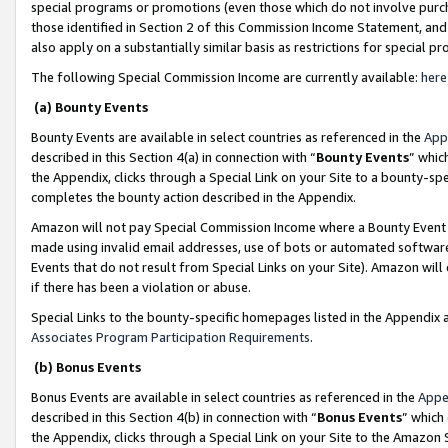
special programs or promotions (even those which do not involve purcha
those identified in Section 2 of this Commission Income Statement, an
also apply on a substantially similar basis as restrictions for special 
The following Special Commission Income are currently available:
here
(a) Bounty Events
Bounty Events are available in select countries as referenced in the
App
described in this Section 4(a) in connection with “
Bounty Events
” whic
the Appendix, clicks through a Special Link on your Site to a bounty-s
completes the bounty action described in the Appendix.
Amazon will not pay Special Commission Income where a Bounty Event ha
made using invalid email addresses, use of bots or automated software
Events that do not result from Special Links on your Site). Amazon will 
if there has been a violation or abuse.
Special Links to the bounty-specific homepages listed in the Appendix 
Associates Program Participation Requirements
.
(b) Bonus Events
Bonus Events are available in select countries as referenced in the
Appe
described in this Section 4(b) in connection with “
Bonus Events
” which
the Appendix, clicks through a Special Link on your Site to the Amazon 