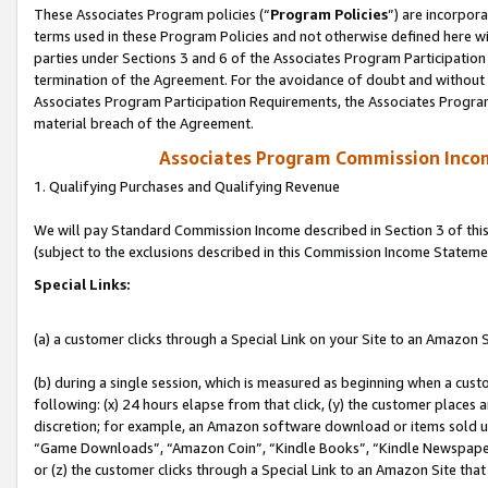
These Associates Program policies (“
Program Policies
”) are incorpor
terms used in these Program Policies and not otherwise defined here wil
parties under Sections 3 and 6 of the Associates Program Participation
termination of the Agreement. For the avoidance of doubt and without l
Associates Program Participation Requirements, the Associates Program
material breach of the Agreement.
Associates Program Commission Inco
1. Qualifying Purchases and Qualifying Revenue
We will pay Standard Commission Income described in Section 3 of thi
(subject to the exclusions described in this Commission Income Stateme
Special Links:
(a) a customer clicks through a Special Link on your Site to an Amazon S
(b) during a single session, which is measured as beginning when a custo
following: (x) 24 hours elapse from that click, (y) the customer places 
discretion; for example, an Amazon software download or items sold 
“Game Downloads”, “Amazon Coin”, “Kindle Books”, “Kindle Newspapers”
or (z) the customer clicks through a Special Link to an Amazon Site that