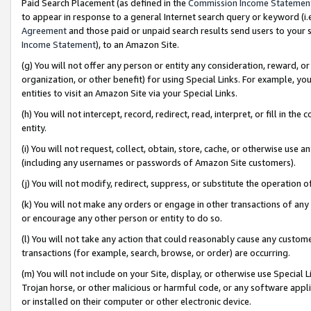
Paid Search Placement (as defined in the
Commission Income Statemen
to appear in response to a general Internet search query or keyword (i.e.
Agreement
and those paid or unpaid search results send users to your sit
Income Statement
), to an Amazon Site.
(g) You will not offer any person or entity any consideration, reward, or
organization, or other benefit) for using Special Links. For example, 
entities to visit an Amazon Site via your Special Links.
(h) You will not intercept, record, redirect, read, interpret, or fill in 
entity.
(i) You will not request, collect, obtain, store, cache, or otherwise us
(including any usernames or passwords of Amazon Site customers).
(j) You will not modify, redirect, suppress, or substitute the operation 
(k) You will not make any orders or engage in other transactions of any 
or encourage any other person or entity to do so.
(l) You will not take any action that could reasonably cause any custome
transactions (for example, search, browse, or order) are occurring.
(m) You will not include on your Site, display, or otherwise use Specia
Trojan horse, or other malicious or harmful code, or any software app
or installed on their computer or other electronic device.