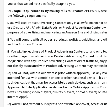
you or that we did not specifically assign to you.
(c)
Usage Requirements
. By making calls to Creators API, PA API, ac
the following requirements:
i. You will use Product Advertising Content only in a lawful manner in a
use Creators API, PA API, Data Feeds, or Product Advertising Content wit
purpose of advertising and marketing an Amazon Site and driving sales
ii. You will comply with all pages, schedules, policies, guidelines, and o
and the Program Policies.
iii. You will link each use of Product Advertising Content to, and only 
or other page to which particular Product Advertising Content most direc
conjunction with any Product Advertising Content direct traffic to, any 
not closely associated with Product Advertising Content may contain lin
(d) You will not, without our express prior written approval, use any Pr
intended for use with a mobile phone or other handheld device. This proh
such devices but that may be accessible by such devices, such as a non-
Approved Mobile Application as defined in the Mobile Application Policy; 
boxes, streaming video players, blu-ray players, or dvd players) or Inte
Internet Apps).
(e) You will not, without our express prior written approval, access or 