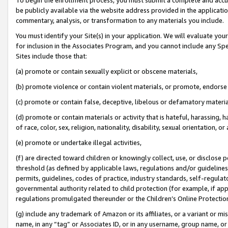
be publicly available via the website address provided in the application
commentary, analysis, or transformation to any materials you include.
You must identify your Site(s) in your application. We will evaluate your 
for inclusion in the Associates Program, and you cannot include any Speci
Sites include those that:
(a) promote or contain sexually explicit or obscene materials,
(b) promote violence or contain violent materials, or promote, endorse 
(c) promote or contain false, deceptive, libelous or defamatory materi
(d) promote or contain materials or activity that is hateful, harassing, h
of race, color, sex, religion, nationality, disability, sexual orientation, or
(e) promote or undertake illegal activities,
(f) are directed toward children or knowingly collect, use, or disclose
threshold (as defined by applicable laws, regulations and/or guidelines);
permits, guidelines, codes of practice, industry standards, self-regulat
governmental authority related to child protection (for example, if app
regulations promulgated thereunder or the Children’s Online Protection
(g) include any trademark of Amazon or its affiliates, or a variant or 
name, in any “tag” or Associates ID, or in any username, group name, or 