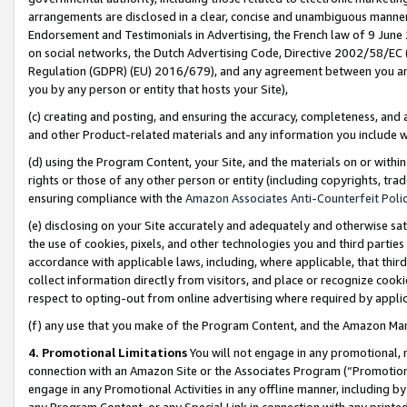
arrangements are disclosed in a clear, concise and unambiguous manner 
Endorsement and Testimonials in Advertising, the French law of 9 June
on social networks, the Dutch Advertising Code, Directive 2002/58/EC 
Regulation (GDPR) (EU) 2016/679), and any agreement between you and 
you by any person or entity that hosts your Site),
(c) creating and posting, and ensuring the accuracy, completeness, and 
and other Product-related materials and any information you include wit
(d) using the Program Content, your Site, and the materials on or within
rights or those of any other person or entity (including copyrights, trad
ensuring compliance with the
Amazon Associates Anti-Counterfeit Polic
(e) disclosing on your Site accurately and adequately and otherwise sat
the use of cookies, pixels, and other technologies you and third parties
accordance with applicable laws, including, where applicable, that thir
collect information directly from visitors, and place or recognize cooki
respect to opting-out from online advertising where required by appli
(f) any use that you make of the Program Content, and the Amazon Mar
4. Promotional Limitations
You will not engage in any promotional, ma
connection with an Amazon Site or the Associates Program (“Promotional
engage in any Promotional Activities in any offline manner, including by
any Program Content, or any Special Link in connection with any printed 