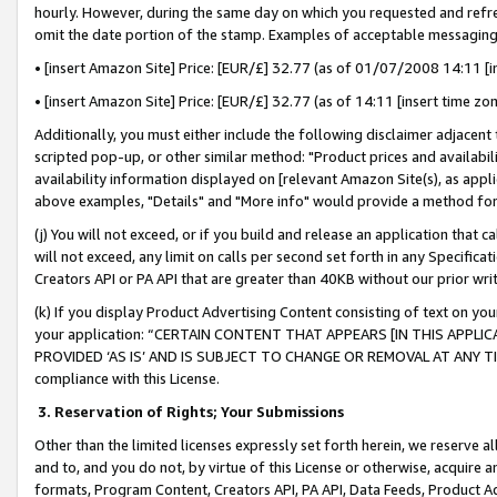
hourly. However, during the same day on which you requested and refre
omit the date portion of the stamp. Examples of acceptable messaging
• [insert Amazon Site] Price: [EUR/£] 32.77 (as of 01/07/2008 14:11 [in
• [insert Amazon Site] Price: [EUR/£] 32.77 (as of 14:11 [insert time zo
Additionally, you must either include the following disclaimer adjacent t
scripted pop-up, or other similar method: "Product prices and availabil
availability information displayed on [relevant Amazon Site(s), as appli
above examples, "Details" and "More info" would provide a method for 
(j) You will not exceed, or if you build and release an application that c
will not exceed, any limit on calls per second set forth in any Specifica
Creators API or PA API that are greater than 40KB without our prior wr
(k) If you display Product Advertising Content consisting of text on your
your application: “CERTAIN CONTENT THAT APPEARS [IN THIS APPLIC
PROVIDED ‘AS IS’ AND IS SUBJECT TO CHANGE OR REMOVAL AT ANY TIME.”
compliance with this License.
3.
Reservation of Rights; Your Submissions
Other than the limited licenses expressly set forth herein, we reserve all 
and to, and you do not, by virtue of this License or otherwise, acquire an
formats, Program Content, Creators API, PA API, Data Feeds, Product 