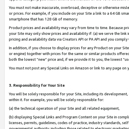
You must not make inaccurate, overbroad, deceptive or otherwise misle
or prices. For example, if you include on your Site a link to a 64 GB sm
smartphone that has 128 GB of memory.
Product prices and availability may vary from time to time. Because pri
your Site may only show prices and availability if: (a) we serve the link 
pricing and availability data via Creators API or PA API and you comply
In addition, if you choose to display prices for any Product on your Si
or engine) together with prices for the same or similar products offer
both the lowest “new” price and, if we provide it to you, the lowest “u
You must not post any Special Links on Amazon or link to any page on 
3. Responsibility for Your Site
You will be solely responsible for your Site, including its development
within it. For example, you will be solely responsible for:
(a) the technical operation of your Site and all related equipment,
(b) displaying Special Links and Program Content on your Site in compl
licenses, permits, guidelines, codes of practice, industry standards, se
governmental authority, including those related to electronic marketin