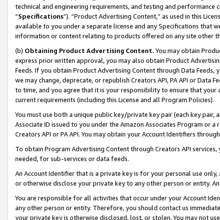
technical and engineering requirements, and testing and performance cri
“
Specifications
”). “Product Advertising Content,” as used in this Lic
available to you under a separate license and any Specifications that we
information or content relating to products offered on any site other 
(b)
Obtaining Product Advertising Content.
You may obtain Product
express prior written approval, you may also obtain Product Advertisi
Feeds. If you obtain Product Advertising Content through Data Feeds, yo
we may change, deprecate, or republish Creators API, PA API or Data Fee
to time, and you agree that it is your responsibility to ensure that your
current requirements (including this License and all Program Policies).
You must use both a unique public key/private key pair (each key pair, a
Associate ID issued to you under the Amazon Associates Program or a r
Creators API or PA API. You may obtain your Account Identifiers through
To obtain Program Advertising Content through Creators API services, y
needed, for sub-services or data feeds.
An Account Identifier that is a private key is for your personal use only,
or otherwise disclose your private key to any other person or entity. An A
You are responsible for all activities that occur under your Account Ide
any other person or entity. Therefore, you should contact us immediate
your private key is otherwise disclosed, lost, or stolen. You may not u