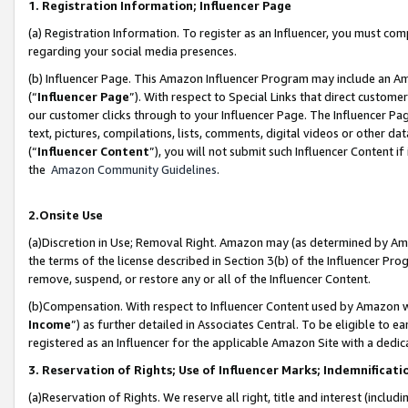
1. Registration Information; Influencer Page
(a) Registration Information. To register as an Influencer, you must co
regarding your social media presences.
(b) Influencer Page. This Amazon Influencer Program may include an A
(“
Influencer Page
”). With respect to Special Links that direct custom
our customer clicks through to your Influencer Page. The Influencer Pag
text, pictures, compilations, lists, comments, digital videos or other
(“
Influencer Content
”), you will not submit such Influencer Content if
the
Amazon Community Guidelines
.
2.Onsite Use
(a)Discretion in Use; Removal Right. Amazon may (as determined by Amazo
the terms of the license described in Section 3(b) of the Influencer Prog
remove, suspend, or restore any or all of the Influencer Content.
(b)Compensation. With respect to Influencer Content used by Amazon wi
Income
”) as further detailed in Associates Central. To be eligible t
registered as an Influencer for the applicable Amazon Site with a dedic
3. Reservation of Rights; Use of Influencer Marks; Indemnificati
(a)Reservation of Rights. We reserve all right, title and interest (includ