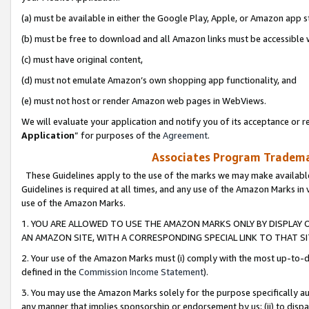
(a) must be available in either the Google Play, Apple, or Amazon app s
(b) must be free to download and all Amazon links must be accessible 
(c) must have original content,
(d) must not emulate Amazon’s own shopping app functionality, and
(e) must not host or render Amazon web pages in WebViews.
We will evaluate your application and notify you of its acceptance or re
Application
” for purposes of the
Agreement
.
Associates Program Trademar
These Guidelines apply to the use of the marks we may make available
Guidelines is required at all times, and any use of the Amazon Marks in 
use of the Amazon Marks.
1. YOU ARE ALLOWED TO USE THE AMAZON MARKS ONLY BY DISPLAY 
AN AMAZON SITE, WITH A CORRESPONDING SPECIAL LINK TO THAT SI
2. Your use of the Amazon Marks must (i) comply with the most up-to-da
defined in the
Commission Income Statement
).
3. You may use the Amazon Marks solely for the purpose specifically a
any manner that implies sponsorship or endorsement by us; (ii) to disparag