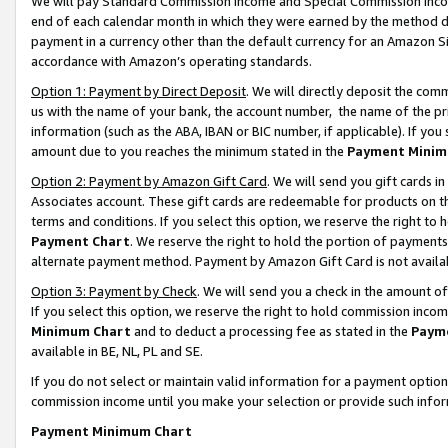
We will pay Standard Commission Income and Special Commission Incom
end of each calendar month in which they were earned by the method de
payment in a currency other than the default currency for an Amazon Sit
accordance with Amazon’s operating standards.
Option 1: Payment by Direct Deposit
. We will directly deposit the co
us with the name of your bank, the account number, the name of the pr
information (such as the ABA, IBAN or BIC number, if applicable). If you 
amount due to you reaches the minimum stated in the
Payment Minim
Option 2: Payment by Amazon Gift Card
. We will send you gift cards 
Associates account. These gift cards are redeemable for products on t
terms and conditions. If you select this option, we reserve the right t
Payment Chart
. We reserve the right to hold the portion of payment
alternate payment method. Payment by Amazon Gift Card is not available
Option 3: Payment by Check
. We will send you a check in the amount o
If you select this option, we reserve the right to hold commission inco
Minimum Chart
and to deduct a processing fee as stated in the
Paym
available in BE, NL, PL and SE.
If you do not select or maintain valid information for a payment opti
commission income until you make your selection or provide such info
Payment Minimum Chart