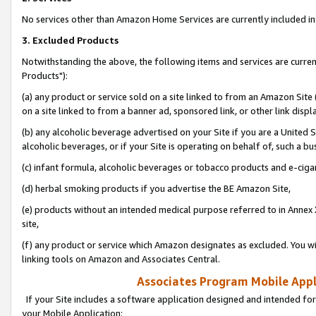
No services other than Amazon Home Services are currently included in 
3. Excluded Products
Notwithstanding the above, the following items and services are curre
Products"):
(a) any product or service sold on a site linked to from an Amazon Site
on a site linked to from a banner ad, sponsored link, or other link disp
(b) any alcoholic beverage advertised on your Site if you are a United 
alcoholic beverages, or if your Site is operating on behalf of, such a bu
(c) infant formula, alcoholic beverages or tobacco products and e-ciga
(d) herbal smoking products if you advertise the BE Amazon Site,
(e) products without an intended medical purpose referred to in Annex 
site,
(f) any product or service which Amazon designates as excluded. You will 
linking tools on Amazon and Associates Central.
Associates Program Mobile Appli
If your Site includes a software application designed and intended for
your Mobile Application: