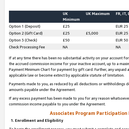
UK
UK Maximum
FR, IT,
Minimum
Option 1 (Deposit)
£25
EUR 25
Option 2 (Gift Card)
£25
£5,000
EUR 25
Option 3 (Check)
£50
EUR 50
Check Processing Fee
NA
NA
If at any time there has been no substantial activity on your account for 
the accrued commission income for your inactive account, up to a max
Payment Minimum Chart for payment by gift card. Further, any unpaid 
applicable law or become extinct by applicable statute of limitation.
Payments made to you, as reduced by all deductions or withholdings de
amounts payable under the Agreement.
If any excess payment has been made to you for any reason whatsoever,
commission income payable to you under the Agreement.
Associates Program Participation
1. Enrollment and Eligibility
To begin the enrollment process, you must submit a complete and accur