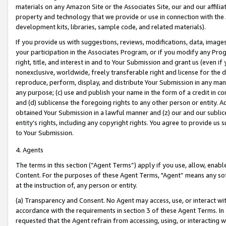
materials on any Amazon Site or the Associates Site, our and our affili
property and technology that we provide or use in connection with the
development kits, libraries, sample code, and related materials).
If you provide us with suggestions, reviews, modifications, data, image
your participation in the Associates Program, or if you modify any Prog
right, title, and interest in and to Your Submission and grant us (even 
nonexclusive, worldwide, freely transferable right and license for the du
reproduce, perform, display, and distribute Your Submission in any man
any purpose; (c) use and publish your name in the form of a credit in c
and (d) sublicense the foregoing rights to any other person or entity. A
obtained Your Submission in a lawful manner and (z) our and our sublice
entity’s rights, including any copyright rights. You agree to provide us
to Your Submission.
4. Agents
The terms in this section (“Agent Terms”) apply if you use, allow, enab
Content. For the purposes of these Agent Terms, "Agent” means any so
at the instruction of, any person or entity.
(a) Transparency and Consent. No Agent may access, use, or interact with 
accordance with the requirements in section 3 of these Agent Terms. In
requested that the Agent refrain from accessing, using, or interacting