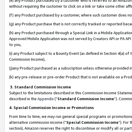
(e) any Product purchased by a customer who is referred to an Amazon Si
without requiring the customer to click on a link or take some other affi
(f) any Product purchased by a customer, where such customer does no
(g) any Product purchase that is not correctly tracked or reported bec
(h) any Product purchased through a Special Link in a Mobile Applicatio
Approved Mobile Application was not served by Creators API or PA API (
to you,
(i) any Product subject to a Bounty Event (as defined in Section 4(a) o
Commission Income),
(j)any Product purchased as a subscription unless otherwise provided 
(k) any pre-release or pre-order Product that is not available on a Prod
3. Standard Commission Income
Subject to the limitations described in this Commission Income Statem
described in the
Appendix
(”
Standard Commission Income
”). Commis
4. Special Commission Income or Promotions
From time to time, we may run general special programs or promotions 
alternative commission income (“
Special Commission Income
”). For
section), Amazon reserves the right to discontinue or modify all or par