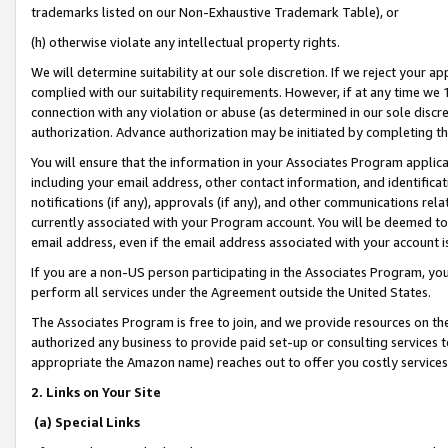
trademarks listed on our Non-Exhaustive Trademark Table), or
(h) otherwise violate any intellectual property rights.
We will determine suitability at our sole discretion. If we reject your 
complied with our suitability requirements. However, if at any time we 1
connection with any violation or abuse (as determined in our sole disc
authorization. Advance authorization may be initiated by completing t
You will ensure that the information in your Associates Program applic
including your email address, other contact information, and identifica
notifications (if any), approvals (if any), and other communications re
currently associated with your Program account. You will be deemed to 
email address, even if the email address associated with your account i
If you are a non-US person participating in the Associates Program, you
perform all services under the Agreement outside the United States.
The Associates Program is free to join, and we provide resources on th
authorized any business to provide paid set-up or consulting services t
appropriate the Amazon name) reaches out to offer you costly services
2. Links on Your Site
(a) Special Links