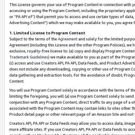
This License governs your use of Program Content in connection with yo
accessing or using the Program Content, including the proprietary appli
or “PA API of”) that permit you to access and use certain types of data
Advertising Content”) which we may make available to you, you agree t
1
.
Limited License to Program Content
Subject to the terms of the
Agreement
and solely for the limited purpo
Agreement (including this License and the other Program Policies), we 
exclusive, royalty-free license to: (a) copy and display Program Conten
Trademark Guidelines
) we make available to you as part of the Progra
(c) access and use Creators API, PA API, Data Feeds, and Product Adverti
does not include any downloading, copying or other use of Program Conte
data gathering and extraction tools. For the avoidance of doubt, Progr
Content.
You will use Program Content solely in accordance with the terms of t
limiting the foregoing, you will (a) use Program Content solely to send
conjunction with any Program Content, direct traffic to any page of a si
associated with the Program Content may contain links to sites other t
Product detail page or other relevant page of an Amazon Site and not 
Creators API, PA API or Data Feeds may allow you to access data, image
more affiliate sites. If you use Creators API, PA API or Data Feeds to ac