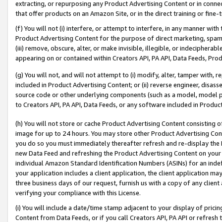
extracting, or repurposing any Product Advertising Content or in connec
that offer products on an Amazon Site, or in the direct training or fin
(f) You will not (i) interfere, or attempt to interfere, in any manner wit
Product Advertising Content for the purpose of direct marketing, spammi
(iii) remove, obscure, alter, or make invisible, illegible, or indecipherab
appearing on or contained within Creators API, PA API, Data Feeds, Prod
(g) You will not, and will not attempt to (i) modify, alter, tamper with,
included in Product Advertising Content; or (ii) reverse engineer, disa
source code or other underlying components (such as a model, model pa
to Creators API, PA API, Data Feeds, or any software included in Produc
(h) You will not store or cache Product Advertising Content consisting 
image for up to 24 hours. You may store other Product Advertising Cont
you do so you must immediately thereafter refresh and re-display the P
new Data Feed and refreshing the Product Advertising Content on your 
individual Amazon Standard Identification Numbers (ASINs) for an indefi
your application includes a client application, the client application m
three business days of our request, furnish us with a copy of any clien
verifying your compliance with this License.
(i) You will include a date/time stamp adjacent to your display of prici
Content from Data Feeds, or if you call Creators API, PA API or refresh