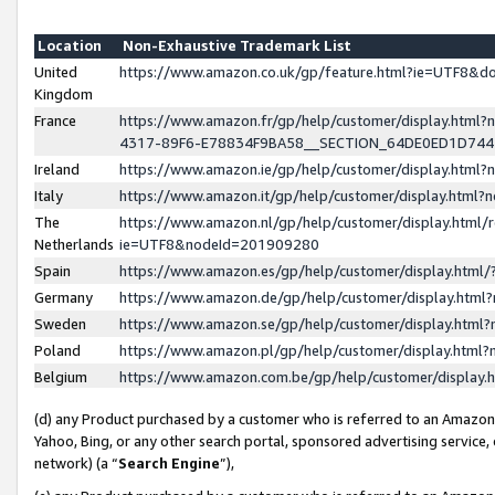
Location
Non-Exhaustive Trademark List
United
https://www.amazon.co.uk/gp/feature.html?ie=UTF8&
Kingdom
France
https://www.amazon.fr/gp/help/customer/display.ht
4317-89F6-E78834F9BA58__SECTION_64DE0ED1D74
Ireland
https://www.amazon.ie/gp/help/customer/display.ht
Italy
https://www.amazon.it/gp/help/customer/display.html
The
https://www.amazon.nl/gp/help/customer/display.html/
Netherlands
ie=UTF8&nodeId=201909280
Spain
https://www.amazon.es/gp/help/customer/display.htm
Germany
https://www.amazon.de/gp/help/customer/display.htm
Sweden
https://www.amazon.se/gp/help/customer/display.htm
Poland
https://www.amazon.pl/gp/help/customer/display.htm
Belgium
https://www.amazon.com.be/gp/help/customer/displa
(d) any Product purchased by a customer who is referred to an Amazon S
Yahoo, Bing, or any other search portal, sponsored advertising service, o
network) (a “
Search Engine
”),