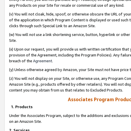
any Products on your Site for resale or commercial use of any kind.
(v) You will not cloak, hide, spoof, or otherwise obscure the URL of your
of the application in which Program Content is displayed or used such 
clicks through such Special Link to an Amazon Site.
(w) You will not use a link shortening service, button, hyperlink or oth
Site.
(x) Upon our request, you will provide us with written certification tha
provision of the Agreement, including the Program Policies). Any failure
breach of the
Agreement
.
(y) Unless otherwise agreed by Amazon, your Site must not have price tr
(z) You will not display on your Site, or otherwise use, any Program Con
Amazon Site (e.g., products offered by other retailers). You will not di
content you may obtain from us that relates to Excluded Products.
Associates Program Produc
1. Products
Under the Associates Program, subject to the additions and exclusions d
on an Amazon Site.
2. Services