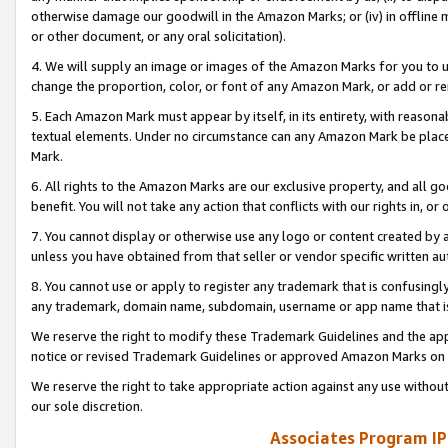
otherwise damage our goodwill in the Amazon Marks; or (iv) in offline ma
or other document, or any oral solicitation).
4. We will supply an image or images of the Amazon Marks for you to 
change the proportion, color, or font of any Amazon Mark, or add or
5. Each Amazon Mark must appear by itself, in its entirety, with reason
textual elements. Under no circumstance can any Amazon Mark be placed
Mark.
6. All rights to the Amazon Marks are our exclusive property, and all 
benefit. You will not take any action that conflicts with our rights in, 
7. You cannot display or otherwise use any logo or content created by a
unless you have obtained from that seller or vendor specific written au
8. You cannot use or apply to register any trademark that is confusingly
any trademark, domain name, subdomain, username or app name that is 
We reserve the right to modify these Trademark Guidelines and the app
notice or revised Trademark Guidelines or approved Amazon Marks on t
We reserve the right to take appropriate action against any use without
our sole discretion.
Associates Program IP