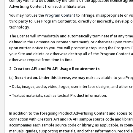
comply with and be bound by the terms of the applicable license agreem
Advertising Content from such affiliate sites.
You may not use the
Program Content
to infringe, misappropriate or vio
third party to, use Program Content to, directly or indirectly, develo
technology.
The License will immediately and automatically terminate if at any ti
defined in the Commission Income Statement), or otherwise upon termina
upon written notice to you. You will promptly stop using the Program 
your Site and delete or otherwise destroy all of the Program Content 
otherwise request from time to time.
2
.
Creators API and PA API Usage Requirements
(a)
Description
. Under this License, we may make available to you Pr
• Data, images, audio, video, logos, user interface designs, and other c
• Textual materials, such as textual Product information.
In addition to the foregoing Product Advertising Content and access to
connection with Creators API and PA API sample source code and librarie
accompanies each sample source code or library, as applicable. In conne
manuals, guides, supporting materials, and other information, regardless