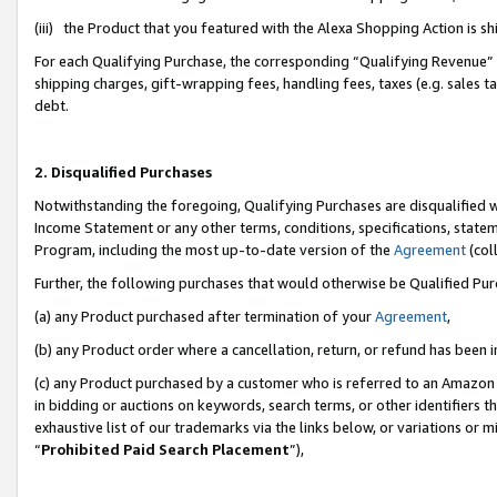
(iii) the Product that you featured with the Alexa Shopping Action is 
For each Qualifying Purchase, the corresponding “Qualifying Revenue” i
shipping charges, gift-wrapping fees, handling fees, taxes (e.g. sales ta
debt.
2. Disqualified Purchases
Notwithstanding the foregoing, Qualifying Purchases are disqualified w
Income Statement or any other terms, conditions, specifications, statem
Program, including the most up-to-date version of the
Agreement
(coll
Further, the following purchases that would otherwise be Qualified Pu
(a) any Product purchased after termination of your
Agreement
,
(b) any Product order where a cancellation, return, or refund has been i
(c) any Product purchased by a customer who is referred to an Amazon 
in bidding or auctions on keywords, search terms, or other identifiers 
exhaustive list of our trademarks via the links below, or variations or 
“
Prohibited Paid Search Placement
”),