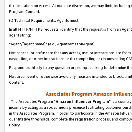
(b) Limitation on Access. At our sole discretion, we may limit, includin
Program Content.
(c) Technical Requirements. Agents must:
In all HTTP/HTTPS requests, identify that the request is from an Agent 
agent string:
“Agent/[agent name]” (e.g., Agent/AmazonAgent)
Not conceal or obfuscate that any access, use, or interactions are fro
navigation, or other interactions or (b) completing or circumventing 
Respond truthfully to any question or prompt seeking to determine if 
Not circumvent or otherwise avoid any measure intended to block, limit
Content.
Associates Program Amazon Influence
The Associates Program “
Amazon Influencer Program
” is a countr
income by acting as a social media presence facilitating customer purc
in the Associates Program. In order to participate in the Amazon Influen
quantitative thresholds, complete the registration process, and comply
Policy.