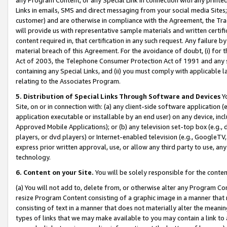
Links in emails, SMS and direct messaging from your social media Sites; 
customer) and are otherwise in compliance with the Agreement, the Tr
will provide us with representative sample materials and written certif
content required in, that certification in any such request. Any failure b
material breach of this Agreement. For the avoidance of doubt, (i) for
Act of 2003, the Telephone Consumer Protection Act of 1991 and any si
containing any Special Links, and (ii) you must comply with applicable
relating to the Associates Program.
5. Distribution of Special Links Through Software and Devices
Yo
Site, on or in connection with: (a) any client-side software application 
application executable or installable by an end user) on any device, in
Approved Mobile Applications); or (b) any television set-top box (e.g., 
players, or dvd players) or Internet-enabled television (e.g., GoogleTV, 
express prior written approval, use, or allow any third party to use, 
technology.
6. Content on your Site.
You will be solely responsible for the conten
(a) You will not add to, delete from, or otherwise alter any Program Co
resize Program Content consisting of a graphic image in a manner that
consisting of text in a manner that does not materially alter the meanin
types of links that we may make available to you may contain a link to 