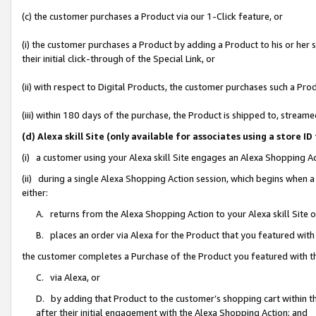
(c) the customer purchases a Product via our 1-Click feature, or
(i) the customer purchases a Product by adding a Product to his or her
their initial click-through of the Special Link, or
(ii) with respect to Digital Products, the customer purchases such a P
(iii) within 180 days of the purchase, the Product is shipped to, stre
(d) Alexa skill Site (only available for associates using a stor
(i) a customer using your Alexa skill Site engages an Alexa Shopping A
(ii) during a single Alexa Shopping Action session, which begins when
either:
A. returns from the Alexa Shopping Action to your Alexa skill Site 
B. places an order via Alexa for the Product that you featured with
the customer completes a Purchase of the Product you featured with t
C. via Alexa, or
D. by adding that Product to the customer’s shopping cart within th
after their initial engagement with the Alexa Shopping Action; and