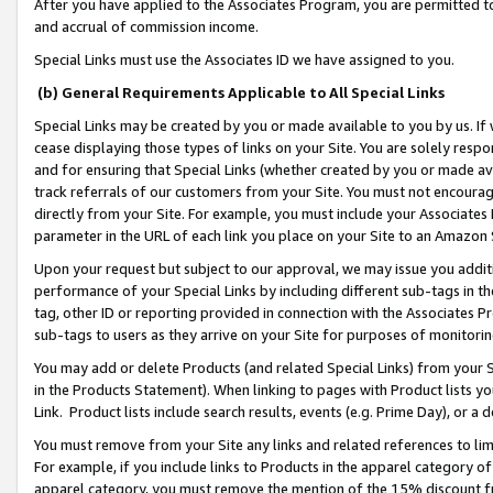
After you have applied to the Associates Program, you are permitted to 
and accrual of commission income.
Special Links must use the Associates ID we have assigned to you.
(b) General Requirements Applicable to All Special Links
Special Links may be created by you or made available to you by us. If 
cease displaying those types of links on your Site. You are solely respo
and for ensuring that Special Links (whether created by you or made av
track referrals of our customers from your Site. You must not encoura
directly from your Site. For example, you must include your Associates
parameter in the URL of each link you place on your Site to an Amazon 
Upon your request but subject to our approval, we may issue you addit
performance of your Special Links by including different sub-tags in t
tag, other ID or reporting provided in connection with the Associates Pr
sub-tags to users as they arrive on your Site for purposes of monitorin
You may add or delete Products (and related Special Links) from your Si
in the Products Statement). When linking to pages with Product lists you
Link. Product lists include search results, events (e.g. Prime Day), or 
You must remove from your Site any links and related references to li
For example, if you include links to Products in the apparel category 
apparel category, you must remove the mention of the 15% discount f