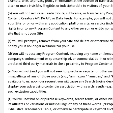
example, links to privacy policy information at the bottom of banners);
alter, or make invisible, illegible, or indecipherable to visitors of your 
(b) You will not sell, resell, redistribute, sublicense, or transfer any 
Content, Creators API, PA API, or Data Feeds. For example, you will not 
your Site or on or within any application, platform, site, or service (in
rights in or to any Program Content to any other person or entity, nor wi
site that is not your Site.
(c) You will promptly remove from your Site and delete or otherwise d
notify you is no longer available for your use.
(d) You will not use any Program Content, including any name or likene
company’s endorsement or sponsorship of, or commercial tie-in or other 
unrelated third party materials in close proximity to Program Content)
(e) You will not (and you will not seek to) purchase, register or otherw
misspellings of any of those words (e.g., “ammazon,” “amaozn,” and “kin
available to us, upon our request you will cause any Search Engine de
display your advertising content in association with search results (e.
such exclusion capabilities.
(f) You will not bid on or purchase keywords, search terms, or other id
its affiliates or variations or misspellings of any of these words (“
Prop
Exhaustive Trademarks Table) or otherwise participate in keyword aucti