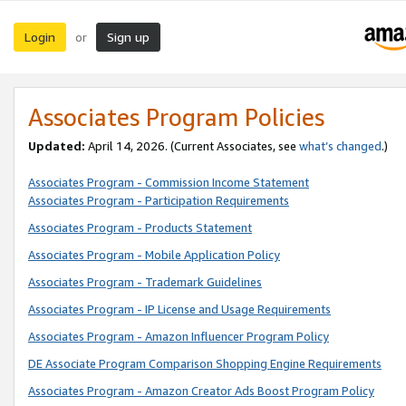
Login
Sign up
or
Associates Program Policies
Updated:
April 14, 2026. (Current Associates, see
what’s changed
.)
Associates Program - Commission Income Statement
Associates Program - Participation Requirements
Associates Program - Products Statement
Associates Program - Mobile Application Policy
Associates Program - Trademark Guidelines
Associates Program - IP License and Usage Requirements
Associates Program - Amazon Influencer Program Policy
DE Associate Program Comparison Shopping Engine Requirements
Associates Program - Amazon Creator Ads Boost Program Policy