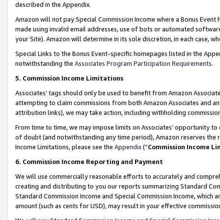
described in the Appendix.
Amazon will not pay Special Commission Income where a Bonus Event has
made using invalid email addresses, use of bots or automated software,
your Site). Amazon will determine in its sole discretion, in each case, w
Special Links to the Bonus Event-specific homepages listed in the Appe
notwithstanding the
Associates Program Participation Requirements
.
5. Commission Income Limitations
Associates’ tags should only be used to benefit from Amazon Associates
attempting to claim commissions from both Amazon Associates and ano
attribution links), we may take action, including withholding commissio
From time to time, we may impose limits on Associates’ opportunity t
of doubt (and notwithstanding any time period), Amazon reserves the ri
Income Limitations, please see the
Appendix
(“
Commission Income Li
6. Commission Income Reporting and Payment
We will use commercially reasonable efforts to accurately and comprehe
creating and distributing to you our reports summarizing Standard C
Standard Commission Income and Special Commission Income, which are 
amount (such as cents for USD), may result in your effective commission 