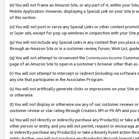
(n) You will not frame an Amazon Site, or any part of it, within your Sit
Mobile Application. However, displaying a Special Link on your Site in a
of this section.
(o) You will not post or serve any Special Links or other content prom
or layer ads, except for pop-up windows in conjunction with your Site 
(p) You will not include any Special Links in any content that you place
through an Amazon Site or in a customer review, forum, Wish List, gui
(q) You will not attempt to circumvent the
Commission Income Stateme
page of an Amazon Site to open in a customer’s browser other than as a 
(r) You will not attempt to intercept or redirect (including via softwar
any site that participates in the Associates Program.
(s) You will not artificially generate clicks or impressions on your Si
or otherwise.
(t) You will not display or otherwise use any of our customer reviews or 
customer review or star rating through Creators API or PA API and you 
(u) You will not directly or indirectly purchase any Product(s) or take a
other person or entity, and you will not permit, request or encourage an
or indirectly purchase any Product(s) or take a Bounty Event action thro
entity. Further, you will not purchase any Product(s) through Special Li