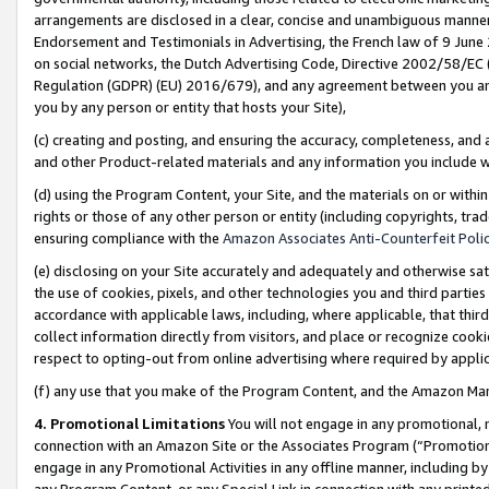
arrangements are disclosed in a clear, concise and unambiguous manner 
Endorsement and Testimonials in Advertising, the French law of 9 June
on social networks, the Dutch Advertising Code, Directive 2002/58/EC 
Regulation (GDPR) (EU) 2016/679), and any agreement between you and 
you by any person or entity that hosts your Site),
(c) creating and posting, and ensuring the accuracy, completeness, and 
and other Product-related materials and any information you include wit
(d) using the Program Content, your Site, and the materials on or within
rights or those of any other person or entity (including copyrights, trad
ensuring compliance with the
Amazon Associates Anti-Counterfeit Polic
(e) disclosing on your Site accurately and adequately and otherwise sat
the use of cookies, pixels, and other technologies you and third parties
accordance with applicable laws, including, where applicable, that thir
collect information directly from visitors, and place or recognize cooki
respect to opting-out from online advertising where required by appli
(f) any use that you make of the Program Content, and the Amazon Mar
4. Promotional Limitations
You will not engage in any promotional, ma
connection with an Amazon Site or the Associates Program (“Promotional
engage in any Promotional Activities in any offline manner, including by
any Program Content, or any Special Link in connection with any printed 