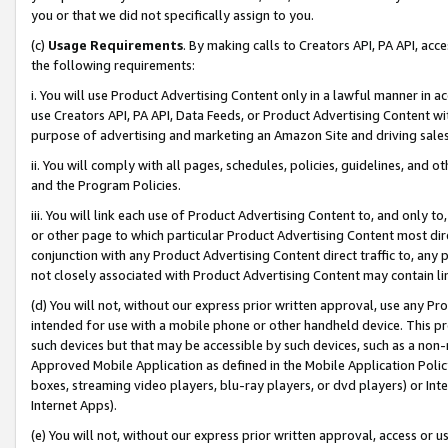
you or that we did not specifically assign to you.
(c)
Usage Requirements
. By making calls to Creators API, PA API, ac
the following requirements:
i. You will use Product Advertising Content only in a lawful manner in a
use Creators API, PA API, Data Feeds, or Product Advertising Content wit
purpose of advertising and marketing an Amazon Site and driving sales
ii. You will comply with all pages, schedules, policies, guidelines, and o
and the Program Policies.
iii. You will link each use of Product Advertising Content to, and only 
or other page to which particular Product Advertising Content most direc
conjunction with any Product Advertising Content direct traffic to, any 
not closely associated with Product Advertising Content may contain lin
(d) You will not, without our express prior written approval, use any Pr
intended for use with a mobile phone or other handheld device. This proh
such devices but that may be accessible by such devices, such as a non-
Approved Mobile Application as defined in the Mobile Application Policy; 
boxes, streaming video players, blu-ray players, or dvd players) or Inte
Internet Apps).
(e) You will not, without our express prior written approval, access or 