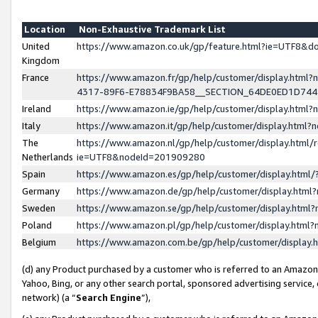
Location
Non-Exhaustive Trademark List
United
https://www.amazon.co.uk/gp/feature.html?ie=UTF8&
Kingdom
France
https://www.amazon.fr/gp/help/customer/display.ht
4317-89F6-E78834F9BA58__SECTION_64DE0ED1D74
Ireland
https://www.amazon.ie/gp/help/customer/display.ht
Italy
https://www.amazon.it/gp/help/customer/display.html
The
https://www.amazon.nl/gp/help/customer/display.html/
Netherlands
ie=UTF8&nodeId=201909280
Spain
https://www.amazon.es/gp/help/customer/display.htm
Germany
https://www.amazon.de/gp/help/customer/display.htm
Sweden
https://www.amazon.se/gp/help/customer/display.htm
Poland
https://www.amazon.pl/gp/help/customer/display.htm
Belgium
https://www.amazon.com.be/gp/help/customer/displa
(d) any Product purchased by a customer who is referred to an Amazon S
Yahoo, Bing, or any other search portal, sponsored advertising service, o
network) (a “
Search Engine
”),