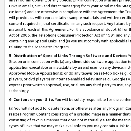
Links in emails, SMS and direct messaging from your social media Sites; 
customer) and are otherwise in compliance with the Agreement, the Tr
will provide us with representative sample materials and written certif
content required in, that certification in any such request. Any failure b
material breach of this Agreement. For the avoidance of doubt, (i) for
Act of 2003, the Telephone Consumer Protection Act of 1991 and any si
containing any Special Links, and (ii) you must comply with applicable
relating to the Associates Program.
5. Distribution of Special Links Through Software and Devices
Yo
Site, on or in connection with: (a) any client-side software application 
application executable or installable by an end user) on any device, in
Approved Mobile Applications); or (b) any television set-top box (e.g., 
players, or dvd players) or Internet-enabled television (e.g., GoogleTV, 
express prior written approval, use, or allow any third party to use, 
technology.
6. Content on your Site.
You will be solely responsible for the conten
(a) You will not add to, delete from, or otherwise alter any Program Co
resize Program Content consisting of a graphic image in a manner that
consisting of text in a manner that does not materially alter the meanin
types of links that we may make available to you may contain a link to 