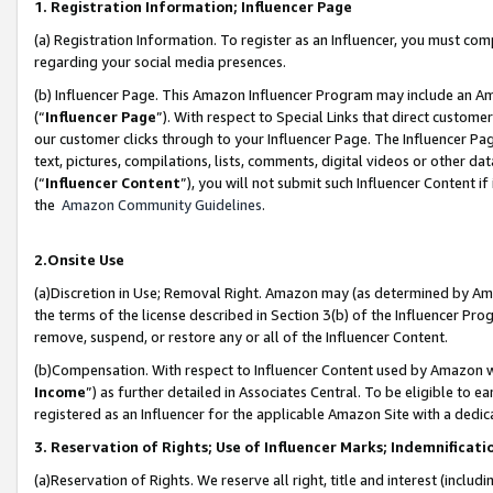
1. Registration Information; Influencer Page
(a) Registration Information. To register as an Influencer, you must co
regarding your social media presences.
(b) Influencer Page. This Amazon Influencer Program may include an A
(“
Influencer Page
”). With respect to Special Links that direct custom
our customer clicks through to your Influencer Page. The Influencer Pag
text, pictures, compilations, lists, comments, digital videos or other
(“
Influencer Content
”), you will not submit such Influencer Content if
the
Amazon Community Guidelines
.
2.Onsite Use
(a)Discretion in Use; Removal Right. Amazon may (as determined by Amazo
the terms of the license described in Section 3(b) of the Influencer Prog
remove, suspend, or restore any or all of the Influencer Content.
(b)Compensation. With respect to Influencer Content used by Amazon wi
Income
”) as further detailed in Associates Central. To be eligible t
registered as an Influencer for the applicable Amazon Site with a dedic
3. Reservation of Rights; Use of Influencer Marks; Indemnificati
(a)Reservation of Rights. We reserve all right, title and interest (includ