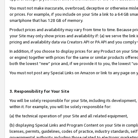
You must not make inaccurate, overbroad, deceptive or otherwise misle
or prices. For example, if you include on your Site a link to a 64 GB sm
smartphone that has 128 GB of memory.
Product prices and availability may vary from time to time. Because pri
your Site may only show prices and availability if: (a) we serve the link 
pricing and availability data via Creators API or PA API and you comply
In addition, if you choose to display prices for any Product on your Si
or engine) together with prices for the same or similar products offer
both the lowest “new” price and, if we provide it to you, the lowest “u
You must not post any Special Links on Amazon or link to any page on 
3. Responsibility for Your Site
You will be solely responsible for your Site, including its development
within it. For example, you will be solely responsible for:
(a) the technical operation of your Site and all related equipment,
(b) displaying Special Links and Program Content on your Site in compl
licenses, permits, guidelines, codes of practice, industry standards, se
governmental authority, including those related to electronic marketin