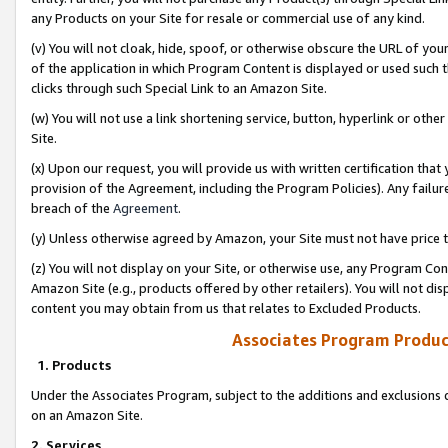
any Products on your Site for resale or commercial use of any kind.
(v) You will not cloak, hide, spoof, or otherwise obscure the URL of your
of the application in which Program Content is displayed or used such 
clicks through such Special Link to an Amazon Site.
(w) You will not use a link shortening service, button, hyperlink or oth
Site.
(x) Upon our request, you will provide us with written certification tha
provision of the Agreement, including the Program Policies). Any failure
breach of the
Agreement
.
(y) Unless otherwise agreed by Amazon, your Site must not have price tr
(z) You will not display on your Site, or otherwise use, any Program Con
Amazon Site (e.g., products offered by other retailers). You will not di
content you may obtain from us that relates to Excluded Products.
Associates Program Produc
1. Products
Under the Associates Program, subject to the additions and exclusions d
on an Amazon Site.
2. Services