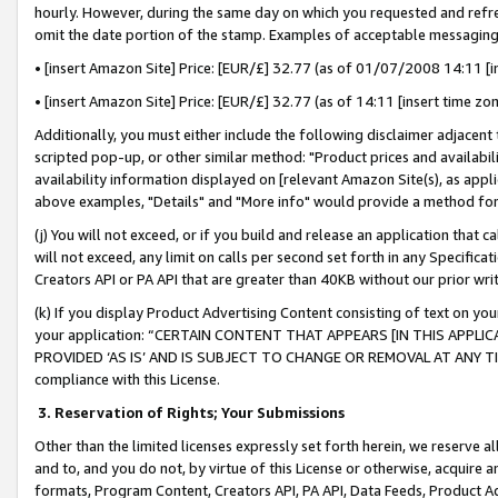
hourly. However, during the same day on which you requested and refre
omit the date portion of the stamp. Examples of acceptable messaging
• [insert Amazon Site] Price: [EUR/£] 32.77 (as of 01/07/2008 14:11 [in
• [insert Amazon Site] Price: [EUR/£] 32.77 (as of 14:11 [insert time zo
Additionally, you must either include the following disclaimer adjacent t
scripted pop-up, or other similar method: "Product prices and availabil
availability information displayed on [relevant Amazon Site(s), as appli
above examples, "Details" and "More info" would provide a method for 
(j) You will not exceed, or if you build and release an application that c
will not exceed, any limit on calls per second set forth in any Specifica
Creators API or PA API that are greater than 40KB without our prior wr
(k) If you display Product Advertising Content consisting of text on your
your application: “CERTAIN CONTENT THAT APPEARS [IN THIS APPLIC
PROVIDED ‘AS IS’ AND IS SUBJECT TO CHANGE OR REMOVAL AT ANY TIME.”
compliance with this License.
3.
Reservation of Rights; Your Submissions
Other than the limited licenses expressly set forth herein, we reserve all 
and to, and you do not, by virtue of this License or otherwise, acquire an
formats, Program Content, Creators API, PA API, Data Feeds, Product 