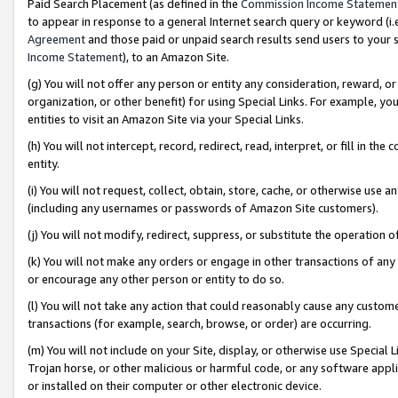
Paid Search Placement (as defined in the
Commission Income Statemen
to appear in response to a general Internet search query or keyword (i.e.
Agreement
and those paid or unpaid search results send users to your sit
Income Statement
), to an Amazon Site.
(g) You will not offer any person or entity any consideration, reward, or
organization, or other benefit) for using Special Links. For example, 
entities to visit an Amazon Site via your Special Links.
(h) You will not intercept, record, redirect, read, interpret, or fill in 
entity.
(i) You will not request, collect, obtain, store, cache, or otherwise us
(including any usernames or passwords of Amazon Site customers).
(j) You will not modify, redirect, suppress, or substitute the operation 
(k) You will not make any orders or engage in other transactions of any 
or encourage any other person or entity to do so.
(l) You will not take any action that could reasonably cause any custome
transactions (for example, search, browse, or order) are occurring.
(m) You will not include on your Site, display, or otherwise use Specia
Trojan horse, or other malicious or harmful code, or any software app
or installed on their computer or other electronic device.