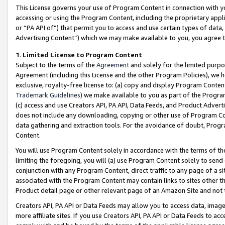
This License governs your use of Program Content in connection with yo
accessing or using the Program Content, including the proprietary appli
or “PA API of”) that permit you to access and use certain types of data
Advertising Content”) which we may make available to you, you agree t
1
.
Limited License to Program Content
Subject to the terms of the
Agreement
and solely for the limited purpo
Agreement (including this License and the other Program Policies), we 
exclusive, royalty-free license to: (a) copy and display Program Conten
Trademark Guidelines
) we make available to you as part of the Progra
(c) access and use Creators API, PA API, Data Feeds, and Product Adverti
does not include any downloading, copying or other use of Program Conte
data gathering and extraction tools. For the avoidance of doubt, Progr
Content.
You will use Program Content solely in accordance with the terms of t
limiting the foregoing, you will (a) use Program Content solely to send
conjunction with any Program Content, direct traffic to any page of a si
associated with the Program Content may contain links to sites other t
Product detail page or other relevant page of an Amazon Site and not 
Creators API, PA API or Data Feeds may allow you to access data, image
more affiliate sites. If you use Creators API, PA API or Data Feeds to ac