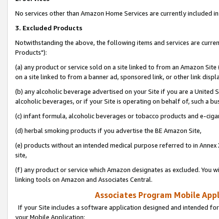
No services other than Amazon Home Services are currently included in 
3. Excluded Products
Notwithstanding the above, the following items and services are curre
Products"):
(a) any product or service sold on a site linked to from an Amazon Site
on a site linked to from a banner ad, sponsored link, or other link disp
(b) any alcoholic beverage advertised on your Site if you are a United 
alcoholic beverages, or if your Site is operating on behalf of, such a bu
(c) infant formula, alcoholic beverages or tobacco products and e-ciga
(d) herbal smoking products if you advertise the BE Amazon Site,
(e) products without an intended medical purpose referred to in Annex 
site,
(f) any product or service which Amazon designates as excluded. You will 
linking tools on Amazon and Associates Central.
Associates Program Mobile Appli
If your Site includes a software application designed and intended for
your Mobile Application: