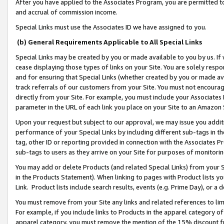
After you have applied to the Associates Program, you are permitted to 
and accrual of commission income.
Special Links must use the Associates ID we have assigned to you.
(b) General Requirements Applicable to All Special Links
Special Links may be created by you or made available to you by us. If 
cease displaying those types of links on your Site. You are solely respo
and for ensuring that Special Links (whether created by you or made av
track referrals of our customers from your Site. You must not encoura
directly from your Site. For example, you must include your Associates
parameter in the URL of each link you place on your Site to an Amazon 
Upon your request but subject to our approval, we may issue you addit
performance of your Special Links by including different sub-tags in t
tag, other ID or reporting provided in connection with the Associates Pr
sub-tags to users as they arrive on your Site for purposes of monitorin
You may add or delete Products (and related Special Links) from your Si
in the Products Statement). When linking to pages with Product lists you
Link. Product lists include search results, events (e.g. Prime Day), or 
You must remove from your Site any links and related references to li
For example, if you include links to Products in the apparel category 
apparel category, you must remove the mention of the 15% discount f