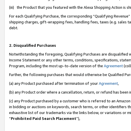
(iii) the Product that you featured with the Alexa Shopping Action is 
For each Qualifying Purchase, the corresponding “Qualifying Revenue” i
shipping charges, gift-wrapping fees, handling fees, taxes (e.g. sales ta
debt.
2. Disqualified Purchases
Notwithstanding the foregoing, Qualifying Purchases are disqualified w
Income Statement or any other terms, conditions, specifications, statem
Program, including the most up-to-date version of the
Agreement
(coll
Further, the following purchases that would otherwise be Qualified Pu
(a) any Product purchased after termination of your
Agreement
,
(b) any Product order where a cancellation, return, or refund has been i
(c) any Product purchased by a customer who is referred to an Amazon 
in bidding or auctions on keywords, search terms, or other identifiers 
exhaustive list of our trademarks via the links below, or variations or 
“
Prohibited Paid Search Placement
”),