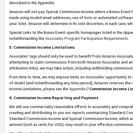
described in the Appendix.
Amazon will not pay Special Commission Income where a Bonus Event has
made using invalid email addresses, use of bots or automated software,
your Site). Amazon will determine in its sole discretion, in each case, w
Special Links to the Bonus Event-specific homepages listed in the Appe
notwithstanding the
Associates Program Participation Requirements
.
5. Commission Income Limitations
Associates’ tags should only be used to benefit from Amazon Associates
attempting to claim commissions from both Amazon Associates and ano
attribution links), we may take action, including withholding commissio
From time to time, we may impose limits on Associates’ opportunity t
of doubt (and notwithstanding any time period), Amazon reserves the ri
Income Limitations, please see the
Appendix
(“
Commission Income Li
6. Commission Income Reporting and Payment
We will use commercially reasonable efforts to accurately and comprehe
creating and distributing to you our reports summarizing Standard C
Standard Commission Income and Special Commission Income, which are 
amount (such as cents for USD), may result in your effective commission 