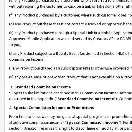
(e) any Product purchased by a customer who is referred to an Amazon Si
without requiring the customer to click on a link or take some other affi
(f) any Product purchased by a customer, where such customer does no
(g) any Product purchase that is not correctly tracked or reported bec
(h) any Product purchased through a Special Link in a Mobile Applicatio
Approved Mobile Application was not served by Creators API or PA API (
to you,
(i) any Product subject to a Bounty Event (as defined in Section 4(a) o
Commission Income),
(j)any Product purchased as a subscription unless otherwise provided 
(k) any pre-release or pre-order Product that is not available on a Prod
3. Standard Commission Income
Subject to the limitations described in this Commission Income Statem
described in the
Appendix
(”
Standard Commission Income
”). Commis
4. Special Commission Income or Promotions
From time to time, we may run general special programs or promotions 
alternative commission income (“
Special Commission Income
”). For
section), Amazon reserves the right to discontinue or modify all or par