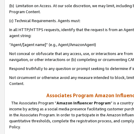
(b) Limitation on Access. At our sole discretion, we may limit, includin
Program Content.
(c) Technical Requirements. Agents must:
In all HTTP/HTTPS requests, identify that the request is from an Agent 
agent string:
“Agent/[agent name]” (e.g., Agent/AmazonAgent)
Not conceal or obfuscate that any access, use, or interactions are fro
navigation, or other interactions or (b) completing or circumventing 
Respond truthfully to any question or prompt seeking to determine if 
Not circumvent or otherwise avoid any measure intended to block, limit
Content.
Associates Program Amazon Influence
The Associates Program “
Amazon Influencer Program
” is a countr
income by acting as a social media presence facilitating customer purc
in the Associates Program. In order to participate in the Amazon Influen
quantitative thresholds, complete the registration process, and comply
Policy.