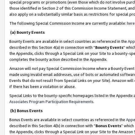
special programs or promotions (even those which do not involve purcha
those identified in Section 2 of this Commission Income Statement, an
also apply on a substantially similar basis as restrictions for special 
The following Special Commission Income are currently available:
here
(a) Bounty Events
Bounty Events are available in select countries as referenced in the
App
described in this Section 4(a) in connection with “
Bounty Events
” whic
the Appendix, clicks through a Special Link on your Site to a bounty-s
completes the bounty action described in the Appendix.
Amazon will not pay Special Commission Income where a Bounty Event ha
made using invalid email addresses, use of bots or automated software
Events that do not result from Special Links on your Site). Amazon will 
if there has been a violation or abuse.
Special Links to the bounty-specific homepages listed in the Appendix 
Associates Program Participation Requirements
.
(b) Bonus Events
Bonus Events are available in select countries as referenced in the
Appe
described in this Section 4(b) in connection with “
Bonus Events
” which
the Appendix, clicks through a Special Link on your Site to the Amazon 