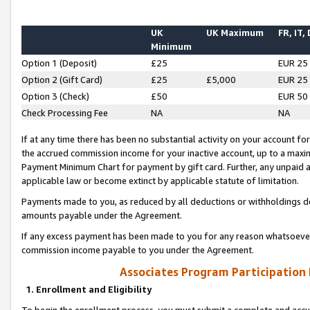
UK
UK Maximum
FR, IT,
Minimum
Option 1 (Deposit)
£25
EUR 25
Option 2 (Gift Card)
£25
£5,000
EUR 25
Option 3 (Check)
£50
EUR 50
Check Processing Fee
NA
NA
If at any time there has been no substantial activity on your account for 
the accrued commission income for your inactive account, up to a max
Payment Minimum Chart for payment by gift card. Further, any unpaid 
applicable law or become extinct by applicable statute of limitation.
Payments made to you, as reduced by all deductions or withholdings de
amounts payable under the Agreement.
If any excess payment has been made to you for any reason whatsoever,
commission income payable to you under the Agreement.
Associates Program Participation
1. Enrollment and Eligibility
To begin the enrollment process, you must submit a complete and accur