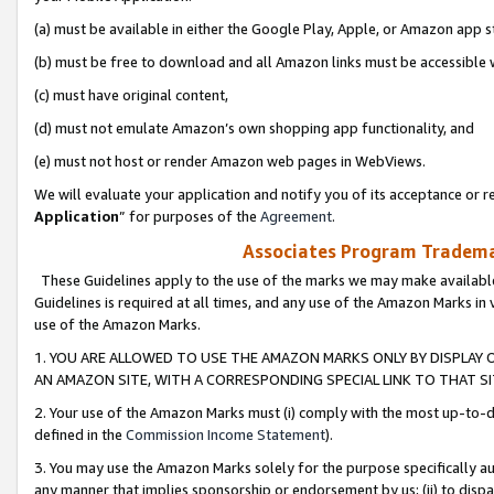
(a) must be available in either the Google Play, Apple, or Amazon app s
(b) must be free to download and all Amazon links must be accessible 
(c) must have original content,
(d) must not emulate Amazon’s own shopping app functionality, and
(e) must not host or render Amazon web pages in WebViews.
We will evaluate your application and notify you of its acceptance or re
Application
” for purposes of the
Agreement
.
Associates Program Trademar
These Guidelines apply to the use of the marks we may make available
Guidelines is required at all times, and any use of the Amazon Marks in 
use of the Amazon Marks.
1. YOU ARE ALLOWED TO USE THE AMAZON MARKS ONLY BY DISPLAY 
AN AMAZON SITE, WITH A CORRESPONDING SPECIAL LINK TO THAT SI
2. Your use of the Amazon Marks must (i) comply with the most up-to-da
defined in the
Commission Income Statement
).
3. You may use the Amazon Marks solely for the purpose specifically a
any manner that implies sponsorship or endorsement by us; (ii) to disparag