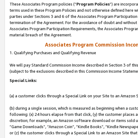
These Associates Program policies (“
Program Policies
”) are incorpor
terms used in these Program Policies and not otherwise defined here wil
parties under Sections 3 and 6 of the Associates Program Participation
termination of the Agreement. For the avoidance of doubt and without l
Associates Program Participation Requirements, the Associates Program
material breach of the Agreement.
Associates Program Commission Inco
1. Qualifying Purchases and Qualifying Revenue
We will pay Standard Commission Income described in Section 3 of thi
(subject to the exclusions described in this Commission Income Stateme
Special Links:
(a) a customer clicks through a Special Link on your Site to an Amazon S
(b) during a single session, which is measured as beginning when a custo
following: (x) 24 hours elapse from that click, (y) the customer places 
discretion; for example, an Amazon software download or items sold 
“Game Downloads”, “Amazon Coin”, “Kindle Books”, “Kindle Newspapers”
or (z) the customer clicks through a Special Link to an Amazon Site that