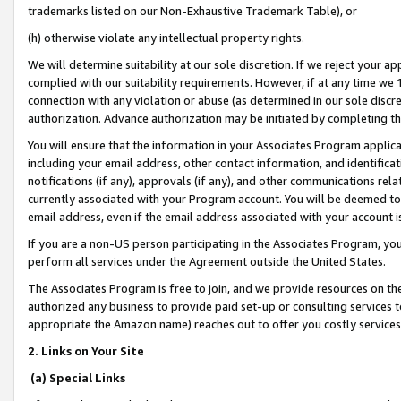
trademarks listed on our Non-Exhaustive Trademark Table), or
(h) otherwise violate any intellectual property rights.
We will determine suitability at our sole discretion. If we reject your 
complied with our suitability requirements. However, if at any time we 1
connection with any violation or abuse (as determined in our sole disc
authorization. Advance authorization may be initiated by completing t
You will ensure that the information in your Associates Program applic
including your email address, other contact information, and identifica
notifications (if any), approvals (if any), and other communications re
currently associated with your Program account. You will be deemed to 
email address, even if the email address associated with your account i
If you are a non-US person participating in the Associates Program, you
perform all services under the Agreement outside the United States.
The Associates Program is free to join, and we provide resources on th
authorized any business to provide paid set-up or consulting services t
appropriate the Amazon name) reaches out to offer you costly services
2. Links on Your Site
(a) Special Links