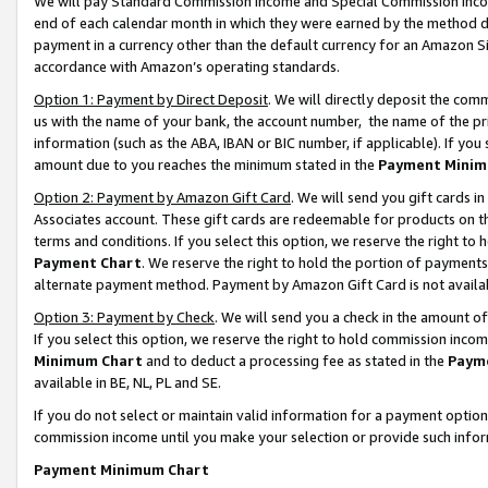
We will pay Standard Commission Income and Special Commission Incom
end of each calendar month in which they were earned by the method de
payment in a currency other than the default currency for an Amazon Sit
accordance with Amazon’s operating standards.
Option 1: Payment by Direct Deposit
. We will directly deposit the co
us with the name of your bank, the account number, the name of the pr
information (such as the ABA, IBAN or BIC number, if applicable). If you 
amount due to you reaches the minimum stated in the
Payment Minim
Option 2: Payment by Amazon Gift Card
. We will send you gift cards 
Associates account. These gift cards are redeemable for products on t
terms and conditions. If you select this option, we reserve the right t
Payment Chart
. We reserve the right to hold the portion of payment
alternate payment method. Payment by Amazon Gift Card is not available
Option 3: Payment by Check
. We will send you a check in the amount o
If you select this option, we reserve the right to hold commission inco
Minimum Chart
and to deduct a processing fee as stated in the
Paym
available in BE, NL, PL and SE.
If you do not select or maintain valid information for a payment opti
commission income until you make your selection or provide such info
Payment Minimum Chart