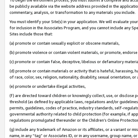
be publicly available via the website address provided in the application
commentary, analysis, or transformation to any materials you include.
You must identify your Site(s) in your application. We will evaluate your 
for inclusion in the Associates Program, and you cannot include any Speci
Sites include those that:
(a) promote or contain sexually explicit or obscene materials,
(b) promote violence or contain violent materials, or promote, endorse 
(c) promote or contain false, deceptive, libelous or defamatory materi
(d) promote or contain materials or activity that is hateful, harassing, h
of race, color, sex, religion, nationality, disability, sexual orientation, or
(e) promote or undertake illegal activities,
(f) are directed toward children or knowingly collect, use, or disclose
threshold (as defined by applicable laws, regulations and/or guidelines);
permits, guidelines, codes of practice, industry standards, self-regulat
governmental authority related to child protection (for example, if app
regulations promulgated thereunder or the Children’s Online Protection
(g) include any trademark of Amazon or its affiliates, or a variant or 
name, in any “tag” or Associates ID, or in any username, group name, or 