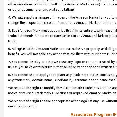
otherwise damage our goodwill in the Amazon Marks; or (iv) in offline ma
or other document, or any oral solicitation).
4. We will supply an image or images of the Amazon Marks for you to 
change the proportion, color, or font of any Amazon Mark, or add or
5. Each Amazon Mark must appear by itself, in its entirety, with reason
textual elements. Under no circumstance can any Amazon Mark be placed
Mark.
6. All rights to the Amazon Marks are our exclusive property, and all 
benefit. You will not take any action that conflicts with our rights in, 
7. You cannot display or otherwise use any logo or content created by a
unless you have obtained from that seller or vendor specific written au
8. You cannot use or apply to register any trademark that is confusingly
any trademark, domain name, subdomain, username or app name that is 
We reserve the right to modify these Trademark Guidelines and the app
notice or revised Trademark Guidelines or approved Amazon Marks on t
We reserve the right to take appropriate action against any use without
our sole discretion.
Associates Program IP