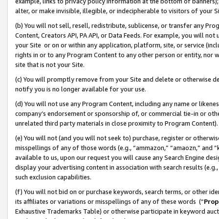
example, links to privacy policy information at the bottom of banners);
alter, or make invisible, illegible, or indecipherable to visitors of your 
(b) You will not sell, resell, redistribute, sublicense, or transfer any 
Content, Creators API, PA API, or Data Feeds. For example, you will not 
your Site or on or within any application, platform, site, or service (in
rights in or to any Program Content to any other person or entity, nor wi
site that is not your Site.
(c) You will promptly remove from your Site and delete or otherwise d
notify you is no longer available for your use.
(d) You will not use any Program Content, including any name or likene
company’s endorsement or sponsorship of, or commercial tie-in or other 
unrelated third party materials in close proximity to Program Content)
(e) You will not (and you will not seek to) purchase, register or otherw
misspellings of any of those words (e.g., “ammazon,” “amaozn,” and “kin
available to us, upon our request you will cause any Search Engine de
display your advertising content in association with search results (e.
such exclusion capabilities.
(f) You will not bid on or purchase keywords, search terms, or other id
its affiliates or variations or misspellings of any of these words (“
Prop
Exhaustive Trademarks Table) or otherwise participate in keyword aucti