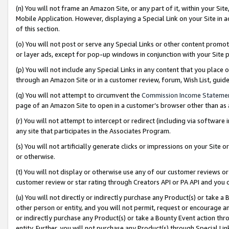
(n) You will not frame an Amazon Site, or any part of it, within your Sit
Mobile Application. However, displaying a Special Link on your Site in a
of this section.
(o) You will not post or serve any Special Links or other content prom
or layer ads, except for pop-up windows in conjunction with your Site 
(p) You will not include any Special Links in any content that you place
through an Amazon Site or in a customer review, forum, Wish List, gui
(q) You will not attempt to circumvent the
Commission Income Stateme
page of an Amazon Site to open in a customer’s browser other than as a 
(r) You will not attempt to intercept or redirect (including via softwar
any site that participates in the Associates Program.
(s) You will not artificially generate clicks or impressions on your Si
or otherwise.
(t) You will not display or otherwise use any of our customer reviews or 
customer review or star rating through Creators API or PA API and you 
(u) You will not directly or indirectly purchase any Product(s) or take a
other person or entity, and you will not permit, request or encourage an
or indirectly purchase any Product(s) or take a Bounty Event action thro
entity. Further, you will not purchase any Product(s) through Special Li