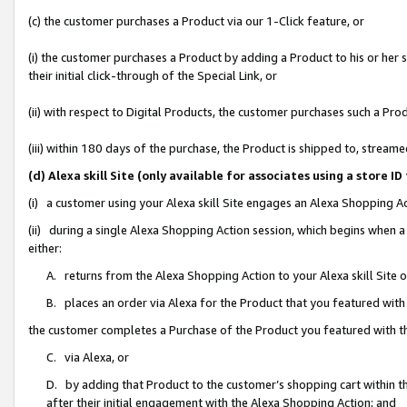
(c) the customer purchases a Product via our 1-Click feature, or
(i) the customer purchases a Product by adding a Product to his or her
their initial click-through of the Special Link, or
(ii) with respect to Digital Products, the customer purchases such a P
(iii) within 180 days of the purchase, the Product is shipped to, stre
(d) Alexa skill Site (only available for associates using a stor
(i) a customer using your Alexa skill Site engages an Alexa Shopping A
(ii) during a single Alexa Shopping Action session, which begins when
either:
A. returns from the Alexa Shopping Action to your Alexa skill Site 
B. places an order via Alexa for the Product that you featured with
the customer completes a Purchase of the Product you featured with t
C. via Alexa, or
D. by adding that Product to the customer’s shopping cart within th
after their initial engagement with the Alexa Shopping Action; and