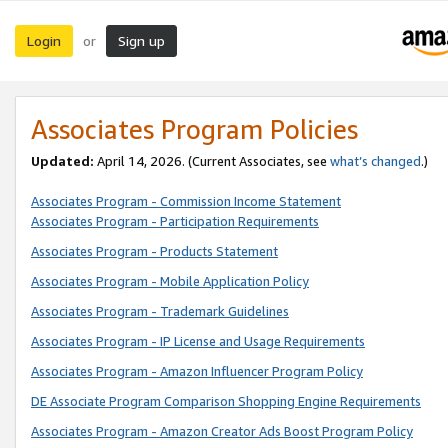
Login
Sign up
or
Associates Program Policies
Updated:
April 14, 2026. (Current Associates, see
what’s changed
.)
Associates Program - Commission Income Statement
Associates Program - Participation Requirements
Associates Program - Products Statement
Associates Program - Mobile Application Policy
Associates Program - Trademark Guidelines
Associates Program - IP License and Usage Requirements
Associates Program - Amazon Influencer Program Policy
DE Associate Program Comparison Shopping Engine Requirements
Associates Program - Amazon Creator Ads Boost Program Policy