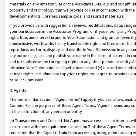
materials on any Amazon Site or the Associates Site, our and our affili
property and technology that we provide or use in connection with the
development kits, libraries, sample code, and related materials).
If you provide us with suggestions, reviews, modifications, data, image
your participation in the Associates Program, or if you modify any Prog
right, title, and interest in and to Your Submission and grant us (even 
nonexclusive, worldwide, freely transferable right and license for the du
reproduce, perform, display, and distribute Your Submission in any man
any purpose; (c) use and publish your name in the form of a credit in c
and (d) sublicense the foregoing rights to any other person or entity. A
obtained Your Submission in a lawful manner and (z) our and our sublice
entity’s rights, including any copyright rights. You agree to provide us
to Your Submission.
4. Agents
The terms in this section (“Agent Terms”) apply if you use, allow, enab
Content. For the purposes of these Agent Terms, "Agent” means any so
at the instruction of, any person or entity.
(a) Transparency and Consent. No Agent may access, use, or interact with 
accordance with the requirements in section 3 of these Agent Terms. In
requested that the Agent refrain from accessing, using, or interacting