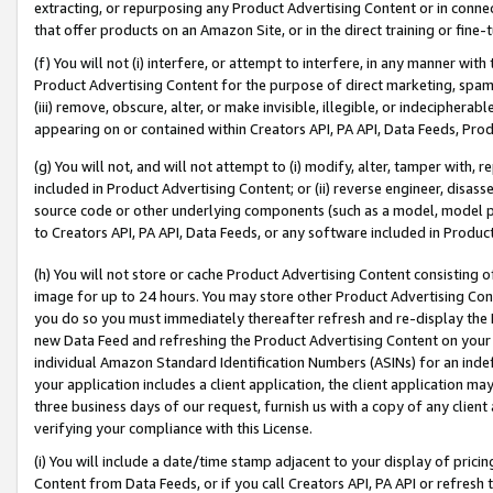
extracting, or repurposing any Product Advertising Content or in connec
that offer products on an Amazon Site, or in the direct training or fin
(f) You will not (i) interfere, or attempt to interfere, in any manner wit
Product Advertising Content for the purpose of direct marketing, spammi
(iii) remove, obscure, alter, or make invisible, illegible, or indecipherab
appearing on or contained within Creators API, PA API, Data Feeds, Prod
(g) You will not, and will not attempt to (i) modify, alter, tamper with,
included in Product Advertising Content; or (ii) reverse engineer, disa
source code or other underlying components (such as a model, model pa
to Creators API, PA API, Data Feeds, or any software included in Produc
(h) You will not store or cache Product Advertising Content consisting 
image for up to 24 hours. You may store other Product Advertising Cont
you do so you must immediately thereafter refresh and re-display the P
new Data Feed and refreshing the Product Advertising Content on your 
individual Amazon Standard Identification Numbers (ASINs) for an indefi
your application includes a client application, the client application m
three business days of our request, furnish us with a copy of any clien
verifying your compliance with this License.
(i) You will include a date/time stamp adjacent to your display of prici
Content from Data Feeds, or if you call Creators API, PA API or refresh