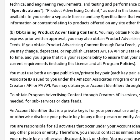
technical and engineering requirements, and testing and performance cri
“
Specifications
”). “Product Advertising Content,” as used in this Lic
available to you under a separate license and any Specifications that we
information or content relating to products offered on any site other 
(b)
Obtaining Product Advertising Content.
You may obtain Product
express prior written approval, you may also obtain Product Advertisi
Feeds. If you obtain Product Advertising Content through Data Feeds, yo
we may change, deprecate, or republish Creators API, PA API or Data Fee
to time, and you agree that it is your responsibility to ensure that your
current requirements (including this License and all Program Policies).
You must use both a unique public key/private key pair (each key pair, a
Associate ID issued to you under the Amazon Associates Program or a r
Creators API or PA API. You may obtain your Account Identifiers through
To obtain Program Advertising Content through Creators API services, y
needed, for sub-services or data feeds.
An Account Identifier that is a private key is for your personal use only,
or otherwise disclose your private key to any other person or entity. An A
You are responsible for all activities that occur under your Account Ide
any other person or entity. Therefore, you should contact us immediate
your private key is otherwise disclosed, lost, or stolen. You may not u