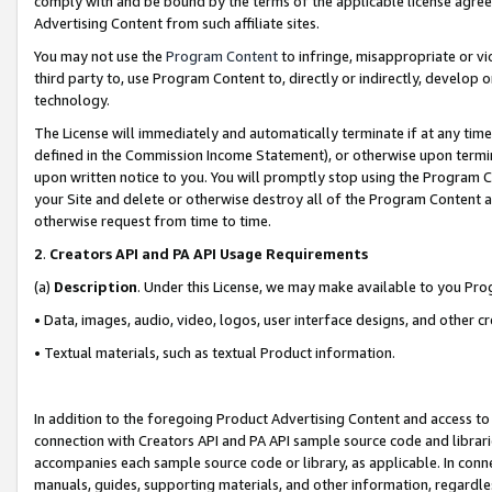
comply with and be bound by the terms of the applicable license agreem
Advertising Content from such affiliate sites.
You may not use the
Program Content
to infringe, misappropriate or vio
third party to, use Program Content to, directly or indirectly, develo
technology.
The License will immediately and automatically terminate if at any ti
defined in the Commission Income Statement), or otherwise upon termina
upon written notice to you. You will promptly stop using the Program 
your Site and delete or otherwise destroy all of the Program Content 
otherwise request from time to time.
2
.
Creators API and PA API Usage Requirements
(a)
Description
. Under this License, we may make available to you Pr
• Data, images, audio, video, logos, user interface designs, and other c
• Textual materials, such as textual Product information.
In addition to the foregoing Product Advertising Content and access to
connection with Creators API and PA API sample source code and librarie
accompanies each sample source code or library, as applicable. In conne
manuals, guides, supporting materials, and other information, regardless