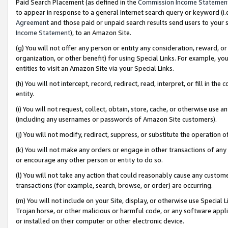
Paid Search Placement (as defined in the
Commission Income Statemen
to appear in response to a general Internet search query or keyword (i.e.
Agreement
and those paid or unpaid search results send users to your sit
Income Statement
), to an Amazon Site.
(g) You will not offer any person or entity any consideration, reward, or
organization, or other benefit) for using Special Links. For example, 
entities to visit an Amazon Site via your Special Links.
(h) You will not intercept, record, redirect, read, interpret, or fill in 
entity.
(i) You will not request, collect, obtain, store, cache, or otherwise us
(including any usernames or passwords of Amazon Site customers).
(j) You will not modify, redirect, suppress, or substitute the operation 
(k) You will not make any orders or engage in other transactions of any 
or encourage any other person or entity to do so.
(l) You will not take any action that could reasonably cause any custome
transactions (for example, search, browse, or order) are occurring.
(m) You will not include on your Site, display, or otherwise use Specia
Trojan horse, or other malicious or harmful code, or any software app
or installed on their computer or other electronic device.