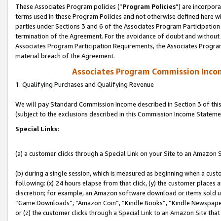
These Associates Program policies (“
Program Policies
”) are incorpor
terms used in these Program Policies and not otherwise defined here wil
parties under Sections 3 and 6 of the Associates Program Participation
termination of the Agreement. For the avoidance of doubt and without l
Associates Program Participation Requirements, the Associates Program
material breach of the Agreement.
Associates Program Commission Inco
1. Qualifying Purchases and Qualifying Revenue
We will pay Standard Commission Income described in Section 3 of thi
(subject to the exclusions described in this Commission Income Stateme
Special Links:
(a) a customer clicks through a Special Link on your Site to an Amazon S
(b) during a single session, which is measured as beginning when a custo
following: (x) 24 hours elapse from that click, (y) the customer places 
discretion; for example, an Amazon software download or items sold 
“Game Downloads”, “Amazon Coin”, “Kindle Books”, “Kindle Newspapers”
or (z) the customer clicks through a Special Link to an Amazon Site that