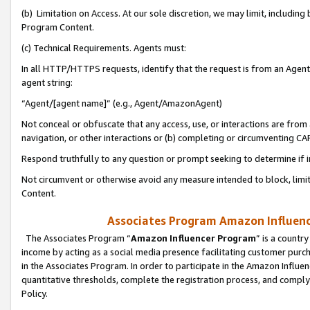
(b) Limitation on Access. At our sole discretion, we may limit, includin
Program Content.
(c) Technical Requirements. Agents must:
In all HTTP/HTTPS requests, identify that the request is from an Agent 
agent string:
“Agent/[agent name]” (e.g., Agent/AmazonAgent)
Not conceal or obfuscate that any access, use, or interactions are fro
navigation, or other interactions or (b) completing or circumventing 
Respond truthfully to any question or prompt seeking to determine if 
Not circumvent or otherwise avoid any measure intended to block, limit
Content.
Associates Program Amazon Influence
The Associates Program “
Amazon Influencer Program
” is a countr
income by acting as a social media presence facilitating customer purc
in the Associates Program. In order to participate in the Amazon Influen
quantitative thresholds, complete the registration process, and comply
Policy.