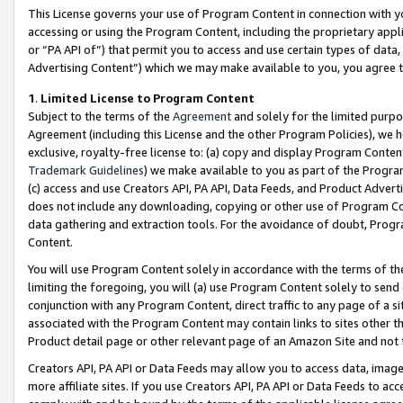
This License governs your use of Program Content in connection with yo
accessing or using the Program Content, including the proprietary appli
or “PA API of”) that permit you to access and use certain types of data
Advertising Content”) which we may make available to you, you agree t
1
.
Limited License to Program Content
Subject to the terms of the
Agreement
and solely for the limited purpo
Agreement (including this License and the other Program Policies), we 
exclusive, royalty-free license to: (a) copy and display Program Conten
Trademark Guidelines
) we make available to you as part of the Progra
(c) access and use Creators API, PA API, Data Feeds, and Product Adverti
does not include any downloading, copying or other use of Program Conte
data gathering and extraction tools. For the avoidance of doubt, Progr
Content.
You will use Program Content solely in accordance with the terms of t
limiting the foregoing, you will (a) use Program Content solely to send
conjunction with any Program Content, direct traffic to any page of a si
associated with the Program Content may contain links to sites other t
Product detail page or other relevant page of an Amazon Site and not 
Creators API, PA API or Data Feeds may allow you to access data, image
more affiliate sites. If you use Creators API, PA API or Data Feeds to ac