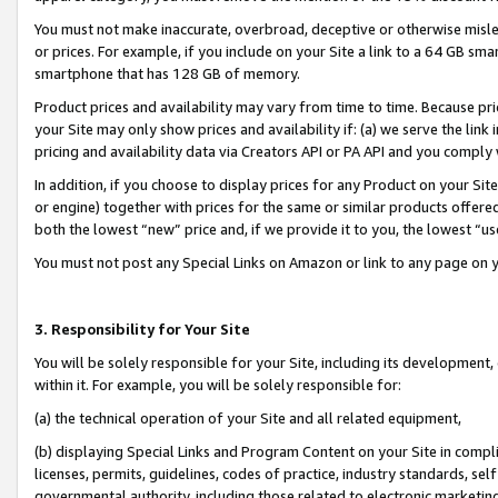
You must not make inaccurate, overbroad, deceptive or otherwise misle
or prices. For example, if you include on your Site a link to a 64 GB sm
smartphone that has 128 GB of memory.
Product prices and availability may vary from time to time. Because pri
your Site may only show prices and availability if: (a) we serve the link 
pricing and availability data via Creators API or PA API and you comply
In addition, if you choose to display prices for any Product on your Si
or engine) together with prices for the same or similar products offer
both the lowest “new” price and, if we provide it to you, the lowest “u
You must not post any Special Links on Amazon or link to any page on 
3. Responsibility for Your Site
You will be solely responsible for your Site, including its development
within it. For example, you will be solely responsible for:
(a) the technical operation of your Site and all related equipment,
(b) displaying Special Links and Program Content on your Site in compl
licenses, permits, guidelines, codes of practice, industry standards, se
governmental authority, including those related to electronic marketin