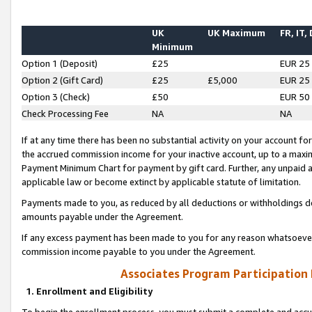
UK
UK Maximum
FR, IT,
Minimum
Option 1 (Deposit)
£25
EUR 25
Option 2 (Gift Card)
£25
£5,000
EUR 25
Option 3 (Check)
£50
EUR 50
Check Processing Fee
NA
NA
If at any time there has been no substantial activity on your account for 
the accrued commission income for your inactive account, up to a max
Payment Minimum Chart for payment by gift card. Further, any unpaid 
applicable law or become extinct by applicable statute of limitation.
Payments made to you, as reduced by all deductions or withholdings de
amounts payable under the Agreement.
If any excess payment has been made to you for any reason whatsoever,
commission income payable to you under the Agreement.
Associates Program Participation
1. Enrollment and Eligibility
To begin the enrollment process, you must submit a complete and accur