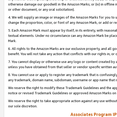
otherwise damage our goodwill in the Amazon Marks; or (iv) in offline ma
or other document, or any oral solicitation).
4. We will supply an image or images of the Amazon Marks for you to 
change the proportion, color, or font of any Amazon Mark, or add or
5. Each Amazon Mark must appear by itself, in its entirety, with reason
textual elements. Under no circumstance can any Amazon Mark be placed
Mark.
6. All rights to the Amazon Marks are our exclusive property, and all 
benefit. You will not take any action that conflicts with our rights in, 
7. You cannot display or otherwise use any logo or content created by a
unless you have obtained from that seller or vendor specific written au
8. You cannot use or apply to register any trademark that is confusingly
any trademark, domain name, subdomain, username or app name that is 
We reserve the right to modify these Trademark Guidelines and the app
notice or revised Trademark Guidelines or approved Amazon Marks on t
We reserve the right to take appropriate action against any use without
our sole discretion.
Associates Program IP