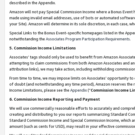
described in the Appendix.
Amazon will not pay Special Commission Income where a Bonus Event has
made using invalid email addresses, use of bots or automated software,
your Site). Amazon will determine in its sole discretion, in each case, w
Special Links to the Bonus Event-specific homepages listed in the Appe
notwithstanding the
Associates Program Participation Requirements
.
5. Commission Income Limitations
Associates’ tags should only be used to benefit from Amazon Associates
attempting to claim commissions from both Amazon Associates and ano
attribution links), we may take action, including withholding commissio
From time to time, we may impose limits on Associates’ opportunity t
of doubt (and notwithstanding any time period), Amazon reserves the ri
Income Limitations, please see the
Appendix
(“
Commission Income Li
6. Commission Income Reporting and Payment
We will use commercially reasonable efforts to accurately and comprehe
creating and distributing to you our reports summarizing Standard C
Standard Commission Income and Special Commission Income, which are 
amount (such as cents for USD), may result in your effective commission 