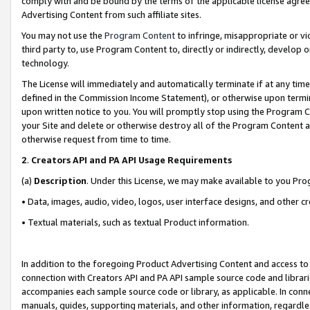
comply with and be bound by the terms of the applicable license agreem
Advertising Content from such affiliate sites.
You may not use the
Program Content
to infringe, misappropriate or vio
third party to, use Program Content to, directly or indirectly, develo
technology.
The License will immediately and automatically terminate if at any ti
defined in the Commission Income Statement), or otherwise upon termina
upon written notice to you. You will promptly stop using the Program 
your Site and delete or otherwise destroy all of the Program Content 
otherwise request from time to time.
2
.
Creators API and PA API Usage Requirements
(a)
Description
. Under this License, we may make available to you Pr
• Data, images, audio, video, logos, user interface designs, and other c
• Textual materials, such as textual Product information.
In addition to the foregoing Product Advertising Content and access to
connection with Creators API and PA API sample source code and librarie
accompanies each sample source code or library, as applicable. In conne
manuals, guides, supporting materials, and other information, regardless