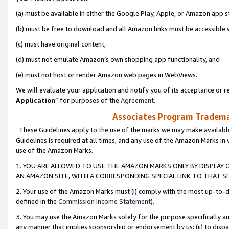
(a) must be available in either the Google Play, Apple, or Amazon app s
(b) must be free to download and all Amazon links must be accessible 
(c) must have original content,
(d) must not emulate Amazon’s own shopping app functionality, and
(e) must not host or render Amazon web pages in WebViews.
We will evaluate your application and notify you of its acceptance or re
Application
” for purposes of the
Agreement
.
Associates Program Trademar
These Guidelines apply to the use of the marks we may make available
Guidelines is required at all times, and any use of the Amazon Marks in 
use of the Amazon Marks.
1. YOU ARE ALLOWED TO USE THE AMAZON MARKS ONLY BY DISPLAY 
AN AMAZON SITE, WITH A CORRESPONDING SPECIAL LINK TO THAT SI
2. Your use of the Amazon Marks must (i) comply with the most up-to-da
defined in the
Commission Income Statement
).
3. You may use the Amazon Marks solely for the purpose specifically a
any manner that implies sponsorship or endorsement by us; (ii) to disparag