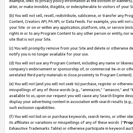
example, links to privacy policy information at the bottom of banners);
alter, or make invisible, illegible, or indecipherable to visitors of your 
(b) You will not sell, resell, redistribute, sublicense, or transfer any 
Content, Creators API, PA API, or Data Feeds. For example, you will not 
your Site or on or within any application, platform, site, or service (in
rights in or to any Program Content to any other person or entity, nor wi
site that is not your Site.
(c) You will promptly remove from your Site and delete or otherwise d
notify you is no longer available for your use.
(d) You will not use any Program Content, including any name or likene
company’s endorsement or sponsorship of, or commercial tie-in or other 
unrelated third party materials in close proximity to Program Content)
(e) You will not (and you will not seek to) purchase, register or otherw
misspellings of any of those words (e.g., “ammazon,” “amaozn,” and “kin
available to us, upon our request you will cause any Search Engine de
display your advertising content in association with search results (e.
such exclusion capabilities.
(f) You will not bid on or purchase keywords, search terms, or other id
its affiliates or variations or misspellings of any of these words (“
Prop
Exhaustive Trademarks Table) or otherwise participate in keyword aucti