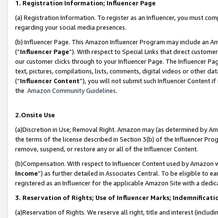
1. Registration Information; Influencer Page
(a) Registration Information. To register as an Influencer, you must co
regarding your social media presences.
(b) Influencer Page. This Amazon Influencer Program may include an A
(“
Influencer Page
”). With respect to Special Links that direct custom
our customer clicks through to your Influencer Page. The Influencer Pag
text, pictures, compilations, lists, comments, digital videos or other
(“
Influencer Content
”), you will not submit such Influencer Content if
the
Amazon Community Guidelines
.
2.Onsite Use
(a)Discretion in Use; Removal Right. Amazon may (as determined by Amazo
the terms of the license described in Section 3(b) of the Influencer Prog
remove, suspend, or restore any or all of the Influencer Content.
(b)Compensation. With respect to Influencer Content used by Amazon wi
Income
”) as further detailed in Associates Central. To be eligible t
registered as an Influencer for the applicable Amazon Site with a dedic
3. Reservation of Rights; Use of Influencer Marks; Indemnificati
(a)Reservation of Rights. We reserve all right, title and interest (includ