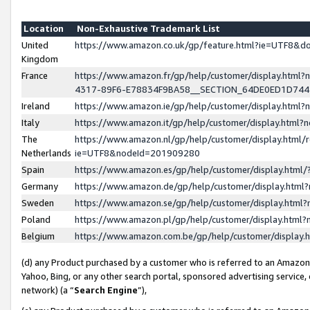
Location
Non-Exhaustive Trademark List
United
https://www.amazon.co.uk/gp/feature.html?ie=UTF8&
Kingdom
France
https://www.amazon.fr/gp/help/customer/display.ht
4317-89F6-E78834F9BA58__SECTION_64DE0ED1D74
Ireland
https://www.amazon.ie/gp/help/customer/display.ht
Italy
https://www.amazon.it/gp/help/customer/display.html
The
https://www.amazon.nl/gp/help/customer/display.html/
Netherlands
ie=UTF8&nodeId=201909280
Spain
https://www.amazon.es/gp/help/customer/display.htm
Germany
https://www.amazon.de/gp/help/customer/display.htm
Sweden
https://www.amazon.se/gp/help/customer/display.htm
Poland
https://www.amazon.pl/gp/help/customer/display.htm
Belgium
https://www.amazon.com.be/gp/help/customer/displa
(d) any Product purchased by a customer who is referred to an Amazon S
Yahoo, Bing, or any other search portal, sponsored advertising service, o
network) (a “
Search Engine
”),