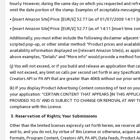
hourly. However, during the same day on which you requested and refre
omit the date portion of the stamp. Examples of acceptable messaging
• [insert Amazon Site] Price: [EUR/£] 32.77 (as of 01/07/2008 14:11 [in
• [insert Amazon Site] Price: [EUR/£] 32.77 (as of 14:11 [insert time zo
Additionally, you must either include the following disclaimer adjacent t
scripted pop-up, or other similar method: "Product prices and availabil
availability information displayed on [relevant Amazon Site(s), as appli
above examples, "Details" and "More info" would provide a method for 
(j) You will not exceed, or if you build and release an application that c
will not exceed, any limit on calls per second set forth in any Specifica
Creators API or PA API that are greater than 40KB without our prior wr
(k) If you display Product Advertising Content consisting of text on your
your application: “CERTAIN CONTENT THAT APPEARS [IN THIS APPLIC
PROVIDED ‘AS IS’ AND IS SUBJECT TO CHANGE OR REMOVAL AT ANY TIME.”
compliance with this License.
3.
Reservation of Rights; Your Submissions
Other than the limited licenses expressly set forth herein, we reserve all 
and to, and you do not, by virtue of this License or otherwise, acquire an
formats, Program Content, Creators API, PA API, Data Feeds, Product 