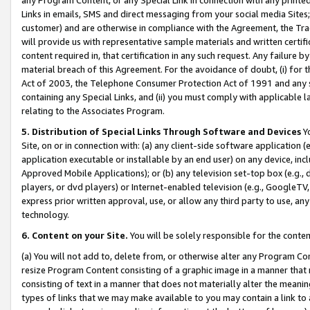
Links in emails, SMS and direct messaging from your social media Sites; 
customer) and are otherwise in compliance with the Agreement, the Tr
will provide us with representative sample materials and written certif
content required in, that certification in any such request. Any failure b
material breach of this Agreement. For the avoidance of doubt, (i) for
Act of 2003, the Telephone Consumer Protection Act of 1991 and any si
containing any Special Links, and (ii) you must comply with applicable
relating to the Associates Program.
5. Distribution of Special Links Through Software and Devices
Yo
Site, on or in connection with: (a) any client-side software application 
application executable or installable by an end user) on any device, in
Approved Mobile Applications); or (b) any television set-top box (e.g., 
players, or dvd players) or Internet-enabled television (e.g., GoogleTV, 
express prior written approval, use, or allow any third party to use, 
technology.
6. Content on your Site.
You will be solely responsible for the conten
(a) You will not add to, delete from, or otherwise alter any Program Co
resize Program Content consisting of a graphic image in a manner that
consisting of text in a manner that does not materially alter the meanin
types of links that we may make available to you may contain a link to 