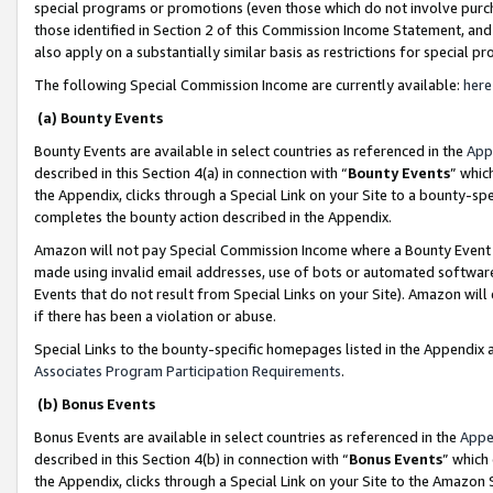
special programs or promotions (even those which do not involve purcha
those identified in Section 2 of this Commission Income Statement, an
also apply on a substantially similar basis as restrictions for special 
The following Special Commission Income are currently available:
here
(a) Bounty Events
Bounty Events are available in select countries as referenced in the
App
described in this Section 4(a) in connection with “
Bounty Events
” whic
the Appendix, clicks through a Special Link on your Site to a bounty-s
completes the bounty action described in the Appendix.
Amazon will not pay Special Commission Income where a Bounty Event ha
made using invalid email addresses, use of bots or automated software
Events that do not result from Special Links on your Site). Amazon will 
if there has been a violation or abuse.
Special Links to the bounty-specific homepages listed in the Appendix 
Associates Program Participation Requirements
.
(b) Bonus Events
Bonus Events are available in select countries as referenced in the
Appe
described in this Section 4(b) in connection with “
Bonus Events
” which
the Appendix, clicks through a Special Link on your Site to the Amazon 