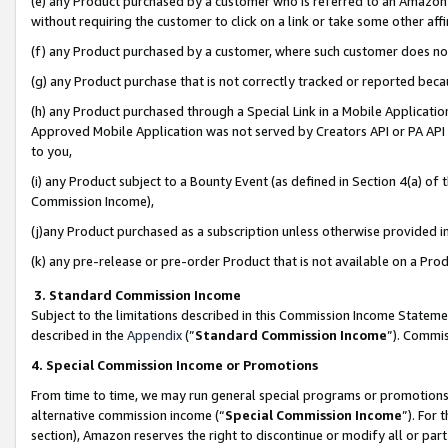
(e) any Product purchased by a customer who is referred to an Amazon Si
without requiring the customer to click on a link or take some other affi
(f) any Product purchased by a customer, where such customer does no
(g) any Product purchase that is not correctly tracked or reported bec
(h) any Product purchased through a Special Link in a Mobile Applicatio
Approved Mobile Application was not served by Creators API or PA API (
to you,
(i) any Product subject to a Bounty Event (as defined in Section 4(a) o
Commission Income),
(j)any Product purchased as a subscription unless otherwise provided 
(k) any pre-release or pre-order Product that is not available on a Prod
3. Standard Commission Income
Subject to the limitations described in this Commission Income Statem
described in the
Appendix
(”
Standard Commission Income
”). Commis
4. Special Commission Income or Promotions
From time to time, we may run general special programs or promotions 
alternative commission income (“
Special Commission Income
”). For
section), Amazon reserves the right to discontinue or modify all or par