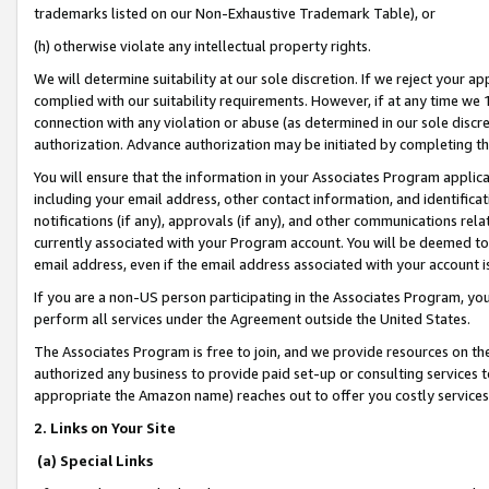
trademarks listed on our Non-Exhaustive Trademark Table), or
(h) otherwise violate any intellectual property rights.
We will determine suitability at our sole discretion. If we reject your 
complied with our suitability requirements. However, if at any time we 1
connection with any violation or abuse (as determined in our sole disc
authorization. Advance authorization may be initiated by completing t
You will ensure that the information in your Associates Program applic
including your email address, other contact information, and identifica
notifications (if any), approvals (if any), and other communications re
currently associated with your Program account. You will be deemed to 
email address, even if the email address associated with your account i
If you are a non-US person participating in the Associates Program, you
perform all services under the Agreement outside the United States.
The Associates Program is free to join, and we provide resources on th
authorized any business to provide paid set-up or consulting services t
appropriate the Amazon name) reaches out to offer you costly services
2. Links on Your Site
(a) Special Links