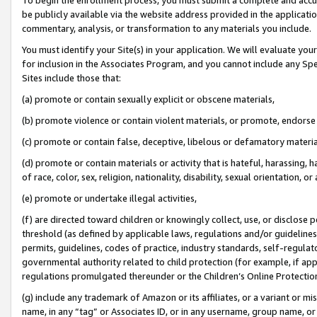
be publicly available via the website address provided in the application
commentary, analysis, or transformation to any materials you include.
You must identify your Site(s) in your application. We will evaluate your 
for inclusion in the Associates Program, and you cannot include any Speci
Sites include those that:
(a) promote or contain sexually explicit or obscene materials,
(b) promote violence or contain violent materials, or promote, endorse 
(c) promote or contain false, deceptive, libelous or defamatory materi
(d) promote or contain materials or activity that is hateful, harassing, h
of race, color, sex, religion, nationality, disability, sexual orientation, or
(e) promote or undertake illegal activities,
(f) are directed toward children or knowingly collect, use, or disclose
threshold (as defined by applicable laws, regulations and/or guidelines);
permits, guidelines, codes of practice, industry standards, self-regulat
governmental authority related to child protection (for example, if app
regulations promulgated thereunder or the Children’s Online Protection
(g) include any trademark of Amazon or its affiliates, or a variant or 
name, in any “tag” or Associates ID, or in any username, group name, or 