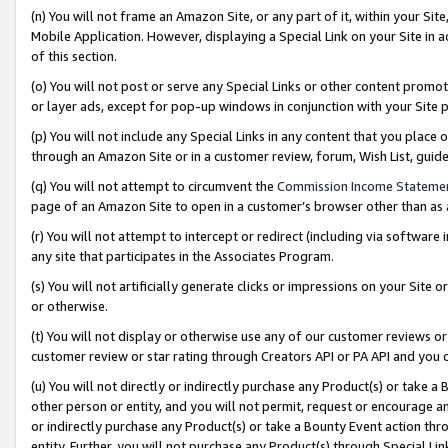
(n) You will not frame an Amazon Site, or any part of it, within your Sit
Mobile Application. However, displaying a Special Link on your Site in a
of this section.
(o) You will not post or serve any Special Links or other content prom
or layer ads, except for pop-up windows in conjunction with your Site 
(p) You will not include any Special Links in any content that you place
through an Amazon Site or in a customer review, forum, Wish List, gui
(q) You will not attempt to circumvent the
Commission Income Stateme
page of an Amazon Site to open in a customer’s browser other than as a 
(r) You will not attempt to intercept or redirect (including via softwar
any site that participates in the Associates Program.
(s) You will not artificially generate clicks or impressions on your Si
or otherwise.
(t) You will not display or otherwise use any of our customer reviews or 
customer review or star rating through Creators API or PA API and you 
(u) You will not directly or indirectly purchase any Product(s) or take a
other person or entity, and you will not permit, request or encourage an
or indirectly purchase any Product(s) or take a Bounty Event action thro
entity. Further, you will not purchase any Product(s) through Special Li