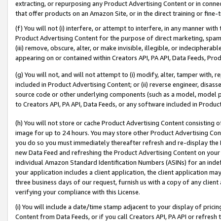
extracting, or repurposing any Product Advertising Content or in connec
that offer products on an Amazon Site, or in the direct training or fin
(f) You will not (i) interfere, or attempt to interfere, in any manner wit
Product Advertising Content for the purpose of direct marketing, spammi
(iii) remove, obscure, alter, or make invisible, illegible, or indecipherab
appearing on or contained within Creators API, PA API, Data Feeds, Prod
(g) You will not, and will not attempt to (i) modify, alter, tamper with,
included in Product Advertising Content; or (ii) reverse engineer, disa
source code or other underlying components (such as a model, model pa
to Creators API, PA API, Data Feeds, or any software included in Produc
(h) You will not store or cache Product Advertising Content consisting 
image for up to 24 hours. You may store other Product Advertising Cont
you do so you must immediately thereafter refresh and re-display the P
new Data Feed and refreshing the Product Advertising Content on your 
individual Amazon Standard Identification Numbers (ASINs) for an indefi
your application includes a client application, the client application m
three business days of our request, furnish us with a copy of any clien
verifying your compliance with this License.
(i) You will include a date/time stamp adjacent to your display of prici
Content from Data Feeds, or if you call Creators API, PA API or refresh