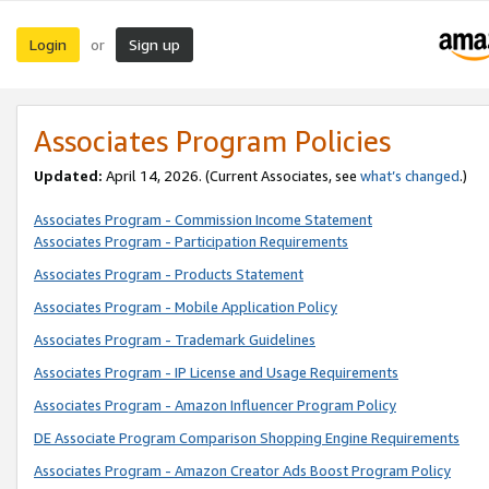
Login
Sign up
or
Associates Program Policies
Updated:
April 14, 2026. (Current Associates, see
what’s changed
.)
Associates Program - Commission Income Statement
Associates Program - Participation Requirements
Associates Program - Products Statement
Associates Program - Mobile Application Policy
Associates Program - Trademark Guidelines
Associates Program - IP License and Usage Requirements
Associates Program - Amazon Influencer Program Policy
DE Associate Program Comparison Shopping Engine Requirements
Associates Program - Amazon Creator Ads Boost Program Policy