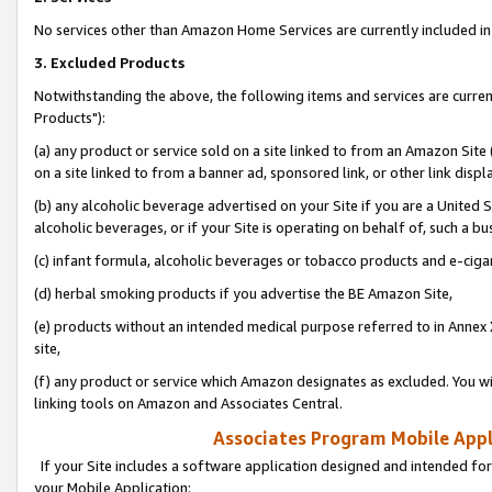
No services other than Amazon Home Services are currently included in 
3. Excluded Products
Notwithstanding the above, the following items and services are curre
Products"):
(a) any product or service sold on a site linked to from an Amazon Site
on a site linked to from a banner ad, sponsored link, or other link disp
(b) any alcoholic beverage advertised on your Site if you are a United 
alcoholic beverages, or if your Site is operating on behalf of, such a bu
(c) infant formula, alcoholic beverages or tobacco products and e-ciga
(d) herbal smoking products if you advertise the BE Amazon Site,
(e) products without an intended medical purpose referred to in Annex 
site,
(f) any product or service which Amazon designates as excluded. You will 
linking tools on Amazon and Associates Central.
Associates Program Mobile Appli
If your Site includes a software application designed and intended for
your Mobile Application: