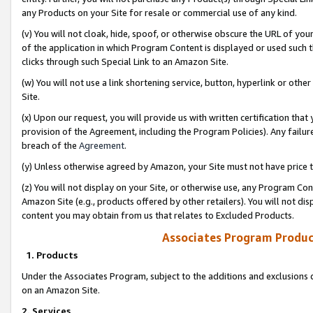
any Products on your Site for resale or commercial use of any kind.
(v) You will not cloak, hide, spoof, or otherwise obscure the URL of your
of the application in which Program Content is displayed or used such 
clicks through such Special Link to an Amazon Site.
(w) You will not use a link shortening service, button, hyperlink or oth
Site.
(x) Upon our request, you will provide us with written certification tha
provision of the Agreement, including the Program Policies). Any failure
breach of the
Agreement
.
(y) Unless otherwise agreed by Amazon, your Site must not have price tr
(z) You will not display on your Site, or otherwise use, any Program Con
Amazon Site (e.g., products offered by other retailers). You will not di
content you may obtain from us that relates to Excluded Products.
Associates Program Produc
1. Products
Under the Associates Program, subject to the additions and exclusions d
on an Amazon Site.
2. Services