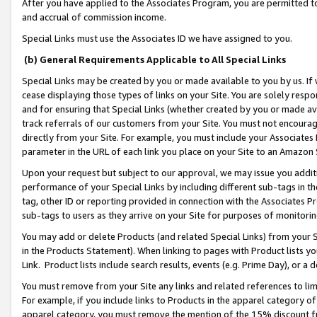
After you have applied to the Associates Program, you are permitted to 
and accrual of commission income.
Special Links must use the Associates ID we have assigned to you.
(b) General Requirements Applicable to All Special Links
Special Links may be created by you or made available to you by us. If 
cease displaying those types of links on your Site. You are solely respo
and for ensuring that Special Links (whether created by you or made av
track referrals of our customers from your Site. You must not encoura
directly from your Site. For example, you must include your Associates
parameter in the URL of each link you place on your Site to an Amazon 
Upon your request but subject to our approval, we may issue you addit
performance of your Special Links by including different sub-tags in t
tag, other ID or reporting provided in connection with the Associates Pr
sub-tags to users as they arrive on your Site for purposes of monitorin
You may add or delete Products (and related Special Links) from your Si
in the Products Statement). When linking to pages with Product lists you
Link. Product lists include search results, events (e.g. Prime Day), or 
You must remove from your Site any links and related references to li
For example, if you include links to Products in the apparel category 
apparel category, you must remove the mention of the 15% discount f