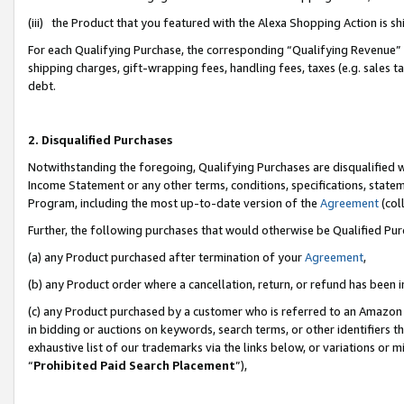
(iii) the Product that you featured with the Alexa Shopping Action is 
For each Qualifying Purchase, the corresponding “Qualifying Revenue” i
shipping charges, gift-wrapping fees, handling fees, taxes (e.g. sales ta
debt.
2. Disqualified Purchases
Notwithstanding the foregoing, Qualifying Purchases are disqualified w
Income Statement or any other terms, conditions, specifications, statem
Program, including the most up-to-date version of the
Agreement
(coll
Further, the following purchases that would otherwise be Qualified Pu
(a) any Product purchased after termination of your
Agreement
,
(b) any Product order where a cancellation, return, or refund has been i
(c) any Product purchased by a customer who is referred to an Amazon 
in bidding or auctions on keywords, search terms, or other identifiers 
exhaustive list of our trademarks via the links below, or variations or 
“
Prohibited Paid Search Placement
”),