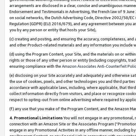
arrangements are disclosed in a clear, concise and unambiguous manner 
Endorsement and Testimonials in Advertising, the French law of 9 June
on social networks, the Dutch Advertising Code, Directive 2002/58/EC 
Regulation (GDPR) (EU) 2016/679), and any agreement between you and 
you by any person or entity that hosts your Site),
(c) creating and posting, and ensuring the accuracy, completeness, and 
and other Product-related materials and any information you include wit
(d) using the Program Content, your Site, and the materials on or within
rights or those of any other person or entity (including copyrights, trad
ensuring compliance with the
Amazon Associates Anti-Counterfeit Polic
(e) disclosing on your Site accurately and adequately and otherwise sat
the use of cookies, pixels, and other technologies you and third parties
accordance with applicable laws, including, where applicable, that thir
collect information directly from visitors, and place or recognize cooki
respect to opting-out from online advertising where required by appli
(f) any use that you make of the Program Content, and the Amazon Mar
4. Promotional Limitations
You will not engage in any promotional, ma
connection with an Amazon Site or the Associates Program (“Promotional
engage in any Promotional Activities in any offline manner, including by
any Program Content, or any Special Link in connection with any printed 