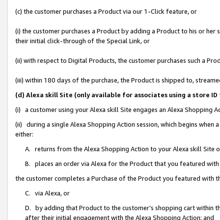
(c) the customer purchases a Product via our 1-Click feature, or
(i) the customer purchases a Product by adding a Product to his or her
their initial click-through of the Special Link, or
(ii) with respect to Digital Products, the customer purchases such a P
(iii) within 180 days of the purchase, the Product is shipped to, stre
(d) Alexa skill Site (only available for associates using a stor
(i) a customer using your Alexa skill Site engages an Alexa Shopping A
(ii) during a single Alexa Shopping Action session, which begins when
either:
A. returns from the Alexa Shopping Action to your Alexa skill Site 
B. places an order via Alexa for the Product that you featured with
the customer completes a Purchase of the Product you featured with t
C. via Alexa, or
D. by adding that Product to the customer’s shopping cart within th
after their initial engagement with the Alexa Shopping Action; and