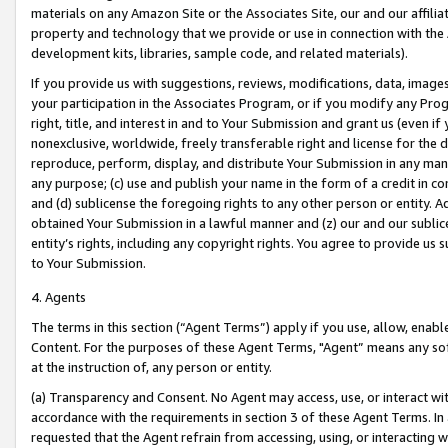
materials on any Amazon Site or the Associates Site, our and our affili
property and technology that we provide or use in connection with the
development kits, libraries, sample code, and related materials).
If you provide us with suggestions, reviews, modifications, data, image
your participation in the Associates Program, or if you modify any Prog
right, title, and interest in and to Your Submission and grant us (even 
nonexclusive, worldwide, freely transferable right and license for the du
reproduce, perform, display, and distribute Your Submission in any man
any purpose; (c) use and publish your name in the form of a credit in c
and (d) sublicense the foregoing rights to any other person or entity. A
obtained Your Submission in a lawful manner and (z) our and our sublice
entity’s rights, including any copyright rights. You agree to provide us
to Your Submission.
4. Agents
The terms in this section (“Agent Terms”) apply if you use, allow, enab
Content. For the purposes of these Agent Terms, "Agent” means any so
at the instruction of, any person or entity.
(a) Transparency and Consent. No Agent may access, use, or interact with 
accordance with the requirements in section 3 of these Agent Terms. In
requested that the Agent refrain from accessing, using, or interacting