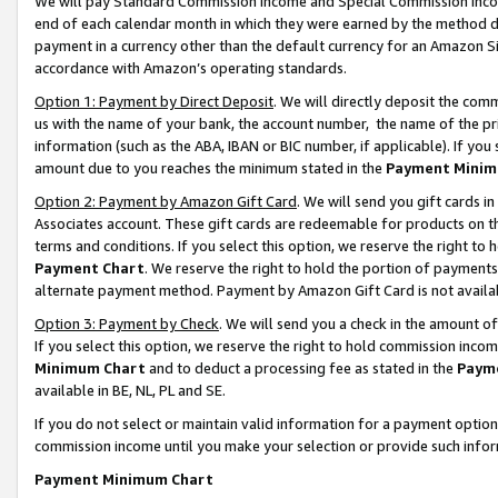
We will pay Standard Commission Income and Special Commission Incom
end of each calendar month in which they were earned by the method de
payment in a currency other than the default currency for an Amazon Sit
accordance with Amazon’s operating standards.
Option 1: Payment by Direct Deposit
. We will directly deposit the co
us with the name of your bank, the account number, the name of the pr
information (such as the ABA, IBAN or BIC number, if applicable). If you 
amount due to you reaches the minimum stated in the
Payment Minim
Option 2: Payment by Amazon Gift Card
. We will send you gift cards 
Associates account. These gift cards are redeemable for products on t
terms and conditions. If you select this option, we reserve the right t
Payment Chart
. We reserve the right to hold the portion of payment
alternate payment method. Payment by Amazon Gift Card is not available
Option 3: Payment by Check
. We will send you a check in the amount o
If you select this option, we reserve the right to hold commission inco
Minimum Chart
and to deduct a processing fee as stated in the
Paym
available in BE, NL, PL and SE.
If you do not select or maintain valid information for a payment opti
commission income until you make your selection or provide such info
Payment Minimum Chart