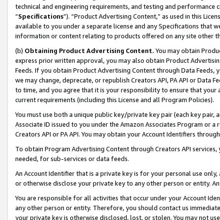
technical and engineering requirements, and testing and performance cri
“
Specifications
”). “Product Advertising Content,” as used in this Lic
available to you under a separate license and any Specifications that we
information or content relating to products offered on any site other 
(b)
Obtaining Product Advertising Content.
You may obtain Product
express prior written approval, you may also obtain Product Advertisi
Feeds. If you obtain Product Advertising Content through Data Feeds, yo
we may change, deprecate, or republish Creators API, PA API or Data Fee
to time, and you agree that it is your responsibility to ensure that your
current requirements (including this License and all Program Policies).
You must use both a unique public key/private key pair (each key pair, a
Associate ID issued to you under the Amazon Associates Program or a r
Creators API or PA API. You may obtain your Account Identifiers through
To obtain Program Advertising Content through Creators API services, y
needed, for sub-services or data feeds.
An Account Identifier that is a private key is for your personal use only,
or otherwise disclose your private key to any other person or entity. An A
You are responsible for all activities that occur under your Account Ide
any other person or entity. Therefore, you should contact us immediate
your private key is otherwise disclosed, lost, or stolen. You may not u