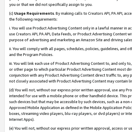
you or that we did not specifically assign to you.
(c)
Usage Requirements
. By making calls to Creators API, PA API, ac
the following requirements:
i. You will use Product Advertising Content only in a lawful manner in a
use Creators API, PA API, Data Feeds, or Product Advertising Content wit
purpose of advertising and marketing an Amazon Site and driving sales
ii. You will comply with all pages, schedules, policies, guidelines, and o
and the Program Policies.
iii. You will link each use of Product Advertising Content to, and only 
or other page to which particular Product Advertising Content most direc
conjunction with any Product Advertising Content direct traffic to, any 
not closely associated with Product Advertising Content may contain lin
(d) You will not, without our express prior written approval, use any Pr
intended for use with a mobile phone or other handheld device. This proh
such devices but that may be accessible by such devices, such as a non-
Approved Mobile Application as defined in the Mobile Application Policy; 
boxes, streaming video players, blu-ray players, or dvd players) or Inte
Internet Apps).
(e) You will not, without our express prior written approval, access or 