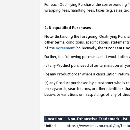
For each Qualifying Purchase, the corresponding “
wrapping fees, handling fees, taxes (e.g. sales tax
2. Disqualified Purchases
Notwithstanding the foregoing, Qualifying Purchas
other terms, conditions, specifications, statement
of the
Agreement
(collectively, the “
Program Do
Further, the following purchases that would other
(a) any Product purchased after termination of yo
(b) any Product order where a cancellation, return,
(c) any Product purchased by a customer who is re
on keywords, search terms, or other identifiers th
below, or variations or misspellings of any of tho
Location
Non-Exhaustive Trademark List
United
https://www.amazon.co.uk/gp/fea