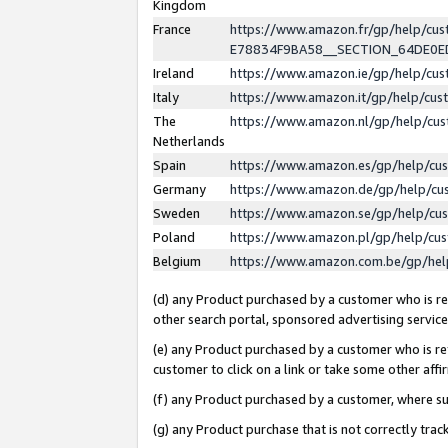
Kingdom
France
https://www.amazon.fr/gp/help/c
E78834F9BA58__SECTION_64DE0
Ireland
https://www.amazon.ie/gp/help/c
Italy
https://www.amazon.it/gp/help/cu
The
https://www.amazon.nl/gp/help/cu
Netherlands
Spain
https://www.amazon.es/gp/help/cu
Germany
https://www.amazon.de/gp/help/cu
Sweden
https://www.amazon.se/gp/help/cu
Poland
https://www.amazon.pl/gp/help/cu
Belgium
https://www.amazon.com.be/gp/he
(d) any Product purchased by a customer who is ref
other search portal, sponsored advertising service, 
(e) any Product purchased by a customer who is ref
customer to click on a link or take some other affir
(f) any Product purchased by a customer, where s
(g) any Product purchase that is not correctly tra