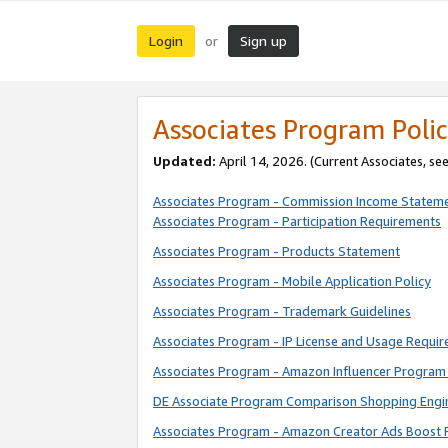
Login
Sign up
or
Associates Program Polic
Updated:
April 14, 2026. (Current Associates, se
Associates Program - Commission Income Statem
Associates Program - Participation Requirements
Associates Program - Products Statement
Associates Program - Mobile Application Policy
Associates Program - Trademark Guidelines
Associates Program - IP License and Usage Requi
Associates Program - Amazon Influencer Program 
DE Associate Program Comparison Shopping Engi
Associates Program - Amazon Creator Ads Boost 