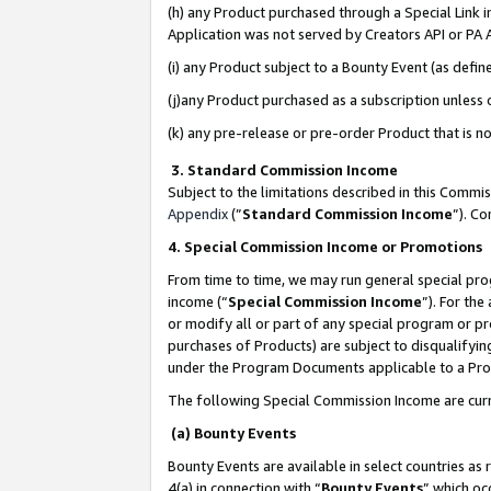
(h) any Product purchased through a Special Link 
Application was not served by Creators API or PA A
(i) any Product subject to a Bounty Event (as def
(j)any Product purchased as a subscription unless
(k) any pre-release or pre-order Product that is no
3. Standard Commission Income
Subject to the limitations described in this Comm
Appendix
(”
Standard Commission Income
”). C
4. Special Commission Income or Promotions
From time to time, we may run general special pro
income (“
Special Commission Income
”). For th
or modify all or part of any special program or p
purchases of Products) are subject to disqualifying
under the Program Documents applicable to a Produ
The following Special Commission Income are curr
(a) Bounty Events
Bounty Events are available in select countries as 
4(a) in connection with “
Bounty Events
” which oc