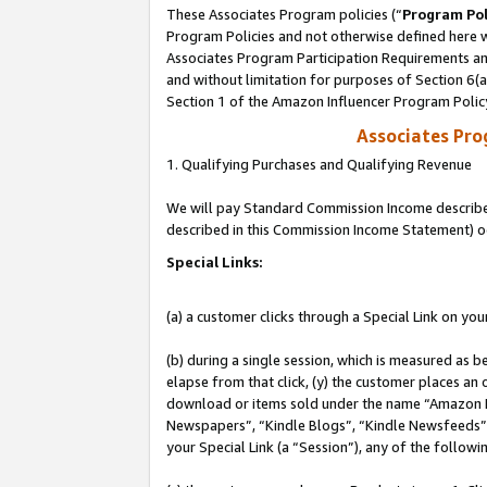
These Associates Program policies (“
Program Pol
Program Policies and not otherwise defined here wi
Associates Program Participation Requirements and
and without limitation for purposes of Section 6(
Section 1 of the Amazon Influencer Program Polic
Associates Pr
1. Qualifying Purchases and Qualifying Revenue
We will pay Standard Commission Income described 
described in this Commission Income Statement) o
Special Links:
(a) a customer clicks through a Special Link on you
(b) during a single session, which is measured as b
elapse from that click, (y) the customer places an
download or items sold under the name “Amazon M
Newspapers”, “Kindle Blogs”, “Kindle Newsfeeds”, o
your Special Link (a “Session”), any of the follow