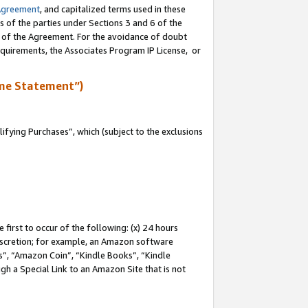
Agreement
, and capitalized terms used in these
s of the parties under Sections 3 and 6 of the
n of the Agreement. For the avoidance of doubt
equirements, the Associates Program IP License, or
me Statement”)
fying Purchases”, which (subject to the exclusions
first to occur of the following: (x) 24 hours
 discretion; for example, an Amazon software
, “Amazon Coin”, “Kindle Books”, “Kindle
gh a Special Link to an Amazon Site that is not