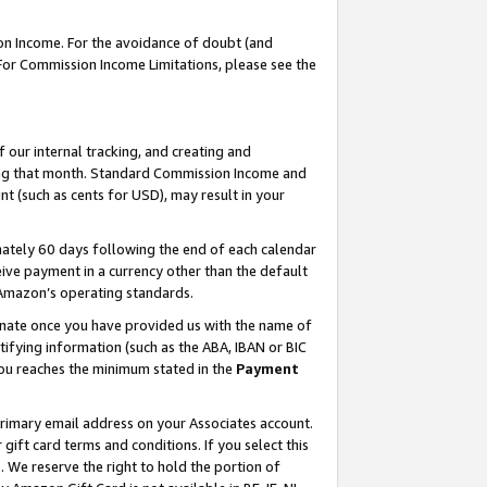
on Income. For the avoidance of doubt (and
 For Commission Income Limitations, please see the
our internal tracking, and creating and
ing that month. Standard Commission Income and
t (such as cents for USD), may result in your
ately 60 days following the end of each calendar
ive payment in a currency other than the default
h Amazon’s operating standards.
gnate once you have provided us with the name of
ifying information (such as the ABA, IBAN or BIC
 you reaches the minimum stated in the
Payment
primary email address on your Associates account.
ft card terms and conditions. If you select this
t
. We reserve the right to hold the portion of