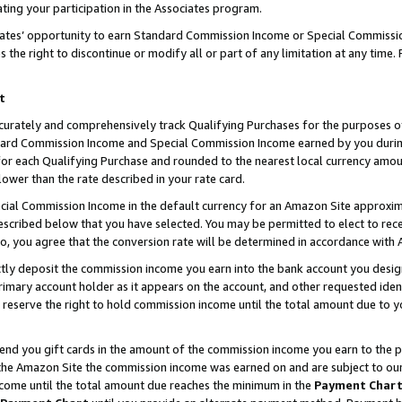
ting your participation in the Associates program.
iates’ opportunity to earn Standard Commission Income or Special Commissi
the right to discontinue or modify all or part of any limitation at any time.
t
curately and comprehensively track Qualifying Purchases for the purposes of 
ndard Commission Income and Special Commission Income earned by you dur
or each Qualifying Purchase and rounded to the nearest local currency amoun
lower than the rate described in your rate card.
ial Commission Income in the default currency for an Amazon Site approxim
cribed below that you have selected. You may be permitted to elect to rece
so, you agree that the conversion rate will be determined in accordance wit
ectly deposit the commission income you earn into the bank account you desi
imary account holder as it appears on the account, and other requested ident
 we reserve the right to hold commission income until the total amount due to
 send you gift cards in the amount of the commission income you earn to the 
he Amazon Site the commission income was earned on and are subject to our gi
ncome until the total amount due reaches the minimum in the
Payment Char