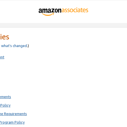
ies
e
what’s changed
.)
ent
rements
Policy
ne Requirements
Program Policy