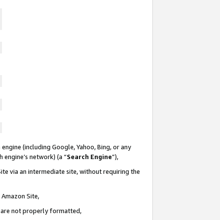
 engine (including Google, Yahoo, Bing, or any
ch engine’s network) (a “
Search Engine
”),
te via an intermediate site, without requiring the
n Amazon Site,
e are not properly formatted,