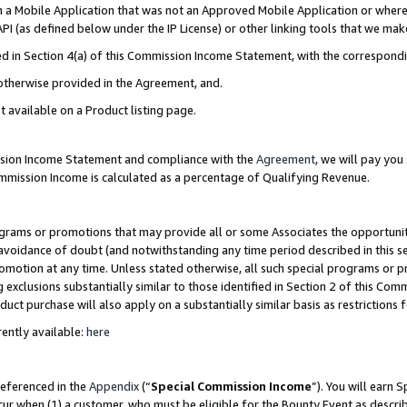
in a Mobile Application that was not an Approved Mobile Application or where
PI (as defined below under the IP License) or other linking tools that we mak
ined in Section 4(a) of this Commission Income Statement, with the correspon
 otherwise provided in the Agreement, and.
t available on a Product listing page.
ission Income Statement and compliance with the
Agreement
, we will pay yo
ommission Income is calculated as a percentage of Qualifying Revenue.
grams or promotions that may provide all or some Associates the opportunit
e avoidance of doubt (and notwithstanding any time period described in this s
romotion at any time. Unless stated otherwise, all such special programs or 
 exclusions substantially similar to those identified in Section 2 of this Co
ct purchase will also apply on a substantially similar basis as restrictions
ently available:
here
referenced in the
Appendix
(“
Special Commission Income
”). You will earn 
cur when (1) a customer, who must be eligible for the Bounty Event as describ