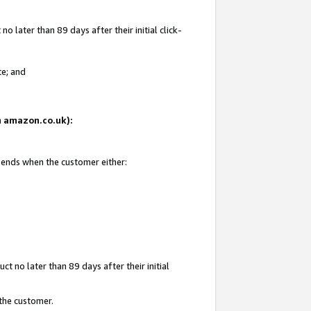
 later than 89 days after their initial click-
te; and
on amazon.co.uk):
d ends when the customer either:
t no later than 89 days after their initial
 the customer.