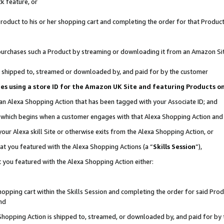
k feature, or
oduct to his or her shopping cart and completing the order for that Product no
er purchases such a Product by streaming or downloading it from an Amazon Si
 is shipped to, streamed or downloaded by, and paid for by the customer
ciates using a store ID for the Amazon UK Site and featuring Products 
 an Alexa Shopping Action that has been tagged with your Associate ID; and
n, which begins when a customer engages with that Alexa Shopping Action an
our Alexa skill Site or otherwise exits from the Alexa Shopping Action, or
hat you featured with the Alexa Shopping Actions (a “
Skills Session
”),
 you featured with the Alexa Shopping Action either:
pping cart within the Skills Session and completing the order for said Produc
nd
 Shopping Action is shipped to, streamed, or downloaded by, and paid for by