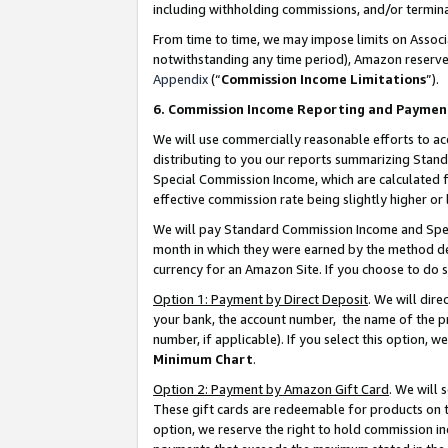
including withholding commissions, and/or termina
From time to time, we may impose limits on Assoc
notwithstanding any time period), Amazon reserves 
Appendix
(“
Commission Income Limitations
”).
6. Commission Income Reporting and Paymen
We will use commercially reasonable efforts to ac
distributing to you our reports summarizing Sta
Special Commission Income, which are calculated f
effective commission rate being slightly higher or 
We will pay Standard Commission Income and Spec
month in which they were earned by the method des
currency for an Amazon Site. If you choose to do 
Option 1: Payment by Direct Deposit
. We will dir
your bank, the account number, the name of the pr
number, if applicable). If you select this option,
Minimum Chart
.
Option 2: Payment by Amazon Gift Card
. We will
These gift cards are redeemable for products on t
option, we reserve the right to hold commission i