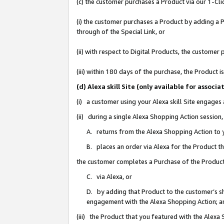
(c) the customer purchases a Product via our 1-Clic
(i) the customer purchases a Product by adding a Pr
through of the Special Link, or
(ii) with respect to Digital Products, the custom
(iii) within 180 days of the purchase, the Product
(d) Alexa skill Site (only available for asso
(i) a customer using your Alexa skill Site engages
(ii) during a single Alexa Shopping Action sessio
A. returns from the Alexa Shopping Action to y
B. places an order via Alexa for the Product t
the customer completes a Purchase of the Product
C. via Alexa, or
D. by adding that Product to the customer’s sho
engagement with the Alexa Shopping Action; a
(iii) the Product that you featured with the Alexa