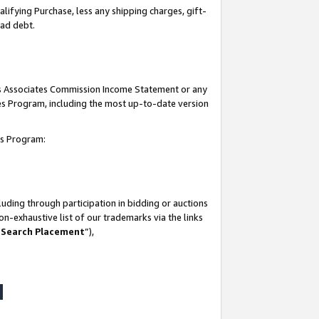
lifying Purchase, less any shipping charges, gift-
bad debt.
his Associates Commission Income Statement or any
ates Program, including the most up-to-date version
tes Program:
uding through participation in bidding or auctions
n-exhaustive list of our trademarks via the links
 Search Placement
”),