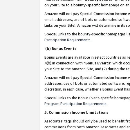
on your Site to a bounty-specific homepage on an 
Amazon will not pay Special Commission Income whe
email addresses, use of bots or automated softwar
Links on your Site). Amazon will determine in its s
Special Links to the bounty-specific homepages li
Participation Requirements
.
(b) Bonus Events
Bonus Events are available in select countries as r
4(b) in connection with “
Bonus Events
” which occ
your Site to the Amazon Site, and (2) during the 
Amazon will not pay Special Commission Income whe
addresses, use of bots or automated software, repe
discretion, in each case, whether a Bonus Event has
Special Links to the Bonus Event-specific homepag
Program Participation Requirements
.
5. Commission Income Limitations
Associates’ tags should only be used to benefit f
commissions from both Amazon Associates and anot