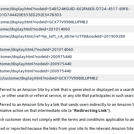
ustomer/display.html?nodeId=548524#GUID-602FA6E8-D724-4317-89F6-
ED1D744420E933ED292E5A7B3D3
ustomer/display.html?nodeId=GCX77V9988LUPMB2
stomer/display.html?nodeId=201014060
stomer/display.html/ref=hp_left_v4_sib?ie=UTF8&nodeId=201909280
stomer/display.html/?nodeId=201014060
stomer/display.html?nodeId=200975440
stomer/display.html?nodeId=200975440
stomer/display.html?nodeId=200975440
lp/customer/display.html?nodeId=GCX77V9988LUPMB2
erred to an Amazon Site by a link that is generated or displayed on a search
or other search or referral service, or any site that participates in such sear
erred to an Amazon Site by a link that sends users indirectly to an Amazon Si
mative action on that intermediate site (a “
Redirecting Link
”),
uch customer does not comply with the terms and conditions applicable to a
cked or reported because the links from your site to the relevant Amazon Sit