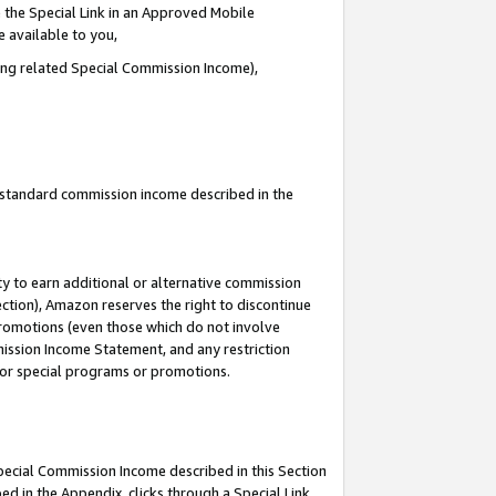
 the Special Link in an Approved Mobile
e available to you,
ding related Special Commission Income),
u standard commission income described in the
y to earn additional or alternative commission
ection), Amazon reserves the right to discontinue
promotions (even those which do not involve
mmission Income Statement, and any restriction
 for special programs or promotions.
Special Commission Income described in this Section
ed in the Appendix, clicks through a Special Link