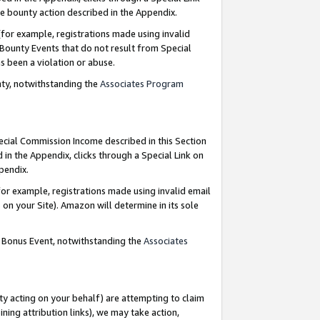
e bounty action described in the Appendix.
for example, registrations made using invalid
 Bounty Events that do not result from Special
as been a violation or abuse.
nty, notwithstanding the
Associates Program
pecial Commission Income described in this Section
 in the Appendix, clicks through a Special Link on
ppendix.
or example, registrations made using invalid email
on your Site). Amazon will determine in its sole
g Bonus Event, notwithstanding the
Associates
ty acting on your behalf) are attempting to claim
ng attribution links), we may take action,