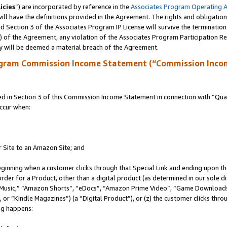
icies
”) are incorporated by reference in the
Associates Program Operating 
ll have the definitions provided in the Agreement. The rights and obligation
 Section 3 of the Associates Program IP License will survive the terminatio
a) of the Agreement, any violation of the Associates Program Participation R
y will be deemed a material breach of the Agreement.
ogram Commission Income Statement (“Commission Inco
in Section 3 of this Commission Income Statement in connection with “Quali
ccur when:
r Site to an Amazon Site; and
eginning when a customer clicks through that Special Link and ending upon the 
 order for a Product, other than a digital product (as determined in our sole
usic,” “Amazon Shorts”, “eDocs”, “Amazon Prime Video”, “Game Downloads”
r “Kindle Magazines”) (a “Digital Product”), or (z) the customer clicks throu
ing happens: