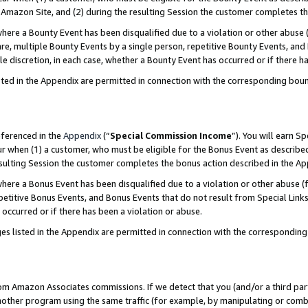
Amazon Site, and (2) during the resulting Session the customer completes th
re a Bounty Event has been disqualified due to a violation or other abuse (
e, multiple Bounty Events by a single person, repetitive Bounty Events, and
ole discretion, in each case, whether a Bounty Event has occurred or if there h
sted in the Appendix are permitted in connection with the corresponding bou
eferenced in the
Appendix
(“
Special Commission Income
”). You will earn S
ur when (1) a customer, who must be eligible for the Bonus Event as described
resulting Session the customer completes the bonus action described in the A
re a Bonus Event has been disqualified due to a violation or other abuse (f
titive Bonus Events, and Bonus Events that do not result from Special Links 
 occurred or if there has been a violation or abuse.
es listed in the Appendix are permitted in connection with the correspondin
rom Amazon Associates commissions. If we detect that you (and/or a third par
her program using the same traffic (for example, by manipulating or combini