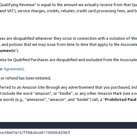
Qualifying Revenue” is equal to the amount we actually receive from that Qua
 and VAT), service charges, credits, rebates, credit card processing fees, and 
es are disqualified whenever they occur in connection with a violation of t
s, and policies that we may issue from time to time that apply to the Associ
cuments
”).
wise be Qualified Purchases are disqualified and excluded from the Associa
ur
Agreement
,
 or refund has been initiated,
ferred to an Amazon Site through any advertisement that you purchased, incl
at include the word “amazon”, or “kindle”, or any other Amazon Mark (see a no
se words (e.g., “ammazon”, “amaozn”, and “kindel”) (all, a “
Prohibited Paid
ture.html?ie=UTF8&docId=1000642963