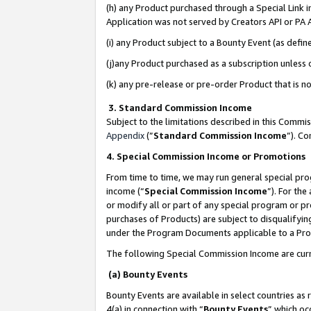
(h) any Product purchased through a Special Link 
Application was not served by Creators API or PA A
(i) any Product subject to a Bounty Event (as def
(j)any Product purchased as a subscription unless
(k) any pre-release or pre-order Product that is no
3. Standard Commission Income
Subject to the limitations described in this Comm
Appendix
(”
Standard Commission Income
”). C
4. Special Commission Income or Promotions
From time to time, we may run general special pro
income (“
Special Commission Income
”). For th
or modify all or part of any special program or p
purchases of Products) are subject to disqualifying
under the Program Documents applicable to a Produ
The following Special Commission Income are curr
(a) Bounty Events
Bounty Events are available in select countries as 
4(a) in connection with “
Bounty Events
” which oc