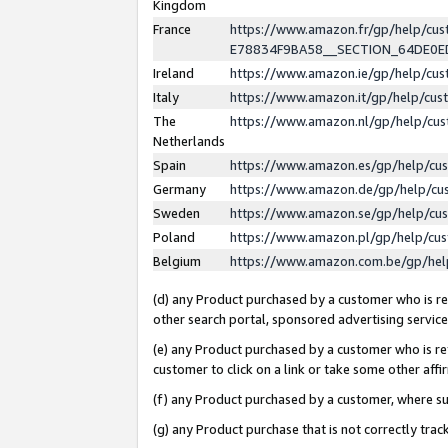
Kingdom
France
https://www.amazon.fr/gp/help/c
E78834F9BA58__SECTION_64DE0
Ireland
https://www.amazon.ie/gp/help/c
Italy
https://www.amazon.it/gp/help/cu
The
https://www.amazon.nl/gp/help/cu
Netherlands
Spain
https://www.amazon.es/gp/help/cu
Germany
https://www.amazon.de/gp/help/cu
Sweden
https://www.amazon.se/gp/help/cu
Poland
https://www.amazon.pl/gp/help/cu
Belgium
https://www.amazon.com.be/gp/he
(d) any Product purchased by a customer who is ref
other search portal, sponsored advertising service, 
(e) any Product purchased by a customer who is ref
customer to click on a link or take some other affir
(f) any Product purchased by a customer, where s
(g) any Product purchase that is not correctly tra