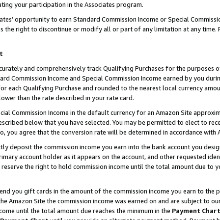
ting your participation in the Associates program.
iates’ opportunity to earn Standard Commission Income or Special Commissi
the right to discontinue or modify all or part of any limitation at any time.
t
curately and comprehensively track Qualifying Purchases for the purposes of 
ndard Commission Income and Special Commission Income earned by you dur
or each Qualifying Purchase and rounded to the nearest local currency amoun
lower than the rate described in your rate card.
ial Commission Income in the default currency for an Amazon Site approxim
cribed below that you have selected. You may be permitted to elect to rece
so, you agree that the conversion rate will be determined in accordance wit
ectly deposit the commission income you earn into the bank account you desi
imary account holder as it appears on the account, and other requested ident
 we reserve the right to hold commission income until the total amount due to
 send you gift cards in the amount of the commission income you earn to the 
he Amazon Site the commission income was earned on and are subject to our gi
ncome until the total amount due reaches the minimum in the
Payment Char