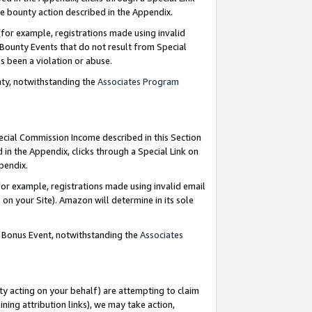
e bounty action described in the Appendix.
for example, registrations made using invalid
 Bounty Events that do not result from Special
as been a violation or abuse.
nty, notwithstanding the
Associates Program
pecial Commission Income described in this Section
 in the Appendix, clicks through a Special Link on
ppendix.
or example, registrations made using invalid email
on your Site). Amazon will determine in its sole
g Bonus Event, notwithstanding the
Associates
ty acting on your behalf) are attempting to claim
ng attribution links), we may take action,