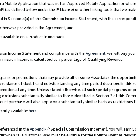
in a Mobile Application that was not an Approved Mobile Application or where
PI (as defined below under the IP License) or other linking tools that we mak
ined in Section 4(a) of this Commission Income Statement, with the correspon
 otherwise provided in the Agreement, and.
t available on a Product listing page.
ission Income Statement and compliance with the
Agreement
, we will pay yo
ommission Income is calculated as a percentage of Qualifying Revenue.
grams or promotions that may provide all or some Associates the opportunit
e avoidance of doubt (and notwithstanding any time period described in this s
romotion at any time. Unless stated otherwise, all such special programs or 
 exclusions substantially similar to those identified in Section 2 of this Co
ct purchase will also apply on a substantially similar basis as restrictions
ently available:
here
referenced in the
Appendix
(“
Special Commission Income
”). You will earn 
cur when (1) a customer, who must be eligible for the Bounty Event as describ