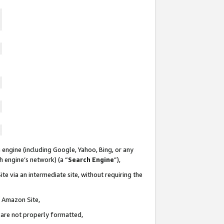
 engine (including Google, Yahoo, Bing, or any
ch engine’s network) (a “
Search Engine
”),
te via an intermediate site, without requiring the
n Amazon Site,
e are not properly formatted,