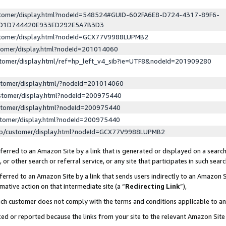
ustomer/display.html?nodeId=548524#GUID-602FA6E8-D724-4317-89F6-
ED1D744420E933ED292E5A7B3D3
ustomer/display.html?nodeId=GCX77V9988LUPMB2
stomer/display.html?nodeId=201014060
stomer/display.html/ref=hp_left_v4_sib?ie=UTF8&nodeId=201909280
stomer/display.html/?nodeId=201014060
stomer/display.html?nodeId=200975440
stomer/display.html?nodeId=200975440
stomer/display.html?nodeId=200975440
lp/customer/display.html?nodeId=GCX77V9988LUPMB2
erred to an Amazon Site by a link that is generated or displayed on a search
or other search or referral service, or any site that participates in such sear
erred to an Amazon Site by a link that sends users indirectly to an Amazon Si
mative action on that intermediate site (a “
Redirecting Link
”),
uch customer does not comply with the terms and conditions applicable to a
cked or reported because the links from your site to the relevant Amazon Sit