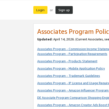
Login
Sign up
or
Associates Program Polic
Updated:
April 14, 2026. (Current Associates, se
Associates Program - Commission Income Statem
Associates Program - Participation Requirements
Associates Program - Products Statement
Associates Program - Mobile Application Policy
Associates Program - Trademark Guidelines
Associates Program - IP License and Usage Requi
Associates Program - Amazon Influencer Program 
DE Associate Program Comparison Shopping Engi
Associates Program - Amazon Creator Ads Boost 