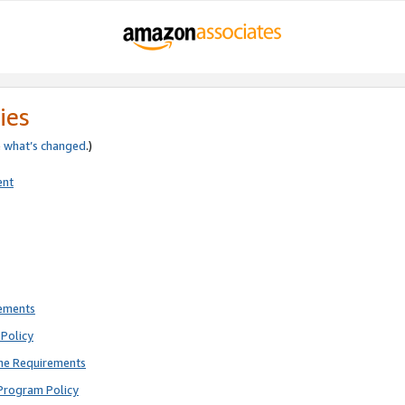
ies
e
what’s changed
.)
ent
rements
Policy
ne Requirements
Program Policy