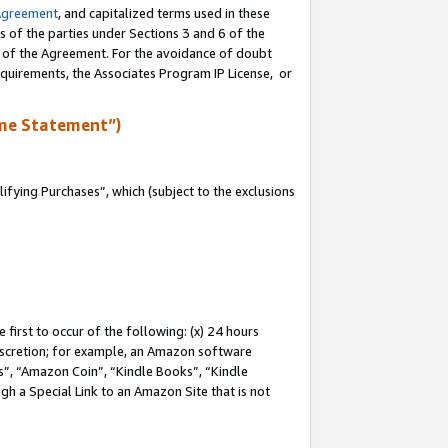
Agreement
, and capitalized terms used in these
s of the parties under Sections 3 and 6 of the
n of the Agreement. For the avoidance of doubt
equirements, the Associates Program IP License, or
me Statement”)
fying Purchases”, which (subject to the exclusions
first to occur of the following: (x) 24 hours
 discretion; for example, an Amazon software
, “Amazon Coin”, “Kindle Books”, “Kindle
gh a Special Link to an Amazon Site that is not