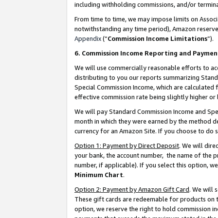
including withholding commissions, and/or termina
From time to time, we may impose limits on Assoc
notwithstanding any time period), Amazon reserves 
Appendix
(“
Commission Income Limitations
”).
6. Commission Income Reporting and Paymen
We will use commercially reasonable efforts to ac
distributing to you our reports summarizing Sta
Special Commission Income, which are calculated f
effective commission rate being slightly higher or 
We will pay Standard Commission Income and Spec
month in which they were earned by the method des
currency for an Amazon Site. If you choose to do 
Option 1: Payment by Direct Deposit
. We will dir
your bank, the account number, the name of the pr
number, if applicable). If you select this option,
Minimum Chart
.
Option 2: Payment by Amazon Gift Card
. We will
These gift cards are redeemable for products on t
option, we reserve the right to hold commission i