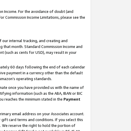
on Income. For the avoidance of doubt (and
 For Commission Income Limitations, please see the
our internal tracking, and creating and
ing that month. Standard Commission Income and
t (such as cents for USD), may result in your
ately 60 days following the end of each calendar
ive payment in a currency other than the default
h Amazon’s operating standards.
gnate once you have provided us with the name of
ifying information (such as the ABA, IBAN or BIC
 you reaches the minimum stated in the
Payment
primary email address on your Associates account.
ft card terms and conditions. If you select this
t
. We reserve the right to hold the portion of