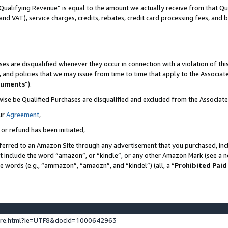
Qualifying Revenue” is equal to the amount we actually receive from that Qua
 and VAT), service charges, credits, rebates, credit card processing fees, and 
es are disqualified whenever they occur in connection with a violation of t
s, and policies that we may issue from time to time that apply to the Associ
cuments
”).
wise be Qualified Purchases are disqualified and excluded from the Associa
ur
Agreement
,
 or refund has been initiated,
ferred to an Amazon Site through any advertisement that you purchased, incl
at include the word “amazon”, or “kindle”, or any other Amazon Mark (see a no
se words (e.g., “ammazon”, “amaozn”, and “kindel”) (all, a “
Prohibited Paid
ture.html?ie=UTF8&docId=1000642963