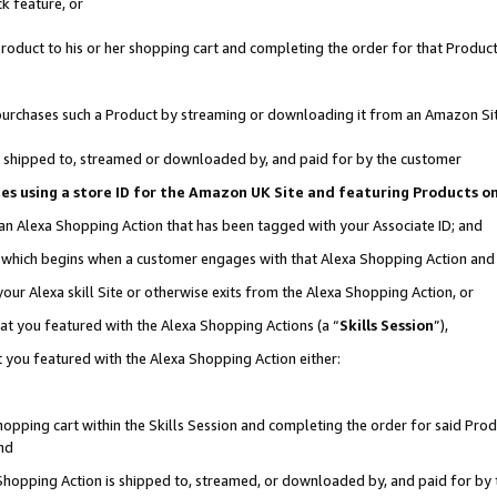
k feature, or
oduct to his or her shopping cart and completing the order for that Product no
er purchases such a Product by streaming or downloading it from an Amazon Si
 is shipped to, streamed or downloaded by, and paid for by the customer
ciates using a store ID for the Amazon UK Site and featuring Products 
 an Alexa Shopping Action that has been tagged with your Associate ID; and
n, which begins when a customer engages with that Alexa Shopping Action an
our Alexa skill Site or otherwise exits from the Alexa Shopping Action, or
hat you featured with the Alexa Shopping Actions (a “
Skills Session
”),
 you featured with the Alexa Shopping Action either:
pping cart within the Skills Session and completing the order for said Produc
nd
 Shopping Action is shipped to, streamed, or downloaded by, and paid for by