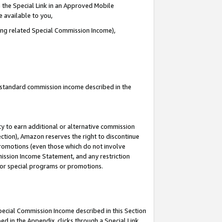
 the Special Link in an Approved Mobile
e available to you,
ding related Special Commission Income),
u standard commission income described in the
y to earn additional or alternative commission
ection), Amazon reserves the right to discontinue
promotions (even those which do not involve
mmission Income Statement, and any restriction
 for special programs or promotions.
Special Commission Income described in this Section
ed in the Appendix, clicks through a Special Link