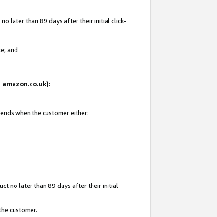
 later than 89 days after their initial click-
te; and
on amazon.co.uk):
d ends when the customer either:
t no later than 89 days after their initial
 the customer.