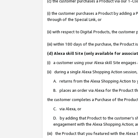
(c) the customer purchases a Product via our 1-Clic
(i) the customer purchases a Product by adding a Pr
through of the Special Link, or
(ii) with respect to Digital Products, the custom
(iii) within 180 days of the purchase, the Product
(d) Alexa skill Site (only available for asso
(i) a customer using your Alexa skill Site engages
(ii) during a single Alexa Shopping Action sessio
A. returns from the Alexa Shopping Action to y
B. places an order via Alexa for the Product t
the customer completes a Purchase of the Product
C. via Alexa, or
D. by adding that Product to the customer’s sho
engagement with the Alexa Shopping Action; a
(iii) the Product that you featured with the Alexa