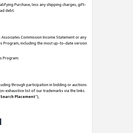
lifying Purchase, less any shipping charges, gift-
bad debt.
his Associates Commission Income Statement or any
ates Program, including the most up-to-date version
tes Program:
uding through participation in bidding or auctions
n-exhaustive list of our trademarks via the links
 Search Placement
”),