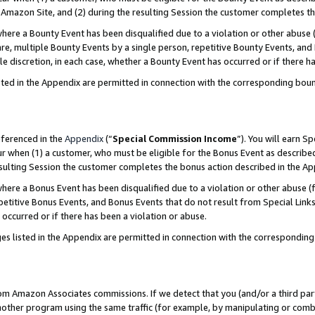
Amazon Site, and (2) during the resulting Session the customer completes th
re a Bounty Event has been disqualified due to a violation or other abuse (
e, multiple Bounty Events by a single person, repetitive Bounty Events, and
ole discretion, in each case, whether a Bounty Event has occurred or if there h
sted in the Appendix are permitted in connection with the corresponding bou
eferenced in the
Appendix
(“
Special Commission Income
”). You will earn S
ur when (1) a customer, who must be eligible for the Bonus Event as described
resulting Session the customer completes the bonus action described in the A
re a Bonus Event has been disqualified due to a violation or other abuse (f
titive Bonus Events, and Bonus Events that do not result from Special Links 
 occurred or if there has been a violation or abuse.
es listed in the Appendix are permitted in connection with the correspondin
rom Amazon Associates commissions. If we detect that you (and/or a third par
her program using the same traffic (for example, by manipulating or combini