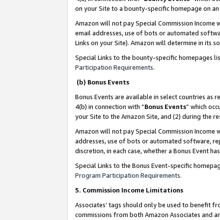
on your Site to a bounty-specific homepage on an 
Amazon will not pay Special Commission Income whe
email addresses, use of bots or automated softwar
Links on your Site). Amazon will determine in its s
Special Links to the bounty-specific homepages li
Participation Requirements
.
(b) Bonus Events
Bonus Events are available in select countries as r
4(b) in connection with “
Bonus Events
” which occ
your Site to the Amazon Site, and (2) during the 
Amazon will not pay Special Commission Income whe
addresses, use of bots or automated software, repe
discretion, in each case, whether a Bonus Event has
Special Links to the Bonus Event-specific homepag
Program Participation Requirements
.
5. Commission Income Limitations
Associates’ tags should only be used to benefit f
commissions from both Amazon Associates and anot