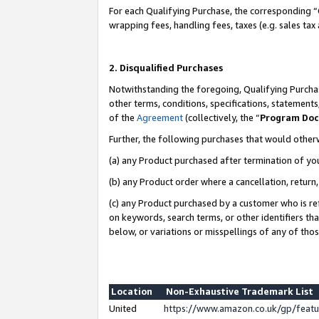
For each Qualifying Purchase, the corresponding “
wrapping fees, handling fees, taxes (e.g. sales tax
2. Disqualified Purchases
Notwithstanding the foregoing, Qualifying Purchas
other terms, conditions, specifications, statement
of the
Agreement
(collectively, the “
Program Do
Further, the following purchases that would other
(a) any Product purchased after termination of yo
(b) any Product order where a cancellation, return,
(c) any Product purchased by a customer who is re
on keywords, search terms, or other identifiers th
below, or variations or misspellings of any of tho
Location
Non-Exhaustive Trademark List
United
https://www.amazon.co.uk/gp/fea