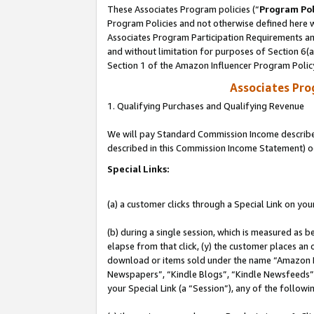
These Associates Program policies (“
Program Pol
Program Policies and not otherwise defined here wi
Associates Program Participation Requirements and
and without limitation for purposes of Section 6(
Section 1 of the Amazon Influencer Program Polic
Associates Pr
1. Qualifying Purchases and Qualifying Revenue
We will pay Standard Commission Income described 
described in this Commission Income Statement) o
Special Links:
(a) a customer clicks through a Special Link on you
(b) during a single session, which is measured as b
elapse from that click, (y) the customer places an
download or items sold under the name “Amazon M
Newspapers”, “Kindle Blogs”, “Kindle Newsfeeds”, o
your Special Link (a “Session”), any of the follow