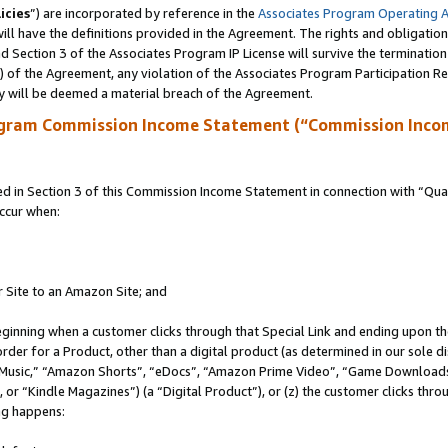
icies
”) are incorporated by reference in the
Associates Program Operating 
ll have the definitions provided in the Agreement. The rights and obligation
 Section 3 of the Associates Program IP License will survive the terminatio
a) of the Agreement, any violation of the Associates Program Participation R
y will be deemed a material breach of the Agreement.
ogram Commission Income Statement (“Commission Inco
in Section 3 of this Commission Income Statement in connection with “Quali
ccur when:
r Site to an Amazon Site; and
eginning when a customer clicks through that Special Link and ending upon the 
 order for a Product, other than a digital product (as determined in our sole
usic,” “Amazon Shorts”, “eDocs”, “Amazon Prime Video”, “Game Downloads”
r “Kindle Magazines”) (a “Digital Product”), or (z) the customer clicks throu
ing happens: