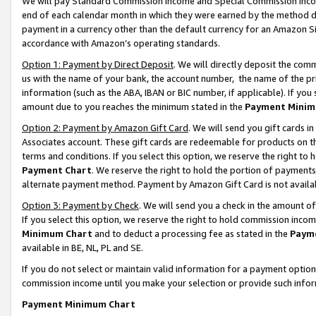
We will pay Standard Commission Income and Special Commission Incom
end of each calendar month in which they were earned by the method de
payment in a currency other than the default currency for an Amazon Sit
accordance with Amazon’s operating standards.
Option 1: Payment by Direct Deposit
. We will directly deposit the co
us with the name of your bank, the account number, the name of the pr
information (such as the ABA, IBAN or BIC number, if applicable). If you 
amount due to you reaches the minimum stated in the
Payment Minim
Option 2: Payment by Amazon Gift Card
. We will send you gift cards 
Associates account. These gift cards are redeemable for products on t
terms and conditions. If you select this option, we reserve the right t
Payment Chart
. We reserve the right to hold the portion of payment
alternate payment method. Payment by Amazon Gift Card is not available
Option 3: Payment by Check
. We will send you a check in the amount o
If you select this option, we reserve the right to hold commission inco
Minimum Chart
and to deduct a processing fee as stated in the
Paym
available in BE, NL, PL and SE.
If you do not select or maintain valid information for a payment opti
commission income until you make your selection or provide such info
Payment Minimum Chart