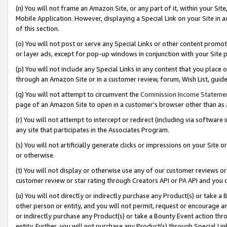
(n) You will not frame an Amazon Site, or any part of it, within your Sit
Mobile Application. However, displaying a Special Link on your Site in a
of this section.
(o) You will not post or serve any Special Links or other content prom
or layer ads, except for pop-up windows in conjunction with your Site 
(p) You will not include any Special Links in any content that you place
through an Amazon Site or in a customer review, forum, Wish List, gui
(q) You will not attempt to circumvent the
Commission Income Stateme
page of an Amazon Site to open in a customer’s browser other than as a 
(r) You will not attempt to intercept or redirect (including via softwar
any site that participates in the Associates Program.
(s) You will not artificially generate clicks or impressions on your Si
or otherwise.
(t) You will not display or otherwise use any of our customer reviews or 
customer review or star rating through Creators API or PA API and you 
(u) You will not directly or indirectly purchase any Product(s) or take a
other person or entity, and you will not permit, request or encourage an
or indirectly purchase any Product(s) or take a Bounty Event action thro
entity. Further, you will not purchase any Product(s) through Special Li