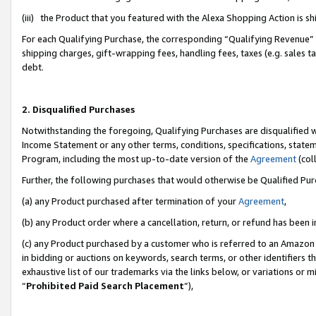
(iii) the Product that you featured with the Alexa Shopping Action is 
For each Qualifying Purchase, the corresponding “Qualifying Revenue” i
shipping charges, gift-wrapping fees, handling fees, taxes (e.g. sales ta
debt.
2. Disqualified Purchases
Notwithstanding the foregoing, Qualifying Purchases are disqualified w
Income Statement or any other terms, conditions, specifications, statem
Program, including the most up-to-date version of the
Agreement
(coll
Further, the following purchases that would otherwise be Qualified Pu
(a) any Product purchased after termination of your
Agreement
,
(b) any Product order where a cancellation, return, or refund has been i
(c) any Product purchased by a customer who is referred to an Amazon 
in bidding or auctions on keywords, search terms, or other identifiers 
exhaustive list of our trademarks via the links below, or variations or 
“
Prohibited Paid Search Placement
”),