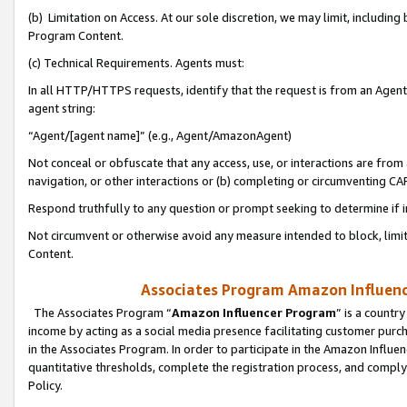
(b) Limitation on Access. At our sole discretion, we may limit, includin
Program Content.
(c) Technical Requirements. Agents must:
In all HTTP/HTTPS requests, identify that the request is from an Agent 
agent string:
“Agent/[agent name]” (e.g., Agent/AmazonAgent)
Not conceal or obfuscate that any access, use, or interactions are fro
navigation, or other interactions or (b) completing or circumventing 
Respond truthfully to any question or prompt seeking to determine if 
Not circumvent or otherwise avoid any measure intended to block, limit
Content.
Associates Program Amazon Influence
The Associates Program “
Amazon Influencer Program
” is a countr
income by acting as a social media presence facilitating customer purc
in the Associates Program. In order to participate in the Amazon Influen
quantitative thresholds, complete the registration process, and comply
Policy.