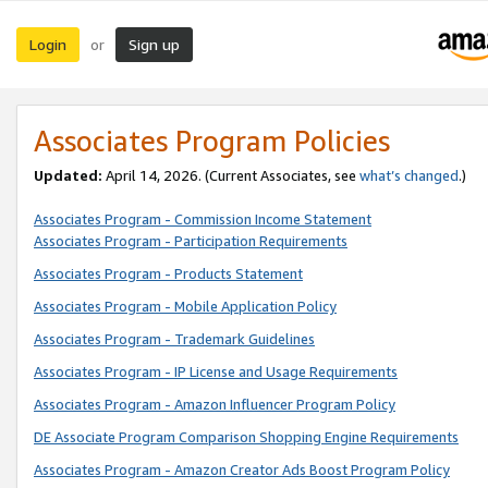
Login
Sign up
or
Associates Program Policies
Updated:
April 14, 2026. (Current Associates, see
what’s changed
.)
Associates Program - Commission Income Statement
Associates Program - Participation Requirements
Associates Program - Products Statement
Associates Program - Mobile Application Policy
Associates Program - Trademark Guidelines
Associates Program - IP License and Usage Requirements
Associates Program - Amazon Influencer Program Policy
DE Associate Program Comparison Shopping Engine Requirements
Associates Program - Amazon Creator Ads Boost Program Policy