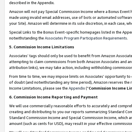
described in the Appendix.
Amazon will not pay Special Commission Income where a Bonus Event has
made using invalid email addresses, use of bots or automated software,
your Site). Amazon will determine in its sole discretion, in each case, w
Special Links to the Bonus Event-specific homepages listed in the Appe
notwithstanding the
Associates Program Participation Requirements
.
5. Commission Income Limitations
Associates’ tags should only be used to benefit from Amazon Associates
attempting to claim commissions from both Amazon Associates and ano
attribution links), we may take action, including withholding commissio
From time to time, we may impose limits on Associates’ opportunity t
of doubt (and notwithstanding any time period), Amazon reserves the ri
Income Limitations, please see the
Appendix
(“
Commission Income Li
6. Commission Income Reporting and Payment
We will use commercially reasonable efforts to accurately and comprehe
creating and distributing to you our reports summarizing Standard C
Standard Commission Income and Special Commission Income, which are 
amount (such as cents for USD), may result in your effective commission 