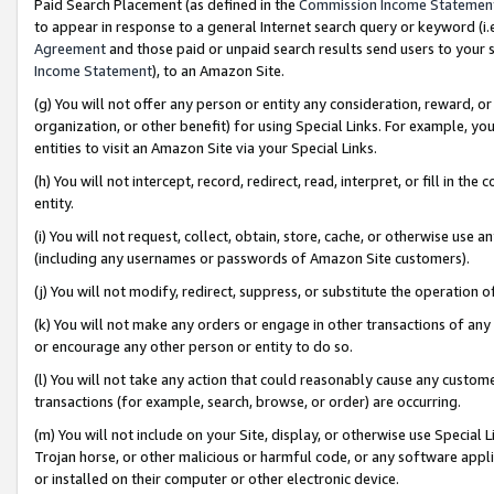
Paid Search Placement (as defined in the
Commission Income Statemen
to appear in response to a general Internet search query or keyword (i.e.
Agreement
and those paid or unpaid search results send users to your sit
Income Statement
), to an Amazon Site.
(g) You will not offer any person or entity any consideration, reward, or
organization, or other benefit) for using Special Links. For example, 
entities to visit an Amazon Site via your Special Links.
(h) You will not intercept, record, redirect, read, interpret, or fill in 
entity.
(i) You will not request, collect, obtain, store, cache, or otherwise us
(including any usernames or passwords of Amazon Site customers).
(j) You will not modify, redirect, suppress, or substitute the operation 
(k) You will not make any orders or engage in other transactions of any 
or encourage any other person or entity to do so.
(l) You will not take any action that could reasonably cause any custome
transactions (for example, search, browse, or order) are occurring.
(m) You will not include on your Site, display, or otherwise use Specia
Trojan horse, or other malicious or harmful code, or any software app
or installed on their computer or other electronic device.