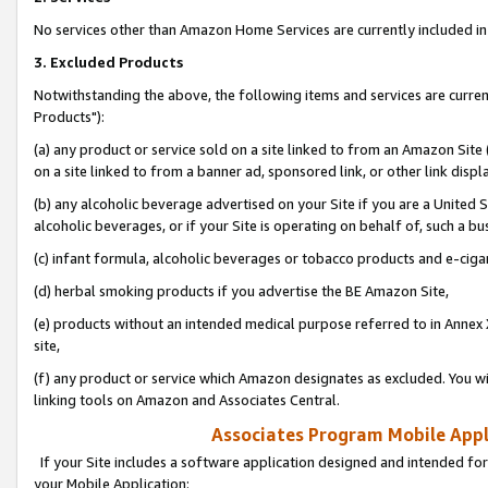
No services other than Amazon Home Services are currently included in 
3. Excluded Products
Notwithstanding the above, the following items and services are curre
Products"):
(a) any product or service sold on a site linked to from an Amazon Site
on a site linked to from a banner ad, sponsored link, or other link disp
(b) any alcoholic beverage advertised on your Site if you are a United 
alcoholic beverages, or if your Site is operating on behalf of, such a bu
(c) infant formula, alcoholic beverages or tobacco products and e-ciga
(d) herbal smoking products if you advertise the BE Amazon Site,
(e) products without an intended medical purpose referred to in Annex 
site,
(f) any product or service which Amazon designates as excluded. You will 
linking tools on Amazon and Associates Central.
Associates Program Mobile Appli
If your Site includes a software application designed and intended for
your Mobile Application: