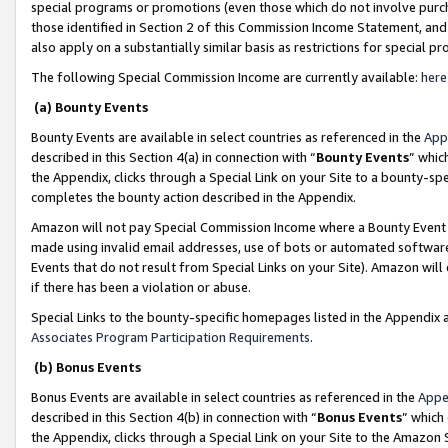
special programs or promotions (even those which do not involve purcha
those identified in Section 2 of this Commission Income Statement, an
also apply on a substantially similar basis as restrictions for special 
The following Special Commission Income are currently available:
here
(a) Bounty Events
Bounty Events are available in select countries as referenced in the
App
described in this Section 4(a) in connection with “
Bounty Events
” whic
the Appendix, clicks through a Special Link on your Site to a bounty-s
completes the bounty action described in the Appendix.
Amazon will not pay Special Commission Income where a Bounty Event ha
made using invalid email addresses, use of bots or automated software
Events that do not result from Special Links on your Site). Amazon will 
if there has been a violation or abuse.
Special Links to the bounty-specific homepages listed in the Appendix 
Associates Program Participation Requirements
.
(b) Bonus Events
Bonus Events are available in select countries as referenced in the
Appe
described in this Section 4(b) in connection with “
Bonus Events
” which
the Appendix, clicks through a Special Link on your Site to the Amazon 