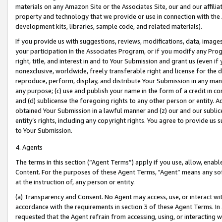
materials on any Amazon Site or the Associates Site, our and our affili
property and technology that we provide or use in connection with the
development kits, libraries, sample code, and related materials).
If you provide us with suggestions, reviews, modifications, data, image
your participation in the Associates Program, or if you modify any Prog
right, title, and interest in and to Your Submission and grant us (even 
nonexclusive, worldwide, freely transferable right and license for the du
reproduce, perform, display, and distribute Your Submission in any man
any purpose; (c) use and publish your name in the form of a credit in c
and (d) sublicense the foregoing rights to any other person or entity. A
obtained Your Submission in a lawful manner and (z) our and our sublice
entity’s rights, including any copyright rights. You agree to provide us
to Your Submission.
4. Agents
The terms in this section (“Agent Terms”) apply if you use, allow, enab
Content. For the purposes of these Agent Terms, "Agent” means any so
at the instruction of, any person or entity.
(a) Transparency and Consent. No Agent may access, use, or interact with 
accordance with the requirements in section 3 of these Agent Terms. In
requested that the Agent refrain from accessing, using, or interacting