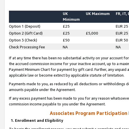
UK
UK Maximum
FR, IT,
Minimum
Option 1 (Deposit)
£25
EUR 25
Option 2 (Gift Card)
£25
£5,000
EUR 25
Option 3 (Check)
£50
EUR 50
Check Processing Fee
NA
NA
If at any time there has been no substantial activity on your account for 
the accrued commission income for your inactive account, up to a max
Payment Minimum Chart for payment by gift card. Further, any unpaid 
applicable law or become extinct by applicable statute of limitation.
Payments made to you, as reduced by all deductions or withholdings de
amounts payable under the Agreement.
If any excess payment has been made to you for any reason whatsoever,
commission income payable to you under the Agreement.
Associates Program Participation
1. Enrollment and Eligibility
To begin the enrollment process, you must submit a complete and accur