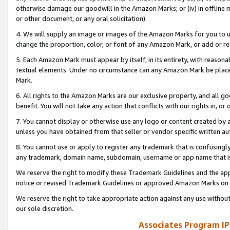
otherwise damage our goodwill in the Amazon Marks; or (iv) in offline ma
or other document, or any oral solicitation).
4. We will supply an image or images of the Amazon Marks for you to 
change the proportion, color, or font of any Amazon Mark, or add or
5. Each Amazon Mark must appear by itself, in its entirety, with reason
textual elements. Under no circumstance can any Amazon Mark be placed
Mark.
6. All rights to the Amazon Marks are our exclusive property, and all 
benefit. You will not take any action that conflicts with our rights in, 
7. You cannot display or otherwise use any logo or content created by a
unless you have obtained from that seller or vendor specific written au
8. You cannot use or apply to register any trademark that is confusingly
any trademark, domain name, subdomain, username or app name that is 
We reserve the right to modify these Trademark Guidelines and the app
notice or revised Trademark Guidelines or approved Amazon Marks on t
We reserve the right to take appropriate action against any use without
our sole discretion.
Associates Program IP