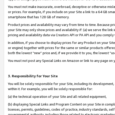
You must not make inaccurate, overbroad, deceptive or otherwise misle
or prices. For example, if you include on your Site a link to a 64 GB sm
smartphone that has 128 GB of memory.
Product prices and availability may vary from time to time. Because pri
your Site may only show prices and availability if: (a) we serve the link 
pricing and availability data via Creators API or PA API and you comply
In addition, if you choose to display prices for any Product on your Si
or engine) together with prices for the same or similar products offer
both the lowest “new” price and, if we provide it to you, the lowest “u
You must not post any Special Links on Amazon or link to any page on 
3. Responsibility for Your Site
You will be solely responsible for your Site, including its development
within it. For example, you will be solely responsible for:
(a) the technical operation of your Site and all related equipment,
(b) displaying Special Links and Program Content on your Site in compl
licenses, permits, guidelines, codes of practice, industry standards, se
governmental authority, including those related to electronic marketin