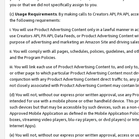
you or that we did not specifically assign to you.
(c)
Usage Requirements
. By making calls to Creators API, PA API, ac
the following requirements:
i. You will use Product Advertising Content only in a lawful manner in a
use Creators API, PA API, Data Feeds, or Product Advertising Content wit
purpose of advertising and marketing an Amazon Site and driving sales
ii. You will comply with all pages, schedules, policies, guidelines, and o
and the Program Policies.
iii. You will link each use of Product Advertising Content to, and only 
or other page to which particular Product Advertising Content most direc
conjunction with any Product Advertising Content direct traffic to, any 
not closely associated with Product Advertising Content may contain lin
(d) You will not, without our express prior written approval, use any Pr
intended for use with a mobile phone or other handheld device. This proh
such devices but that may be accessible by such devices, such as a non-
Approved Mobile Application as defined in the Mobile Application Policy; 
boxes, streaming video players, blu-ray players, or dvd players) or Inte
Internet Apps).
(e) You will not, without our express prior written approval, access or 