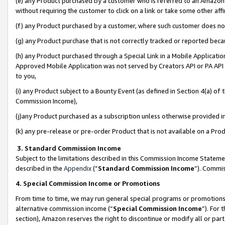
(e) any Product purchased by a customer who is referred to an Amazon Si
without requiring the customer to click on a link or take some other affi
(f) any Product purchased by a customer, where such customer does no
(g) any Product purchase that is not correctly tracked or reported bec
(h) any Product purchased through a Special Link in a Mobile Applicatio
Approved Mobile Application was not served by Creators API or PA API (
to you,
(i) any Product subject to a Bounty Event (as defined in Section 4(a) o
Commission Income),
(j)any Product purchased as a subscription unless otherwise provided 
(k) any pre-release or pre-order Product that is not available on a Prod
3. Standard Commission Income
Subject to the limitations described in this Commission Income Statem
described in the
Appendix
(”
Standard Commission Income
”). Commis
4. Special Commission Income or Promotions
From time to time, we may run general special programs or promotions 
alternative commission income (“
Special Commission Income
”). For
section), Amazon reserves the right to discontinue or modify all or par