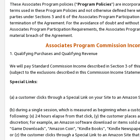
These Associates Program policies (“
Program Policies
”) are incorpor
terms used in these Program Policies and not otherwise defined here wil
parties under Sections 3 and 6 of the Associates Program Participation
termination of the Agreement. For the avoidance of doubt and without l
Associates Program Participation Requirements, the Associates Program
material breach of the Agreement.
Associates Program Commission Inco
1. Qualifying Purchases and Qualifying Revenue
We will pay Standard Commission Income described in Section 3 of thi
(subject to the exclusions described in this Commission Income Stateme
Special Links:
(a) a customer clicks through a Special Link on your Site to an Amazon S
(b) during a single session, which is measured as beginning when a custo
following: (x) 24 hours elapse from that click, (y) the customer places 
discretion; for example, an Amazon software download or items sold 
“Game Downloads”, “Amazon Coin”, “Kindle Books”, “Kindle Newspapers”
or (z) the customer clicks through a Special Link to an Amazon Site that