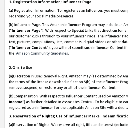
1. Registration Information; Influencer Page
(a) Registration Information. To register as an Influencer, you must co
regarding your social media presences.
(b) Influencer Page. This Amazon Influencer Program may include an A
(“
Influencer Page
”). With respect to Special Links that direct custom
our customer clicks through to your Influencer Page. The Influencer Pag
text, pictures, compilations, lists, comments, digital videos or other
(“
Influencer Content
”), you will not submit such Influencer Content if
the
Amazon Community Guidelines
.
2.Onsite Use
(a)Discretion in Use; Removal Right. Amazon may (as determined by Amazo
the terms of the license described in Section 3(b) of the Influencer Prog
remove, suspend, or restore any or all of the Influencer Content.
(b)Compensation. With respect to Influencer Content used by Amazon wi
Income
”) as further detailed in Associates Central. To be eligible t
registered as an Influencer for the applicable Amazon Site with a dedic
3. Reservation of Rights; Use of Influencer Marks; Indemnificati
(a)Reservation of Rights. We reserve all right, title and interest (includ