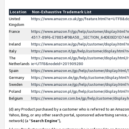
Location
Non-Exhaustive Trademark List
United
https://www.amazon.co.uk/gp/feature.html?ie=UTF8&
Kingdom
France
https://www.amazon.fr/gp/help/customer/display.ht
4317-89F6-E78834F9BA58__SECTION_64DE0ED1D74
Ireland
https://www.amazon.ie/gp/help/customer/display.ht
Italy
https://www.amazon.it/gp/help/customer/display.html
The
https://www.amazon.nl/gp/help/customer/display.html/
Netherlands
ie=UTF8&nodeId=201909280
Spain
https://www.amazon.es/gp/help/customer/display.htm
Germany
https://www.amazon.de/gp/help/customer/display.htm
Sweden
https://www.amazon.se/gp/help/customer/display.htm
Poland
https://www.amazon.pl/gp/help/customer/display.htm
Belgium
https://www.amazon.com.be/gp/help/customer/displa
(d) any Product purchased by a customer who is referred to an Amazon S
Yahoo, Bing, or any other search portal, sponsored advertising service, o
network) (a “
Search Engine
”),