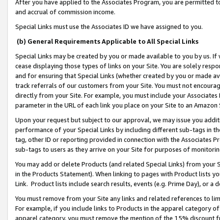
After you have applied to the Associates Program, you are permitted to 
and accrual of commission income.
Special Links must use the Associates ID we have assigned to you.
(b) General Requirements Applicable to All Special Links
Special Links may be created by you or made available to you by us. If 
cease displaying those types of links on your Site. You are solely respo
and for ensuring that Special Links (whether created by you or made av
track referrals of our customers from your Site. You must not encoura
directly from your Site. For example, you must include your Associates
parameter in the URL of each link you place on your Site to an Amazon 
Upon your request but subject to our approval, we may issue you addit
performance of your Special Links by including different sub-tags in t
tag, other ID or reporting provided in connection with the Associates Pr
sub-tags to users as they arrive on your Site for purposes of monitorin
You may add or delete Products (and related Special Links) from your Si
in the Products Statement). When linking to pages with Product lists you
Link. Product lists include search results, events (e.g. Prime Day), or 
You must remove from your Site any links and related references to li
For example, if you include links to Products in the apparel category 
apparel category, you must remove the mention of the 15% discount f