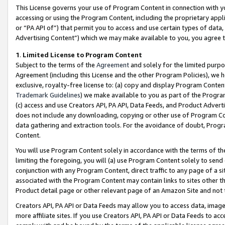
This License governs your use of Program Content in connection with yo
accessing or using the Program Content, including the proprietary appli
or “PA API of”) that permit you to access and use certain types of data
Advertising Content”) which we may make available to you, you agree t
1
.
Limited License to Program Content
Subject to the terms of the
Agreement
and solely for the limited purpo
Agreement (including this License and the other Program Policies), we 
exclusive, royalty-free license to: (a) copy and display Program Conten
Trademark Guidelines
) we make available to you as part of the Progra
(c) access and use Creators API, PA API, Data Feeds, and Product Adverti
does not include any downloading, copying or other use of Program Conte
data gathering and extraction tools. For the avoidance of doubt, Progr
Content.
You will use Program Content solely in accordance with the terms of t
limiting the foregoing, you will (a) use Program Content solely to send
conjunction with any Program Content, direct traffic to any page of a si
associated with the Program Content may contain links to sites other t
Product detail page or other relevant page of an Amazon Site and not 
Creators API, PA API or Data Feeds may allow you to access data, image
more affiliate sites. If you use Creators API, PA API or Data Feeds to ac