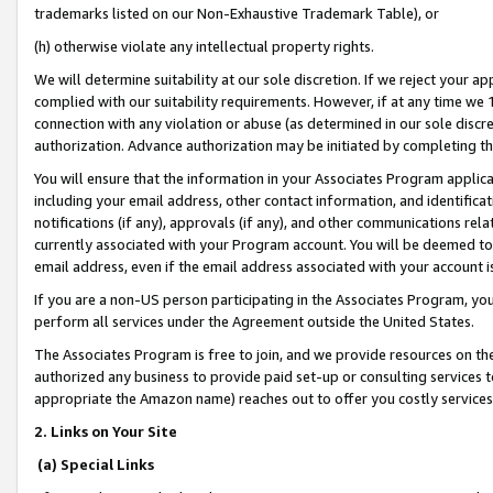
trademarks listed on our Non-Exhaustive Trademark Table), or
(h) otherwise violate any intellectual property rights.
We will determine suitability at our sole discretion. If we reject your 
complied with our suitability requirements. However, if at any time we 1
connection with any violation or abuse (as determined in our sole disc
authorization. Advance authorization may be initiated by completing t
You will ensure that the information in your Associates Program applic
including your email address, other contact information, and identifica
notifications (if any), approvals (if any), and other communications re
currently associated with your Program account. You will be deemed to 
email address, even if the email address associated with your account i
If you are a non-US person participating in the Associates Program, you
perform all services under the Agreement outside the United States.
The Associates Program is free to join, and we provide resources on th
authorized any business to provide paid set-up or consulting services t
appropriate the Amazon name) reaches out to offer you costly services
2. Links on Your Site
(a) Special Links