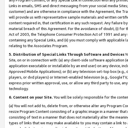
Links in emails, SMS and direct messaging from your social media Sites; 
customer) and are otherwise in compliance with the Agreement, the Tr
will provide us with representative sample materials and written certif
content required in, that certification in any such request. Any failure b
material breach of this Agreement. For the avoidance of doubt, (i) for
Act of 2003, the Telephone Consumer Protection Act of 1991 and any si
containing any Special Links, and (ii) you must comply with applicable
relating to the Associates Program.
5. Distribution of Special Links Through Software and Devices
Yo
Site, on or in connection with: (a) any client-side software application 
application executable or installable by an end user) on any device, in
Approved Mobile Applications); or (b) any television set-top box (e.g., 
players, or dvd players) or Internet-enabled television (e.g., GoogleTV, 
express prior written approval, use, or allow any third party to use, 
technology.
6. Content on your Site.
You will be solely responsible for the conten
(a) You will not add to, delete from, or otherwise alter any Program Co
resize Program Content consisting of a graphic image in a manner that
consisting of text in a manner that does not materially alter the meanin
types of links that we may make available to you may contain a link to 