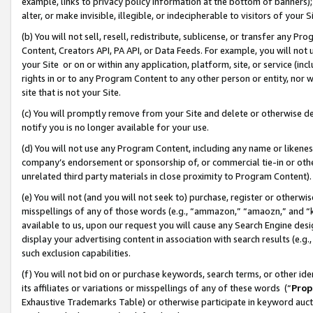
example, links to privacy policy information at the bottom of banners);
alter, or make invisible, illegible, or indecipherable to visitors of your 
(b) You will not sell, resell, redistribute, sublicense, or transfer any 
Content, Creators API, PA API, or Data Feeds. For example, you will not 
your Site or on or within any application, platform, site, or service (in
rights in or to any Program Content to any other person or entity, nor wi
site that is not your Site.
(c) You will promptly remove from your Site and delete or otherwise d
notify you is no longer available for your use.
(d) You will not use any Program Content, including any name or likene
company’s endorsement or sponsorship of, or commercial tie-in or other 
unrelated third party materials in close proximity to Program Content)
(e) You will not (and you will not seek to) purchase, register or otherw
misspellings of any of those words (e.g., “ammazon,” “amaozn,” and “kin
available to us, upon our request you will cause any Search Engine de
display your advertising content in association with search results (e.
such exclusion capabilities.
(f) You will not bid on or purchase keywords, search terms, or other id
its affiliates or variations or misspellings of any of these words (“
Prop
Exhaustive Trademarks Table) or otherwise participate in keyword aucti