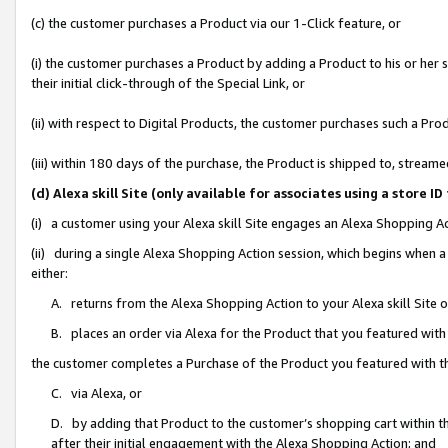
(c) the customer purchases a Product via our 1-Click feature, or
(i) the customer purchases a Product by adding a Product to his or her
their initial click-through of the Special Link, or
(ii) with respect to Digital Products, the customer purchases such a P
(iii) within 180 days of the purchase, the Product is shipped to, stre
(d) Alexa skill Site (only available for associates using a stor
(i) a customer using your Alexa skill Site engages an Alexa Shopping A
(ii) during a single Alexa Shopping Action session, which begins when
either:
A. returns from the Alexa Shopping Action to your Alexa skill Site 
B. places an order via Alexa for the Product that you featured with
the customer completes a Purchase of the Product you featured with t
C. via Alexa, or
D. by adding that Product to the customer’s shopping cart within th
after their initial engagement with the Alexa Shopping Action; and