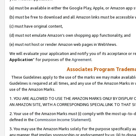
(a) must be available in either the Google Play, Apple, or Amazon app s
(b) must be free to download and all Amazon links must be accessible 
(c) must have original content,
(d) must not emulate Amazon’s own shopping app functionality, and
(e) must not host or render Amazon web pages in WebViews.
We will evaluate your application and notify you of its acceptance or re
Application
” for purposes of the
Agreement
.
Associates Program Trademar
These Guidelines apply to the use of the marks we may make available
Guidelines is required at all times, and any use of the Amazon Marks in 
use of the Amazon Marks.
1. YOU ARE ALLOWED TO USE THE AMAZON MARKS ONLY BY DISPLAY 
AN AMAZON SITE, WITH A CORRESPONDING SPECIAL LINK TO THAT SI
2. Your use of the Amazon Marks must (i) comply with the most up-to-da
defined in the
Commission Income Statement
).
3. You may use the Amazon Marks solely for the purpose specifically a
any manner that implies sponsorship or endorsement by us; (ii) to disparag