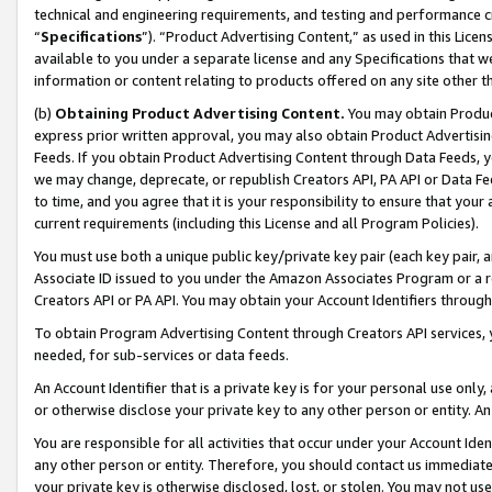
technical and engineering requirements, and testing and performance cri
“
Specifications
”). “Product Advertising Content,” as used in this Lic
available to you under a separate license and any Specifications that we
information or content relating to products offered on any site other 
(b)
Obtaining Product Advertising Content.
You may obtain Product
express prior written approval, you may also obtain Product Advertisi
Feeds. If you obtain Product Advertising Content through Data Feeds, yo
we may change, deprecate, or republish Creators API, PA API or Data Fee
to time, and you agree that it is your responsibility to ensure that your
current requirements (including this License and all Program Policies).
You must use both a unique public key/private key pair (each key pair, a
Associate ID issued to you under the Amazon Associates Program or a r
Creators API or PA API. You may obtain your Account Identifiers through
To obtain Program Advertising Content through Creators API services, y
needed, for sub-services or data feeds.
An Account Identifier that is a private key is for your personal use only,
or otherwise disclose your private key to any other person or entity. An A
You are responsible for all activities that occur under your Account Ide
any other person or entity. Therefore, you should contact us immediate
your private key is otherwise disclosed, lost, or stolen. You may not u