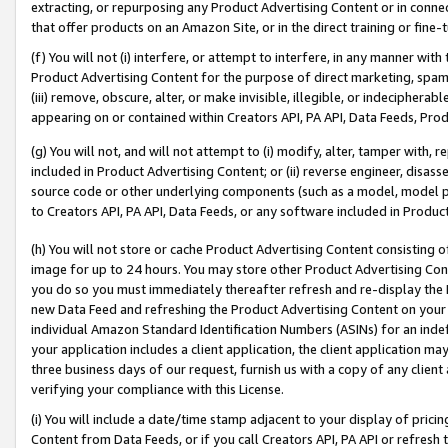
extracting, or repurposing any Product Advertising Content or in connec
that offer products on an Amazon Site, or in the direct training or fin
(f) You will not (i) interfere, or attempt to interfere, in any manner wit
Product Advertising Content for the purpose of direct marketing, spammi
(iii) remove, obscure, alter, or make invisible, illegible, or indecipherab
appearing on or contained within Creators API, PA API, Data Feeds, Prod
(g) You will not, and will not attempt to (i) modify, alter, tamper with,
included in Product Advertising Content; or (ii) reverse engineer, disa
source code or other underlying components (such as a model, model pa
to Creators API, PA API, Data Feeds, or any software included in Produc
(h) You will not store or cache Product Advertising Content consisting 
image for up to 24 hours. You may store other Product Advertising Cont
you do so you must immediately thereafter refresh and re-display the P
new Data Feed and refreshing the Product Advertising Content on your 
individual Amazon Standard Identification Numbers (ASINs) for an indefi
your application includes a client application, the client application m
three business days of our request, furnish us with a copy of any clien
verifying your compliance with this License.
(i) You will include a date/time stamp adjacent to your display of prici
Content from Data Feeds, or if you call Creators API, PA API or refresh