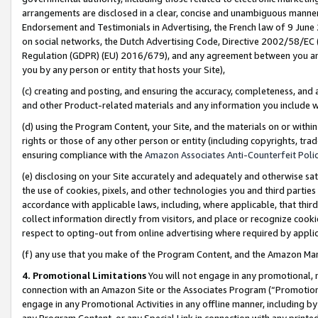
arrangements are disclosed in a clear, concise and unambiguous manner 
Endorsement and Testimonials in Advertising, the French law of 9 June
on social networks, the Dutch Advertising Code, Directive 2002/58/EC 
Regulation (GDPR) (EU) 2016/679), and any agreement between you and 
you by any person or entity that hosts your Site),
(c) creating and posting, and ensuring the accuracy, completeness, and 
and other Product-related materials and any information you include wit
(d) using the Program Content, your Site, and the materials on or within
rights or those of any other person or entity (including copyrights, trad
ensuring compliance with the
Amazon Associates Anti-Counterfeit Polic
(e) disclosing on your Site accurately and adequately and otherwise sat
the use of cookies, pixels, and other technologies you and third parties
accordance with applicable laws, including, where applicable, that thir
collect information directly from visitors, and place or recognize cooki
respect to opting-out from online advertising where required by appli
(f) any use that you make of the Program Content, and the Amazon Mar
4. Promotional Limitations
You will not engage in any promotional, ma
connection with an Amazon Site or the Associates Program (“Promotional
engage in any Promotional Activities in any offline manner, including by
any Program Content, or any Special Link in connection with any printed 