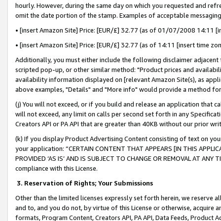
hourly. However, during the same day on which you requested and refre
omit the date portion of the stamp. Examples of acceptable messaging
• [insert Amazon Site] Price: [EUR/£] 32.77 (as of 01/07/2008 14:11 [in
• [insert Amazon Site] Price: [EUR/£] 32.77 (as of 14:11 [insert time zo
Additionally, you must either include the following disclaimer adjacent t
scripted pop-up, or other similar method: "Product prices and availabil
availability information displayed on [relevant Amazon Site(s), as appli
above examples, "Details" and "More info" would provide a method for 
(j) You will not exceed, or if you build and release an application that c
will not exceed, any limit on calls per second set forth in any Specifica
Creators API or PA API that are greater than 40KB without our prior wr
(k) If you display Product Advertising Content consisting of text on your
your application: “CERTAIN CONTENT THAT APPEARS [IN THIS APPLIC
PROVIDED ‘AS IS’ AND IS SUBJECT TO CHANGE OR REMOVAL AT ANY TIME.”
compliance with this License.
3.
Reservation of Rights; Your Submissions
Other than the limited licenses expressly set forth herein, we reserve all 
and to, and you do not, by virtue of this License or otherwise, acquire an
formats, Program Content, Creators API, PA API, Data Feeds, Product 