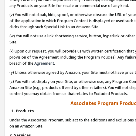
any Products on your Site for resale or commercial use of any kind.
(v) You will not cloak, hide, spoof, or otherwise obscure the URL of your
of the application in which Program Content is displayed or used such 
clicks through such Special Link to an Amazon Site.
(w) You will not use a link shortening service, button, hyperlink or oth
Site.
(x) Upon our request, you will provide us with written certification tha
provision of the Agreement, including the Program Policies). Any failure
breach of the
Agreement
.
(y) Unless otherwise agreed by Amazon, your Site must not have price tr
(z) You will not display on your Site, or otherwise use, any Program Con
Amazon Site (e.g., products offered by other retailers). You will not di
content you may obtain from us that relates to Excluded Products.
Associates Program Produc
1. Products
Under the Associates Program, subject to the additions and exclusions d
on an Amazon Site.
2. Services