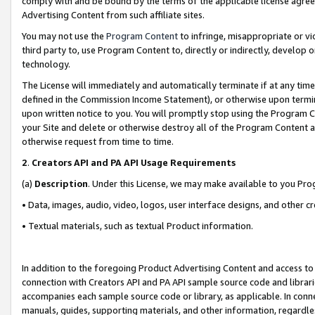
comply with and be bound by the terms of the applicable license agreem
Advertising Content from such affiliate sites.
You may not use the
Program Content
to infringe, misappropriate or vio
third party to, use Program Content to, directly or indirectly, develo
technology.
The License will immediately and automatically terminate if at any ti
defined in the Commission Income Statement), or otherwise upon termina
upon written notice to you. You will promptly stop using the Program 
your Site and delete or otherwise destroy all of the Program Content 
otherwise request from time to time.
2
.
Creators API and PA API Usage Requirements
(a)
Description
. Under this License, we may make available to you Pr
• Data, images, audio, video, logos, user interface designs, and other c
• Textual materials, such as textual Product information.
In addition to the foregoing Product Advertising Content and access to
connection with Creators API and PA API sample source code and librarie
accompanies each sample source code or library, as applicable. In conne
manuals, guides, supporting materials, and other information, regardless