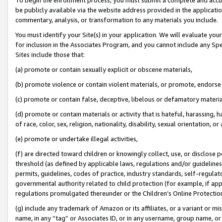
be publicly available via the website address provided in the application
commentary, analysis, or transformation to any materials you include.
You must identify your Site(s) in your application. We will evaluate your 
for inclusion in the Associates Program, and you cannot include any Speci
Sites include those that:
(a) promote or contain sexually explicit or obscene materials,
(b) promote violence or contain violent materials, or promote, endorse 
(c) promote or contain false, deceptive, libelous or defamatory materi
(d) promote or contain materials or activity that is hateful, harassing, h
of race, color, sex, religion, nationality, disability, sexual orientation, or
(e) promote or undertake illegal activities,
(f) are directed toward children or knowingly collect, use, or disclose
threshold (as defined by applicable laws, regulations and/or guidelines);
permits, guidelines, codes of practice, industry standards, self-regulat
governmental authority related to child protection (for example, if app
regulations promulgated thereunder or the Children’s Online Protection
(g) include any trademark of Amazon or its affiliates, or a variant or 
name, in any “tag” or Associates ID, or in any username, group name, or 