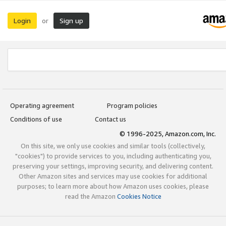
Login
Sign up
or
Operating agreement
Program policies
Conditions of use
Contact us
© 1996-2025, Amazon.com, Inc.
On this site, we only use cookies and similar tools (collectively,
"cookies") to provide services to you, including authenticating you,
preserving your settings, improving security, and delivering content.
Other Amazon sites and services may use cookies for additional
purposes; to learn more about how Amazon uses cookies, please
read the Amazon
Cookies Notice