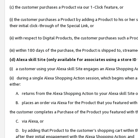
(c) the customer purchases a Product via our 1-Click feature, or
(i) the customer purchases a Product by adding a Product to his or her
their initial click-through of the Special Link, or
(ii) with respect to Digital Products, the customer purchases such a P
(iii) within 180 days of the purchase, the Product is shipped to, stre
(d) Alexa skill Site (only available for associates using a stor
(i) a customer using your Alexa skill Site engages an Alexa Shopping A
(ii) during a single Alexa Shopping Action session, which begins when
either:
A. returns from the Alexa Shopping Action to your Alexa skill Site 
B. places an order via Alexa for the Product that you featured with
the customer completes a Purchase of the Product you featured with t
C. via Alexa, or
D. by adding that Product to the customer’s shopping cart within th
after their initial engagement with the Alexa Shopping Action; and