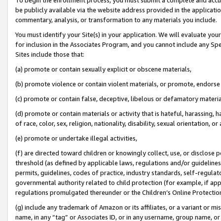
be publicly available via the website address provided in the application
commentary, analysis, or transformation to any materials you include.
You must identify your Site(s) in your application. We will evaluate your 
for inclusion in the Associates Program, and you cannot include any Speci
Sites include those that:
(a) promote or contain sexually explicit or obscene materials,
(b) promote violence or contain violent materials, or promote, endorse 
(c) promote or contain false, deceptive, libelous or defamatory materi
(d) promote or contain materials or activity that is hateful, harassing, h
of race, color, sex, religion, nationality, disability, sexual orientation, or
(e) promote or undertake illegal activities,
(f) are directed toward children or knowingly collect, use, or disclose
threshold (as defined by applicable laws, regulations and/or guidelines);
permits, guidelines, codes of practice, industry standards, self-regulat
governmental authority related to child protection (for example, if app
regulations promulgated thereunder or the Children’s Online Protection
(g) include any trademark of Amazon or its affiliates, or a variant or 
name, in any “tag” or Associates ID, or in any username, group name, or 