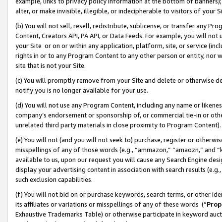
example, links to privacy policy information at the bottom of banners);
alter, or make invisible, illegible, or indecipherable to visitors of your 
(b) You will not sell, resell, redistribute, sublicense, or transfer any 
Content, Creators API, PA API, or Data Feeds. For example, you will not 
your Site or on or within any application, platform, site, or service (in
rights in or to any Program Content to any other person or entity, nor wi
site that is not your Site.
(c) You will promptly remove from your Site and delete or otherwise d
notify you is no longer available for your use.
(d) You will not use any Program Content, including any name or likene
company’s endorsement or sponsorship of, or commercial tie-in or other 
unrelated third party materials in close proximity to Program Content)
(e) You will not (and you will not seek to) purchase, register or otherw
misspellings of any of those words (e.g., “ammazon,” “amaozn,” and “kin
available to us, upon our request you will cause any Search Engine de
display your advertising content in association with search results (e.
such exclusion capabilities.
(f) You will not bid on or purchase keywords, search terms, or other id
its affiliates or variations or misspellings of any of these words (“
Prop
Exhaustive Trademarks Table) or otherwise participate in keyword aucti