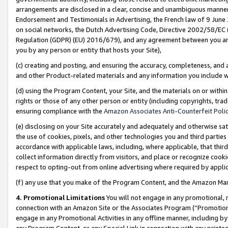
arrangements are disclosed in a clear, concise and unambiguous manner 
Endorsement and Testimonials in Advertising, the French law of 9 June
on social networks, the Dutch Advertising Code, Directive 2002/58/EC 
Regulation (GDPR) (EU) 2016/679), and any agreement between you and 
you by any person or entity that hosts your Site),
(c) creating and posting, and ensuring the accuracy, completeness, and 
and other Product-related materials and any information you include wit
(d) using the Program Content, your Site, and the materials on or within
rights or those of any other person or entity (including copyrights, trad
ensuring compliance with the
Amazon Associates Anti-Counterfeit Polic
(e) disclosing on your Site accurately and adequately and otherwise sat
the use of cookies, pixels, and other technologies you and third parties
accordance with applicable laws, including, where applicable, that thir
collect information directly from visitors, and place or recognize cooki
respect to opting-out from online advertising where required by appli
(f) any use that you make of the Program Content, and the Amazon Mar
4. Promotional Limitations
You will not engage in any promotional, ma
connection with an Amazon Site or the Associates Program (“Promotional
engage in any Promotional Activities in any offline manner, including by
any Program Content, or any Special Link in connection with any printed 