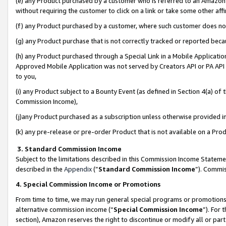
(e) any Product purchased by a customer who is referred to an Amazon Si
without requiring the customer to click on a link or take some other affi
(f) any Product purchased by a customer, where such customer does no
(g) any Product purchase that is not correctly tracked or reported bec
(h) any Product purchased through a Special Link in a Mobile Applicatio
Approved Mobile Application was not served by Creators API or PA API (
to you,
(i) any Product subject to a Bounty Event (as defined in Section 4(a) o
Commission Income),
(j)any Product purchased as a subscription unless otherwise provided 
(k) any pre-release or pre-order Product that is not available on a Prod
3. Standard Commission Income
Subject to the limitations described in this Commission Income Statem
described in the
Appendix
(”
Standard Commission Income
”). Commis
4. Special Commission Income or Promotions
From time to time, we may run general special programs or promotions 
alternative commission income (“
Special Commission Income
”). For
section), Amazon reserves the right to discontinue or modify all or par