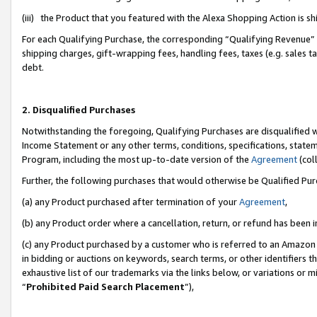
(iii) the Product that you featured with the Alexa Shopping Action is 
For each Qualifying Purchase, the corresponding “Qualifying Revenue” i
shipping charges, gift-wrapping fees, handling fees, taxes (e.g. sales ta
debt.
2. Disqualified Purchases
Notwithstanding the foregoing, Qualifying Purchases are disqualified w
Income Statement or any other terms, conditions, specifications, statem
Program, including the most up-to-date version of the
Agreement
(coll
Further, the following purchases that would otherwise be Qualified Pu
(a) any Product purchased after termination of your
Agreement
,
(b) any Product order where a cancellation, return, or refund has been i
(c) any Product purchased by a customer who is referred to an Amazon 
in bidding or auctions on keywords, search terms, or other identifiers 
exhaustive list of our trademarks via the links below, or variations or 
“
Prohibited Paid Search Placement
”),