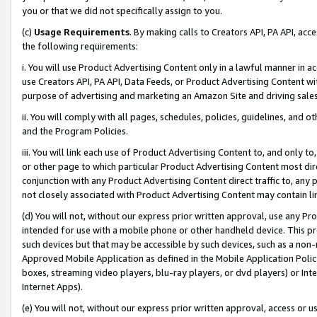
you or that we did not specifically assign to you.
(c)
Usage Requirements
. By making calls to Creators API, PA API, ac
the following requirements:
i. You will use Product Advertising Content only in a lawful manner in a
use Creators API, PA API, Data Feeds, or Product Advertising Content wit
purpose of advertising and marketing an Amazon Site and driving sales
ii. You will comply with all pages, schedules, policies, guidelines, and o
and the Program Policies.
iii. You will link each use of Product Advertising Content to, and only 
or other page to which particular Product Advertising Content most direc
conjunction with any Product Advertising Content direct traffic to, any 
not closely associated with Product Advertising Content may contain lin
(d) You will not, without our express prior written approval, use any Pr
intended for use with a mobile phone or other handheld device. This proh
such devices but that may be accessible by such devices, such as a non-
Approved Mobile Application as defined in the Mobile Application Policy; 
boxes, streaming video players, blu-ray players, or dvd players) or Inte
Internet Apps).
(e) You will not, without our express prior written approval, access or 