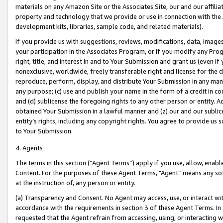
materials on any Amazon Site or the Associates Site, our and our affili
property and technology that we provide or use in connection with the
development kits, libraries, sample code, and related materials).
If you provide us with suggestions, reviews, modifications, data, image
your participation in the Associates Program, or if you modify any Prog
right, title, and interest in and to Your Submission and grant us (even 
nonexclusive, worldwide, freely transferable right and license for the du
reproduce, perform, display, and distribute Your Submission in any man
any purpose; (c) use and publish your name in the form of a credit in c
and (d) sublicense the foregoing rights to any other person or entity. A
obtained Your Submission in a lawful manner and (z) our and our sublice
entity’s rights, including any copyright rights. You agree to provide us
to Your Submission.
4. Agents
The terms in this section (“Agent Terms”) apply if you use, allow, enab
Content. For the purposes of these Agent Terms, "Agent” means any so
at the instruction of, any person or entity.
(a) Transparency and Consent. No Agent may access, use, or interact with 
accordance with the requirements in section 3 of these Agent Terms. In
requested that the Agent refrain from accessing, using, or interacting