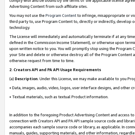
comply with and be bound by the terms of the applicable license agreem
Advertising Content from such affiliate sites.
You may not use the
Program Content
to infringe, misappropriate or vio
third party to, use Program Content to, directly or indirectly, develo
technology.
The License will immediately and automatically terminate if at any ti
defined in the Commission Income Statement), or otherwise upon termina
upon written notice to you. You will promptly stop using the Program 
your Site and delete or otherwise destroy all of the Program Content 
otherwise request from time to time.
2
.
Creators API and PA API Usage Requirements
(a)
Description
. Under this License, we may make available to you Pr
• Data, images, audio, video, logos, user interface designs, and other c
• Textual materials, such as textual Product information.
In addition to the foregoing Product Advertising Content and access to
connection with Creators API and PA API sample source code and librarie
accompanies each sample source code or library, as applicable. In conne
manuals, guides, supporting materials, and other information, regardless