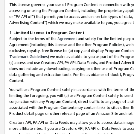
This License governs your use of Program Content in connection with yo
accessing or using the Program Content, including the proprietary appli
or “PA API of”) that permit you to access and use certain types of data
Advertising Content”) which we may make available to you, you agree t
1
.
Limited License to Program Content
Subject to the terms of the
Agreement
and solely for the limited purpo
Agreement (including this License and the other Program Policies), we 
exclusive, royalty-free license to: (a) copy and display Program Conten
Trademark Guidelines
) we make available to you as part of the Progra
(c) access and use Creators API, PA API, Data Feeds, and Product Adverti
does not include any downloading, copying or other use of Program Conte
data gathering and extraction tools. For the avoidance of doubt, Progr
Content.
You will use Program Content solely in accordance with the terms of t
limiting the foregoing, you will (a) use Program Content solely to send
conjunction with any Program Content, direct traffic to any page of a si
associated with the Program Content may contain links to sites other t
Product detail page or other relevant page of an Amazon Site and not 
Creators API, PA API or Data Feeds may allow you to access data, image
more affiliate sites. If you use Creators API, PA API or Data Feeds to ac