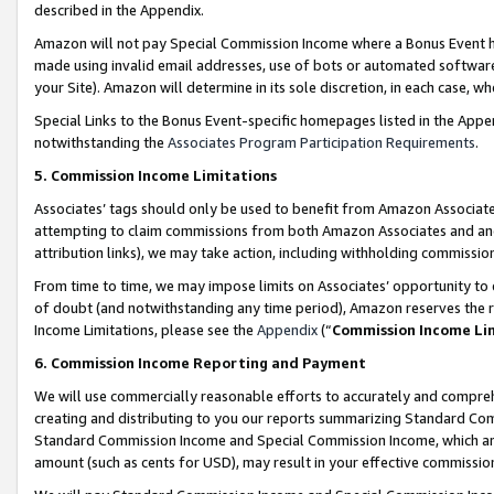
described in the Appendix.
Amazon will not pay Special Commission Income where a Bonus Event has
made using invalid email addresses, use of bots or automated software,
your Site). Amazon will determine in its sole discretion, in each case, w
Special Links to the Bonus Event-specific homepages listed in the Appe
notwithstanding the
Associates Program Participation Requirements
.
5. Commission Income Limitations
Associates’ tags should only be used to benefit from Amazon Associates
attempting to claim commissions from both Amazon Associates and ano
attribution links), we may take action, including withholding commissio
From time to time, we may impose limits on Associates’ opportunity t
of doubt (and notwithstanding any time period), Amazon reserves the ri
Income Limitations, please see the
Appendix
(“
Commission Income Li
6. Commission Income Reporting and Payment
We will use commercially reasonable efforts to accurately and comprehe
creating and distributing to you our reports summarizing Standard C
Standard Commission Income and Special Commission Income, which are 
amount (such as cents for USD), may result in your effective commission 