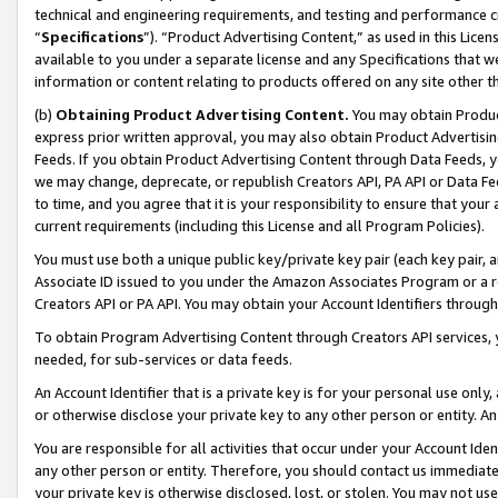
technical and engineering requirements, and testing and performance cri
“
Specifications
”). “Product Advertising Content,” as used in this Lic
available to you under a separate license and any Specifications that we
information or content relating to products offered on any site other 
(b)
Obtaining Product Advertising Content.
You may obtain Product
express prior written approval, you may also obtain Product Advertisi
Feeds. If you obtain Product Advertising Content through Data Feeds, yo
we may change, deprecate, or republish Creators API, PA API or Data Fee
to time, and you agree that it is your responsibility to ensure that your
current requirements (including this License and all Program Policies).
You must use both a unique public key/private key pair (each key pair, a
Associate ID issued to you under the Amazon Associates Program or a r
Creators API or PA API. You may obtain your Account Identifiers through
To obtain Program Advertising Content through Creators API services, y
needed, for sub-services or data feeds.
An Account Identifier that is a private key is for your personal use only,
or otherwise disclose your private key to any other person or entity. An A
You are responsible for all activities that occur under your Account Ide
any other person or entity. Therefore, you should contact us immediate
your private key is otherwise disclosed, lost, or stolen. You may not u