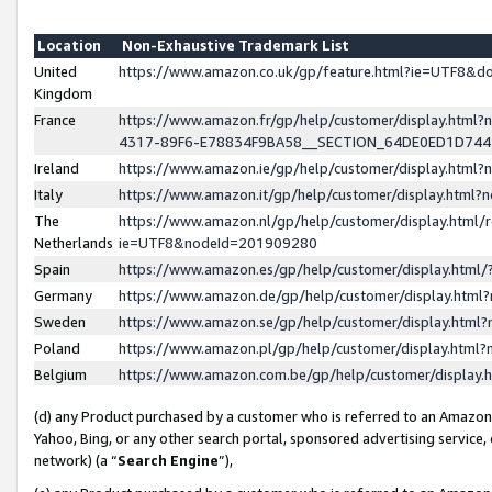
Location
Non-Exhaustive Trademark List
United
https://www.amazon.co.uk/gp/feature.html?ie=UTF8&
Kingdom
France
https://www.amazon.fr/gp/help/customer/display.ht
4317-89F6-E78834F9BA58__SECTION_64DE0ED1D74
Ireland
https://www.amazon.ie/gp/help/customer/display.ht
Italy
https://www.amazon.it/gp/help/customer/display.html
The
https://www.amazon.nl/gp/help/customer/display.html/
Netherlands
ie=UTF8&nodeId=201909280
Spain
https://www.amazon.es/gp/help/customer/display.htm
Germany
https://www.amazon.de/gp/help/customer/display.htm
Sweden
https://www.amazon.se/gp/help/customer/display.htm
Poland
https://www.amazon.pl/gp/help/customer/display.htm
Belgium
https://www.amazon.com.be/gp/help/customer/displa
(d) any Product purchased by a customer who is referred to an Amazon S
Yahoo, Bing, or any other search portal, sponsored advertising service, o
network) (a “
Search Engine
”),