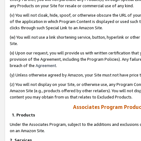
any Products on your Site for resale or commercial use of any kind.
(v) You will not cloak, hide, spoof, or otherwise obscure the URL of your
of the application in which Program Content is displayed or used such 
clicks through such Special Link to an Amazon Site.
(w) You will not use a link shortening service, button, hyperlink or oth
Site.
(x) Upon our request, you will provide us with written certification tha
provision of the Agreement, including the Program Policies). Any failure
breach of the
Agreement
.
(y) Unless otherwise agreed by Amazon, your Site must not have price tr
(z) You will not display on your Site, or otherwise use, any Program Con
Amazon Site (e.g., products offered by other retailers). You will not di
content you may obtain from us that relates to Excluded Products.
Associates Program Produc
1. Products
Under the Associates Program, subject to the additions and exclusions d
on an Amazon Site.
2. Services