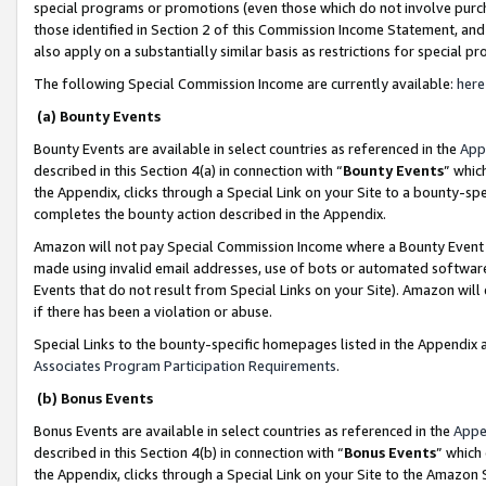
special programs or promotions (even those which do not involve purcha
those identified in Section 2 of this Commission Income Statement, an
also apply on a substantially similar basis as restrictions for special 
The following Special Commission Income are currently available:
here
(a) Bounty Events
Bounty Events are available in select countries as referenced in the
App
described in this Section 4(a) in connection with “
Bounty Events
” whic
the Appendix, clicks through a Special Link on your Site to a bounty-s
completes the bounty action described in the Appendix.
Amazon will not pay Special Commission Income where a Bounty Event ha
made using invalid email addresses, use of bots or automated software
Events that do not result from Special Links on your Site). Amazon will 
if there has been a violation or abuse.
Special Links to the bounty-specific homepages listed in the Appendix 
Associates Program Participation Requirements
.
(b) Bonus Events
Bonus Events are available in select countries as referenced in the
Appe
described in this Section 4(b) in connection with “
Bonus Events
” which
the Appendix, clicks through a Special Link on your Site to the Amazon 