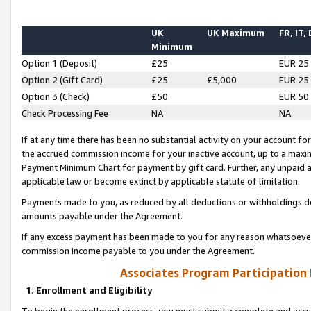
UK
UK Maximum
FR, IT,
Minimum
Option 1 (Deposit)
£25
EUR 25
Option 2 (Gift Card)
£25
£5,000
EUR 25
Option 3 (Check)
£50
EUR 50
Check Processing Fee
NA
NA
If at any time there has been no substantial activity on your account for 
the accrued commission income for your inactive account, up to a max
Payment Minimum Chart for payment by gift card. Further, any unpaid 
applicable law or become extinct by applicable statute of limitation.
Payments made to you, as reduced by all deductions or withholdings de
amounts payable under the Agreement.
If any excess payment has been made to you for any reason whatsoever,
commission income payable to you under the Agreement.
Associates Program Participation
1. Enrollment and Eligibility
To begin the enrollment process, you must submit a complete and accur