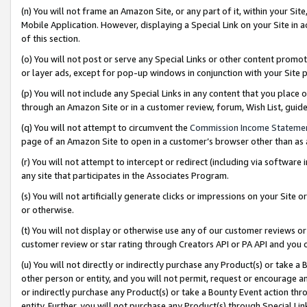
(n) You will not frame an Amazon Site, or any part of it, within your Sit
Mobile Application. However, displaying a Special Link on your Site in a
of this section.
(o) You will not post or serve any Special Links or other content prom
or layer ads, except for pop-up windows in conjunction with your Site 
(p) You will not include any Special Links in any content that you place
through an Amazon Site or in a customer review, forum, Wish List, gui
(q) You will not attempt to circumvent the
Commission Income Stateme
page of an Amazon Site to open in a customer’s browser other than as a 
(r) You will not attempt to intercept or redirect (including via softwar
any site that participates in the Associates Program.
(s) You will not artificially generate clicks or impressions on your Si
or otherwise.
(t) You will not display or otherwise use any of our customer reviews or 
customer review or star rating through Creators API or PA API and you 
(u) You will not directly or indirectly purchase any Product(s) or take a
other person or entity, and you will not permit, request or encourage an
or indirectly purchase any Product(s) or take a Bounty Event action thro
entity. Further, you will not purchase any Product(s) through Special Li