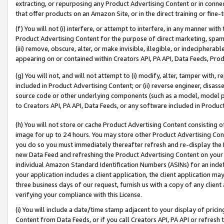
extracting, or repurposing any Product Advertising Content or in connec
that offer products on an Amazon Site, or in the direct training or fin
(f) You will not (i) interfere, or attempt to interfere, in any manner wit
Product Advertising Content for the purpose of direct marketing, spammi
(iii) remove, obscure, alter, or make invisible, illegible, or indecipherab
appearing on or contained within Creators API, PA API, Data Feeds, Prod
(g) You will not, and will not attempt to (i) modify, alter, tamper with,
included in Product Advertising Content; or (ii) reverse engineer, disa
source code or other underlying components (such as a model, model pa
to Creators API, PA API, Data Feeds, or any software included in Produc
(h) You will not store or cache Product Advertising Content consisting 
image for up to 24 hours. You may store other Product Advertising Cont
you do so you must immediately thereafter refresh and re-display the P
new Data Feed and refreshing the Product Advertising Content on your 
individual Amazon Standard Identification Numbers (ASINs) for an indefi
your application includes a client application, the client application m
three business days of our request, furnish us with a copy of any clien
verifying your compliance with this License.
(i) You will include a date/time stamp adjacent to your display of prici
Content from Data Feeds, or if you call Creators API, PA API or refresh