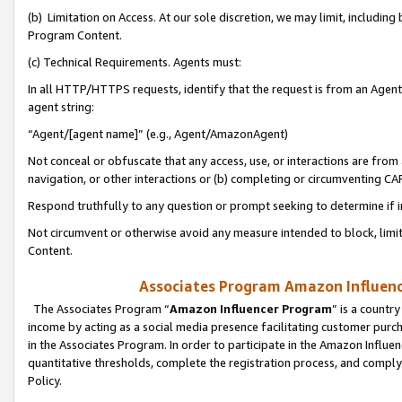
(b) Limitation on Access. At our sole discretion, we may limit, includin
Program Content.
(c) Technical Requirements. Agents must:
In all HTTP/HTTPS requests, identify that the request is from an Agent 
agent string:
“Agent/[agent name]” (e.g., Agent/AmazonAgent)
Not conceal or obfuscate that any access, use, or interactions are fro
navigation, or other interactions or (b) completing or circumventing 
Respond truthfully to any question or prompt seeking to determine if 
Not circumvent or otherwise avoid any measure intended to block, limit
Content.
Associates Program Amazon Influence
The Associates Program “
Amazon Influencer Program
” is a countr
income by acting as a social media presence facilitating customer purc
in the Associates Program. In order to participate in the Amazon Influen
quantitative thresholds, complete the registration process, and comply
Policy.