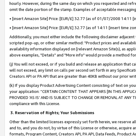
hourly. However, during the same day on which you requested and refre
omit the date portion of the stamp. Examples of acceptable messaging
• [insert Amazon Site] Price: [EUR/£] 32.77 (as of 01/07/2008 14:11 [in
• [insert Amazon Site] Price: [EUR/£] 32.77 (as of 14:11 [insert time zo
Additionally, you must either include the following disclaimer adjacent t
scripted pop-up, or other similar method: "Product prices and availabil
availability information displayed on [relevant Amazon Site(s), as appli
above examples, "Details" and "More info" would provide a method for 
(j) You will not exceed, or if you build and release an application that c
will not exceed, any limit on calls per second set forth in any Specifica
Creators API or PA API that are greater than 40KB without our prior wr
(k) If you display Product Advertising Content consisting of text on your
your application: “CERTAIN CONTENT THAT APPEARS [IN THIS APPLIC
PROVIDED ‘AS IS’ AND IS SUBJECT TO CHANGE OR REMOVAL AT ANY TIME.”
compliance with this License.
3.
Reservation of Rights; Your Submissions
Other than the limited licenses expressly set forth herein, we reserve all 
and to, and you do not, by virtue of this License or otherwise, acquire an
formats, Program Content, Creators API, PA API, Data Feeds, Product 