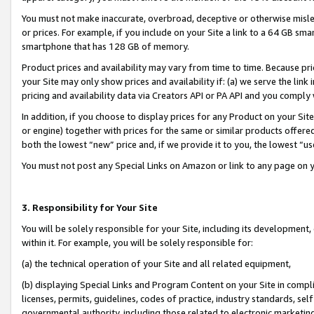
You must not make inaccurate, overbroad, deceptive or otherwise misle
or prices. For example, if you include on your Site a link to a 64 GB sm
smartphone that has 128 GB of memory.
Product prices and availability may vary from time to time. Because pri
your Site may only show prices and availability if: (a) we serve the link 
pricing and availability data via Creators API or PA API and you comply
In addition, if you choose to display prices for any Product on your Si
or engine) together with prices for the same or similar products offer
both the lowest “new” price and, if we provide it to you, the lowest “u
You must not post any Special Links on Amazon or link to any page on 
3. Responsibility for Your Site
You will be solely responsible for your Site, including its development
within it. For example, you will be solely responsible for:
(a) the technical operation of your Site and all related equipment,
(b) displaying Special Links and Program Content on your Site in compl
licenses, permits, guidelines, codes of practice, industry standards, se
governmental authority, including those related to electronic marketin