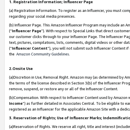
1. Registration Information; Influencer Page
(a) Registration Information. To register as an Influencer, you must co
regarding your social media presences.
(b) Influencer Page. This Amazon Influencer Program may include an A
(“
Influencer Page
”). With respect to Special Links that direct custom
our customer clicks through to your Influencer Page. The Influencer Pag
text, pictures, compilations, lists, comments, digital videos or other
(“
Influencer Content
”), you will not submit such Influencer Content if
the
Amazon Community Guidelines
.
2.Onsite Use
(a)Discretion in Use; Removal Right. Amazon may (as determined by Amazo
the terms of the license described in Section 3(b) of the Influencer Prog
remove, suspend, or restore any or all of the Influencer Content.
(b)Compensation. With respect to Influencer Content used by Amazon wi
Income
”) as further detailed in Associates Central. To be eligible t
registered as an Influencer for the applicable Amazon Site with a dedic
3. Reservation of Rights; Use of Influencer Marks; Indemnificati
(a)Reservation of Rights. We reserve all right, title and interest (includ