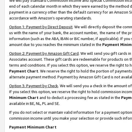
We will pay Standard Commission Income and Special Commission Incom
end of each calendar month in which they were earned by the method de
payment in a currency other than the default currency for an Amazon Sit
accordance with Amazon’s operating standards.
Option 1: Payment by Direct Deposit
. We will directly deposit the co
us with the name of your bank, the account number, the name of the pr
information (such as the ABA, IBAN or BIC number, if applicable). If you 
amount due to you reaches the minimum stated in the
Payment Minim
Option 2: Payment by Amazon Gift Card
. We will send you gift cards 
Associates account. These gift cards are redeemable for products on t
terms and conditions. If you select this option, we reserve the right t
Payment Chart
. We reserve the right to hold the portion of payment
alternate payment method. Payment by Amazon Gift Card is not available
Option 3: Payment by Check
. We will send you a check in the amount o
If you select this option, we reserve the right to hold commission inco
Minimum Chart
and to deduct a processing fee as stated in the
Paym
available in BE, NL, PL and SE.
If you do not select or maintain valid information for a payment opti
commission income until you make your selection or provide such info
Payment Minimum Chart