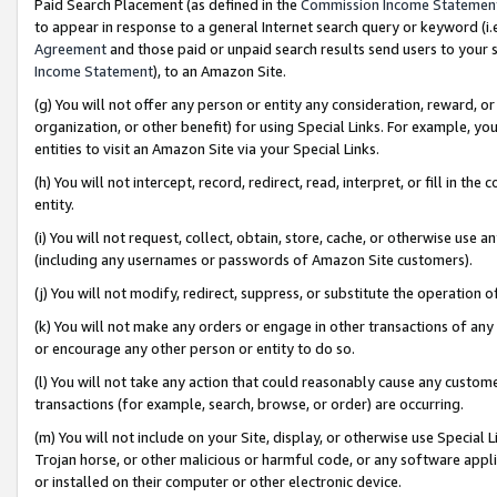
Paid Search Placement (as defined in the
Commission Income Statemen
to appear in response to a general Internet search query or keyword (i.e.
Agreement
and those paid or unpaid search results send users to your sit
Income Statement
), to an Amazon Site.
(g) You will not offer any person or entity any consideration, reward, or
organization, or other benefit) for using Special Links. For example, 
entities to visit an Amazon Site via your Special Links.
(h) You will not intercept, record, redirect, read, interpret, or fill in 
entity.
(i) You will not request, collect, obtain, store, cache, or otherwise us
(including any usernames or passwords of Amazon Site customers).
(j) You will not modify, redirect, suppress, or substitute the operation 
(k) You will not make any orders or engage in other transactions of any 
or encourage any other person or entity to do so.
(l) You will not take any action that could reasonably cause any custome
transactions (for example, search, browse, or order) are occurring.
(m) You will not include on your Site, display, or otherwise use Specia
Trojan horse, or other malicious or harmful code, or any software app
or installed on their computer or other electronic device.