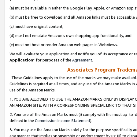
(a) must be available in either the Google Play, Apple, or Amazon app s
(b) must be free to download and all Amazon links must be accessible 
(c) must have original content,
(d) must not emulate Amazon’s own shopping app functionality, and
(e) must not host or render Amazon web pages in WebViews.
We will evaluate your application and notify you of its acceptance or re
Application
” for purposes of the
Agreement
.
Associates Program Trademar
These Guidelines apply to the use of the marks we may make available
Guidelines is required at all times, and any use of the Amazon Marks in 
use of the Amazon Marks.
1. YOU ARE ALLOWED TO USE THE AMAZON MARKS ONLY BY DISPLAY 
AN AMAZON SITE, WITH A CORRESPONDING SPECIAL LINK TO THAT SI
2. Your use of the Amazon Marks must (i) comply with the most up-to-da
defined in the
Commission Income Statement
).
3. You may use the Amazon Marks solely for the purpose specifically a
any manner that implies sponsorship or endorsement by us; (ii) to disparag