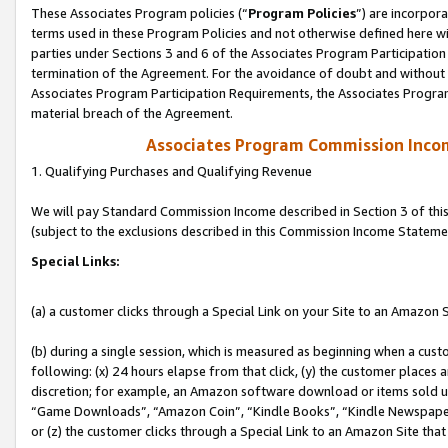
These Associates Program policies (“
Program Policies
”) are incorpor
terms used in these Program Policies and not otherwise defined here wil
parties under Sections 3 and 6 of the Associates Program Participation
termination of the Agreement. For the avoidance of doubt and without l
Associates Program Participation Requirements, the Associates Program
material breach of the Agreement.
Associates Program Commission Inco
1. Qualifying Purchases and Qualifying Revenue
We will pay Standard Commission Income described in Section 3 of thi
(subject to the exclusions described in this Commission Income Stateme
Special Links:
(a) a customer clicks through a Special Link on your Site to an Amazon S
(b) during a single session, which is measured as beginning when a custo
following: (x) 24 hours elapse from that click, (y) the customer places 
discretion; for example, an Amazon software download or items sold 
“Game Downloads”, “Amazon Coin”, “Kindle Books”, “Kindle Newspapers”
or (z) the customer clicks through a Special Link to an Amazon Site that