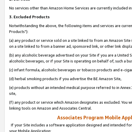
No services other than Amazon Home Services are currently included in 
3. Excluded Products
Notwithstanding the above, the following items and services are curre
Products"):
(a) any product or service sold on a site linked to from an Amazon Site
on a site linked to from a banner ad, sponsored link, or other link disp
(b) any alcoholic beverage advertised on your Site if you are a United 
alcoholic beverages, or if your Site is operating on behalf of, such a bu
(c) infant formula, alcoholic beverages or tobacco products and e-ciga
(d) herbal smoking products if you advertise the BE Amazon Site,
(e) products without an intended medical purpose referred to in Annex 
site,
(f) any product or service which Amazon designates as excluded. You will 
linking tools on Amazon and Associates Central.
Associates Program Mobile Appli
If your Site includes a software application designed and intended for
your Mobile Application: