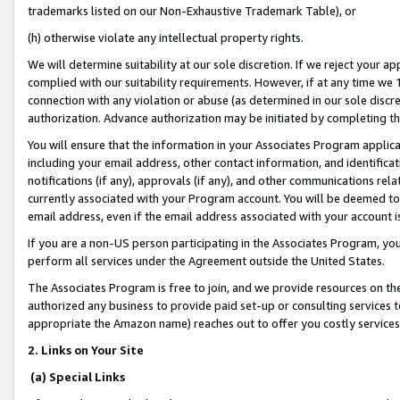
trademarks listed on our Non-Exhaustive Trademark Table), or
(h) otherwise violate any intellectual property rights.
We will determine suitability at our sole discretion. If we reject your 
complied with our suitability requirements. However, if at any time we 1
connection with any violation or abuse (as determined in our sole disc
authorization. Advance authorization may be initiated by completing t
You will ensure that the information in your Associates Program applic
including your email address, other contact information, and identifica
notifications (if any), approvals (if any), and other communications re
currently associated with your Program account. You will be deemed to 
email address, even if the email address associated with your account i
If you are a non-US person participating in the Associates Program, you
perform all services under the Agreement outside the United States.
The Associates Program is free to join, and we provide resources on th
authorized any business to provide paid set-up or consulting services t
appropriate the Amazon name) reaches out to offer you costly services
2. Links on Your Site
(a) Special Links