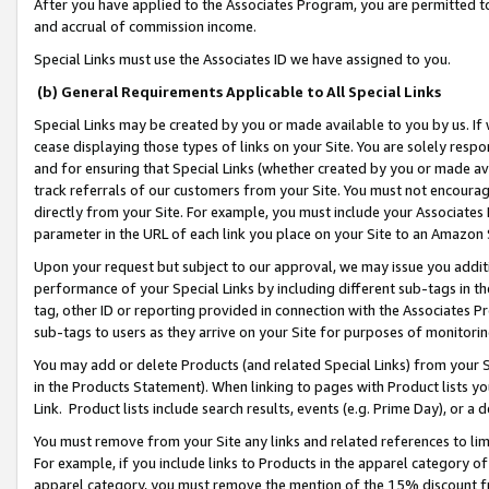
After you have applied to the Associates Program, you are permitted to 
and accrual of commission income.
Special Links must use the Associates ID we have assigned to you.
(b) General Requirements Applicable to All Special Links
Special Links may be created by you or made available to you by us. If 
cease displaying those types of links on your Site. You are solely respo
and for ensuring that Special Links (whether created by you or made av
track referrals of our customers from your Site. You must not encoura
directly from your Site. For example, you must include your Associates
parameter in the URL of each link you place on your Site to an Amazon 
Upon your request but subject to our approval, we may issue you addit
performance of your Special Links by including different sub-tags in t
tag, other ID or reporting provided in connection with the Associates Pr
sub-tags to users as they arrive on your Site for purposes of monitorin
You may add or delete Products (and related Special Links) from your Si
in the Products Statement). When linking to pages with Product lists you
Link. Product lists include search results, events (e.g. Prime Day), or 
You must remove from your Site any links and related references to li
For example, if you include links to Products in the apparel category 
apparel category, you must remove the mention of the 15% discount f