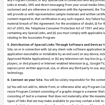
Links in emails, SMS and direct messaging from your social media Sites; 
customer) and are otherwise in compliance with the Agreement, the Tr
will provide us with representative sample materials and written certif
content required in, that certification in any such request. Any failure b
material breach of this Agreement. For the avoidance of doubt, (i) for
Act of 2003, the Telephone Consumer Protection Act of 1991 and any si
containing any Special Links, and (ii) you must comply with applicable
relating to the Associates Program.
5. Distribution of Special Links Through Software and Devices
Yo
Site, on or in connection with: (a) any client-side software application 
application executable or installable by an end user) on any device, in
Approved Mobile Applications); or (b) any television set-top box (e.g., 
players, or dvd players) or Internet-enabled television (e.g., GoogleTV, 
express prior written approval, use, or allow any third party to use, 
technology.
6. Content on your Site.
You will be solely responsible for the conten
(a) You will not add to, delete from, or otherwise alter any Program Co
resize Program Content consisting of a graphic image in a manner that
consisting of text in a manner that does not materially alter the meanin
types of links that we may make available to you may contain a link to 