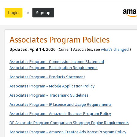
Login
Sign up
or
Associates Program Policies
Updated:
April 14, 2026. (Current Associates, see
what’s changed
.)
Associates Program - Commission Income Statement
Associates Program - Participation Requirements
Associates Program - Products Statement
Associates Program - Mobile Application Policy
Associates Program - Trademark Guidelines
Associates Program - IP License and Usage Requirements
Associates Program - Amazon Influencer Program Policy
DE Associate Program Comparison Shopping Engine Requirements
Associates Program - Amazon Creator Ads Boost Program Policy