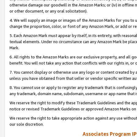
otherwise damage our goodwill in the Amazon Marks; or (iv) in offline ma
or other document, or any oral solicitation).
4. We will supply an image or images of the Amazon Marks for you to 
change the proportion, color, or font of any Amazon Mark, or add or
5. Each Amazon Mark must appear by itself, in its entirety, with reason
textual elements. Under no circumstance can any Amazon Mark be placed
Mark.
6. All rights to the Amazon Marks are our exclusive property, and all 
benefit. You will not take any action that conflicts with our rights in, 
7. You cannot display or otherwise use any logo or content created by a
unless you have obtained from that seller or vendor specific written au
8. You cannot use or apply to register any trademark that is confusingly
any trademark, domain name, subdomain, username or app name that is 
We reserve the right to modify these Trademark Guidelines and the app
notice or revised Trademark Guidelines or approved Amazon Marks on t
We reserve the right to take appropriate action against any use without
our sole discretion.
Associates Program IP