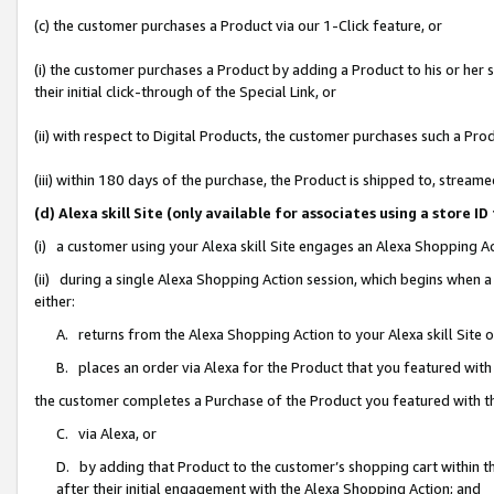
(c) the customer purchases a Product via our 1-Click feature, or
(i) the customer purchases a Product by adding a Product to his or her
their initial click-through of the Special Link, or
(ii) with respect to Digital Products, the customer purchases such a P
(iii) within 180 days of the purchase, the Product is shipped to, stre
(d) Alexa skill Site (only available for associates using a stor
(i) a customer using your Alexa skill Site engages an Alexa Shopping A
(ii) during a single Alexa Shopping Action session, which begins when
either:
A. returns from the Alexa Shopping Action to your Alexa skill Site 
B. places an order via Alexa for the Product that you featured with
the customer completes a Purchase of the Product you featured with t
C. via Alexa, or
D. by adding that Product to the customer’s shopping cart within th
after their initial engagement with the Alexa Shopping Action; and