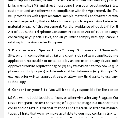
Links in emails, SMS and direct messaging from your social media Sites; 
customer) and are otherwise in compliance with the Agreement, the Tr
will provide us with representative sample materials and written certif
content required in, that certification in any such request. Any failure b
material breach of this Agreement. For the avoidance of doubt, (i) for
Act of 2003, the Telephone Consumer Protection Act of 1991 and any si
containing any Special Links, and (ii) you must comply with applicable
relating to the Associates Program.
5. Distribution of Special Links Through Software and Devices
Yo
Site, on or in connection with: (a) any client-side software application 
application executable or installable by an end user) on any device, in
Approved Mobile Applications); or (b) any television set-top box (e.g., 
players, or dvd players) or Internet-enabled television (e.g., GoogleTV, 
express prior written approval, use, or allow any third party to use, 
technology.
6. Content on your Site.
You will be solely responsible for the conten
(a) You will not add to, delete from, or otherwise alter any Program Co
resize Program Content consisting of a graphic image in a manner that
consisting of text in a manner that does not materially alter the meanin
types of links that we may make available to you may contain a link to 