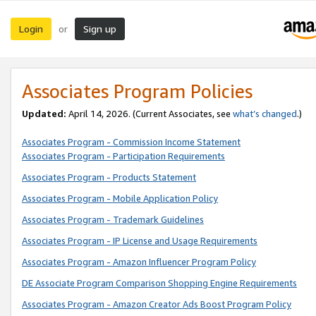
Login
Sign up
or
Associates Program Policies
Updated:
April 14, 2026. (Current Associates, see
what’s changed
.)
Associates Program - Commission Income Statement
Associates Program - Participation Requirements
Associates Program - Products Statement
Associates Program - Mobile Application Policy
Associates Program - Trademark Guidelines
Associates Program - IP License and Usage Requirements
Associates Program - Amazon Influencer Program Policy
DE Associate Program Comparison Shopping Engine Requirements
Associates Program - Amazon Creator Ads Boost Program Policy