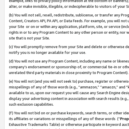
example, links to privacy policy information at the bottom of banners);
alter, or make invisible, illegible, or indecipherable to visitors of your 
(b) You will not sell, resell, redistribute, sublicense, or transfer any 
Content, Creators API, PA API, or Data Feeds. For example, you will not 
your Site or on or within any application, platform, site, or service (in
rights in or to any Program Content to any other person or entity, nor wi
site that is not your Site.
(c) You will promptly remove from your Site and delete or otherwise d
notify you is no longer available for your use.
(d) You will not use any Program Content, including any name or likene
company’s endorsement or sponsorship of, or commercial tie-in or other 
unrelated third party materials in close proximity to Program Content)
(e) You will not (and you will not seek to) purchase, register or otherw
misspellings of any of those words (e.g., “ammazon,” “amaozn,” and “kin
available to us, upon our request you will cause any Search Engine de
display your advertising content in association with search results (e.
such exclusion capabilities.
(f) You will not bid on or purchase keywords, search terms, or other id
its affiliates or variations or misspellings of any of these words (“
Prop
Exhaustive Trademarks Table) or otherwise participate in keyword aucti