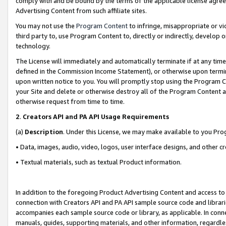
comply with and be bound by the terms of the applicable license agreem
Advertising Content from such affiliate sites.
You may not use the
Program Content
to infringe, misappropriate or vio
third party to, use Program Content to, directly or indirectly, develo
technology.
The License will immediately and automatically terminate if at any ti
defined in the Commission Income Statement), or otherwise upon termina
upon written notice to you. You will promptly stop using the Program 
your Site and delete or otherwise destroy all of the Program Content 
otherwise request from time to time.
2
.
Creators API and PA API Usage Requirements
(a)
Description
. Under this License, we may make available to you Pr
• Data, images, audio, video, logos, user interface designs, and other c
• Textual materials, such as textual Product information.
In addition to the foregoing Product Advertising Content and access to
connection with Creators API and PA API sample source code and librarie
accompanies each sample source code or library, as applicable. In conne
manuals, guides, supporting materials, and other information, regardless