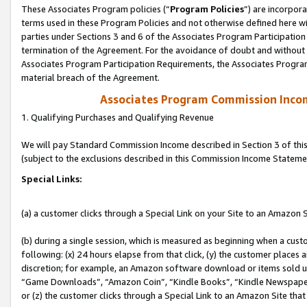
These Associates Program policies (“
Program Policies
”) are incorpor
terms used in these Program Policies and not otherwise defined here wil
parties under Sections 3 and 6 of the Associates Program Participation
termination of the Agreement. For the avoidance of doubt and without l
Associates Program Participation Requirements, the Associates Program
material breach of the Agreement.
Associates Program Commission Inco
1. Qualifying Purchases and Qualifying Revenue
We will pay Standard Commission Income described in Section 3 of thi
(subject to the exclusions described in this Commission Income Stateme
Special Links:
(a) a customer clicks through a Special Link on your Site to an Amazon S
(b) during a single session, which is measured as beginning when a custo
following: (x) 24 hours elapse from that click, (y) the customer places 
discretion; for example, an Amazon software download or items sold 
“Game Downloads”, “Amazon Coin”, “Kindle Books”, “Kindle Newspapers”
or (z) the customer clicks through a Special Link to an Amazon Site that