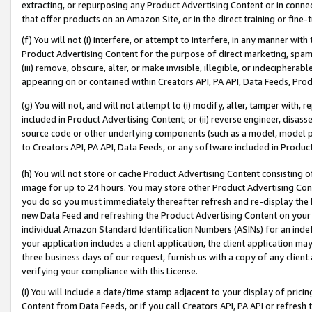
extracting, or repurposing any Product Advertising Content or in connec
that offer products on an Amazon Site, or in the direct training or fin
(f) You will not (i) interfere, or attempt to interfere, in any manner wit
Product Advertising Content for the purpose of direct marketing, spammi
(iii) remove, obscure, alter, or make invisible, illegible, or indecipherab
appearing on or contained within Creators API, PA API, Data Feeds, Prod
(g) You will not, and will not attempt to (i) modify, alter, tamper with,
included in Product Advertising Content; or (ii) reverse engineer, disa
source code or other underlying components (such as a model, model pa
to Creators API, PA API, Data Feeds, or any software included in Produc
(h) You will not store or cache Product Advertising Content consisting 
image for up to 24 hours. You may store other Product Advertising Cont
you do so you must immediately thereafter refresh and re-display the P
new Data Feed and refreshing the Product Advertising Content on your 
individual Amazon Standard Identification Numbers (ASINs) for an indefi
your application includes a client application, the client application m
three business days of our request, furnish us with a copy of any clien
verifying your compliance with this License.
(i) You will include a date/time stamp adjacent to your display of prici
Content from Data Feeds, or if you call Creators API, PA API or refresh