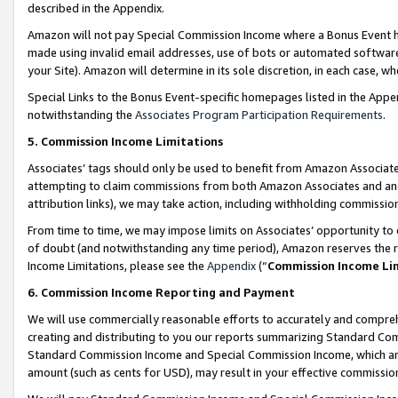
described in the Appendix.
Amazon will not pay Special Commission Income where a Bonus Event has
made using invalid email addresses, use of bots or automated software,
your Site). Amazon will determine in its sole discretion, in each case, w
Special Links to the Bonus Event-specific homepages listed in the Appe
notwithstanding the
Associates Program Participation Requirements
.
5. Commission Income Limitations
Associates’ tags should only be used to benefit from Amazon Associates
attempting to claim commissions from both Amazon Associates and ano
attribution links), we may take action, including withholding commissio
From time to time, we may impose limits on Associates’ opportunity t
of doubt (and notwithstanding any time period), Amazon reserves the ri
Income Limitations, please see the
Appendix
(“
Commission Income Li
6. Commission Income Reporting and Payment
We will use commercially reasonable efforts to accurately and comprehe
creating and distributing to you our reports summarizing Standard C
Standard Commission Income and Special Commission Income, which are 
amount (such as cents for USD), may result in your effective commission 