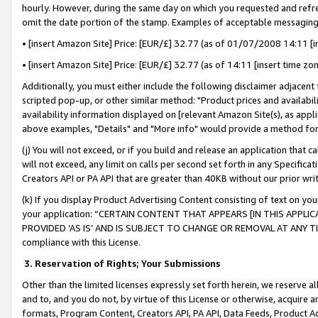
hourly. However, during the same day on which you requested and refre
omit the date portion of the stamp. Examples of acceptable messaging
• [insert Amazon Site] Price: [EUR/£] 32.77 (as of 01/07/2008 14:11 [in
• [insert Amazon Site] Price: [EUR/£] 32.77 (as of 14:11 [insert time zo
Additionally, you must either include the following disclaimer adjacent t
scripted pop-up, or other similar method: "Product prices and availabil
availability information displayed on [relevant Amazon Site(s), as appli
above examples, "Details" and "More info" would provide a method for 
(j) You will not exceed, or if you build and release an application that c
will not exceed, any limit on calls per second set forth in any Specifica
Creators API or PA API that are greater than 40KB without our prior wr
(k) If you display Product Advertising Content consisting of text on your
your application: “CERTAIN CONTENT THAT APPEARS [IN THIS APPLIC
PROVIDED ‘AS IS’ AND IS SUBJECT TO CHANGE OR REMOVAL AT ANY TIME.”
compliance with this License.
3.
Reservation of Rights; Your Submissions
Other than the limited licenses expressly set forth herein, we reserve all 
and to, and you do not, by virtue of this License or otherwise, acquire an
formats, Program Content, Creators API, PA API, Data Feeds, Product 