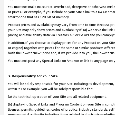
You must not make inaccurate, overbroad, deceptive or otherwise misle
or prices. For example, if you include on your Site a link to a 64 GB sm
smartphone that has 128 GB of memory.
Product prices and availability may vary from time to time. Because pri
your Site may only show prices and availability if: (a) we serve the link 
pricing and availability data via Creators API or PA API and you comply
In addition, if you choose to display prices for any Product on your Si
or engine) together with prices for the same or similar products offer
both the lowest “new” price and, if we provide it to you, the lowest “u
You must not post any Special Links on Amazon or link to any page on 
3. Responsibility for Your Site
You will be solely responsible for your Site, including its development
within it. For example, you will be solely responsible for:
(a) the technical operation of your Site and all related equipment,
(b) displaying Special Links and Program Content on your Site in compl
licenses, permits, guidelines, codes of practice, industry standards, se
governmental authority, including those related to electronic marketin