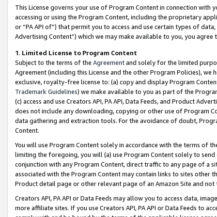
This License governs your use of Program Content in connection with yo
accessing or using the Program Content, including the proprietary appli
or “PA API of”) that permit you to access and use certain types of data
Advertising Content”) which we may make available to you, you agree t
1
.
Limited License to Program Content
Subject to the terms of the
Agreement
and solely for the limited purpo
Agreement (including this License and the other Program Policies), we 
exclusive, royalty-free license to: (a) copy and display Program Conten
Trademark Guidelines
) we make available to you as part of the Progra
(c) access and use Creators API, PA API, Data Feeds, and Product Adverti
does not include any downloading, copying or other use of Program Conte
data gathering and extraction tools. For the avoidance of doubt, Progr
Content.
You will use Program Content solely in accordance with the terms of t
limiting the foregoing, you will (a) use Program Content solely to send
conjunction with any Program Content, direct traffic to any page of a si
associated with the Program Content may contain links to sites other t
Product detail page or other relevant page of an Amazon Site and not 
Creators API, PA API or Data Feeds may allow you to access data, image
more affiliate sites. If you use Creators API, PA API or Data Feeds to ac