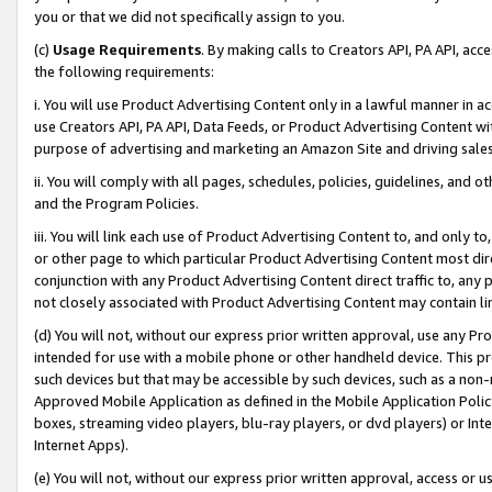
you or that we did not specifically assign to you.
(c)
Usage Requirements
. By making calls to Creators API, PA API, ac
the following requirements:
i. You will use Product Advertising Content only in a lawful manner in a
use Creators API, PA API, Data Feeds, or Product Advertising Content wit
purpose of advertising and marketing an Amazon Site and driving sales
ii. You will comply with all pages, schedules, policies, guidelines, and o
and the Program Policies.
iii. You will link each use of Product Advertising Content to, and only 
or other page to which particular Product Advertising Content most direc
conjunction with any Product Advertising Content direct traffic to, any 
not closely associated with Product Advertising Content may contain lin
(d) You will not, without our express prior written approval, use any Pr
intended for use with a mobile phone or other handheld device. This proh
such devices but that may be accessible by such devices, such as a non-
Approved Mobile Application as defined in the Mobile Application Policy; 
boxes, streaming video players, blu-ray players, or dvd players) or Inte
Internet Apps).
(e) You will not, without our express prior written approval, access or 