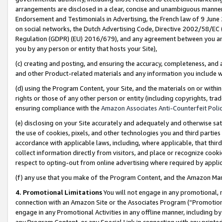
arrangements are disclosed in a clear, concise and unambiguous manner 
Endorsement and Testimonials in Advertising, the French law of 9 June
on social networks, the Dutch Advertising Code, Directive 2002/58/EC 
Regulation (GDPR) (EU) 2016/679), and any agreement between you and 
you by any person or entity that hosts your Site),
(c) creating and posting, and ensuring the accuracy, completeness, and 
and other Product-related materials and any information you include wit
(d) using the Program Content, your Site, and the materials on or within
rights or those of any other person or entity (including copyrights, trad
ensuring compliance with the
Amazon Associates Anti-Counterfeit Polic
(e) disclosing on your Site accurately and adequately and otherwise sat
the use of cookies, pixels, and other technologies you and third parties
accordance with applicable laws, including, where applicable, that thir
collect information directly from visitors, and place or recognize cooki
respect to opting-out from online advertising where required by appli
(f) any use that you make of the Program Content, and the Amazon Mar
4. Promotional Limitations
You will not engage in any promotional, ma
connection with an Amazon Site or the Associates Program (“Promotional
engage in any Promotional Activities in any offline manner, including by
any Program Content, or any Special Link in connection with any printed 