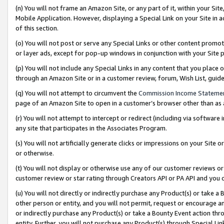
(n) You will not frame an Amazon Site, or any part of it, within your Sit
Mobile Application. However, displaying a Special Link on your Site in a
of this section.
(o) You will not post or serve any Special Links or other content prom
or layer ads, except for pop-up windows in conjunction with your Site 
(p) You will not include any Special Links in any content that you place
through an Amazon Site or in a customer review, forum, Wish List, gui
(q) You will not attempt to circumvent the
Commission Income Stateme
page of an Amazon Site to open in a customer’s browser other than as a 
(r) You will not attempt to intercept or redirect (including via softwar
any site that participates in the Associates Program.
(s) You will not artificially generate clicks or impressions on your Si
or otherwise.
(t) You will not display or otherwise use any of our customer reviews or 
customer review or star rating through Creators API or PA API and you 
(u) You will not directly or indirectly purchase any Product(s) or take a
other person or entity, and you will not permit, request or encourage an
or indirectly purchase any Product(s) or take a Bounty Event action thro
entity. Further, you will not purchase any Product(s) through Special Li