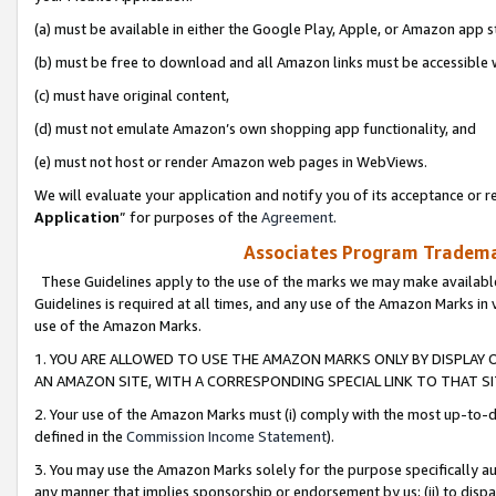
(a) must be available in either the Google Play, Apple, or Amazon app s
(b) must be free to download and all Amazon links must be accessible 
(c) must have original content,
(d) must not emulate Amazon’s own shopping app functionality, and
(e) must not host or render Amazon web pages in WebViews.
We will evaluate your application and notify you of its acceptance or re
Application
” for purposes of the
Agreement
.
Associates Program Trademar
These Guidelines apply to the use of the marks we may make available
Guidelines is required at all times, and any use of the Amazon Marks in 
use of the Amazon Marks.
1. YOU ARE ALLOWED TO USE THE AMAZON MARKS ONLY BY DISPLAY 
AN AMAZON SITE, WITH A CORRESPONDING SPECIAL LINK TO THAT SI
2. Your use of the Amazon Marks must (i) comply with the most up-to-da
defined in the
Commission Income Statement
).
3. You may use the Amazon Marks solely for the purpose specifically a
any manner that implies sponsorship or endorsement by us; (ii) to disparag