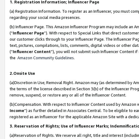
1. Registration Information; Influencer Page
(a) Registration Information. To register as an Influencer, you must co
regarding your social media presences.
(b) Influencer Page. This Amazon Influencer Program may include an A
(“
Influencer Page
”). With respect to Special Links that direct custom
our customer clicks through to your Influencer Page. The Influencer Pag
text, pictures, compilations, lists, comments, digital videos or other
(“
Influencer Content
”), you will not submit such Influencer Content if
the
Amazon Community Guidelines
.
2.Onsite Use
(a)Discretion in Use; Removal Right. Amazon may (as determined by Amazo
the terms of the license described in Section 3(b) of the Influencer Prog
remove, suspend, or restore any or all of the Influencer Content.
(b)Compensation. With respect to Influencer Content used by Amazon wi
Income
”) as further detailed in Associates Central. To be eligible t
registered as an Influencer for the applicable Amazon Site with a dedic
3. Reservation of Rights; Use of Influencer Marks; Indemnificati
(a)Reservation of Rights. We reserve all right, title and interest (includ