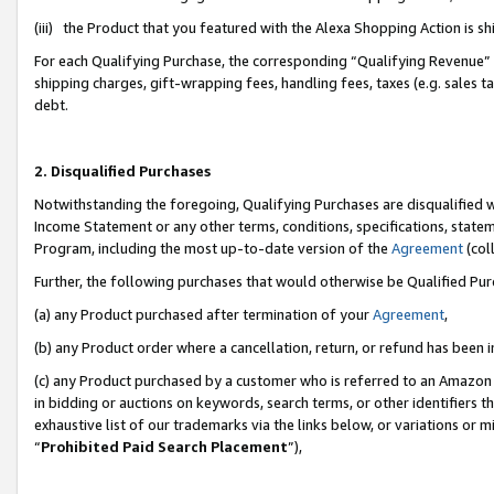
(iii) the Product that you featured with the Alexa Shopping Action is 
For each Qualifying Purchase, the corresponding “Qualifying Revenue” i
shipping charges, gift-wrapping fees, handling fees, taxes (e.g. sales ta
debt.
2. Disqualified Purchases
Notwithstanding the foregoing, Qualifying Purchases are disqualified w
Income Statement or any other terms, conditions, specifications, statem
Program, including the most up-to-date version of the
Agreement
(coll
Further, the following purchases that would otherwise be Qualified Pu
(a) any Product purchased after termination of your
Agreement
,
(b) any Product order where a cancellation, return, or refund has been i
(c) any Product purchased by a customer who is referred to an Amazon 
in bidding or auctions on keywords, search terms, or other identifiers 
exhaustive list of our trademarks via the links below, or variations or 
“
Prohibited Paid Search Placement
”),