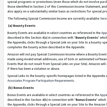
special programs or promotions (even those which do not involve purcha
those identified in Section 2 of this Commission Income Statement, an
also apply on a substantially similar basis as restrictions for special 
The following Special Commission Income are currently available:
here
(a) Bounty Events
Bounty Events are available in select countries as referenced in the
App
described in this Section 4(a) in connection with “
Bounty Events
” whic
the Appendix, clicks through a Special Link on your Site to a bounty-s
completes the bounty action described in the Appendix.
Amazon will not pay Special Commission Income where a Bounty Event ha
made using invalid email addresses, use of bots or automated software
Events that do not result from Special Links on your Site). Amazon will 
if there has been a violation or abuse.
Special Links to the bounty-specific homepages listed in the Appendix 
Associates Program Participation Requirements
.
(b) Bonus Events
Bonus Events are available in select countries as referenced in the
Appe
described in this Section 4(b) in connection with “
Bonus Events
” which
the Appendix, clicks through a Special Link on your Site to the Amazon 