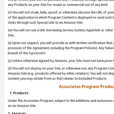
any Products on your Site for resale or commercial use of any kind.
(v) You will not cloak, hide, spoof, or otherwise obscure the URL of your
of the application in which Program Content is displayed or used such 
clicks through such Special Link to an Amazon Site.
(w) You will not use a link shortening service, button, hyperlink or oth
Site.
(x) Upon our request, you will provide us with written certification tha
provision of the Agreement, including the Program Policies). Any failure
breach of the
Agreement
.
(y) Unless otherwise agreed by Amazon, your Site must not have price tr
(z) You will not display on your Site, or otherwise use, any Program Con
Amazon Site (e.g., products offered by other retailers). You will not di
content you may obtain from us that relates to Excluded Products.
Associates Program Produc
1. Products
Under the Associates Program, subject to the additions and exclusions d
on an Amazon Site.
2. Services