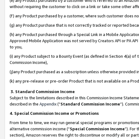
(e) any Product purchased by a customer who is referred to an Amazon Si
without requiring the customer to click on a link or take some other affi
(f) any Product purchased by a customer, where such customer does no
(g) any Product purchase that is not correctly tracked or reported bec
(h) any Product purchased through a Special Link in a Mobile Applicatio
Approved Mobile Application was not served by Creators API or PA API (
to you,
(i) any Product subject to a Bounty Event (as defined in Section 4(a) o
Commission Income),
(j)any Product purchased as a subscription unless otherwise provided 
(k) any pre-release or pre-order Product that is not available on a Prod
3. Standard Commission Income
Subject to the limitations described in this Commission Income Statem
described in the
Appendix
(”
Standard Commission Income
”). Commis
4. Special Commission Income or Promotions
From time to time, we may run general special programs or promotions 
alternative commission income (“
Special Commission Income
”). For
section), Amazon reserves the right to discontinue or modify all or par