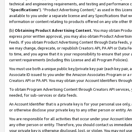
technical and engineering requirements, and testing and performance cri
“
Specifications
”). “Product Advertising Content,” as used in this Lic
available to you under a separate license and any Specifications that we
information or content relating to products offered on any site other 
(b)
Obtaining Product Advertising Content.
You may obtain Product
express prior written approval, you may also obtain Product Advertisi
Feeds. If you obtain Product Advertising Content through Data Feeds, yo
we may change, deprecate, or republish Creators API, PA API or Data Fee
to time, and you agree that it is your responsibility to ensure that your
current requirements (including this License and all Program Policies).
You must use both a unique public key/private key pair (each key pair, a
Associate ID issued to you under the Amazon Associates Program or a r
Creators API or PA API. You may obtain your Account Identifiers through
To obtain Program Advertising Content through Creators API services, y
needed, for sub-services or data feeds.
An Account Identifier that is a private key is for your personal use only,
or otherwise disclose your private key to any other person or entity. An A
You are responsible for all activities that occur under your Account Ide
any other person or entity. Therefore, you should contact us immediate
your private key is otherwise disclosed, lost, or stolen. You may not u