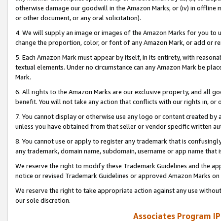
otherwise damage our goodwill in the Amazon Marks; or (iv) in offline ma
or other document, or any oral solicitation).
4. We will supply an image or images of the Amazon Marks for you to 
change the proportion, color, or font of any Amazon Mark, or add or
5. Each Amazon Mark must appear by itself, in its entirety, with reason
textual elements. Under no circumstance can any Amazon Mark be placed
Mark.
6. All rights to the Amazon Marks are our exclusive property, and all 
benefit. You will not take any action that conflicts with our rights in, 
7. You cannot display or otherwise use any logo or content created by a
unless you have obtained from that seller or vendor specific written au
8. You cannot use or apply to register any trademark that is confusingly
any trademark, domain name, subdomain, username or app name that is 
We reserve the right to modify these Trademark Guidelines and the app
notice or revised Trademark Guidelines or approved Amazon Marks on t
We reserve the right to take appropriate action against any use without
our sole discretion.
Associates Program IP