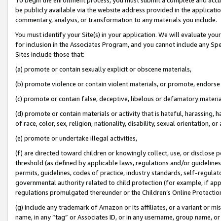
be publicly available via the website address provided in the application
commentary, analysis, or transformation to any materials you include.
You must identify your Site(s) in your application. We will evaluate your 
for inclusion in the Associates Program, and you cannot include any Speci
Sites include those that:
(a) promote or contain sexually explicit or obscene materials,
(b) promote violence or contain violent materials, or promote, endorse 
(c) promote or contain false, deceptive, libelous or defamatory materi
(d) promote or contain materials or activity that is hateful, harassing, h
of race, color, sex, religion, nationality, disability, sexual orientation, or
(e) promote or undertake illegal activities,
(f) are directed toward children or knowingly collect, use, or disclose
threshold (as defined by applicable laws, regulations and/or guidelines);
permits, guidelines, codes of practice, industry standards, self-regulat
governmental authority related to child protection (for example, if app
regulations promulgated thereunder or the Children’s Online Protection
(g) include any trademark of Amazon or its affiliates, or a variant or 
name, in any “tag” or Associates ID, or in any username, group name, or 