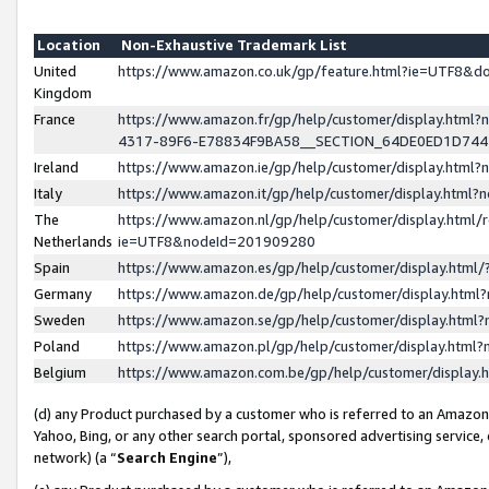
Location
Non-Exhaustive Trademark List
United
https://www.amazon.co.uk/gp/feature.html?ie=UTF8&
Kingdom
France
https://www.amazon.fr/gp/help/customer/display.ht
4317-89F6-E78834F9BA58__SECTION_64DE0ED1D74
Ireland
https://www.amazon.ie/gp/help/customer/display.ht
Italy
https://www.amazon.it/gp/help/customer/display.html
The
https://www.amazon.nl/gp/help/customer/display.html/
Netherlands
ie=UTF8&nodeId=201909280
Spain
https://www.amazon.es/gp/help/customer/display.htm
Germany
https://www.amazon.de/gp/help/customer/display.htm
Sweden
https://www.amazon.se/gp/help/customer/display.htm
Poland
https://www.amazon.pl/gp/help/customer/display.htm
Belgium
https://www.amazon.com.be/gp/help/customer/displa
(d) any Product purchased by a customer who is referred to an Amazon S
Yahoo, Bing, or any other search portal, sponsored advertising service, o
network) (a “
Search Engine
”),