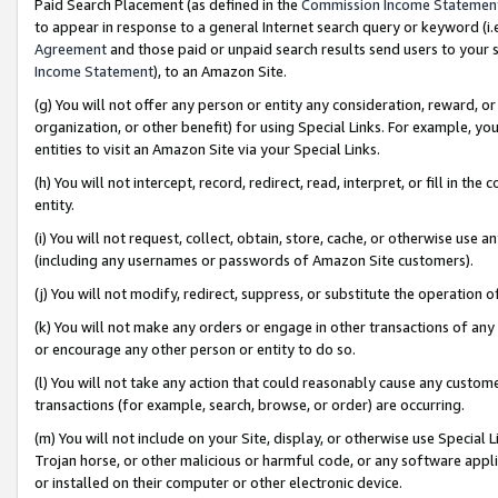
Paid Search Placement (as defined in the
Commission Income Statemen
to appear in response to a general Internet search query or keyword (i.e.
Agreement
and those paid or unpaid search results send users to your sit
Income Statement
), to an Amazon Site.
(g) You will not offer any person or entity any consideration, reward, or
organization, or other benefit) for using Special Links. For example, 
entities to visit an Amazon Site via your Special Links.
(h) You will not intercept, record, redirect, read, interpret, or fill in 
entity.
(i) You will not request, collect, obtain, store, cache, or otherwise us
(including any usernames or passwords of Amazon Site customers).
(j) You will not modify, redirect, suppress, or substitute the operation 
(k) You will not make any orders or engage in other transactions of any 
or encourage any other person or entity to do so.
(l) You will not take any action that could reasonably cause any custome
transactions (for example, search, browse, or order) are occurring.
(m) You will not include on your Site, display, or otherwise use Specia
Trojan horse, or other malicious or harmful code, or any software app
or installed on their computer or other electronic device.