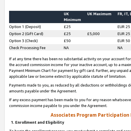
UK
UK Maximum
FR, IT,
Minimum
Option 1 (Deposit)
£25
EUR 25
Option 2 (Gift Card)
£25
£5,000
EUR 25
Option 3 (Check)
£50
EUR 50
Check Processing Fee
NA
NA
If at any time there has been no substantial activity on your account for 
the accrued commission income for your inactive account, up to a max
Payment Minimum Chart for payment by gift card. Further, any unpaid 
applicable law or become extinct by applicable statute of limitation.
Payments made to you, as reduced by all deductions or withholdings de
amounts payable under the Agreement.
If any excess payment has been made to you for any reason whatsoever,
commission income payable to you under the Agreement.
Associates Program Participation
1. Enrollment and Eligibility
To begin the enrollment process, you must submit a complete and accur