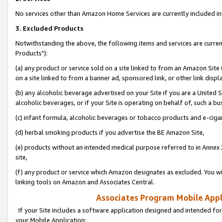
No services other than Amazon Home Services are currently included in 
3. Excluded Products
Notwithstanding the above, the following items and services are curre
Products"):
(a) any product or service sold on a site linked to from an Amazon Site
on a site linked to from a banner ad, sponsored link, or other link disp
(b) any alcoholic beverage advertised on your Site if you are a United 
alcoholic beverages, or if your Site is operating on behalf of, such a bu
(c) infant formula, alcoholic beverages or tobacco products and e-ciga
(d) herbal smoking products if you advertise the BE Amazon Site,
(e) products without an intended medical purpose referred to in Annex 
site,
(f) any product or service which Amazon designates as excluded. You will 
linking tools on Amazon and Associates Central.
Associates Program Mobile Appli
If your Site includes a software application designed and intended for
your Mobile Application: