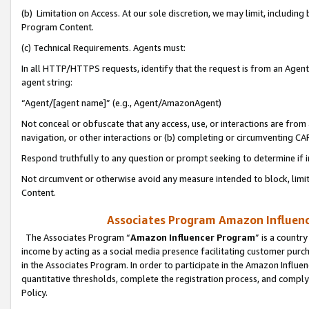
(b) Limitation on Access. At our sole discretion, we may limit, includin
Program Content.
(c) Technical Requirements. Agents must:
In all HTTP/HTTPS requests, identify that the request is from an Agent 
agent string:
“Agent/[agent name]” (e.g., Agent/AmazonAgent)
Not conceal or obfuscate that any access, use, or interactions are fro
navigation, or other interactions or (b) completing or circumventing 
Respond truthfully to any question or prompt seeking to determine if 
Not circumvent or otherwise avoid any measure intended to block, limit
Content.
Associates Program Amazon Influence
The Associates Program “
Amazon Influencer Program
” is a countr
income by acting as a social media presence facilitating customer purc
in the Associates Program. In order to participate in the Amazon Influen
quantitative thresholds, complete the registration process, and comply
Policy.