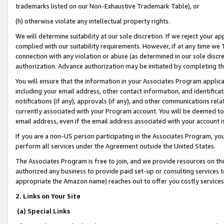
trademarks listed on our Non-Exhaustive Trademark Table), or
(h) otherwise violate any intellectual property rights.
We will determine suitability at our sole discretion. If we reject your 
complied with our suitability requirements. However, if at any time we 1
connection with any violation or abuse (as determined in our sole disc
authorization. Advance authorization may be initiated by completing t
You will ensure that the information in your Associates Program applic
including your email address, other contact information, and identifica
notifications (if any), approvals (if any), and other communications re
currently associated with your Program account. You will be deemed to 
email address, even if the email address associated with your account i
If you are a non-US person participating in the Associates Program, you
perform all services under the Agreement outside the United States.
The Associates Program is free to join, and we provide resources on th
authorized any business to provide paid set-up or consulting services t
appropriate the Amazon name) reaches out to offer you costly services
2. Links on Your Site
(a) Special Links