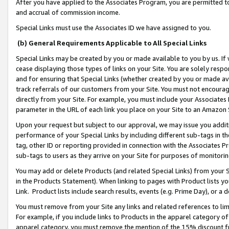
After you have applied to the Associates Program, you are permitted to 
and accrual of commission income.
Special Links must use the Associates ID we have assigned to you.
(b) General Requirements Applicable to All Special Links
Special Links may be created by you or made available to you by us. If 
cease displaying those types of links on your Site. You are solely respo
and for ensuring that Special Links (whether created by you or made av
track referrals of our customers from your Site. You must not encoura
directly from your Site. For example, you must include your Associates
parameter in the URL of each link you place on your Site to an Amazon 
Upon your request but subject to our approval, we may issue you addit
performance of your Special Links by including different sub-tags in t
tag, other ID or reporting provided in connection with the Associates Pr
sub-tags to users as they arrive on your Site for purposes of monitorin
You may add or delete Products (and related Special Links) from your Si
in the Products Statement). When linking to pages with Product lists you
Link. Product lists include search results, events (e.g. Prime Day), or 
You must remove from your Site any links and related references to li
For example, if you include links to Products in the apparel category 
apparel category, you must remove the mention of the 15% discount f