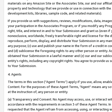
materials on any Amazon Site or the Associates Site, our and our affili
property and technology that we provide or use in connection with the
development kits, libraries, sample code, and related materials).
If you provide us with suggestions, reviews, modifications, data, image
your participation in the Associates Program, or if you modify any Prog
right, title, and interest in and to Your Submission and grant us (even 
nonexclusive, worldwide, freely transferable right and license for the du
reproduce, perform, display, and distribute Your Submission in any man
any purpose; (c) use and publish your name in the form of a credit in c
and (d) sublicense the foregoing rights to any other person or entity. A
obtained Your Submission in a lawful manner and (z) our and our sublice
entity’s rights, including any copyright rights. You agree to provide us
to Your Submission.
4. Agents
The terms in this section (“Agent Terms”) apply if you use, allow, enab
Content. For the purposes of these Agent Terms, "Agent” means any so
at the instruction of, any person or entity.
(a) Transparency and Consent. No Agent may access, use, or interact with 
accordance with the requirements in section 3 of these Agent Terms. In
requested that the Agent refrain from accessing, using, or interacting