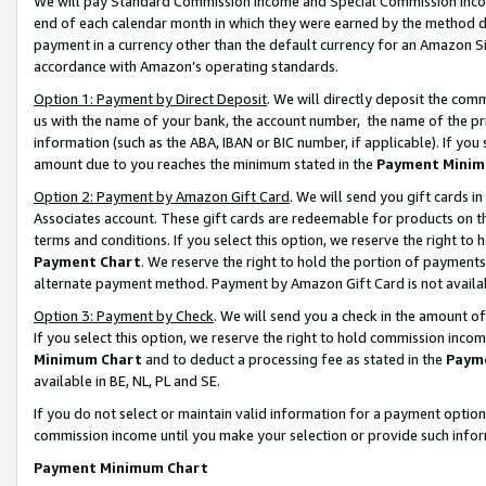
We will pay Standard Commission Income and Special Commission Incom
end of each calendar month in which they were earned by the method de
payment in a currency other than the default currency for an Amazon Sit
accordance with Amazon’s operating standards.
Option 1: Payment by Direct Deposit
. We will directly deposit the co
us with the name of your bank, the account number, the name of the pr
information (such as the ABA, IBAN or BIC number, if applicable). If you 
amount due to you reaches the minimum stated in the
Payment Minim
Option 2: Payment by Amazon Gift Card
. We will send you gift cards 
Associates account. These gift cards are redeemable for products on t
terms and conditions. If you select this option, we reserve the right t
Payment Chart
. We reserve the right to hold the portion of payment
alternate payment method. Payment by Amazon Gift Card is not available
Option 3: Payment by Check
. We will send you a check in the amount o
If you select this option, we reserve the right to hold commission inco
Minimum Chart
and to deduct a processing fee as stated in the
Paym
available in BE, NL, PL and SE.
If you do not select or maintain valid information for a payment opti
commission income until you make your selection or provide such info
Payment Minimum Chart