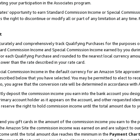
ting your participation in the Associates program.
iates’ opportunity to earn Standard Commission Income or Special Commissi
the right to discontinue or modify all or part of any limitation at any time.
t
curately and comprehensively track Qualifying Purchases for the purposes of 
ndard Commission Income and Special Commission Income earned by you dur
or each Qualifying Purchase and rounded to the nearest local currency amoun
lower than the rate described in your rate card.
ial Commission Income in the default currency for an Amazon Site approxim
cribed below that you have selected. You may be permitted to elect to rece
so, you agree that the conversion rate will be determined in accordance wit
ectly deposit the commission income you earn into the bank account you desi
imary account holder as it appears on the account, and other requested ident
 we reserve the right to hold commission income until the total amount due to
 send you gift cards in the amount of the commission income you earn to the 
he Amazon Site the commission income was earned on and are subject to our gi
ncome until the total amount due reaches the minimum in the
Payment Char