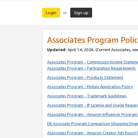
Login
Sign up
or
Associates Program Polic
Updated:
April 14, 2026. (Current Associates, se
Associates Program - Commission Income Statem
Associates Program - Participation Requirements
Associates Program - Products Statement
Associates Program - Mobile Application Policy
Associates Program - Trademark Guidelines
Associates Program - IP License and Usage Requi
Associates Program - Amazon Influencer Program 
DE Associate Program Comparison Shopping Engi
Associates Program - Amazon Creator Ads Boost 