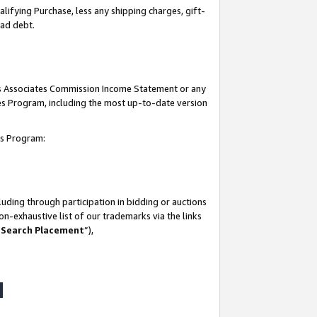
lifying Purchase, less any shipping charges, gift-
bad debt.
his Associates Commission Income Statement or any
ates Program, including the most up-to-date version
tes Program:
uding through participation in bidding or auctions
n-exhaustive list of our trademarks via the links
 Search Placement
”),