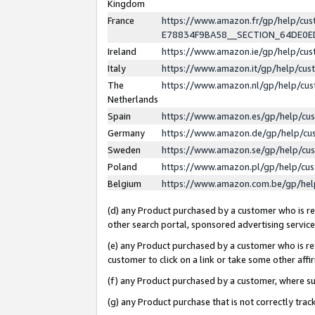
Kingdom
France
https://www.amazon.fr/gp/help/c
E78834F9BA58__SECTION_64DE0
Ireland
https://www.amazon.ie/gp/help/c
Italy
https://www.amazon.it/gp/help/cu
The
https://www.amazon.nl/gp/help/cu
Netherlands
Spain
https://www.amazon.es/gp/help/cu
Germany
https://www.amazon.de/gp/help/cu
Sweden
https://www.amazon.se/gp/help/cu
Poland
https://www.amazon.pl/gp/help/cu
Belgium
https://www.amazon.com.be/gp/he
(d) any Product purchased by a customer who is ref
other search portal, sponsored advertising service, 
(e) any Product purchased by a customer who is ref
customer to click on a link or take some other affir
(f) any Product purchased by a customer, where s
(g) any Product purchase that is not correctly tra