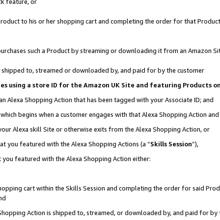
k feature, or
oduct to his or her shopping cart and completing the order for that Product no
er purchases such a Product by streaming or downloading it from an Amazon Si
 is shipped to, streamed or downloaded by, and paid for by the customer
ciates using a store ID for the Amazon UK Site and featuring Products 
 an Alexa Shopping Action that has been tagged with your Associate ID; and
n, which begins when a customer engages with that Alexa Shopping Action an
our Alexa skill Site or otherwise exits from the Alexa Shopping Action, or
hat you featured with the Alexa Shopping Actions (a “
Skills Session
”),
 you featured with the Alexa Shopping Action either:
pping cart within the Skills Session and completing the order for said Produc
nd
 Shopping Action is shipped to, streamed, or downloaded by, and paid for by