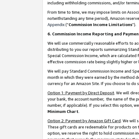
including withholding commissions, and/or termina
From time to time, we may impose limits on Assoc
notwithstanding any time period), Amazon reserves 
Appendix
(“
Commission Income Limitations
”).
6. Commission Income Reporting and Paymen
We will use commercially reasonable efforts to ac
distributing to you our reports summarizing Sta
Special Commission Income, which are calculated f
effective commission rate being slightly higher or 
We will pay Standard Commission Income and Spec
month in which they were earned by the method des
currency for an Amazon Site. If you choose to do 
Option 1: Payment by Direct Deposit
. We will dir
your bank, the account number, the name of the pr
number, if applicable). If you select this option,
Minimum Chart
.
Option 2: Payment by Amazon Gift Card
. We will
These gift cards are redeemable for products on t
option, we reserve the right to hold commission i