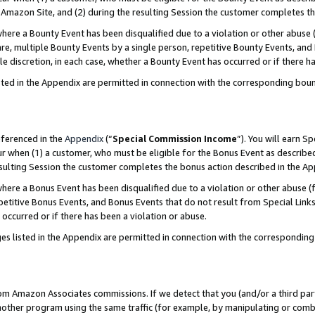
Amazon Site, and (2) during the resulting Session the customer completes th
re a Bounty Event has been disqualified due to a violation or other abuse (
e, multiple Bounty Events by a single person, repetitive Bounty Events, and
ole discretion, in each case, whether a Bounty Event has occurred or if there h
sted in the Appendix are permitted in connection with the corresponding bou
eferenced in the
Appendix
(“
Special Commission Income
”). You will earn S
ur when (1) a customer, who must be eligible for the Bonus Event as described
resulting Session the customer completes the bonus action described in the A
re a Bonus Event has been disqualified due to a violation or other abuse (f
titive Bonus Events, and Bonus Events that do not result from Special Links 
 occurred or if there has been a violation or abuse.
es listed in the Appendix are permitted in connection with the correspondin
rom Amazon Associates commissions. If we detect that you (and/or a third par
her program using the same traffic (for example, by manipulating or combini