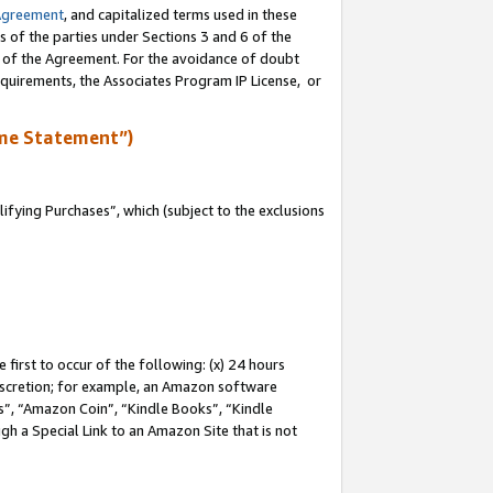
Agreement
, and capitalized terms used in these
s of the parties under Sections 3 and 6 of the
n of the Agreement. For the avoidance of doubt
equirements, the Associates Program IP License, or
me Statement”)
fying Purchases”, which (subject to the exclusions
first to occur of the following: (x) 24 hours
 discretion; for example, an Amazon software
, “Amazon Coin”, “Kindle Books”, “Kindle
gh a Special Link to an Amazon Site that is not