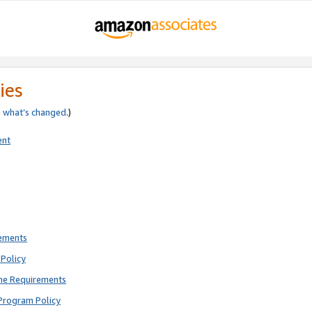
ies
e
what’s changed
.)
ent
rements
Policy
ne Requirements
Program Policy