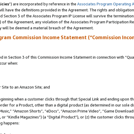
icies
”) are incorporated by reference in the
Associates Program Operating 
ll have the definitions provided in the Agreement. The rights and obligation
 Section 3 of the Associates Program IP License will survive the terminatio
a) of the Agreement, any violation of the Associates Program Participation R
y will be deemed a material breach of the Agreement.
ogram Commission Income Statement (“Commission Inco
in Section 3 of this Commission Income Statement in connection with “Quali
ccur when:
r Site to an Amazon Site; and
eginning when a customer clicks through that Special Link and ending upon the 
 order for a Product, other than a digital product (as determined in our sole
usic,” “Amazon Shorts”, “eDocs”, “Amazon Prime Video”, “Game Downloads”
r “Kindle Magazines”) (a “Digital Product”), or (z) the customer clicks throu
ing happens: