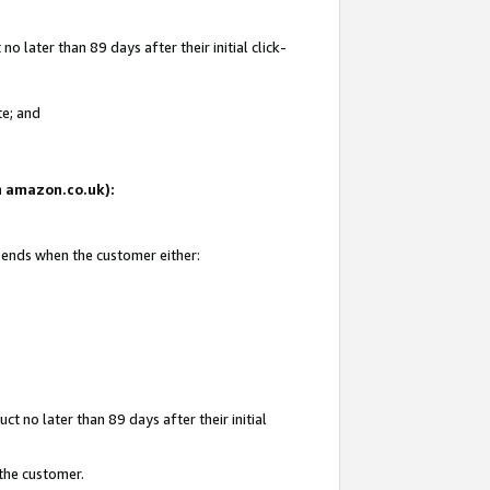
 later than 89 days after their initial click-
te; and
on amazon.co.uk):
d ends when the customer either:
t no later than 89 days after their initial
 the customer.