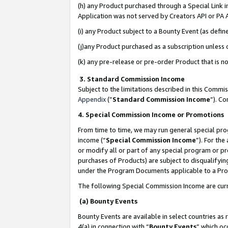
(h) any Product purchased through a Special Link 
Application was not served by Creators API or PA A
(i) any Product subject to a Bounty Event (as def
(j)any Product purchased as a subscription unless
(k) any pre-release or pre-order Product that is no
3. Standard Commission Income
Subject to the limitations described in this Comm
Appendix
(”
Standard Commission Income
”). C
4. Special Commission Income or Promotions
From time to time, we may run general special pro
income (“
Special Commission Income
”). For th
or modify all or part of any special program or p
purchases of Products) are subject to disqualifying
under the Program Documents applicable to a Produ
The following Special Commission Income are curr
(a) Bounty Events
Bounty Events are available in select countries as 
4(a) in connection with “
Bounty Events
” which oc