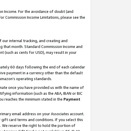
on Income. For the avoidance of doubt (and
 For Commission Income Limitations, please see the
our internal tracking, and creating and
ing that month. Standard Commission Income and
t (such as cents for USD), may result in your
ately 60 days following the end of each calendar
ive payment in a currency other than the default
h Amazon’s operating standards.
gnate once you have provided us with the name of
ifying information (such as the ABA, IBAN or BIC
 you reaches the minimum stated in the
Payment
primary email address on your Associates account.
ft card terms and conditions. If you select this
t
. We reserve the right to hold the portion of