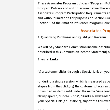
These Associates Program policies (“
Program Pol
Program Policies and not otherwise defined here wi
Associates Program Participation Requirements and
and without limitation for purposes of Section 6(
Section 1 of the Amazon Influencer Program Polic
Associates Pr
1. Qualifying Purchases and Qualifying Revenue
We will pay Standard Commission Income described 
described in this Commission Income Statement) o
Special Links:
(a) a customer clicks through a Special Link on you
(b) during a single session, which is measured as b
elapse from that click, (y) the customer places an
download or items sold under the name “Amazon M
Newspapers”, “Kindle Blogs”, “Kindle Newsfeeds”, o
your Special Link (a “Session”), any of the follow