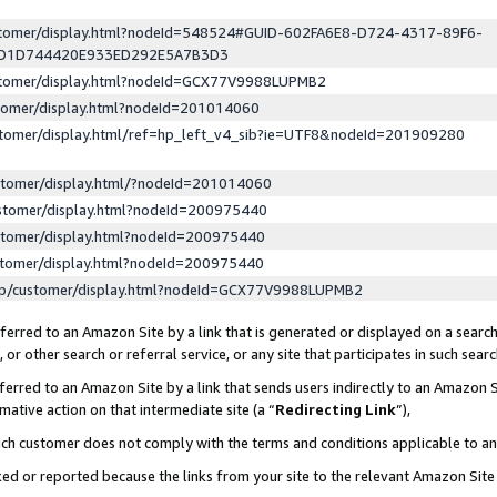
ustomer/display.html?nodeId=548524#GUID-602FA6E8-D724-4317-89F6-
ED1D744420E933ED292E5A7B3D3
ustomer/display.html?nodeId=GCX77V9988LUPMB2
stomer/display.html?nodeId=201014060
stomer/display.html/ref=hp_left_v4_sib?ie=UTF8&nodeId=201909280
stomer/display.html/?nodeId=201014060
stomer/display.html?nodeId=200975440
stomer/display.html?nodeId=200975440
stomer/display.html?nodeId=200975440
lp/customer/display.html?nodeId=GCX77V9988LUPMB2
erred to an Amazon Site by a link that is generated or displayed on a search
or other search or referral service, or any site that participates in such sear
erred to an Amazon Site by a link that sends users indirectly to an Amazon Si
mative action on that intermediate site (a “
Redirecting Link
”),
uch customer does not comply with the terms and conditions applicable to a
cked or reported because the links from your site to the relevant Amazon Sit