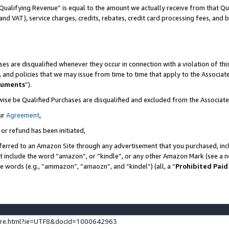
Qualifying Revenue” is equal to the amount we actually receive from that Qua
 and VAT), service charges, credits, rebates, credit card processing fees, and 
es are disqualified whenever they occur in connection with a violation of t
s, and policies that we may issue from time to time that apply to the Associ
cuments
”).
wise be Qualified Purchases are disqualified and excluded from the Associa
ur
Agreement
,
 or refund has been initiated,
ferred to an Amazon Site through any advertisement that you purchased, incl
at include the word “amazon”, or “kindle”, or any other Amazon Mark (see a no
se words (e.g., “ammazon”, “amaozn”, and “kindel”) (all, a “
Prohibited Paid
ture.html?ie=UTF8&docId=1000642963