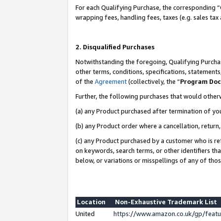
For each Qualifying Purchase, the corresponding “
wrapping fees, handling fees, taxes (e.g. sales tax
2. Disqualified Purchases
Notwithstanding the foregoing, Qualifying Purchas
other terms, conditions, specifications, statement
of the
Agreement
(collectively, the “
Program Do
Further, the following purchases that would other
(a) any Product purchased after termination of yo
(b) any Product order where a cancellation, return,
(c) any Product purchased by a customer who is re
on keywords, search terms, or other identifiers th
below, or variations or misspellings of any of tho
Location
Non-Exhaustive Trademark List
United
https://www.amazon.co.uk/gp/fea