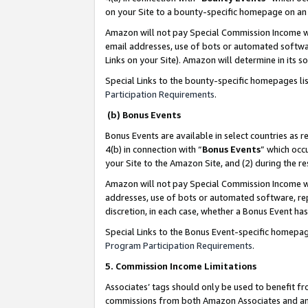
on your Site to a bounty-specific homepage on an 
Amazon will not pay Special Commission Income whe
email addresses, use of bots or automated softwar
Links on your Site). Amazon will determine in its s
Special Links to the bounty-specific homepages li
Participation Requirements
.
(b) Bonus Events
Bonus Events are available in select countries as r
4(b) in connection with “
Bonus Events
” which occ
your Site to the Amazon Site, and (2) during the 
Amazon will not pay Special Commission Income whe
addresses, use of bots or automated software, repe
discretion, in each case, whether a Bonus Event has
Special Links to the Bonus Event-specific homepag
Program Participation Requirements
.
5. Commission Income Limitations
Associates’ tags should only be used to benefit f
commissions from both Amazon Associates and anot