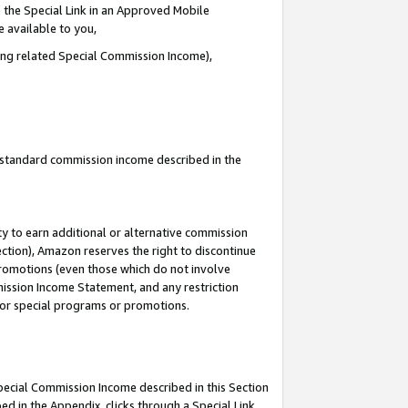
 the Special Link in an Approved Mobile
e available to you,
ding related Special Commission Income),
u standard commission income described in the
y to earn additional or alternative commission
ection), Amazon reserves the right to discontinue
promotions (even those which do not involve
mmission Income Statement, and any restriction
 for special programs or promotions.
Special Commission Income described in this Section
ed in the Appendix, clicks through a Special Link