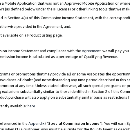
in a Mobile Application that was not an Approved Mobile Application or where
PI (as defined below under the IP License) or other linking tools that we mak
ined in Section 4(a) of this Commission Income Statement, with the correspon
 otherwise provided in the Agreement, and.
t available on a Product listing page.
ission Income Statement and compliance with the
Agreement
, we will pay yo
ommission Income is calculated as a percentage of Qualifying Revenue.
grams or promotions that may provide all or some Associates the opportunit
e avoidance of doubt (and notwithstanding any time period described in this s
romotion at any time. Unless stated otherwise, all such special programs or 
 exclusions substantially similar to those identified in Section 2 of this Co
ct purchase will also apply on a substantially similar basis as restrictions
ently available:
here
referenced in the
Appendix
(“
Special Commission Income
”). You will earn 
cur when (1) a customer, who must be eligible for the Bounty Event as describ