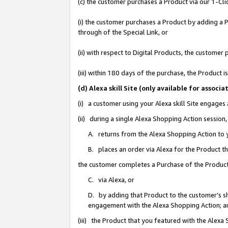
(c) the customer purchases a Product via our 1-Clic
(i) the customer purchases a Product by adding a Pr
through of the Special Link, or
(ii) with respect to Digital Products, the custom
(iii) within 180 days of the purchase, the Product
(d) Alexa skill Site (only available for asso
(i) a customer using your Alexa skill Site engages
(ii) during a single Alexa Shopping Action sessio
A. returns from the Alexa Shopping Action to y
B. places an order via Alexa for the Product t
the customer completes a Purchase of the Product
C. via Alexa, or
D. by adding that Product to the customer’s sho
engagement with the Alexa Shopping Action; a
(iii) the Product that you featured with the Alexa