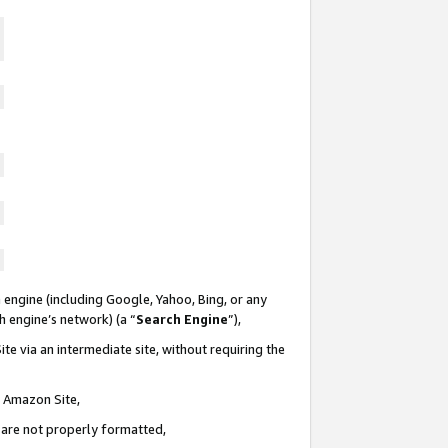
 engine (including Google, Yahoo, Bing, or any
ch engine’s network) (a “
Search Engine
”),
te via an intermediate site, without requiring the
n Amazon Site,
e are not properly formatted,