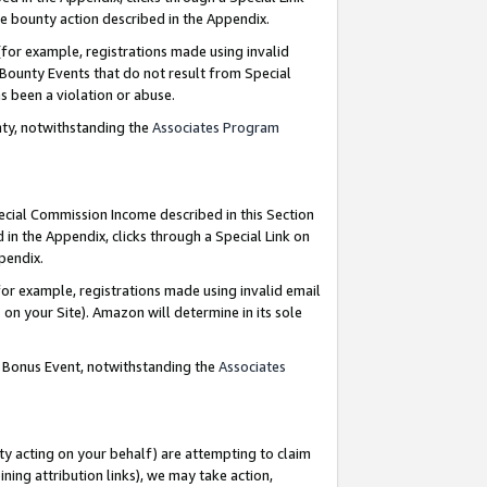
e bounty action described in the Appendix.
for example, registrations made using invalid
 Bounty Events that do not result from Special
as been a violation or abuse.
nty, notwithstanding the
Associates Program
pecial Commission Income described in this Section
 in the Appendix, clicks through a Special Link on
ppendix.
or example, registrations made using invalid email
on your Site). Amazon will determine in its sole
g Bonus Event, notwithstanding the
Associates
ty acting on your behalf) are attempting to claim
ng attribution links), we may take action,