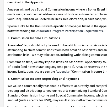
described in the Appendix.
Amazon will not pay Special Commission Income where a Bonus Event has
made using invalid email addresses, use of bots or automated software,
your Site). Amazon will determine in its sole discretion, in each case, w
Special Links to the Bonus Event-specific homepages listed in the Appe
notwithstanding the
Associates Program Participation Requirements
.
5. Commission Income Limitations
Associates’ tags should only be used to benefit from Amazon Associates
attempting to claim commissions from both Amazon Associates and ano
attribution links), we may take action, including withholding commissio
From time to time, we may impose limits on Associates’ opportunity t
of doubt (and notwithstanding any time period), Amazon reserves the ri
Income Limitations, please see the
Appendix
(“
Commission Income Li
6. Commission Income Reporting and Payment
We will use commercially reasonable efforts to accurately and comprehe
creating and distributing to you our reports summarizing Standard C
Standard Commission Income and Special Commission Income, which are 
amount (such as cents for USD), may result in your effective commission 