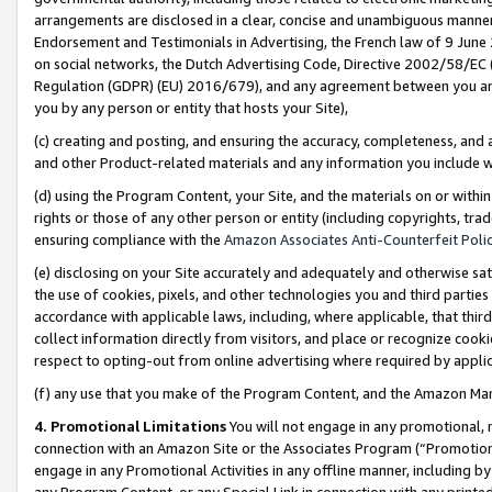
arrangements are disclosed in a clear, concise and unambiguous manner 
Endorsement and Testimonials in Advertising, the French law of 9 June
on social networks, the Dutch Advertising Code, Directive 2002/58/EC 
Regulation (GDPR) (EU) 2016/679), and any agreement between you and 
you by any person or entity that hosts your Site),
(c) creating and posting, and ensuring the accuracy, completeness, and 
and other Product-related materials and any information you include wit
(d) using the Program Content, your Site, and the materials on or within
rights or those of any other person or entity (including copyrights, trad
ensuring compliance with the
Amazon Associates Anti-Counterfeit Polic
(e) disclosing on your Site accurately and adequately and otherwise sat
the use of cookies, pixels, and other technologies you and third parties
accordance with applicable laws, including, where applicable, that thir
collect information directly from visitors, and place or recognize cooki
respect to opting-out from online advertising where required by appli
(f) any use that you make of the Program Content, and the Amazon Mar
4. Promotional Limitations
You will not engage in any promotional, ma
connection with an Amazon Site or the Associates Program (“Promotional
engage in any Promotional Activities in any offline manner, including by
any Program Content, or any Special Link in connection with any printed 