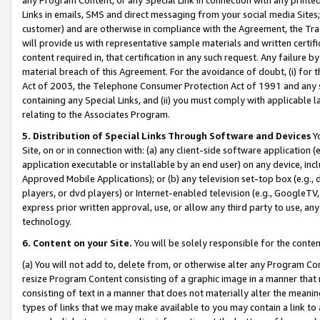
Links in emails, SMS and direct messaging from your social media Sites; 
customer) and are otherwise in compliance with the Agreement, the Tr
will provide us with representative sample materials and written certif
content required in, that certification in any such request. Any failure b
material breach of this Agreement. For the avoidance of doubt, (i) for
Act of 2003, the Telephone Consumer Protection Act of 1991 and any si
containing any Special Links, and (ii) you must comply with applicable
relating to the Associates Program.
5. Distribution of Special Links Through Software and Devices
Yo
Site, on or in connection with: (a) any client-side software application 
application executable or installable by an end user) on any device, in
Approved Mobile Applications); or (b) any television set-top box (e.g., 
players, or dvd players) or Internet-enabled television (e.g., GoogleTV, 
express prior written approval, use, or allow any third party to use, 
technology.
6. Content on your Site.
You will be solely responsible for the conten
(a) You will not add to, delete from, or otherwise alter any Program Co
resize Program Content consisting of a graphic image in a manner that
consisting of text in a manner that does not materially alter the meanin
types of links that we may make available to you may contain a link to 