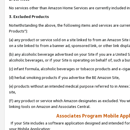
No services other than Amazon Home Services are currently included in 
3. Excluded Products
Notwithstanding the above, the following items and services are curre
Products"):
(a) any product or service sold on a site linked to from an Amazon Site
on a site linked to from a banner ad, sponsored link, or other link disp
(b) any alcoholic beverage advertised on your Site if you are a United 
alcoholic beverages, or if your Site is operating on behalf of, such a bu
(c) infant formula, alcoholic beverages or tobacco products and e-ciga
(d) herbal smoking products if you advertise the BE Amazon Site,
(e) products without an intended medical purpose referred to in Annex 
site,
(f) any product or service which Amazon designates as excluded. You will 
linking tools on Amazon and Associates Central.
Associates Program Mobile Appli
If your Site includes a software application designed and intended for
your Mobile Application: