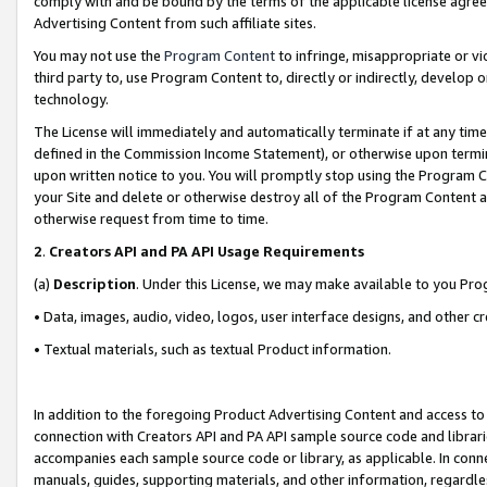
comply with and be bound by the terms of the applicable license agreem
Advertising Content from such affiliate sites.
You may not use the
Program Content
to infringe, misappropriate or vio
third party to, use Program Content to, directly or indirectly, develo
technology.
The License will immediately and automatically terminate if at any ti
defined in the Commission Income Statement), or otherwise upon termina
upon written notice to you. You will promptly stop using the Program 
your Site and delete or otherwise destroy all of the Program Content 
otherwise request from time to time.
2
.
Creators API and PA API Usage Requirements
(a)
Description
. Under this License, we may make available to you Pr
• Data, images, audio, video, logos, user interface designs, and other c
• Textual materials, such as textual Product information.
In addition to the foregoing Product Advertising Content and access to
connection with Creators API and PA API sample source code and librarie
accompanies each sample source code or library, as applicable. In conne
manuals, guides, supporting materials, and other information, regardless