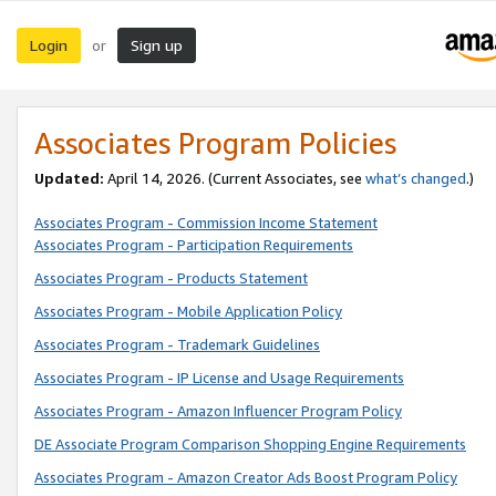
Login
Sign up
or
Associates Program Policies
Updated:
April 14, 2026. (Current Associates, see
what’s changed
.)
Associates Program - Commission Income Statement
Associates Program - Participation Requirements
Associates Program - Products Statement
Associates Program - Mobile Application Policy
Associates Program - Trademark Guidelines
Associates Program - IP License and Usage Requirements
Associates Program - Amazon Influencer Program Policy
DE Associate Program Comparison Shopping Engine Requirements
Associates Program - Amazon Creator Ads Boost Program Policy