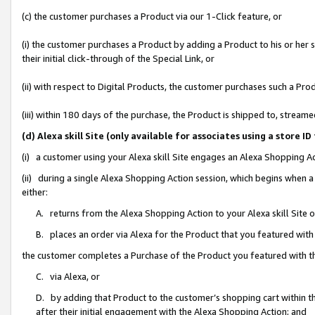
(c) the customer purchases a Product via our 1-Click feature, or
(i) the customer purchases a Product by adding a Product to his or her
their initial click-through of the Special Link, or
(ii) with respect to Digital Products, the customer purchases such a P
(iii) within 180 days of the purchase, the Product is shipped to, stre
(d) Alexa skill Site (only available for associates using a stor
(i) a customer using your Alexa skill Site engages an Alexa Shopping A
(ii) during a single Alexa Shopping Action session, which begins when
either:
A. returns from the Alexa Shopping Action to your Alexa skill Site 
B. places an order via Alexa for the Product that you featured with
the customer completes a Purchase of the Product you featured with t
C. via Alexa, or
D. by adding that Product to the customer’s shopping cart within th
after their initial engagement with the Alexa Shopping Action; and