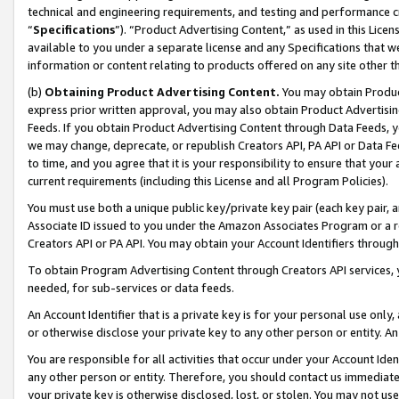
technical and engineering requirements, and testing and performance cri
“
Specifications
”). “Product Advertising Content,” as used in this Lic
available to you under a separate license and any Specifications that we
information or content relating to products offered on any site other 
(b)
Obtaining Product Advertising Content.
You may obtain Product
express prior written approval, you may also obtain Product Advertisi
Feeds. If you obtain Product Advertising Content through Data Feeds, yo
we may change, deprecate, or republish Creators API, PA API or Data Fee
to time, and you agree that it is your responsibility to ensure that your
current requirements (including this License and all Program Policies).
You must use both a unique public key/private key pair (each key pair, a
Associate ID issued to you under the Amazon Associates Program or a r
Creators API or PA API. You may obtain your Account Identifiers through
To obtain Program Advertising Content through Creators API services, y
needed, for sub-services or data feeds.
An Account Identifier that is a private key is for your personal use only,
or otherwise disclose your private key to any other person or entity. An A
You are responsible for all activities that occur under your Account Ide
any other person or entity. Therefore, you should contact us immediate
your private key is otherwise disclosed, lost, or stolen. You may not u