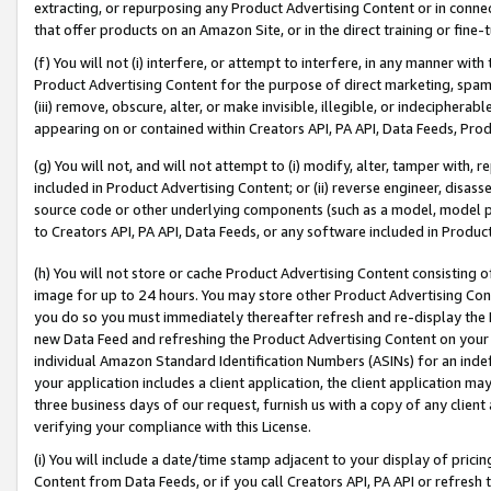
extracting, or repurposing any Product Advertising Content or in connec
that offer products on an Amazon Site, or in the direct training or fin
(f) You will not (i) interfere, or attempt to interfere, in any manner wit
Product Advertising Content for the purpose of direct marketing, spammi
(iii) remove, obscure, alter, or make invisible, illegible, or indecipherab
appearing on or contained within Creators API, PA API, Data Feeds, Prod
(g) You will not, and will not attempt to (i) modify, alter, tamper with,
included in Product Advertising Content; or (ii) reverse engineer, disa
source code or other underlying components (such as a model, model pa
to Creators API, PA API, Data Feeds, or any software included in Produc
(h) You will not store or cache Product Advertising Content consisting 
image for up to 24 hours. You may store other Product Advertising Cont
you do so you must immediately thereafter refresh and re-display the P
new Data Feed and refreshing the Product Advertising Content on your 
individual Amazon Standard Identification Numbers (ASINs) for an indefi
your application includes a client application, the client application m
three business days of our request, furnish us with a copy of any clien
verifying your compliance with this License.
(i) You will include a date/time stamp adjacent to your display of prici
Content from Data Feeds, or if you call Creators API, PA API or refresh