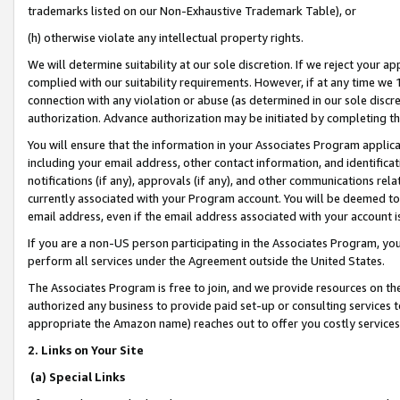
trademarks listed on our Non-Exhaustive Trademark Table), or
(h) otherwise violate any intellectual property rights.
We will determine suitability at our sole discretion. If we reject your 
complied with our suitability requirements. However, if at any time we 1
connection with any violation or abuse (as determined in our sole disc
authorization. Advance authorization may be initiated by completing t
You will ensure that the information in your Associates Program applic
including your email address, other contact information, and identifica
notifications (if any), approvals (if any), and other communications re
currently associated with your Program account. You will be deemed to 
email address, even if the email address associated with your account i
If you are a non-US person participating in the Associates Program, you
perform all services under the Agreement outside the United States.
The Associates Program is free to join, and we provide resources on th
authorized any business to provide paid set-up or consulting services t
appropriate the Amazon name) reaches out to offer you costly services
2. Links on Your Site
(a) Special Links