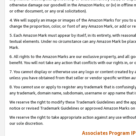
otherwise damage our goodwill in the Amazon Marks; or (iv) in offline ma
or other document, or any oral solicitation).
4. We will supply an image or images of the Amazon Marks for you to 
change the proportion, color, or font of any Amazon Mark, or add or
5. Each Amazon Mark must appear by itself, in its entirety, with reason
textual elements. Under no circumstance can any Amazon Mark be placed
Mark.
6. All rights to the Amazon Marks are our exclusive property, and all 
benefit. You will not take any action that conflicts with our rights in, 
7. You cannot display or otherwise use any logo or content created by a
unless you have obtained from that seller or vendor specific written au
8. You cannot use or apply to register any trademark that is confusingly
any trademark, domain name, subdomain, username or app name that is 
We reserve the right to modify these Trademark Guidelines and the app
notice or revised Trademark Guidelines or approved Amazon Marks on t
We reserve the right to take appropriate action against any use without
our sole discretion.
Associates Program IP