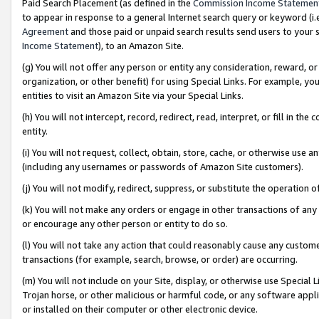
Paid Search Placement (as defined in the
Commission Income Statemen
to appear in response to a general Internet search query or keyword (i.e.
Agreement
and those paid or unpaid search results send users to your sit
Income Statement
), to an Amazon Site.
(g) You will not offer any person or entity any consideration, reward, or
organization, or other benefit) for using Special Links. For example, 
entities to visit an Amazon Site via your Special Links.
(h) You will not intercept, record, redirect, read, interpret, or fill in 
entity.
(i) You will not request, collect, obtain, store, cache, or otherwise us
(including any usernames or passwords of Amazon Site customers).
(j) You will not modify, redirect, suppress, or substitute the operation 
(k) You will not make any orders or engage in other transactions of any 
or encourage any other person or entity to do so.
(l) You will not take any action that could reasonably cause any custome
transactions (for example, search, browse, or order) are occurring.
(m) You will not include on your Site, display, or otherwise use Specia
Trojan horse, or other malicious or harmful code, or any software app
or installed on their computer or other electronic device.