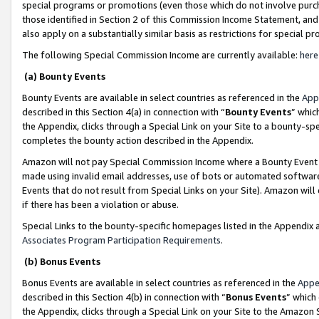
special programs or promotions (even those which do not involve purcha
those identified in Section 2 of this Commission Income Statement, an
also apply on a substantially similar basis as restrictions for special 
The following Special Commission Income are currently available:
here
(a) Bounty Events
Bounty Events are available in select countries as referenced in the
App
described in this Section 4(a) in connection with “
Bounty Events
” whic
the Appendix, clicks through a Special Link on your Site to a bounty-s
completes the bounty action described in the Appendix.
Amazon will not pay Special Commission Income where a Bounty Event ha
made using invalid email addresses, use of bots or automated software
Events that do not result from Special Links on your Site). Amazon will 
if there has been a violation or abuse.
Special Links to the bounty-specific homepages listed in the Appendix 
Associates Program Participation Requirements
.
(b) Bonus Events
Bonus Events are available in select countries as referenced in the
Appe
described in this Section 4(b) in connection with “
Bonus Events
” which
the Appendix, clicks through a Special Link on your Site to the Amazon 