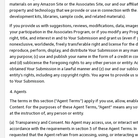
materials on any Amazon Site or the Associates Site, our and our affili
property and technology that we provide or use in connection with the
development kits, libraries, sample code, and related materials).
If you provide us with suggestions, reviews, modifications, data, image
your participation in the Associates Program, or if you modify any Prog
right, title, and interest in and to Your Submission and grant us (even 
nonexclusive, worldwide, freely transferable right and license for the du
reproduce, perform, display, and distribute Your Submission in any man
any purpose; (c) use and publish your name in the form of a credit in c
and (d) sublicense the foregoing rights to any other person or entity. A
obtained Your Submission in a lawful manner and (z) our and our sublice
entity’s rights, including any copyright rights. You agree to provide us
to Your Submission.
4. Agents
The terms in this section (“Agent Terms”) apply if you use, allow, enab
Content. For the purposes of these Agent Terms, "Agent” means any so
at the instruction of, any person or entity.
(a) Transparency and Consent. No Agent may access, use, or interact with 
accordance with the requirements in section 3 of these Agent Terms. In
requested that the Agent refrain from accessing, using, or interacting