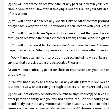
(n) You will not frame an Amazon Site, or any part of it, within your Sit
Mobile Application. However, displaying a Special Link on your Site in a
of this section.
(o) You will not post or serve any Special Links or other content prom
or layer ads, except for pop-up windows in conjunction with your Site 
(p) You will not include any Special Links in any content that you place
through an Amazon Site or in a customer review, forum, Wish List, gui
(q) You will not attempt to circumvent the
Commission Income Stateme
page of an Amazon Site to open in a customer’s browser other than as a 
(r) You will not attempt to intercept or redirect (including via softwar
any site that participates in the Associates Program.
(s) You will not artificially generate clicks or impressions on your Si
or otherwise.
(t) You will not display or otherwise use any of our customer reviews or 
customer review or star rating through Creators API or PA API and you 
(u) You will not directly or indirectly purchase any Product(s) or take a
other person or entity, and you will not permit, request or encourage an
or indirectly purchase any Product(s) or take a Bounty Event action thro
entity. Further, you will not purchase any Product(s) through Special Li