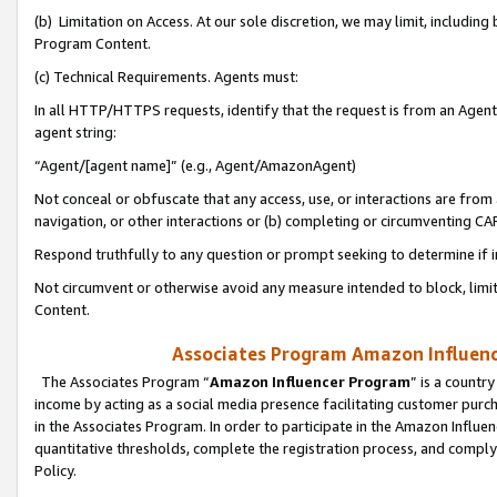
(b) Limitation on Access. At our sole discretion, we may limit, includin
Program Content.
(c) Technical Requirements. Agents must:
In all HTTP/HTTPS requests, identify that the request is from an Agent 
agent string:
“Agent/[agent name]” (e.g., Agent/AmazonAgent)
Not conceal or obfuscate that any access, use, or interactions are fro
navigation, or other interactions or (b) completing or circumventing 
Respond truthfully to any question or prompt seeking to determine if 
Not circumvent or otherwise avoid any measure intended to block, limit
Content.
Associates Program Amazon Influence
The Associates Program “
Amazon Influencer Program
” is a countr
income by acting as a social media presence facilitating customer purc
in the Associates Program. In order to participate in the Amazon Influen
quantitative thresholds, complete the registration process, and comply
Policy.