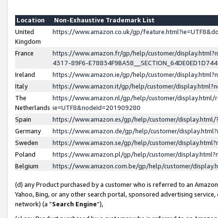
Location
Non-Exhaustive Trademark List
United
https://www.amazon.co.uk/gp/feature.html?ie=UTF8&
Kingdom
France
https://www.amazon.fr/gp/help/customer/display.ht
4317-89F6-E78834F9BA58__SECTION_64DE0ED1D74
Ireland
https://www.amazon.ie/gp/help/customer/display.ht
Italy
https://www.amazon.it/gp/help/customer/display.html
The
https://www.amazon.nl/gp/help/customer/display.html/
Netherlands
ie=UTF8&nodeId=201909280
Spain
https://www.amazon.es/gp/help/customer/display.htm
Germany
https://www.amazon.de/gp/help/customer/display.htm
Sweden
https://www.amazon.se/gp/help/customer/display.htm
Poland
https://www.amazon.pl/gp/help/customer/display.htm
Belgium
https://www.amazon.com.be/gp/help/customer/displa
(d) any Product purchased by a customer who is referred to an Amazon S
Yahoo, Bing, or any other search portal, sponsored advertising service, o
network) (a “
Search Engine
”),