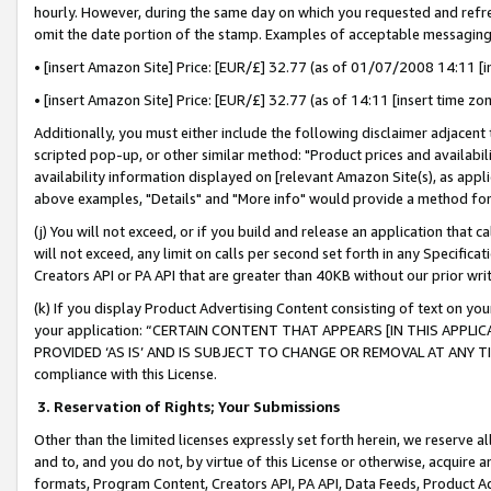
hourly. However, during the same day on which you requested and refre
omit the date portion of the stamp. Examples of acceptable messaging
• [insert Amazon Site] Price: [EUR/£] 32.77 (as of 01/07/2008 14:11 [in
• [insert Amazon Site] Price: [EUR/£] 32.77 (as of 14:11 [insert time zo
Additionally, you must either include the following disclaimer adjacent t
scripted pop-up, or other similar method: "Product prices and availabil
availability information displayed on [relevant Amazon Site(s), as appli
above examples, "Details" and "More info" would provide a method for 
(j) You will not exceed, or if you build and release an application that c
will not exceed, any limit on calls per second set forth in any Specifica
Creators API or PA API that are greater than 40KB without our prior wr
(k) If you display Product Advertising Content consisting of text on your
your application: “CERTAIN CONTENT THAT APPEARS [IN THIS APPLIC
PROVIDED ‘AS IS’ AND IS SUBJECT TO CHANGE OR REMOVAL AT ANY TIME.”
compliance with this License.
3.
Reservation of Rights; Your Submissions
Other than the limited licenses expressly set forth herein, we reserve all 
and to, and you do not, by virtue of this License or otherwise, acquire an
formats, Program Content, Creators API, PA API, Data Feeds, Product 