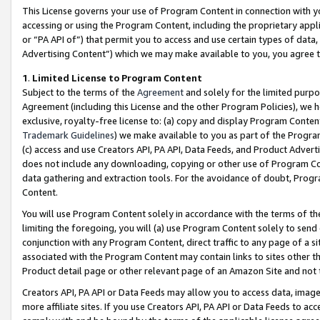
This License governs your use of Program Content in connection with yo
accessing or using the Program Content, including the proprietary appli
or “PA API of”) that permit you to access and use certain types of data
Advertising Content”) which we may make available to you, you agree t
1
.
Limited License to Program Content
Subject to the terms of the
Agreement
and solely for the limited purpo
Agreement (including this License and the other Program Policies), we 
exclusive, royalty-free license to: (a) copy and display Program Conten
Trademark Guidelines
) we make available to you as part of the Progra
(c) access and use Creators API, PA API, Data Feeds, and Product Adverti
does not include any downloading, copying or other use of Program Conte
data gathering and extraction tools. For the avoidance of doubt, Progr
Content.
You will use Program Content solely in accordance with the terms of t
limiting the foregoing, you will (a) use Program Content solely to send
conjunction with any Program Content, direct traffic to any page of a si
associated with the Program Content may contain links to sites other t
Product detail page or other relevant page of an Amazon Site and not 
Creators API, PA API or Data Feeds may allow you to access data, image
more affiliate sites. If you use Creators API, PA API or Data Feeds to ac