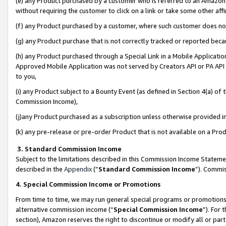
(e) any Product purchased by a customer who is referred to an Amazon Si
without requiring the customer to click on a link or take some other affi
(f) any Product purchased by a customer, where such customer does no
(g) any Product purchase that is not correctly tracked or reported bec
(h) any Product purchased through a Special Link in a Mobile Applicatio
Approved Mobile Application was not served by Creators API or PA API (
to you,
(i) any Product subject to a Bounty Event (as defined in Section 4(a) o
Commission Income),
(j)any Product purchased as a subscription unless otherwise provided 
(k) any pre-release or pre-order Product that is not available on a Prod
3. Standard Commission Income
Subject to the limitations described in this Commission Income Statem
described in the
Appendix
(”
Standard Commission Income
”). Commis
4. Special Commission Income or Promotions
From time to time, we may run general special programs or promotions 
alternative commission income (“
Special Commission Income
”). For
section), Amazon reserves the right to discontinue or modify all or par