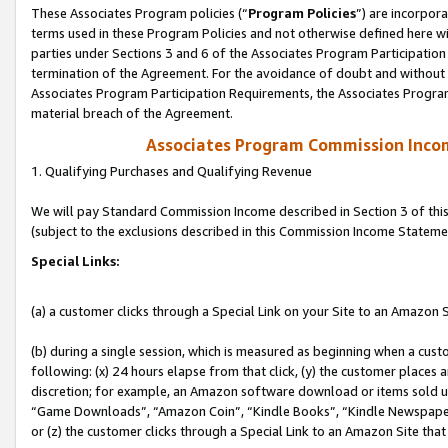
These Associates Program policies (“
Program Policies
”) are incorpor
terms used in these Program Policies and not otherwise defined here wil
parties under Sections 3 and 6 of the Associates Program Participation
termination of the Agreement. For the avoidance of doubt and without l
Associates Program Participation Requirements, the Associates Program
material breach of the Agreement.
Associates Program Commission Inco
1. Qualifying Purchases and Qualifying Revenue
We will pay Standard Commission Income described in Section 3 of thi
(subject to the exclusions described in this Commission Income Stateme
Special Links:
(a) a customer clicks through a Special Link on your Site to an Amazon S
(b) during a single session, which is measured as beginning when a custo
following: (x) 24 hours elapse from that click, (y) the customer places 
discretion; for example, an Amazon software download or items sold 
“Game Downloads”, “Amazon Coin”, “Kindle Books”, “Kindle Newspapers”
or (z) the customer clicks through a Special Link to an Amazon Site that