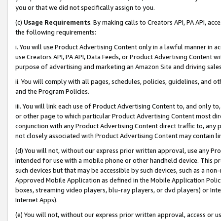
you or that we did not specifically assign to you.
(c)
Usage Requirements
. By making calls to Creators API, PA API, ac
the following requirements:
i. You will use Product Advertising Content only in a lawful manner in a
use Creators API, PA API, Data Feeds, or Product Advertising Content wit
purpose of advertising and marketing an Amazon Site and driving sales
ii. You will comply with all pages, schedules, policies, guidelines, and o
and the Program Policies.
iii. You will link each use of Product Advertising Content to, and only 
or other page to which particular Product Advertising Content most direc
conjunction with any Product Advertising Content direct traffic to, any 
not closely associated with Product Advertising Content may contain lin
(d) You will not, without our express prior written approval, use any Pr
intended for use with a mobile phone or other handheld device. This proh
such devices but that may be accessible by such devices, such as a non-
Approved Mobile Application as defined in the Mobile Application Policy; 
boxes, streaming video players, blu-ray players, or dvd players) or Inte
Internet Apps).
(e) You will not, without our express prior written approval, access or 