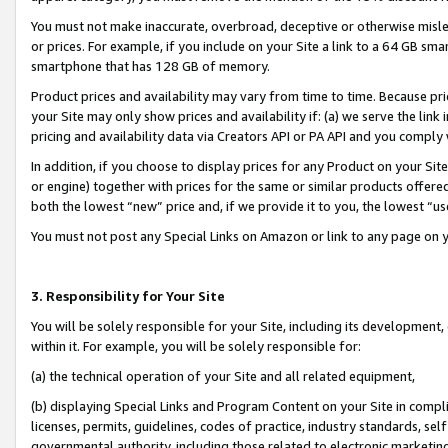
You must not make inaccurate, overbroad, deceptive or otherwise misle
or prices. For example, if you include on your Site a link to a 64 GB sm
smartphone that has 128 GB of memory.
Product prices and availability may vary from time to time. Because pri
your Site may only show prices and availability if: (a) we serve the link 
pricing and availability data via Creators API or PA API and you comply
In addition, if you choose to display prices for any Product on your Si
or engine) together with prices for the same or similar products offer
both the lowest “new” price and, if we provide it to you, the lowest “u
You must not post any Special Links on Amazon or link to any page on 
3. Responsibility for Your Site
You will be solely responsible for your Site, including its development
within it. For example, you will be solely responsible for:
(a) the technical operation of your Site and all related equipment,
(b) displaying Special Links and Program Content on your Site in compl
licenses, permits, guidelines, codes of practice, industry standards, se
governmental authority, including those related to electronic marketin