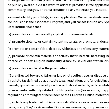
be publicly available via the website address provided in the application
commentary, analysis, or transformation to any materials you include.
You must identify your Site(s) in your application. We will evaluate your 
for inclusion in the Associates Program, and you cannot include any Speci
Sites include those that:
(a) promote or contain sexually explicit or obscene materials,
(b) promote violence or contain violent materials, or promote, endorse 
(c) promote or contain false, deceptive, libelous or defamatory materi
(d) promote or contain materials or activity that is hateful, harassing, h
of race, color, sex, religion, nationality, disability, sexual orientation, or
(e) promote or undertake illegal activities,
(f) are directed toward children or knowingly collect, use, or disclose
threshold (as defined by applicable laws, regulations and/or guidelines);
permits, guidelines, codes of practice, industry standards, self-regulat
governmental authority related to child protection (for example, if app
regulations promulgated thereunder or the Children’s Online Protection
(g) include any trademark of Amazon or its affiliates, or a variant or 
name, in any “tag” or Associates ID, or in any username, group name, or 