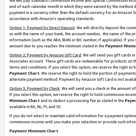
We will pay Standard Commission Income and Special Commission Incom
end of each calendar month in which they were earned by the method de
payment in a currency other than the default currency for an Amazon Sit
accordance with Amazon’s operating standards.
Option 1: Payment by Direct Deposit
. We will directly deposit the co
us with the name of your bank, the account number, the name of the pr
information (such as the ABA, IBAN or BIC number, if applicable). If you 
amount due to you reaches the minimum stated in the
Payment Minim
Option 2: Payment by Amazon Gift Card
. We will send you gift cards 
Associates account. These gift cards are redeemable for products on t
terms and conditions. If you select this option, we reserve the right t
Payment Chart
. We reserve the right to hold the portion of payment
alternate payment method. Payment by Amazon Gift Card is not available
Option 3: Payment by Check
. We will send you a check in the amount o
If you select this option, we reserve the right to hold commission inco
Minimum Chart
and to deduct a processing fee as stated in the
Paym
available in BE, NL, PL and SE.
If you do not select or maintain valid information for a payment opti
commission income until you make your selection or provide such info
Payment Minimum Chart