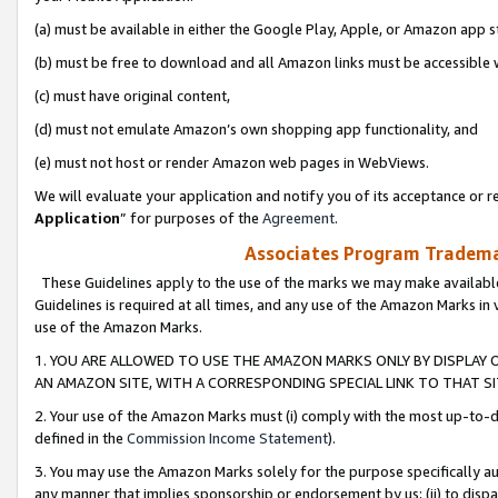
(a) must be available in either the Google Play, Apple, or Amazon app s
(b) must be free to download and all Amazon links must be accessible 
(c) must have original content,
(d) must not emulate Amazon’s own shopping app functionality, and
(e) must not host or render Amazon web pages in WebViews.
We will evaluate your application and notify you of its acceptance or re
Application
” for purposes of the
Agreement
.
Associates Program Trademar
These Guidelines apply to the use of the marks we may make available
Guidelines is required at all times, and any use of the Amazon Marks in 
use of the Amazon Marks.
1. YOU ARE ALLOWED TO USE THE AMAZON MARKS ONLY BY DISPLAY 
AN AMAZON SITE, WITH A CORRESPONDING SPECIAL LINK TO THAT SI
2. Your use of the Amazon Marks must (i) comply with the most up-to-da
defined in the
Commission Income Statement
).
3. You may use the Amazon Marks solely for the purpose specifically a
any manner that implies sponsorship or endorsement by us; (ii) to disparag