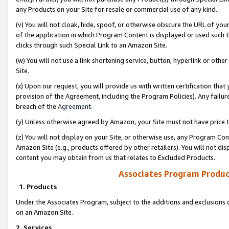
any Products on your Site for resale or commercial use of any kind.
(v) You will not cloak, hide, spoof, or otherwise obscure the URL of your
of the application in which Program Content is displayed or used such 
clicks through such Special Link to an Amazon Site.
(w) You will not use a link shortening service, button, hyperlink or oth
Site.
(x) Upon our request, you will provide us with written certification tha
provision of the Agreement, including the Program Policies). Any failure
breach of the
Agreement
.
(y) Unless otherwise agreed by Amazon, your Site must not have price tr
(z) You will not display on your Site, or otherwise use, any Program Con
Amazon Site (e.g., products offered by other retailers). You will not di
content you may obtain from us that relates to Excluded Products.
Associates Program Produc
1. Products
Under the Associates Program, subject to the additions and exclusions d
on an Amazon Site.
2. Services