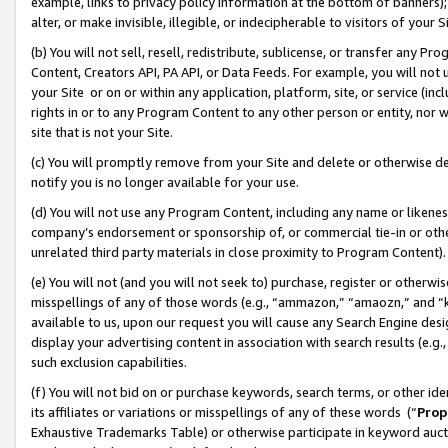
example, links to privacy policy information at the bottom of banners);
alter, or make invisible, illegible, or indecipherable to visitors of your 
(b) You will not sell, resell, redistribute, sublicense, or transfer any 
Content, Creators API, PA API, or Data Feeds. For example, you will not 
your Site or on or within any application, platform, site, or service (in
rights in or to any Program Content to any other person or entity, nor wi
site that is not your Site.
(c) You will promptly remove from your Site and delete or otherwise d
notify you is no longer available for your use.
(d) You will not use any Program Content, including any name or likene
company’s endorsement or sponsorship of, or commercial tie-in or other 
unrelated third party materials in close proximity to Program Content)
(e) You will not (and you will not seek to) purchase, register or otherw
misspellings of any of those words (e.g., “ammazon,” “amaozn,” and “kin
available to us, upon our request you will cause any Search Engine de
display your advertising content in association with search results (e.
such exclusion capabilities.
(f) You will not bid on or purchase keywords, search terms, or other id
its affiliates or variations or misspellings of any of these words (“
Prop
Exhaustive Trademarks Table) or otherwise participate in keyword aucti