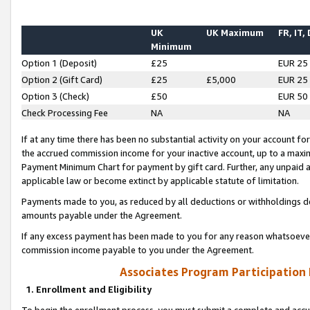
UK
UK Maximum
FR, IT,
Minimum
Option 1 (Deposit)
£25
EUR 25
Option 2 (Gift Card)
£25
£5,000
EUR 25
Option 3 (Check)
£50
EUR 50
Check Processing Fee
NA
NA
If at any time there has been no substantial activity on your account for 
the accrued commission income for your inactive account, up to a max
Payment Minimum Chart for payment by gift card. Further, any unpaid 
applicable law or become extinct by applicable statute of limitation.
Payments made to you, as reduced by all deductions or withholdings de
amounts payable under the Agreement.
If any excess payment has been made to you for any reason whatsoever,
commission income payable to you under the Agreement.
Associates Program Participation
1. Enrollment and Eligibility
To begin the enrollment process, you must submit a complete and accur