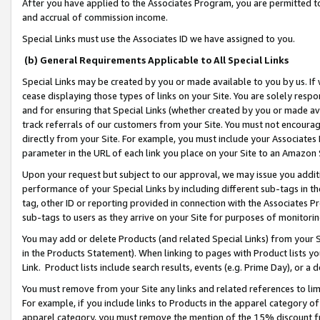
After you have applied to the Associates Program, you are permitted to 
and accrual of commission income.
Special Links must use the Associates ID we have assigned to you.
(b) General Requirements Applicable to All Special Links
Special Links may be created by you or made available to you by us. If 
cease displaying those types of links on your Site. You are solely respo
and for ensuring that Special Links (whether created by you or made av
track referrals of our customers from your Site. You must not encoura
directly from your Site. For example, you must include your Associates
parameter in the URL of each link you place on your Site to an Amazon 
Upon your request but subject to our approval, we may issue you addit
performance of your Special Links by including different sub-tags in t
tag, other ID or reporting provided in connection with the Associates Pr
sub-tags to users as they arrive on your Site for purposes of monitorin
You may add or delete Products (and related Special Links) from your Si
in the Products Statement). When linking to pages with Product lists you
Link. Product lists include search results, events (e.g. Prime Day), or 
You must remove from your Site any links and related references to li
For example, if you include links to Products in the apparel category 
apparel category, you must remove the mention of the 15% discount f