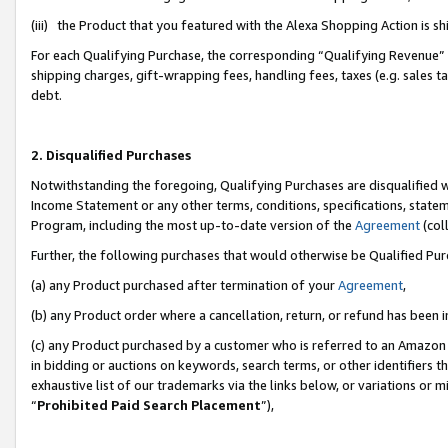
(iii) the Product that you featured with the Alexa Shopping Action is 
For each Qualifying Purchase, the corresponding “Qualifying Revenue” i
shipping charges, gift-wrapping fees, handling fees, taxes (e.g. sales ta
debt.
2. Disqualified Purchases
Notwithstanding the foregoing, Qualifying Purchases are disqualified w
Income Statement or any other terms, conditions, specifications, statem
Program, including the most up-to-date version of the
Agreement
(coll
Further, the following purchases that would otherwise be Qualified Pu
(a) any Product purchased after termination of your
Agreement
,
(b) any Product order where a cancellation, return, or refund has been i
(c) any Product purchased by a customer who is referred to an Amazon 
in bidding or auctions on keywords, search terms, or other identifiers 
exhaustive list of our trademarks via the links below, or variations or 
“
Prohibited Paid Search Placement
”),