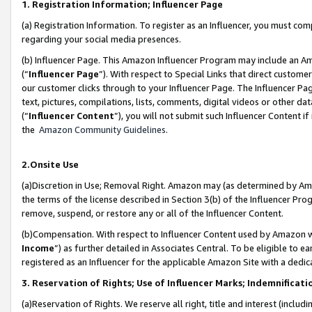
1. Registration Information; Influencer Page
(a) Registration Information. To register as an Influencer, you must co
regarding your social media presences.
(b) Influencer Page. This Amazon Influencer Program may include an A
(“
Influencer Page
”). With respect to Special Links that direct custom
our customer clicks through to your Influencer Page. The Influencer Pag
text, pictures, compilations, lists, comments, digital videos or other
(“
Influencer Content
”), you will not submit such Influencer Content if
the
Amazon Community Guidelines
.
2.Onsite Use
(a)Discretion in Use; Removal Right. Amazon may (as determined by Amazo
the terms of the license described in Section 3(b) of the Influencer Prog
remove, suspend, or restore any or all of the Influencer Content.
(b)Compensation. With respect to Influencer Content used by Amazon wi
Income
”) as further detailed in Associates Central. To be eligible t
registered as an Influencer for the applicable Amazon Site with a dedic
3. Reservation of Rights; Use of Influencer Marks; Indemnificati
(a)Reservation of Rights. We reserve all right, title and interest (includ