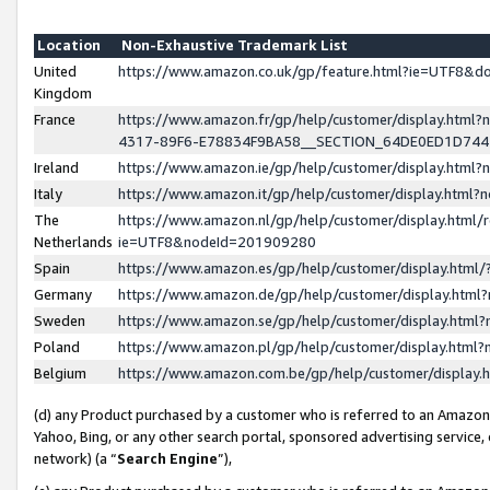
Location
Non-Exhaustive Trademark List
United
https://www.amazon.co.uk/gp/feature.html?ie=UTF8&
Kingdom
France
https://www.amazon.fr/gp/help/customer/display.ht
4317-89F6-E78834F9BA58__SECTION_64DE0ED1D74
Ireland
https://www.amazon.ie/gp/help/customer/display.ht
Italy
https://www.amazon.it/gp/help/customer/display.html
The
https://www.amazon.nl/gp/help/customer/display.html/
Netherlands
ie=UTF8&nodeId=201909280
Spain
https://www.amazon.es/gp/help/customer/display.htm
Germany
https://www.amazon.de/gp/help/customer/display.htm
Sweden
https://www.amazon.se/gp/help/customer/display.htm
Poland
https://www.amazon.pl/gp/help/customer/display.htm
Belgium
https://www.amazon.com.be/gp/help/customer/displa
(d) any Product purchased by a customer who is referred to an Amazon S
Yahoo, Bing, or any other search portal, sponsored advertising service, o
network) (a “
Search Engine
”),