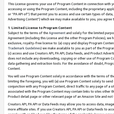
This License governs your use of Program Content in connection with yo
accessing or using the Program Content, including the proprietary appli
or “PA API of”) that permit you to access and use certain types of data
Advertising Content”) which we may make available to you, you agree t
1
.
Limited License to Program Content
Subject to the terms of the
Agreement
and solely for the limited purpo
Agreement (including this License and the other Program Policies), we 
exclusive, royalty-free license to: (a) copy and display Program Conten
Trademark Guidelines
) we make available to you as part of the Progra
(c) access and use Creators API, PA API, Data Feeds, and Product Adverti
does not include any downloading, copying or other use of Program Conte
data gathering and extraction tools. For the avoidance of doubt, Progr
Content.
You will use Program Content solely in accordance with the terms of t
limiting the foregoing, you will (a) use Program Content solely to send
conjunction with any Program Content, direct traffic to any page of a si
associated with the Program Content may contain links to sites other t
Product detail page or other relevant page of an Amazon Site and not 
Creators API, PA API or Data Feeds may allow you to access data, image
more affiliate sites. If you use Creators API, PA API or Data Feeds to ac