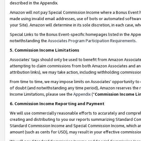
described in the Appendix.
Amazon will not pay Special Commission Income where a Bonus Event has
made using invalid email addresses, use of bots or automated software,
your Site). Amazon will determine in its sole discretion, in each case, w
Special Links to the Bonus Event-specific homepages listed in the Appe
notwithstanding the
Associates Program Participation Requirements
.
5. Commission Income Limitations
Associates’ tags should only be used to benefit from Amazon Associates
attempting to claim commissions from both Amazon Associates and ano
attribution links), we may take action, including withholding commissio
From time to time, we may impose limits on Associates’ opportunity t
of doubt (and notwithstanding any time period), Amazon reserves the ri
Income Limitations, please see the
Appendix
(“
Commission Income Li
6. Commission Income Reporting and Payment
We will use commercially reasonable efforts to accurately and comprehe
creating and distributing to you our reports summarizing Standard C
Standard Commission Income and Special Commission Income, which are 
amount (such as cents for USD), may result in your effective commission 