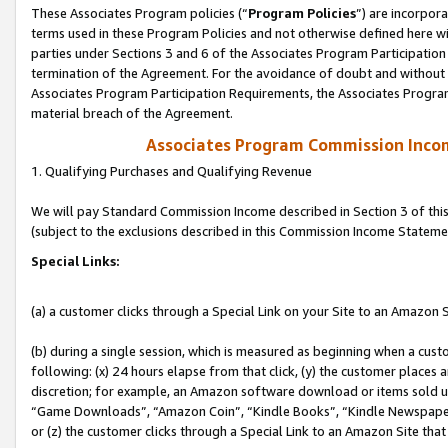
These Associates Program policies (“
Program Policies
”) are incorpor
terms used in these Program Policies and not otherwise defined here wil
parties under Sections 3 and 6 of the Associates Program Participation
termination of the Agreement. For the avoidance of doubt and without l
Associates Program Participation Requirements, the Associates Program
material breach of the Agreement.
Associates Program Commission Inco
1. Qualifying Purchases and Qualifying Revenue
We will pay Standard Commission Income described in Section 3 of thi
(subject to the exclusions described in this Commission Income Stateme
Special Links:
(a) a customer clicks through a Special Link on your Site to an Amazon S
(b) during a single session, which is measured as beginning when a custo
following: (x) 24 hours elapse from that click, (y) the customer places 
discretion; for example, an Amazon software download or items sold 
“Game Downloads”, “Amazon Coin”, “Kindle Books”, “Kindle Newspapers”
or (z) the customer clicks through a Special Link to an Amazon Site that