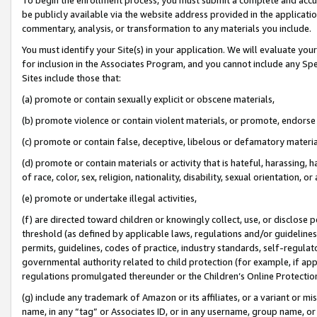
be publicly available via the website address provided in the application
commentary, analysis, or transformation to any materials you include.
You must identify your Site(s) in your application. We will evaluate your 
for inclusion in the Associates Program, and you cannot include any Speci
Sites include those that:
(a) promote or contain sexually explicit or obscene materials,
(b) promote violence or contain violent materials, or promote, endorse 
(c) promote or contain false, deceptive, libelous or defamatory materi
(d) promote or contain materials or activity that is hateful, harassing, h
of race, color, sex, religion, nationality, disability, sexual orientation, or
(e) promote or undertake illegal activities,
(f) are directed toward children or knowingly collect, use, or disclose
threshold (as defined by applicable laws, regulations and/or guidelines);
permits, guidelines, codes of practice, industry standards, self-regulat
governmental authority related to child protection (for example, if app
regulations promulgated thereunder or the Children’s Online Protection
(g) include any trademark of Amazon or its affiliates, or a variant or 
name, in any “tag” or Associates ID, or in any username, group name, or 