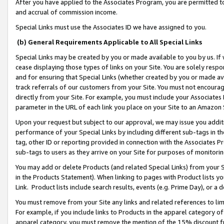
After you have applied to the Associates Program, you are permitted to 
and accrual of commission income.
Special Links must use the Associates ID we have assigned to you.
(b) General Requirements Applicable to All Special Links
Special Links may be created by you or made available to you by us. If 
cease displaying those types of links on your Site. You are solely respo
and for ensuring that Special Links (whether created by you or made av
track referrals of our customers from your Site. You must not encoura
directly from your Site. For example, you must include your Associates
parameter in the URL of each link you place on your Site to an Amazon 
Upon your request but subject to our approval, we may issue you addit
performance of your Special Links by including different sub-tags in t
tag, other ID or reporting provided in connection with the Associates Pr
sub-tags to users as they arrive on your Site for purposes of monitorin
You may add or delete Products (and related Special Links) from your Si
in the Products Statement). When linking to pages with Product lists you
Link. Product lists include search results, events (e.g. Prime Day), or 
You must remove from your Site any links and related references to li
For example, if you include links to Products in the apparel category 
apparel category, you must remove the mention of the 15% discount f