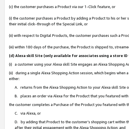
(c) the customer purchases a Product via our 1-Click feature, or
(i) the customer purchases a Product by adding a Product to his or her
their initial click-through of the Special Link, or
(ii) with respect to Digital Products, the customer purchases such a P
(iii) within 180 days of the purchase, the Product is shipped to, stre
(d) Alexa skill Site (only available for associates using a stor
(i) a customer using your Alexa skill Site engages an Alexa Shopping A
(ii) during a single Alexa Shopping Action session, which begins when
either:
A. returns from the Alexa Shopping Action to your Alexa skill Site 
B. places an order via Alexa for the Product that you featured with
the customer completes a Purchase of the Product you featured with t
C. via Alexa, or
D. by adding that Product to the customer’s shopping cart within th
after their initial engagement with the Alexa Shopping Action; and