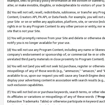
example, links to privacy policy information at the bottom of banners);
alter, or make invisible, illegible, or indecipherable to visitors of your 
(b) You will not sell, resell, redistribute, sublicense, or transfer any 
Content, Creators API, PA API, or Data Feeds. For example, you will not 
your Site or on or within any application, platform, site, or service (in
rights in or to any Program Content to any other person or entity, nor wi
site that is not your Site.
(c) You will promptly remove from your Site and delete or otherwise d
notify you is no longer available for your use.
(d) You will not use any Program Content, including any name or likene
company’s endorsement or sponsorship of, or commercial tie-in or other 
unrelated third party materials in close proximity to Program Content)
(e) You will not (and you will not seek to) purchase, register or otherw
misspellings of any of those words (e.g., “ammazon,” “amaozn,” and “kin
available to us, upon our request you will cause any Search Engine de
display your advertising content in association with search results (e.
such exclusion capabilities.
(f) You will not bid on or purchase keywords, search terms, or other id
its affiliates or variations or misspellings of any of these words (“
Prop
Exhaustive Trademarks Table) or otherwise participate in keyword aucti