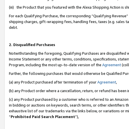
(iii) the Product that you featured with the Alexa Shopping Action is 
For each Qualifying Purchase, the corresponding “Qualifying Revenue” i
shipping charges, gift-wrapping fees, handling fees, taxes (e.g. sales ta
debt.
2. Disqualified Purchases
Notwithstanding the foregoing, Qualifying Purchases are disqualified w
Income Statement or any other terms, conditions, specifications, statem
Program, including the most up-to-date version of the
Agreement
(coll
Further, the following purchases that would otherwise be Qualified Pu
(a) any Product purchased after termination of your
Agreement
,
(b) any Product order where a cancellation, return, or refund has been i
(c) any Product purchased by a customer who is referred to an Amazon 
in bidding or auctions on keywords, search terms, or other identifiers 
exhaustive list of our trademarks via the links below, or variations or 
“
Prohibited Paid Search Placement
”),