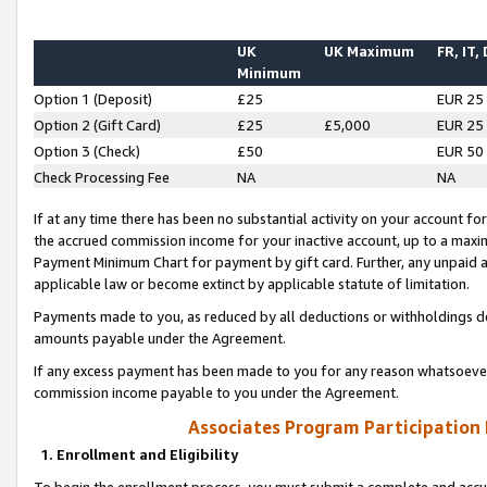
UK
UK Maximum
FR, IT,
Minimum
Option 1 (Deposit)
£25
EUR 25
Option 2 (Gift Card)
£25
£5,000
EUR 25
Option 3 (Check)
£50
EUR 50
Check Processing Fee
NA
NA
If at any time there has been no substantial activity on your account for 
the accrued commission income for your inactive account, up to a max
Payment Minimum Chart for payment by gift card. Further, any unpaid 
applicable law or become extinct by applicable statute of limitation.
Payments made to you, as reduced by all deductions or withholdings de
amounts payable under the Agreement.
If any excess payment has been made to you for any reason whatsoever,
commission income payable to you under the Agreement.
Associates Program Participation
1. Enrollment and Eligibility
To begin the enrollment process, you must submit a complete and accur