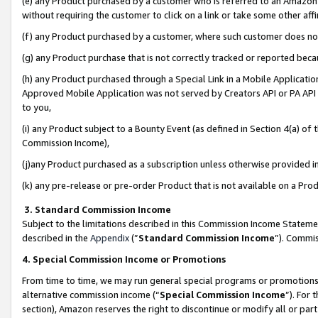
(e) any Product purchased by a customer who is referred to an Amazon Si
without requiring the customer to click on a link or take some other affi
(f) any Product purchased by a customer, where such customer does no
(g) any Product purchase that is not correctly tracked or reported bec
(h) any Product purchased through a Special Link in a Mobile Applicatio
Approved Mobile Application was not served by Creators API or PA API (
to you,
(i) any Product subject to a Bounty Event (as defined in Section 4(a) o
Commission Income),
(j)any Product purchased as a subscription unless otherwise provided 
(k) any pre-release or pre-order Product that is not available on a Prod
3. Standard Commission Income
Subject to the limitations described in this Commission Income Statem
described in the
Appendix
(”
Standard Commission Income
”). Commis
4. Special Commission Income or Promotions
From time to time, we may run general special programs or promotions 
alternative commission income (“
Special Commission Income
”). For
section), Amazon reserves the right to discontinue or modify all or par