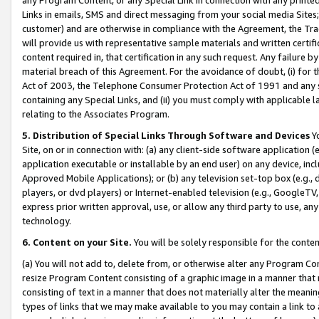
Links in emails, SMS and direct messaging from your social media Sites; 
customer) and are otherwise in compliance with the Agreement, the Tr
will provide us with representative sample materials and written certif
content required in, that certification in any such request. Any failure b
material breach of this Agreement. For the avoidance of doubt, (i) for
Act of 2003, the Telephone Consumer Protection Act of 1991 and any si
containing any Special Links, and (ii) you must comply with applicable
relating to the Associates Program.
5. Distribution of Special Links Through Software and Devices
Yo
Site, on or in connection with: (a) any client-side software application 
application executable or installable by an end user) on any device, in
Approved Mobile Applications); or (b) any television set-top box (e.g., 
players, or dvd players) or Internet-enabled television (e.g., GoogleTV, 
express prior written approval, use, or allow any third party to use, 
technology.
6. Content on your Site.
You will be solely responsible for the conten
(a) You will not add to, delete from, or otherwise alter any Program Co
resize Program Content consisting of a graphic image in a manner that
consisting of text in a manner that does not materially alter the meanin
types of links that we may make available to you may contain a link to 