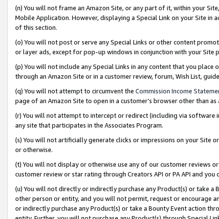
(n) You will not frame an Amazon Site, or any part of it, within your Sit
Mobile Application. However, displaying a Special Link on your Site in a
of this section.
(o) You will not post or serve any Special Links or other content prom
or layer ads, except for pop-up windows in conjunction with your Site 
(p) You will not include any Special Links in any content that you place
through an Amazon Site or in a customer review, forum, Wish List, gui
(q) You will not attempt to circumvent the
Commission Income Stateme
page of an Amazon Site to open in a customer’s browser other than as a 
(r) You will not attempt to intercept or redirect (including via softwar
any site that participates in the Associates Program.
(s) You will not artificially generate clicks or impressions on your Si
or otherwise.
(t) You will not display or otherwise use any of our customer reviews or 
customer review or star rating through Creators API or PA API and you 
(u) You will not directly or indirectly purchase any Product(s) or take a
other person or entity, and you will not permit, request or encourage an
or indirectly purchase any Product(s) or take a Bounty Event action thro
entity. Further, you will not purchase any Product(s) through Special Li