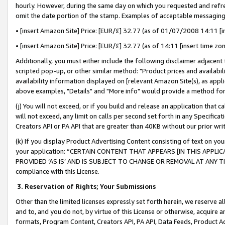
hourly. However, during the same day on which you requested and refre
omit the date portion of the stamp. Examples of acceptable messaging
• [insert Amazon Site] Price: [EUR/£] 32.77 (as of 01/07/2008 14:11 [in
• [insert Amazon Site] Price: [EUR/£] 32.77 (as of 14:11 [insert time zo
Additionally, you must either include the following disclaimer adjacent t
scripted pop-up, or other similar method: "Product prices and availabil
availability information displayed on [relevant Amazon Site(s), as appli
above examples, "Details" and "More info" would provide a method for 
(j) You will not exceed, or if you build and release an application that c
will not exceed, any limit on calls per second set forth in any Specifica
Creators API or PA API that are greater than 40KB without our prior wr
(k) If you display Product Advertising Content consisting of text on your
your application: “CERTAIN CONTENT THAT APPEARS [IN THIS APPLIC
PROVIDED ‘AS IS’ AND IS SUBJECT TO CHANGE OR REMOVAL AT ANY TIME.”
compliance with this License.
3.
Reservation of Rights; Your Submissions
Other than the limited licenses expressly set forth herein, we reserve all 
and to, and you do not, by virtue of this License or otherwise, acquire an
formats, Program Content, Creators API, PA API, Data Feeds, Product 