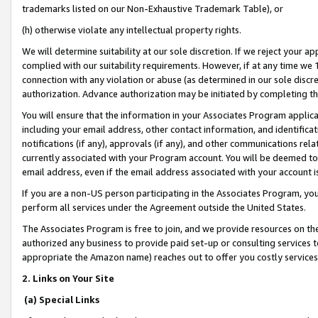
trademarks listed on our Non-Exhaustive Trademark Table), or
(h) otherwise violate any intellectual property rights.
We will determine suitability at our sole discretion. If we reject your 
complied with our suitability requirements. However, if at any time we 1
connection with any violation or abuse (as determined in our sole disc
authorization. Advance authorization may be initiated by completing t
You will ensure that the information in your Associates Program applic
including your email address, other contact information, and identifica
notifications (if any), approvals (if any), and other communications re
currently associated with your Program account. You will be deemed to 
email address, even if the email address associated with your account i
If you are a non-US person participating in the Associates Program, you
perform all services under the Agreement outside the United States.
The Associates Program is free to join, and we provide resources on th
authorized any business to provide paid set-up or consulting services t
appropriate the Amazon name) reaches out to offer you costly services
2. Links on Your Site
(a) Special Links