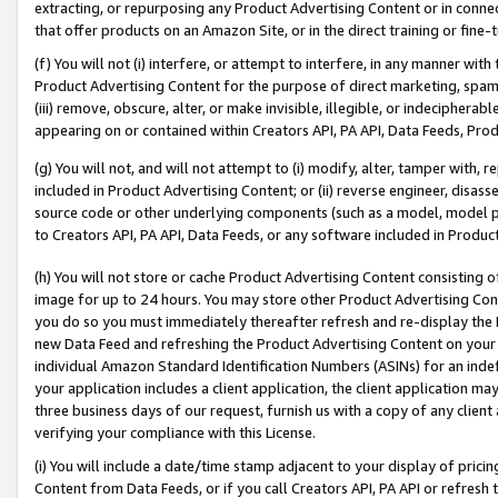
extracting, or repurposing any Product Advertising Content or in connec
that offer products on an Amazon Site, or in the direct training or fin
(f) You will not (i) interfere, or attempt to interfere, in any manner wit
Product Advertising Content for the purpose of direct marketing, spammi
(iii) remove, obscure, alter, or make invisible, illegible, or indecipherab
appearing on or contained within Creators API, PA API, Data Feeds, Prod
(g) You will not, and will not attempt to (i) modify, alter, tamper with,
included in Product Advertising Content; or (ii) reverse engineer, disa
source code or other underlying components (such as a model, model pa
to Creators API, PA API, Data Feeds, or any software included in Produc
(h) You will not store or cache Product Advertising Content consisting 
image for up to 24 hours. You may store other Product Advertising Cont
you do so you must immediately thereafter refresh and re-display the P
new Data Feed and refreshing the Product Advertising Content on your 
individual Amazon Standard Identification Numbers (ASINs) for an indefi
your application includes a client application, the client application m
three business days of our request, furnish us with a copy of any clien
verifying your compliance with this License.
(i) You will include a date/time stamp adjacent to your display of prici
Content from Data Feeds, or if you call Creators API, PA API or refresh