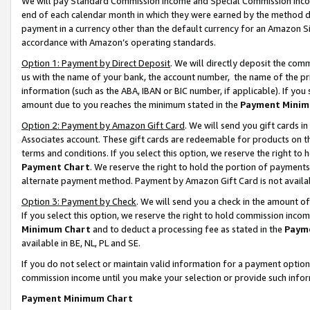
We will pay Standard Commission Income and Special Commission Incom
end of each calendar month in which they were earned by the method de
payment in a currency other than the default currency for an Amazon Sit
accordance with Amazon’s operating standards.
Option 1: Payment by Direct Deposit
. We will directly deposit the co
us with the name of your bank, the account number, the name of the pr
information (such as the ABA, IBAN or BIC number, if applicable). If you 
amount due to you reaches the minimum stated in the
Payment Minim
Option 2: Payment by Amazon Gift Card
. We will send you gift cards 
Associates account. These gift cards are redeemable for products on t
terms and conditions. If you select this option, we reserve the right t
Payment Chart
. We reserve the right to hold the portion of payment
alternate payment method. Payment by Amazon Gift Card is not available
Option 3: Payment by Check
. We will send you a check in the amount o
If you select this option, we reserve the right to hold commission inco
Minimum Chart
and to deduct a processing fee as stated in the
Paym
available in BE, NL, PL and SE.
If you do not select or maintain valid information for a payment opti
commission income until you make your selection or provide such info
Payment Minimum Chart