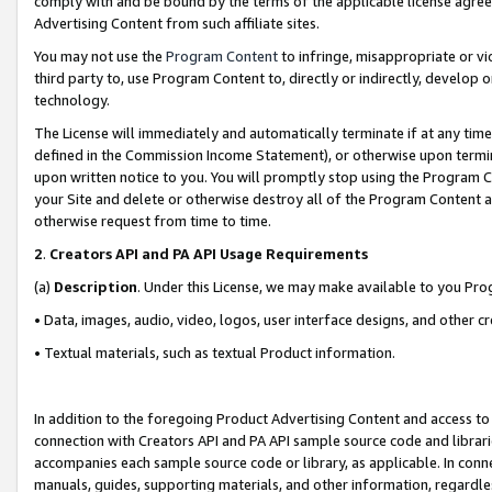
comply with and be bound by the terms of the applicable license agreem
Advertising Content from such affiliate sites.
You may not use the
Program Content
to infringe, misappropriate or vio
third party to, use Program Content to, directly or indirectly, develo
technology.
The License will immediately and automatically terminate if at any ti
defined in the Commission Income Statement), or otherwise upon termina
upon written notice to you. You will promptly stop using the Program 
your Site and delete or otherwise destroy all of the Program Content 
otherwise request from time to time.
2
.
Creators API and PA API Usage Requirements
(a)
Description
. Under this License, we may make available to you Pr
• Data, images, audio, video, logos, user interface designs, and other c
• Textual materials, such as textual Product information.
In addition to the foregoing Product Advertising Content and access to
connection with Creators API and PA API sample source code and librarie
accompanies each sample source code or library, as applicable. In conne
manuals, guides, supporting materials, and other information, regardless