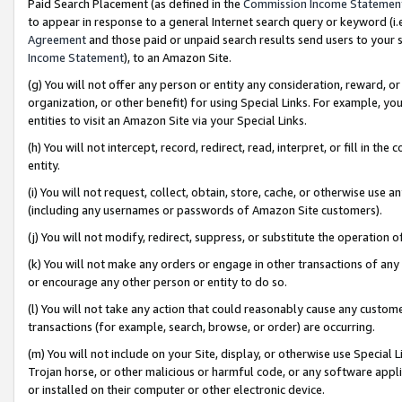
Paid Search Placement (as defined in the
Commission Income Statemen
to appear in response to a general Internet search query or keyword (i.e.
Agreement
and those paid or unpaid search results send users to your sit
Income Statement
), to an Amazon Site.
(g) You will not offer any person or entity any consideration, reward, or
organization, or other benefit) for using Special Links. For example, 
entities to visit an Amazon Site via your Special Links.
(h) You will not intercept, record, redirect, read, interpret, or fill in 
entity.
(i) You will not request, collect, obtain, store, cache, or otherwise us
(including any usernames or passwords of Amazon Site customers).
(j) You will not modify, redirect, suppress, or substitute the operation 
(k) You will not make any orders or engage in other transactions of any 
or encourage any other person or entity to do so.
(l) You will not take any action that could reasonably cause any custome
transactions (for example, search, browse, or order) are occurring.
(m) You will not include on your Site, display, or otherwise use Specia
Trojan horse, or other malicious or harmful code, or any software app
or installed on their computer or other electronic device.