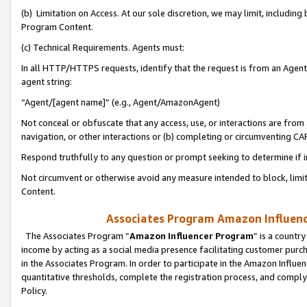
(b) Limitation on Access. At our sole discretion, we may limit, includin
Program Content.
(c) Technical Requirements. Agents must:
In all HTTP/HTTPS requests, identify that the request is from an Agent 
agent string:
“Agent/[agent name]” (e.g., Agent/AmazonAgent)
Not conceal or obfuscate that any access, use, or interactions are fro
navigation, or other interactions or (b) completing or circumventing 
Respond truthfully to any question or prompt seeking to determine if 
Not circumvent or otherwise avoid any measure intended to block, limit
Content.
Associates Program Amazon Influence
The Associates Program “
Amazon Influencer Program
” is a countr
income by acting as a social media presence facilitating customer purc
in the Associates Program. In order to participate in the Amazon Influen
quantitative thresholds, complete the registration process, and comply
Policy.