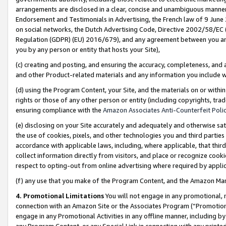
arrangements are disclosed in a clear, concise and unambiguous manner 
Endorsement and Testimonials in Advertising, the French law of 9 June
on social networks, the Dutch Advertising Code, Directive 2002/58/EC 
Regulation (GDPR) (EU) 2016/679), and any agreement between you and 
you by any person or entity that hosts your Site),
(c) creating and posting, and ensuring the accuracy, completeness, and 
and other Product-related materials and any information you include wit
(d) using the Program Content, your Site, and the materials on or within
rights or those of any other person or entity (including copyrights, trad
ensuring compliance with the
Amazon Associates Anti-Counterfeit Polic
(e) disclosing on your Site accurately and adequately and otherwise sat
the use of cookies, pixels, and other technologies you and third parties
accordance with applicable laws, including, where applicable, that thir
collect information directly from visitors, and place or recognize cooki
respect to opting-out from online advertising where required by appli
(f) any use that you make of the Program Content, and the Amazon Mar
4. Promotional Limitations
You will not engage in any promotional, ma
connection with an Amazon Site or the Associates Program (“Promotional
engage in any Promotional Activities in any offline manner, including by
any Program Content, or any Special Link in connection with any printed 