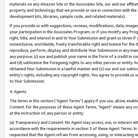
materials on any Amazon Site or the Associates Site, our and our affili
property and technology that we provide or use in connection with the
development kits, libraries, sample code, and related materials).
If you provide us with suggestions, reviews, modifications, data, image
your participation in the Associates Program, or if you modify any Prog
right, title, and interest in and to Your Submission and grant us (even 
nonexclusive, worldwide, freely transferable right and license for the du
reproduce, perform, display, and distribute Your Submission in any man
any purpose; (c) use and publish your name in the form of a credit in c
and (d) sublicense the foregoing rights to any other person or entity. A
obtained Your Submission in a lawful manner and (z) our and our sublice
entity’s rights, including any copyright rights. You agree to provide us
to Your Submission.
4. Agents
The terms in this section (“Agent Terms”) apply if you use, allow, enab
Content. For the purposes of these Agent Terms, "Agent” means any so
at the instruction of, any person or entity.
(a) Transparency and Consent. No Agent may access, use, or interact with 
accordance with the requirements in section 3 of these Agent Terms. In
requested that the Agent refrain from accessing, using, or interacting