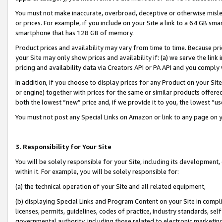
You must not make inaccurate, overbroad, deceptive or otherwise misle
or prices. For example, if you include on your Site a link to a 64 GB sm
smartphone that has 128 GB of memory.
Product prices and availability may vary from time to time. Because pri
your Site may only show prices and availability if: (a) we serve the link 
pricing and availability data via Creators API or PA API and you comply
In addition, if you choose to display prices for any Product on your Si
or engine) together with prices for the same or similar products offer
both the lowest “new” price and, if we provide it to you, the lowest “u
You must not post any Special Links on Amazon or link to any page on 
3. Responsibility for Your Site
You will be solely responsible for your Site, including its development
within it. For example, you will be solely responsible for:
(a) the technical operation of your Site and all related equipment,
(b) displaying Special Links and Program Content on your Site in compl
licenses, permits, guidelines, codes of practice, industry standards, se
governmental authority, including those related to electronic marketin