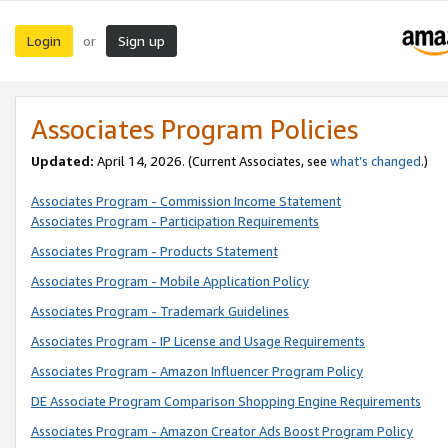
Login
Sign up
or
Associates Program Policies
Updated:
April 14, 2026. (Current Associates, see
what’s changed
.)
Associates Program - Commission Income Statement
Associates Program - Participation Requirements
Associates Program - Products Statement
Associates Program - Mobile Application Policy
Associates Program - Trademark Guidelines
Associates Program - IP License and Usage Requirements
Associates Program - Amazon Influencer Program Policy
DE Associate Program Comparison Shopping Engine Requirements
Associates Program - Amazon Creator Ads Boost Program Policy