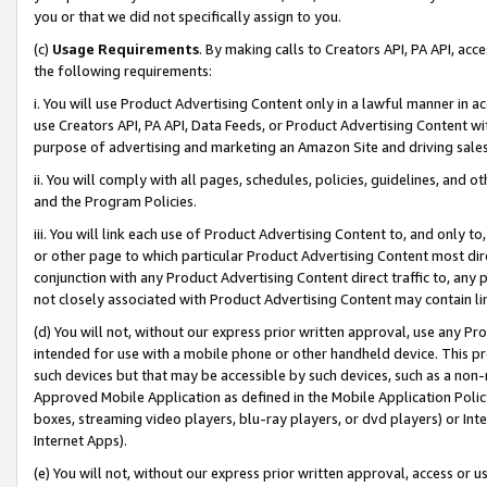
you or that we did not specifically assign to you.
(c)
Usage Requirements
. By making calls to Creators API, PA API, ac
the following requirements:
i. You will use Product Advertising Content only in a lawful manner in a
use Creators API, PA API, Data Feeds, or Product Advertising Content wit
purpose of advertising and marketing an Amazon Site and driving sales
ii. You will comply with all pages, schedules, policies, guidelines, and o
and the Program Policies.
iii. You will link each use of Product Advertising Content to, and only 
or other page to which particular Product Advertising Content most direc
conjunction with any Product Advertising Content direct traffic to, any 
not closely associated with Product Advertising Content may contain lin
(d) You will not, without our express prior written approval, use any Pr
intended for use with a mobile phone or other handheld device. This proh
such devices but that may be accessible by such devices, such as a non-
Approved Mobile Application as defined in the Mobile Application Policy; 
boxes, streaming video players, blu-ray players, or dvd players) or Inte
Internet Apps).
(e) You will not, without our express prior written approval, access or 