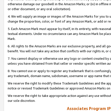
otherwise damage our goodwill in the Amazon Marks; or (iv) in offline ma
or other document, or any oral solicitation).
4. We will supply an image or images of the Amazon Marks for you to 
change the proportion, color, or font of any Amazon Mark, or add or
5. Each Amazon Mark must appear by itself, in its entirety, with reason
textual elements. Under no circumstance can any Amazon Mark be placed
Mark.
6. All rights to the Amazon Marks are our exclusive property, and all 
benefit. You will not take any action that conflicts with our rights in, 
7. You cannot display or otherwise use any logo or content created by a
unless you have obtained from that seller or vendor specific written au
8. You cannot use or apply to register any trademark that is confusingly
any trademark, domain name, subdomain, username or app name that is 
We reserve the right to modify these Trademark Guidelines and the app
notice or revised Trademark Guidelines or approved Amazon Marks on t
We reserve the right to take appropriate action against any use without
our sole discretion.
Associates Program IP