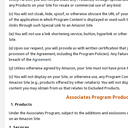
any Products on your Site for resale or commercial use of any kind.
(v) You will not cloak, hide, spoof, or otherwise obscure the URL of your
of the application in which Program Content is displayed or used such 
clicks through such Special Link to an Amazon Site.
(w) You will not use a link shortening service, button, hyperlink or oth
Site.
(x) Upon our request, you will provide us with written certification tha
provision of the Agreement, including the Program Policies). Any failure
breach of the
Agreement
.
(y) Unless otherwise agreed by Amazon, your Site must not have price tr
(z) You will not display on your Site, or otherwise use, any Program Con
Amazon Site (e.g., products offered by other retailers). You will not di
content you may obtain from us that relates to Excluded Products.
Associates Program Produc
1. Products
Under the Associates Program, subject to the additions and exclusions d
on an Amazon Site.
2. Services