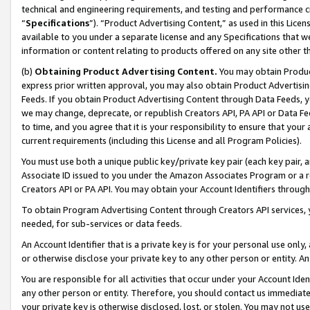
technical and engineering requirements, and testing and performance cri
“
Specifications
”). “Product Advertising Content,” as used in this Lic
available to you under a separate license and any Specifications that we
information or content relating to products offered on any site other 
(b)
Obtaining Product Advertising Content.
You may obtain Product
express prior written approval, you may also obtain Product Advertisi
Feeds. If you obtain Product Advertising Content through Data Feeds, yo
we may change, deprecate, or republish Creators API, PA API or Data Fee
to time, and you agree that it is your responsibility to ensure that your
current requirements (including this License and all Program Policies).
You must use both a unique public key/private key pair (each key pair, a
Associate ID issued to you under the Amazon Associates Program or a r
Creators API or PA API. You may obtain your Account Identifiers through
To obtain Program Advertising Content through Creators API services, y
needed, for sub-services or data feeds.
An Account Identifier that is a private key is for your personal use only,
or otherwise disclose your private key to any other person or entity. An A
You are responsible for all activities that occur under your Account Ide
any other person or entity. Therefore, you should contact us immediate
your private key is otherwise disclosed, lost, or stolen. You may not u