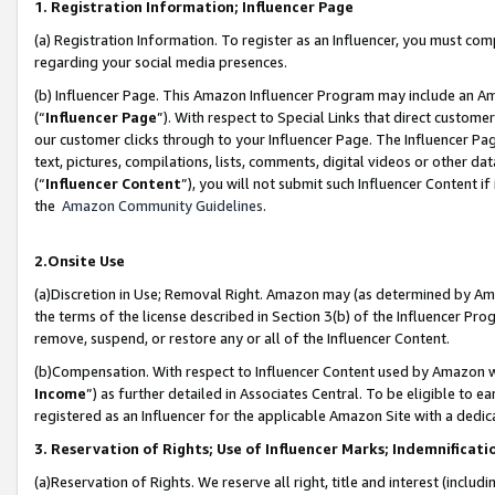
1. Registration Information; Influencer Page
(a) Registration Information. To register as an Influencer, you must co
regarding your social media presences.
(b) Influencer Page. This Amazon Influencer Program may include an A
(“
Influencer Page
”). With respect to Special Links that direct custom
our customer clicks through to your Influencer Page. The Influencer Pag
text, pictures, compilations, lists, comments, digital videos or other
(“
Influencer Content
”), you will not submit such Influencer Content if
the
Amazon Community Guidelines
.
2.Onsite Use
(a)Discretion in Use; Removal Right. Amazon may (as determined by Amazo
the terms of the license described in Section 3(b) of the Influencer Prog
remove, suspend, or restore any or all of the Influencer Content.
(b)Compensation. With respect to Influencer Content used by Amazon wi
Income
”) as further detailed in Associates Central. To be eligible t
registered as an Influencer for the applicable Amazon Site with a dedic
3. Reservation of Rights; Use of Influencer Marks; Indemnificati
(a)Reservation of Rights. We reserve all right, title and interest (includ