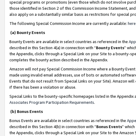
special programs or promotions (even those which do not involve purcha
those identified in Section 2 of this Commission Income Statement, an
also apply on a substantially similar basis as restrictions for special 
The following Special Commission Income are currently available:
here
(a) Bounty Events
Bounty Events are available in select countries as referenced in the
App
described in this Section 4(a) in connection with “
Bounty Events
” whic
the Appendix, clicks through a Special Link on your Site to a bounty-s
completes the bounty action described in the Appendix.
Amazon will not pay Special Commission Income where a Bounty Event ha
made using invalid email addresses, use of bots or automated software
Events that do not result from Special Links on your Site). Amazon will 
if there has been a violation or abuse.
Special Links to the bounty-specific homepages listed in the Appendix 
Associates Program Participation Requirements
.
(b) Bonus Events
Bonus Events are available in select countries as referenced in the
Appe
described in this Section 4(b) in connection with “
Bonus Events
” which
the Appendix, clicks through a Special Link on your Site to the Amazon 