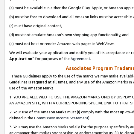
(a) must be available in either the Google Play, Apple, or Amazon app s
(b) must be free to download and all Amazon links must be accessible 
(c) must have original content,
(d) must not emulate Amazon’s own shopping app functionality, and
(e) must not host or render Amazon web pages in WebViews.
We will evaluate your application and notify you of its acceptance or re
Application
” for purposes of the
Agreement
.
Associates Program Trademar
These Guidelines apply to the use of the marks we may make available
Guidelines is required at all times, and any use of the Amazon Marks in 
use of the Amazon Marks.
1. YOU ARE ALLOWED TO USE THE AMAZON MARKS ONLY BY DISPLAY 
AN AMAZON SITE, WITH A CORRESPONDING SPECIAL LINK TO THAT SI
2. Your use of the Amazon Marks must (i) comply with the most up-to-da
defined in the
Commission Income Statement
).
3. You may use the Amazon Marks solely for the purpose specifically a
any manner that implies sponsorship or endorsement by us; (ii) to disparag