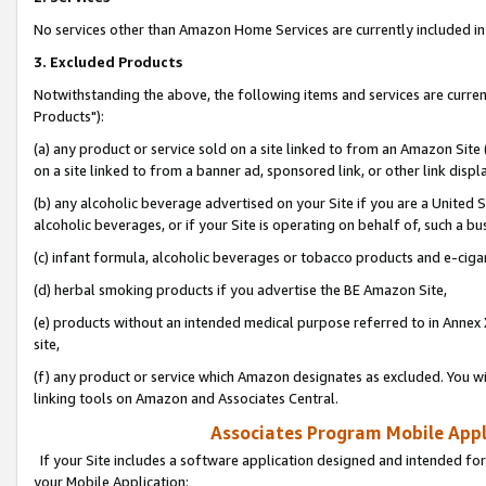
No services other than Amazon Home Services are currently included in 
3. Excluded Products
Notwithstanding the above, the following items and services are curre
Products"):
(a) any product or service sold on a site linked to from an Amazon Site
on a site linked to from a banner ad, sponsored link, or other link disp
(b) any alcoholic beverage advertised on your Site if you are a United 
alcoholic beverages, or if your Site is operating on behalf of, such a bu
(c) infant formula, alcoholic beverages or tobacco products and e-ciga
(d) herbal smoking products if you advertise the BE Amazon Site,
(e) products without an intended medical purpose referred to in Annex 
site,
(f) any product or service which Amazon designates as excluded. You will 
linking tools on Amazon and Associates Central.
Associates Program Mobile Appli
If your Site includes a software application designed and intended for
your Mobile Application: