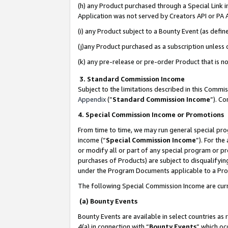
(h) any Product purchased through a Special Link 
Application was not served by Creators API or PA A
(i) any Product subject to a Bounty Event (as def
(j)any Product purchased as a subscription unless
(k) any pre-release or pre-order Product that is no
3. Standard Commission Income
Subject to the limitations described in this Comm
Appendix
(”
Standard Commission Income
”). C
4. Special Commission Income or Promotions
From time to time, we may run general special pro
income (“
Special Commission Income
”). For th
or modify all or part of any special program or p
purchases of Products) are subject to disqualifying
under the Program Documents applicable to a Produ
The following Special Commission Income are curr
(a) Bounty Events
Bounty Events are available in select countries as 
4(a) in connection with “
Bounty Events
” which oc