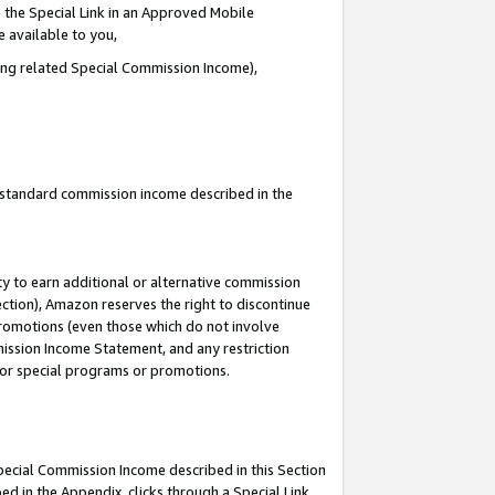
 the Special Link in an Approved Mobile
e available to you,
ding related Special Commission Income),
u standard commission income described in the
y to earn additional or alternative commission
ection), Amazon reserves the right to discontinue
promotions (even those which do not involve
mmission Income Statement, and any restriction
 for special programs or promotions.
Special Commission Income described in this Section
ed in the Appendix, clicks through a Special Link