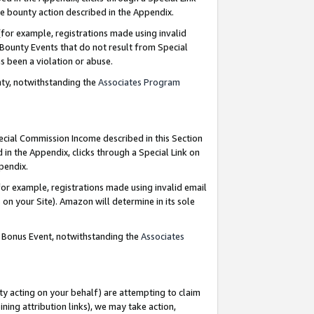
e bounty action described in the Appendix.
for example, registrations made using invalid
 Bounty Events that do not result from Special
as been a violation or abuse.
nty, notwithstanding the
Associates Program
pecial Commission Income described in this Section
 in the Appendix, clicks through a Special Link on
ppendix.
or example, registrations made using invalid email
on your Site). Amazon will determine in its sole
g Bonus Event, notwithstanding the
Associates
ty acting on your behalf) are attempting to claim
ng attribution links), we may take action,