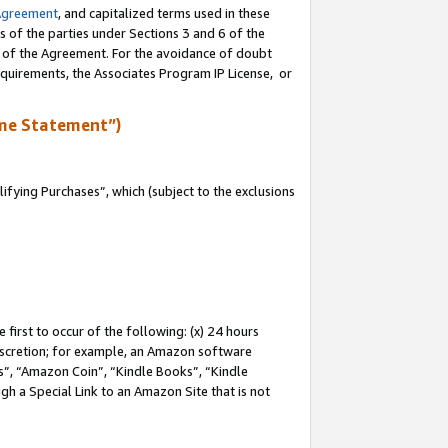
Agreement
, and capitalized terms used in these
s of the parties under Sections 3 and 6 of the
n of the Agreement. For the avoidance of doubt
equirements, the Associates Program IP License, or
me Statement”)
fying Purchases”, which (subject to the exclusions
first to occur of the following: (x) 24 hours
 discretion; for example, an Amazon software
, “Amazon Coin”, “Kindle Books”, “Kindle
gh a Special Link to an Amazon Site that is not