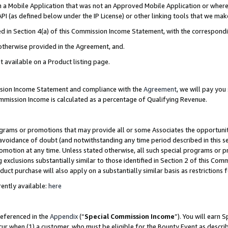
in a Mobile Application that was not an Approved Mobile Application or where
PI (as defined below under the IP License) or other linking tools that we mak
ined in Section 4(a) of this Commission Income Statement, with the correspon
 otherwise provided in the Agreement, and.
t available on a Product listing page.
ission Income Statement and compliance with the
Agreement
, we will pay yo
ommission Income is calculated as a percentage of Qualifying Revenue.
grams or promotions that may provide all or some Associates the opportunit
e avoidance of doubt (and notwithstanding any time period described in this s
romotion at any time. Unless stated otherwise, all such special programs or 
 exclusions substantially similar to those identified in Section 2 of this Co
ct purchase will also apply on a substantially similar basis as restrictions
ently available:
here
referenced in the
Appendix
(“
Special Commission Income
”). You will earn 
cur when (1) a customer, who must be eligible for the Bounty Event as describ