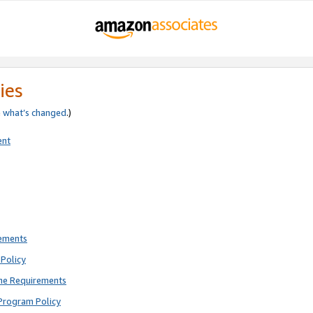
ies
e
what’s changed
.)
ent
rements
Policy
ne Requirements
Program Policy