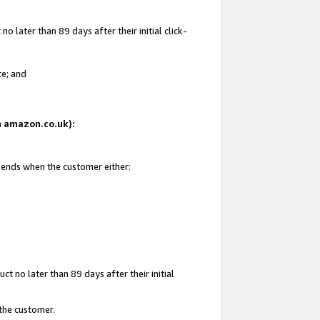
 later than 89 days after their initial click-
te; and
on amazon.co.uk):
d ends when the customer either:
t no later than 89 days after their initial
 the customer.