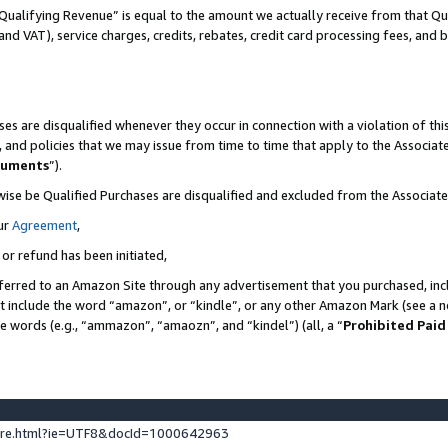
Qualifying Revenue” is equal to the amount we actually receive from that Qua
 and VAT), service charges, credits, rebates, credit card processing fees, and 
es are disqualified whenever they occur in connection with a violation of t
s, and policies that we may issue from time to time that apply to the Associ
cuments
”).
wise be Qualified Purchases are disqualified and excluded from the Associa
ur
Agreement
,
 or refund has been initiated,
ferred to an Amazon Site through any advertisement that you purchased, incl
at include the word “amazon”, or “kindle”, or any other Amazon Mark (see a no
se words (e.g., “ammazon”, “amaozn”, and “kindel”) (all, a “
Prohibited Paid
ture.html?ie=UTF8&docId=1000642963