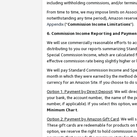
including withholding commissions, and/or termina
From time to time, we may impose limits on Assoc
notwithstanding any time period), Amazon reserves 
Appendix
(“
Commission Income Limitations
”).
6. Commission Income Reporting and Paymen
We will use commercially reasonable efforts to ac
distributing to you our reports summarizing Sta
Special Commission Income, which are calculated f
effective commission rate being slightly higher or 
We will pay Standard Commission Income and Spec
month in which they were earned by the method des
currency for an Amazon Site. If you choose to do 
Option 1: Payment by Direct Deposit
. We will dir
your bank, the account number, the name of the pr
number, if applicable). If you select this option,
Minimum Chart
.
Option 2: Payment by Amazon Gift Card
. We will
These gift cards are redeemable for products on t
option, we reserve the right to hold commission i