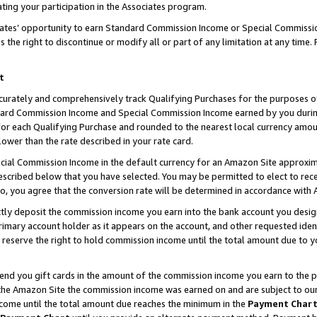
ting your participation in the Associates program.
iates’ opportunity to earn Standard Commission Income or Special Commissi
the right to discontinue or modify all or part of any limitation at any time.
t
curately and comprehensively track Qualifying Purchases for the purposes of 
ndard Commission Income and Special Commission Income earned by you dur
or each Qualifying Purchase and rounded to the nearest local currency amoun
lower than the rate described in your rate card.
ial Commission Income in the default currency for an Amazon Site approxim
cribed below that you have selected. You may be permitted to elect to rece
so, you agree that the conversion rate will be determined in accordance wit
ectly deposit the commission income you earn into the bank account you desi
imary account holder as it appears on the account, and other requested ident
 we reserve the right to hold commission income until the total amount due to
 send you gift cards in the amount of the commission income you earn to the 
he Amazon Site the commission income was earned on and are subject to our gi
ncome until the total amount due reaches the minimum in the
Payment Char