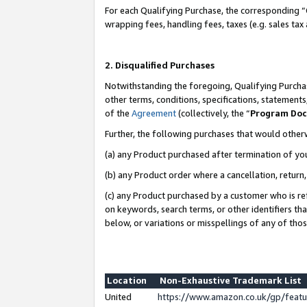
For each Qualifying Purchase, the corresponding “
wrapping fees, handling fees, taxes (e.g. sales tax
2. Disqualified Purchases
Notwithstanding the foregoing, Qualifying Purchas
other terms, conditions, specifications, statement
of the
Agreement
(collectively, the “
Program Do
Further, the following purchases that would other
(a) any Product purchased after termination of yo
(b) any Product order where a cancellation, return,
(c) any Product purchased by a customer who is re
on keywords, search terms, or other identifiers th
below, or variations or misspellings of any of tho
Location
Non-Exhaustive Trademark List
United
https://www.amazon.co.uk/gp/fea