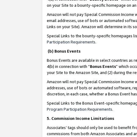
on your Site to a bounty-specific homepage on an 
Amazon will not pay Special Commission Income whe
email addresses, use of bots or automated softwar
Links on your Site). Amazon will determine in its s
Special Links to the bounty-specific homepages li
Participation Requirements
.
(b) Bonus Events
Bonus Events are available in select countries as r
4(b) in connection with “
Bonus Events
” which occ
your Site to the Amazon Site, and (2) during the 
Amazon will not pay Special Commission Income whe
addresses, use of bots or automated software, repe
discretion, in each case, whether a Bonus Event has
Special Links to the Bonus Event-specific homepag
Program Participation Requirements
.
5. Commission Income Limitations
Associates’ tags should only be used to benefit f
commissions from both Amazon Associates and anot