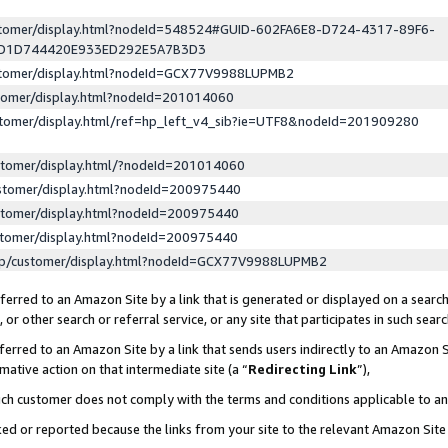
ustomer/display.html?nodeId=548524#GUID-602FA6E8-D724-4317-89F6-
ED1D744420E933ED292E5A7B3D3
ustomer/display.html?nodeId=GCX77V9988LUPMB2
stomer/display.html?nodeId=201014060
stomer/display.html/ref=hp_left_v4_sib?ie=UTF8&nodeId=201909280
stomer/display.html/?nodeId=201014060
stomer/display.html?nodeId=200975440
stomer/display.html?nodeId=200975440
stomer/display.html?nodeId=200975440
lp/customer/display.html?nodeId=GCX77V9988LUPMB2
erred to an Amazon Site by a link that is generated or displayed on a search
or other search or referral service, or any site that participates in such sear
erred to an Amazon Site by a link that sends users indirectly to an Amazon Si
mative action on that intermediate site (a “
Redirecting Link
”),
uch customer does not comply with the terms and conditions applicable to a
cked or reported because the links from your site to the relevant Amazon Sit