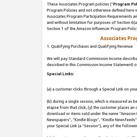
These Associates Program policies (“
Program Pol
Program Policies and not otherwise defined here wi
Associates Program Participation Requirements and
and without limitation for purposes of Section 6(
Section 1 of the Amazon Influencer Program Polic
Associates Pr
1. Qualifying Purchases and Qualifying Revenue
We will pay Standard Commission Income described 
described in this Commission Income Statement) o
Special Links:
(a) a customer clicks through a Special Link on you
(b) during a single session, which is measured as b
elapse from that click, (y) the customer places an
download or items sold under the name “Amazon M
Newspapers”, “Kindle Blogs”, “Kindle Newsfeeds”, o
your Special Link (a “Session”), any of the follow