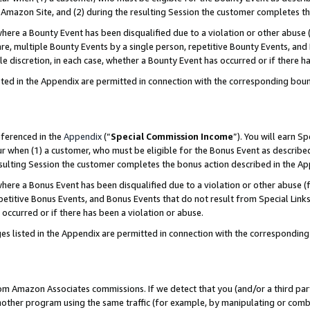
Amazon Site, and (2) during the resulting Session the customer completes th
re a Bounty Event has been disqualified due to a violation or other abuse (
e, multiple Bounty Events by a single person, repetitive Bounty Events, and
ole discretion, in each case, whether a Bounty Event has occurred or if there h
sted in the Appendix are permitted in connection with the corresponding bou
eferenced in the
Appendix
(“
Special Commission Income
”). You will earn S
ur when (1) a customer, who must be eligible for the Bonus Event as described
resulting Session the customer completes the bonus action described in the A
re a Bonus Event has been disqualified due to a violation or other abuse (f
titive Bonus Events, and Bonus Events that do not result from Special Links 
 occurred or if there has been a violation or abuse.
es listed in the Appendix are permitted in connection with the correspondin
rom Amazon Associates commissions. If we detect that you (and/or a third par
her program using the same traffic (for example, by manipulating or combini