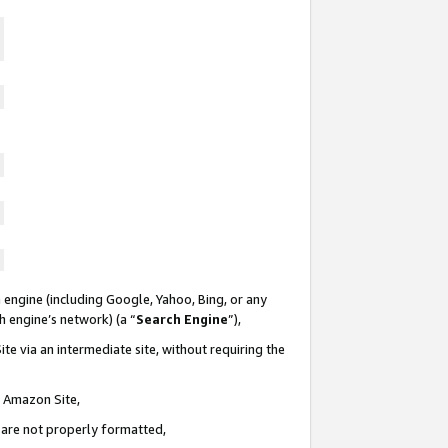
 engine (including Google, Yahoo, Bing, or any
ch engine’s network) (a “
Search Engine
”),
te via an intermediate site, without requiring the
n Amazon Site,
e are not properly formatted,