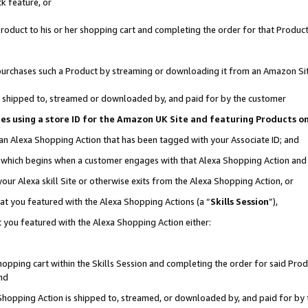
k feature, or
oduct to his or her shopping cart and completing the order for that Product no
er purchases such a Product by streaming or downloading it from an Amazon Si
 is shipped to, streamed or downloaded by, and paid for by the customer
ciates using a store ID for the Amazon UK Site and featuring Products 
 an Alexa Shopping Action that has been tagged with your Associate ID; and
n, which begins when a customer engages with that Alexa Shopping Action an
our Alexa skill Site or otherwise exits from the Alexa Shopping Action, or
hat you featured with the Alexa Shopping Actions (a “
Skills Session
”),
 you featured with the Alexa Shopping Action either:
pping cart within the Skills Session and completing the order for said Produc
nd
 Shopping Action is shipped to, streamed, or downloaded by, and paid for by