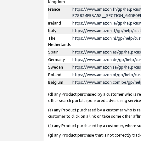
Kingdom
France
https://www.amazon.fr/gp/help/c
E78834F9BA58__SECTION_64DE0
Ireland
https://www.amazon.ie/gp/help/c
Italy
https://www.amazon.it/gp/help/cu
The
https://www.amazon.nl/gp/help/cu
Netherlands
Spain
https://www.amazon.es/gp/help/cu
Germany
https://www.amazon.de/gp/help/cu
Sweden
https://www.amazon.se/gp/help/cu
Poland
https://www.amazon.pl/gp/help/cu
Belgium
https://www.amazon.com.be/gp/he
(d) any Product purchased by a customer who is ref
other search portal, sponsored advertising service, 
(e) any Product purchased by a customer who is ref
customer to click on a link or take some other affir
(f) any Product purchased by a customer, where s
(g) any Product purchase that is not correctly tra