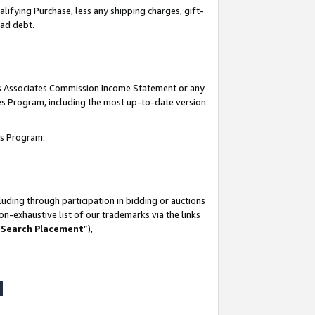
lifying Purchase, less any shipping charges, gift-
bad debt.
his Associates Commission Income Statement or any
ates Program, including the most up-to-date version
tes Program:
uding through participation in bidding or auctions
n-exhaustive list of our trademarks via the links
 Search Placement
”),