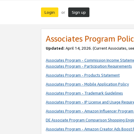
Login
Sign up
or
Associates Program Polic
Updated:
April 14, 2026. (Current Associates, se
Associates Program - Commission Income Statem
Associates Program - Participation Requirements
Associates Program - Products Statement
Associates Program - Mobile Application Policy
Associates Program - Trademark Guidelines
Associates Program - IP License and Usage Requi
Associates Program - Amazon Influencer Program 
DE Associate Program Comparison Shopping Engi
Associates Program - Amazon Creator Ads Boost 