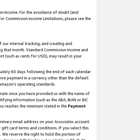
on Income. For the avoidance of doubt (and
 For Commission Income Limitations, please see the
our internal tracking, and creating and
ing that month. Standard Commission Income and
t (such as cents for USD), may result in your
ately 60 days following the end of each calendar
ive payment in a currency other than the default
h Amazon’s operating standards.
gnate once you have provided us with the name of
ifying information (such as the ABA, IBAN or BIC
 you reaches the minimum stated in the
Payment
primary email address on your Associates account.
ft card terms and conditions. If you select this
t
. We reserve the right to hold the portion of