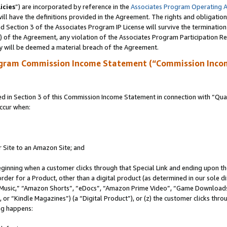
icies
”) are incorporated by reference in the
Associates Program Operating 
ll have the definitions provided in the Agreement. The rights and obligation
 Section 3 of the Associates Program IP License will survive the terminatio
a) of the Agreement, any violation of the Associates Program Participation R
y will be deemed a material breach of the Agreement.
ogram Commission Income Statement (“Commission Inco
in Section 3 of this Commission Income Statement in connection with “Quali
ccur when:
r Site to an Amazon Site; and
eginning when a customer clicks through that Special Link and ending upon the 
 order for a Product, other than a digital product (as determined in our sole
usic,” “Amazon Shorts”, “eDocs”, “Amazon Prime Video”, “Game Downloads”
r “Kindle Magazines”) (a “Digital Product”), or (z) the customer clicks throu
ing happens: