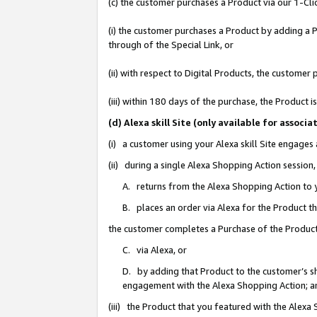
(c) the customer purchases a Product via our 1-Clic
(i) the customer purchases a Product by adding a Pr
through of the Special Link, or
(ii) with respect to Digital Products, the custom
(iii) within 180 days of the purchase, the Product
(d) Alexa skill Site (only available for asso
(i) a customer using your Alexa skill Site engages
(ii) during a single Alexa Shopping Action sessio
A. returns from the Alexa Shopping Action to y
B. places an order via Alexa for the Product t
the customer completes a Purchase of the Product
C. via Alexa, or
D. by adding that Product to the customer’s sho
engagement with the Alexa Shopping Action; a
(iii) the Product that you featured with the Alexa