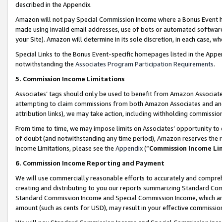
described in the Appendix.
Amazon will not pay Special Commission Income where a Bonus Event has
made using invalid email addresses, use of bots or automated software,
your Site). Amazon will determine in its sole discretion, in each case, w
Special Links to the Bonus Event-specific homepages listed in the Appe
notwithstanding the
Associates Program Participation Requirements
.
5. Commission Income Limitations
Associates’ tags should only be used to benefit from Amazon Associates
attempting to claim commissions from both Amazon Associates and ano
attribution links), we may take action, including withholding commissio
From time to time, we may impose limits on Associates’ opportunity t
of doubt (and notwithstanding any time period), Amazon reserves the ri
Income Limitations, please see the
Appendix
(“
Commission Income Li
6. Commission Income Reporting and Payment
We will use commercially reasonable efforts to accurately and comprehe
creating and distributing to you our reports summarizing Standard C
Standard Commission Income and Special Commission Income, which are 
amount (such as cents for USD), may result in your effective commission 