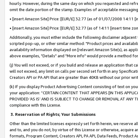
hourly. However, during the same day on which you requested and refre
omit the date portion of the stamp. Examples of acceptable messaging
• [insert Amazon Site] Price: [EUR/£] 32.77 (as of 01/07/2008 14:11 [in
• [insert Amazon Site] Price: [EUR/£] 32.77 (as of 14:11 [insert time zo
Additionally, you must either include the following disclaimer adjacent t
scripted pop-up, or other similar method: "Product prices and availabil
availability information displayed on [relevant Amazon Site(s), as appli
above examples, "Details" and "More info" would provide a method for 
(j) You will not exceed, or if you build and release an application that c
will not exceed, any limit on calls per second set forth in any Specifica
Creators API or PA API that are greater than 40KB without our prior wr
(k) If you display Product Advertising Content consisting of text on your
your application: “CERTAIN CONTENT THAT APPEARS [IN THIS APPLIC
PROVIDED ‘AS IS’ AND IS SUBJECT TO CHANGE OR REMOVAL AT ANY TIME.”
compliance with this License.
3.
Reservation of Rights; Your Submissions
Other than the limited licenses expressly set forth herein, we reserve all 
and to, and you do not, by virtue of this License or otherwise, acquire an
formats, Program Content, Creators API, PA API, Data Feeds, Product 