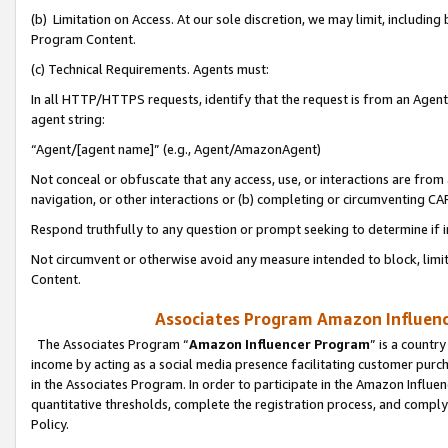
(b) Limitation on Access. At our sole discretion, we may limit, includin
Program Content.
(c) Technical Requirements. Agents must:
In all HTTP/HTTPS requests, identify that the request is from an Agent 
agent string:
“Agent/[agent name]” (e.g., Agent/AmazonAgent)
Not conceal or obfuscate that any access, use, or interactions are fro
navigation, or other interactions or (b) completing or circumventing 
Respond truthfully to any question or prompt seeking to determine if 
Not circumvent or otherwise avoid any measure intended to block, limit
Content.
Associates Program Amazon Influence
The Associates Program “
Amazon Influencer Program
” is a countr
income by acting as a social media presence facilitating customer purc
in the Associates Program. In order to participate in the Amazon Influen
quantitative thresholds, complete the registration process, and comply
Policy.