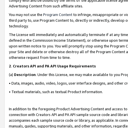
comply with and be bound by the terms of the applicable license agreem
Advertising Content from such affiliate sites.
You may not use the
Program Content
to infringe, misappropriate or vio
third party to, use Program Content to, directly or indirectly, develo
technology.
The License will immediately and automatically terminate if at any ti
defined in the Commission Income Statement), or otherwise upon termina
upon written notice to you. You will promptly stop using the Program 
your Site and delete or otherwise destroy all of the Program Content 
otherwise request from time to time.
2
.
Creators API and PA API Usage Requirements
(a)
Description
. Under this License, we may make available to you Pr
• Data, images, audio, video, logos, user interface designs, and other c
• Textual materials, such as textual Product information.
In addition to the foregoing Product Advertising Content and access to
connection with Creators API and PA API sample source code and librarie
accompanies each sample source code or library, as applicable. In conne
manuals, guides, supporting materials, and other information, regardless