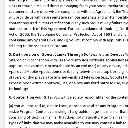
Links in emails, SMS and direct messaging from your social media Sites; 
customer) and are otherwise in compliance with the Agreement, the Tr
will provide us with representative sample materials and written certif
content required in, that certification in any such request. Any failure b
material breach of this Agreement. For the avoidance of doubt, (i) for
Act of 2003, the Telephone Consumer Protection Act of 1991 and any si
containing any Special Links, and (ii) you must comply with applicable
relating to the Associates Program.
5. Distribution of Special Links Through Software and Devices
Yo
Site, on or in connection with: (a) any client-side software application 
application executable or installable by an end user) on any device, in
Approved Mobile Applications); or (b) any television set-top box (e.g., 
players, or dvd players) or Internet-enabled television (e.g., GoogleTV, 
express prior written approval, use, or allow any third party to use, 
technology.
6. Content on your Site.
You will be solely responsible for the conten
(a) You will not add to, delete from, or otherwise alter any Program Co
resize Program Content consisting of a graphic image in a manner that
consisting of text in a manner that does not materially alter the meanin
types of links that we may make available to you may contain a link to 