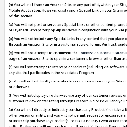
(n) You will not frame an Amazon Site, or any part of it, within your Sit
Mobile Application. However, displaying a Special Link on your Site in a
of this section.
(o) You will not post or serve any Special Links or other content prom
or layer ads, except for pop-up windows in conjunction with your Site 
(p) You will not include any Special Links in any content that you place
through an Amazon Site or in a customer review, forum, Wish List, gui
(q) You will not attempt to circumvent the
Commission Income Stateme
page of an Amazon Site to open in a customer’s browser other than as a 
(r) You will not attempt to intercept or redirect (including via softwar
any site that participates in the Associates Program.
(s) You will not artificially generate clicks or impressions on your Si
or otherwise.
(t) You will not display or otherwise use any of our customer reviews or 
customer review or star rating through Creators API or PA API and you 
(u) You will not directly or indirectly purchase any Product(s) or take a
other person or entity, and you will not permit, request or encourage an
or indirectly purchase any Product(s) or take a Bounty Event action thro
entity. Further, you will not purchase any Product(s) through Special Li