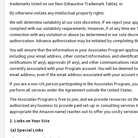
trademarks listed on our Non-Exhaustive Trademark Table), or
(h) otherwise violate any intellectual property rights.
We will determine suitability at our sole discretion. If we reject your 
complied with our suitability requirements. However, if at any time we 1
connection with any violation or abuse (as determined in our sole disc
authorization. Advance authorization may be initiated by completing t
You will ensure that the information in your Associates Program applic
including your email address, other contact information, and identifica
notifications (if any), approvals (if any), and other communications re
currently associated with your Program account. You will be deemed to 
email address, even if the email address associated with your account i
If you are a non-US person participating in the Associates Program, you
perform all services under the Agreement outside the United States.
The Associates Program is free to join, and we provide resources on th
authorized any business to provide paid set-up or consulting services t
appropriate the Amazon name) reaches out to offer you costly services
2. Links on Your Site
(a) Special Links