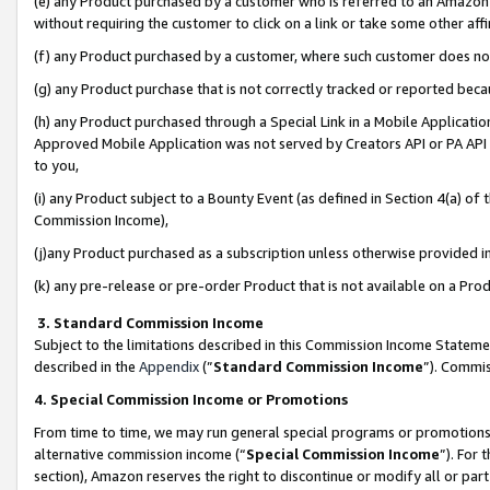
(e) any Product purchased by a customer who is referred to an Amazon Si
without requiring the customer to click on a link or take some other affi
(f) any Product purchased by a customer, where such customer does no
(g) any Product purchase that is not correctly tracked or reported bec
(h) any Product purchased through a Special Link in a Mobile Applicatio
Approved Mobile Application was not served by Creators API or PA API (
to you,
(i) any Product subject to a Bounty Event (as defined in Section 4(a) o
Commission Income),
(j)any Product purchased as a subscription unless otherwise provided 
(k) any pre-release or pre-order Product that is not available on a Prod
3. Standard Commission Income
Subject to the limitations described in this Commission Income Statem
described in the
Appendix
(”
Standard Commission Income
”). Commis
4. Special Commission Income or Promotions
From time to time, we may run general special programs or promotions 
alternative commission income (“
Special Commission Income
”). For
section), Amazon reserves the right to discontinue or modify all or par