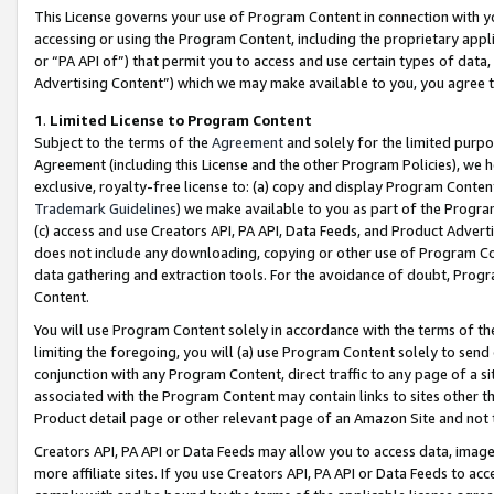
This License governs your use of Program Content in connection with yo
accessing or using the Program Content, including the proprietary appli
or “PA API of”) that permit you to access and use certain types of data
Advertising Content”) which we may make available to you, you agree t
1
.
Limited License to Program Content
Subject to the terms of the
Agreement
and solely for the limited purpo
Agreement (including this License and the other Program Policies), we 
exclusive, royalty-free license to: (a) copy and display Program Conten
Trademark Guidelines
) we make available to you as part of the Progra
(c) access and use Creators API, PA API, Data Feeds, and Product Adverti
does not include any downloading, copying or other use of Program Conte
data gathering and extraction tools. For the avoidance of doubt, Progr
Content.
You will use Program Content solely in accordance with the terms of t
limiting the foregoing, you will (a) use Program Content solely to send
conjunction with any Program Content, direct traffic to any page of a si
associated with the Program Content may contain links to sites other t
Product detail page or other relevant page of an Amazon Site and not 
Creators API, PA API or Data Feeds may allow you to access data, image
more affiliate sites. If you use Creators API, PA API or Data Feeds to ac