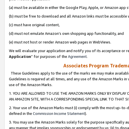
(a) must be available in either the Google Play, Apple, or Amazon app s
(b) must be free to download and all Amazon links must be accessible 
(c) must have original content,
(d) must not emulate Amazon’s own shopping app functionality, and
(e) must not host or render Amazon web pages in WebViews.
We will evaluate your application and notify you of its acceptance or re
Application
” for purposes of the
Agreement
.
Associates Program Trademar
These Guidelines apply to the use of the marks we may make available
Guidelines is required at all times, and any use of the Amazon Marks in 
use of the Amazon Marks.
1. YOU ARE ALLOWED TO USE THE AMAZON MARKS ONLY BY DISPLAY 
AN AMAZON SITE, WITH A CORRESPONDING SPECIAL LINK TO THAT SI
2. Your use of the Amazon Marks must (i) comply with the most up-to-da
defined in the
Commission Income Statement
).
3. You may use the Amazon Marks solely for the purpose specifically a
any manner that implies sponsorship or endorsement by us; (ii) to disparag