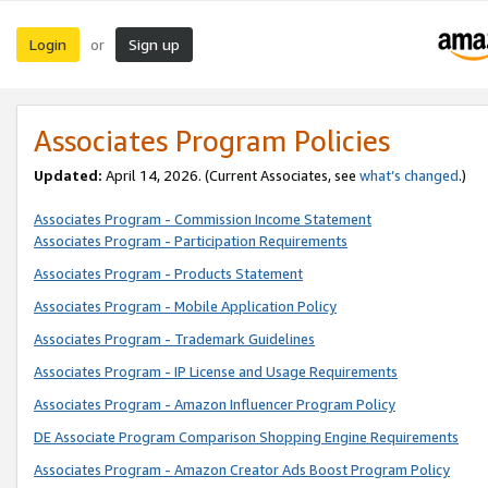
Login
Sign up
or
Associates Program Policies
Updated:
April 14, 2026. (Current Associates, see
what’s changed
.)
Associates Program - Commission Income Statement
Associates Program - Participation Requirements
Associates Program - Products Statement
Associates Program - Mobile Application Policy
Associates Program - Trademark Guidelines
Associates Program - IP License and Usage Requirements
Associates Program - Amazon Influencer Program Policy
DE Associate Program Comparison Shopping Engine Requirements
Associates Program - Amazon Creator Ads Boost Program Policy