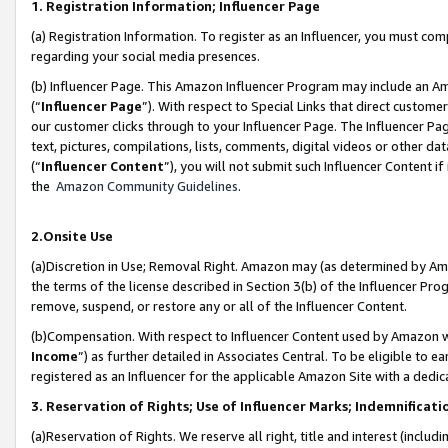
1. Registration Information; Influencer Page
(a) Registration Information. To register as an Influencer, you must co
regarding your social media presences.
(b) Influencer Page. This Amazon Influencer Program may include an A
(“
Influencer Page
”). With respect to Special Links that direct custom
our customer clicks through to your Influencer Page. The Influencer Pag
text, pictures, compilations, lists, comments, digital videos or other
(“
Influencer Content
”), you will not submit such Influencer Content if
the
Amazon Community Guidelines
.
2.Onsite Use
(a)Discretion in Use; Removal Right. Amazon may (as determined by Amazo
the terms of the license described in Section 3(b) of the Influencer Prog
remove, suspend, or restore any or all of the Influencer Content.
(b)Compensation. With respect to Influencer Content used by Amazon wi
Income
”) as further detailed in Associates Central. To be eligible t
registered as an Influencer for the applicable Amazon Site with a dedic
3. Reservation of Rights; Use of Influencer Marks; Indemnificati
(a)Reservation of Rights. We reserve all right, title and interest (includ