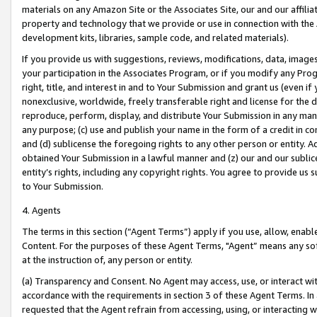
materials on any Amazon Site or the Associates Site, our and our affili
property and technology that we provide or use in connection with the
development kits, libraries, sample code, and related materials).
If you provide us with suggestions, reviews, modifications, data, image
your participation in the Associates Program, or if you modify any Prog
right, title, and interest in and to Your Submission and grant us (even 
nonexclusive, worldwide, freely transferable right and license for the du
reproduce, perform, display, and distribute Your Submission in any man
any purpose; (c) use and publish your name in the form of a credit in c
and (d) sublicense the foregoing rights to any other person or entity. A
obtained Your Submission in a lawful manner and (z) our and our sublice
entity’s rights, including any copyright rights. You agree to provide us
to Your Submission.
4. Agents
The terms in this section (“Agent Terms”) apply if you use, allow, enab
Content. For the purposes of these Agent Terms, "Agent” means any so
at the instruction of, any person or entity.
(a) Transparency and Consent. No Agent may access, use, or interact with 
accordance with the requirements in section 3 of these Agent Terms. In
requested that the Agent refrain from accessing, using, or interacting