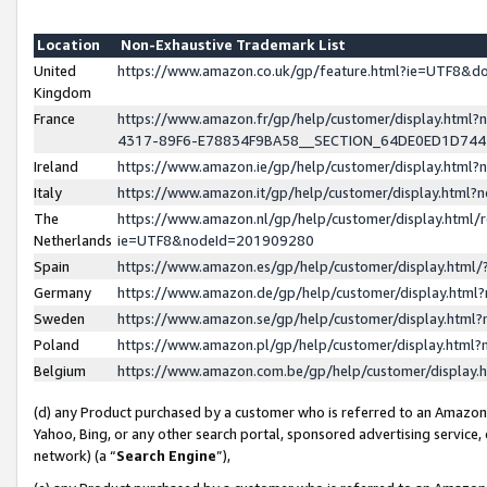
Location
Non-Exhaustive Trademark List
United
https://www.amazon.co.uk/gp/feature.html?ie=UTF8&
Kingdom
France
https://www.amazon.fr/gp/help/customer/display.ht
4317-89F6-E78834F9BA58__SECTION_64DE0ED1D74
Ireland
https://www.amazon.ie/gp/help/customer/display.ht
Italy
https://www.amazon.it/gp/help/customer/display.html
The
https://www.amazon.nl/gp/help/customer/display.html/
Netherlands
ie=UTF8&nodeId=201909280
Spain
https://www.amazon.es/gp/help/customer/display.htm
Germany
https://www.amazon.de/gp/help/customer/display.htm
Sweden
https://www.amazon.se/gp/help/customer/display.htm
Poland
https://www.amazon.pl/gp/help/customer/display.htm
Belgium
https://www.amazon.com.be/gp/help/customer/displa
(d) any Product purchased by a customer who is referred to an Amazon S
Yahoo, Bing, or any other search portal, sponsored advertising service, o
network) (a “
Search Engine
”),