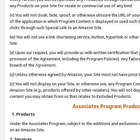
any Products on your Site for resale or commercial use of any kind.
(v) You will not cloak, hide, spoof, or otherwise obscure the URL of your
of the application in which Program Content is displayed or used such 
clicks through such Special Link to an Amazon Site.
(w) You will not use a link shortening service, button, hyperlink or oth
Site.
(x) Upon our request, you will provide us with written certification tha
provision of the Agreement, including the Program Policies). Any failure
breach of the
Agreement
.
(y) Unless otherwise agreed by Amazon, your Site must not have price tr
(z) You will not display on your Site, or otherwise use, any Program Con
Amazon Site (e.g., products offered by other retailers). You will not di
content you may obtain from us that relates to Excluded Products.
Associates Program Produc
1. Products
Under the Associates Program, subject to the additions and exclusions d
on an Amazon Site.
2. Services