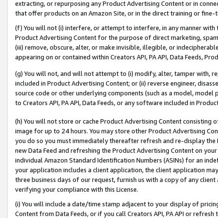
extracting, or repurposing any Product Advertising Content or in connec
that offer products on an Amazon Site, or in the direct training or fin
(f) You will not (i) interfere, or attempt to interfere, in any manner wit
Product Advertising Content for the purpose of direct marketing, spammi
(iii) remove, obscure, alter, or make invisible, illegible, or indecipherab
appearing on or contained within Creators API, PA API, Data Feeds, Prod
(g) You will not, and will not attempt to (i) modify, alter, tamper with,
included in Product Advertising Content; or (ii) reverse engineer, disa
source code or other underlying components (such as a model, model pa
to Creators API, PA API, Data Feeds, or any software included in Produc
(h) You will not store or cache Product Advertising Content consisting 
image for up to 24 hours. You may store other Product Advertising Cont
you do so you must immediately thereafter refresh and re-display the P
new Data Feed and refreshing the Product Advertising Content on your 
individual Amazon Standard Identification Numbers (ASINs) for an indefi
your application includes a client application, the client application m
three business days of our request, furnish us with a copy of any clien
verifying your compliance with this License.
(i) You will include a date/time stamp adjacent to your display of prici
Content from Data Feeds, or if you call Creators API, PA API or refresh