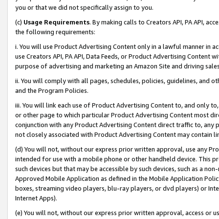
you or that we did not specifically assign to you.
(c)
Usage Requirements
. By making calls to Creators API, PA API, ac
the following requirements:
i. You will use Product Advertising Content only in a lawful manner in a
use Creators API, PA API, Data Feeds, or Product Advertising Content wit
purpose of advertising and marketing an Amazon Site and driving sales
ii. You will comply with all pages, schedules, policies, guidelines, and o
and the Program Policies.
iii. You will link each use of Product Advertising Content to, and only 
or other page to which particular Product Advertising Content most direc
conjunction with any Product Advertising Content direct traffic to, any 
not closely associated with Product Advertising Content may contain lin
(d) You will not, without our express prior written approval, use any Pr
intended for use with a mobile phone or other handheld device. This proh
such devices but that may be accessible by such devices, such as a non-
Approved Mobile Application as defined in the Mobile Application Policy; 
boxes, streaming video players, blu-ray players, or dvd players) or Inte
Internet Apps).
(e) You will not, without our express prior written approval, access or 