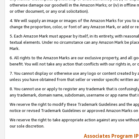
otherwise damage our goodwill in the Amazon Marks; or (iv) in offline ma
or other document, or any oral solicitation).
4. We will supply an image or images of the Amazon Marks for you to 
change the proportion, color, or font of any Amazon Mark, or add or
5. Each Amazon Mark must appear by itself, in its entirety, with reason
textual elements. Under no circumstance can any Amazon Mark be placed
Mark.
6. All rights to the Amazon Marks are our exclusive property, and all 
benefit. You will not take any action that conflicts with our rights in, 
7. You cannot display or otherwise use any logo or content created by a
unless you have obtained from that seller or vendor specific written au
8. You cannot use or apply to register any trademark that is confusingly
any trademark, domain name, subdomain, username or app name that is 
We reserve the right to modify these Trademark Guidelines and the app
notice or revised Trademark Guidelines or approved Amazon Marks on t
We reserve the right to take appropriate action against any use without
our sole discretion.
Associates Program IP