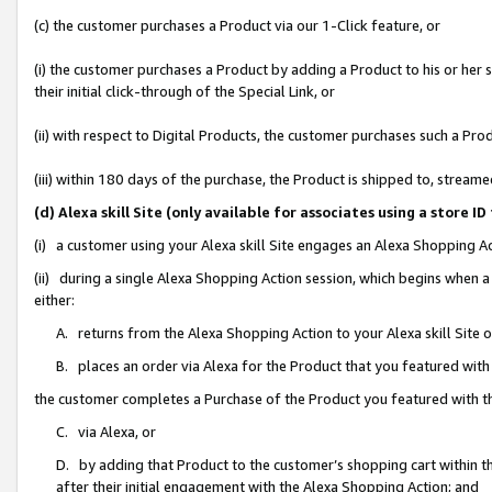
(c) the customer purchases a Product via our 1-Click feature, or
(i) the customer purchases a Product by adding a Product to his or her
their initial click-through of the Special Link, or
(ii) with respect to Digital Products, the customer purchases such a P
(iii) within 180 days of the purchase, the Product is shipped to, stre
(d) Alexa skill Site (only available for associates using a stor
(i) a customer using your Alexa skill Site engages an Alexa Shopping A
(ii) during a single Alexa Shopping Action session, which begins when
either:
A. returns from the Alexa Shopping Action to your Alexa skill Site 
B. places an order via Alexa for the Product that you featured with
the customer completes a Purchase of the Product you featured with t
C. via Alexa, or
D. by adding that Product to the customer’s shopping cart within th
after their initial engagement with the Alexa Shopping Action; and