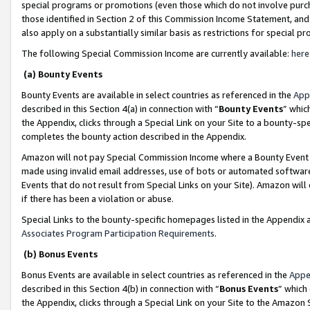
special programs or promotions (even those which do not involve purcha
those identified in Section 2 of this Commission Income Statement, an
also apply on a substantially similar basis as restrictions for special 
The following Special Commission Income are currently available:
here
(a) Bounty Events
Bounty Events are available in select countries as referenced in the
App
described in this Section 4(a) in connection with “
Bounty Events
” whic
the Appendix, clicks through a Special Link on your Site to a bounty-s
completes the bounty action described in the Appendix.
Amazon will not pay Special Commission Income where a Bounty Event ha
made using invalid email addresses, use of bots or automated software
Events that do not result from Special Links on your Site). Amazon will 
if there has been a violation or abuse.
Special Links to the bounty-specific homepages listed in the Appendix 
Associates Program Participation Requirements
.
(b) Bonus Events
Bonus Events are available in select countries as referenced in the
Appe
described in this Section 4(b) in connection with “
Bonus Events
” which
the Appendix, clicks through a Special Link on your Site to the Amazon 