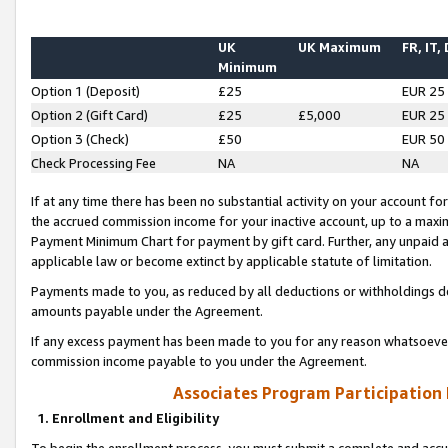
UK
UK Maximum
FR, IT,
Minimum
Option 1 (Deposit)
£25
EUR 25
Option 2 (Gift Card)
£25
£5,000
EUR 25
Option 3 (Check)
£50
EUR 50
Check Processing Fee
NA
NA
If at any time there has been no substantial activity on your account for 
the accrued commission income for your inactive account, up to a max
Payment Minimum Chart for payment by gift card. Further, any unpaid 
applicable law or become extinct by applicable statute of limitation.
Payments made to you, as reduced by all deductions or withholdings de
amounts payable under the Agreement.
If any excess payment has been made to you for any reason whatsoever,
commission income payable to you under the Agreement.
Associates Program Participation
1. Enrollment and Eligibility
To begin the enrollment process, you must submit a complete and accur