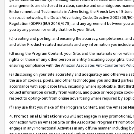
arrangements are disclosed in a clear, concise and unambiguous manner 
Endorsement and Testimonials in Advertising, the French law of 9 June
on social networks, the Dutch Advertising Code, Directive 2002/58/EC 
Regulation (GDPR) (EU) 2016/679), and any agreement between you and 
you by any person or entity that hosts your Site),
(c) creating and posting, and ensuring the accuracy, completeness, and 
and other Product-related materials and any information you include wit
(d) using the Program Content, your Site, and the materials on or within
rights or those of any other person or entity (including copyrights, trad
ensuring compliance with the
Amazon Associates Anti-Counterfeit Polic
(e) disclosing on your Site accurately and adequately and otherwise sat
the use of cookies, pixels, and other technologies you and third parties
accordance with applicable laws, including, where applicable, that thir
collect information directly from visitors, and place or recognize cooki
respect to opting-out from online advertising where required by appli
(f) any use that you make of the Program Content, and the Amazon Mar
4. Promotional Limitations
You will not engage in any promotional, ma
connection with an Amazon Site or the Associates Program (“Promotional
engage in any Promotional Activities in any offline manner, including by
any Program Content, or any Special Link in connection with any printed 