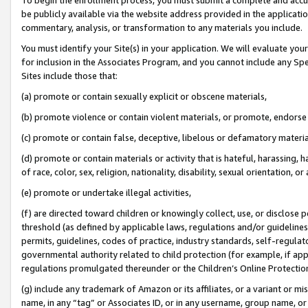
be publicly available via the website address provided in the application
commentary, analysis, or transformation to any materials you include.
You must identify your Site(s) in your application. We will evaluate your 
for inclusion in the Associates Program, and you cannot include any Speci
Sites include those that:
(a) promote or contain sexually explicit or obscene materials,
(b) promote violence or contain violent materials, or promote, endorse 
(c) promote or contain false, deceptive, libelous or defamatory materi
(d) promote or contain materials or activity that is hateful, harassing, h
of race, color, sex, religion, nationality, disability, sexual orientation, or
(e) promote or undertake illegal activities,
(f) are directed toward children or knowingly collect, use, or disclose
threshold (as defined by applicable laws, regulations and/or guidelines);
permits, guidelines, codes of practice, industry standards, self-regulat
governmental authority related to child protection (for example, if app
regulations promulgated thereunder or the Children’s Online Protection
(g) include any trademark of Amazon or its affiliates, or a variant or 
name, in any “tag” or Associates ID, or in any username, group name, or 