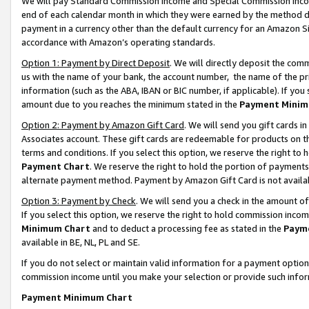
We will pay Standard Commission Income and Special Commission Incom
end of each calendar month in which they were earned by the method de
payment in a currency other than the default currency for an Amazon Sit
accordance with Amazon’s operating standards.
Option 1: Payment by Direct Deposit
. We will directly deposit the co
us with the name of your bank, the account number, the name of the pr
information (such as the ABA, IBAN or BIC number, if applicable). If you 
amount due to you reaches the minimum stated in the
Payment Minim
Option 2: Payment by Amazon Gift Card
. We will send you gift cards 
Associates account. These gift cards are redeemable for products on t
terms and conditions. If you select this option, we reserve the right t
Payment Chart
. We reserve the right to hold the portion of payment
alternate payment method. Payment by Amazon Gift Card is not available
Option 3: Payment by Check
. We will send you a check in the amount o
If you select this option, we reserve the right to hold commission inco
Minimum Chart
and to deduct a processing fee as stated in the
Paym
available in BE, NL, PL and SE.
If you do not select or maintain valid information for a payment opti
commission income until you make your selection or provide such info
Payment Minimum Chart