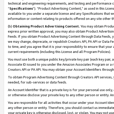
technical and engineering requirements, and testing and performance cri
“
Specifications
”). “Product Advertising Content,” as used in this Lic
available to you under a separate license and any Specifications that we
information or content relating to products offered on any site other 
(b)
Obtaining Product Advertising Content.
You may obtain Product
express prior written approval, you may also obtain Product Advertisi
Feeds. If you obtain Product Advertising Content through Data Feeds, yo
we may change, deprecate, or republish Creators API, PA API or Data Fee
to time, and you agree that it is your responsibility to ensure that your
current requirements (including this License and all Program Policies).
You must use both a unique public key/private key pair (each key pair, a
Associate ID issued to you under the Amazon Associates Program or a r
Creators API or PA API. You may obtain your Account Identifiers through
To obtain Program Advertising Content through Creators API services, y
needed, for sub-services or data feeds.
An Account Identifier that is a private key is for your personal use only,
or otherwise disclose your private key to any other person or entity. An A
You are responsible for all activities that occur under your Account Ide
any other person or entity. Therefore, you should contact us immediate
your private key is otherwise disclosed, lost, or stolen. You may not u