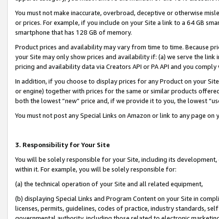
You must not make inaccurate, overbroad, deceptive or otherwise misle
or prices. For example, if you include on your Site a link to a 64 GB sm
smartphone that has 128 GB of memory.
Product prices and availability may vary from time to time. Because pri
your Site may only show prices and availability if: (a) we serve the link 
pricing and availability data via Creators API or PA API and you comply
In addition, if you choose to display prices for any Product on your Si
or engine) together with prices for the same or similar products offer
both the lowest “new” price and, if we provide it to you, the lowest “u
You must not post any Special Links on Amazon or link to any page on 
3. Responsibility for Your Site
You will be solely responsible for your Site, including its development
within it. For example, you will be solely responsible for:
(a) the technical operation of your Site and all related equipment,
(b) displaying Special Links and Program Content on your Site in compl
licenses, permits, guidelines, codes of practice, industry standards, se
governmental authority, including those related to electronic marketin