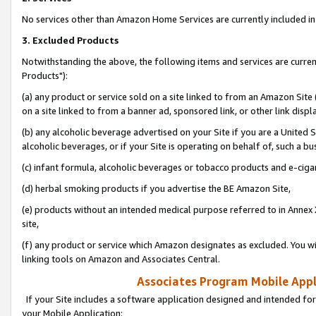
No services other than Amazon Home Services are currently included in 
3. Excluded Products
Notwithstanding the above, the following items and services are curre
Products"):
(a) any product or service sold on a site linked to from an Amazon Site
on a site linked to from a banner ad, sponsored link, or other link disp
(b) any alcoholic beverage advertised on your Site if you are a United 
alcoholic beverages, or if your Site is operating on behalf of, such a bu
(c) infant formula, alcoholic beverages or tobacco products and e-ciga
(d) herbal smoking products if you advertise the BE Amazon Site,
(e) products without an intended medical purpose referred to in Annex 
site,
(f) any product or service which Amazon designates as excluded. You will 
linking tools on Amazon and Associates Central.
Associates Program Mobile Appli
If your Site includes a software application designed and intended for
your Mobile Application: