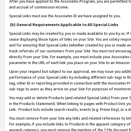
After you have applied to the Associates Program, you are permitted to 
and accrual of commission income.
Special Links must use the Associates ID we have assigned to you.
(b) General Requirements Applicable to All Special Links
Special Links may be created by you or made available to you by us. If 
cease displaying those types of links on your Site. You are solely respo
and for ensuring that Special Links (whether created by you or made av
track referrals of our customers from your Site. You must not encoura
directly from your Site. For example, you must include your Associates
parameter in the URL of each link you place on your Site to an Amazon 
Upon your request but subject to our approval, we may issue you addit
performance of your Special Links by including different sub-tags in t
tag, other ID or reporting provided in connection with the Associates Pr
sub-tags to users as they arrive on your Site for purposes of monitorin
You may add or delete Products (and related Special Links) from your Si
in the Products Statement). When linking to pages with Product lists you
Link. Product lists include search results, events (e.g. Prime Day), or 
You must remove from your Site any links and related references to li
For example, if you include links to Products in the apparel category 
apparel category, you must remove the mention of the 15% discount f