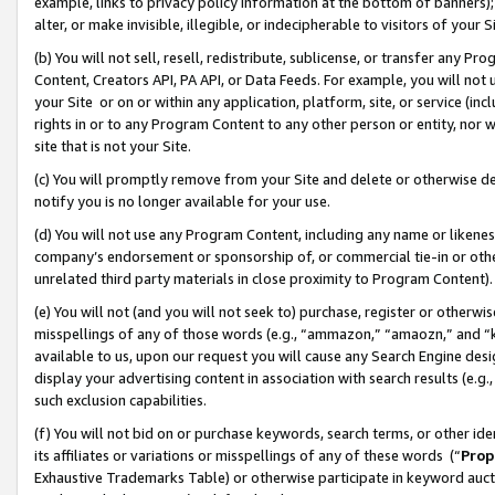
example, links to privacy policy information at the bottom of banners);
alter, or make invisible, illegible, or indecipherable to visitors of your 
(b) You will not sell, resell, redistribute, sublicense, or transfer any 
Content, Creators API, PA API, or Data Feeds. For example, you will not 
your Site or on or within any application, platform, site, or service (in
rights in or to any Program Content to any other person or entity, nor wi
site that is not your Site.
(c) You will promptly remove from your Site and delete or otherwise d
notify you is no longer available for your use.
(d) You will not use any Program Content, including any name or likene
company’s endorsement or sponsorship of, or commercial tie-in or other 
unrelated third party materials in close proximity to Program Content)
(e) You will not (and you will not seek to) purchase, register or otherw
misspellings of any of those words (e.g., “ammazon,” “amaozn,” and “kin
available to us, upon our request you will cause any Search Engine de
display your advertising content in association with search results (e.
such exclusion capabilities.
(f) You will not bid on or purchase keywords, search terms, or other id
its affiliates or variations or misspellings of any of these words (“
Prop
Exhaustive Trademarks Table) or otherwise participate in keyword aucti