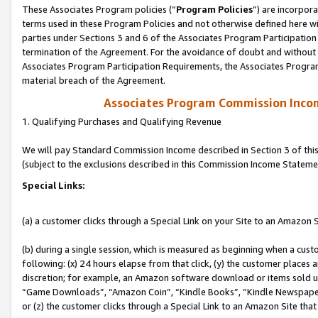
These Associates Program policies (“
Program Policies
”) are incorpor
terms used in these Program Policies and not otherwise defined here wil
parties under Sections 3 and 6 of the Associates Program Participation
termination of the Agreement. For the avoidance of doubt and without l
Associates Program Participation Requirements, the Associates Program
material breach of the Agreement.
Associates Program Commission Inco
1. Qualifying Purchases and Qualifying Revenue
We will pay Standard Commission Income described in Section 3 of thi
(subject to the exclusions described in this Commission Income Stateme
Special Links:
(a) a customer clicks through a Special Link on your Site to an Amazon S
(b) during a single session, which is measured as beginning when a custo
following: (x) 24 hours elapse from that click, (y) the customer places 
discretion; for example, an Amazon software download or items sold 
“Game Downloads”, “Amazon Coin”, “Kindle Books”, “Kindle Newspapers”
or (z) the customer clicks through a Special Link to an Amazon Site that