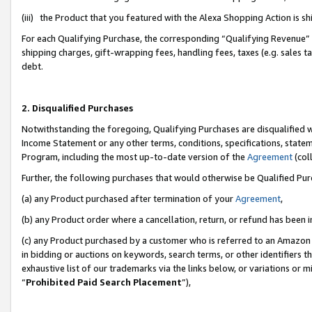
(iii) the Product that you featured with the Alexa Shopping Action is 
For each Qualifying Purchase, the corresponding “Qualifying Revenue” i
shipping charges, gift-wrapping fees, handling fees, taxes (e.g. sales ta
debt.
2. Disqualified Purchases
Notwithstanding the foregoing, Qualifying Purchases are disqualified w
Income Statement or any other terms, conditions, specifications, statem
Program, including the most up-to-date version of the
Agreement
(coll
Further, the following purchases that would otherwise be Qualified Pu
(a) any Product purchased after termination of your
Agreement
,
(b) any Product order where a cancellation, return, or refund has been i
(c) any Product purchased by a customer who is referred to an Amazon 
in bidding or auctions on keywords, search terms, or other identifiers 
exhaustive list of our trademarks via the links below, or variations or 
“
Prohibited Paid Search Placement
”),