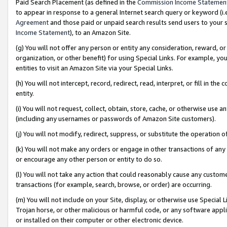
Paid Search Placement (as defined in the
Commission Income Statemen
to appear in response to a general Internet search query or keyword (i.e.
Agreement
and those paid or unpaid search results send users to your sit
Income Statement
), to an Amazon Site.
(g) You will not offer any person or entity any consideration, reward, or
organization, or other benefit) for using Special Links. For example, 
entities to visit an Amazon Site via your Special Links.
(h) You will not intercept, record, redirect, read, interpret, or fill in 
entity.
(i) You will not request, collect, obtain, store, cache, or otherwise us
(including any usernames or passwords of Amazon Site customers).
(j) You will not modify, redirect, suppress, or substitute the operation 
(k) You will not make any orders or engage in other transactions of any 
or encourage any other person or entity to do so.
(l) You will not take any action that could reasonably cause any custome
transactions (for example, search, browse, or order) are occurring.
(m) You will not include on your Site, display, or otherwise use Specia
Trojan horse, or other malicious or harmful code, or any software app
or installed on their computer or other electronic device.