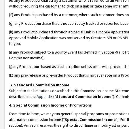
(e) any Product purchased by a customer who is referred to an Amazon Si
without requiring the customer to click on a link or take some other affi
(f) any Product purchased by a customer, where such customer does no
(g) any Product purchase that is not correctly tracked or reported bec
(h) any Product purchased through a Special Link in a Mobile Applicatio
Approved Mobile Application was not served by Creators API or PA API (
to you,
(i) any Product subject to a Bounty Event (as defined in Section 4(a) o
Commission Income),
(j)any Product purchased as a subscription unless otherwise provided 
(k) any pre-release or pre-order Product that is not available on a Prod
3. Standard Commission Income
Subject to the limitations described in this Commission Income Statem
described in the
Appendix
(”
Standard Commission Income
”). Commis
4. Special Commission Income or Promotions
From time to time, we may run general special programs or promotions 
alternative commission income (“
Special Commission Income
”). For
section), Amazon reserves the right to discontinue or modify all or par