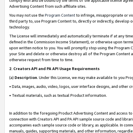
comply with and be bound by the terms of the applicable license agreem
Advertising Content from such affiliate sites.
You may not use the
Program Content
to infringe, misappropriate or vio
third party to, use Program Content to, directly or indirectly, develo
technology.
The License will immediately and automatically terminate if at any ti
defined in the Commission Income Statement), or otherwise upon termina
upon written notice to you. You will promptly stop using the Program 
your Site and delete or otherwise destroy all of the Program Content 
otherwise request from time to time.
2
.
Creators API and PA API Usage Requirements
(a)
Description
. Under this License, we may make available to you Pr
• Data, images, audio, video, logos, user interface designs, and other c
• Textual materials, such as textual Product information.
In addition to the foregoing Product Advertising Content and access to
connection with Creators API and PA API sample source code and librarie
accompanies each sample source code or library, as applicable. In conne
manuals, guides, supporting materials, and other information, regardless