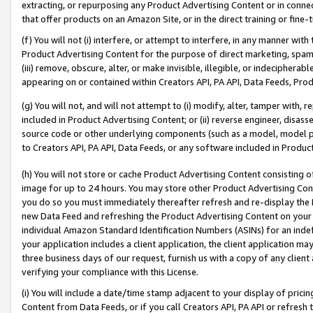
extracting, or repurposing any Product Advertising Content or in connec
that offer products on an Amazon Site, or in the direct training or fin
(f) You will not (i) interfere, or attempt to interfere, in any manner wit
Product Advertising Content for the purpose of direct marketing, spammi
(iii) remove, obscure, alter, or make invisible, illegible, or indecipherab
appearing on or contained within Creators API, PA API, Data Feeds, Prod
(g) You will not, and will not attempt to (i) modify, alter, tamper with,
included in Product Advertising Content; or (ii) reverse engineer, disa
source code or other underlying components (such as a model, model pa
to Creators API, PA API, Data Feeds, or any software included in Produc
(h) You will not store or cache Product Advertising Content consisting 
image for up to 24 hours. You may store other Product Advertising Cont
you do so you must immediately thereafter refresh and re-display the P
new Data Feed and refreshing the Product Advertising Content on your 
individual Amazon Standard Identification Numbers (ASINs) for an indefi
your application includes a client application, the client application m
three business days of our request, furnish us with a copy of any clien
verifying your compliance with this License.
(i) You will include a date/time stamp adjacent to your display of prici
Content from Data Feeds, or if you call Creators API, PA API or refresh