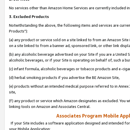
No services other than Amazon Home Services are currently included in 
3. Excluded Products
Notwithstanding the above, the following items and services are curre
Products"):
(a) any product or service sold on a site linked to from an Amazon Site
on a site linked to from a banner ad, sponsored link, or other link disp
(b) any alcoholic beverage advertised on your Site if you are a United 
alcoholic beverages, or if your Site is operating on behalf of, such a bu
(c) infant formula, alcoholic beverages or tobacco products and e-ciga
(d) herbal smoking products if you advertise the BE Amazon Site,
(e) products without an intended medical purpose referred to in Annex 
site,
(f) any product or service which Amazon designates as excluded. You will 
linking tools on Amazon and Associates Central.
Associates Program Mobile Appli
If your Site includes a software application designed and intended for
your Mobile Application: