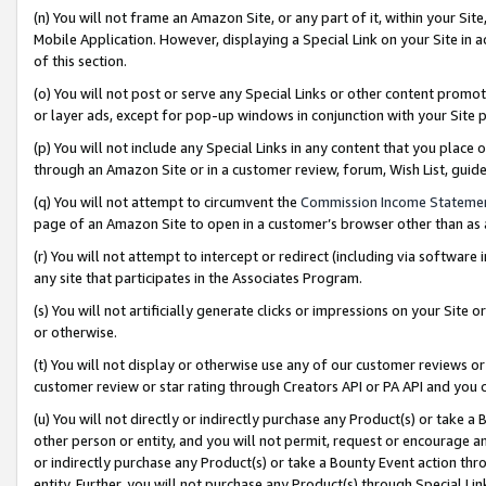
(n) You will not frame an Amazon Site, or any part of it, within your Sit
Mobile Application. However, displaying a Special Link on your Site in a
of this section.
(o) You will not post or serve any Special Links or other content prom
or layer ads, except for pop-up windows in conjunction with your Site 
(p) You will not include any Special Links in any content that you place
through an Amazon Site or in a customer review, forum, Wish List, gui
(q) You will not attempt to circumvent the
Commission Income Stateme
page of an Amazon Site to open in a customer’s browser other than as a 
(r) You will not attempt to intercept or redirect (including via softwar
any site that participates in the Associates Program.
(s) You will not artificially generate clicks or impressions on your Si
or otherwise.
(t) You will not display or otherwise use any of our customer reviews or 
customer review or star rating through Creators API or PA API and you 
(u) You will not directly or indirectly purchase any Product(s) or take a
other person or entity, and you will not permit, request or encourage an
or indirectly purchase any Product(s) or take a Bounty Event action thro
entity. Further, you will not purchase any Product(s) through Special Li