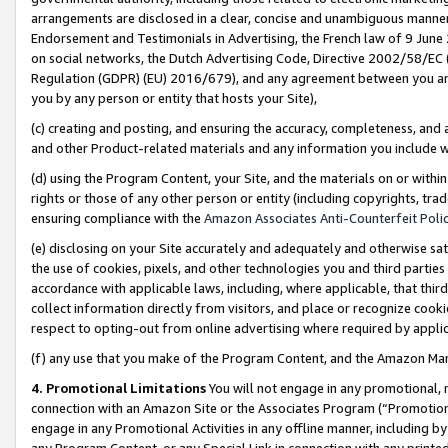
arrangements are disclosed in a clear, concise and unambiguous manner 
Endorsement and Testimonials in Advertising, the French law of 9 June
on social networks, the Dutch Advertising Code, Directive 2002/58/EC 
Regulation (GDPR) (EU) 2016/679), and any agreement between you and 
you by any person or entity that hosts your Site),
(c) creating and posting, and ensuring the accuracy, completeness, and 
and other Product-related materials and any information you include wit
(d) using the Program Content, your Site, and the materials on or within
rights or those of any other person or entity (including copyrights, trad
ensuring compliance with the
Amazon Associates Anti-Counterfeit Polic
(e) disclosing on your Site accurately and adequately and otherwise sat
the use of cookies, pixels, and other technologies you and third parties
accordance with applicable laws, including, where applicable, that thir
collect information directly from visitors, and place or recognize cooki
respect to opting-out from online advertising where required by appli
(f) any use that you make of the Program Content, and the Amazon Mar
4. Promotional Limitations
You will not engage in any promotional, ma
connection with an Amazon Site or the Associates Program (“Promotional
engage in any Promotional Activities in any offline manner, including by
any Program Content, or any Special Link in connection with any printed 