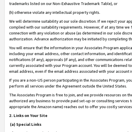
trademarks listed on our Non-Exhaustive Trademark Table), or
(h) otherwise violate any intellectual property rights.
We will determine suitability at our sole discretion. If we reject your 
complied with our suitability requirements. However, if at any time we 1
connection with any violation or abuse (as determined in our sole disc
authorization. Advance authorization may be initiated by completing t
You will ensure that the information in your Associates Program applic
including your email address, other contact information, and identifica
notifications (if any), approvals (if any), and other communications re
currently associated with your Program account. You will be deemed to 
email address, even if the email address associated with your account i
If you are a non-US person participating in the Associates Program, you
perform all services under the Agreement outside the United States.
The Associates Program is free to join, and we provide resources on th
authorized any business to provide paid set-up or consulting services t
appropriate the Amazon name) reaches out to offer you costly services
2. Links on Your Site
(a) Special Links