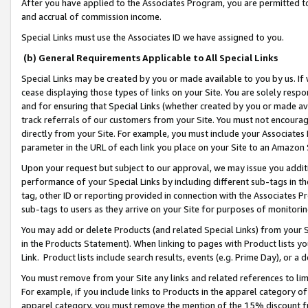
After you have applied to the Associates Program, you are permitted to 
and accrual of commission income.
Special Links must use the Associates ID we have assigned to you.
(b) General Requirements Applicable to All Special Links
Special Links may be created by you or made available to you by us. If 
cease displaying those types of links on your Site. You are solely respo
and for ensuring that Special Links (whether created by you or made av
track referrals of our customers from your Site. You must not encoura
directly from your Site. For example, you must include your Associates
parameter in the URL of each link you place on your Site to an Amazon 
Upon your request but subject to our approval, we may issue you addit
performance of your Special Links by including different sub-tags in t
tag, other ID or reporting provided in connection with the Associates Pr
sub-tags to users as they arrive on your Site for purposes of monitorin
You may add or delete Products (and related Special Links) from your Si
in the Products Statement). When linking to pages with Product lists you
Link. Product lists include search results, events (e.g. Prime Day), or 
You must remove from your Site any links and related references to li
For example, if you include links to Products in the apparel category 
apparel category, you must remove the mention of the 15% discount f