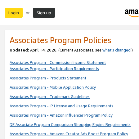
Login
Sign up
or
Associates Program Policies
Updated:
April 14, 2026. (Current Associates, see
what’s changed
.)
Associates Program - Commission Income Statement
Associates Program - Participation Requirements
Associates Program - Products Statement
Associates Program - Mobile Application Policy
Associates Program - Trademark Guidelines
Associates Program - IP License and Usage Requirements
Associates Program - Amazon Influencer Program Policy
DE Associate Program Comparison Shopping Engine Requirements
Associates Program - Amazon Creator Ads Boost Program Policy