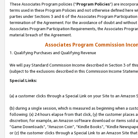
These Associates Program policies (“
Program Policies
”) are incorpor
terms used in these Program Policies and not otherwise defined here wil
parties under Sections 3 and 6 of the Associates Program Participation
termination of the Agreement. For the avoidance of doubt and without l
Associates Program Participation Requirements, the Associates Program
material breach of the Agreement.
Associates Program Commission Inco
1. Qualifying Purchases and Qualifying Revenue
We will pay Standard Commission Income described in Section 3 of thi
(subject to the exclusions described in this Commission Income Stateme
Special Links:
(a) a customer clicks through a Special Link on your Site to an Amazon S
(b) during a single session, which is measured as beginning when a custo
following: (x) 24 hours elapse from that click, (y) the customer places 
discretion; for example, an Amazon software download or items sold 
“Game Downloads”, “Amazon Coin”, “Kindle Books”, “Kindle Newspapers”
or (z) the customer clicks through a Special Link to an Amazon Site that