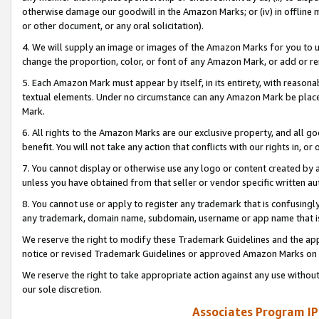
otherwise damage our goodwill in the Amazon Marks; or (iv) in offline ma
or other document, or any oral solicitation).
4. We will supply an image or images of the Amazon Marks for you to 
change the proportion, color, or font of any Amazon Mark, or add or
5. Each Amazon Mark must appear by itself, in its entirety, with reason
textual elements. Under no circumstance can any Amazon Mark be placed
Mark.
6. All rights to the Amazon Marks are our exclusive property, and all 
benefit. You will not take any action that conflicts with our rights in, 
7. You cannot display or otherwise use any logo or content created by a
unless you have obtained from that seller or vendor specific written au
8. You cannot use or apply to register any trademark that is confusingly
any trademark, domain name, subdomain, username or app name that is 
We reserve the right to modify these Trademark Guidelines and the app
notice or revised Trademark Guidelines or approved Amazon Marks on t
We reserve the right to take appropriate action against any use without
our sole discretion.
Associates Program IP