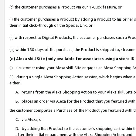
(c) the customer purchases a Product via our 1-Click feature, or
(i) the customer purchases a Product by adding a Product to his or her
their initial click-through of the Special Link, or
(ii) with respect to Digital Products, the customer purchases such a P
(iii) within 180 days of the purchase, the Product is shipped to, stre
(d) Alexa skill Site (only available for associates using a stor
(i) a customer using your Alexa skill Site engages an Alexa Shopping A
(ii) during a single Alexa Shopping Action session, which begins when
either:
A. returns from the Alexa Shopping Action to your Alexa skill Site 
B. places an order via Alexa for the Product that you featured with
the customer completes a Purchase of the Product you featured with t
C. via Alexa, or
D. by adding that Product to the customer’s shopping cart within th
after their initial engagement with the Alexa Shopping Action; and