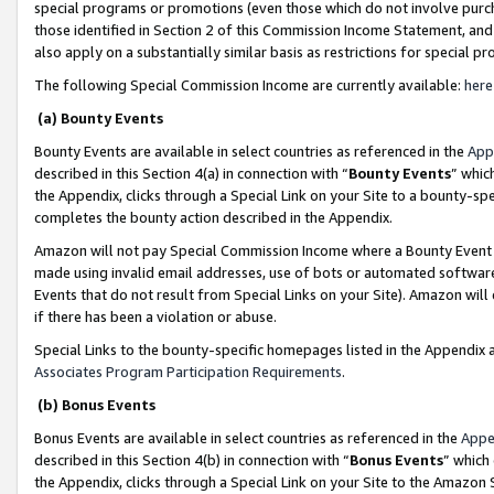
special programs or promotions (even those which do not involve purcha
those identified in Section 2 of this Commission Income Statement, an
also apply on a substantially similar basis as restrictions for special 
The following Special Commission Income are currently available:
here
(a) Bounty Events
Bounty Events are available in select countries as referenced in the
App
described in this Section 4(a) in connection with “
Bounty Events
” whic
the Appendix, clicks through a Special Link on your Site to a bounty-s
completes the bounty action described in the Appendix.
Amazon will not pay Special Commission Income where a Bounty Event ha
made using invalid email addresses, use of bots or automated software
Events that do not result from Special Links on your Site). Amazon will 
if there has been a violation or abuse.
Special Links to the bounty-specific homepages listed in the Appendix 
Associates Program Participation Requirements
.
(b) Bonus Events
Bonus Events are available in select countries as referenced in the
Appe
described in this Section 4(b) in connection with “
Bonus Events
” which
the Appendix, clicks through a Special Link on your Site to the Amazon 