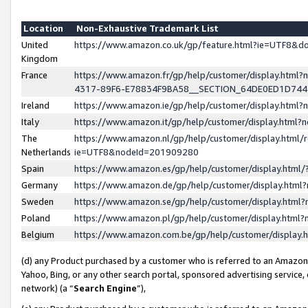
Location
Non-Exhaustive Trademark List
United
https://www.amazon.co.uk/gp/feature.html?ie=UTF8&
Kingdom
France
https://www.amazon.fr/gp/help/customer/display.ht
4317-89F6-E78834F9BA58__SECTION_64DE0ED1D74
Ireland
https://www.amazon.ie/gp/help/customer/display.ht
Italy
https://www.amazon.it/gp/help/customer/display.html
The
https://www.amazon.nl/gp/help/customer/display.html/
Netherlands
ie=UTF8&nodeId=201909280
Spain
https://www.amazon.es/gp/help/customer/display.htm
Germany
https://www.amazon.de/gp/help/customer/display.htm
Sweden
https://www.amazon.se/gp/help/customer/display.htm
Poland
https://www.amazon.pl/gp/help/customer/display.htm
Belgium
https://www.amazon.com.be/gp/help/customer/displa
(d) any Product purchased by a customer who is referred to an Amazon S
Yahoo, Bing, or any other search portal, sponsored advertising service, o
network) (a “
Search Engine
”),