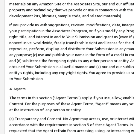
materials on any Amazon Site or the Associates Site, our and our affili
property and technology that we provide or use in connection with the
development kits, libraries, sample code, and related materials).
If you provide us with suggestions, reviews, modifications, data, image
your participation in the Associates Program, or if you modify any Prog
right, title, and interest in and to Your Submission and grant us (even 
nonexclusive, worldwide, freely transferable right and license for the du
reproduce, perform, display, and distribute Your Submission in any man
any purpose; (c) use and publish your name in the form of a credit in c
and (d) sublicense the foregoing rights to any other person or entity. A
obtained Your Submission in a lawful manner and (z) our and our sublice
entity’s rights, including any copyright rights. You agree to provide us
to Your Submission.
4. Agents
The terms in this section (“Agent Terms”) apply if you use, allow, enab
Content. For the purposes of these Agent Terms, "Agent” means any so
at the instruction of, any person or entity.
(a) Transparency and Consent. No Agent may access, use, or interact with 
accordance with the requirements in section 3 of these Agent Terms. In
requested that the Agent refrain from accessing, using, or interacting