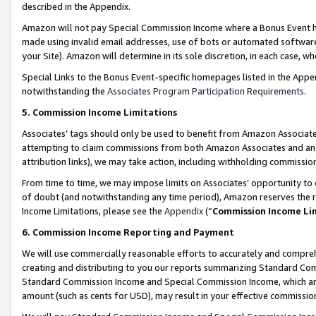
described in the Appendix.
Amazon will not pay Special Commission Income where a Bonus Event has
made using invalid email addresses, use of bots or automated software,
your Site). Amazon will determine in its sole discretion, in each case, w
Special Links to the Bonus Event-specific homepages listed in the Appe
notwithstanding the
Associates Program Participation Requirements
.
5. Commission Income Limitations
Associates’ tags should only be used to benefit from Amazon Associates
attempting to claim commissions from both Amazon Associates and ano
attribution links), we may take action, including withholding commissio
From time to time, we may impose limits on Associates’ opportunity t
of doubt (and notwithstanding any time period), Amazon reserves the ri
Income Limitations, please see the
Appendix
(“
Commission Income Li
6. Commission Income Reporting and Payment
We will use commercially reasonable efforts to accurately and comprehe
creating and distributing to you our reports summarizing Standard C
Standard Commission Income and Special Commission Income, which are 
amount (such as cents for USD), may result in your effective commission 