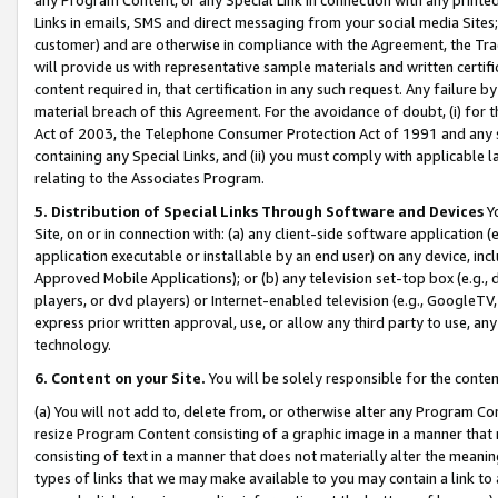
Links in emails, SMS and direct messaging from your social media Sites; 
customer) and are otherwise in compliance with the Agreement, the Tr
will provide us with representative sample materials and written certif
content required in, that certification in any such request. Any failure b
material breach of this Agreement. For the avoidance of doubt, (i) for
Act of 2003, the Telephone Consumer Protection Act of 1991 and any si
containing any Special Links, and (ii) you must comply with applicable
relating to the Associates Program.
5. Distribution of Special Links Through Software and Devices
Yo
Site, on or in connection with: (a) any client-side software application 
application executable or installable by an end user) on any device, in
Approved Mobile Applications); or (b) any television set-top box (e.g., 
players, or dvd players) or Internet-enabled television (e.g., GoogleTV, 
express prior written approval, use, or allow any third party to use, 
technology.
6. Content on your Site.
You will be solely responsible for the conten
(a) You will not add to, delete from, or otherwise alter any Program Co
resize Program Content consisting of a graphic image in a manner that
consisting of text in a manner that does not materially alter the meanin
types of links that we may make available to you may contain a link to 