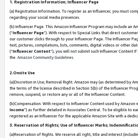
1. Registration Information; Influencer Page
(a) Registration Information. To register as an Influencer, you must co
regarding your social media presences.
(b) Influencer Page. This Amazon Influencer Program may include an A
(“
Influencer Page
”). With respect to Special Links that direct custom
our customer clicks through to your Influencer Page. The Influencer Pag
text, pictures, compilations, lists, comments, digital videos or other
(“
Influencer Content
”), you will not submit such Influencer Content if
the
Amazon Community Guidelines
.
2.Onsite Use
(a)Discretion in Use; Removal Right. Amazon may (as determined by Amazo
the terms of the license described in Section 3(b) of the Influencer Prog
remove, suspend, or restore any or all of the Influencer Content.
(b)Compensation. With respect to Influencer Content used by Amazon wi
Income
”) as further detailed in Associates Central. To be eligible t
registered as an Influencer for the applicable Amazon Site with a dedic
3. Reservation of Rights; Use of Influencer Marks; Indemnificati
(a)Reservation of Rights. We reserve all right, title and interest (includ