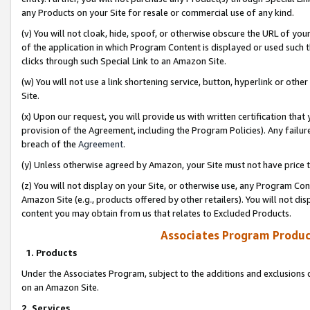
any Products on your Site for resale or commercial use of any kind.
(v) You will not cloak, hide, spoof, or otherwise obscure the URL of your
of the application in which Program Content is displayed or used such 
clicks through such Special Link to an Amazon Site.
(w) You will not use a link shortening service, button, hyperlink or oth
Site.
(x) Upon our request, you will provide us with written certification tha
provision of the Agreement, including the Program Policies). Any failure
breach of the
Agreement
.
(y) Unless otherwise agreed by Amazon, your Site must not have price tr
(z) You will not display on your Site, or otherwise use, any Program Con
Amazon Site (e.g., products offered by other retailers). You will not di
content you may obtain from us that relates to Excluded Products.
Associates Program Produc
1. Products
Under the Associates Program, subject to the additions and exclusions d
on an Amazon Site.
2. Services