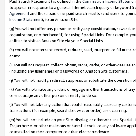
Paid Search Placement (as defined in the
Commission Income Statemen
to appear in response to a general Internet search query or keyword (i.e.
Agreement
and those paid or unpaid search results send users to your sit
Income Statement
), to an Amazon Site.
(g) You will not offer any person or entity any consideration, reward, or
organization, or other benefit) for using Special Links. For example, 
entities to visit an Amazon Site via your Special Links.
(h) You will not intercept, record, redirect, read, interpret, or fill in 
entity.
(i) You will not request, collect, obtain, store, cache, or otherwise us
(including any usernames or passwords of Amazon Site customers).
(j) You will not modify, redirect, suppress, or substitute the operation 
(k) You will not make any orders or engage in other transactions of any 
or encourage any other person or entity to do so.
(l) You will not take any action that could reasonably cause any custome
transactions (for example, search, browse, or order) are occurring.
(m) You will not include on your Site, display, or otherwise use Specia
Trojan horse, or other malicious or harmful code, or any software app
or installed on their computer or other electronic device.