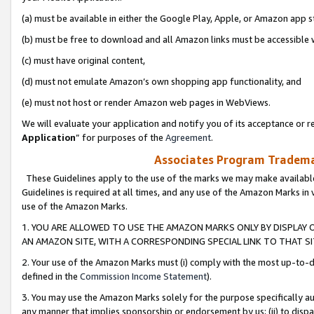
(a) must be available in either the Google Play, Apple, or Amazon app s
(b) must be free to download and all Amazon links must be accessible 
(c) must have original content,
(d) must not emulate Amazon’s own shopping app functionality, and
(e) must not host or render Amazon web pages in WebViews.
We will evaluate your application and notify you of its acceptance or re
Application
” for purposes of the
Agreement
.
Associates Program Trademar
These Guidelines apply to the use of the marks we may make available
Guidelines is required at all times, and any use of the Amazon Marks in 
use of the Amazon Marks.
1. YOU ARE ALLOWED TO USE THE AMAZON MARKS ONLY BY DISPLAY 
AN AMAZON SITE, WITH A CORRESPONDING SPECIAL LINK TO THAT SI
2. Your use of the Amazon Marks must (i) comply with the most up-to-da
defined in the
Commission Income Statement
).
3. You may use the Amazon Marks solely for the purpose specifically a
any manner that implies sponsorship or endorsement by us; (ii) to disparag