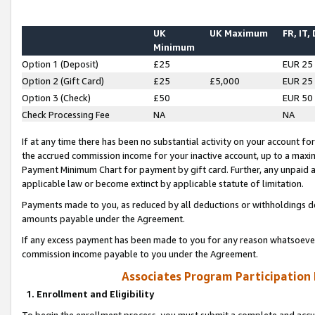
UK
UK Maximum
FR, IT,
Minimum
Option 1 (Deposit)
£25
EUR 25
Option 2 (Gift Card)
£25
£5,000
EUR 25
Option 3 (Check)
£50
EUR 50
Check Processing Fee
NA
NA
If at any time there has been no substantial activity on your account for 
the accrued commission income for your inactive account, up to a max
Payment Minimum Chart for payment by gift card. Further, any unpaid 
applicable law or become extinct by applicable statute of limitation.
Payments made to you, as reduced by all deductions or withholdings de
amounts payable under the Agreement.
If any excess payment has been made to you for any reason whatsoever,
commission income payable to you under the Agreement.
Associates Program Participation
1. Enrollment and Eligibility
To begin the enrollment process, you must submit a complete and accur