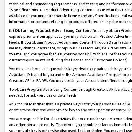
technical and engineering requirements, and testing and performance cri
“
Specifications
”). “Product Advertising Content,” as used in this Lic
available to you under a separate license and any Specifications that we
information or content relating to products offered on any site other 
(b)
Obtaining Product Advertising Content.
You may obtain Product
express prior written approval, you may also obtain Product Advertisi
Feeds. If you obtain Product Advertising Content through Data Feeds, yo
we may change, deprecate, or republish Creators API, PA API or Data Fee
to time, and you agree that it is your responsibility to ensure that your
current requirements (including this License and all Program Policies).
You must use both a unique public key/private key pair (each key pair, a
Associate ID issued to you under the Amazon Associates Program or a r
Creators API or PA API. You may obtain your Account Identifiers through
To obtain Program Advertising Content through Creators API services, y
needed, for sub-services or data feeds.
An Account Identifier that is a private key is for your personal use only,
or otherwise disclose your private key to any other person or entity. An A
You are responsible for all activities that occur under your Account Ide
any other person or entity. Therefore, you should contact us immediate
your private key is otherwise disclosed, lost, or stolen. You may not u