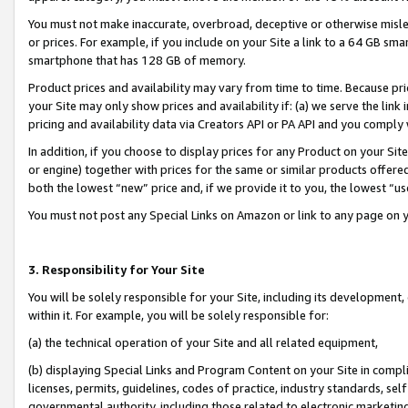
You must not make inaccurate, overbroad, deceptive or otherwise misle
or prices. For example, if you include on your Site a link to a 64 GB sm
smartphone that has 128 GB of memory.
Product prices and availability may vary from time to time. Because pri
your Site may only show prices and availability if: (a) we serve the link 
pricing and availability data via Creators API or PA API and you comply
In addition, if you choose to display prices for any Product on your Si
or engine) together with prices for the same or similar products offer
both the lowest “new” price and, if we provide it to you, the lowest “u
You must not post any Special Links on Amazon or link to any page on 
3. Responsibility for Your Site
You will be solely responsible for your Site, including its development
within it. For example, you will be solely responsible for:
(a) the technical operation of your Site and all related equipment,
(b) displaying Special Links and Program Content on your Site in compl
licenses, permits, guidelines, codes of practice, industry standards, se
governmental authority, including those related to electronic marketin