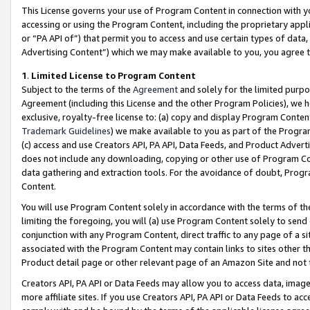
This License governs your use of Program Content in connection with yo
accessing or using the Program Content, including the proprietary appli
or “PA API of”) that permit you to access and use certain types of data
Advertising Content”) which we may make available to you, you agree t
1
.
Limited License to Program Content
Subject to the terms of the
Agreement
and solely for the limited purpo
Agreement (including this License and the other Program Policies), we 
exclusive, royalty-free license to: (a) copy and display Program Conten
Trademark Guidelines
) we make available to you as part of the Progra
(c) access and use Creators API, PA API, Data Feeds, and Product Adverti
does not include any downloading, copying or other use of Program Conte
data gathering and extraction tools. For the avoidance of doubt, Progr
Content.
You will use Program Content solely in accordance with the terms of t
limiting the foregoing, you will (a) use Program Content solely to send
conjunction with any Program Content, direct traffic to any page of a si
associated with the Program Content may contain links to sites other t
Product detail page or other relevant page of an Amazon Site and not 
Creators API, PA API or Data Feeds may allow you to access data, image
more affiliate sites. If you use Creators API, PA API or Data Feeds to ac