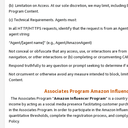
(b) Limitation on Access. At our sole discretion, we may limit, includin
Program Content.
(c) Technical Requirements. Agents must:
In all HTTP/HTTPS requests, identify that the request is from an Agent 
agent string:
“Agent/[agent name]” (e.g., Agent/AmazonAgent)
Not conceal or obfuscate that any access, use, or interactions are fro
navigation, or other interactions or (b) completing or circumventing 
Respond truthfully to any question or prompt seeking to determine if 
Not circumvent or otherwise avoid any measure intended to block, limit
Content.
Associates Program Amazon Influence
The Associates Program “
Amazon Influencer Program
” is a countr
income by acting as a social media presence facilitating customer purc
in the Associates Program. In order to participate in the Amazon Influen
quantitative thresholds, complete the registration process, and comply
Policy.