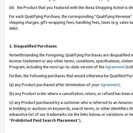
(iii) the Product that you featured with the Alexa Shopping Action is 
For each Qualifying Purchase, the corresponding “Qualifying Revenue” i
shipping charges, gift-wrapping fees, handling fees, taxes (e.g. sales ta
debt.
2. Disqualified Purchases
Notwithstanding the foregoing, Qualifying Purchases are disqualified w
Income Statement or any other terms, conditions, specifications, statem
Program, including the most up-to-date version of the
Agreement
(coll
Further, the following purchases that would otherwise be Qualified Pu
(a) any Product purchased after termination of your
Agreement
,
(b) any Product order where a cancellation, return, or refund has been i
(c) any Product purchased by a customer who is referred to an Amazon 
in bidding or auctions on keywords, search terms, or other identifiers 
exhaustive list of our trademarks via the links below, or variations or 
“
Prohibited Paid Search Placement
”),