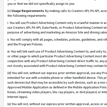
you or that we did not specifically assign to you.
(c)
Usage Requirements
. By making calls to Creators API, PA API, ac
the following requirements:
i. You will use Product Advertising Content only in a lawful manner in a
use Creators API, PA API, Data Feeds, or Product Advertising Content wit
purpose of advertising and marketing an Amazon Site and driving sales
ii. You will comply with all pages, schedules, policies, guidelines, and o
and the Program Policies.
iii. You will link each use of Product Advertising Content to, and only 
or other page to which particular Product Advertising Content most direc
conjunction with any Product Advertising Content direct traffic to, any 
not closely associated with Product Advertising Content may contain lin
(d) You will not, without our express prior written approval, use any Pr
intended for use with a mobile phone or other handheld device. This proh
such devices but that may be accessible by such devices, such as a non-
Approved Mobile Application as defined in the Mobile Application Policy; 
boxes, streaming video players, blu-ray players, or dvd players) or Inte
Internet Apps).
(e) You will not, without our express prior written approval, access or 