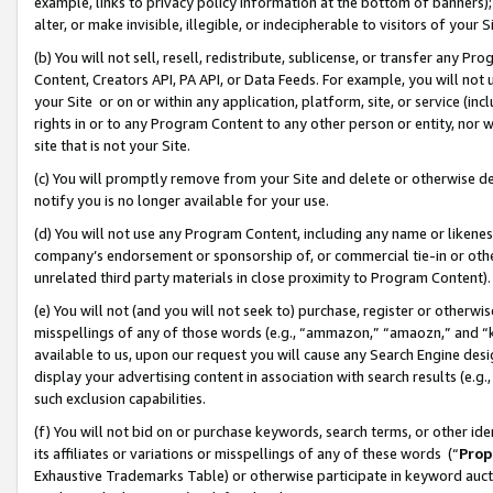
example, links to privacy policy information at the bottom of banners);
alter, or make invisible, illegible, or indecipherable to visitors of your 
(b) You will not sell, resell, redistribute, sublicense, or transfer any 
Content, Creators API, PA API, or Data Feeds. For example, you will not 
your Site or on or within any application, platform, site, or service (in
rights in or to any Program Content to any other person or entity, nor wi
site that is not your Site.
(c) You will promptly remove from your Site and delete or otherwise d
notify you is no longer available for your use.
(d) You will not use any Program Content, including any name or likene
company’s endorsement or sponsorship of, or commercial tie-in or other 
unrelated third party materials in close proximity to Program Content)
(e) You will not (and you will not seek to) purchase, register or otherw
misspellings of any of those words (e.g., “ammazon,” “amaozn,” and “kin
available to us, upon our request you will cause any Search Engine de
display your advertising content in association with search results (e.
such exclusion capabilities.
(f) You will not bid on or purchase keywords, search terms, or other id
its affiliates or variations or misspellings of any of these words (“
Prop
Exhaustive Trademarks Table) or otherwise participate in keyword aucti