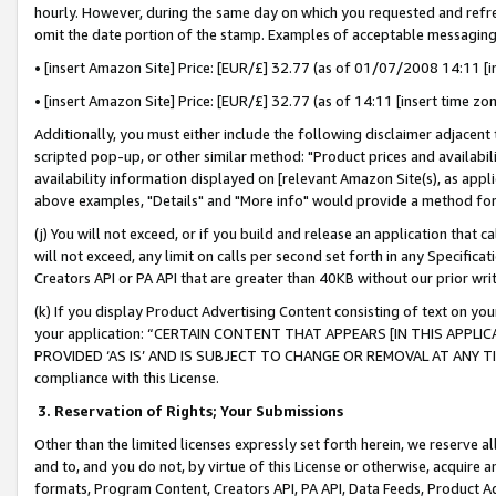
hourly. However, during the same day on which you requested and refre
omit the date portion of the stamp. Examples of acceptable messaging
• [insert Amazon Site] Price: [EUR/£] 32.77 (as of 01/07/2008 14:11 [in
• [insert Amazon Site] Price: [EUR/£] 32.77 (as of 14:11 [insert time zo
Additionally, you must either include the following disclaimer adjacent t
scripted pop-up, or other similar method: "Product prices and availabil
availability information displayed on [relevant Amazon Site(s), as appli
above examples, "Details" and "More info" would provide a method for 
(j) You will not exceed, or if you build and release an application that c
will not exceed, any limit on calls per second set forth in any Specifica
Creators API or PA API that are greater than 40KB without our prior wr
(k) If you display Product Advertising Content consisting of text on your
your application: “CERTAIN CONTENT THAT APPEARS [IN THIS APPLIC
PROVIDED ‘AS IS’ AND IS SUBJECT TO CHANGE OR REMOVAL AT ANY TIME.”
compliance with this License.
3.
Reservation of Rights; Your Submissions
Other than the limited licenses expressly set forth herein, we reserve all 
and to, and you do not, by virtue of this License or otherwise, acquire an
formats, Program Content, Creators API, PA API, Data Feeds, Product 