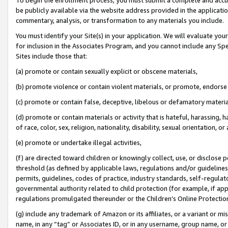
be publicly available via the website address provided in the application
commentary, analysis, or transformation to any materials you include.
You must identify your Site(s) in your application. We will evaluate your 
for inclusion in the Associates Program, and you cannot include any Speci
Sites include those that:
(a) promote or contain sexually explicit or obscene materials,
(b) promote violence or contain violent materials, or promote, endorse 
(c) promote or contain false, deceptive, libelous or defamatory materi
(d) promote or contain materials or activity that is hateful, harassing, h
of race, color, sex, religion, nationality, disability, sexual orientation, or
(e) promote or undertake illegal activities,
(f) are directed toward children or knowingly collect, use, or disclose
threshold (as defined by applicable laws, regulations and/or guidelines);
permits, guidelines, codes of practice, industry standards, self-regulat
governmental authority related to child protection (for example, if app
regulations promulgated thereunder or the Children’s Online Protection
(g) include any trademark of Amazon or its affiliates, or a variant or 
name, in any “tag” or Associates ID, or in any username, group name, or 