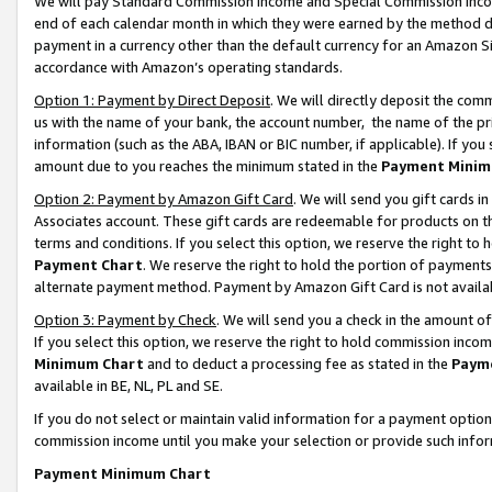
We will pay Standard Commission Income and Special Commission Incom
end of each calendar month in which they were earned by the method de
payment in a currency other than the default currency for an Amazon Sit
accordance with Amazon’s operating standards.
Option 1: Payment by Direct Deposit
. We will directly deposit the co
us with the name of your bank, the account number, the name of the pr
information (such as the ABA, IBAN or BIC number, if applicable). If you 
amount due to you reaches the minimum stated in the
Payment Minim
Option 2: Payment by Amazon Gift Card
. We will send you gift cards 
Associates account. These gift cards are redeemable for products on t
terms and conditions. If you select this option, we reserve the right t
Payment Chart
. We reserve the right to hold the portion of payment
alternate payment method. Payment by Amazon Gift Card is not available
Option 3: Payment by Check
. We will send you a check in the amount o
If you select this option, we reserve the right to hold commission inco
Minimum Chart
and to deduct a processing fee as stated in the
Paym
available in BE, NL, PL and SE.
If you do not select or maintain valid information for a payment opti
commission income until you make your selection or provide such info
Payment Minimum Chart