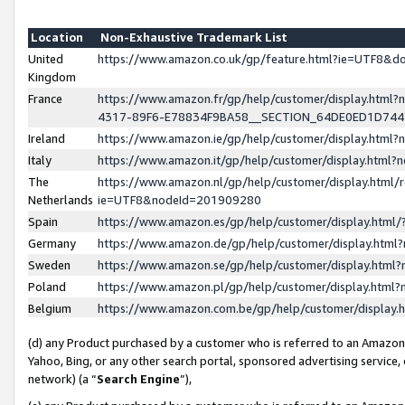
Location
Non-Exhaustive Trademark List
United
https://www.amazon.co.uk/gp/feature.html?ie=UTF8&
Kingdom
France
https://www.amazon.fr/gp/help/customer/display.ht
4317-89F6-E78834F9BA58__SECTION_64DE0ED1D74
Ireland
https://www.amazon.ie/gp/help/customer/display.ht
Italy
https://www.amazon.it/gp/help/customer/display.html
The
https://www.amazon.nl/gp/help/customer/display.html/
Netherlands
ie=UTF8&nodeId=201909280
Spain
https://www.amazon.es/gp/help/customer/display.htm
Germany
https://www.amazon.de/gp/help/customer/display.htm
Sweden
https://www.amazon.se/gp/help/customer/display.htm
Poland
https://www.amazon.pl/gp/help/customer/display.htm
Belgium
https://www.amazon.com.be/gp/help/customer/displa
(d) any Product purchased by a customer who is referred to an Amazon S
Yahoo, Bing, or any other search portal, sponsored advertising service, o
network) (a “
Search Engine
”),