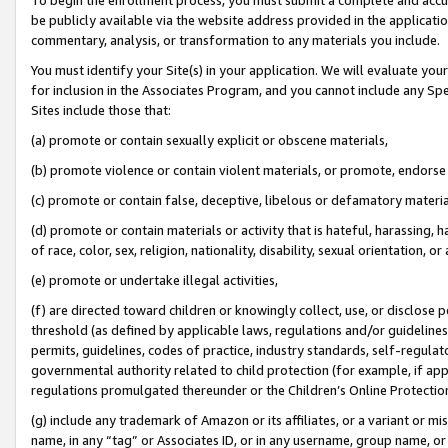
be publicly available via the website address provided in the application
commentary, analysis, or transformation to any materials you include.
You must identify your Site(s) in your application. We will evaluate your 
for inclusion in the Associates Program, and you cannot include any Speci
Sites include those that:
(a) promote or contain sexually explicit or obscene materials,
(b) promote violence or contain violent materials, or promote, endorse 
(c) promote or contain false, deceptive, libelous or defamatory materi
(d) promote or contain materials or activity that is hateful, harassing, h
of race, color, sex, religion, nationality, disability, sexual orientation, or
(e) promote or undertake illegal activities,
(f) are directed toward children or knowingly collect, use, or disclose
threshold (as defined by applicable laws, regulations and/or guidelines);
permits, guidelines, codes of practice, industry standards, self-regulat
governmental authority related to child protection (for example, if app
regulations promulgated thereunder or the Children’s Online Protection
(g) include any trademark of Amazon or its affiliates, or a variant or 
name, in any “tag” or Associates ID, or in any username, group name, or 