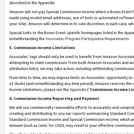
described in the Appendix.
Amazon will not pay Special Commission Income where a Bonus Event has
made using invalid email addresses, use of bots or automated software,
your Site). Amazon will determine in its sole discretion, in each case, w
Special Links to the Bonus Event-specific homepages listed in the Appe
notwithstanding the
Associates Program Participation Requirements
.
5. Commission Income Limitations
Associates’ tags should only be used to benefit from Amazon Associates
attempting to claim commissions from both Amazon Associates and ano
attribution links), we may take action, including withholding commissio
From time to time, we may impose limits on Associates’ opportunity t
of doubt (and notwithstanding any time period), Amazon reserves the ri
Income Limitations, please see the
Appendix
(“
Commission Income Li
6. Commission Income Reporting and Payment
We will use commercially reasonable efforts to accurately and comprehe
creating and distributing to you our reports summarizing Standard C
Standard Commission Income and Special Commission Income, which are 
amount (such as cents for USD), may result in your effective commission 