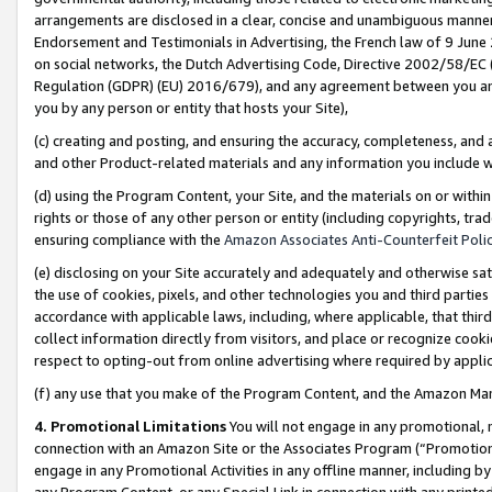
arrangements are disclosed in a clear, concise and unambiguous manner 
Endorsement and Testimonials in Advertising, the French law of 9 June
on social networks, the Dutch Advertising Code, Directive 2002/58/EC 
Regulation (GDPR) (EU) 2016/679), and any agreement between you and 
you by any person or entity that hosts your Site),
(c) creating and posting, and ensuring the accuracy, completeness, and 
and other Product-related materials and any information you include wit
(d) using the Program Content, your Site, and the materials on or within
rights or those of any other person or entity (including copyrights, trad
ensuring compliance with the
Amazon Associates Anti-Counterfeit Polic
(e) disclosing on your Site accurately and adequately and otherwise sat
the use of cookies, pixels, and other technologies you and third parties
accordance with applicable laws, including, where applicable, that thir
collect information directly from visitors, and place or recognize cooki
respect to opting-out from online advertising where required by appli
(f) any use that you make of the Program Content, and the Amazon Mar
4. Promotional Limitations
You will not engage in any promotional, ma
connection with an Amazon Site or the Associates Program (“Promotional
engage in any Promotional Activities in any offline manner, including by
any Program Content, or any Special Link in connection with any printed 