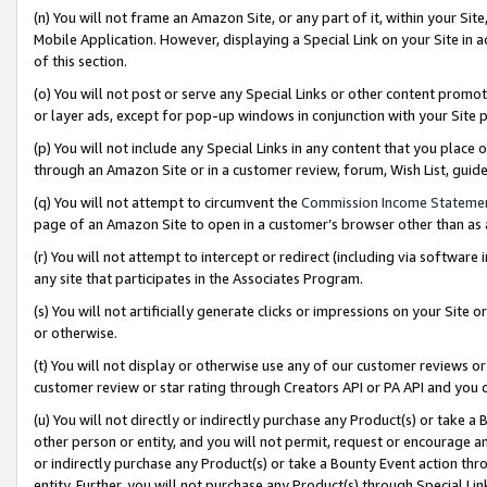
(n) You will not frame an Amazon Site, or any part of it, within your Sit
Mobile Application. However, displaying a Special Link on your Site in a
of this section.
(o) You will not post or serve any Special Links or other content prom
or layer ads, except for pop-up windows in conjunction with your Site 
(p) You will not include any Special Links in any content that you place
through an Amazon Site or in a customer review, forum, Wish List, gui
(q) You will not attempt to circumvent the
Commission Income Stateme
page of an Amazon Site to open in a customer’s browser other than as a 
(r) You will not attempt to intercept or redirect (including via softwar
any site that participates in the Associates Program.
(s) You will not artificially generate clicks or impressions on your Si
or otherwise.
(t) You will not display or otherwise use any of our customer reviews or 
customer review or star rating through Creators API or PA API and you 
(u) You will not directly or indirectly purchase any Product(s) or take a
other person or entity, and you will not permit, request or encourage an
or indirectly purchase any Product(s) or take a Bounty Event action thro
entity. Further, you will not purchase any Product(s) through Special Li