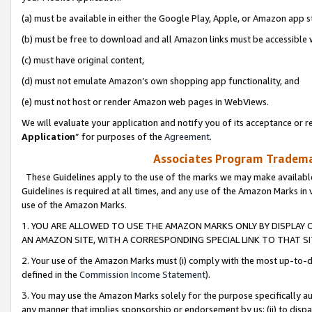
(a) must be available in either the Google Play, Apple, or Amazon app s
(b) must be free to download and all Amazon links must be accessible 
(c) must have original content,
(d) must not emulate Amazon’s own shopping app functionality, and
(e) must not host or render Amazon web pages in WebViews.
We will evaluate your application and notify you of its acceptance or re
Application
” for purposes of the
Agreement
.
Associates Program Trademar
These Guidelines apply to the use of the marks we may make available
Guidelines is required at all times, and any use of the Amazon Marks in 
use of the Amazon Marks.
1. YOU ARE ALLOWED TO USE THE AMAZON MARKS ONLY BY DISPLAY 
AN AMAZON SITE, WITH A CORRESPONDING SPECIAL LINK TO THAT SI
2. Your use of the Amazon Marks must (i) comply with the most up-to-da
defined in the
Commission Income Statement
).
3. You may use the Amazon Marks solely for the purpose specifically a
any manner that implies sponsorship or endorsement by us; (ii) to disparag