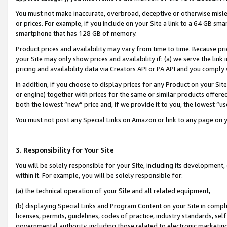
You must not make inaccurate, overbroad, deceptive or otherwise misle
or prices. For example, if you include on your Site a link to a 64 GB sm
smartphone that has 128 GB of memory.
Product prices and availability may vary from time to time. Because pri
your Site may only show prices and availability if: (a) we serve the link 
pricing and availability data via Creators API or PA API and you comply
In addition, if you choose to display prices for any Product on your Si
or engine) together with prices for the same or similar products offer
both the lowest “new” price and, if we provide it to you, the lowest “u
You must not post any Special Links on Amazon or link to any page on 
3. Responsibility for Your Site
You will be solely responsible for your Site, including its development
within it. For example, you will be solely responsible for:
(a) the technical operation of your Site and all related equipment,
(b) displaying Special Links and Program Content on your Site in compl
licenses, permits, guidelines, codes of practice, industry standards, se
governmental authority, including those related to electronic marketin