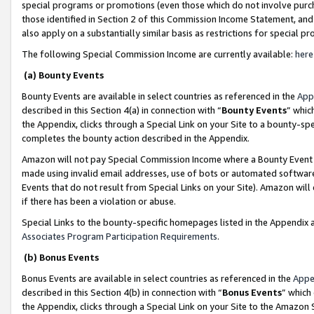
special programs or promotions (even those which do not involve purcha
those identified in Section 2 of this Commission Income Statement, an
also apply on a substantially similar basis as restrictions for special 
The following Special Commission Income are currently available:
here
(a) Bounty Events
Bounty Events are available in select countries as referenced in the
App
described in this Section 4(a) in connection with “
Bounty Events
” whic
the Appendix, clicks through a Special Link on your Site to a bounty-s
completes the bounty action described in the Appendix.
Amazon will not pay Special Commission Income where a Bounty Event ha
made using invalid email addresses, use of bots or automated software
Events that do not result from Special Links on your Site). Amazon will 
if there has been a violation or abuse.
Special Links to the bounty-specific homepages listed in the Appendix 
Associates Program Participation Requirements
.
(b) Bonus Events
Bonus Events are available in select countries as referenced in the
Appe
described in this Section 4(b) in connection with “
Bonus Events
” which
the Appendix, clicks through a Special Link on your Site to the Amazon 