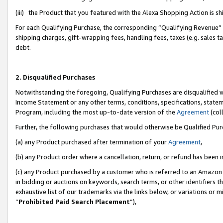
(iii) the Product that you featured with the Alexa Shopping Action is 
For each Qualifying Purchase, the corresponding “Qualifying Revenue” i
shipping charges, gift-wrapping fees, handling fees, taxes (e.g. sales ta
debt.
2. Disqualified Purchases
Notwithstanding the foregoing, Qualifying Purchases are disqualified w
Income Statement or any other terms, conditions, specifications, statem
Program, including the most up-to-date version of the
Agreement
(coll
Further, the following purchases that would otherwise be Qualified Pu
(a) any Product purchased after termination of your
Agreement
,
(b) any Product order where a cancellation, return, or refund has been i
(c) any Product purchased by a customer who is referred to an Amazon 
in bidding or auctions on keywords, search terms, or other identifiers 
exhaustive list of our trademarks via the links below, or variations or 
“
Prohibited Paid Search Placement
”),