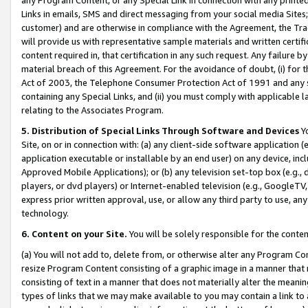
Links in emails, SMS and direct messaging from your social media Sites; 
customer) and are otherwise in compliance with the Agreement, the Tr
will provide us with representative sample materials and written certif
content required in, that certification in any such request. Any failure b
material breach of this Agreement. For the avoidance of doubt, (i) for
Act of 2003, the Telephone Consumer Protection Act of 1991 and any si
containing any Special Links, and (ii) you must comply with applicable
relating to the Associates Program.
5. Distribution of Special Links Through Software and Devices
Yo
Site, on or in connection with: (a) any client-side software application 
application executable or installable by an end user) on any device, in
Approved Mobile Applications); or (b) any television set-top box (e.g., 
players, or dvd players) or Internet-enabled television (e.g., GoogleTV, 
express prior written approval, use, or allow any third party to use, 
technology.
6. Content on your Site.
You will be solely responsible for the conten
(a) You will not add to, delete from, or otherwise alter any Program Co
resize Program Content consisting of a graphic image in a manner that
consisting of text in a manner that does not materially alter the meanin
types of links that we may make available to you may contain a link to 