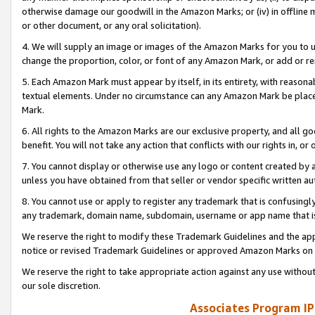
otherwise damage our goodwill in the Amazon Marks; or (iv) in offline ma
or other document, or any oral solicitation).
4. We will supply an image or images of the Amazon Marks for you to 
change the proportion, color, or font of any Amazon Mark, or add or
5. Each Amazon Mark must appear by itself, in its entirety, with reason
textual elements. Under no circumstance can any Amazon Mark be placed
Mark.
6. All rights to the Amazon Marks are our exclusive property, and all 
benefit. You will not take any action that conflicts with our rights in, 
7. You cannot display or otherwise use any logo or content created by a
unless you have obtained from that seller or vendor specific written au
8. You cannot use or apply to register any trademark that is confusingly
any trademark, domain name, subdomain, username or app name that is 
We reserve the right to modify these Trademark Guidelines and the app
notice or revised Trademark Guidelines or approved Amazon Marks on t
We reserve the right to take appropriate action against any use without
our sole discretion.
Associates Program IP