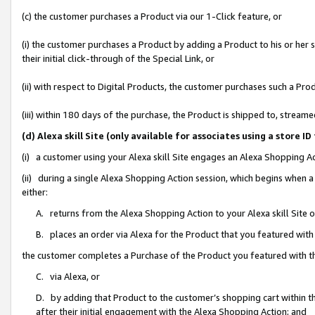
(c) the customer purchases a Product via our 1-Click feature, or
(i) the customer purchases a Product by adding a Product to his or her
their initial click-through of the Special Link, or
(ii) with respect to Digital Products, the customer purchases such a P
(iii) within 180 days of the purchase, the Product is shipped to, stre
(d) Alexa skill Site (only available for associates using a stor
(i) a customer using your Alexa skill Site engages an Alexa Shopping A
(ii) during a single Alexa Shopping Action session, which begins when
either:
A. returns from the Alexa Shopping Action to your Alexa skill Site 
B. places an order via Alexa for the Product that you featured with
the customer completes a Purchase of the Product you featured with t
C. via Alexa, or
D. by adding that Product to the customer’s shopping cart within th
after their initial engagement with the Alexa Shopping Action; and