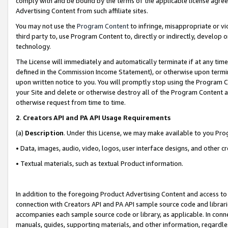
comply with and be bound by the terms of the applicable license agreem
Advertising Content from such affiliate sites.
You may not use the
Program Content
to infringe, misappropriate or vio
third party to, use Program Content to, directly or indirectly, develo
technology.
The License will immediately and automatically terminate if at any ti
defined in the Commission Income Statement), or otherwise upon termina
upon written notice to you. You will promptly stop using the Program 
your Site and delete or otherwise destroy all of the Program Content 
otherwise request from time to time.
2
.
Creators API and PA API Usage Requirements
(a)
Description
. Under this License, we may make available to you Pr
• Data, images, audio, video, logos, user interface designs, and other c
• Textual materials, such as textual Product information.
In addition to the foregoing Product Advertising Content and access to
connection with Creators API and PA API sample source code and librarie
accompanies each sample source code or library, as applicable. In conne
manuals, guides, supporting materials, and other information, regardless