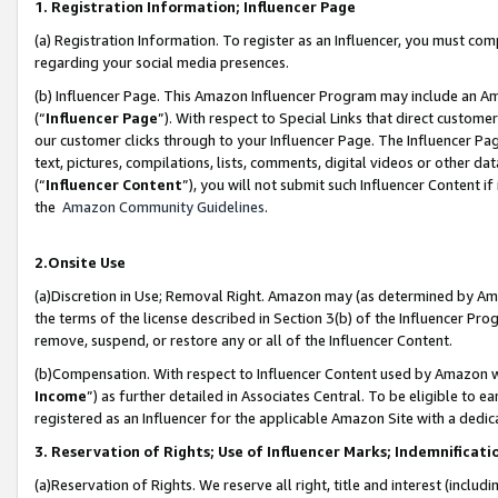
1. Registration Information; Influencer Page
(a) Registration Information. To register as an Influencer, you must co
regarding your social media presences.
(b) Influencer Page. This Amazon Influencer Program may include an A
(“
Influencer Page
”). With respect to Special Links that direct custom
our customer clicks through to your Influencer Page. The Influencer Pag
text, pictures, compilations, lists, comments, digital videos or other
(“
Influencer Content
”), you will not submit such Influencer Content if
the
Amazon Community Guidelines
.
2.Onsite Use
(a)Discretion in Use; Removal Right. Amazon may (as determined by Amazo
the terms of the license described in Section 3(b) of the Influencer Prog
remove, suspend, or restore any or all of the Influencer Content.
(b)Compensation. With respect to Influencer Content used by Amazon wi
Income
”) as further detailed in Associates Central. To be eligible t
registered as an Influencer for the applicable Amazon Site with a dedic
3. Reservation of Rights; Use of Influencer Marks; Indemnificati
(a)Reservation of Rights. We reserve all right, title and interest (includ