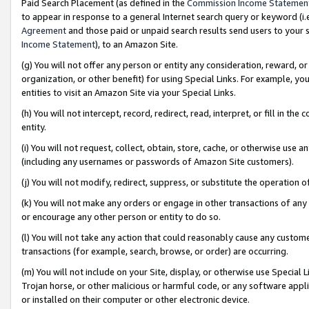
Paid Search Placement (as defined in the
Commission Income Statemen
to appear in response to a general Internet search query or keyword (i.e.
Agreement
and those paid or unpaid search results send users to your sit
Income Statement
), to an Amazon Site.
(g) You will not offer any person or entity any consideration, reward, or
organization, or other benefit) for using Special Links. For example, 
entities to visit an Amazon Site via your Special Links.
(h) You will not intercept, record, redirect, read, interpret, or fill in 
entity.
(i) You will not request, collect, obtain, store, cache, or otherwise us
(including any usernames or passwords of Amazon Site customers).
(j) You will not modify, redirect, suppress, or substitute the operation 
(k) You will not make any orders or engage in other transactions of any 
or encourage any other person or entity to do so.
(l) You will not take any action that could reasonably cause any custome
transactions (for example, search, browse, or order) are occurring.
(m) You will not include on your Site, display, or otherwise use Specia
Trojan horse, or other malicious or harmful code, or any software app
or installed on their computer or other electronic device.