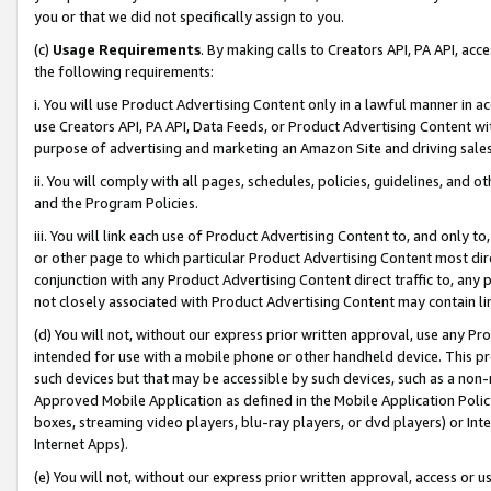
you or that we did not specifically assign to you.
(c)
Usage Requirements
. By making calls to Creators API, PA API, ac
the following requirements:
i. You will use Product Advertising Content only in a lawful manner in a
use Creators API, PA API, Data Feeds, or Product Advertising Content wit
purpose of advertising and marketing an Amazon Site and driving sales
ii. You will comply with all pages, schedules, policies, guidelines, and o
and the Program Policies.
iii. You will link each use of Product Advertising Content to, and only 
or other page to which particular Product Advertising Content most direc
conjunction with any Product Advertising Content direct traffic to, any 
not closely associated with Product Advertising Content may contain lin
(d) You will not, without our express prior written approval, use any Pr
intended for use with a mobile phone or other handheld device. This proh
such devices but that may be accessible by such devices, such as a non-
Approved Mobile Application as defined in the Mobile Application Policy; 
boxes, streaming video players, blu-ray players, or dvd players) or Inte
Internet Apps).
(e) You will not, without our express prior written approval, access or 