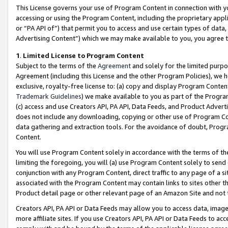
This License governs your use of Program Content in connection with yo
accessing or using the Program Content, including the proprietary appli
or “PA API of”) that permit you to access and use certain types of data
Advertising Content”) which we may make available to you, you agree t
1
.
Limited License to Program Content
Subject to the terms of the
Agreement
and solely for the limited purpo
Agreement (including this License and the other Program Policies), we 
exclusive, royalty-free license to: (a) copy and display Program Conten
Trademark Guidelines
) we make available to you as part of the Progra
(c) access and use Creators API, PA API, Data Feeds, and Product Adverti
does not include any downloading, copying or other use of Program Conte
data gathering and extraction tools. For the avoidance of doubt, Progr
Content.
You will use Program Content solely in accordance with the terms of t
limiting the foregoing, you will (a) use Program Content solely to send
conjunction with any Program Content, direct traffic to any page of a si
associated with the Program Content may contain links to sites other t
Product detail page or other relevant page of an Amazon Site and not 
Creators API, PA API or Data Feeds may allow you to access data, image
more affiliate sites. If you use Creators API, PA API or Data Feeds to ac