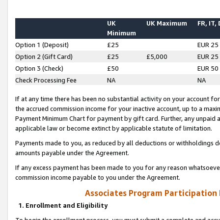
UK
UK Maximum
FR, IT,
Minimum
Option 1 (Deposit)
£25
EUR 25
Option 2 (Gift Card)
£25
£5,000
EUR 25
Option 3 (Check)
£50
EUR 50
Check Processing Fee
NA
NA
If at any time there has been no substantial activity on your account for 
the accrued commission income for your inactive account, up to a max
Payment Minimum Chart for payment by gift card. Further, any unpaid 
applicable law or become extinct by applicable statute of limitation.
Payments made to you, as reduced by all deductions or withholdings de
amounts payable under the Agreement.
If any excess payment has been made to you for any reason whatsoever,
commission income payable to you under the Agreement.
Associates Program Participation
1. Enrollment and Eligibility
To begin the enrollment process, you must submit a complete and accur