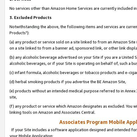
No services other than Amazon Home Services are currently included in 
3. Excluded Products
Notwithstanding the above, the following items and services are curre
Products"):
(a) any product or service sold on a site linked to from an Amazon Site
on a site linked to from a banner ad, sponsored link, or other link disp
(b) any alcoholic beverage advertised on your Site if you are a United 
alcoholic beverages, or if your Site is operating on behalf of, such a bu
(c) infant formula, alcoholic beverages or tobacco products and e-ciga
(d) herbal smoking products if you advertise the BE Amazon Site,
(e) products without an intended medical purpose referred to in Annex 
site,
(f) any product or service which Amazon designates as excluded. You will 
linking tools on Amazon and Associates Central.
Associates Program Mobile Appli
If your Site includes a software application designed and intended for
your Mobile Application: