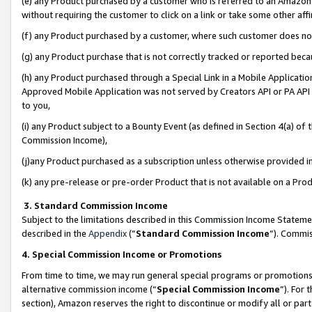
(e) any Product purchased by a customer who is referred to an Amazon Si
without requiring the customer to click on a link or take some other affi
(f) any Product purchased by a customer, where such customer does no
(g) any Product purchase that is not correctly tracked or reported bec
(h) any Product purchased through a Special Link in a Mobile Applicatio
Approved Mobile Application was not served by Creators API or PA API (
to you,
(i) any Product subject to a Bounty Event (as defined in Section 4(a) o
Commission Income),
(j)any Product purchased as a subscription unless otherwise provided 
(k) any pre-release or pre-order Product that is not available on a Prod
3. Standard Commission Income
Subject to the limitations described in this Commission Income Statem
described in the
Appendix
(”
Standard Commission Income
”). Commis
4. Special Commission Income or Promotions
From time to time, we may run general special programs or promotions 
alternative commission income (“
Special Commission Income
”). For
section), Amazon reserves the right to discontinue or modify all or par