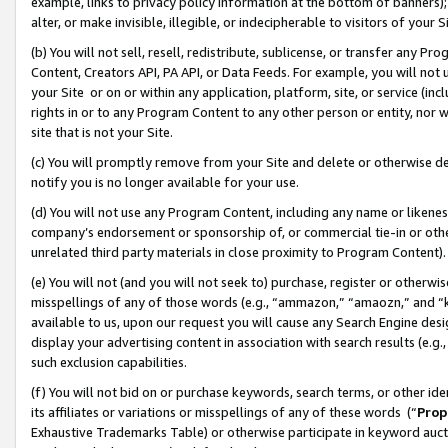
example, links to privacy policy information at the bottom of banners);
alter, or make invisible, illegible, or indecipherable to visitors of your 
(b) You will not sell, resell, redistribute, sublicense, or transfer any 
Content, Creators API, PA API, or Data Feeds. For example, you will not 
your Site or on or within any application, platform, site, or service (in
rights in or to any Program Content to any other person or entity, nor wi
site that is not your Site.
(c) You will promptly remove from your Site and delete or otherwise d
notify you is no longer available for your use.
(d) You will not use any Program Content, including any name or likene
company’s endorsement or sponsorship of, or commercial tie-in or other 
unrelated third party materials in close proximity to Program Content)
(e) You will not (and you will not seek to) purchase, register or otherw
misspellings of any of those words (e.g., “ammazon,” “amaozn,” and “kin
available to us, upon our request you will cause any Search Engine de
display your advertising content in association with search results (e.
such exclusion capabilities.
(f) You will not bid on or purchase keywords, search terms, or other id
its affiliates or variations or misspellings of any of these words (“
Prop
Exhaustive Trademarks Table) or otherwise participate in keyword aucti