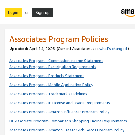
Login
Sign up
or
Associates Program Policies
Updated:
April 14, 2026. (Current Associates, see
what’s changed
.)
Associates Program - Commission Income Statement
Associates Program - Participation Requirements
Associates Program - Products Statement
Associates Program - Mobile Application Policy
Associates Program - Trademark Guidelines
Associates Program - IP License and Usage Requirements
Associates Program - Amazon Influencer Program Policy
DE Associate Program Comparison Shopping Engine Requirements
Associates Program - Amazon Creator Ads Boost Program Policy