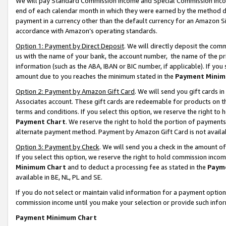
We will pay Standard Commission Income and Special Commission Incom
end of each calendar month in which they were earned by the method de
payment in a currency other than the default currency for an Amazon Sit
accordance with Amazon’s operating standards.
Option 1: Payment by Direct Deposit
. We will directly deposit the co
us with the name of your bank, the account number, the name of the pr
information (such as the ABA, IBAN or BIC number, if applicable). If you 
amount due to you reaches the minimum stated in the
Payment Minim
Option 2: Payment by Amazon Gift Card
. We will send you gift cards 
Associates account. These gift cards are redeemable for products on t
terms and conditions. If you select this option, we reserve the right t
Payment Chart
. We reserve the right to hold the portion of payment
alternate payment method. Payment by Amazon Gift Card is not available
Option 3: Payment by Check
. We will send you a check in the amount o
If you select this option, we reserve the right to hold commission inco
Minimum Chart
and to deduct a processing fee as stated in the
Paym
available in BE, NL, PL and SE.
If you do not select or maintain valid information for a payment opti
commission income until you make your selection or provide such info
Payment Minimum Chart