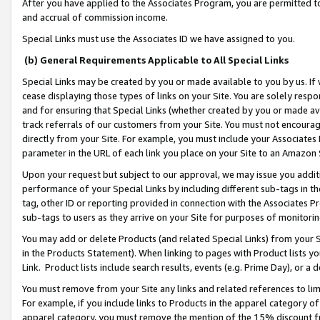
After you have applied to the Associates Program, you are permitted to 
and accrual of commission income.
Special Links must use the Associates ID we have assigned to you.
(b) General Requirements Applicable to All Special Links
Special Links may be created by you or made available to you by us. If 
cease displaying those types of links on your Site. You are solely respo
and for ensuring that Special Links (whether created by you or made av
track referrals of our customers from your Site. You must not encoura
directly from your Site. For example, you must include your Associates
parameter in the URL of each link you place on your Site to an Amazon 
Upon your request but subject to our approval, we may issue you addit
performance of your Special Links by including different sub-tags in t
tag, other ID or reporting provided in connection with the Associates Pr
sub-tags to users as they arrive on your Site for purposes of monitorin
You may add or delete Products (and related Special Links) from your Si
in the Products Statement). When linking to pages with Product lists you
Link. Product lists include search results, events (e.g. Prime Day), or 
You must remove from your Site any links and related references to li
For example, if you include links to Products in the apparel category 
apparel category, you must remove the mention of the 15% discount f