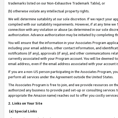
trademarks listed on our Non-Exhaustive Trademark Table), or
(h) otherwise violate any intellectual property rights.
We will determine suitability at our sole discretion. If we reject your 
complied with our suitability requirements. However, if at any time we 1
connection with any violation or abuse (as determined in our sole disc
authorization. Advance authorization may be initiated by completing t
You will ensure that the information in your Associates Program applic
including your email address, other contact information, and identifica
notifications (if any), approvals (if any), and other communications re
currently associated with your Program account. You will be deemed to 
email address, even if the email address associated with your account i
If you are a non-US person participating in the Associates Program, you
perform all services under the Agreement outside the United States.
The Associates Program is free to join, and we provide resources on th
authorized any business to provide paid set-up or consulting services t
appropriate the Amazon name) reaches out to offer you costly services
2. Links on Your Site
(a) Special Links