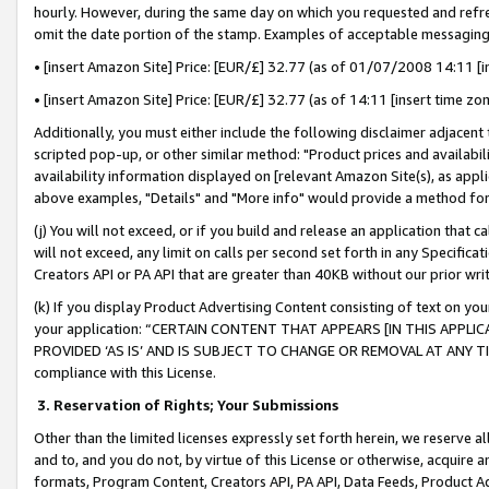
hourly. However, during the same day on which you requested and refre
omit the date portion of the stamp. Examples of acceptable messaging
• [insert Amazon Site] Price: [EUR/£] 32.77 (as of 01/07/2008 14:11 [in
• [insert Amazon Site] Price: [EUR/£] 32.77 (as of 14:11 [insert time zo
Additionally, you must either include the following disclaimer adjacent t
scripted pop-up, or other similar method: "Product prices and availabil
availability information displayed on [relevant Amazon Site(s), as appli
above examples, "Details" and "More info" would provide a method for 
(j) You will not exceed, or if you build and release an application that c
will not exceed, any limit on calls per second set forth in any Specifica
Creators API or PA API that are greater than 40KB without our prior wr
(k) If you display Product Advertising Content consisting of text on your
your application: “CERTAIN CONTENT THAT APPEARS [IN THIS APPLIC
PROVIDED ‘AS IS’ AND IS SUBJECT TO CHANGE OR REMOVAL AT ANY TIME.”
compliance with this License.
3.
Reservation of Rights; Your Submissions
Other than the limited licenses expressly set forth herein, we reserve all 
and to, and you do not, by virtue of this License or otherwise, acquire an
formats, Program Content, Creators API, PA API, Data Feeds, Product 