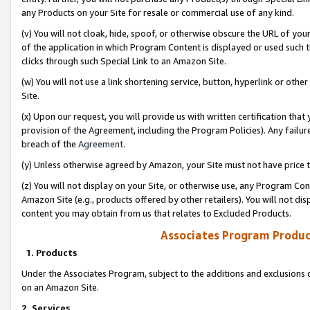
any Products on your Site for resale or commercial use of any kind.
(v) You will not cloak, hide, spoof, or otherwise obscure the URL of your
of the application in which Program Content is displayed or used such 
clicks through such Special Link to an Amazon Site.
(w) You will not use a link shortening service, button, hyperlink or oth
Site.
(x) Upon our request, you will provide us with written certification tha
provision of the Agreement, including the Program Policies). Any failure
breach of the
Agreement
.
(y) Unless otherwise agreed by Amazon, your Site must not have price tr
(z) You will not display on your Site, or otherwise use, any Program Con
Amazon Site (e.g., products offered by other retailers). You will not di
content you may obtain from us that relates to Excluded Products.
Associates Program Produc
1. Products
Under the Associates Program, subject to the additions and exclusions d
on an Amazon Site.
2. Services