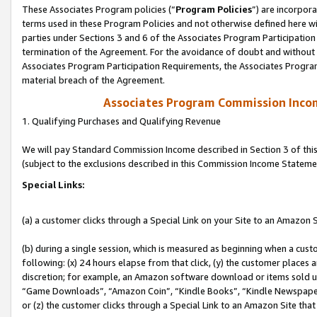
These Associates Program policies (“
Program Policies
”) are incorpor
terms used in these Program Policies and not otherwise defined here wil
parties under Sections 3 and 6 of the Associates Program Participation
termination of the Agreement. For the avoidance of doubt and without l
Associates Program Participation Requirements, the Associates Program
material breach of the Agreement.
Associates Program Commission Inco
1. Qualifying Purchases and Qualifying Revenue
We will pay Standard Commission Income described in Section 3 of thi
(subject to the exclusions described in this Commission Income Stateme
Special Links:
(a) a customer clicks through a Special Link on your Site to an Amazon S
(b) during a single session, which is measured as beginning when a custo
following: (x) 24 hours elapse from that click, (y) the customer places 
discretion; for example, an Amazon software download or items sold 
“Game Downloads”, “Amazon Coin”, “Kindle Books”, “Kindle Newspapers”
or (z) the customer clicks through a Special Link to an Amazon Site that