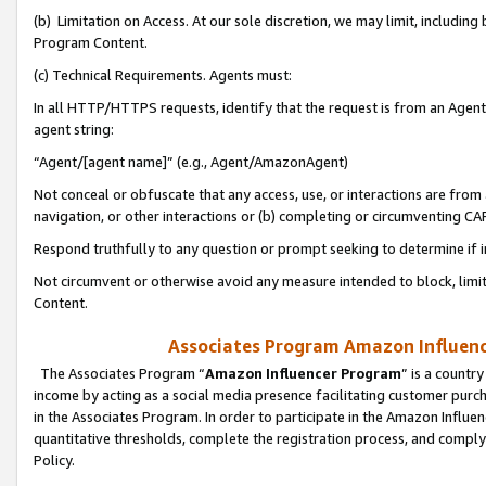
(b) Limitation on Access. At our sole discretion, we may limit, includin
Program Content.
(c) Technical Requirements. Agents must:
In all HTTP/HTTPS requests, identify that the request is from an Agent 
agent string:
“Agent/[agent name]” (e.g., Agent/AmazonAgent)
Not conceal or obfuscate that any access, use, or interactions are fro
navigation, or other interactions or (b) completing or circumventing 
Respond truthfully to any question or prompt seeking to determine if 
Not circumvent or otherwise avoid any measure intended to block, limit
Content.
Associates Program Amazon Influence
The Associates Program “
Amazon Influencer Program
” is a countr
income by acting as a social media presence facilitating customer purc
in the Associates Program. In order to participate in the Amazon Influen
quantitative thresholds, complete the registration process, and comply
Policy.