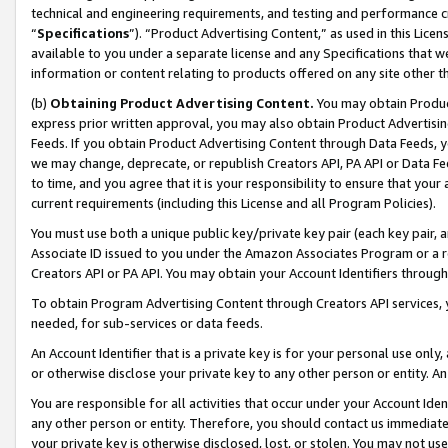
technical and engineering requirements, and testing and performance cri
“
Specifications
”). “Product Advertising Content,” as used in this Lic
available to you under a separate license and any Specifications that we
information or content relating to products offered on any site other 
(b)
Obtaining Product Advertising Content.
You may obtain Product
express prior written approval, you may also obtain Product Advertisi
Feeds. If you obtain Product Advertising Content through Data Feeds, yo
we may change, deprecate, or republish Creators API, PA API or Data Fee
to time, and you agree that it is your responsibility to ensure that your
current requirements (including this License and all Program Policies).
You must use both a unique public key/private key pair (each key pair, a
Associate ID issued to you under the Amazon Associates Program or a r
Creators API or PA API. You may obtain your Account Identifiers through
To obtain Program Advertising Content through Creators API services, y
needed, for sub-services or data feeds.
An Account Identifier that is a private key is for your personal use only,
or otherwise disclose your private key to any other person or entity. An A
You are responsible for all activities that occur under your Account Ide
any other person or entity. Therefore, you should contact us immediate
your private key is otherwise disclosed, lost, or stolen. You may not u