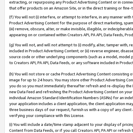
extracting, or repurposing any Product Advertising Content or in connec
that offer products on an Amazon Site, or in the direct training or fin
(f) You will not (i) interfere, or attempt to interfere, in any manner wit
Product Advertising Content for the purpose of direct marketing, spammi
(iii) remove, obscure, alter, or make invisible, illegible, or indecipherab
appearing on or contained within Creators API, PA API, Data Feeds, Prod
(g) You will not, and will not attempt to (i) modify, alter, tamper with,
included in Product Advertising Content; or (ii) reverse engineer, disa
source code or other underlying components (such as a model, model pa
to Creators API, PA API, Data Feeds, or any software included in Produc
(h) You will not store or cache Product Advertising Content consisting 
image for up to 24 hours. You may store other Product Advertising Cont
you do so you must immediately thereafter refresh and re-display the P
new Data Feed and refreshing the Product Advertising Content on your 
individual Amazon Standard Identification Numbers (ASINs) for an indefi
your application includes a client application, the client application m
three business days of our request, furnish us with a copy of any clien
verifying your compliance with this License.
(i) You will include a date/time stamp adjacent to your display of prici
Content from Data Feeds, or if you call Creators API, PA API or refresh