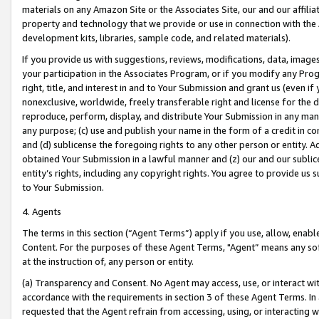
materials on any Amazon Site or the Associates Site, our and our affili
property and technology that we provide or use in connection with the
development kits, libraries, sample code, and related materials).
If you provide us with suggestions, reviews, modifications, data, image
your participation in the Associates Program, or if you modify any Prog
right, title, and interest in and to Your Submission and grant us (even 
nonexclusive, worldwide, freely transferable right and license for the du
reproduce, perform, display, and distribute Your Submission in any man
any purpose; (c) use and publish your name in the form of a credit in c
and (d) sublicense the foregoing rights to any other person or entity. A
obtained Your Submission in a lawful manner and (z) our and our sublice
entity’s rights, including any copyright rights. You agree to provide us
to Your Submission.
4. Agents
The terms in this section (“Agent Terms”) apply if you use, allow, enab
Content. For the purposes of these Agent Terms, "Agent” means any so
at the instruction of, any person or entity.
(a) Transparency and Consent. No Agent may access, use, or interact with 
accordance with the requirements in section 3 of these Agent Terms. In
requested that the Agent refrain from accessing, using, or interacting