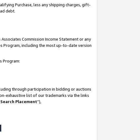
lifying Purchase, less any shipping charges, gift-
bad debt.
his Associates Commission Income Statement or any
ates Program, including the most up-to-date version
tes Program:
uding through participation in bidding or auctions
n-exhaustive list of our trademarks via the links
 Search Placement
”),