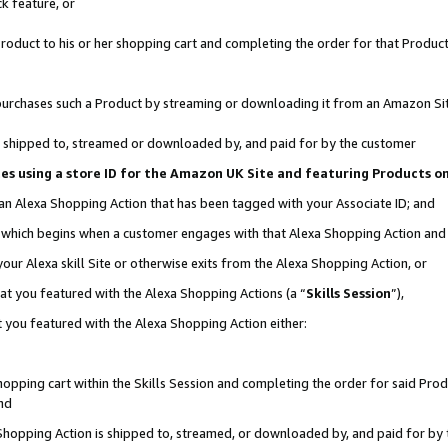
k feature, or
oduct to his or her shopping cart and completing the order for that Product no
er purchases such a Product by streaming or downloading it from an Amazon Si
 is shipped to, streamed or downloaded by, and paid for by the customer
ciates using a store ID for the Amazon UK Site and featuring Products 
 an Alexa Shopping Action that has been tagged with your Associate ID; and
n, which begins when a customer engages with that Alexa Shopping Action an
our Alexa skill Site or otherwise exits from the Alexa Shopping Action, or
hat you featured with the Alexa Shopping Actions (a “
Skills Session
”),
 you featured with the Alexa Shopping Action either:
pping cart within the Skills Session and completing the order for said Produc
nd
 Shopping Action is shipped to, streamed, or downloaded by, and paid for by