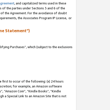
Agreement
, and capitalized terms used in these
s of the parties under Sections 3 and 6 of the
n of the Agreement. For the avoidance of doubt
equirements, the Associates Program IP License, or
me Statement”)
fying Purchases”, which (subject to the exclusions
first to occur of the following: (x) 24 hours
 discretion; for example, an Amazon software
, “Amazon Coin”, “Kindle Books”, “Kindle
gh a Special Link to an Amazon Site that is not