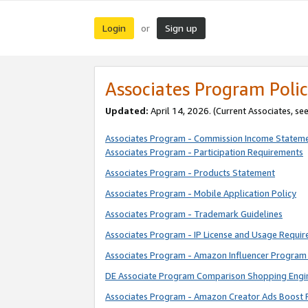
Login
Sign up
or
Associates Program Polic
Updated:
April 14, 2026. (Current Associates, se
Associates Program - Commission Income Statem
Associates Program - Participation Requirements
Associates Program - Products Statement
Associates Program - Mobile Application Policy
Associates Program - Trademark Guidelines
Associates Program - IP License and Usage Requi
Associates Program - Amazon Influencer Program 
DE Associate Program Comparison Shopping Engi
Associates Program - Amazon Creator Ads Boost 