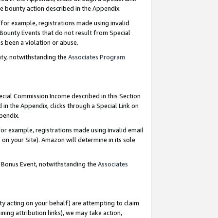
e bounty action described in the Appendix.
for example, registrations made using invalid
 Bounty Events that do not result from Special
as been a violation or abuse.
nty, notwithstanding the
Associates Program
pecial Commission Income described in this Section
 in the Appendix, clicks through a Special Link on
ppendix.
or example, registrations made using invalid email
on your Site). Amazon will determine in its sole
g Bonus Event, notwithstanding the
Associates
ty acting on your behalf) are attempting to claim
ng attribution links), we may take action,