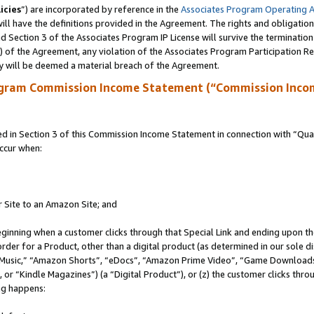
icies
”) are incorporated by reference in the
Associates Program Operating 
ll have the definitions provided in the Agreement. The rights and obligation
 Section 3 of the Associates Program IP License will survive the terminatio
a) of the Agreement, any violation of the Associates Program Participation R
y will be deemed a material breach of the Agreement.
ogram Commission Income Statement (“Commission Inco
in Section 3 of this Commission Income Statement in connection with “Quali
ccur when:
r Site to an Amazon Site; and
eginning when a customer clicks through that Special Link and ending upon the 
 order for a Product, other than a digital product (as determined in our sole
usic,” “Amazon Shorts”, “eDocs”, “Amazon Prime Video”, “Game Downloads”
r “Kindle Magazines”) (a “Digital Product”), or (z) the customer clicks throu
ing happens: