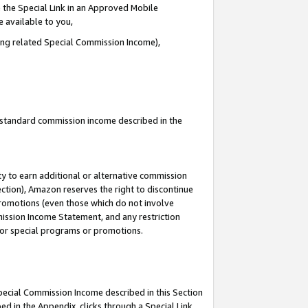
 the Special Link in an Approved Mobile
e available to you,
ding related Special Commission Income),
u standard commission income described in the
y to earn additional or alternative commission
ection), Amazon reserves the right to discontinue
promotions (even those which do not involve
mmission Income Statement, and any restriction
 for special programs or promotions.
Special Commission Income described in this Section
ed in the Appendix, clicks through a Special Link