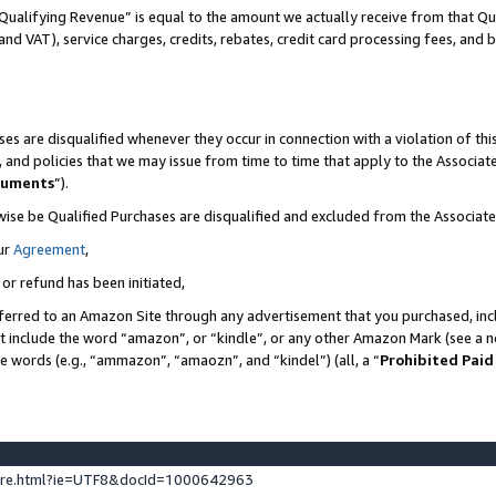
Qualifying Revenue” is equal to the amount we actually receive from that Qua
 and VAT), service charges, credits, rebates, credit card processing fees, and 
es are disqualified whenever they occur in connection with a violation of t
s, and policies that we may issue from time to time that apply to the Associ
cuments
”).
wise be Qualified Purchases are disqualified and excluded from the Associa
ur
Agreement
,
 or refund has been initiated,
ferred to an Amazon Site through any advertisement that you purchased, incl
at include the word “amazon”, or “kindle”, or any other Amazon Mark (see a no
se words (e.g., “ammazon”, “amaozn”, and “kindel”) (all, a “
Prohibited Paid
ture.html?ie=UTF8&docId=1000642963