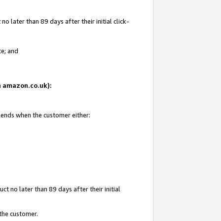
 later than 89 days after their initial click-
te; and
on amazon.co.uk):
d ends when the customer either:
t no later than 89 days after their initial
 the customer.