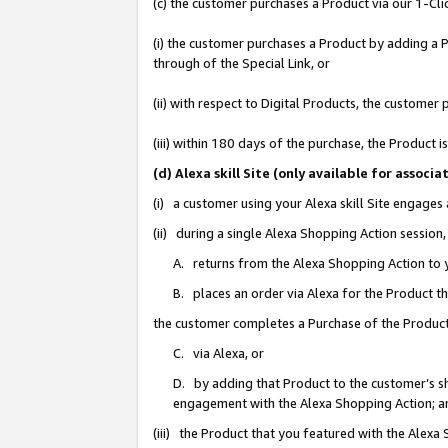
(c) the customer purchases a Product via our 1-Clic
(i) the customer purchases a Product by adding a Pr
through of the Special Link, or
(ii) with respect to Digital Products, the custom
(iii) within 180 days of the purchase, the Product
(d) Alexa skill Site (only available for asso
(i) a customer using your Alexa skill Site engages
(ii) during a single Alexa Shopping Action sessio
A. returns from the Alexa Shopping Action to y
B. places an order via Alexa for the Product t
the customer completes a Purchase of the Product
C. via Alexa, or
D. by adding that Product to the customer’s sho
engagement with the Alexa Shopping Action; a
(iii) the Product that you featured with the Alexa