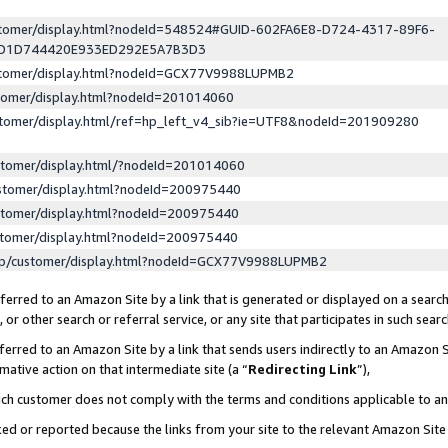
ustomer/display.html?nodeId=548524#GUID-602FA6E8-D724-4317-89F6-
ED1D744420E933ED292E5A7B3D3
ustomer/display.html?nodeId=GCX77V9988LUPMB2
stomer/display.html?nodeId=201014060
stomer/display.html/ref=hp_left_v4_sib?ie=UTF8&nodeId=201909280
stomer/display.html/?nodeId=201014060
stomer/display.html?nodeId=200975440
stomer/display.html?nodeId=200975440
stomer/display.html?nodeId=200975440
lp/customer/display.html?nodeId=GCX77V9988LUPMB2
erred to an Amazon Site by a link that is generated or displayed on a search
or other search or referral service, or any site that participates in such sear
erred to an Amazon Site by a link that sends users indirectly to an Amazon Si
mative action on that intermediate site (a “
Redirecting Link
”),
uch customer does not comply with the terms and conditions applicable to a
cked or reported because the links from your site to the relevant Amazon Sit