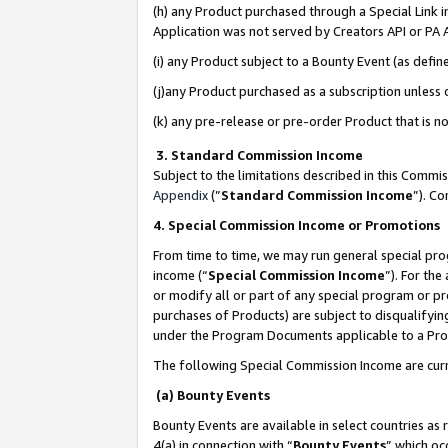
(h) any Product purchased through a Special Link 
Application was not served by Creators API or PA A
(i) any Product subject to a Bounty Event (as def
(j)any Product purchased as a subscription unless
(k) any pre-release or pre-order Product that is no
3. Standard Commission Income
Subject to the limitations described in this Comm
Appendix
(”
Standard Commission Income
”). C
4. Special Commission Income or Promotions
From time to time, we may run general special pro
income (“
Special Commission Income
”). For th
or modify all or part of any special program or p
purchases of Products) are subject to disqualifying
under the Program Documents applicable to a Produ
The following Special Commission Income are curr
(a) Bounty Events
Bounty Events are available in select countries as 
4(a) in connection with “
Bounty Events
” which oc