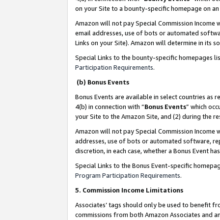
on your Site to a bounty-specific homepage on an 
Amazon will not pay Special Commission Income whe
email addresses, use of bots or automated softwar
Links on your Site). Amazon will determine in its s
Special Links to the bounty-specific homepages li
Participation Requirements
.
(b) Bonus Events
Bonus Events are available in select countries as r
4(b) in connection with “
Bonus Events
” which occ
your Site to the Amazon Site, and (2) during the 
Amazon will not pay Special Commission Income whe
addresses, use of bots or automated software, repe
discretion, in each case, whether a Bonus Event has
Special Links to the Bonus Event-specific homepag
Program Participation Requirements
.
5. Commission Income Limitations
Associates’ tags should only be used to benefit f
commissions from both Amazon Associates and anot