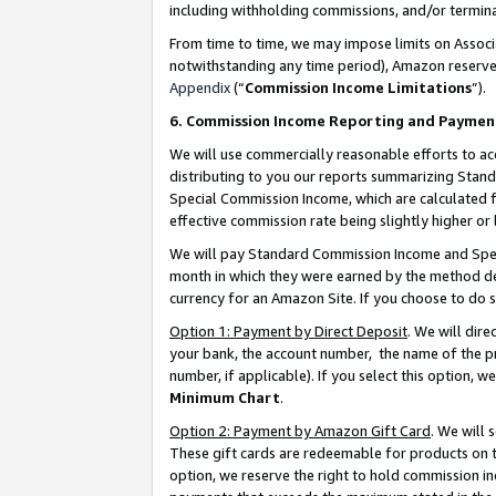
including withholding commissions, and/or termina
From time to time, we may impose limits on Assoc
notwithstanding any time period), Amazon reserves 
Appendix
(“
Commission Income Limitations
”).
6. Commission Income Reporting and Paymen
We will use commercially reasonable efforts to ac
distributing to you our reports summarizing Sta
Special Commission Income, which are calculated f
effective commission rate being slightly higher or 
We will pay Standard Commission Income and Spec
month in which they were earned by the method des
currency for an Amazon Site. If you choose to do 
Option 1: Payment by Direct Deposit
. We will dir
your bank, the account number, the name of the pr
number, if applicable). If you select this option,
Minimum Chart
.
Option 2: Payment by Amazon Gift Card
. We will
These gift cards are redeemable for products on t
option, we reserve the right to hold commission i