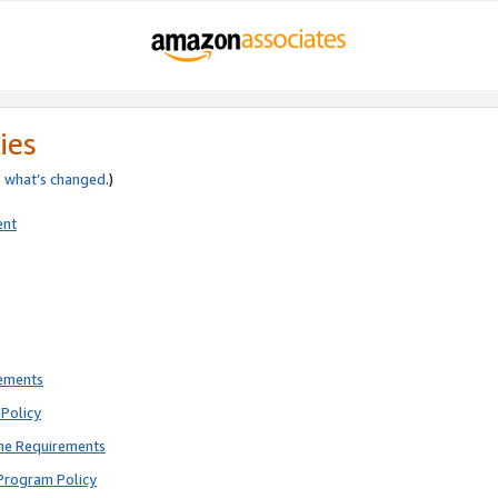
ies
e
what’s changed
.)
ent
rements
Policy
ne Requirements
Program Policy