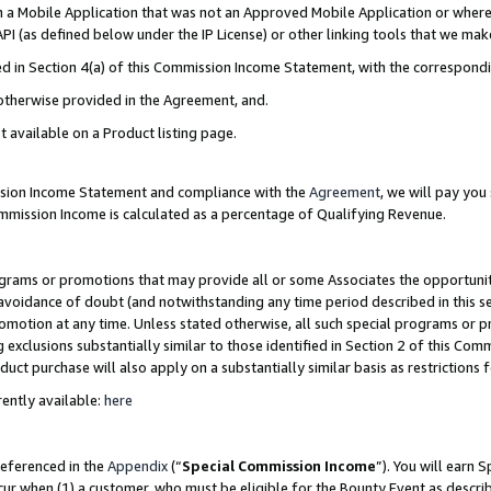
in a Mobile Application that was not an Approved Mobile Application or where
PI (as defined below under the IP License) or other linking tools that we mak
ined in Section 4(a) of this Commission Income Statement, with the correspon
 otherwise provided in the Agreement, and.
t available on a Product listing page.
ission Income Statement and compliance with the
Agreement
, we will pay yo
ommission Income is calculated as a percentage of Qualifying Revenue.
grams or promotions that may provide all or some Associates the opportunit
e avoidance of doubt (and notwithstanding any time period described in this s
romotion at any time. Unless stated otherwise, all such special programs or 
 exclusions substantially similar to those identified in Section 2 of this Co
ct purchase will also apply on a substantially similar basis as restrictions
ently available:
here
referenced in the
Appendix
(“
Special Commission Income
”). You will earn 
cur when (1) a customer, who must be eligible for the Bounty Event as describ