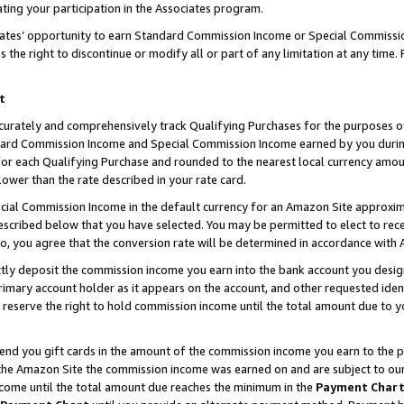
ting your participation in the Associates program.
iates’ opportunity to earn Standard Commission Income or Special Commissi
the right to discontinue or modify all or part of any limitation at any time.
t
curately and comprehensively track Qualifying Purchases for the purposes of 
ndard Commission Income and Special Commission Income earned by you dur
or each Qualifying Purchase and rounded to the nearest local currency amoun
lower than the rate described in your rate card.
ial Commission Income in the default currency for an Amazon Site approxim
cribed below that you have selected. You may be permitted to elect to rece
so, you agree that the conversion rate will be determined in accordance wit
ectly deposit the commission income you earn into the bank account you desi
imary account holder as it appears on the account, and other requested ident
 we reserve the right to hold commission income until the total amount due to
 send you gift cards in the amount of the commission income you earn to the 
he Amazon Site the commission income was earned on and are subject to our gi
ncome until the total amount due reaches the minimum in the
Payment Char