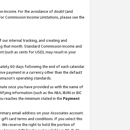
on Income. For the avoidance of doubt (and
 For Commission Income Limitations, please see the
our internal tracking, and creating and
ing that month. Standard Commission Income and
t (such as cents for USD), may result in your
ately 60 days following the end of each calendar
ive payment in a currency other than the default
h Amazon’s operating standards.
gnate once you have provided us with the name of
ifying information (such as the ABA, IBAN or BIC
 you reaches the minimum stated in the
Payment
primary email address on your Associates account.
ft card terms and conditions. If you select this
t
. We reserve the right to hold the portion of