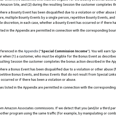
Amazon Site, and (2) during the resulting Session the customer completes th
re a Bounty Event has been disqualified due to a violation or other abuse (
e, multiple Bounty Events by a single person, repetitive Bounty Events, and
ole discretion, in each case, whether a Bounty Event has occurred or if there h
sted in the Appendix are permitted in connection with the corresponding bou
eferenced in the
Appendix
(“
Special Commission Income
”). You will earn S
ur when (1) a customer, who must be eligible for the Bonus Event as described
resulting Session the customer completes the bonus action described in the A
re a Bonus Event has been disqualified due to a violation or other abuse (f
titive Bonus Events, and Bonus Events that do not result from Special Links 
 occurred or if there has been a violation or abuse.
es listed in the Appendix are permitted in connection with the correspondin
rom Amazon Associates commissions. If we detect that you (and/or a third par
her program using the same traffic (for example, by manipulating or combini