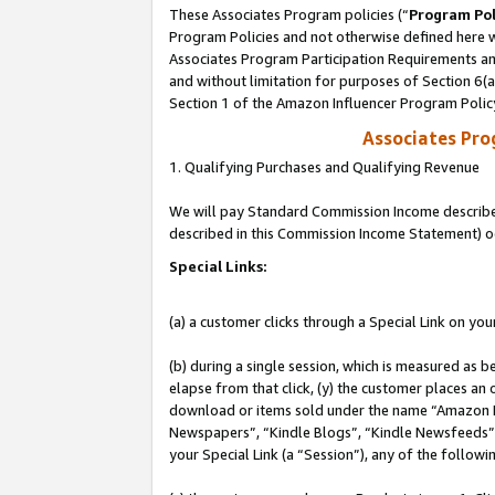
These Associates Program policies (“
Program Pol
Program Policies and not otherwise defined here wi
Associates Program Participation Requirements and
and without limitation for purposes of Section 6(
Section 1 of the Amazon Influencer Program Polic
Associates Pr
1. Qualifying Purchases and Qualifying Revenue
We will pay Standard Commission Income described 
described in this Commission Income Statement) o
Special Links:
(a) a customer clicks through a Special Link on you
(b) during a single session, which is measured as b
elapse from that click, (y) the customer places an
download or items sold under the name “Amazon M
Newspapers”, “Kindle Blogs”, “Kindle Newsfeeds”, o
your Special Link (a “Session”), any of the follow