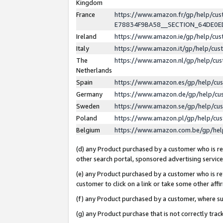
Kingdom
France
https://www.amazon.fr/gp/help/c
E78834F9BA58__SECTION_64DE0
Ireland
https://www.amazon.ie/gp/help/c
Italy
https://www.amazon.it/gp/help/cu
The
https://www.amazon.nl/gp/help/cu
Netherlands
Spain
https://www.amazon.es/gp/help/cu
Germany
https://www.amazon.de/gp/help/cu
Sweden
https://www.amazon.se/gp/help/cu
Poland
https://www.amazon.pl/gp/help/cu
Belgium
https://www.amazon.com.be/gp/he
(d) any Product purchased by a customer who is ref
other search portal, sponsored advertising service, 
(e) any Product purchased by a customer who is ref
customer to click on a link or take some other affir
(f) any Product purchased by a customer, where s
(g) any Product purchase that is not correctly tra