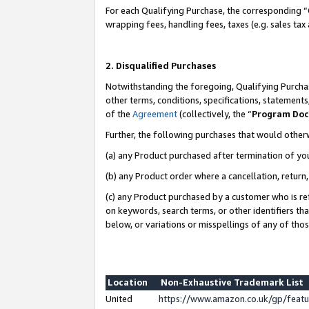
For each Qualifying Purchase, the corresponding “
wrapping fees, handling fees, taxes (e.g. sales tax
2. Disqualified Purchases
Notwithstanding the foregoing, Qualifying Purchas
other terms, conditions, specifications, statement
of the
Agreement
(collectively, the “
Program Do
Further, the following purchases that would other
(a) any Product purchased after termination of yo
(b) any Product order where a cancellation, return,
(c) any Product purchased by a customer who is re
on keywords, search terms, or other identifiers th
below, or variations or misspellings of any of tho
Location
Non-Exhaustive Trademark List
United
https://www.amazon.co.uk/gp/fea