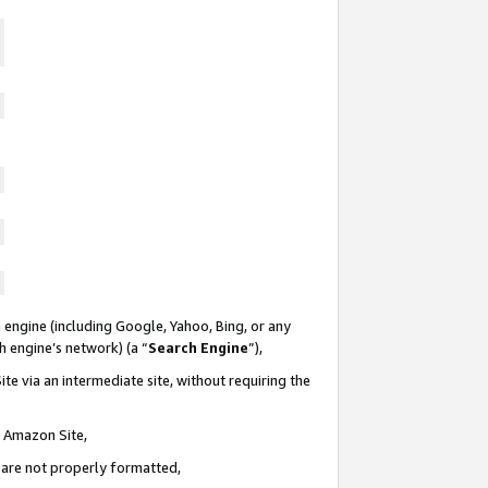
 engine (including Google, Yahoo, Bing, or any
ch engine’s network) (a “
Search Engine
”),
te via an intermediate site, without requiring the
n Amazon Site,
e are not properly formatted,